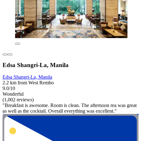
Edsa Shangri-La, Manila
Edsa Shangri-La, Manila
2.2 km from West Rembo
9.0/10
Wonderful
(1,002 reviews)
"Breakfast is awesome. Room is clean. The afternoon rea was great
as well as the cocktail. Overall everything was excellent."