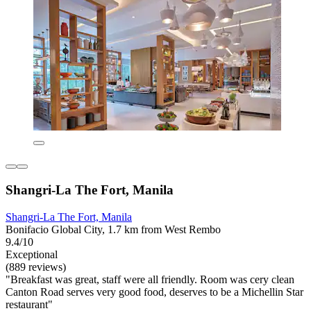
Shangri-La The Fort, Manila
Shangri-La The Fort, Manila
Bonifacio Global City, 1.7 km from West Rembo
9.4/10
Exceptional
(889 reviews)
"Breakfast was great, staff were all friendly. Room was cery clean
Canton Road serves very good food, deserves to be a Michellin Star
restaurant"