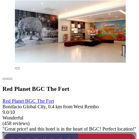
Red Planet BGC The Fort
Red Planet BGC The Fort
Bonifacio Global City, 0.4 km from West Rembo
9.0/10
Wonderful
(458 reviews)
"Great price! and this hotel is in the heart of BGC! Perfect location!"