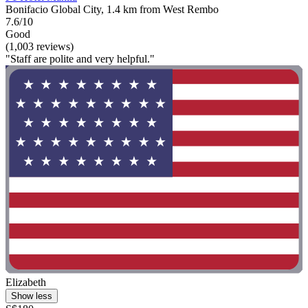
Bonifacio Global City, 1.4 km from West Rembo
7.6/10
Good
(1,003 reviews)
"Staff are polite and very helpful."
Elizabeth
Show less