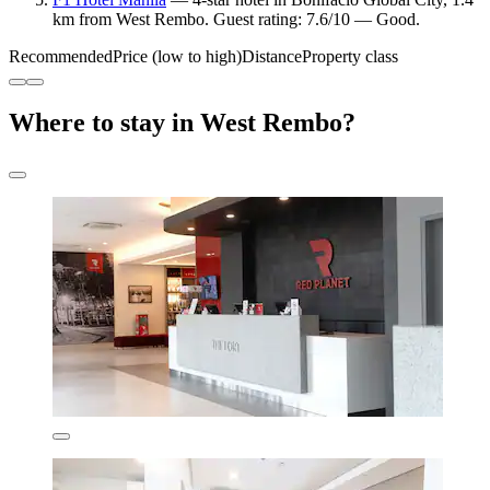
km from West Rembo. Guest rating: 7.6/10 — Good.
Recommended
Price (low to high)
Distance
Property class
Where to stay in West Rembo?