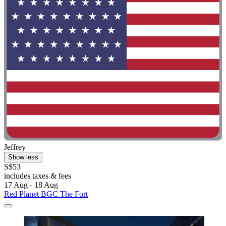
Jeffrey
Show less
S$53
includes taxes & fees
17 Aug - 18 Aug
Red Planet BGC The Fort