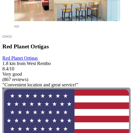
Red Planet Ortigas
Red Planet Ortigas
1.8 km from West Rembo
8.4/10
Very good
(867 reviews)
"Convenient location and great service!"