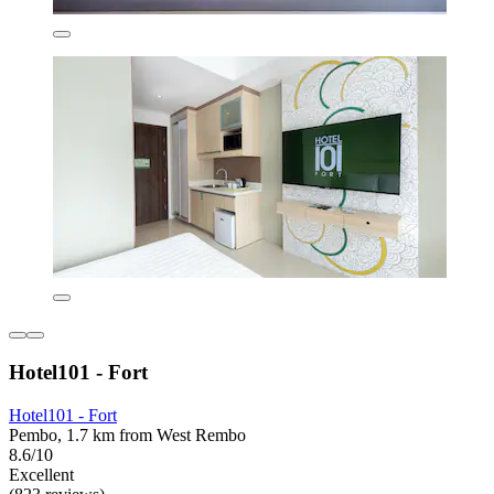
Hotel101 - Fort
Hotel101 - Fort
Pembo, 1.7 km from West Rembo
8.6/10
Excellent