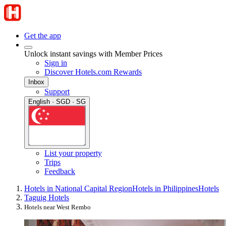
Get the app
Unlock instant savings with Member Prices
Sign in
Discover Hotels.com Rewards
Inbox
Support
English · SGD · SG
List your property
Trips
Feedback
Hotels in National Capital Region
Hotels in Philippines
Hotels
Taguig Hotels
Hotels near West Rembo