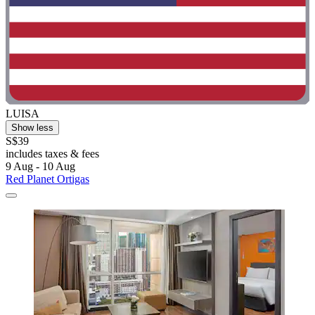
LUISA
Show less
S$39
includes taxes & fees
9 Aug - 10 Aug
Red Planet Ortigas