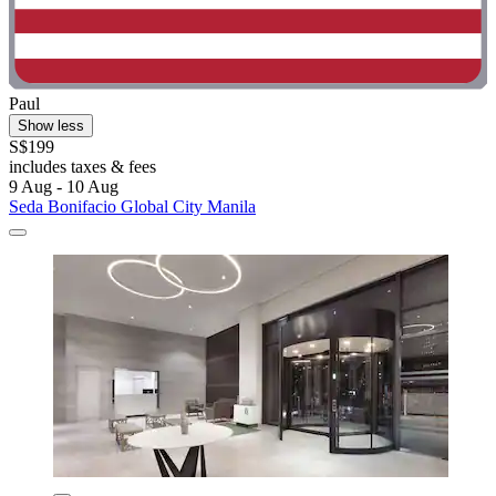
Paul
Show less
S$199
includes taxes & fees
9 Aug - 10 Aug
Seda Bonifacio Global City Manila