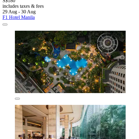
S$180
includes taxes & fees
29 Aug - 30 Aug
F1 Hotel Manila