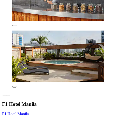
F1 Hotel Manila
F1 Hotel Manila