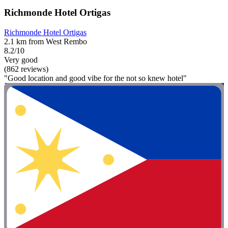
Richmonde Hotel Ortigas
Richmonde Hotel Ortigas
2.1 km from West Rembo
8.2/10
Very good
(862 reviews)
"Good location and good vibe for the not so knew hotel"