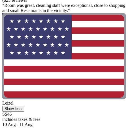
(823 reviews)
"Room was great, cleaning staff were exceptional, close to shopping
and small Restaurants in the vicinity."
Leizel
Show less
S$46
includes taxes & fees
10 Aug - 11 Aug