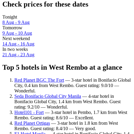
Check prices for these dates
Tonight
8 Aug - 9 Aug
Tomorrow
9 Aug - 10 Aug
Next weekend
14 Aug - 16 Aug
In two weeks
21 Aug - 23 Aug
Top 5 hotels in West Rembo at a glance
Red Planet BGC The Fort
— 3-star hotel in Bonifacio Global
City, 0.4 km from West Rembo. Guest rating: 9.0/10 —
Wonderful.
Seda Bonifacio Global City Manila
— 4-star hotel in
Bonifacio Global City, 1.4 km from West Rembo. Guest
rating: 9.2/10 — Wonderful.
Hotel101 - Fort
— 3-star hotel in Pembo, 1.7 km from West
Rembo. Guest rating: 8.6/10 — Excellent.
Red Planet Ortigas
— 3-star hotel in 1.8 km from West
Rembo. Guest rating: 8.4/10 — Very good.
F1 Hotel Manila
— 4-star hotel in Bonifacio Global City, 1.4