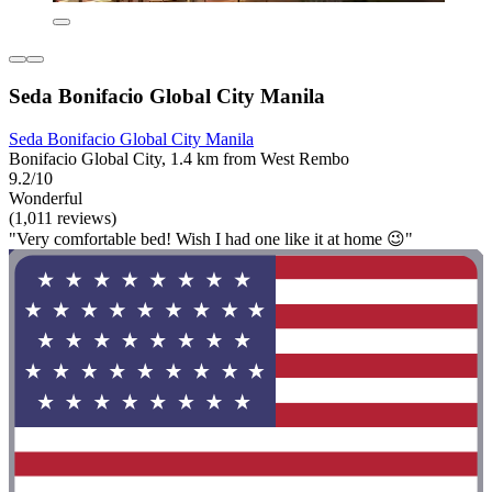
Seda Bonifacio Global City Manila
Seda Bonifacio Global City Manila
Bonifacio Global City, 1.4 km from West Rembo
9.2/10
Wonderful
(1,011 reviews)
"Very comfortable bed! Wish I had one like it at home 😉"