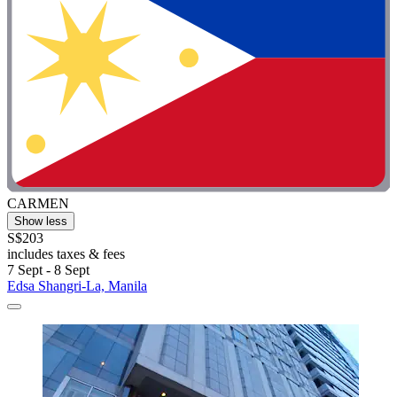
CARMEN
Show less
S$203
includes taxes & fees
7 Sept - 8 Sept
Edsa Shangri-La, Manila