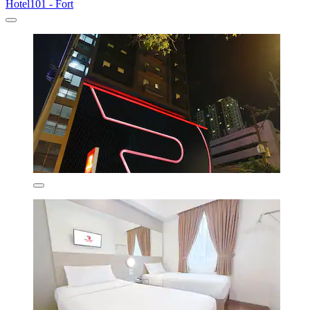
Hotel101 - Fort