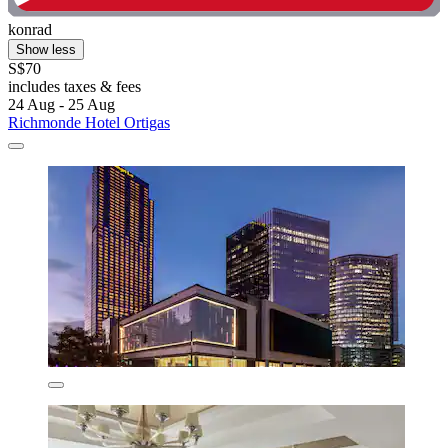
konrad
Show less
S$70
includes taxes & fees
24 Aug - 25 Aug
Richmonde Hotel Ortigas