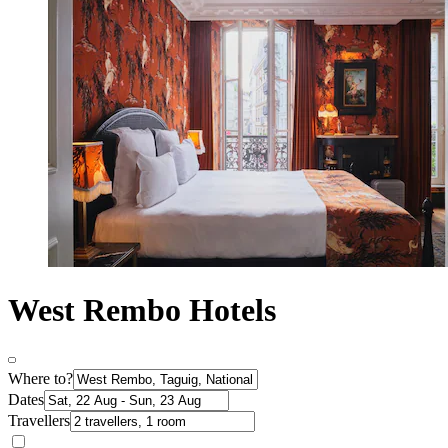
West Rembo Hotels
Where to?
Dates
Travellers