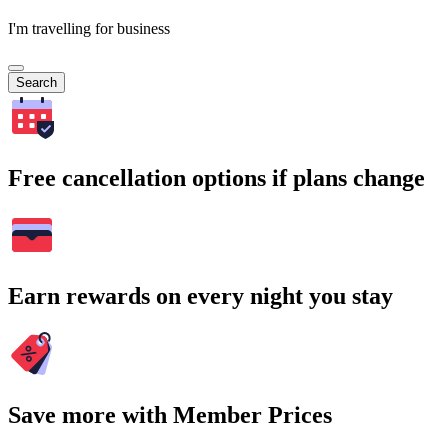
I'm travelling for business
Search
Free cancellation options if plans change
Earn rewards on every night you stay
Save more with Member Prices