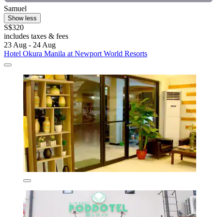
Samuel
Show less
S$320
includes taxes & fees
23 Aug - 24 Aug
Hotel Okura Manila at Newport World Resorts