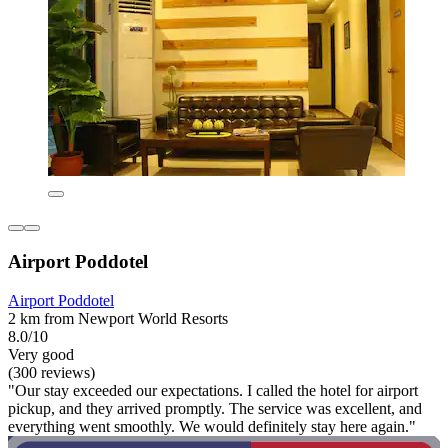
Airport Poddotel
Airport Poddotel
2 km from Newport World Resorts
8.0/10
Very good
(300 reviews)
"Our stay exceeded our expectations. I called the hotel for airport
pickup, and they arrived promptly. The service was excellent, and
everything went smoothly. We would definitely stay here again."