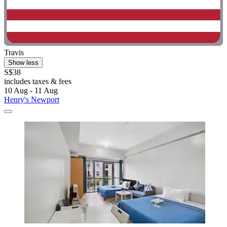
Travis
Show less
S$38
includes taxes & fees
10 Aug - 11 Aug
Henry's Newport