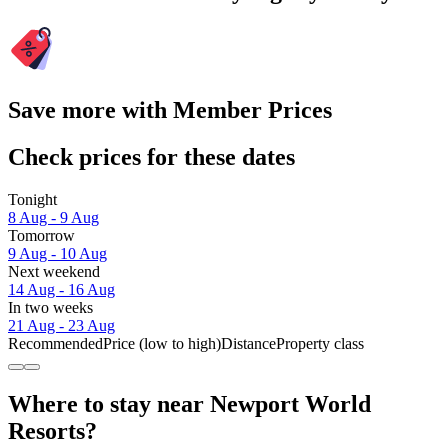
Save more with Member Prices
Check prices for these dates
Tonight
8 Aug - 9 Aug
Tomorrow
9 Aug - 10 Aug
Next weekend
14 Aug - 16 Aug
In two weeks
21 Aug - 23 Aug
Recommended
Price (low to high)
Distance
Property class
Where to stay near Newport World
Resorts?