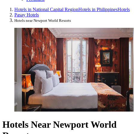
Hotels in National Capital Region
Hotels in Philippines
Hotels
Pasay Hotels
Hotels near Newport World Resorts
Hotels Near Newport World