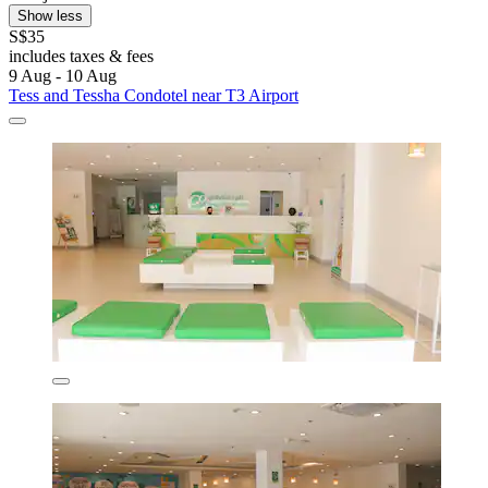
Show less
S$35
includes taxes & fees
9 Aug - 10 Aug
Tess and Tessha Condotel near T3 Airport