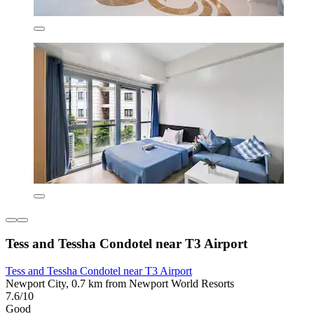
Tess and Tessha Condotel near T3 Airport
Tess and Tessha Condotel near T3 Airport
Newport City, 0.7 km from Newport World Resorts
7.6/10
Good