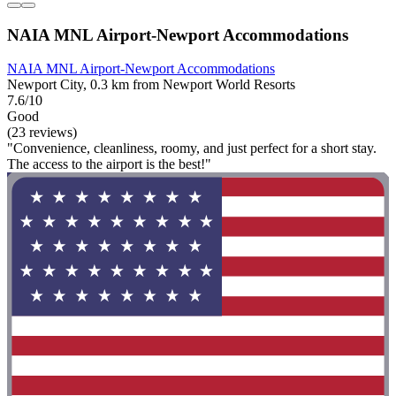
NAIA MNL Airport-Newport Accommodations
NAIA MNL Airport-Newport Accommodations
Newport City, 0.3 km from Newport World Resorts
7.6/10
Good
(23 reviews)
"Convenience, cleanliness, roomy, and just perfect for a short stay.
The access to the airport is the best!"