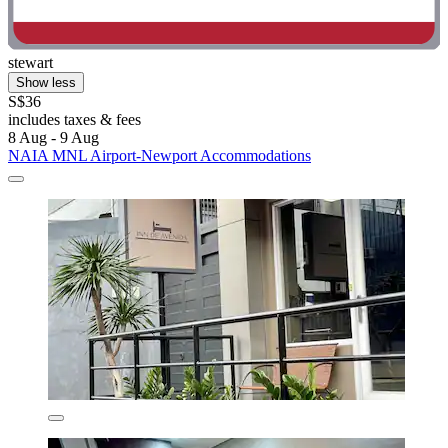
stewart
Show less
S$36
includes taxes & fees
8 Aug - 9 Aug
NAIA MNL Airport-Newport Accommodations