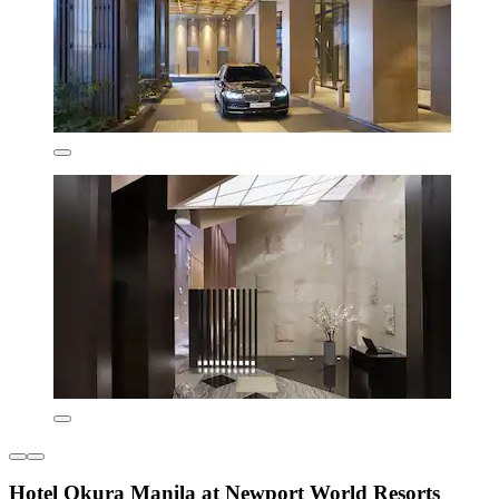
Hotel Okura Manila at Newport World Resorts