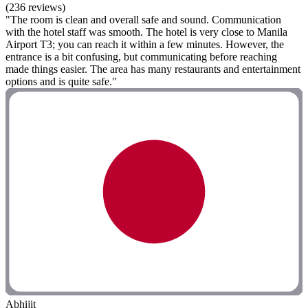
(236 reviews)
"The room is clean and overall safe and sound. Communication
with the hotel staff was smooth. The hotel is very close to Manila
Airport T3; you can reach it within a few minutes. However, the
entrance is a bit confusing, but communicating before reaching
made things easier. The area has many restaurants and entertainment
options and is quite safe."
Abhijit