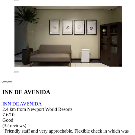
INN DE AVENIDA
INN DE AVENIDA
2.4 km from Newport World Resorts
7.6/10
Good
(32 reviews)
"Friendly staff and very approchable. Flexible check in which was