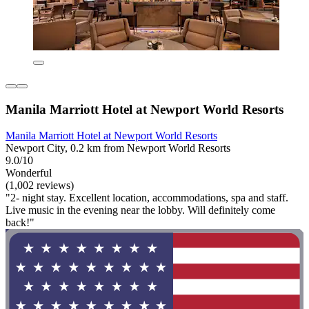
Manila Marriott Hotel at Newport World Resorts
Manila Marriott Hotel at Newport World Resorts
Newport City, 0.2 km from Newport World Resorts
9.0/10
Wonderful
(1,002 reviews)
"2- night stay. Excellent location, accommodations, spa and staff.
Live music in the evening near the lobby. Will definitely come
back!"