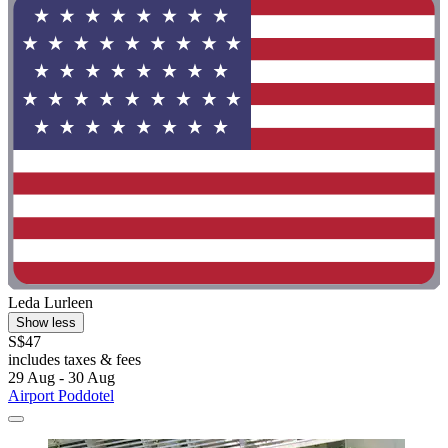
Leda Lurleen
Show less
S$47
includes taxes & fees
29 Aug - 30 Aug
Airport Poddotel