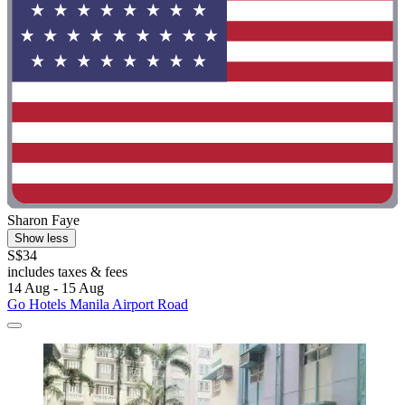
Sharon Faye
Show less
S$34
includes taxes & fees
14 Aug - 15 Aug
Go Hotels Manila Airport Road