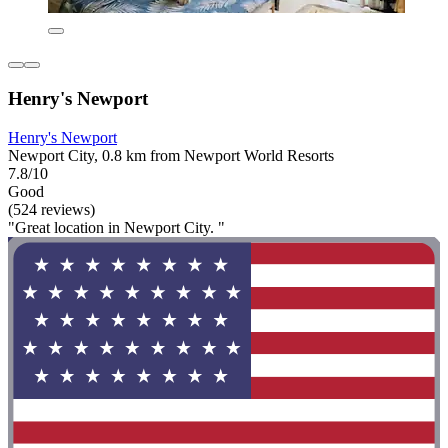
Henry's Newport
Henry's Newport
Newport City, 0.8 km from Newport World Resorts
7.8/10
Good
(524 reviews)
"Great location in Newport City. "