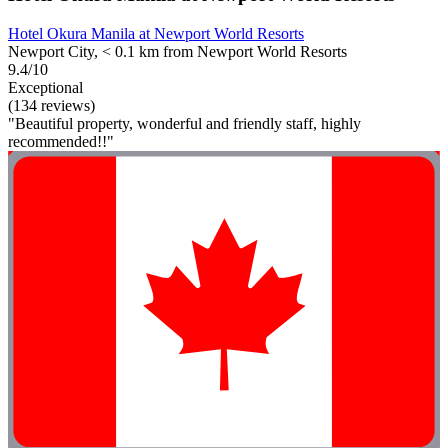
Hotel Okura Manila at Newport World Resorts
Newport City, < 0.1 km from Newport World Resorts
9.4/10
Exceptional
(134 reviews)
"Beautiful property, wonderful and friendly staff, highly
recommended!!"