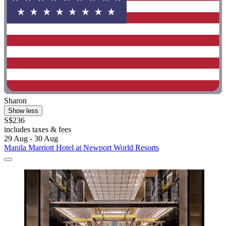
Sharon
Show less
S$236
includes taxes & fees
29 Aug - 30 Aug
Manila Marriott Hotel at Newport World Resorts