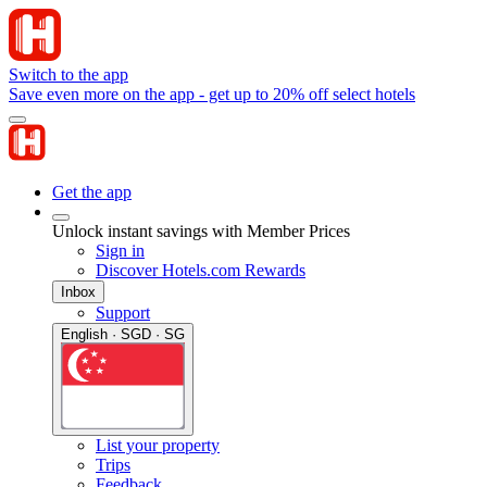
Switch to the app
Save even more on the app - get up to 20% off select hotels
Get the app
Unlock instant savings with Member Prices
Sign in
Discover Hotels.com Rewards
Inbox
Support
English · SGD · SG
List your property
Trips
Feedback