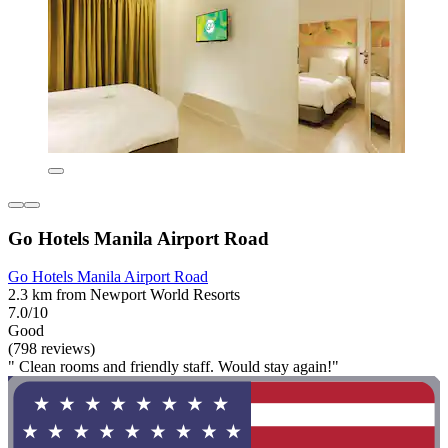
Go Hotels Manila Airport Road
Go Hotels Manila Airport Road
2.3 km from Newport World Resorts
7.0/10
Good
(798 reviews)
" Clean rooms and friendly staff. Would stay again!"