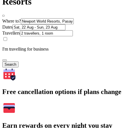
Resorts
Where to?
Dates
Travellers
I'm travelling for business
Search
Free cancellation options if plans change
Earn rewards on every night you stay