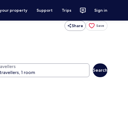
 your property
Support
Trips
Sign in
Share
Save
avellers
Search