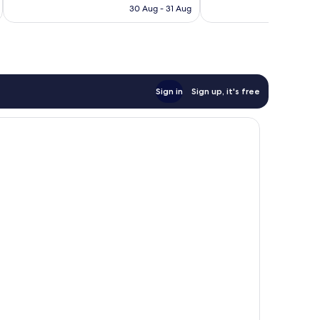
is
reviews
30 Aug - 31 Aug
677
S$64
reviews
Sign in
Sign up, it's free