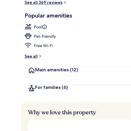
See all 369 reviews
Popular amenities
Exterior
Pool
Pet-friendly
Free Wi-Fi
See all
Main amenities
(12)
For families
(6)
Why we love this property