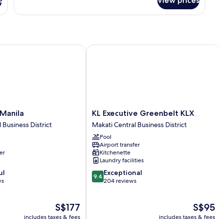
s
View prices
One-
Bedroom
Deluxe
Room
anila
KL Executive Greenbelt KLX
KL
 Manila
KL Executive Greenbelt KLX
Executive
 Business District
Makati Central Business District
Greenbelt
Pool
KLX
Airport transfer
Makati
er
Kitchenette
Central
Laundry facilities
Business
9.4
ul
Exceptional
District
9.4
out
ws
204 reviews
of
10,
The
The
S$177
S$95
Exceptional,
price
price
204
includes taxes & fees
includes taxes & fees