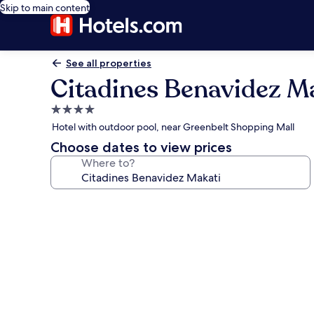
Skip to main content
See all properties
Citadines Benavidez M
4.0
star
Hotel with outdoor pool, near Greenbelt Shopping Mall
property
Choose dates to view prices
Where to?
Photo
gallery
for
Citadines
Benavidez
Makati