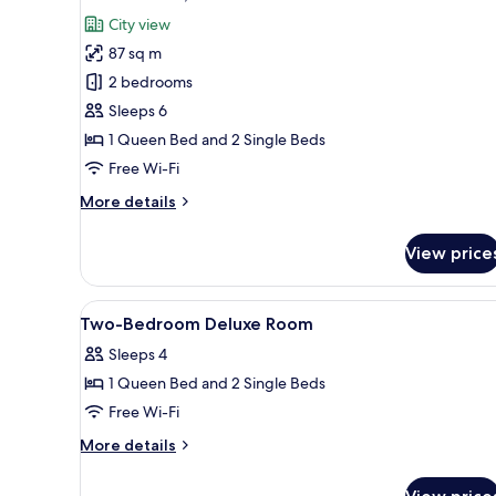
all
City view
photos
87 sq m
for
Deluxe
2 bedrooms
Suite,
Sleeps 6
2
1 Queen Bed and 2 Single Beds
Bedrooms
Free Wi-Fi
More
More details
details
for
View price
Deluxe
Suite,
2
View
A hotel room with two beds, a c
6
Bedrooms
Two-Bedroom Deluxe Room
all
Sleeps 4
photos
1 Queen Bed and 2 Single Beds
for
Two-
Free Wi-Fi
Bedroom
More
More details
Deluxe
details
for
Room