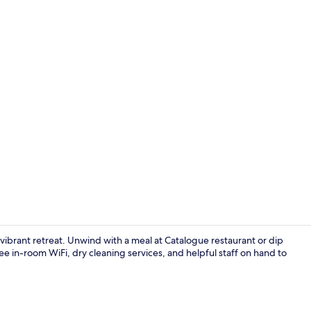
Creator vid
 vibrant retreat. Unwind with a meal at Catalogue restaurant or dip
e in-room WiFi, dry cleaning services, and helpful staff on hand to
Full breakfa