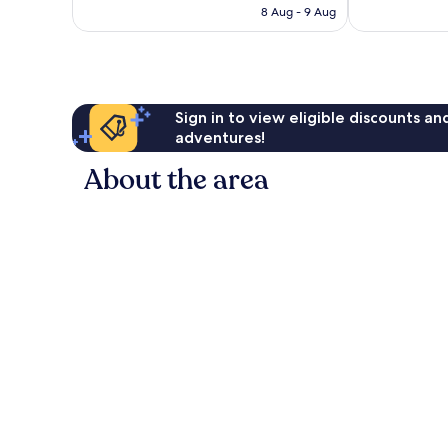
is
reviews
reviews
8 Aug - 9 Aug
S$155
Sign in to view eligible discounts a
adventures!
About the area