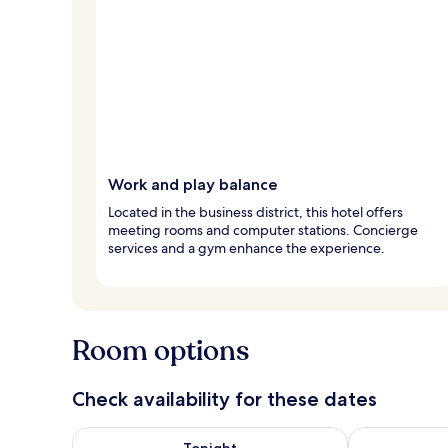
Work and play balance
Located in the business district, this hotel offers
meeting rooms and computer stations. Concierge
services and a gym enhance the experience.
Room options
Check availability for these dates
Check availability for tonight Aug 6 - Aug 7
Check availab
Tonight