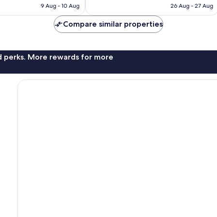
is
is
reviews
9 Aug - 10 Aug
26 Aug - 27 Aug
S$177
S$95
Compare similar properties
nd perks. More rewards for more