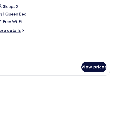
l
Sleeps 2
hotos
1 Queen Bed
or
eluxe
Free Wi-Fi
tudio
ore
re details
tails
r
luxe
udio
View prices
able with a vase and books.
, a mirror, and a cityscape wall art.