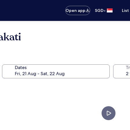
•
Open app
SGD
List
akati
Dates
Tr