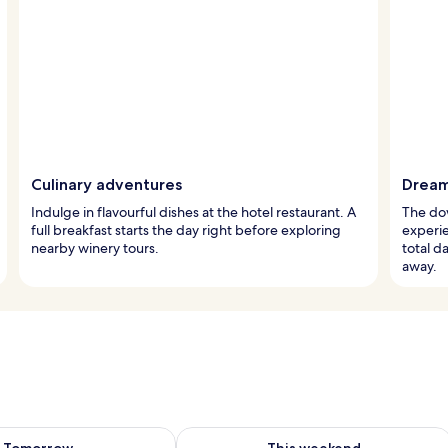
Culinary adventures
Dream
Indulge in flavourful dishes at the hotel restaurant. A
The dow
full breakfast starts the day right before exploring
experie
nearby winery tours.
total d
away.
ility for tomorrow Aug 7 - Aug 8
Check availability for this weekend A
Tomorrow
This weekend