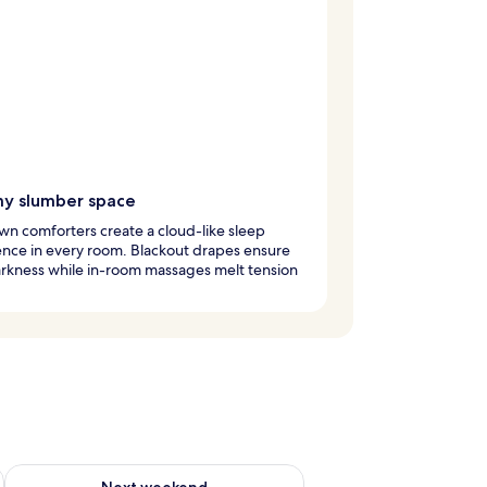
y slumber space
n comforters create a cloud-like sleep
nce in every room. Blackout drapes ensure
arkness while in-room massages melt tension
ug 7 - Aug 9
Check availability for next weekend Aug 14 - Aug 16
Next weekend