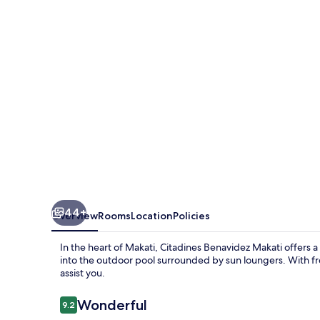
44+
Overview
Rooms
Location
Policies
In the heart of Makati, Citadines Benavidez Makati offers a
into the outdoor pool surrounded by sun loungers. With fre
assist you.
Reviews
Wonderful
9.2
9.2 out of 10