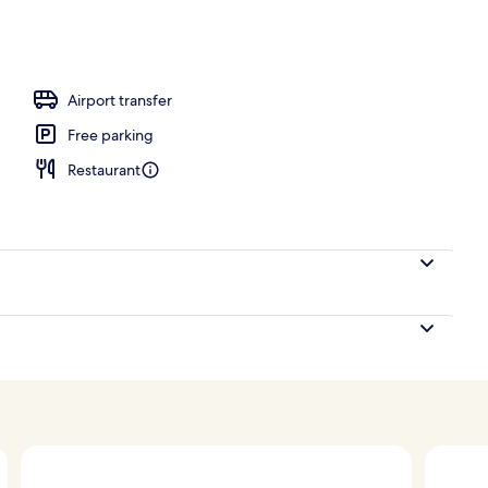
Airport transfer
Free parking
Restaurant