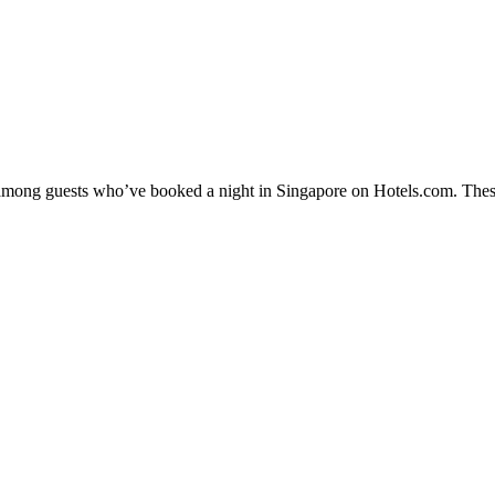
y among guests who’ve booked a night in Singapore on Hotels.com. These