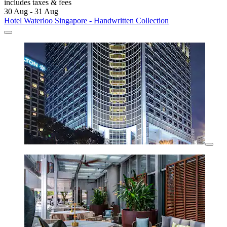
includes taxes & fees
30 Aug - 31 Aug
Hotel Waterloo Singapore - Handwritten Collection