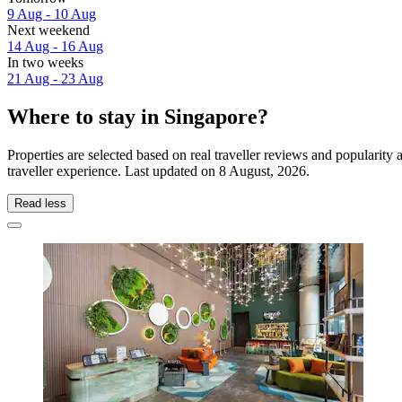
9 Aug - 10 Aug
Next weekend
14 Aug - 16 Aug
In two weeks
21 Aug - 23 Aug
Where to stay in Singapore?
Properties are selected based on real traveller reviews and popularit
traveller experience. Last updated on
8 August, 2026
.
Read less