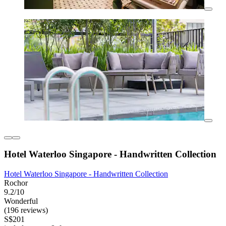
Hotel Waterloo Singapore - Handwritten Collection
Hotel Waterloo Singapore - Handwritten Collection
Rochor
9.2/10
Wonderful
(196 reviews)
S$201