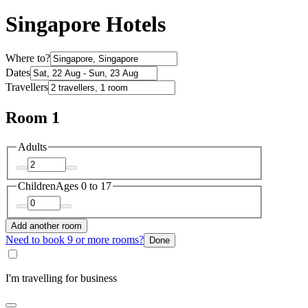
Singapore Hotels
Where to?
Dates
Travellers
Room 1
Adults
Children
Ages 0 to 17
Add another room
Need to book 9 or more rooms?
Done
I'm travelling for business