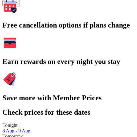
Search
Free cancellation options if plans change
Earn rewards on every night you stay
Save more with Member Prices
Check prices for these dates
Tonight
8 Aug - 9 Aug
Tomorrow