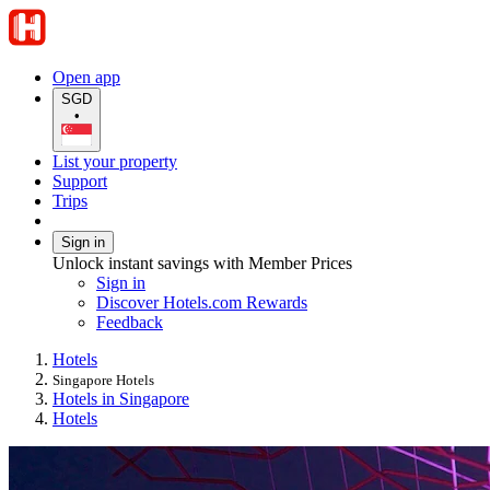
Open app
SGD
•
List your property
Support
Trips
Sign in
Unlock instant savings with Member Prices
Sign in
Discover Hotels.com Rewards
Feedback
Hotels
Singapore Hotels
Hotels in Singapore
Hotels