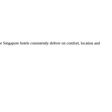
 Singapore hotels consistently deliver on comfort, location and