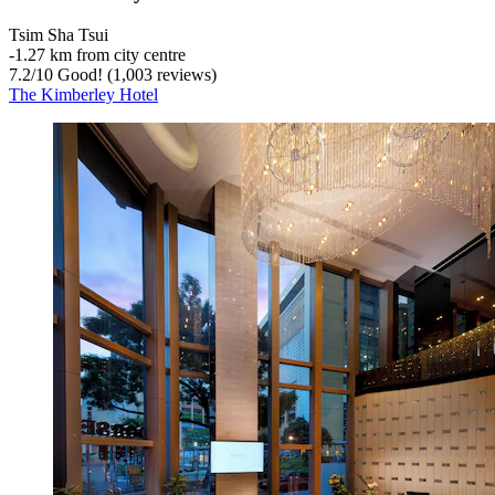
Tsim Sha Tsui
‐
1.27 km from city centre
7.2
/
10
Good! (1,003 reviews)
The Kimberley Hotel