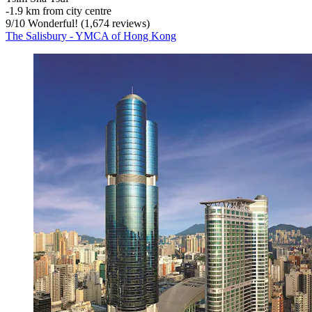
‐
1.9 km from city centre
9
/
10
Wonderful! (1,674 reviews)
The Salisbury - YMCA of Hong Kong