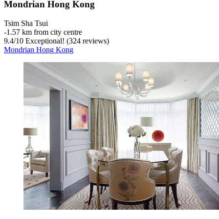
Mondrian Hong Kong
Tsim Sha Tsui
‐
1.57 km from city centre
9.4
/
10
Exceptional! (324 reviews)
Mondrian Hong Kong