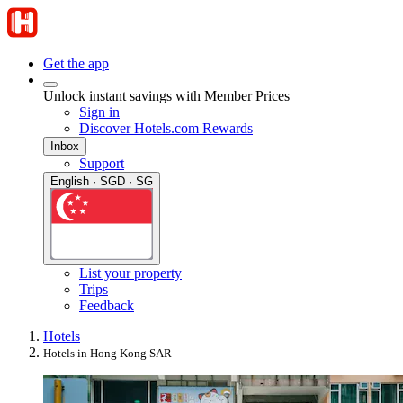
Get the app
Unlock instant savings with Member Prices
Sign in
Discover Hotels.com Rewards
Inbox
Support
English · SGD · SG
List your property
Trips
Feedback
Hotels
Hotels in Hong Kong SAR