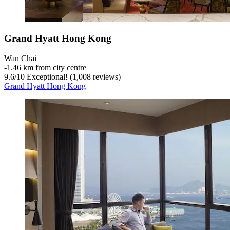
Grand Hyatt Hong Kong
Wan Chai
‐
1.46 km from city centre
9.6
/
10
Exceptional! (1,008 reviews)
Grand Hyatt Hong Kong