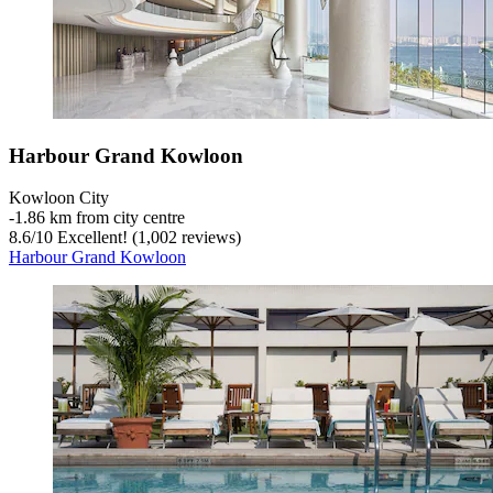
Harbour Grand Kowloon
Kowloon City
‐
1.86 km from city centre
8.6
/
10
Excellent! (1,002 reviews)
Harbour Grand Kowloon