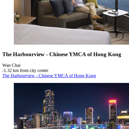
The Harbourview - Chinese YMCA of Hong Kong
Wan Chai
‐
1.32 km from city centre
The Harbourview - Chinese YMCA of Hong Kong