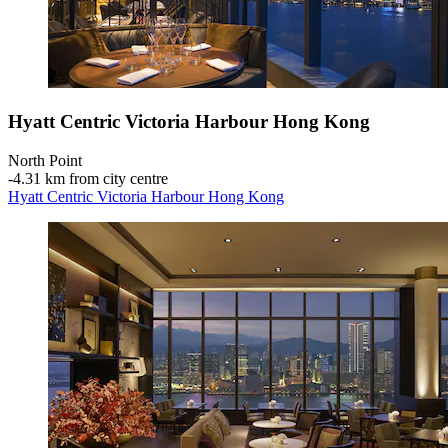
Hyatt Centric Victoria Harbour Hong Kong
North Point
‐
4.31 km from city centre
Hyatt Centric Victoria Harbour Hong Kong