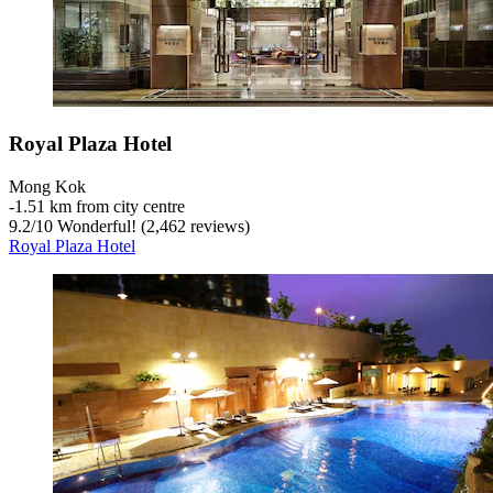
Royal Plaza Hotel
Mong Kok
‐
1.51 km from city centre
9.2
/
10
Wonderful! (2,462 reviews)
Royal Plaza Hotel