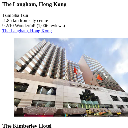
The Langham, Hong Kong
Tsim Sha Tsui
‐
1.85 km from city centre
9.2
/
10
Wonderful! (1,006 reviews)
The Langham, Hong Kong
The Kimberley Hotel