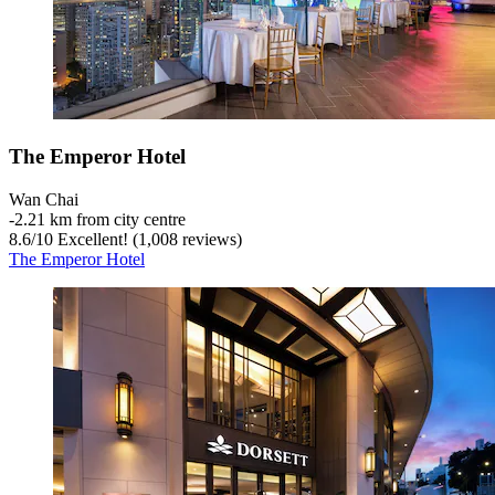
The Emperor Hotel
Wan Chai
‐
2.21 km from city centre
8.6
/
10
Excellent! (1,008 reviews)
The Emperor Hotel