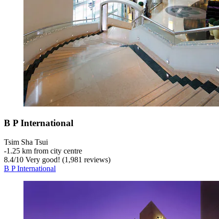
B P International
Tsim Sha Tsui
‐
1.25 km from city centre
8.4
/
10
Very good! (1,981 reviews)
B P International