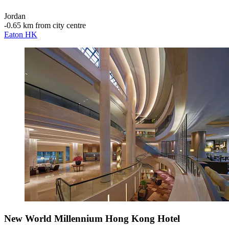
Jordan
‐
0.65 km from city centre
Eaton HK
New World Millennium Hong Kong Hotel