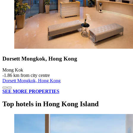
Dorsett Mongkok, Hong Kong
Mong Kok
‐
1.86 km from city centre
Dorsett Mongkok, Hong Kong
SEE MORE PROPERTIES
Top hotels in Hong Kong Island