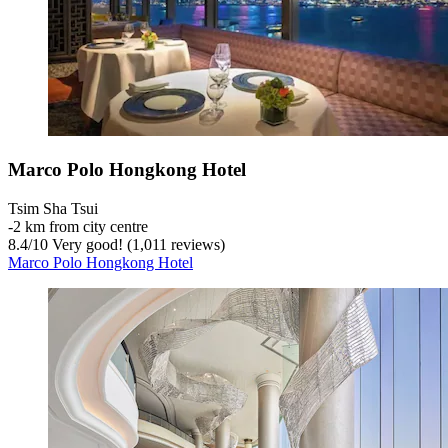
Marco Polo Hongkong Hotel
Tsim Sha Tsui
‐
2 km from city centre
8.4
/
10
Very good! (1,011 reviews)
Marco Polo Hongkong Hotel