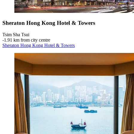
Sheraton Hong Kong Hotel & Towers
Tsim Sha Tsui
‐
1.91 km from city centre
Sheraton Hong Kong Hotel & Towers