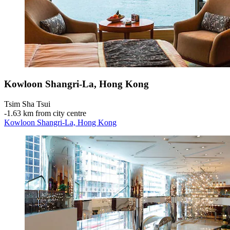
Kowloon Shangri-La, Hong Kong
Tsim Sha Tsui
‐
1.63 km from city centre
Kowloon Shangri-La, Hong Kong