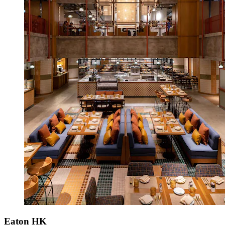
Eaton HK