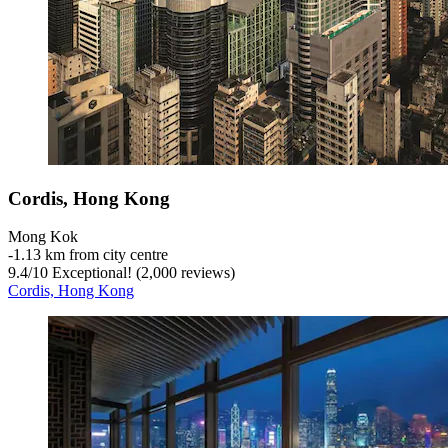
Cordis, Hong Kong
Mong Kok
‐
1.13 km from city centre
9.4
/
10
Exceptional! (2,000 reviews)
Cordis, Hong Kong