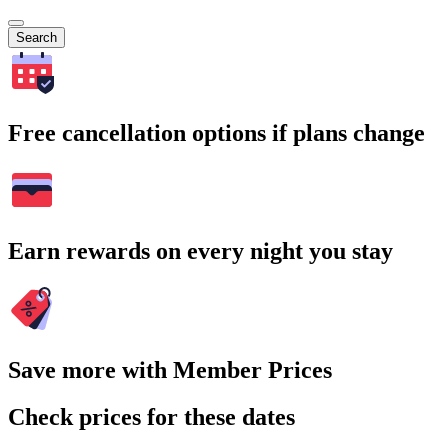
Search
Free cancellation options if plans change
Earn rewards on every night you stay
Save more with Member Prices
Check prices for these dates