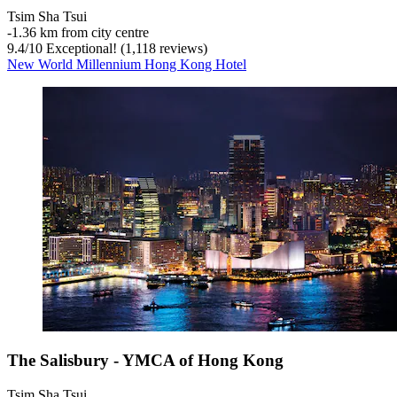
Tsim Sha Tsui
‐
1.36 km from city centre
9.4
/
10
Exceptional! (1,118 reviews)
New World Millennium Hong Kong Hotel
The Salisbury - YMCA of Hong Kong
Tsim Sha Tsui