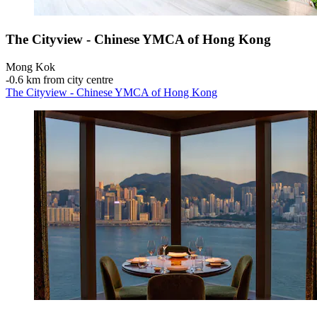
The Cityview - Chinese YMCA of Hong Kong
Mong Kok
‐
0.6 km from city centre
The Cityview - Chinese YMCA of Hong Kong