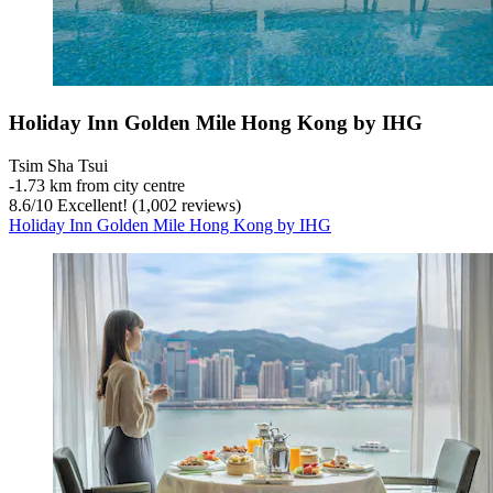
Holiday Inn Golden Mile Hong Kong by IHG
Tsim Sha Tsui
‐
1.73 km from city centre
8.6
/
10
Excellent! (1,002 reviews)
Holiday Inn Golden Mile Hong Kong by IHG