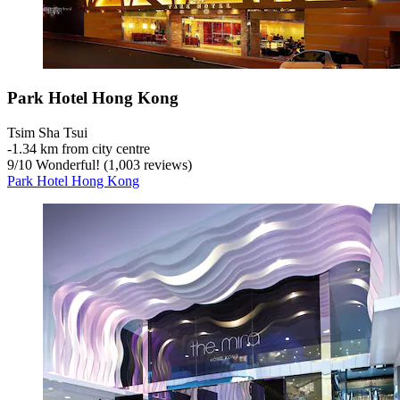
Park Hotel Hong Kong
Tsim Sha Tsui
‐
1.34 km from city centre
9
/
10
Wonderful! (1,003 reviews)
Park Hotel Hong Kong