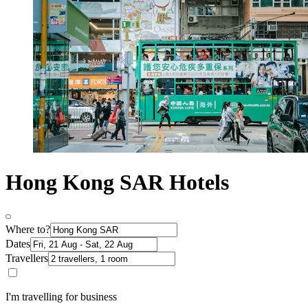
Hong Kong SAR Hotels
Where to?
Dates
Travellers
I'm travelling for business