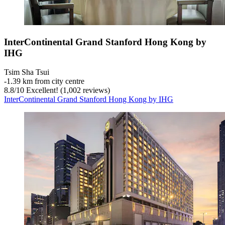
InterContinental Grand Stanford Hong Kong by
IHG
Tsim Sha Tsui
‐
1.39 km from city centre
8.8
/
10
Excellent! (1,002 reviews)
InterContinental Grand Stanford Hong Kong by IHG