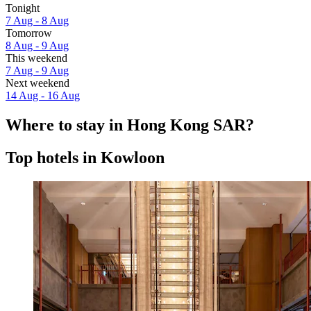
Tonight
7 Aug - 8 Aug
Tomorrow
8 Aug - 9 Aug
This weekend
7 Aug - 9 Aug
Next weekend
14 Aug - 16 Aug
Where to stay in Hong Kong SAR?
Top hotels in Kowloon