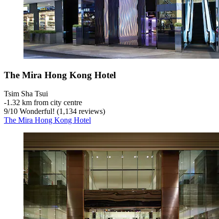
The Mira Hong Kong Hotel
Tsim Sha Tsui
‐
1.32 km from city centre
9
/
10
Wonderful! (1,134 reviews)
The Mira Hong Kong Hotel