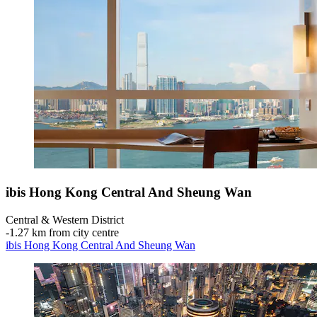
ibis Hong Kong Central And Sheung Wan
Central & Western District
‐
1.27 km from city centre
ibis Hong Kong Central And Sheung Wan