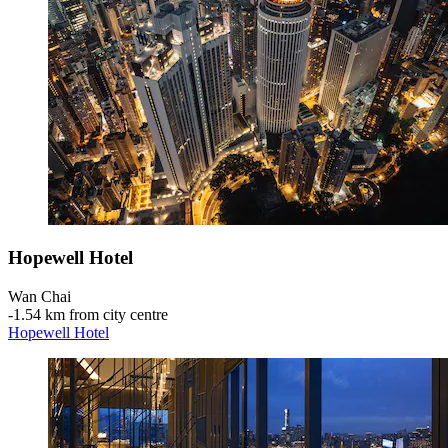
Hopewell Hotel
Wan Chai
‐
1.54 km from city centre
Hopewell Hotel