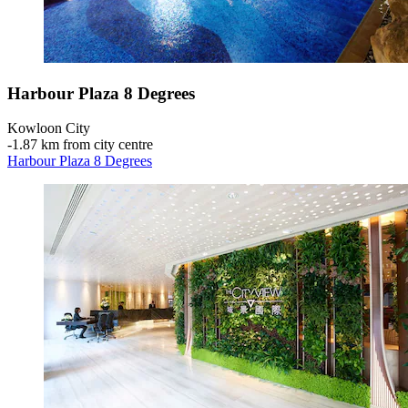
Harbour Plaza 8 Degrees
Kowloon City
‐
1.87 km from city centre
Harbour Plaza 8 Degrees