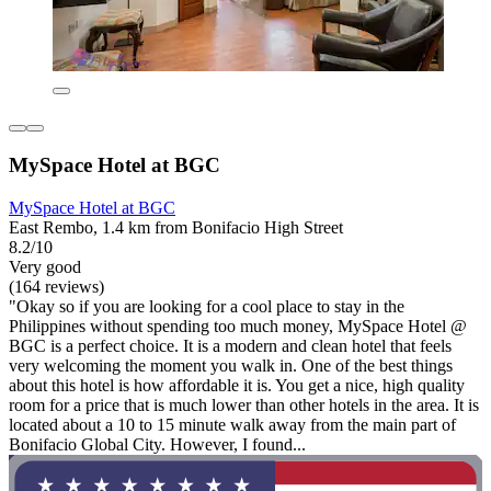
MySpace Hotel at BGC
MySpace Hotel at BGC
East Rembo, 1.4 km from Bonifacio High Street
8.2/10
Very good
(164 reviews)
"Okay so if you are looking for a cool place to stay in the
Philippines without spending too much money, MySpace Hotel @
BGC is a perfect choice. It is a modern and clean hotel that feels
very welcoming the moment you walk in. One of the best things
about this hotel is how affordable it is. You get a nice, high quality
room for a price that is much lower than other hotels in the area. It is
located about a 10 to 15 minute walk away from the main part of
Bonifacio Global City. However, I found...