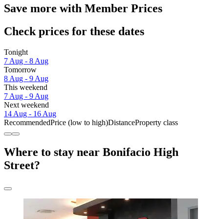
Save more with Member Prices
Check prices for these dates
Tonight
7 Aug - 8 Aug
Tomorrow
8 Aug - 9 Aug
This weekend
7 Aug - 9 Aug
Next weekend
14 Aug - 16 Aug
Recommended
Price (low to high)
Distance
Property class
Where to stay near Bonifacio High
Street?