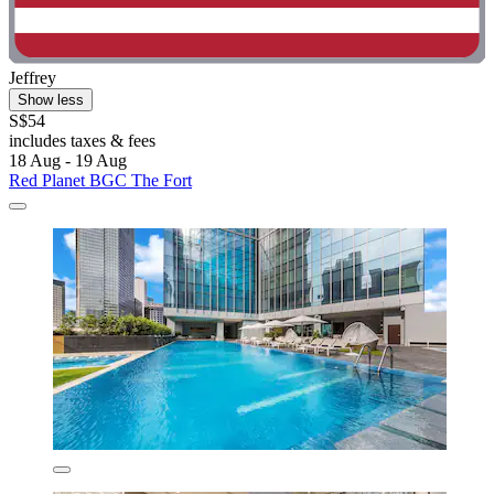
Jeffrey
Show less
S$54
includes taxes & fees
18 Aug - 19 Aug
Red Planet BGC The Fort