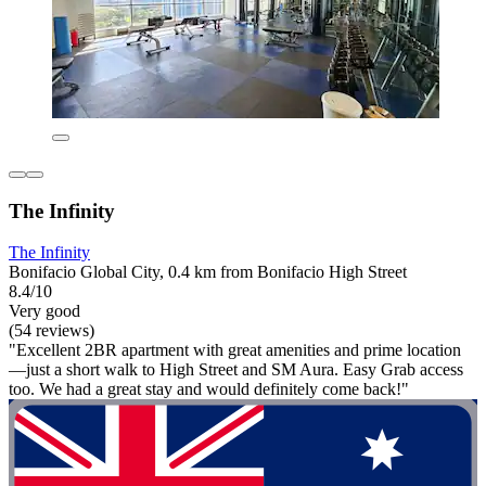
The Infinity
The Infinity
Bonifacio Global City, 0.4 km from Bonifacio High Street
8.4/10
Very good
(54 reviews)
"Excellent 2BR apartment with great amenities and prime location
—just a short walk to High Street and SM Aura. Easy Grab access
too. We had a great stay and would definitely come back!"