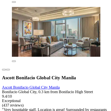
Ascott Bonifacio Global City Manila
Ascott Bonifacio Global City Manila
Bonifacio Global City, 0.3 km from Bonifacio High Street
9.4/10
Exceptional
(437 reviews)
"Very hospitable staff. Location is great! Surrounded by restaurants