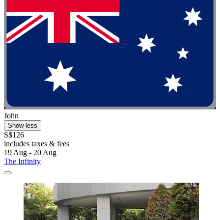
John
Show less
S$126
includes taxes & fees
19 Aug - 20 Aug
The Infinity