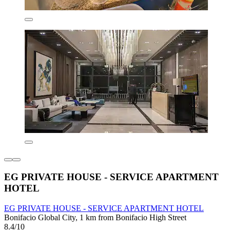
EG PRIVATE HOUSE - SERVICE APARTMENT
HOTEL
EG PRIVATE HOUSE - SERVICE APARTMENT HOTEL
Bonifacio Global City, 1 km from Bonifacio High Street
8.4/10