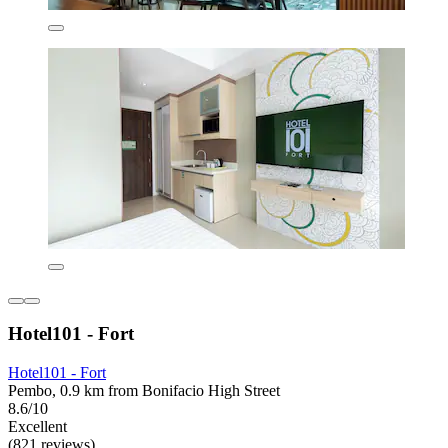
Hotel101 - Fort
Hotel101 - Fort
Pembo, 0.9 km from Bonifacio High Street
8.6/10
Excellent
(821 reviews)