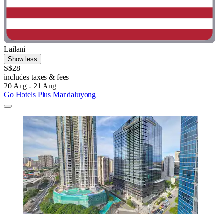
Lailani
Show less
S$28
includes taxes & fees
20 Aug - 21 Aug
Go Hotels Plus Mandaluyong