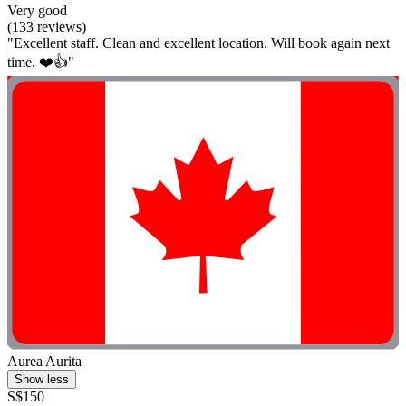
Very good
(133 reviews)
"Excellent staff. Clean and excellent location. Will book again next
time. ❤️👍"
Aurea Aurita
Show less
S$150