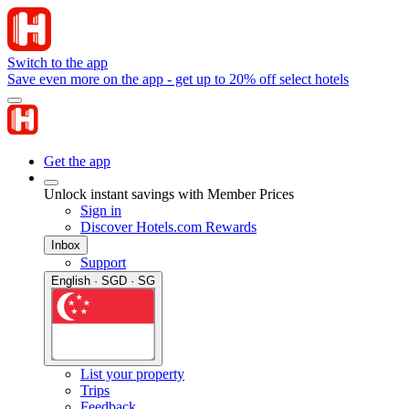
Switch to the app
Save even more on the app - get up to 20% off select hotels
Get the app
Unlock instant savings with Member Prices
Sign in
Discover Hotels.com Rewards
Inbox
Support
English · SGD · SG
List your property
Trips
Feedback