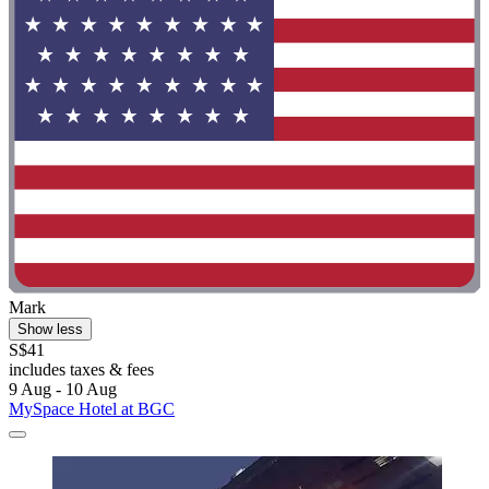
Mark
Show less
S$41
includes taxes & fees
9 Aug - 10 Aug
MySpace Hotel at BGC