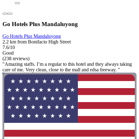
Go Hotels Plus Mandaluyong
Go Hotels Plus Mandaluyong
2.2 km from Bonifacio High Street
7.6/10
Good
(238 reviews)
"Amazing staffs. I’m a regular to this hotel and they always taking
care of me. Very clean, close to the mall and edsa freeway. "