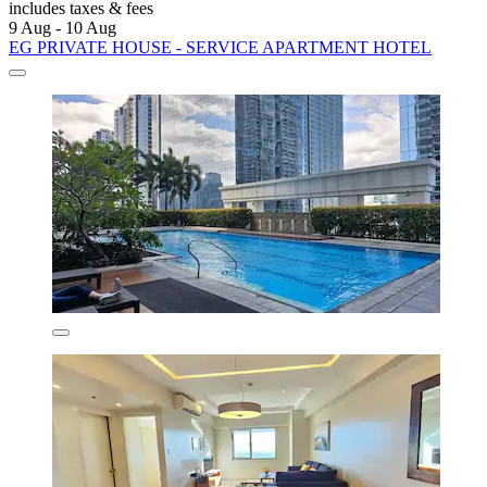
includes taxes & fees
9 Aug - 10 Aug
EG PRIVATE HOUSE - SERVICE APARTMENT HOTEL