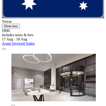
Teresa
Show less
S$90
includes taxes & fees
17 Aug - 18 Aug
Avant Serviced Suites