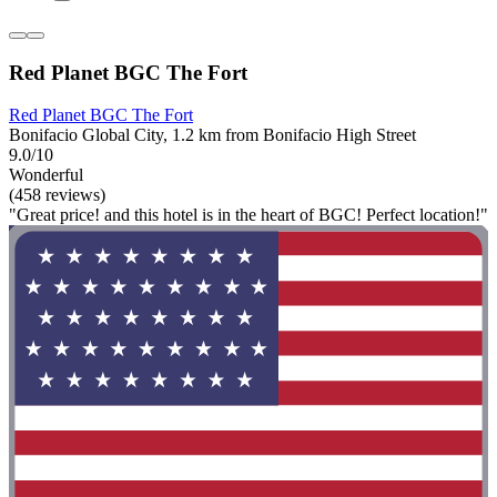
Red Planet BGC The Fort
Red Planet BGC The Fort
Bonifacio Global City, 1.2 km from Bonifacio High Street
9.0/10
Wonderful
(458 reviews)
"Great price! and this hotel is in the heart of BGC! Perfect location!"