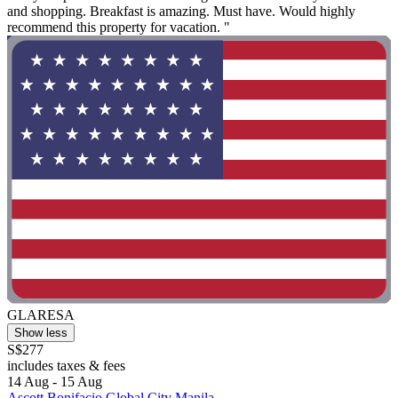
and shopping. Breakfast is amazing. Must have. Would highly
recommend this property for vacation. "
GLARESA
Show less
S$277
includes taxes & fees
14 Aug - 15 Aug
Ascott Bonifacio Global City Manila