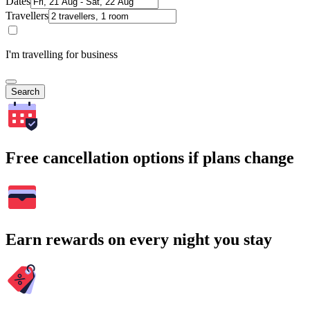
Dates
Travellers
I'm travelling for business
Search
Free cancellation options if plans change
Earn rewards on every night you stay