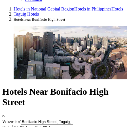
Hotels in National Capital Region
Hotels in Philippines
Hotels
Taguig Hotels
Hotels near Bonifacio High Street
Hotels Near Bonifacio High
Street
Where to?