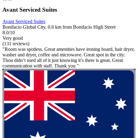
Avant Serviced Suites
Avant Serviced Suites
Bonifacio Global City, 0.6 km from Bonifacio High Street
8.0/10
Very good
(131 reviews)
"Room was spotless. Great amenities have ironing board, hair dryer,
washer and dryer, coffee and microwave. Great spot in the city.
Thou didn’t used all of it just knowing it’s there is great. Great
communication with staff. Thank you "