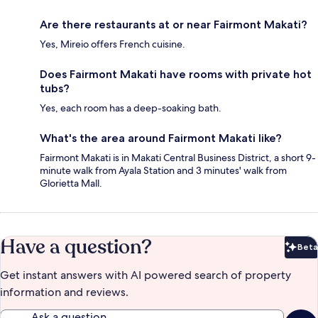
Are there restaurants at or near Fairmont Makati?
Yes, Mireio offers French cuisine.
Does Fairmont Makati have rooms with private hot
tubs?
Yes, each room has a deep-soaking bath.
What's the area around Fairmont Makati like?
Fairmont Makati is in Makati Central Business District, a short 9-
minute walk from Ayala Station and 3 minutes' walk from
Glorietta Mall.
Have a question?
Beta
Bet
Get instant answers with AI powered search of property
information and reviews.
Ask a question