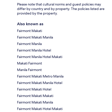
Please note that cultural norms and guest policies may
differ by country and by property. The policies listed are
provided by the property.
Also known as
Fairmont Makati
Fairmont Makati Manila
Fairmont Manila
Fairmont Manila Hotel
Fairmont Manila Hotel Makati
Makati Fairmont
Manila Fairmont
Fairmont Makati Metro Manila
Fairmont Makati Manila Hotel
Fairmont Makati Hotel
Fairmont Makati Makati
Fairmont Makati Manila
Fairmont Makati Hotel Makati