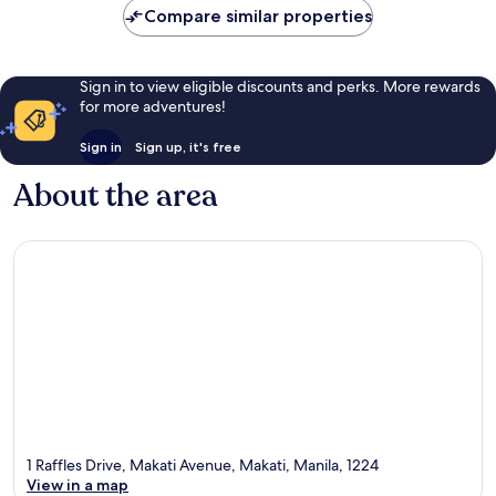
Compare similar properties
Sign in to view eligible discounts and perks. More rewards
for more adventures!
Sign in
Sign up, it's free
About the area
1 Raffles Drive, Makati Avenue, Makati, Manila, 1224
View in a map