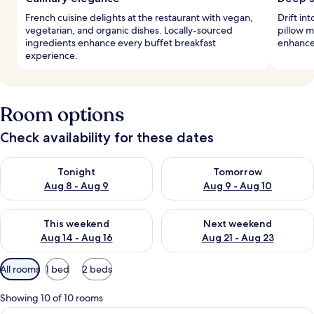
French cuisine delights at the restaurant with vegan,
Drift in
vegetarian, and organic dishes. Locally-sourced
pillow m
ingredients enhance every buffet breakfast
enhance
experience.
Room options
Check availability for these dates
Check availability for tonight Aug 8 - Aug 9
Check availability for tomorr
Tonight
Tomorrow
Aug 8 - Aug 9
Aug 9 - Aug 10
Check availability for this weekend Aug 14 - Aug 16
Check availability for next w
This weekend
Next weekend
Aug 14 - Aug 16
Aug 21 - Aug 23
Available
All rooms
1 bed
2 beds
filters
for
Showing 10 of 10 rooms
rooms
A hotel room with a large bed, a desk,