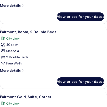
King
More
More details
Bed,
details
Pool
for
View prices for your dates
Deluxe
View
Room,
1
View
A hotel room with two beds, a large wi
5
King
Fairmont, Room, 2 Double Beds
all
Bed,
City view
Pool
photos
View
40 sq m
for
Fairmont,
Sleeps 4
Room,
2 Double Beds
2
Free Wi-Fi
Double
More
More details
Beds
details
for
View prices for your dates
Fairmont,
Room,
2
View
A hotel room with a large bed, two bed
5
Double
Fairmont Gold, Suite, Corner
all
Beds
City view
photos