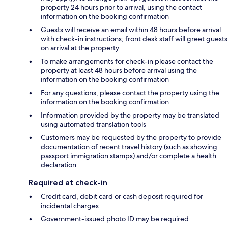
property 24 hours prior to arrival, using the contact
information on the booking confirmation
Guests will receive an email within 48 hours before arrival
with check-in instructions; front desk staff will greet guests
on arrival at the property
To make arrangements for check-in please contact the
property at least 48 hours before arrival using the
information on the booking confirmation
For any questions, please contact the property using the
information on the booking confirmation
Information provided by the property may be translated
using automated translation tools
Customers may be requested by the property to provide
documentation of recent travel history (such as showing
passport immigration stamps) and/or complete a health
declaration.
Required at check-in
Credit card, debit card or cash deposit required for
incidental charges
Government-issued photo ID may be required