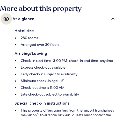
More about this property
At a glance
Hotel size
280 rooms
Arranged over 30 floors
Arriving/Leaving
Check-in start time: 3:00 PM; check-in end time: anytime
Express check-out available
Early check-in subject to availability
Minimum check-in age – 21
Check-out time is 11:00 AM
Late check-out subject to availability
Special check-in instructions
This property offers transfers from the airport (surcharges
may apply); to arrange pick-up, guests must contact the