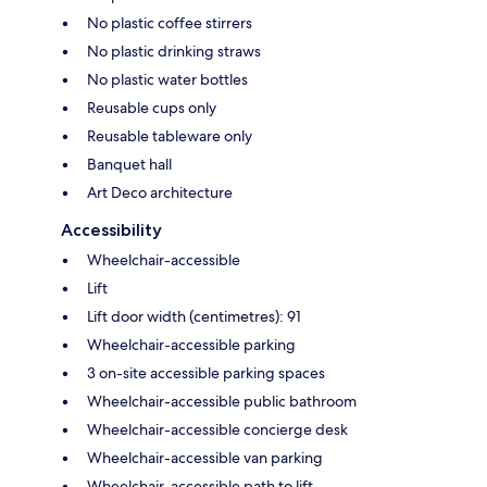
No plastic coffee stirrers
No plastic drinking straws
No plastic water bottles
Reusable cups only
Reusable tableware only
Banquet hall
Art Deco architecture
Accessibility
Wheelchair-accessible
Lift
Lift door width (centimetres): 91
Wheelchair-accessible parking
3 on-site accessible parking spaces
Wheelchair-accessible public bathroom
Wheelchair-accessible concierge desk
Wheelchair-accessible van parking
Wheelchair-accessible path to lift