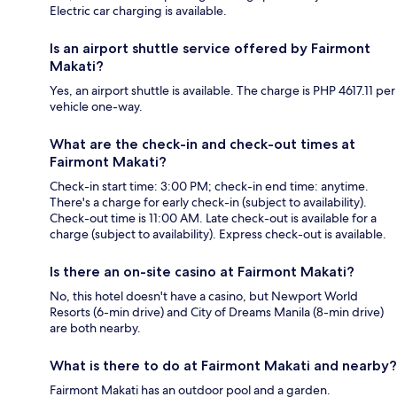
Electric car charging is available.
Is an airport shuttle service offered by Fairmont
Makati?
Yes, an airport shuttle is available. The charge is PHP 4617.11 per
vehicle one-way.
What are the check-in and check-out times at
Fairmont Makati?
Check-in start time: 3:00 PM; check-in end time: anytime.
There's a charge for early check-in (subject to availability).
Check-out time is 11:00 AM. Late check-out is available for a
charge (subject to availability). Express check-out is available.
Is there an on-site casino at Fairmont Makati?
No, this hotel doesn't have a casino, but Newport World
Resorts (6-min drive) and City of Dreams Manila (8-min drive)
are both nearby.
What is there to do at Fairmont Makati and nearby?
Fairmont Makati has an outdoor pool and a garden.