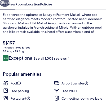
88+
Overview
Rooms
Location
Policies
Experience the epitome of luxury at Fairmont Makati, where eco-
certified elegance meets modern comfort. Located near Greenbelt
Shopping Mall and SM Mall of Asia, guests can unwind in the
garden or indulge in French cuisine at Mireio. With an outdoor pool
and bike rentals available, this hotel offers a seamless blend of
relaxation and adventure.
The
S$197
current
includes taxes & fees
price
28 Aug - 29 Aug
Outdoor pool, free pool cabanas, poo
is
Reviews
Exceptional
9.4
See all 1,008 reviews
S$197
9.4 out of 10
Popular amenities
Pool
Airport transfer
Free parking
Free Wi-Fi
Restaurant
Connecting rooms available