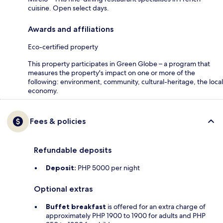
cuisine. Open select days.
Awards and affiliations
Eco-certified property
This property participates in Green Globe – a program that
measures the property's impact on one or more of the
following: environment, community, cultural-heritage, the local
economy.
Fees & policies
Refundable deposits
Deposit:
PHP 5000 per night
Optional extras
Buffet breakfast
is offered for an extra charge of
approximately PHP 1900 to 1900 for adults and PHP