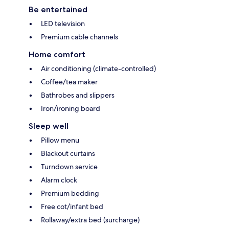
Be entertained
LED television
Premium cable channels
Home comfort
Air conditioning (climate-controlled)
Coffee/tea maker
Bathrobes and slippers
Iron/ironing board
Sleep well
Pillow menu
Blackout curtains
Turndown service
Alarm clock
Premium bedding
Free cot/infant bed
Rollaway/extra bed (surcharge)