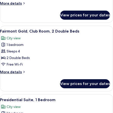
2
More
More details
Double
details
Beds,
for
View prices for your dates
Deluxe
Pool
Room,
View
2
View
A hotel room with two beds, a desk, an
2
Double
Fairmont Gold, Club Room, 2 Double Beds
all
Beds,
City view
Pool
photos
View
1 bedroom
for
Fairmont
Sleeps 4
Gold,
2 Double Beds
Club
Free Wi-Fi
Room,
More
More details
2
details
Double
for
View prices for your dates
Fairmont
Beds
Gold,
Club
View
A hotel room with a large bed, two beds
5
Room,
Presidential Suite, 1 Bedroom
all
2
City view
Double
photos
Beds