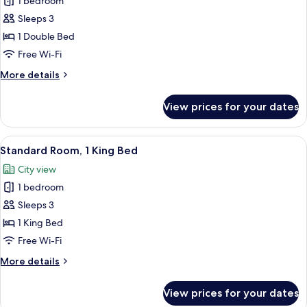
1 bedroom
for
Presidential
Sleeps 3
Suite,
1 Double Bed
1
Free Wi-Fi
Bedroom
More
More details
details
for
View prices for your dates
Presidential
Suite,
1
View
A hotel room with a large bed, two bed
3
Bedroom
Standard Room, 1 King Bed
all
City view
photos
1 bedroom
for
Standard
Sleeps 3
Room,
1 King Bed
1
Free Wi-Fi
King
More
More details
Bed
details
for
View prices for your dates
Standard