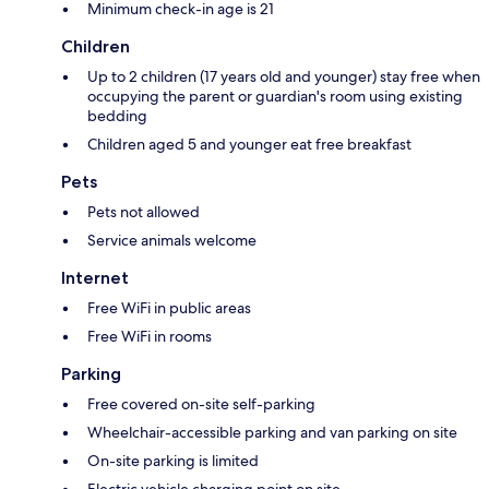
Minimum check-in age is 21
Children
Up to 2 children (17 years old and younger) stay free when
occupying the parent or guardian's room using existing
bedding
Children aged 5 and younger eat free breakfast
Pets
Pets not allowed
Service animals welcome
Internet
Free WiFi in public areas
Free WiFi in rooms
Parking
Free covered on-site self-parking
Wheelchair-accessible parking and van parking on site
On-site parking is limited
Electric vehicle charging point on site