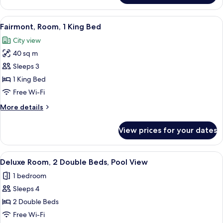
Gold,
Room,
View
A hotel room with a large bed, two bed
5
1
Fairmont, Room, 1 King Bed
all
King
City view
Bed
photos
40 sq m
for
Fairmont,
Sleeps 3
Room,
1 King Bed
1
Free Wi-Fi
King
More
More details
Bed
details
for
View prices for your dates
Fairmont,
Room,
1
View
A hotel room with two beds, a desk, a
3
King
Deluxe Room, 2 Double Beds, Pool View
all
Bed
1 bedroom
photos
Sleeps 4
for
Deluxe
2 Double Beds
Room,
Free Wi-Fi