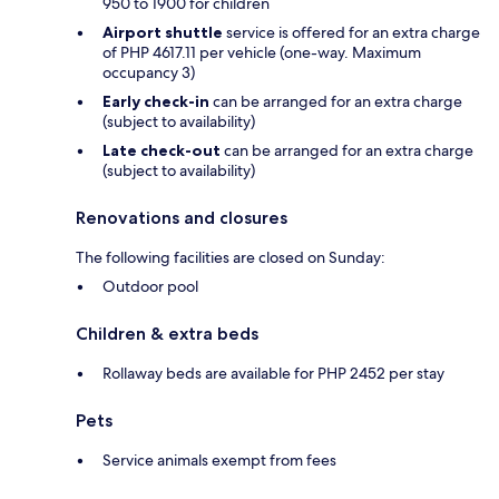
950 to 1900 for children
Airport shuttle
service is offered for an extra charge
of PHP 4617.11 per vehicle (one-way. Maximum
occupancy 3)
Early check-in
can be arranged for an extra charge
(subject to availability)
Late check-out
can be arranged for an extra charge
(subject to availability)
Renovations and closures
The following facilities are closed on Sunday:
Outdoor pool
Children & extra beds
Rollaway beds are available for PHP 2452 per stay
Pets
Service animals exempt from fees