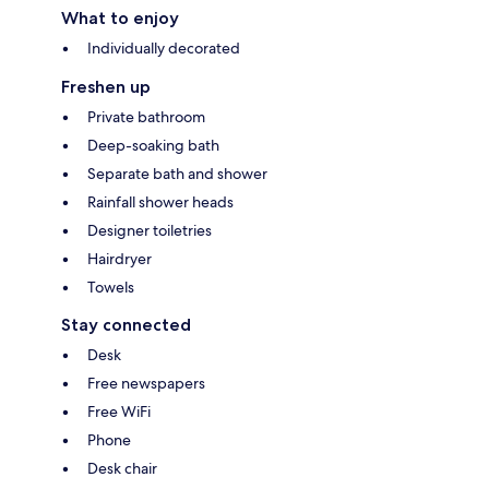
What to enjoy
Individually decorated
Freshen up
Private bathroom
Deep-soaking bath
Separate bath and shower
Rainfall shower heads
Designer toiletries
Hairdryer
Towels
Stay connected
Desk
Free newspapers
Free WiFi
Phone
Desk chair