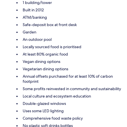
1 building/tower
Built in 2012
ATM/banking
Safe-deposit box at front desk
Garden
An outdoor pool
Locally sourced food is prioritised
At least 80% organic food
Vegan dining options
Vegetarian dining options
Annual offsets purchased for at least 10% of carbon
footprint
Some profits reinvested in community and sustainability
Local culture and ecosystem education
Double-glazed windows
Uses some LED lighting
Comprehensive food waste policy
No plastic soft drinks bottles