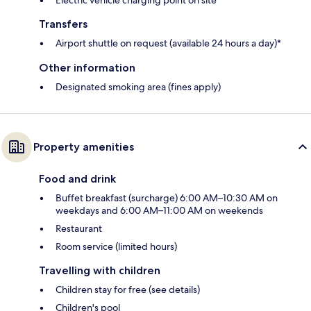
Transfers
Airport shuttle on request (available 24 hours a day)*
Other information
Designated smoking area (fines apply)
Property amenities
Food and drink
Buffet breakfast (surcharge) 6:00 AM–10:30 AM on
weekdays and 6:00 AM–11:00 AM on weekends
Restaurant
Room service (limited hours)
Travelling with children
Children stay for free (see details)
Children's pool