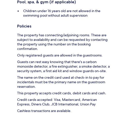
Pool, spa, & gym (if applicable)
Children under 16 years old are not allowed in the
swimming pool without adult supervision
Policies
The property has connecting/adjoining rooms. These are
subject to availability and can be requested by contacting
the property using the number on the booking
confirmation.
Only registered guests are allowed in the guestrooms.
Guests can rest easy knowing that there's a carbon
monoxide detector, a fire extinguisher, a smoke detector, a
security system, a first aid kit and window guards on-site.
The name on the credit card used at check-in to pay for
incidentals must be the primary name on the guestroom
reservation.
This property accepts credit cards, debit cards and cash.
Credit cards accepted: Visa, Mastercard, American
Express, Diners Club, JCB International, Union Pay
Cashless transactions are available.