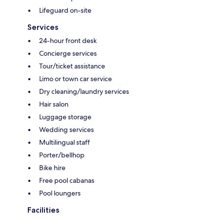
Lifeguard on-site
Services
24-hour front desk
Concierge services
Tour/ticket assistance
Limo or town car service
Dry cleaning/laundry services
Hair salon
Luggage storage
Wedding services
Multilingual staff
Porter/bellhop
Bike hire
Free pool cabanas
Pool loungers
Facilities