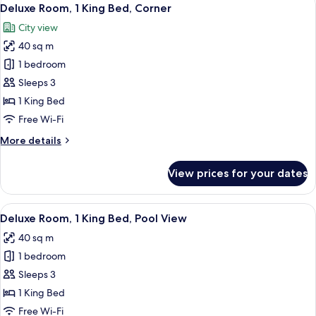
View
4
Deluxe Room, 1 King Bed, Corner
all
City view
photos
40 sq m
for
Deluxe
1 bedroom
Room,
Sleeps 3
1
1 King Bed
King
Free Wi-Fi
Bed,
More
More details
Corner
details
for
View prices for your dates
Deluxe
Room,
1
View
A hotel room with a large bed, a desk w
5
King
Deluxe Room, 1 King Bed, Pool View
all
Bed,
40 sq m
Corner
photos
1 bedroom
for
Deluxe
Sleeps 3
Room,
1 King Bed
1
Free Wi-Fi