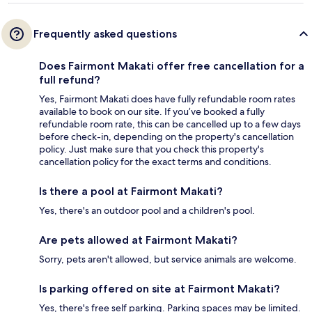
Frequently asked questions
Does Fairmont Makati offer free cancellation for a
full refund?
Yes, Fairmont Makati does have fully refundable room rates
available to book on our site. If you’ve booked a fully
refundable room rate, this can be cancelled up to a few days
before check-in, depending on the property's cancellation
policy. Just make sure that you check this property's
cancellation policy for the exact terms and conditions.
Is there a pool at Fairmont Makati?
Yes, there's an outdoor pool and a children's pool.
Are pets allowed at Fairmont Makati?
Sorry, pets aren't allowed, but service animals are welcome.
Is parking offered on site at Fairmont Makati?
Yes, there's free self parking. Parking spaces may be limited.