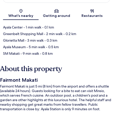
Map
What's nearby
Getting around
Restaurants
Ayala Center
- 1 min walk
- 0.1 km
Greenbelt Shopping Mall
- 2 min walk
- 0.2 km
Glorietta Mall
- 3 min walk
- 0.3 km
Ayala Museum
- 5 min walk
- 0.5 km
SM Makati
- 9 min walk
- 0.8 km
About this property
Fairmont Makati
Fairmont Makati is just 5 mi (8 km) from the airport and offers a shuttle
(available 24 hours). Guests looking for a bite to eat can visit Mireio,
which serves French cuisine. An outdoor pool, a children's pool and a
garden are other highlights at this luxurious hotel. The helpful staff and
nearby shopping get great marks from fellow travellers. Public
transportation is close by: Ayala Station is only 9 minutes on foot.