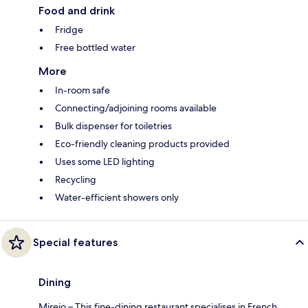
Food and drink
Fridge
Free bottled water
More
In-room safe
Connecting/adjoining rooms available
Bulk dispenser for toiletries
Eco-friendly cleaning products provided
Uses some LED lighting
Recycling
Water-efficient showers only
Special features
Dining
Mireio – This fine-dining restaurant specialises in French