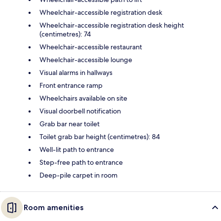
Wheelchair-accessible registration desk
Wheelchair-accessible registration desk height
(centimetres): 74
Wheelchair-accessible restaurant
Wheelchair-accessible lounge
Visual alarms in hallways
Front entrance ramp
Wheelchairs available on site
Visual doorbell notification
Grab bar near toilet
Toilet grab bar height (centimetres): 84
Well-lit path to entrance
Step-free path to entrance
Deep-pile carpet in room
Room amenities