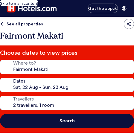
Skip to main content
Get the app
See all properties
Fairmont Makati
Choose dates to view prices
Where to?
Dates
Travellers
Search