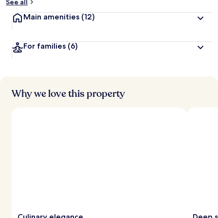
See all
Main amenities
(12)
For families
(6)
Why we love this property
Culinary elegance
Deep s