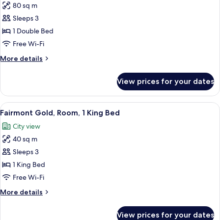
80 sq m
for
Fairmont
Sleeps 3
Gold,
1 Double Bed
Suite,
Free Wi-Fi
Corner
More
More details
details
for
View prices for your dates
Fairmont
Gold,
Suite,
View
A hotel room with a large bed, a desk, a
6
Corner
Fairmont Gold, Room, 1 King Bed
all
City view
photos
40 sq m
for
Fairmont
Sleeps 3
Gold,
1 King Bed
Room,
Free Wi-Fi
1
More
More details
King
details
Bed
for
View prices for your dates
Fairmont