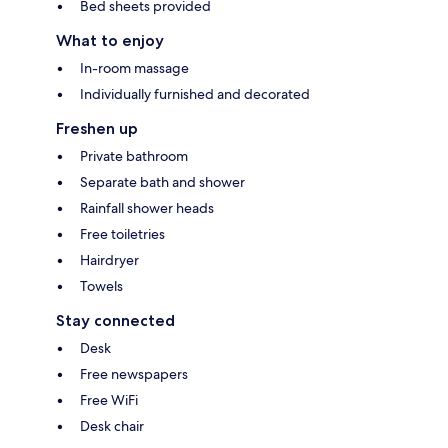
Bed sheets provided
What to enjoy
In-room massage
Individually furnished and decorated
Freshen up
Private bathroom
Separate bath and shower
Rainfall shower heads
Free toiletries
Hairdryer
Towels
Stay connected
Desk
Free newspapers
Free WiFi
Desk chair