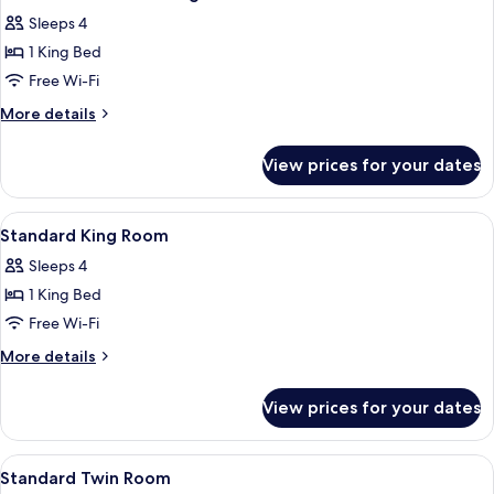
all
Sleeps 4
photos
1 King Bed
for
Continental
Free Wi-Fi
Deluxe
More
More details
King
details
for
Room
View prices for your dates
Continental
Deluxe
King
View
Minibar, in-room safe, desk, laptop w
4
Room
Standard King Room
all
Sleeps 4
photos
1 King Bed
for
Standard
Free Wi-Fi
King
More
More details
Room
details
for
View prices for your dates
Standard
King
Room
View
Minibar, in-room safe, desk, laptop w
4
Standard Twin Room
all