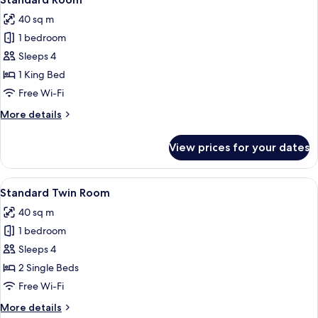
all
40 sq m
photos
1 bedroom
for
Standard
Sleeps 4
Room
1 King Bed
Free Wi-Fi
More
More details
details
for
View prices for your dates
Standard
Room
View
A hotel room with a large bed, a bench
4
Standard Twin Room
all
40 sq m
photos
1 bedroom
for
Standard
Sleeps 4
Twin
2 Single Beds
Room
Free Wi-Fi
More
More details