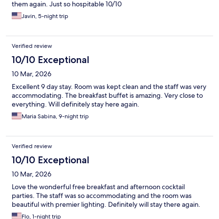
them again. Just so hospitable 10/10
Javin, 5-night trip
Verified review
10/10 Exceptional
10 Mar, 2026
Excellent 9 day stay. Room was kept clean and the staff was very
accommodating. The breakfast buffet is amazing. Very close to
everything. Will definitely stay here again.
Maria Sabina, 9-night trip
Verified review
10/10 Exceptional
10 Mar, 2026
Love the wonderful free breakfast and afternoon cocktail
parties. The staff was so accommodating and the room was
beautiful with premier lighting. Definitely will stay there again.
Flo, 1-night trip