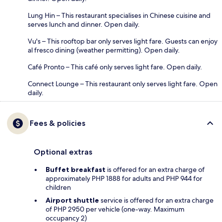
Lung Hin – This restaurant specialises in Chinese cuisine and
serves lunch and dinner. Open daily.
Vu's – This rooftop bar only serves light fare. Guests can enjoy
al fresco dining (weather permitting). Open daily.
Café Pronto – This café only serves light fare. Open daily.
Connect Lounge – This restaurant only serves light fare. Open
daily.
Fees & policies
Optional extras
Buffet breakfast
is offered for an extra charge of
approximately PHP 1888 for adults and PHP 944 for
children
Airport shuttle
service is offered for an extra charge
of PHP 2950 per vehicle (one-way. Maximum
occupancy 2)