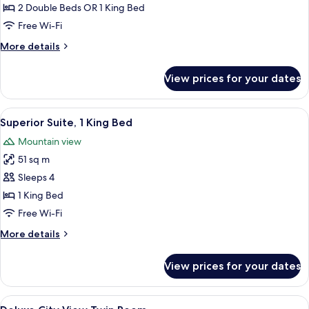
2 Double Beds OR 1 King Bed
Free Wi-Fi
More
More details
details
for
View prices for your dates
Club
Room
View
A modern hotel room with a large bed, a
5
Superior Suite, 1 King Bed
all
Mountain view
photos
51 sq m
for
Superior
Sleeps 4
Suite,
1 King Bed
1
Free Wi-Fi
King
More
More details
Bed
details
for
View prices for your dates
Superior
Suite,
1
View
A hotel room with two beds, a desk, a c
5
King