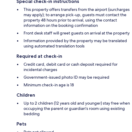
Special check-in instructions
This property offers transfers from the airport (surcharges
may apply); to arrange pick-up, guests must contact the
property 48 hours prior to arrival, using the contact
information on the booking confirmation
Front desk staff will greet guests on arrival at the property
Information provided by the property may be translated
using automated translation tools
Required at check-in
Credit card, debit card or cash deposit required for
incidental charges
Government-issued photo ID may be required
Minimum check-in age is 18
Children
Up to 2 children (12 years old and younger) stay free when
occupying the parent or guardian's room using existing
bedding
Pets
Pets not allowed