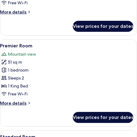
King
Free Wi-Fi
Room
More
More details
details
for
View prices for your dates
Deluxe
Mountain
View
View
Minibar, in-room safe, desk, laptop w
6
King
Premier Room
all
Room
Mountain view
photos
51 sq m
for
Premier
1 bedroom
Room
Sleeps 2
1 King Bed
Free Wi-Fi
More
More details
details
for
View prices for your dates
Premier
Room
View
A hotel room with a large bed, a desk w
4
Standard Room