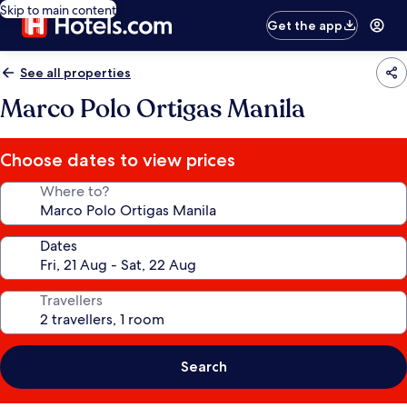
Skip to main content
Get the app
See all properties
Marco Polo Ortigas Manila
Choose dates to view prices
Where to?
Dates
Travellers
Search