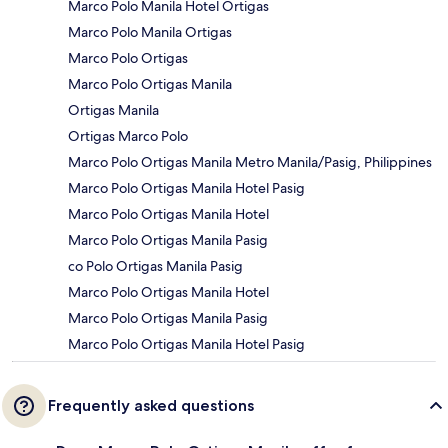
Marco Polo Manila Hotel Ortigas
Marco Polo Manila Ortigas
Marco Polo Ortigas
Marco Polo Ortigas Manila
Ortigas Manila
Ortigas Marco Polo
Marco Polo Ortigas Manila Metro Manila/Pasig, Philippines
Marco Polo Ortigas Manila Hotel Pasig
Marco Polo Ortigas Manila Hotel
Marco Polo Ortigas Manila Pasig
co Polo Ortigas Manila Pasig
Marco Polo Ortigas Manila Hotel
Marco Polo Ortigas Manila Pasig
Marco Polo Ortigas Manila Hotel Pasig
Frequently asked questions