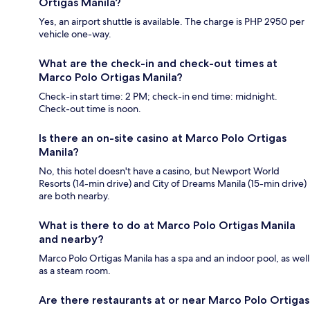
Ortigas Manila?
Yes, an airport shuttle is available. The charge is PHP 2950 per
vehicle one-way.
What are the check-in and check-out times at
Marco Polo Ortigas Manila?
Check-in start time: 2 PM; check-in end time: midnight.
Check-out time is noon.
Is there an on-site casino at Marco Polo Ortigas
Manila?
No, this hotel doesn't have a casino, but Newport World
Resorts (14-min drive) and City of Dreams Manila (15-min drive)
are both nearby.
What is there to do at Marco Polo Ortigas Manila
and nearby?
Marco Polo Ortigas Manila has a spa and an indoor pool, as well
as a steam room.
Are there restaurants at or near Marco Polo Ortigas