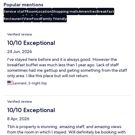
Popular mentions
Service staff
Room
Location
Shopping malls
Amenities
Breakfast
Restaurant
View
Food
Family friendly
Reviews
Verified review
10/10 Exceptional
24 Jun, 2026
I've stayed here before and it is always good. However the
breakfast buffet was much less than 1 year ago. Lack of staff
sometimes had me gettiup and geting something from the staff
only area. I like this place but will not return.
Leonard, 2-night trip
Verified review
10/10 Exceptional
8 Apr, 2026
Tbh is property is stunning, amazing staff, and amazing views
from the room in which I stayed. Will definitely be booking with