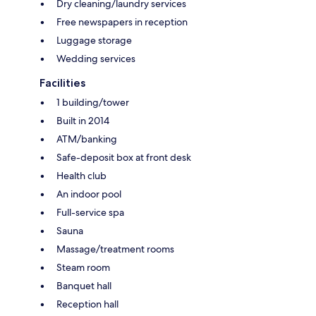
Dry cleaning/laundry services
Free newspapers in reception
Luggage storage
Wedding services
Facilities
1 building/tower
Built in 2014
ATM/banking
Safe-deposit box at front desk
Health club
An indoor pool
Full-service spa
Sauna
Massage/treatment rooms
Steam room
Banquet hall
Reception hall