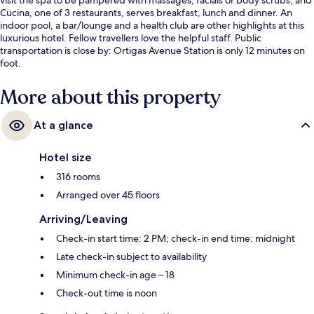
Cucina, one of 3 restaurants, serves breakfast, lunch and dinner. An
indoor pool, a bar/lounge and a health club are other highlights at this
luxurious hotel. Fellow travellers love the helpful staff. Public
transportation is close by: Ortigas Avenue Station is only 12 minutes on
foot.
More about this property
At a glance
Hotel size
316 rooms
Arranged over 45 floors
Arriving/Leaving
Check-in start time: 2 PM; check-in end time: midnight
Late check-in subject to availability
Minimum check-in age – 18
Check-out time is noon