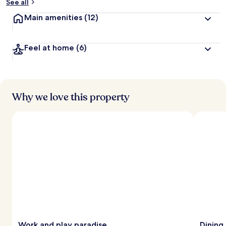
See all
Main amenities
(12)
Feel at home
(6)
Why we love this property
Work and play paradise
Dining 