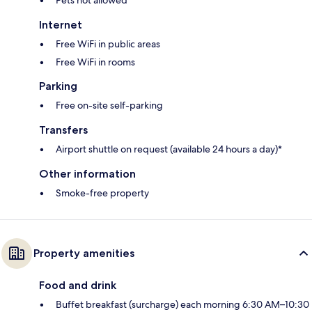
Internet
Free WiFi in public areas
Free WiFi in rooms
Parking
Free on-site self-parking
Transfers
Airport shuttle on request (available 24 hours a day)*
Other information
Smoke-free property
Property amenities
Food and drink
Buffet breakfast (surcharge) each morning 6:30 AM–10:30