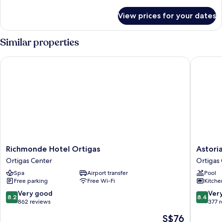
details
for
View prices for your dates
Standard
Twin
Room
Similar properties
Richmonde Hotel Ortigas
Astoria P
Richmonde
Astoria
Richmonde Hotel Ortigas
Astori
Hotel
Plaza
Ortigas Center
Ortigas
Ortigas
Ortigas
Spa
Airport transfer
Pool
Ortigas
Center
Free parking
Free Wi-Fi
Kitche
Center
8.2
8.4
Very good
Ver
8.2
8.4
out
out
862 reviews
377 
of
of
The
S$76
10,
10,