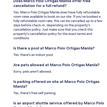
Does Marco Polo Ortigas Manila offer free
cancellation for a full refund?
Yes, Marco Polo Ortigas Manila does have fully refundable
room rates available to book on our site. If you’ve booked a
fully refundable room rate, this can be cancelled up to a few
days before check-in, depending on the property's
cancellation policy. Just make sure that you check this
property's cancellation policy for the exact terms and
conditions.
Is there a pool at Marco Polo Ortigas Manila?
Yes, there's an indoor pool.
Are pets allowed at Marco Polo Ortigas Manila?
Sorry, pets aren't allowed.
Is parking offered on site at Marco Polo Ortigas
Manila?
Yes, there's free self parking.
Is an airport shuttle service offered by Marco Polo