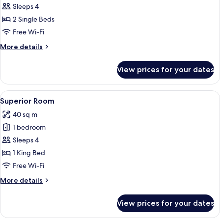
Sleeps 4
photos
2 Single Beds
for
Standard
Free Wi-Fi
Twin
More
More details
Room
details
for
View prices for your dates
Standard
Twin
Room
View
A modern hotel room with a large bed, a
4
Superior Room
all
40 sq m
photos
1 bedroom
for
Superior
Sleeps 4
Room
1 King Bed
Free Wi-Fi
More
More details
details
for
View prices for your dates
Superior
Room