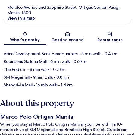
Meralco Avenue and Sapphire Street, Ortigas Center, Pasig,
Manila, 1600
View in a map
Map
What's nearby
Getting around
Restaurants
Asian Development Bank Headquarters
- 5 min walk
- 0.4 km
Robinsons Galleria Mall
- 6 min walk
- 0.6 km
The Podium
- 8 min walk
- 0.7 km
SM Megamall
- 9 min walk
- 0.8 km
Shangri-La Mall
- 16 min walk
- 1.4 km
About this property
Marco Polo Ortigas Manila
When you stay at Marco Polo Ortigas Manila, you'll be within a 10-
minute drive of SM Megamall and Bonifacio High Street. Guests can
visit the spa to be pampered with massages, facials or body scrubs, and