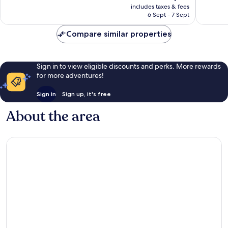
price
Very
Very
includes taxes & fees
is
6 Sept - 7 Sept
good,
good,
S$76
862
377
Compare similar properties
reviews
reviews
Sign in to view eligible discounts and perks. More rewards
for more adventures!
Sign in
Sign up, it's free
About the area