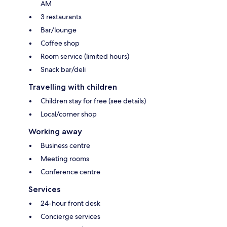
AM
3 restaurants
Bar/lounge
Coffee shop
Room service (limited hours)
Snack bar/deli
Travelling with children
Children stay for free (see details)
Local/corner shop
Working away
Business centre
Meeting rooms
Conference centre
Services
24-hour front desk
Concierge services