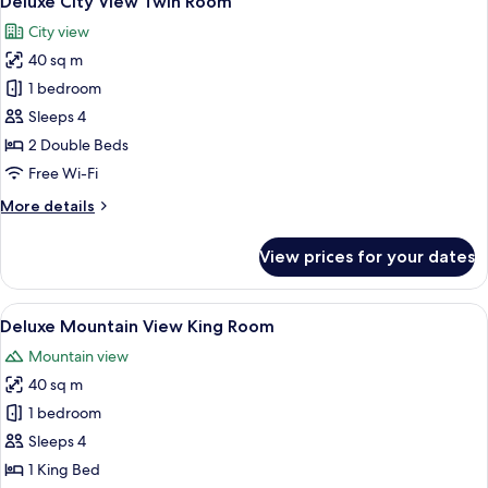
Deluxe City View Twin Room
all
Bed
City view
photos
40 sq m
for
Deluxe
1 bedroom
City
Sleeps 4
View
2 Double Beds
Twin
Free Wi-Fi
Room
More
More details
details
for
View prices for your dates
Deluxe
City
View
View
A modern hotel room with a large bed, a
6
Twin
Deluxe Mountain View King Room
all
Room
Mountain view
photos
40 sq m
for
Deluxe
1 bedroom
Mountain
Sleeps 4
View
1 King Bed