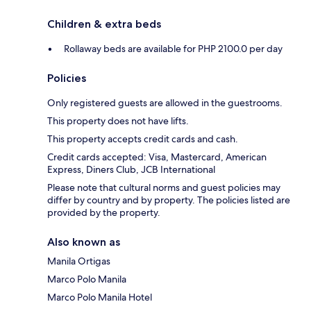
Children & extra beds
Rollaway beds are available for PHP 2100.0 per day
Policies
Only registered guests are allowed in the guestrooms.
This property does not have lifts.
This property accepts credit cards and cash.
Credit cards accepted: Visa, Mastercard, American
Express, Diners Club, JCB International
Please note that cultural norms and guest policies may
differ by country and by property. The policies listed are
provided by the property.
Also known as
Manila Ortigas
Marco Polo Manila
Marco Polo Manila Hotel