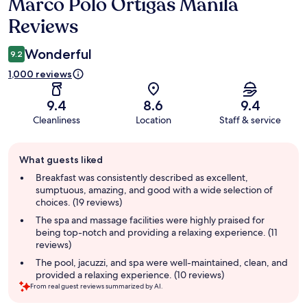
Marco Polo Ortigas Manila
Reviews
Reviews
Wonderful
9.2
1,000 reviews
9.4
8.6
9.4
Cleanliness
Location
Staff & service
Guest
What guests liked
review
summary
Breakfast was consistently described as excellent,
sumptuous, amazing, and good with a wide selection of
choices. (19 reviews)
The spa and massage facilities were highly praised for
being top-notch and providing a relaxing experience. (11
reviews)
The pool, jacuzzi, and spa were well-maintained, clean, and
provided a relaxing experience. (10 reviews)
From real guest reviews summarized by AI.