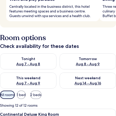
Centrally located in the business district, this hotel
Three re
features meeting spaces and a business centre.
culinary
Guests unwind with spa services and a health club.
Buffet b
Room options
Check availability for these dates
Check availability for tonight Aug 7 - Aug 8
Check availability for tomorr
Tonight
Tomorrow
Aug 7 - Aug 8
Aug 8 - Aug 9
Check availability for this weekend Aug 7 - Aug 9
Check availability for next we
This weekend
Next weekend
Aug 7 - Aug 9
Aug 14 - Aug 16
Available
All rooms
1 bed
2 beds
filters
for
Showing 12 of 12 rooms
rooms
View
Minibar, in-room safe, desk, laptop w
5
Continental Deluxe King Room