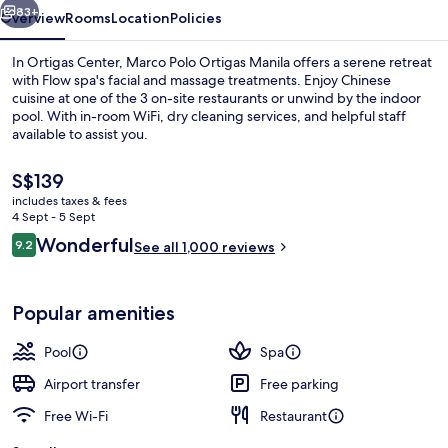
83+
Overview
Rooms
Location
Policies
In Ortigas Center, Marco Polo Ortigas Manila offers a serene retreat
with Flow spa's facial and massage treatments. Enjoy Chinese
cuisine at one of the 3 on-site restaurants or unwind by the indoor
pool. With in-room WiFi, dry cleaning services, and helpful staff
available to assist you.
The
S$139
current
includes taxes & fees
price
4 Sept - 5 Sept
Indoor pool
is
Reviews
Wonderful
9.2
See all 1,000 reviews
S$139
9.2 out of 10
Popular amenities
Pool
Spa
Airport transfer
Free parking
Free Wi-Fi
Restaurant