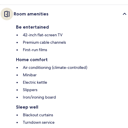
Room amenities
Be entertained
42-inch flat-screen TV
Premium cable channels
First-run films
Home comfort
Air conditioning (climate-controlled)
Minibar
Electric kettle
Slippers
Iron/ironing board
Sleep well
Blackout curtains
Turndown service