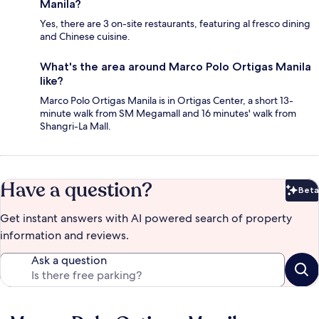
Manila?
Yes, there are 3 on-site restaurants, featuring al fresco dining
and Chinese cuisine.
What's the area around Marco Polo Ortigas Manila
like?
Marco Polo Ortigas Manila is in Ortigas Center, a short 13-
minute walk from SM Megamall and 16 minutes' walk from
Shangri-La Mall.
Have a question?
Beta
Bet
Get instant answers with AI powered search of property
information and reviews.
Ask a question