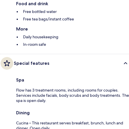
Food and drink
Free bottled water
Free tea bags/instant coffee
More
Daily housekeeping
In-room safe
Special features
Spa
Flow has 3 treatment rooms, including rooms for couples.
Services include facials, body scrubs and body treatments. The
spa is open daily.
Dining
Cucina – This restaurant serves breakfast, brunch, lunch and
dinner. Open daily.