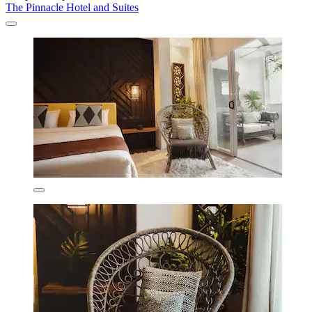
The Pinnacle Hotel and Suites