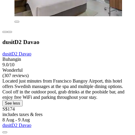
dusitD2 Davao
dusitD2 Davao
Buhangin
9.0/10
Wonderful
(307 reviews)
Located just minutes from Francisco Bangoy Airport, this hotel
offers Swedish massages at the spa and multiple dining options.
Cool off in the outdoor pool, grab drinks at the poolside bar, and
enjoy free WiFi and parking throughout your stay.
See less
S$174
includes taxes & fees
8 Aug - 9 Aug
dusitD2 Davao