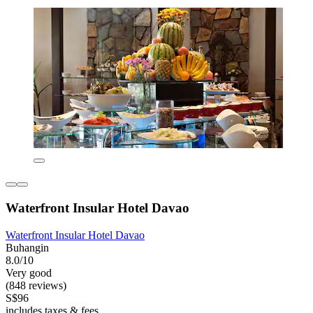
Waterfront Insular Hotel Davao
Waterfront Insular Hotel Davao
Buhangin
8.0/10
Very good
(848 reviews)
S$96
includes taxes & fees