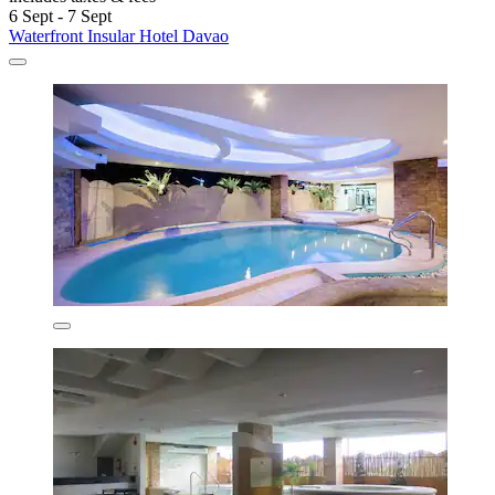
6 Sept - 7 Sept
Waterfront Insular Hotel Davao