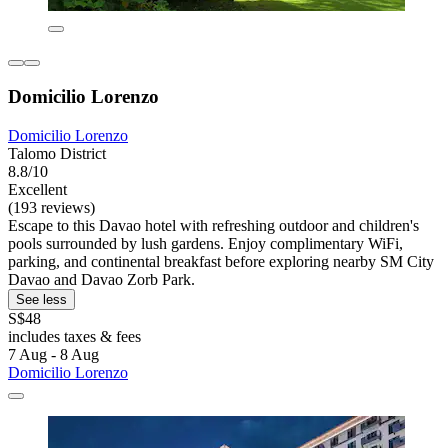
Domicilio Lorenzo
Domicilio Lorenzo
Talomo District
8.8/10
Excellent
(193 reviews)
Escape to this Davao hotel with refreshing outdoor and children's
pools surrounded by lush gardens. Enjoy complimentary WiFi,
parking, and continental breakfast before exploring nearby SM City
Davao and Davao Zorb Park.
See less
S$48
includes taxes & fees
7 Aug - 8 Aug
Domicilio Lorenzo