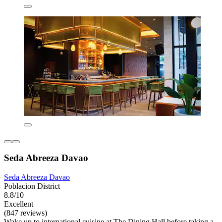
Seda Abreeza Davao
Seda Abreeza Davao
Poblacion District
8.8/10
Excellent
(847 reviews)
Wake up to international cuisine at The Dining Hall before taking a