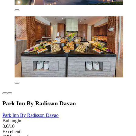
Park Inn By Radisson Davao
Park Inn By Radisson Davao
Buhangin
8.6/10
Excellent