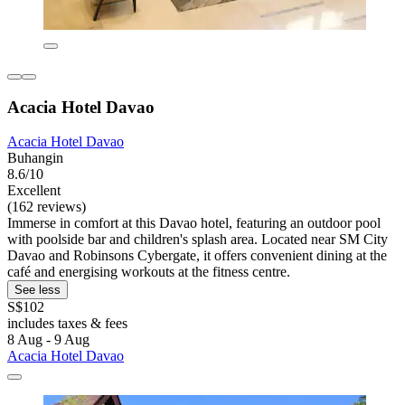
Acacia Hotel Davao
Acacia Hotel Davao
Buhangin
8.6/10
Excellent
(162 reviews)
Immerse in comfort at this Davao hotel, featuring an outdoor pool
with poolside bar and children's splash area. Located near SM City
Davao and Robinsons Cybergate, it offers convenient dining at the
café and energising workouts at the fitness centre.
See less
S$102
includes taxes & fees
8 Aug - 9 Aug
Acacia Hotel Davao