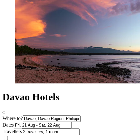
Davao Hotels
Where to?
Dates
Travellers