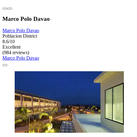
Marco Polo Davao
Marco Polo Davao
Poblacion District
8.6/10
Excellent
(984 reviews)
Marco Polo Davao