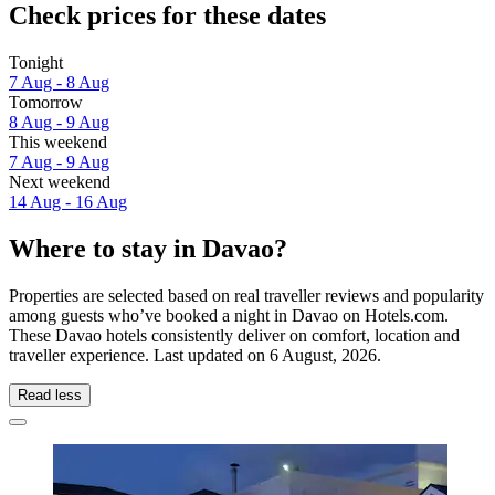
Check prices for these dates
Tonight
7 Aug - 8 Aug
Tomorrow
8 Aug - 9 Aug
This weekend
7 Aug - 9 Aug
Next weekend
14 Aug - 16 Aug
Where to stay in Davao?
Properties are selected based on real traveller reviews and popularity
among guests who’ve booked a night in Davao on Hotels.com.
These Davao hotels consistently deliver on comfort, location and
traveller experience. Last updated on
6 August, 2026
.
Read less