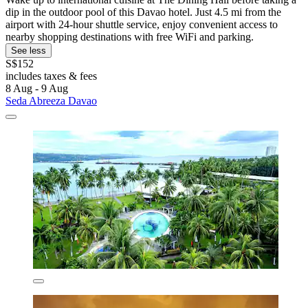
dip in the outdoor pool of this Davao hotel. Just 4.5 mi from the
airport with 24-hour shuttle service, enjoy convenient access to
nearby shopping destinations with free WiFi and parking.
See less
S$152
includes taxes & fees
8 Aug - 9 Aug
Seda Abreeza Davao