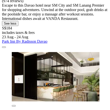
(974 reviews)
Escape to this Davao hotel near SM City and SM Lanang Premier
for shopping adventures. Unwind at the outdoor pool, grab drinks at
the poolside bar, or enjoy a massage after workout sessions.
International dishes await at VANDA Restaurant.
See less
S$184
includes taxes & fees
23 Aug - 24 Aug
Park Inn By Radisson Davao