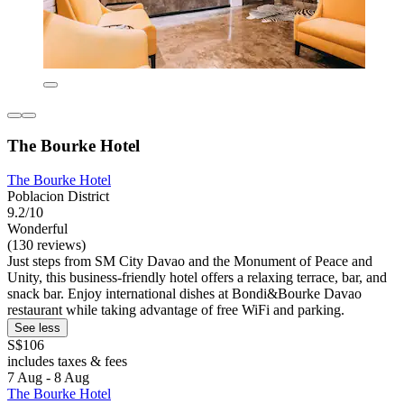
The Bourke Hotel
The Bourke Hotel
Poblacion District
9.2/10
Wonderful
(130 reviews)
Just steps from SM City Davao and the Monument of Peace and
Unity, this business-friendly hotel offers a relaxing terrace, bar, and
snack bar. Enjoy international dishes at Bondi&Bourke Davao
restaurant while taking advantage of free WiFi and parking.
See less
S$106
includes taxes & fees
7 Aug - 8 Aug
The Bourke Hotel