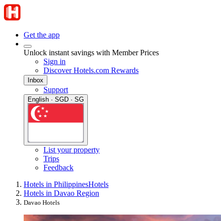
Get the app
Unlock instant savings with Member Prices
Sign in
Discover Hotels.com Rewards
Inbox
Support
English · SGD · SG
List your property
Trips
Feedback
Hotels in Philippines
Hotels
Hotels in Davao Region
Davao Hotels