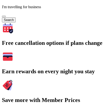
I'm travelling for business
Search
Free cancellation options if plans change
Earn rewards on every night you stay
Save more with Member Prices