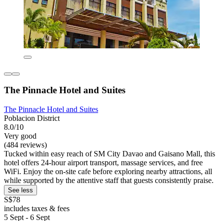
The Pinnacle Hotel and Suites
The Pinnacle Hotel and Suites
Poblacion District
8.0/10
Very good
(484 reviews)
Tucked within easy reach of SM City Davao and Gaisano Mall, this
hotel offers 24-hour airport transport, massage services, and free
WiFi. Enjoy the on-site cafe before exploring nearby attractions, all
while supported by the attentive staff that guests consistently praise.
See less
S$78
includes taxes & fees
5 Sept - 6 Sept