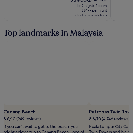
is
was
of
for 2 nights, 1 room
S$955
S$1,359,
S$477 per night
Small
includes taxes & fees
see
Luxury
more
Hotels
information
Top landmarks in Malaysia
about
of
Standard
the
Rate.
World
Cenang Beach
Petronas Twin Tow
8.6/10 (949 reviews)
8.8/10 (4,746 reviews)
If you can't wait to get to the beach, you
Kuala Lumpur City Centr
might enjoy a trip to Cenang Beach – one of
Twin Towers and is a pop