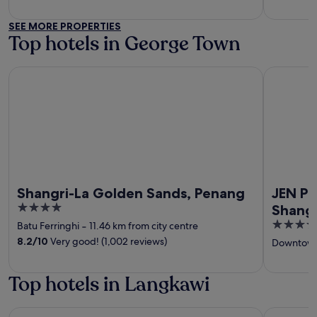
SEE MORE PROPERTIES
Top hotels in George Town
Shangri-La Golden Sands, Penang
JEN Penan
Shangri-La Golden Sands, Penang
JEN P
4
Shangr
out
4
Batu Ferringhi
‐
11.46 km from city centre
of
out
8.2
/
10
Very good! (1,002 reviews)
Downtown
5
of
5
Top hotels in Langkawi
Berjaya Langkawi Resort
Pelangi Be