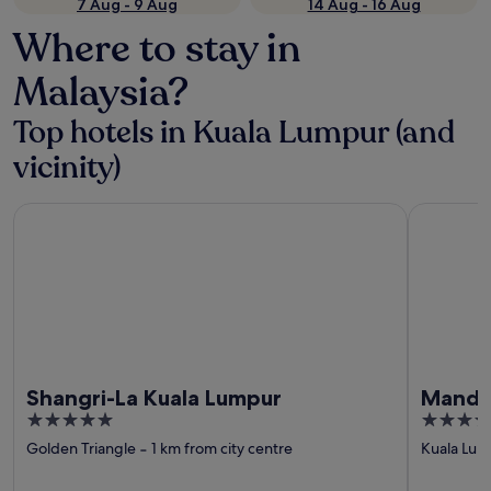
7 Aug - 9 Aug
14 Aug - 16 Aug
Where to stay in
Malaysia?
Top hotels in Kuala Lumpur (and
vicinity)
Shangri-La Kuala Lumpur
Mandarin O
Shangri-La Kuala Lumpur
Mandar
5
5
out
out
Golden Triangle
‐
1 km from city centre
Kuala Lum
of
of
5
5