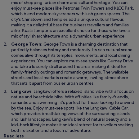
p
mix of shopping, urban charm and cultural heritage. You can
e
enjoy must-see places like Petronas Twin Towers and KLCC Park,
n
which blend modern skyscrapers with lush green spaces. The
s
city's Chinatown and temples add a unique cultural flavour,
i
making it a delightful base for business travellers and families
n
alike. Kuala Lumpur is an excellent choice for those who love a
a
mix of stylish architecture and a dynamic urban experience.
n
O
George Town
: George Town is a charming destination that
e
p
perfectly balances history and modernity. Its rich cultural scene
w
e
comes alive through its temples, monuments, and local dining
w
n
experiences. You can explore must-see spots like Gurney Drive
i
s
and take a leisurely stroll around the area, making it ideal for
n
i
family-friendly outings and romantic getaways. The walkable
d
n
streets and local markets create a warm, inviting atmosphere
o
a
that sets it apart from busier urban centres.
w
n
O
Langkawi
: Langkawi offers a relaxed island vibe with a focus on
e
p
nature and beachside bliss. With affinities like family-friendly,
w
e
romantic and swimming, it’s perfect for those looking to unwind
w
n
by the sea. Enjoy must-see spots like the Langkawi Cable Car,
i
s
which provides breathtaking views of the surrounding islands
n
i
and lush landscapes. Langkawi’s blend of natural beauty and a
d
n
laid-back lifestyle makes it an ideal retreat for travellers seeking
o
a
both relaxation and a touch of adventure.
w
n
Read less