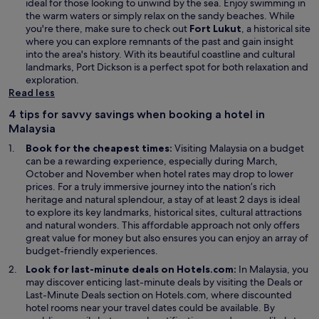
ideal for those looking to unwind by the sea. Enjoy swimming in
the warm waters or simply relax on the sandy beaches. While
you're there, make sure to check out
Fort Lukut
, a historical site
where you can explore remnants of the past and gain insight
into the area's history. With its beautiful coastline and cultural
landmarks, Port Dickson is a perfect spot for both relaxation and
exploration.
Read less
4 tips for savvy savings when booking a hotel in
Malaysia
Book for the cheapest times:
Visiting Malaysia on a budget
can be a rewarding experience, especially during March,
October and November when hotel rates may drop to lower
prices. For a truly immersive journey into the nation’s rich
heritage and natural splendour, a stay of at least 2 days is ideal
to explore its key landmarks, historical sites, cultural attractions
and natural wonders. This affordable approach not only offers
great value for money but also ensures you can enjoy an array of
budget-friendly experiences.
Look for last-minute deals on Hotels.com:
In Malaysia, you
O
may discover enticing last-minute deals by visiting the
Deals
or
p
Last-Minute Deals section on Hotels.com, where discounted
e
hotel rooms near your travel dates could be available. By