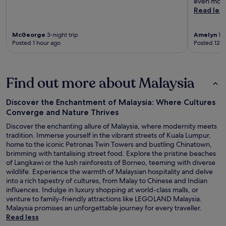
even more
Read les
McGeorge
3-night trip
Amelyn
1-n
Posted 1 hour ago
Posted 12 h
Find out more about Malaysia
Discover the Enchantment of Malaysia: Where Cultures
Converge and Nature Thrives
Discover the enchanting allure of Malaysia, where modernity meets
tradition. Immerse yourself in the vibrant streets of Kuala Lumpur,
home to the iconic Petronas Twin Towers and bustling Chinatown,
brimming with tantalising street food. Explore the pristine beaches
of Langkawi or the lush rainforests of Borneo, teeming with diverse
wildlife. Experience the warmth of Malaysian hospitality and delve
into a rich tapestry of cultures, from Malay to Chinese and Indian
influences. Indulge in luxury shopping at world-class malls, or
venture to family-friendly attractions like LEGOLAND Malaysia.
Malaysia promises an unforgettable journey for every traveller.
Read less