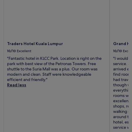
Traders Hotel Kuala Lumpur
Grand Hy
10/10
Excellent
10/10
Excel
"Fantastic hotel in KLCC Park. Location is right on the
"I would l
park with best view of the Petronas Towers. Free
service. 
shuttle to the Suria Mall was a plus. Our room was
arrived ea
modern and clean. Staff were knowledgeable
find rooms
efficient and friendly."
had trave
Read less
though we
everythin
rooms with
excellent—
shops, res
walking di
around the
hotel, esp
service w