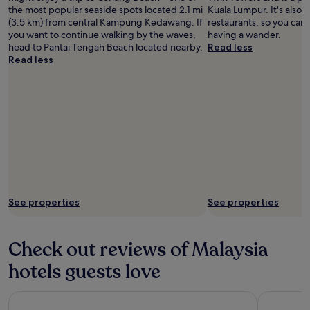
the most popular seaside spots located 2.1 mi
Kuala Lumpur. It's also f
(3.5 km) from central Kampung Kedawang. If
restaurants, so you can
you want to continue walking by the waves,
having a wander.
head to Pantai Tengah Beach located nearby.
Read less
Read less
See properties
See properties
Check out reviews of Malaysia
hotels guests love
Traders Hotel Kuala Lumpur
Grand Hya