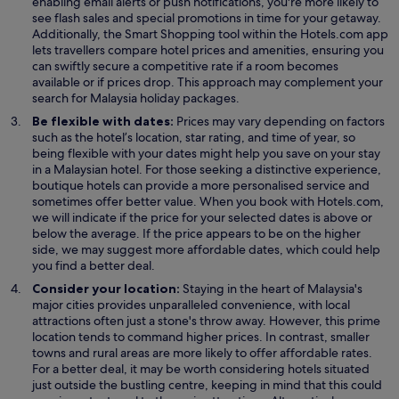
n
enabling email alerts or push notifications, you're more likely to
s
see flash sales and special promotions in time for your getaway.
i
Additionally, the Smart Shopping tool within the Hotels.com app
n
lets travellers compare hotel prices and amenities, ensuring you
a
can swiftly secure a competitive rate if a room becomes
n
available or if prices drop. This approach may complement your
e
search for Malaysia holiday packages.
w
Be flexible with dates:
Prices may vary depending on factors
w
such as the hotel’s location, star rating, and time of year, so
i
being flexible with your dates might help you save on your stay
n
in a Malaysian hotel. For those seeking a distinctive experience,
d
boutique hotels can provide a more personalised service and
o
sometimes offer better value. When you book with Hotels.com,
w
we will indicate if the price for your selected dates is above or
below the average. If the price appears to be on the higher
side, we may suggest more affordable dates, which could help
you find a better deal.
Consider your location:
Staying in the heart of Malaysia's
major cities provides unparalleled convenience, with local
attractions often just a stone's throw away. However, this prime
location tends to command higher prices. In contrast, smaller
towns and rural areas are more likely to offer affordable rates.
For a better deal, it may be worth considering hotels situated
just outside the bustling centre, keeping in mind that this could