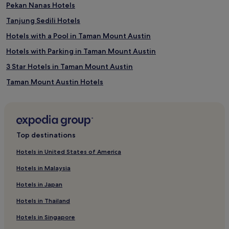
Pekan Nanas Hotels
Tanjung Sedili Hotels
Hotels with a Pool in Taman Mount Austin
Hotels with Parking in Taman Mount Austin
3 Star Hotels in Taman Mount Austin
Taman Mount Austin Hotels
Taman Sentosa Hotels
Rawa Hotels
Batang Melaka Hotels
Top destinations
5 Star Hotels in Desaru
Hotels in United States of America
Family Hotels in Desaru
Hotels in Malaysia
Desaru Hotels
Hotels in Japan
Cheap Hotels in Langkawi
Hotels in Thailand
Langkawi Hotels
Hotels in Singapore
Mersing Hotels