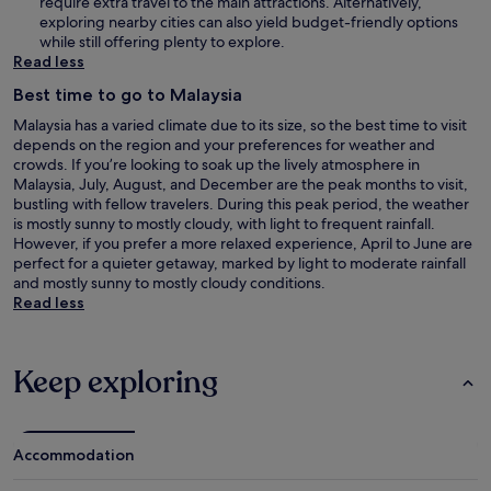
require extra travel to the main attractions. Alternatively,
exploring nearby cities can also yield budget-friendly options
while still offering plenty to explore.
Read less
Best time to go to Malaysia
Malaysia has a varied climate due to its size, so the best time to visit
depends on the region and your preferences for weather and
crowds. If you’re looking to soak up the lively atmosphere in
Malaysia, July, August, and December are the peak months to visit,
bustling with fellow travelers. During this peak period, the weather
is mostly sunny to mostly cloudy, with light to frequent rainfall.
However, if you prefer a more relaxed experience, April to June are
perfect for a quieter getaway, marked by light to moderate rainfall
and mostly sunny to mostly cloudy conditions.
Read less
Keep exploring
Accommodation