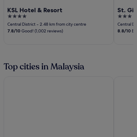
KSL Hotel & Resort
St. Gi
4
3
out
out
Central District
‐
2.48 km from city centre
Central Dis
of
of
7.8
/
10
Good! (1,002 reviews)
8.8
/
10
Exc
5
5
Top cities in Malaysia
George Town
Langkawi