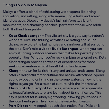
e
Things to do in Malaysia
w
w
Malaysia offers a blend of exhilarating water sports like diving,
i
snorkeling, and rafting, alongside serene jungle treks and scenic
n
island escapes. Discover Malaysia's lush rainforests, vibrant
d
monuments, and charming beaches, perfect for those who relish
o
both thrill and tranquillity.
w
Kota Kinabatangan
– This vibrant city is a gateway to nature's
wonders. Dive into thrilling activities like rafting and scuba
diving, or explore the lush jungles and rainforests that surround
the area. Don’t miss a visit to
Bukit Batangan
, where you can
enjoy stunning outdoor scenery that makes for perfect photo
opportunities. Whether you're rock climbing or snorkelling, Kota
Kinabatangan provides a wealth of experiences for those
seeking adventure amidst breathtaking landscapes.
Klang
– Known for its rich history and unique landscapes, Klang
offers a delightful mix of cultural and natural attractions. Spend
your day boating or fishing in the serene waters, enjoying the
sights as you go. For a touch of culture, visit the impressive
Church of Our Lady of Lourdes
, where you can appreciate
its beautiful architecture and learn about its significance. This
city is perfect for leisurely sightseeing, allowing you to soak in
the local heritage while enjoying the waterfront views.
Port Dickson
– A popular beach destination, Port Dickson is