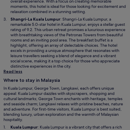
n
overall experience. With a focus on creating memorable
a
moments, this hotel is ideal for those looking for excitement and
n
relaxation combined in a stunning setting.
e
O
Shangri-La Kuala Lumpur
: Shangri-La Kuala Lumpur, a
w
p
remarkable 5.0-star hotel in Kuala Lumpur, enjoys a stellar guest
w
e
rating of 9.2. This urban retreat promises a luxurious experience
i
n
with breathtaking views of the Petronas Towers from beautiful
n
s
rooms and an inviting pool area. The breakfast buffet is a
d
i
highlight, offering an array of delectable choices. The hotel
o
n
excels in providing a unique atmosphere that resonates with
w
a
leisure travellers seeking a blend of elegance and a vibrant
n
social scene, making it a top choice for those who appreciate
e
distinctive experiences in the city.
w
Read less
w
Where to stay in Malaysia
i
n
In Kuala Lumpur, George Town, Langkawi, each offers unique
d
appeal: Kuala Lumpur dazzles with skyscrapers, shopping and
o
cultural landmarks; George Town enchants with heritage, temples
w
and seaside charm; Langkawi relaxes with pristine beaches, nature
and adventure. For first-time visitors, Kuala Lumpur is best suited,
blending luxury, urban exploration and the warmth of Malaysian
hospitality.
O
Kuala Lumpur
: Kuala Lumpur is a vibrant city that offers a rich