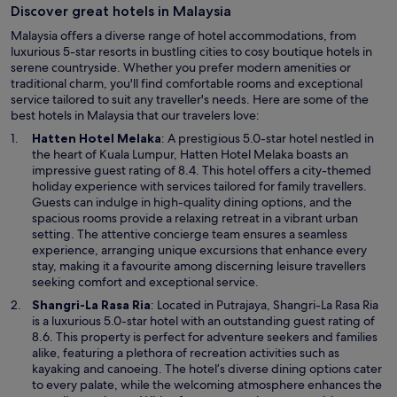
Discover great hotels in Malaysia
Malaysia offers a diverse range of hotel accommodations, from
luxurious 5-star resorts in bustling cities to cosy boutique hotels in
serene countryside. Whether you prefer modern amenities or
traditional charm, you'll find comfortable rooms and exceptional
service tailored to suit any traveller's needs. Here are some of the
best hotels in Malaysia that our travelers love:
O
Hatten Hotel Melaka
: A prestigious 5.0-star hotel nestled in
p
the heart of Kuala Lumpur, Hatten Hotel Melaka boasts an
e
impressive guest rating of 8.4. This hotel offers a city-themed
n
holiday experience with services tailored for family travellers.
s
Guests can indulge in high-quality dining options, and the
i
spacious rooms provide a relaxing retreat in a vibrant urban
n
setting. The attentive concierge team ensures a seamless
a
experience, arranging unique excursions that enhance every
n
stay, making it a favourite among discerning leisure travellers
e
seeking comfort and exceptional service.
w
O
Shangri-La Rasa Ria
: Located in Putrajaya, Shangri-La Rasa Ria
w
p
is a luxurious 5.0-star hotel with an outstanding guest rating of
i
e
8.6. This property is perfect for adventure seekers and families
n
n
alike, featuring a plethora of recreation activities such as
d
s
kayaking and canoeing. The hotel’s diverse dining options cater
o
i
to every palate, while the welcoming atmosphere enhances the
w