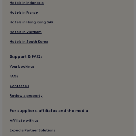
Hotels in Indonesia
Semporna Hotels
Resorts in Tioman Island
Hotels in France
Tioman Island Hotels
Hotels in Hong Kong SAR
Guest Houses in Johor Bahru
Hotels in Vietnam
Cheap Hotels in Johor Bahru
Hotels in South Korea
Luxury Hotels in Johor Bahru
Support & FAQs
4 Star Hotels in Johor Bahru
Your bookings
Family Hotels in Johor Bahru
Resorts & Hotels with Spas in Johor Bahru
FAQs
Johor Bahru Hotels
Contact us
Janda Baik Hotels
Review a property
Kota Kinabalu Hotels
For suppliers, affiliates and the media
Sibu Island Hotels
Affiliate with us
Apartments in Iskandar Puteri
Expedia Partner Solutions
Iskandar Puteri Hotels