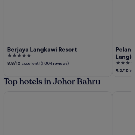
Berjaya Langkawi Resort
Pelang
5
Langk
out
5
8.8
/
10
Excellent! (1,004 reviews)
of
out
9.2
/
10
Won
5
of
Top hotels in Johor Bahru
5
KSL Hotel & Resort
St. Giles 