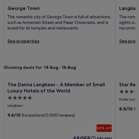
George Town
Langkaw
The romantic city of George Town is full of attractions,
The romant
such as Armenian Street and Pasar Chowrasta, and is
sights su
loved for its temples and restaurants.
recommen
See properties
See prop
Showing deals for:
14 Aug - 16 Aug
Image
The Danna Langkawi - A Member of Small Luxury Hotels of 
Image
Star Resid
The Danna Langkawi - A Member of Small
Star Res
gallery
gallery
Luxury Hotels of the World
3.5
for
for
5.0
star
Kuala Lump
The
Star
star
property
Langkawi
Danna
Residen
8.8/10
Ex
property
9.6/10
Exceptional (1,000 reviews)
Langkawi
by
-
Axquisit
30% off
A
Suites
Member
Price
S$955
Price
S$1,359