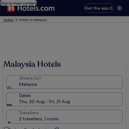
Skip to main content
Get the app
Hotels
Hotels in Malaysia
Malaysia Hotels
Where to?
Malaysia
Dates
Thu, 20 Aug - Fri, 21 Aug
Travellers
2 travellers, 1 room