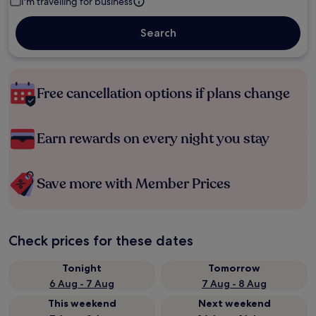
I'm travelling for business
Search
Free cancellation options if plans change
Earn rewards on every night you stay
Save more with Member Prices
Check prices for these dates
Tonight
Tomorrow
6 Aug - 7 Aug
7 Aug - 8 Aug
This weekend
Next weekend