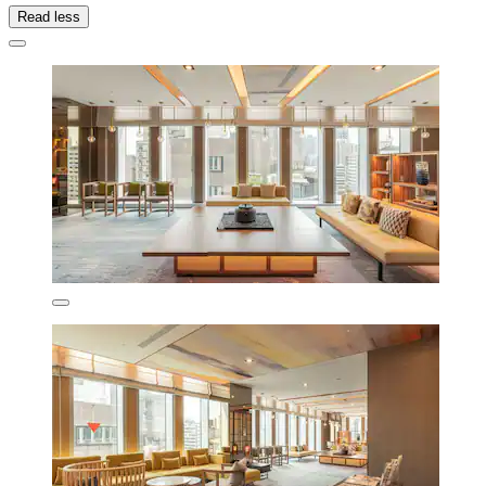
Read less