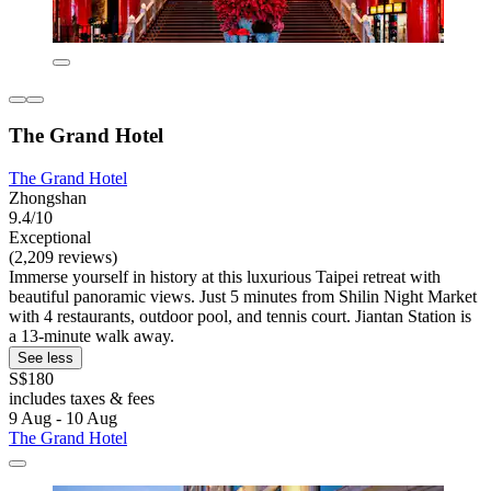
The Grand Hotel
The Grand Hotel
Zhongshan
9.4/10
Exceptional
(2,209 reviews)
Immerse yourself in history at this luxurious Taipei retreat with
beautiful panoramic views. Just 5 minutes from Shilin Night Market
with 4 restaurants, outdoor pool, and tennis court. Jiantan Station is
a 13-minute walk away.
See less
S$180
includes taxes & fees
9 Aug - 10 Aug
The Grand Hotel