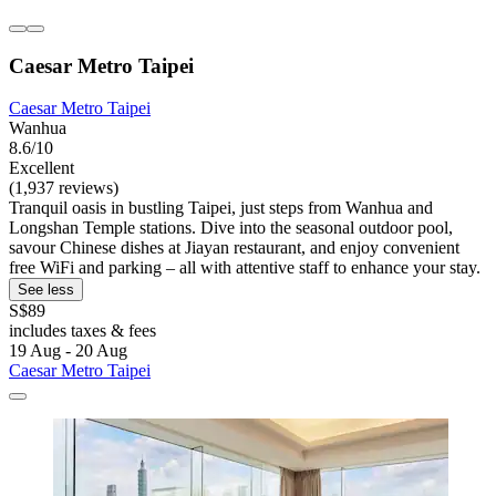
Caesar Metro Taipei
Caesar Metro Taipei
Wanhua
8.6/10
Excellent
(1,937 reviews)
Tranquil oasis in bustling Taipei, just steps from Wanhua and
Longshan Temple stations. Dive into the seasonal outdoor pool,
savour Chinese dishes at Jiayan restaurant, and enjoy convenient
free WiFi and parking – all with attentive staff to enhance your stay.
See less
S$89
includes taxes & fees
19 Aug - 20 Aug
Caesar Metro Taipei