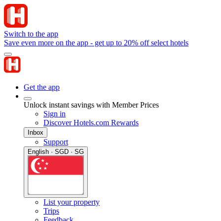
Switch to the app
Save even more on the app - get up to 20% off select hotels
Get the app
Unlock instant savings with Member Prices
Sign in
Discover Hotels.com Rewards
Inbox
Support
English · SGD · SG
List your property
Trips
Feedback