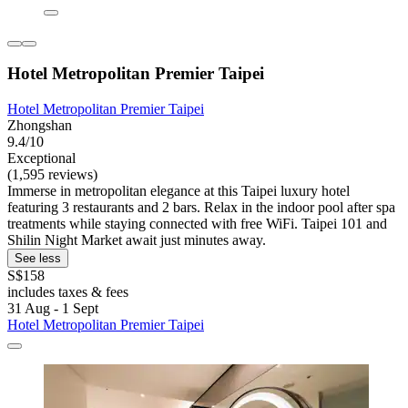
Hotel Metropolitan Premier Taipei
Hotel Metropolitan Premier Taipei
Zhongshan
9.4/10
Exceptional
(1,595 reviews)
Immerse in metropolitan elegance at this Taipei luxury hotel
featuring 3 restaurants and 2 bars. Relax in the indoor pool after spa
treatments while staying connected with free WiFi. Taipei 101 and
Shilin Night Market await just minutes away.
See less
S$158
includes taxes & fees
31 Aug - 1 Sept
Hotel Metropolitan Premier Taipei