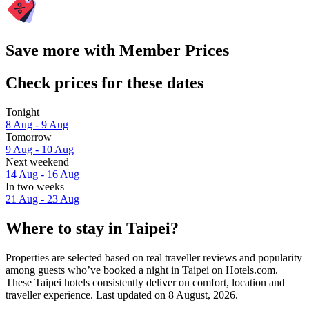
Save more with Member Prices
Check prices for these dates
Tonight
8 Aug - 9 Aug
Tomorrow
9 Aug - 10 Aug
Next weekend
14 Aug - 16 Aug
In two weeks
21 Aug - 23 Aug
Where to stay in Taipei?
Properties are selected based on real traveller reviews and popularity
among guests who’ve booked a night in Taipei on Hotels.com.
These Taipei hotels consistently deliver on comfort, location and
traveller experience. Last updated on
8 August, 2026
.