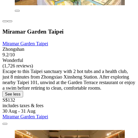
Miramar Garden Taipei
Miramar Garden Taipei
Zhongshan
9.2/10
Wonderful
(1,726 reviews)
Escape to this Taipei sanctuary with 2 hot tubs and a health club,
just 8 minutes from Zhongxiao Xinsheng Station. After exploring
nearby Taipei 101, unwind at the Garden Terrace restaurant or enjoy
a swim before retiring to clean, comfortable rooms.
See less
S$132
includes taxes & fees
30 Aug - 31 Aug
Miramar Garden Taipei