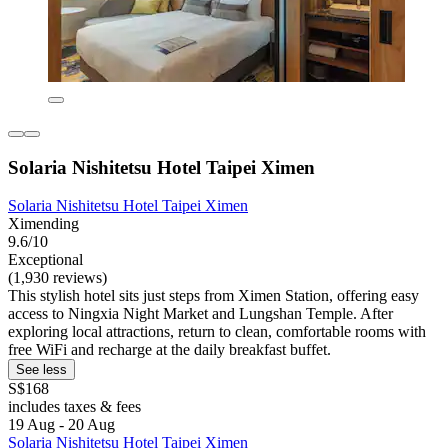
Solaria Nishitetsu Hotel Taipei Ximen
Solaria Nishitetsu Hotel Taipei Ximen
Ximending
9.6/10
Exceptional
(1,930 reviews)
This stylish hotel sits just steps from Ximen Station, offering easy
access to Ningxia Night Market and Lungshan Temple. After
exploring local attractions, return to clean, comfortable rooms with
free WiFi and recharge at the daily breakfast buffet.
See less
S$168
includes taxes & fees
19 Aug - 20 Aug
Solaria Nishitetsu Hotel Taipei Ximen