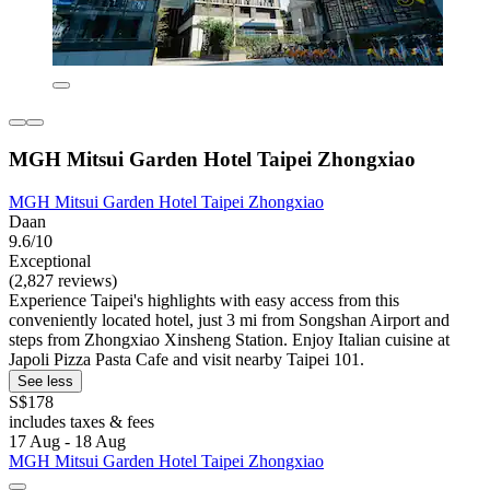
MGH Mitsui Garden Hotel Taipei Zhongxiao
MGH Mitsui Garden Hotel Taipei Zhongxiao
Daan
9.6/10
Exceptional
(2,827 reviews)
Experience Taipei's highlights with easy access from this
conveniently located hotel, just 3 mi from Songshan Airport and
steps from Zhongxiao Xinsheng Station. Enjoy Italian cuisine at
Japoli Pizza Pasta Cafe and visit nearby Taipei 101.
See less
S$178
includes taxes & fees
17 Aug - 18 Aug
MGH Mitsui Garden Hotel Taipei Zhongxiao