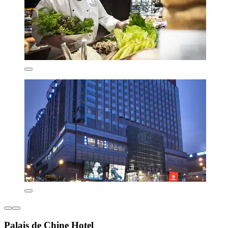
Palais de Chine Hotel