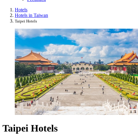
Hotels
Hotels in Taiwan
Taipei Hotels
Taipei Hotels