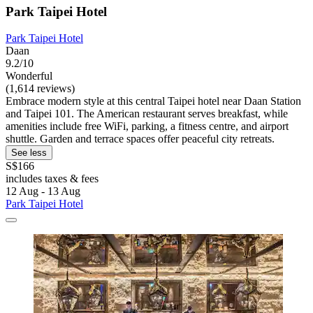
Park Taipei Hotel
Park Taipei Hotel
Daan
9.2/10
Wonderful
(1,614 reviews)
Embrace modern style at this central Taipei hotel near Daan Station
and Taipei 101. The American restaurant serves breakfast, while
amenities include free WiFi, parking, a fitness centre, and airport
shuttle. Garden and terrace spaces offer peaceful city retreats.
See less
S$166
includes taxes & fees
12 Aug - 13 Aug
Park Taipei Hotel