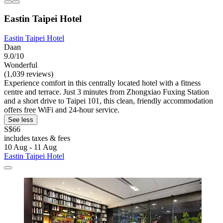
Eastin Taipei Hotel
Eastin Taipei Hotel
Daan
9.0/10
Wonderful
(1,039 reviews)
Experience comfort in this centrally located hotel with a fitness
centre and terrace. Just 3 minutes from Zhongxiao Fuxing Station
and a short drive to Taipei 101, this clean, friendly accommodation
offers free WiFi and 24-hour service.
See less
S$66
includes taxes & fees
10 Aug - 11 Aug
Eastin Taipei Hotel