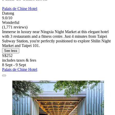
Palais de Chine Hotel
Datong
9.0/10
Wonderful
(1,771 reviews)
Immerse in luxury near Ningxia Night Market at this elegant hotel
with 3 restaurants and a fitness centre. Just 4 minutes from Taipei
Subway Station, you're perfectly positioned to explore Shilin Night
Market and Taipei 101.
See less
S$252
includes taxes & fees
8 Sept - 9 Sept
Palais de Chine Hotel