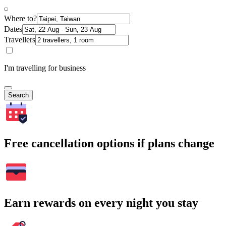
Where to?
Dates
Travellers
I'm travelling for business
Search
Free cancellation options if plans change
Earn rewards on every night you stay