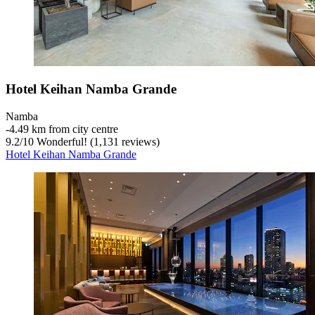
Hotel Keihan Namba Grande
Namba
‐
4.49 km from city centre
9.2
/
10
Wonderful! (1,131 reviews)
Hotel Keihan Namba Grande