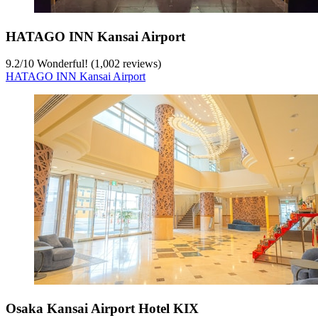
HATAGO INN Kansai Airport
9.2
/
10
Wonderful! (1,002 reviews)
HATAGO INN Kansai Airport
Osaka Kansai Airport Hotel KIX