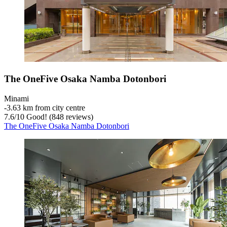
The OneFive Osaka Namba Dotonbori
Minami
‐
3.63 km from city centre
7.6
/
10
Good! (848 reviews)
The OneFive Osaka Namba Dotonbori