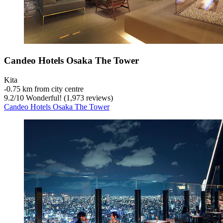
Candeo Hotels Osaka The Tower
Kita
‐
0.75 km from city centre
9.2
/
10
Wonderful! (1,973 reviews)
Candeo Hotels Osaka The Tower