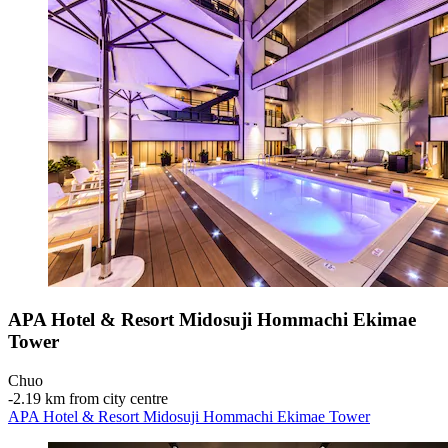
APA Hotel & Resort Midosuji Hommachi Ekimae
Tower
Chuo
‐
2.19 km from city centre
APA Hotel & Resort Midosuji Hommachi Ekimae Tower