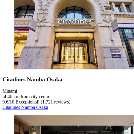
Citadines Namba Osaka
Minami
‐
4.46 km from city centre
9.6
/
10
Exceptional! (1,721 reviews)
Citadines Namba Osaka