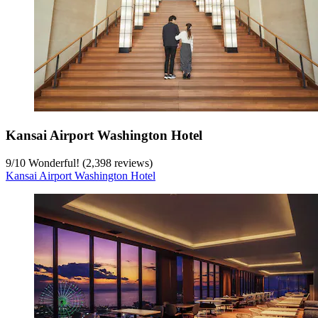
Kansai Airport Washington Hotel
9
/
10
Wonderful! (2,398 reviews)
Kansai Airport Washington Hotel