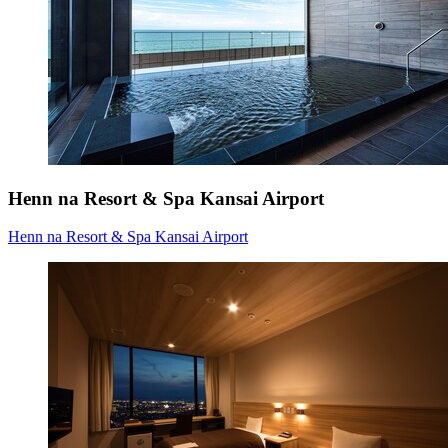
Henn na Resort & Spa Kansai Airport
Henn na Resort & Spa Kansai Airport