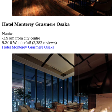
Hotel Monterey Grasmere Osaka
Naniwa
‐
3.9 km from city centre
9.2
/
10
Wonderful! (2,382 reviews)
Hotel Monterey Grasmere Osaka