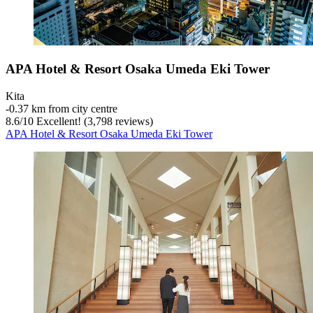
APA Hotel & Resort Osaka Umeda Eki Tower
Kita
‐
0.37 km from city centre
8.6
/
10
Excellent! (3,798 reviews)
APA Hotel & Resort Osaka Umeda Eki Tower