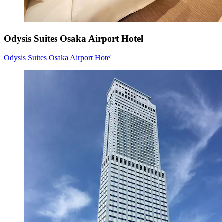
Odysis Suites Osaka Airport Hotel
Odysis Suites Osaka Airport Hotel