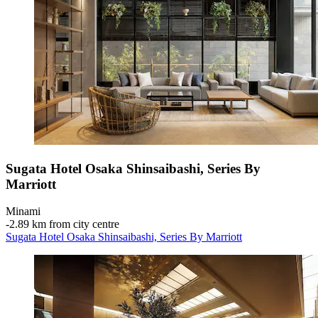
Sugata Hotel Osaka Shinsaibashi, Series By
Marriott
Minami
‐
2.89 km from city centre
Sugata Hotel Osaka Shinsaibashi, Series By Marriott