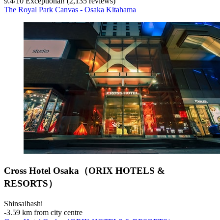
9.4
/
10
Exceptional! (2,135 reviews)
The Royal Park Canvas - Osaka Kitahama
Cross Hotel Osaka（ORIX HOTELS &
RESORTS）
Shinsaibashi
‐
3.59 km from city centre