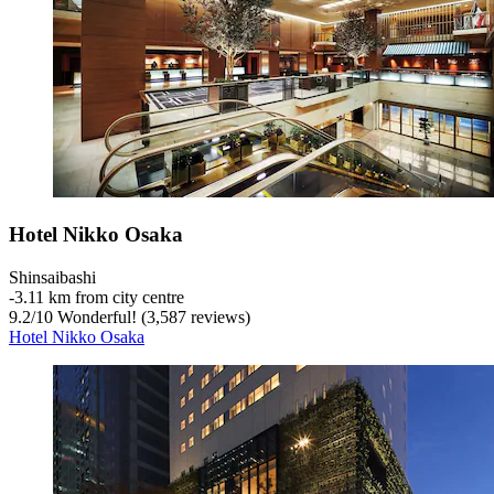
Hotel Nikko Osaka
Shinsaibashi
‐
3.11 km from city centre
9.2
/
10
Wonderful! (3,587 reviews)
Hotel Nikko Osaka