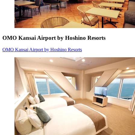
OMO Kansai Airport by Hoshino Resorts
OMO Kansai Airport by Hoshino Resorts