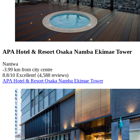
APA Hotel & Resort Osaka Namba Ekimae Tower
Naniwa
‐
3.99 km from city centre
8.8
/
10
Excellent! (4,588 reviews)
APA Hotel & Resort Osaka Namba Ekimae Tower