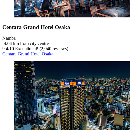
Centara Grand Hotel Osaka
Namba
‐
4.64 km from city centre
9.4
/
10
Exceptional! (2,040 reviews)
Centara Grand Hotel Osaka