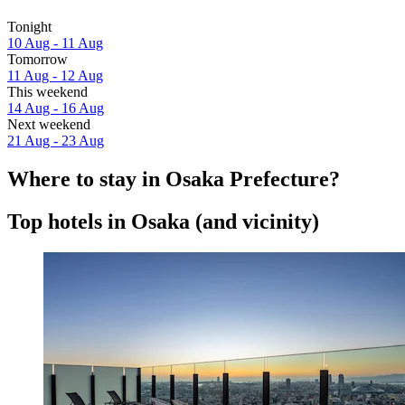
Tonight
10 Aug - 11 Aug
Tomorrow
11 Aug - 12 Aug
This weekend
14 Aug - 16 Aug
Next weekend
21 Aug - 23 Aug
Where to stay in Osaka Prefecture?
Top hotels in Osaka (and vicinity)