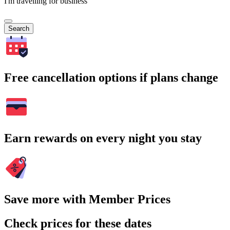
I'm travelling for business
Search
Free cancellation options if plans change
Earn rewards on every night you stay
Save more with Member Prices
Check prices for these dates