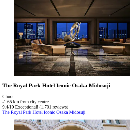
The Royal Park Hotel Iconic Osaka Midosuji
Chuo
‐
1.65 km from city centre
9.4
/
10
Exceptional! (1,701 reviews)
The Royal Park Hotel Iconic Osaka Midosuji