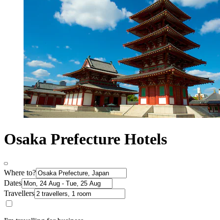
Osaka Prefecture Hotels
Where to?
Dates
Travellers