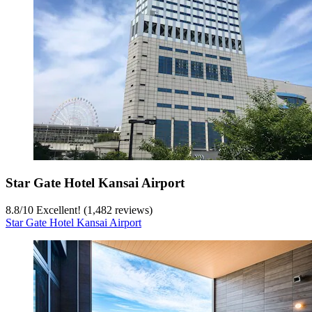
Star Gate Hotel Kansai Airport
8.8
/
10
Excellent! (1,482 reviews)
Star Gate Hotel Kansai Airport