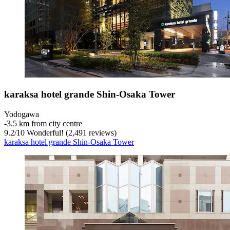
karaksa hotel grande Shin-Osaka Tower
Yodogawa
‐
3.5 km from city centre
9.2
/
10
Wonderful! (2,491 reviews)
karaksa hotel grande Shin-Osaka Tower