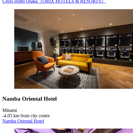
Cross Hotel Osaka（ORIX HOTELS & RESORTS）
Namba Oriental Hotel
Minami
‐
4.05 km from city centre
Namba Oriental Hotel