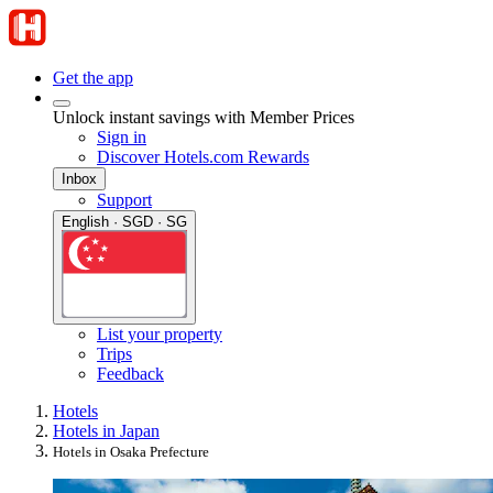
Get the app
Unlock instant savings with Member Prices
Sign in
Discover Hotels.com Rewards
Inbox
Support
English · SGD · SG
List your property
Trips
Feedback
Hotels
Hotels in Japan
Hotels in Osaka Prefecture