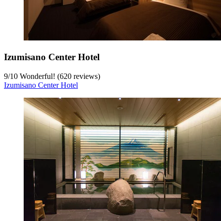
Izumisano Center Hotel
9
/
10
Wonderful! (620 reviews)
Izumisano Center Hotel