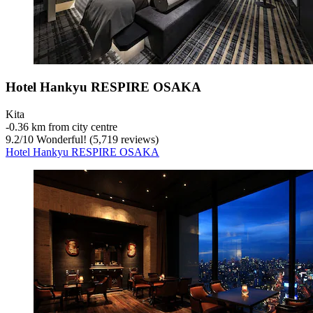
Hotel Hankyu RESPIRE OSAKA
Kita
‐
0.36 km from city centre
9.2
/
10
Wonderful! (5,719 reviews)
Hotel Hankyu RESPIRE OSAKA