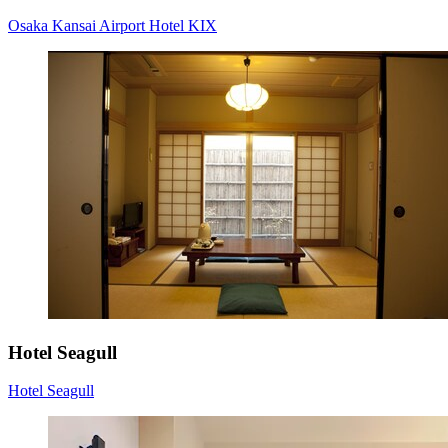
Osaka Kansai Airport Hotel KIX
Hotel Seagull
Hotel Seagull