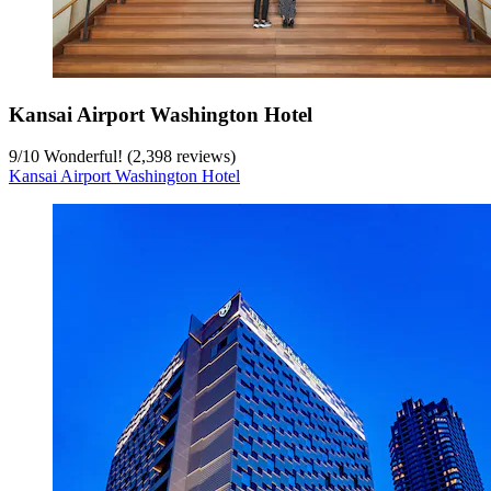
Kansai Airport Washington Hotel
9
/
10
Wonderful! (2,398 reviews)
Kansai Airport Washington Hotel