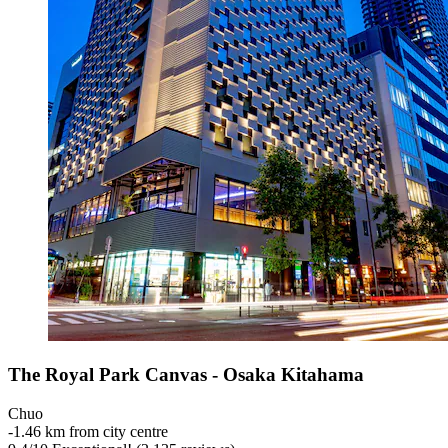
The Royal Park Canvas - Osaka Kitahama
Chuo
‐
1.46 km from city centre