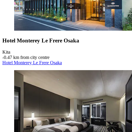
Hotel Monterey Le Frere Osaka
Kita
‐
0.47 km from city centre
Hotel Monterey Le Frere Osaka