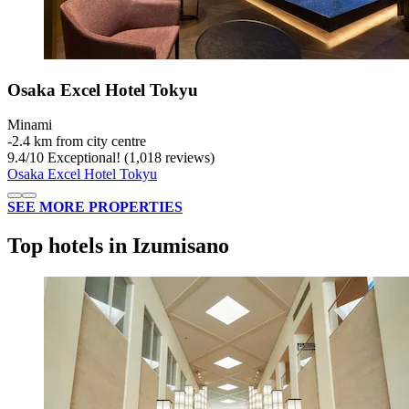
Osaka Excel Hotel Tokyu
Minami
‐
2.4 km from city centre
9.4
/
10
Exceptional! (1,018 reviews)
Osaka Excel Hotel Tokyu
SEE MORE PROPERTIES
Top hotels in Izumisano