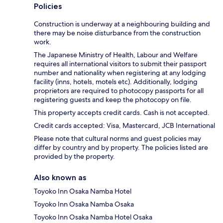
Policies
Construction is underway at a neighbouring building and
there may be noise disturbance from the construction
work.
The Japanese Ministry of Health, Labour and Welfare
requires all international visitors to submit their passport
number and nationality when registering at any lodging
facility (inns, hotels, motels etc). Additionally, lodging
proprietors are required to photocopy passports for all
registering guests and keep the photocopy on file.
This property accepts credit cards. Cash is not accepted.
Credit cards accepted: Visa, Mastercard, JCB International
Please note that cultural norms and guest policies may
differ by country and by property. The policies listed are
provided by the property.
Also known as
Toyoko Inn Osaka Namba Hotel
Toyoko Inn Osaka Namba Osaka
Toyoko Inn Osaka Namba Hotel Osaka