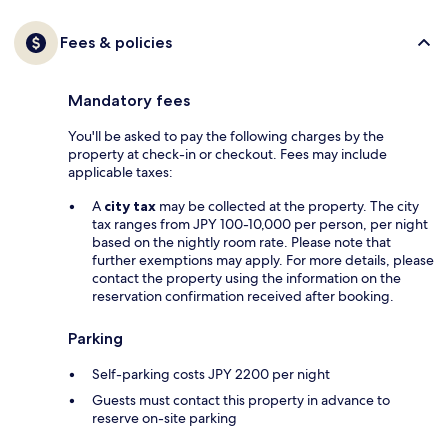
Fees & policies
Mandatory fees
You'll be asked to pay the following charges by the
property at check-in or checkout. Fees may include
applicable taxes:
A
city tax
may be collected at the property. The city
tax ranges from JPY 100-10,000 per person, per night
based on the nightly room rate. Please note that
further exemptions may apply. For more details, please
contact the property using the information on the
reservation confirmation received after booking.
Parking
Self-parking costs JPY 2200 per night
Guests must contact this property in advance to
reserve on-site parking