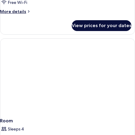
Twin,
Free Wi-Fi
Non
More
More details
Smoking
details
for
View prices for your dates
Standard
Twin,
Non
Smoking
Room
Sleeps 4