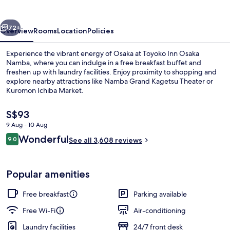
Namba
vious
Next
72+
Overview
Rooms
Location
Policies
Experience the vibrant energy of Osaka at Toyoko Inn Osaka
Namba, where you can indulge in a free breakfast buffet and
freshen up with laundry facilities. Enjoy proximity to shopping and
explore nearby attractions like Namba Grand Kagetsu Theater or
Kuromon Ichiba Market.
The
S$93
current
9 Aug - 10 Aug
price
Reviews
Wonderful
Lift
9.0
is
See all 3,608 reviews
9.0 out of 10
S$93
Popular amenities
Free breakfast
Parking available
Free Wi-Fi
Air-conditioning
Laundry facilities
24/7 front desk