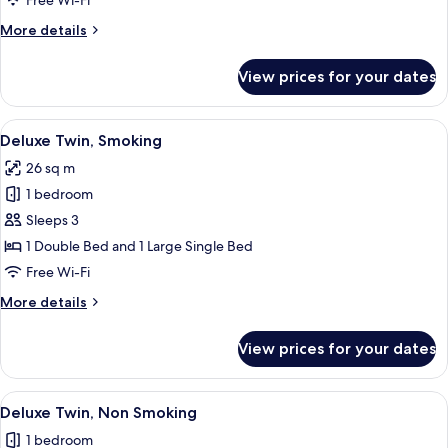
Free Wi-Fi
Plus
More
More details
Room,
details
Non
for
View prices for your dates
Premium
Smoking
Twin
Plus
View
A hotel room with two beds, a blue s
14
Room,
Deluxe Twin, Smoking
all
Non
26 sq m
Smoking
photos
1 bedroom
for
Deluxe
Sleeps 3
Twin,
1 Double Bed and 1 Large Single Bed
Smoking
Free Wi-Fi
More
More details
details
for
View prices for your dates
Deluxe
Twin,
Smoking
View
A hotel room with two beds, a blue s
14
Deluxe Twin, Non Smoking
all
1 bedroom
photos