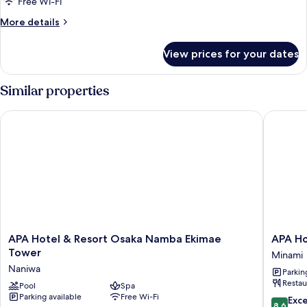
Free Wi-Fi
More
More details
details
for
View prices for your dates
Room
Similar properties
APA Hotel & Resort Osaka Namba Ekimae Tower
APA Hote
APA
APA
APA Hotel & Resort Osaka Namba Ekimae
APA Ho
Hotel
Hotel
Tower
Minami
&
Namba
Naniwa
Parkin
Resort
Ekihigas
Restau
Osaka
Pool
Spa
Minami
Parking available
Free Wi-Fi
Namba
8.6
Exce
8.6