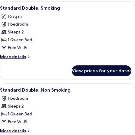
Room,
View
Free WiFi, bed sheets
14
Non
Standard Double, Smoking
all
Smoking
16 sq m
photos
1 bedroom
for
Standard
Sleeps 2
Double,
1 Queen Bed
Smoking
Free Wi-Fi
More
More details
details
for
View prices for your dates
Standard
Double,
Smoking
View
Free WiFi, bed sheets
14
Standard Double, Non Smoking
all
1 bedroom
photos
Sleeps 2
for
Standard
1 Queen Bed
Double,
Free Wi-Fi
Non
More
More details