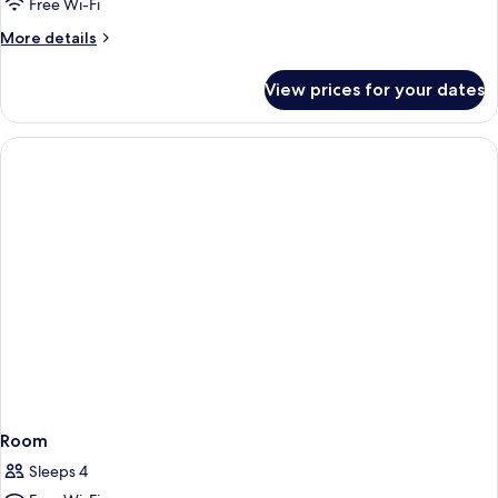
Free Wi-Fi
More
More details
details
for
View prices for your dates
Room
Room
Sleeps 4