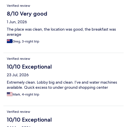
Verified review
8/10 Very good
1 Jun, 2026
The place was clean, the location was good, the breakfast was
average
Greg, 3-night trip
Verified review
10/10 Exceptional
23 Jul, 2026
Extremely clean. Lobby big and clean. I’ve and water machines
available. Quick excess to under ground shopping center
Mark, 4-night trip
Verified review
10/10 Exceptional