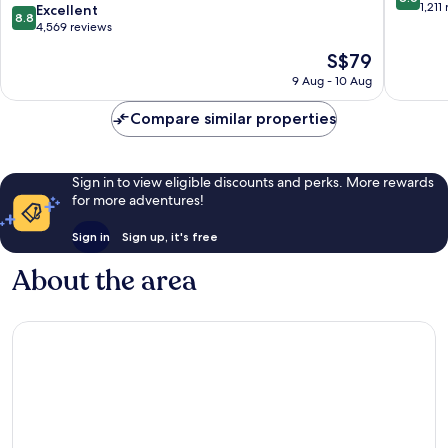
Ekimae
out
1,211
8.8
Excellent
8.8
Tower
of
out
4,569 reviews
Naniwa
10,
of
The
S$79
Excellen
10,
price
1,211
Excellent,
9 Aug - 10 Aug
is
reviews
4,569
S$79
reviews
Compare similar properties
Sign in to view eligible discounts and perks. More rewards
for more adventures!
Sign in
Sign up, it's free
About the area