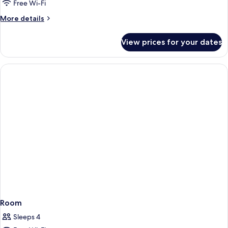
Free Wi-Fi
More
More details
details
for
View prices for your dates
Room
Room
Sleeps 4