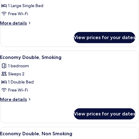
Wide
1 Large Single Bed
Space
Free Wi-Fi
Single,
More
More details
Non
details
Smoking
for
View prices for your dates
Wide
Space
Single,
View
A hotel room with a bed, a clock, a T
14
Non
Economy Double, Smoking
all
Smoking
1 bedroom
photos
Sleeps 2
for
Economy
1 Double Bed
Double,
Free Wi-Fi
Smoking
More
More details
details
for
View prices for your dates
Economy
Double,
Smoking
View
A hotel room with a bed, a clock, a T
14
Economy Double, Non Smoking
all