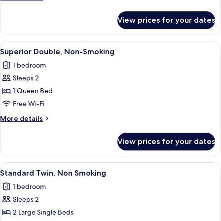
details
for
View prices for your dates
Superior
Double,
Smoking
View
A hotel room with a bed, a wall-mounte
16
Superior Double, Non-Smoking
all
1 bedroom
photos
Sleeps 2
for
Superior
1 Queen Bed
Double,
Free Wi-Fi
Non-
More
More details
Smoking
details
for
View prices for your dates
Superior
Double,
Non-
View
A hotel room with two beds, a wooden
14
Smoking
Standard Twin, Non Smoking
all
1 bedroom
photos
Sleeps 2
for
Standard
2 Large Single Beds