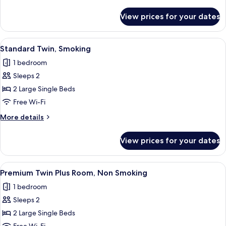
Smoking
details
for
View prices for your dates
Standard
Double,
Non
View
A hotel room with two beds, a wooden
14
Smoking
Standard Twin, Smoking
all
1 bedroom
photos
Sleeps 2
for
Standard
2 Large Single Beds
Twin,
Free Wi-Fi
Smoking
More
More details
details
for
View prices for your dates
Standard
Twin,
Smoking
View
A hotel room with a large bed, a beds
15
Premium Twin Plus Room, Non Smoking
all
1 bedroom
photos
Sleeps 2
for
Premium
2 Large Single Beds
Twin