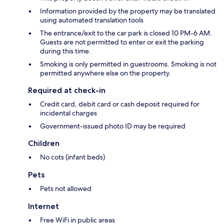
Information provided by the property may be translated
using automated translation tools
The entrance/exit to the car park is closed 10 PM-6 AM.
Guests are not permitted to enter or exit the parking
during this time.
Smoking is only permitted in guestrooms. Smoking is not
permitted anywhere else on the property.
Required at check-in
Credit card, debit card or cash deposit required for
incidental charges
Government-issued photo ID may be required
Children
No cots (infant beds)
Pets
Pets not allowed
Internet
Free WiFi in public areas