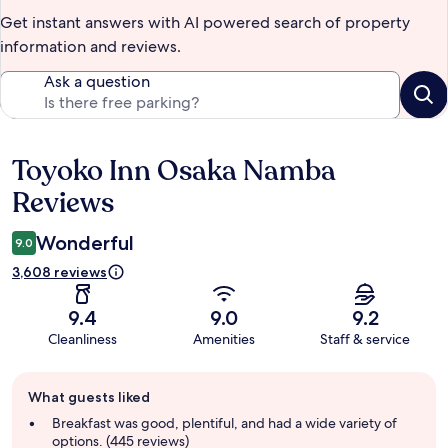
Get instant answers with AI powered search of property
information and reviews.
Ask a question
Toyoko Inn Osaka Namba
Reviews
Reviews
Wonderful
9.0
3,608 reviews
9.4
9.0
9.2
Cleanliness
Amenities
Staff & service
Guest
What guests liked
review
summary
Breakfast was good, plentiful, and had a wide variety of
options. (445 reviews)