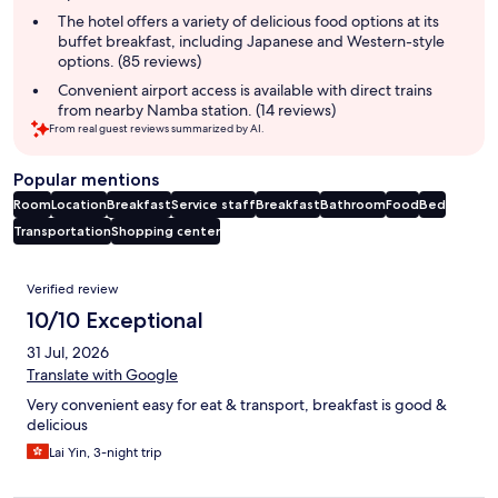
The hotel offers a variety of delicious food options at its
buffet breakfast, including Japanese and Western-style
options. (85 reviews)
Convenient airport access is available with direct trains
from nearby Namba station. (14 reviews)
From real guest reviews summarized by AI.
Popular mentions
Room
Location
Breakfast
Service staff
Breakfast
Bathroom
Food
Bed
Transportation
Shopping center
Reviews
Verified review
10/10 Exceptional
31 Jul, 2026
Translate with Google
Very convenient easy for eat & transport, breakfast is good &
delicious
Lai Yin, 3-night trip