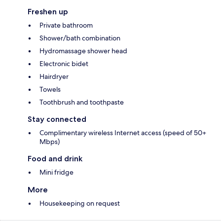
Freshen up
Private bathroom
Shower/bath combination
Hydromassage shower head
Electronic bidet
Hairdryer
Towels
Toothbrush and toothpaste
Stay connected
Complimentary wireless Internet access (speed of 50+
Mbps)
Food and drink
Mini fridge
More
Housekeeping on request