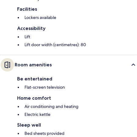
Facilities
Lockers available
Accessibility
Lift
Lift door width (centimetres): 80
Room amenities
Be entertained
Flat-screen television
Home comfort
Air conditioning and heating
Electric kettle
Sleep well
Bed sheets provided