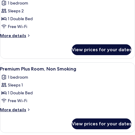
1 bedroom
photos
Sleeps 2
for
Economy
1 Double Bed
Double,
Free Wi-Fi
Non
More
More details
Smoking
details
for
View prices for your dates
Economy
Double,
Non
View
A hotel room with a bed, a desk, a sma
15
Smoking
Premium Plus Room, Non Smoking
all
1 bedroom
photos
Sleeps 1
for
Premium
1 Double Bed
Plus
Free Wi-Fi
Room,
More
More details
Non
details
Smoking
for
View prices for your dates
Premium
Plus