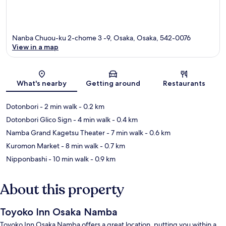
Nanba Chuou-ku 2-chome 3 -9, Osaka, Osaka, 542-0076
View in a map
Map
What's nearby
Getting around
Restaurants
Dotonbori
- 2 min walk
- 0.2 km
Dotonbori Glico Sign
- 4 min walk
- 0.4 km
Namba Grand Kagetsu Theater
- 7 min walk
- 0.6 km
Kuromon Market
- 8 min walk
- 0.7 km
Nipponbashi
- 10 min walk
- 0.9 km
About this property
Toyoko Inn Osaka Namba
Toyoko Inn Osaka Namba offers a great location, putting you within a