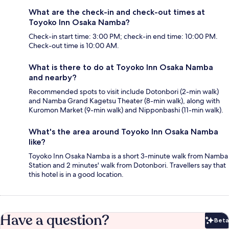
What are the check-in and check-out times at
Toyoko Inn Osaka Namba?
Check-in start time: 3:00 PM; check-in end time: 10:00 PM.
Check-out time is 10:00 AM.
What is there to do at Toyoko Inn Osaka Namba
and nearby?
Recommended spots to visit include Dotonbori (2-min walk)
and Namba Grand Kagetsu Theater (8-min walk), along with
Kuromon Market (9-min walk) and Nipponbashi (11-min walk).
What's the area around Toyoko Inn Osaka Namba
like?
Toyoko Inn Osaka Namba is a short 3-minute walk from Namba
Station and 2 minutes' walk from Dotonbori. Travellers say that
this hotel is in a good location.
Have a question?
Beta
Bet