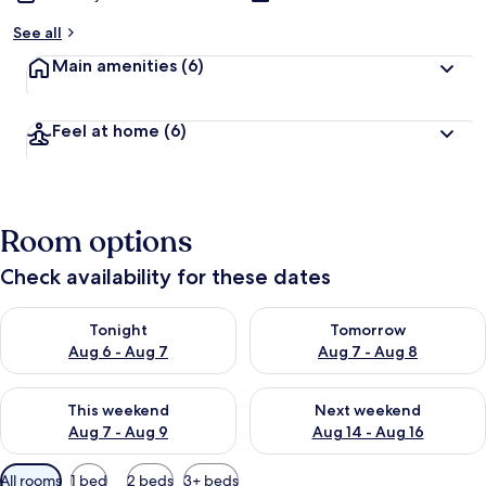
See all
Main amenities
(6)
Feel at home
(6)
Room options
Check availability for these dates
Check availability for tonight Aug 6 - Aug 7
Check availability for tomorr
Tonight
Tomorrow
Aug 6 - Aug 7
Aug 7 - Aug 8
Check availability for this weekend Aug 7 - Aug 9
Check availability for next we
This weekend
Next weekend
Aug 7 - Aug 9
Aug 14 - Aug 16
Available
All rooms
1 bed
2 beds
3+ beds