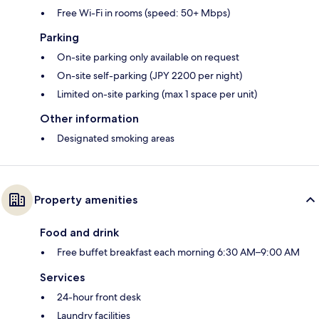
Free Wi-Fi in rooms (speed: 50+ Mbps)
Parking
On-site parking only available on request
On-site self-parking (JPY 2200 per night)
Limited on-site parking (max 1 space per unit)
Other information
Designated smoking areas
Property amenities
Food and drink
Free buffet breakfast each morning 6:30 AM–9:00 AM
Services
24-hour front desk
Laundry facilities