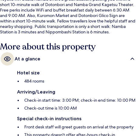
short 10-minute walk of Dotonbori and Namba Grand Kagetsu Theater.
Free perks include WiFi and buffet breakfast daily between 6:30 AM
and 9:00 AM. Also, Kuromon Market and Dotonbori Glico Sign are
within a short 10-minute walk. Fellow travellers love the helpful staff and
nearby shopping. Public transportation is only a short walk: Namba
Station is 3 minutes and Nippombashi Station is 6 minutes.
More about this property
At a glance
Hotel size
484 rooms
Arriving/Leaving
Check-in start time: 3:00 PM; check-in end time: 10:00 PM
Check-out time is 10:00 AM
Special check-in instructions
Front desk staff will greet guests on arrival at the property
This property doesn't offer after-hours check-in