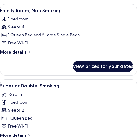
Smoking
View
A hotel room with two beds, a desk, a c
15
Family Room, Non Smoking
all
1 bedroom
photos
Sleeps 4
for
Family
1 Queen Bed and 2 Large Single Beds
Room,
Free Wi-Fi
Non
More
More details
Smoking
details
for
View prices for your dates
Family
Room,
Non
View
A hotel room with a bed, a wall-mounte
16
Smoking
Superior Double, Smoking
all
16 sq m
photos
1 bedroom
for
Superior
Sleeps 2
Double,
1 Queen Bed
Smoking
Free Wi-Fi
More
More details