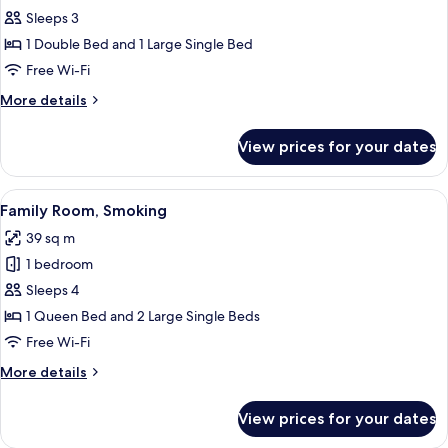
Sleeps 3
for
Deluxe
1 Double Bed and 1 Large Single Bed
Twin,
Free Wi-Fi
Non
More
More details
Smoking
details
for
View prices for your dates
Deluxe
Twin,
Non
View
A hotel room with two beds, a desk, a c
15
Smoking
Family Room, Smoking
all
39 sq m
photos
1 bedroom
for
Family
Sleeps 4
Room,
1 Queen Bed and 2 Large Single Beds
Smoking
Free Wi-Fi
More
More details
details
for
View prices for your dates
Family
Room,