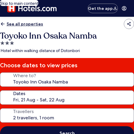
Skip to main content
Get the app
See all properties
Toyoko Inn Osaka Namba
3.0
star
Hotel within walking distance of Dotonbori
property
Choose dates to view prices
Where to?
Dates
Travellers
Search