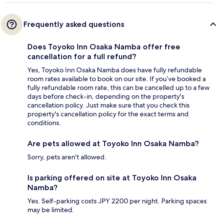
Frequently asked questions
Does Toyoko Inn Osaka Namba offer free
cancellation for a full refund?
Yes, Toyoko Inn Osaka Namba does have fully refundable
room rates available to book on our site. If you’ve booked a
fully refundable room rate, this can be cancelled up to a few
days before check-in, depending on the property's
cancellation policy. Just make sure that you check this
property's cancellation policy for the exact terms and
conditions.
Are pets allowed at Toyoko Inn Osaka Namba?
Sorry, pets aren't allowed.
Is parking offered on site at Toyoko Inn Osaka
Namba?
Yes. Self-parking costs JPY 2200 per night. Parking spaces
may be limited.