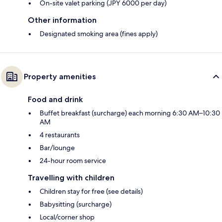
On-site valet parking (JPY 6000 per day)
Other information
Designated smoking area (fines apply)
Property amenities
Food and drink
Buffet breakfast (surcharge) each morning 6:30 AM–10:30
AM
4 restaurants
Bar/lounge
24-hour room service
Travelling with children
Children stay for free (see details)
Babysitting (surcharge)
Local/corner shop