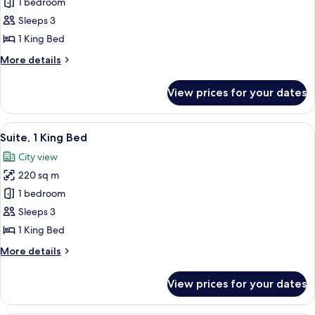
King
1 bedroom
Executive
Sleeps 3
Corner
1 King Bed
Suite
More
More details
details
for
View prices for your dates
King
Executive
Corner
View
A modern living room with a circular co
8
Suite
Suite, 1 King Bed
all
City view
photos
220 sq m
for
Suite,
1 bedroom
1
Sleeps 3
King
1 King Bed
Bed
More
More details
details
for
View prices for your dates
Suite,
1
King