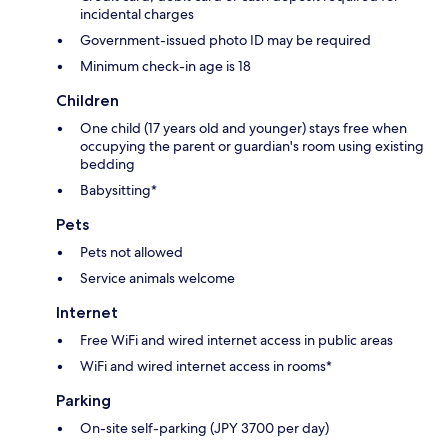
incidental charges
Government-issued photo ID may be required
Minimum check-in age is 18
Children
One child (17 years old and younger) stays free when
occupying the parent or guardian's room using existing
bedding
Babysitting*
Pets
Pets not allowed
Service animals welcome
Internet
Free WiFi and wired internet access in public areas
WiFi and wired internet access in rooms*
Parking
On-site self-parking (JPY 3700 per day)