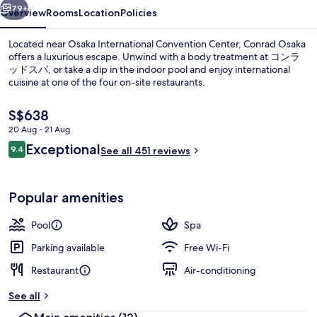
79+
Overview
Rooms
Location
Policies
Located near Osaka International Convention Center, Conrad Osaka
offers a luxurious escape. Unwind with a body treatment at コンラ
ッドスパ, or take a dip in the indoor pool and enjoy international
cuisine at one of the four on-site restaurants.
The
S$638
current
20 Aug - 21 Aug
price
Reviews
Exceptional
9.4
is
See all 451 reviews
9.4 out of 10
4 restaurants; breakfast, lunch, dinn
S$638
Popular amenities
Pool
Spa
Parking available
Free Wi-Fi
Restaurant
Air-conditioning
See all