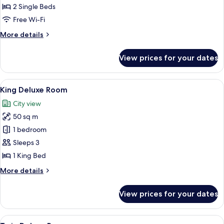
2 Single Beds
for
Executive
Free Wi-Fi
Corner
More
More details
Twin
details
for
Room
View prices for your dates
Executive
Corner
Twin
View
A modern kitchen with a coffee maker, k
7
Room
King Deluxe Room
all
City view
photos
50 sq m
for
King
1 bedroom
Deluxe
Sleeps 3
Room
1 King Bed
More
More details
details
for
View prices for your dates
King
Deluxe
Room
View
Premium bedding, minibar, in-room sa
10