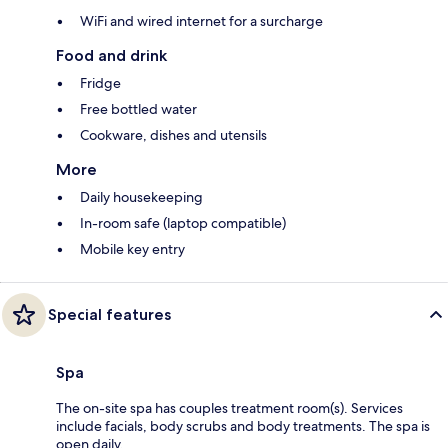
WiFi and wired internet for a surcharge
Food and drink
Fridge
Free bottled water
Cookware, dishes and utensils
More
Daily housekeeping
In-room safe (laptop compatible)
Mobile key entry
Special features
Spa
The on-site spa has couples treatment room(s). Services
include facials, body scrubs and body treatments. The spa is
open daily.