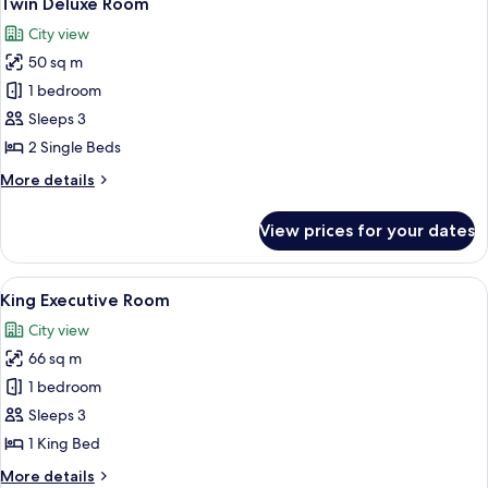
Twin Deluxe Room
all
City view
photos
50 sq m
for
Twin
1 bedroom
Deluxe
Sleeps 3
Room
2 Single Beds
More
More details
details
for
View prices for your dates
Twin
Deluxe
Room
View
A modern hotel room with a large bed, 
8
King Executive Room
all
City view
photos
66 sq m
for
King
1 bedroom
Executive
Sleeps 3
Room
1 King Bed
More
More details