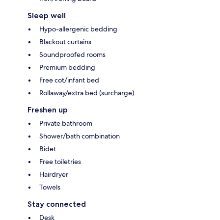
Sleep well
Hypo-allergenic bedding
Blackout curtains
Soundproofed rooms
Premium bedding
Free cot/infant bed
Rollaway/extra bed (surcharge)
Freshen up
Private bathroom
Shower/bath combination
Bidet
Free toiletries
Hairdryer
Towels
Stay connected
Desk