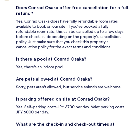
Does Conrad Osaka offer free cancellation for a full
refund?
Yes, Conrad Osaka does have fully refundable room rates
available to book on our site. If you’ve booked a fully
refundable room rate, this can be cancelled up to a few days
before check-in, depending on the property's cancellation
policy. Just make sure that you check this property's
cancellation policy for the exact terms and conditions.
Is there a pool at Conrad Osaka?
Yes, there's an indoor pool.
Are pets allowed at Conrad Osaka?
Sorry, pets aren't allowed, but service animals are welcome.
Is parking offered on site at Conrad Osaka?
Yes. Self-parking costs JPY 3700 per day. Valet parking costs
JPY 6000 per day.
What are the check-in and check-out times at