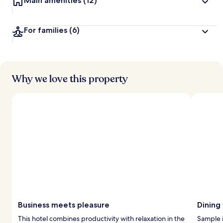
Main amenities
(12)
For families
(6)
Why we love this property
Business meets pleasure
Dining
This hotel combines productivity with relaxation in the
Sample i