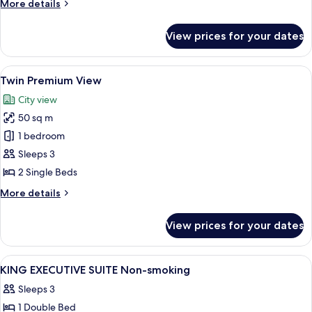
More
More details
details
for
View prices for your dates
King
Premium
View
View
A hotel room with two beds, a desk, a c
7
Twin Premium View
all
City view
photos
50 sq m
for
Twin
1 bedroom
Premium
Sleeps 3
View
2 Single Beds
More
More details
details
for
View prices for your dates
Twin
Premium
View
View
A modern hotel room with a city view, a
1
KING EXECUTIVE SUITE Non-smoking
all
Sleeps 3
photos
1 Double Bed
for