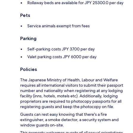
Rollaway beds are available for JPY 25300.0 per day
Pets
Service animals exempt from fees
Parking
Self-parking costs JPY 3700 per day
Valet parking costs JPY 6000 per day
Policies
The Japanese Ministry of Health, Labour and Welfare
requires all international visitors to submit their passport
number and nationality when registering at any lodging
facility (inns, hotels, motels etc). Additionally, lodging
proprietors are required to photocopy passports for all
registering guests and keep the photocopy on file.
Guests can rest easy knowing that there's a fire
extinguisher, a smoke detector, a security system and
window guards on-site.
This property welcomes guests of all sexual orientations