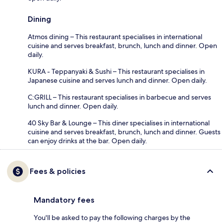
Dining
Atmos dining – This restaurant specialises in international
cuisine and serves breakfast, brunch, lunch and dinner. Open
daily.
KURA - Teppanyaki & Sushi – This restaurant specialises in
Japanese cuisine and serves lunch and dinner. Open daily.
C:GRILL – This restaurant specialises in barbecue and serves
lunch and dinner. Open daily.
40 Sky Bar & Lounge – This diner specialises in international
cuisine and serves breakfast, brunch, lunch and dinner. Guests
can enjoy drinks at the bar. Open daily.
Fees & policies
Mandatory fees
You'll be asked to pay the following charges by the