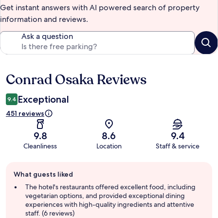
Get instant answers with AI powered search of property
information and reviews.
Ask a question
Conrad Osaka Reviews
Reviews
Exceptional
9.4
451 reviews
9.8
8.6
9.4
Cleanliness
Location
Staff & service
Guest
What guests liked
review
summary
The hotel's restaurants offered excellent food, including
vegetarian options, and provided exceptional dining
experiences with high-quality ingredients and attentive
staff. (6 reviews)