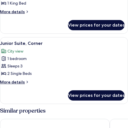
Corner
1 King Bed
More
More details
details
for
View prices for your dates
Junior
Suite,
Corner
View
A modern hotel room with a large bed, a
9
Junior Suite, Corner
all
City view
photos
1 bedroom
for
Junior
Sleeps 3
Suite,
2 Single Beds
Corner
More
More details
details
for
View prices for your dates
Junior
Suite,
Corner
Similar properties
Four Seasons Hotel Osaka
Candeo 