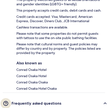
and gender identities (LGBTQ+ friendly).
This property accepts credit cards, debit cards and cash.
Credit cards accepted: Visa, Mastercard, American
Express, Discover, Diners Club, JCB International
Cashless transactions are available.
Please note that some properties do not permit guests
with tattoos to use the on-site public bathing facilities.
Please note that cultural norms and guest policies may
differ by country and by property. The policies listed are
provided by the property.
Also known as
Conrad Osaka Hotel
Conrad Osaka Hotel
Conrad Osaka Osaka
Conrad Osaka Hotel Osaka
Frequently asked questions