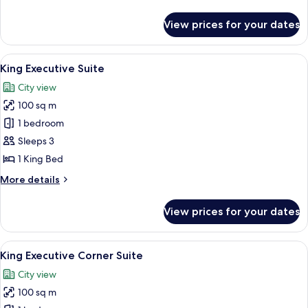
details
for
View prices for your dates
King
Executive
Room
View
A modern hotel room with a large windo
7
King Executive Suite
all
City view
photos
100 sq m
for
King
1 bedroom
Executive
Sleeps 3
Suite
1 King Bed
More
More details
details
for
View prices for your dates
King
Executive
Suite
View
A modern hotel room with a large bed, 
4
King Executive Corner Suite
all
City view
photos
100 sq m
for