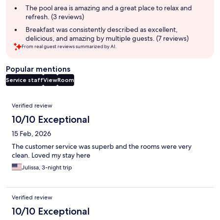
The pool area is amazing and a great place to relax and
refresh. (3 reviews)
Breakfast was consistently described as excellent,
delicious, and amazing by multiple guests. (7 reviews)
From real guest reviews summarized by AI.
Popular mentions
Service staff
View
Room
Reviews
Verified review
10/10 Exceptional
15 Feb, 2026
The customer service was superb and the rooms were very
clean. Loved my stay here
Julissa, 3-night trip
Verified review
10/10 Exceptional