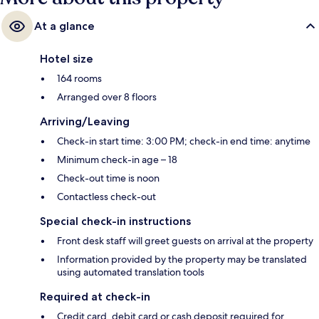
At a glance
Hotel size
164 rooms
Arranged over 8 floors
Arriving/Leaving
Check-in start time: 3:00 PM; check-in end time: anytime
Minimum check-in age – 18
Check-out time is noon
Contactless check-out
Special check-in instructions
Front desk staff will greet guests on arrival at the property
Information provided by the property may be translated
using automated translation tools
Required at check-in
Credit card, debit card or cash deposit required for