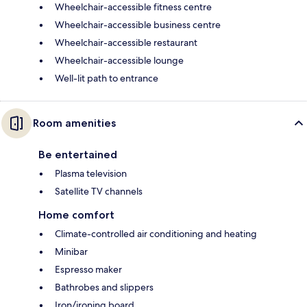
Wheelchair-accessible fitness centre
Wheelchair-accessible business centre
Wheelchair-accessible restaurant
Wheelchair-accessible lounge
Well-lit path to entrance
Room amenities
Be entertained
Plasma television
Satellite TV channels
Home comfort
Climate-controlled air conditioning and heating
Minibar
Espresso maker
Bathrobes and slippers
Iron/ironing board