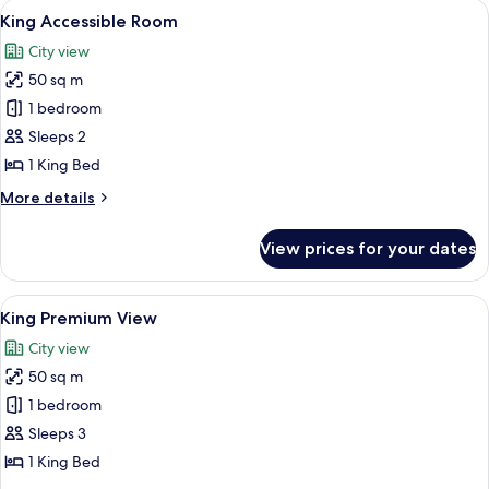
View
A modern kitchen with a coffee maker, k
5
Bed
King Accessible Room
all
City view
photos
50 sq m
for
King
1 bedroom
Accessible
Sleeps 2
Room
1 King Bed
More
More details
details
for
View prices for your dates
King
Accessible
Room
View
A hotel room with a bed, desk, chair, T
6
King Premium View
all
City view
photos
50 sq m
for
King
1 bedroom
Premium
Sleeps 3
View
1 King Bed