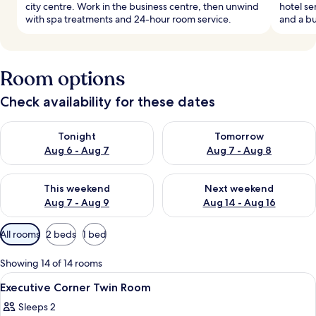
city centre. Work in the business centre, then unwind
hotel se
with spa treatments and 24-hour room service.
and a bu
Room options
Check availability for these dates
Check availability for tonight Aug 6 - Aug 7
Check availability for tomorr
Tonight
Tomorrow
Aug 6 - Aug 7
Aug 7 - Aug 8
Check availability for this weekend Aug 7 - Aug 9
Check availability for next we
This weekend
Next weekend
Aug 7 - Aug 9
Aug 14 - Aug 16
Available
All rooms
2 beds
1 bed
filters
for
Showing 14 of 14 rooms
rooms
View
Premium bedding, minibar, in-room sa
9
Executive Corner Twin Room
all
Sleeps 2
photos