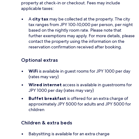
property at check-in or checkout. Fees may include
applicable taxes:
A
city tax
may be collected at the property. The city
tax ranges from JPY 100-10,000 per person, per night
based on the nightly room rate. Please note that
further exemptions may apply. For more details, please
contact the property using the information on the
reservation confirmation received after booking.
Optional extras
WiFi
is available in guest rooms for JPY 1000 per day
(rates may vary)
Wired internet
access is available in guestrooms for
JPY 1000 per day (rates may vary)
Buffet breakfast
is offered for an extra charge of
approximately JPY 5000 for adults and JPY 5000 for
children
Children & extra beds
Babysitting is available for an extra charge