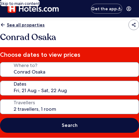
Skip to main content
Get the app
See all properties
Conrad Osaka
Choose dates to view prices
Where to?
Dates
Travellers
Search