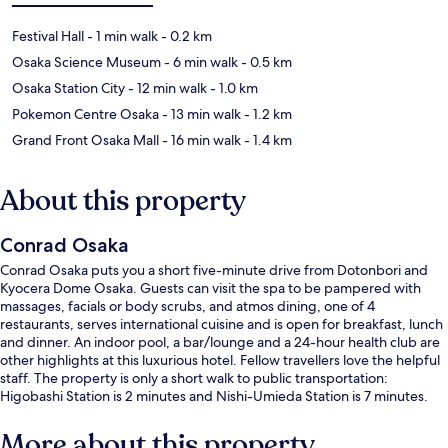
Festival Hall
- 1 min walk
- 0.2 km
Osaka Science Museum
- 6 min walk
- 0.5 km
Osaka Station City
- 12 min walk
- 1.0 km
Pokemon Centre Osaka
- 13 min walk
- 1.2 km
Grand Front Osaka Mall
- 16 min walk
- 1.4 km
About this property
Conrad Osaka
Conrad Osaka puts you a short five-minute drive from Dotonbori and
Kyocera Dome Osaka. Guests can visit the spa to be pampered with
massages, facials or body scrubs, and atmos dining, one of 4
restaurants, serves international cuisine and is open for breakfast, lunch
and dinner. An indoor pool, a bar/lounge and a 24-hour health club are
other highlights at this luxurious hotel. Fellow travellers love the helpful
staff. The property is only a short walk to public transportation:
Higobashi Station is 2 minutes and Nishi-Umieda Station is 7 minutes.
More about this property