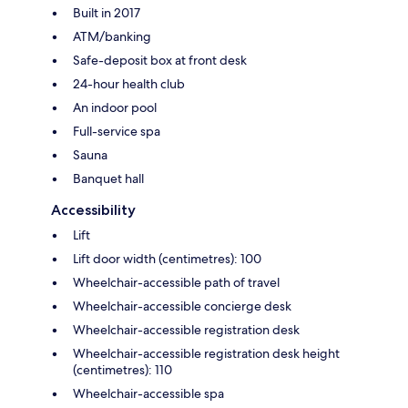
Built in 2017
ATM/banking
Safe-deposit box at front desk
24-hour health club
An indoor pool
Full-service spa
Sauna
Banquet hall
Accessibility
Lift
Lift door width (centimetres): 100
Wheelchair-accessible path of travel
Wheelchair-accessible concierge desk
Wheelchair-accessible registration desk
Wheelchair-accessible registration desk height
(centimetres): 110
Wheelchair-accessible spa