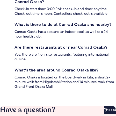
Conrad Osaka?
Check-in start time: 3:00 PM; check-in end time: anytime.
Check-out time is noon. Contactless check-out is available.
What is there to do at Conrad Osaka and nearby?
Conrad Osaka has a spa and an indoor pool, as well as a 24-
hour health club.
Are there restaurants at or near Conrad Osaka?
Yes, there are 4 on-site restaurants, featuring international
cuisine.
What's the area around Conrad Osaka like?
Conrad Osaka is located on the boardwalk in Kita, a short 2-
minute walk from Higobashi Station and 14 minutes' walk from
Grand Front Osaka Mall.
Have a question?
Beta
Bet