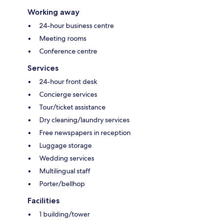
Working away
24-hour business centre
Meeting rooms
Conference centre
Services
24-hour front desk
Concierge services
Tour/ticket assistance
Dry cleaning/laundry services
Free newspapers in reception
Luggage storage
Wedding services
Multilingual staff
Porter/bellhop
Facilities
1 building/tower