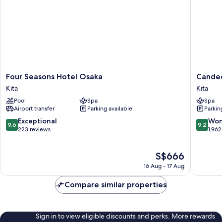
Four
Candeo
Four Seasons Hotel Osaka
Candeo
Seasons
Hotels
Kita
Kita
Hotel
Osaka
Pool
Spa
Spa
Osaka
The
Airport transfer
Parking available
Parkin
Kita
Tower
Kita
9.6
9.2
Exceptional
Won
9.6
9.2
out
out
223 reviews
1,962
of
of
10,
10,
The
S$666
Exceptional,
Wonderf
price
223
1,962
16 Aug - 17 Aug
is
reviews
reviews
S$666
Compare similar properties
Sign in to view eligible discounts and perks. More rewards