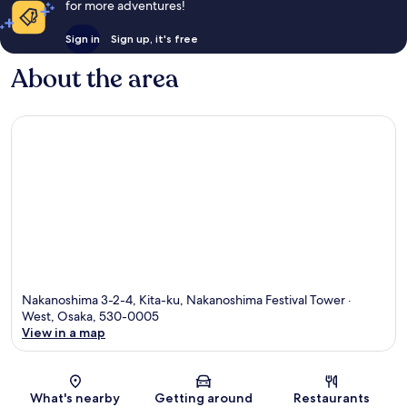
for more adventures!
Sign in
Sign up, it's free
About the area
Nakanoshima 3-2-4, Kita-ku, Nakanoshima Festival Tower ·
West, Osaka, 530-0005
View in a map
Map
What's nearby
Getting around
Restaurants