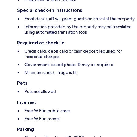
Special check-in instructions
Front desk staff will greet guests on arrival at the property
Information provided by the property may be translated
using automated translation tools
Required at check-in
Credit card, debit card or cash deposit required for
incidental charges
Government-issued photo ID may be required
Minimum check-in age is 18
Pets
Pets not allowed
Internet
Free WiFi in public areas
Free WiFi in rooms
Parking