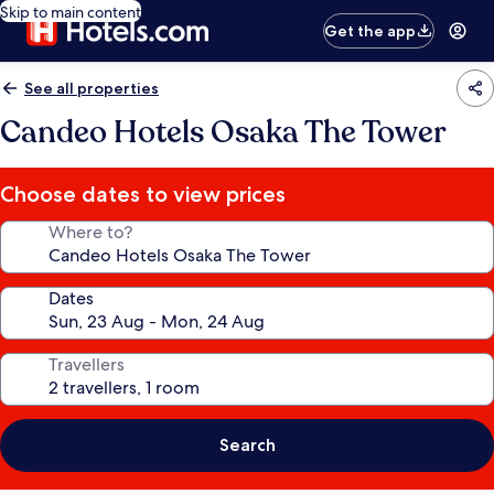
Skip to main content
Get the app
See all properties
Candeo Hotels Osaka The Tower
Choose dates to view prices
Where to?
Dates
Travellers
Search