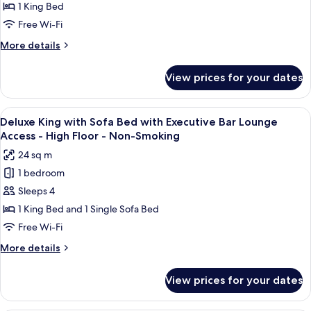
with
1 King Bed
Executive
Free Wi-Fi
Bar
More
More details
Lounge
details
Access
for
View prices for your dates
Deluxe
-
King
High
with
View
A modern bar area with tiered shelving,
Floor
9
Executive
Deluxe King with Sofa Bed with Executive Bar Lounge
all
Bar
-
Access - High Floor - Non-Smoking
Lounge
photos
Non-
24 sq m
Access
for
Smoking
-
1 bedroom
Deluxe
High
Sleeps 4
King
Floor
-
with
1 King Bed and 1 Single Sofa Bed
Non-
Sofa
Free Wi-Fi
Smoking
Bed
More
More details
with
details
Executive
for
View prices for your dates
Deluxe
Bar
King
Lounge
with