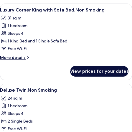
King,Non
View
A modern bedroom with a large bed, a 
9
Smoking
Luxury Corner King with Sofa Bed,Non Smoking
all
31 sq m
photos
1 bedroom
for
Luxury
Sleeps 4
Corner
1 King Bed and 1 Single Sofa Bed
King
Free Wi-Fi
with
More
More details
Sofa
details
Bed,Non
for
View prices for your dates
Luxury
Smoking
Corner
King
View
A modern hotel room with a large bed,
7
with
Deluxe Twin,Non Smoking
all
Sofa
24 sq m
Bed,Non
photos
Smoking
1 bedroom
for
Deluxe
Sleeps 4
Twin,Non
2 Single Beds
Smoking
Free Wi-Fi