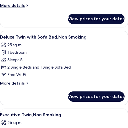
More
More details
details
for
View prices for your dates
Deluxe
Twin,Non
Smoking
View
A modern hotel room with a large bed,
7
Deluxe Twin with Sofa Bed,Non Smoking
all
25 sq m
photos
1 bedroom
for
Deluxe
Sleeps 5
Twin
2 Single Beds and 1 Single Sofa Bed
with
Free Wi-Fi
Sofa
More
More details
Bed,Non
details
Smoking
for
View prices for your dates
Deluxe
Twin
with
View
A modern hotel room with a large bed
8
Sofa
Executive Twin,Non Smoking
all
Bed,Non
26 sq m
Smoking
photos