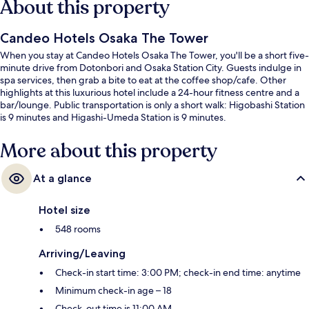
About this property
Candeo Hotels Osaka The Tower
When you stay at Candeo Hotels Osaka The Tower, you'll be a short five-
minute drive from Dotonbori and Osaka Station City. Guests indulge in
spa services, then grab a bite to eat at the coffee shop/cafe. Other
highlights at this luxurious hotel include a 24-hour fitness centre and a
bar/lounge. Public transportation is only a short walk: Higobashi Station
is 9 minutes and Higashi-Umeda Station is 9 minutes.
More about this property
At a glance
Hotel size
548 rooms
Arriving/Leaving
Check-in start time: 3:00 PM; check-in end time: anytime
Minimum check-in age – 18
Check-out time is 11:00 AM