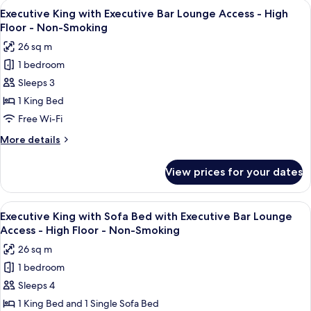
View
A modern bar area with tiered shelving,
Access
9
Sofa
Executive King with Executive Bar Lounge Access - High
all
Bed
-
Floor - Non-Smoking
with
photos
High
26 sq m
Executive
for
Floor
Bar
1 bedroom
Executive
-
Lounge
Sleeps 3
King
Access
Non-
-
with
1 King Bed
Smoking
High
Executive
Free Wi-Fi
Floor
Bar
-
More
More details
Lounge
Non-
details
Smoking
Access
for
View prices for your dates
Executive
-
King
High
with
View
A modern bar area with tiered shelving,
Floor
9
Executive
Executive King with Sofa Bed with Executive Bar Lounge
all
Bar
-
Access - High Floor - Non-Smoking
Lounge
photos
Non-
26 sq m
Access
for
Smoking
-
1 bedroom
Executive
High
Sleeps 4
King
Floor
-
with
1 King Bed and 1 Single Sofa Bed