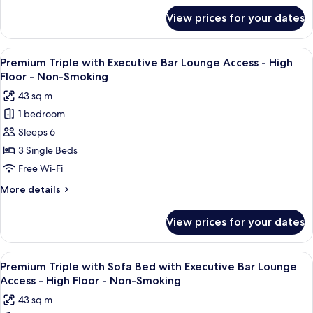
Executive
for
View prices for your dates
Executive
Bar
Twin
Lounge
with
View
A modern bar area with tiered shelving,
Access
10
Sofa
Premium Triple with Executive Bar Lounge Access - High
all
Bed
-
Floor - Non-Smoking
with
photos
High
43 sq m
Executive
for
Floor
Bar
1 bedroom
Premium
-
Lounge
Sleeps 6
Triple
Access
Non-
-
with
3 Single Beds
Smoking
High
Executive
Free Wi-Fi
Floor
Bar
-
More
More details
Lounge
Non-
details
Smoking
Access
for
View prices for your dates
Premium
-
Triple
High
with
View
A modern bar area with tiered shelving,
Floor
10
Executive
Premium Triple with Sofa Bed with Executive Bar Lounge
all
Bar
-
Access - High Floor - Non-Smoking
Lounge
photos
Non-
43 sq m
Access
for
Smoking