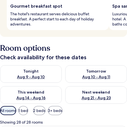
Gourmet breakfast spot
Spa sa
The hotel's restaurant serves delicious buffet
Luxuriou
breakfast. A perfect start to each day of holiday
hotel. 
adventures.
baths co
Room options
Check availability for these dates
Check availability for tonight Aug 9 - Aug 10
Check availability for tomorro
Tonight
Tomorrow
Aug 9 - Aug 10
Aug 10 - Aug 11
Check availability for this weekend Aug 14 - Aug 16
Check availability for next w
This weekend
Next weekend
Aug 14 - Aug 16
Aug 21 - Aug 23
Available
All rooms
1 bed
2 beds
3+ beds
filters
for
Showing 28 of 28 rooms
rooms