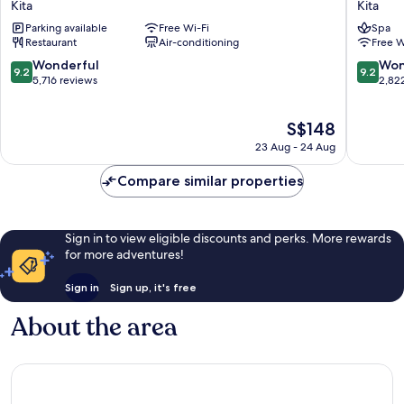
Kita
Kita
RESPIRE
Le
Parking available
Free Wi-Fi
Spa
OSAKA
Frere
Restaurant
Air-conditioning
Free W
Kita
Osaka
Kita
9.2
9.2
Wonderful
Won
9.2
9.2
out
out
5,716 reviews
2,82
of
of
10,
10,
The
S$148
Wonderful,
Wonderf
price
5,716
2,822
23 Aug - 24 Aug
is
reviews
reviews
S$148
Compare similar properties
Sign in to view eligible discounts and perks. More rewards
for more adventures!
Sign in
Sign up, it's free
About the area