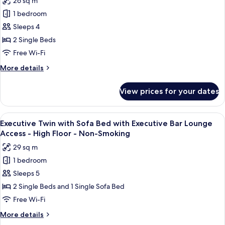
26 sq m
Executive
for
Floor
Bar
1 bedroom
Executive
-
Lounge
Sleeps 4
Twin
Access
Non-
-
with
2 Single Beds
Smoking
High
Executive
Free Wi-Fi
Floor
Bar
-
More
More details
Lounge
Non-
details
Smoking
Access
for
View prices for your dates
Executive
-
Twin
High
with
View
A modern bar area with tiered shelving,
Floor
11
Executive
Executive Twin with Sofa Bed with Executive Bar Lounge
all
Bar
-
Access - High Floor - Non-Smoking
Lounge
photos
Non-
29 sq m
Access
for
Smoking
-
1 bedroom
Executive
High
Sleeps 5
Twin
Floor
-
with
2 Single Beds and 1 Single Sofa Bed
Non-
Sofa
Free Wi-Fi
Smoking
Bed
More
More details
with
details