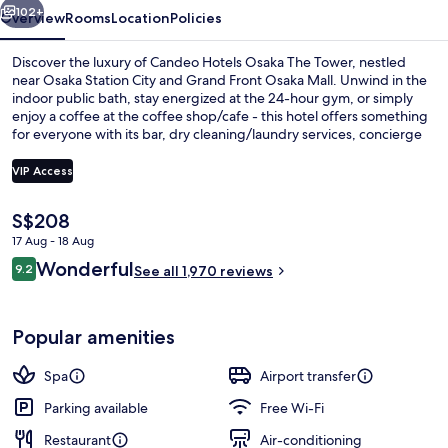
102+
Overview
Rooms
Location
Policies
Discover the luxury of Candeo Hotels Osaka The Tower, nestled
near Osaka Station City and Grand Front Osaka Mall. Unwind in the
indoor public bath, stay energized at the 24-hour gym, or simply
enjoy a coffee at the coffee shop/cafe - this hotel offers something
for everyone with its bar, dry cleaning/laundry services, concierge
services and luggage storage.
VIP Access
The
S$208
Bar (on property)
current
17 Aug - 18 Aug
price
Reviews
Wonderful
9.2
is
See all 1,970 reviews
9.2 out of 10
S$208
Popular amenities
Spa
Airport transfer
Parking available
Free Wi-Fi
Restaurant
Air-conditioning