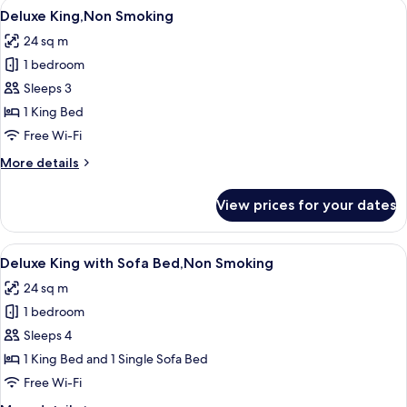
View
A modern hotel room with a glass showe
7
Deluxe King,Non Smoking
all
24 sq m
photos
1 bedroom
for
Deluxe
Sleeps 3
King,Non
1 King Bed
Smoking
Free Wi-Fi
More
More details
details
for
View prices for your dates
Deluxe
King,Non
Smoking
View
A modern hotel room with a glass showe
7
Deluxe King with Sofa Bed,Non Smoking
all
24 sq m
photos
1 bedroom
for
Deluxe
Sleeps 4
King
1 King Bed and 1 Single Sofa Bed
with
Free Wi-Fi
Sofa