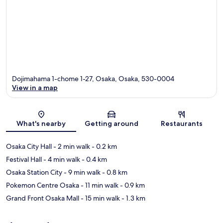
Dojimahama 1-chome 1-27, Osaka, Osaka, 530-0004
View in a map
Map
What's nearby
Getting around
Restaurants
Osaka City Hall
- 2 min walk
- 0.2 km
Festival Hall
- 4 min walk
- 0.4 km
Osaka Station City
- 9 min walk
- 0.8 km
Pokemon Centre Osaka
- 11 min walk
- 0.9 km
Grand Front Osaka Mall
- 15 min walk
- 1.3 km