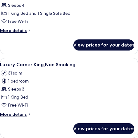
Executive
Sleeps 4
King
1 King Bed and 1 Single Sofa Bed
with
Free Wi-Fi
Sofa
More
More details
Bed,Non
details
Smoking
for
View prices for your dates
Executive
King
with
View
A modern bedroom with a large bed, a 
9
Sofa
Luxury Corner King,Non Smoking
all
Bed,Non
31 sq m
Smoking
photos
1 bedroom
for
Luxury
Sleeps 3
Corner
1 King Bed
King,Non
Free Wi-Fi
Smoking
More
More details
details
for
View prices for your dates
Luxury
Corner