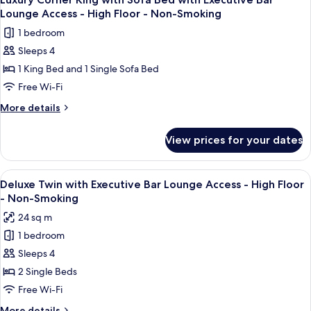
all
Executive
Floor
Lounge Access - High Floor - Non-Smoking
Bar
photos
-
1 bedroom
Lounge
for
Non-
Access
Sleeps 4
Luxury
Smoking
-
1 King Bed and 1 Single Sofa Bed
Corner
High
Floor
King
Free Wi-Fi
-
with
More
More details
Non-
Sofa
details
Smoking
for
Bed
View prices for your dates
Luxury
with
Corner
Executive
King
View
A modern bar area with tiered shelving,
9
Bar
with
Deluxe Twin with Executive Bar Lounge Access - High Floor
all
Sofa
Lounge
- Non-Smoking
Bed
photos
Access
24 sq m
with
for
-
Executive
1 bedroom
Deluxe
Bar
High
Sleeps 4
Twin
Lounge
Floor
Access
with
2 Single Beds
-
-
Executive
Free Wi-Fi
Non-
High
Bar
Floor
More
More details