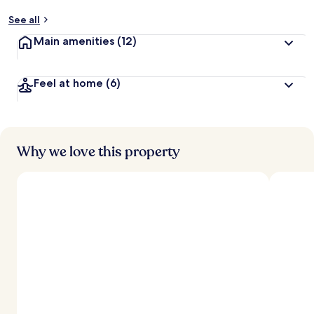
See all
Main amenities
(12)
Feel at home
(6)
Why we love this property