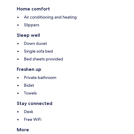
Home comfort
Air conditioning and heating
Slippers
Sleep well
Down duvet
Single sofa bed
Bed sheets provided
Freshen up
Private bathroom
Bidet
Towels
Stay connected
Desk
Free WiFi
More