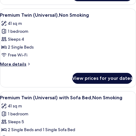
Twin
with
View
Property amenity
8
Sofa
Premium Twin (Universal),Non Smoking
all
Bed,Non
41 sq m
Smoking
photos
1 bedroom
for
Premium
Sleeps 4
Twin
2 Single Beds
(Universal),Non
Free Wi-Fi
Smoking
More
More details
details
for
View prices for your dates
Premium
Twin
(Universal),Non
View
Property amenity
8
Smoking
Premium Twin (Universal) with Sofa Bed,Non Smoking
all
41 sq m
photos
1 bedroom
for
Premium
Sleeps 5
Twin
2 Single Beds and 1 Single Sofa Bed