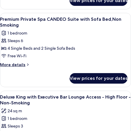
View prices for your dates
Premium
Bed,Non
Private
Smoking
Spa
View
A modern hotel room with a city view, a
11
Suite
Premium Private Spa CANDEO Suite with Sofa Bed,Non
all
with
Smoking
Sofa
photos
1 bedroom
Bed,Non
for
Smoking
Sleeps 6
Premium
4 Single Beds and 2 Single Sofa Beds
Private
Spa
Free Wi-Fi
CANDEO
More
More details
Suite
details
for
with
View prices for your dates
Premium
Sofa
Private
Bed,Non
Spa
View
A modern bar area with tiered shelving,
9
Smoking
CANDEO
Deluxe King with Executive Bar Lounge Access - High Floor -
all
Suite
Non-Smoking
with
photos
24 sq m
Sofa
for
Bed,Non
1 bedroom
Deluxe
Smoking
Sleeps 3
King