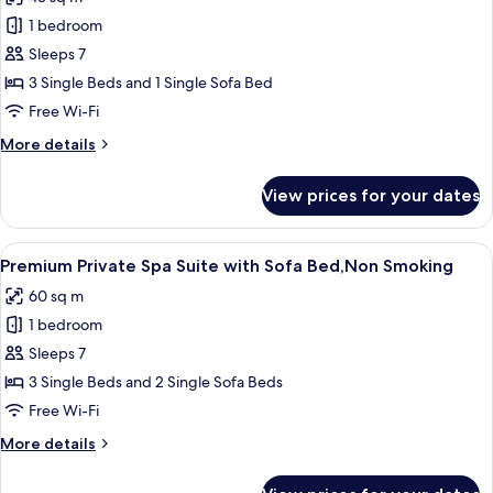
photos
1 bedroom
for
Premium
Sleeps 7
Triple
3 Single Beds and 1 Single Sofa Bed
with
Free Wi-Fi
Sofa
More
More details
Bed,Non
details
Smoking
for
View prices for your dates
Premium
Triple
with
View
A modern hotel room with a large windo
12
Sofa
Premium Private Spa Suite with Sofa Bed,Non Smoking
all
Bed,Non
60 sq m
Smoking
photos
1 bedroom
for
Premium
Sleeps 7
Private
3 Single Beds and 2 Single Sofa Beds
Spa
Free Wi-Fi
Suite
More
More details
with
details
Sofa
for