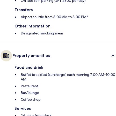
On-site self-parking (JPY 2800 per day)
Transfers
Airport shuttle from 8:00 AM to 3:00 PM*
Other information
Designated smoking areas
Property amenities
Food and drink
Buffet breakfast (surcharge) each morning 7:00 AM–10:00
AM
Restaurant
Bar/lounge
Coffee shop
Services
24-hour front desk