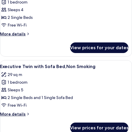
1 bedroom
for
Executive
Sleeps 4
Twin,Non
2 Single Beds
Smoking
Free Wi-Fi
More
More details
details
for
View prices for your dates
Executive
Twin,Non
Smoking
View
A modern bathroom with a large mirror
9
Executive Twin with Sofa Bed,Non Smoking
all
29 sq m
photos
1 bedroom
for
Executive
Sleeps 5
Twin
2 Single Beds and 1 Single Sofa Bed
with
Free Wi-Fi
Sofa
More
More details
Bed,Non
details
Smoking
for
View prices for your dates
Executive