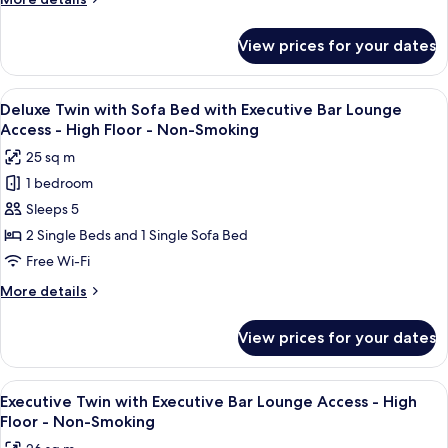
Smoking
Lounge
-
details
Non-
Access
for
View prices for your dates
Smoking
Deluxe
-
Twin
High
with
View
A modern bar area with tiered shelving,
Floor
9
Executive
Deluxe Twin with Sofa Bed with Executive Bar Lounge
all
Bar
-
Access - High Floor - Non-Smoking
Lounge
photos
Non-
25 sq m
Access
for
Smoking
-
1 bedroom
Deluxe
High
Sleeps 5
Twin
Floor
-
with
2 Single Beds and 1 Single Sofa Bed
Non-
Sofa
Free Wi-Fi
Smoking
Bed
More
More details
with
details
Executive
for
View prices for your dates
Deluxe
Bar
Twin
Lounge
with
View
A modern bar area with tiered shelving,
Access
10
Sofa
Executive Twin with Executive Bar Lounge Access - High
all
Bed
-
Floor - Non-Smoking
with
photos
High