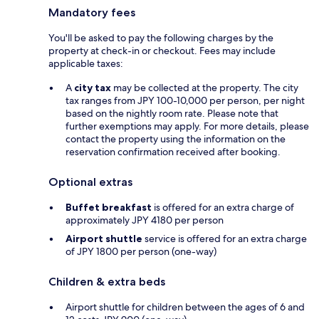
Mandatory fees
You'll be asked to pay the following charges by the
property at check-in or checkout. Fees may include
applicable taxes:
A
city tax
may be collected at the property. The city
tax ranges from JPY 100-10,000 per person, per night
based on the nightly room rate. Please note that
further exemptions may apply. For more details, please
contact the property using the information on the
reservation confirmation received after booking.
Optional extras
Buffet breakfast
is offered for an extra charge of
approximately JPY 4180 per person
Airport shuttle
service is offered for an extra charge
of JPY 1800 per person (one-way)
Children & extra beds
Airport shuttle for children between the ages of 6 and