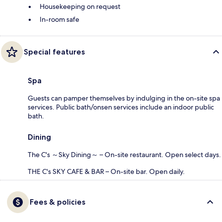
Housekeeping on request
In-room safe
Special features
Spa
Guests can pamper themselves by indulging in the on-site spa
services. Public bath/onsen services include an indoor public
bath.
Dining
The C's ～Sky Dining～ – On-site restaurant. Open select days.
THE C's SKY CAFE & BAR – On-site bar. Open daily.
Fees & policies