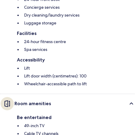
Concierge services
Dry cleaning/laundry services
Luggage storage
Facilities
24-hour fitness centre
Spa services
Accessibility
Lift
Lift door width (centimetres): 100
Wheelchair-accessible path to lift
Room amenities
Be entertained
49-inch TV
Cable TV channels