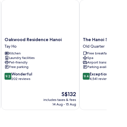
Oakwood Residence Hanoi
The Hanoi Signature H
Oakwood
The
Oakwood Residence Hanoi
The Hanoi Signature
Residence
Hanoi
Tay Ho
Old Quarter
Hanoi
Signature
Kitchen
Free breakfast
Tay
Hotel
Laundry facilities
Spa
Ho
Old
Pet-friendly
Airport transfer
Quarter
Free parking
Parking available
9.2
9.4
Wonderful
Exceptional
9.2
9.4
out
out
202 reviews
4,541 reviews
of
of
10,
10,
The
S$132
Wonderful,
Exceptional,
price
202
4,541
includes taxes & fees
inc
is
reviews
reviews
14 Aug - 15 Aug
S$132