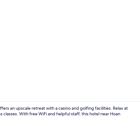
Minibar, in-
ers an upscale retreat with a casino and golfing facilities. Relax at
ss classes. With free WiFi and helpful staff, this hotel near Hoan
Living area