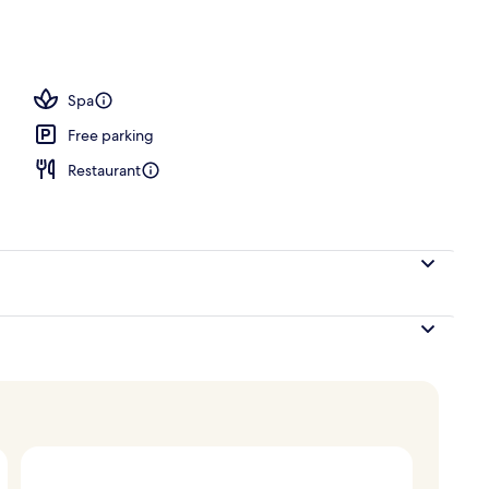
 area
Spa
Free parking
Restaurant