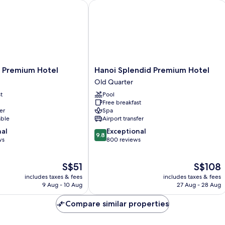
Premium Hotel
Hanoi Splendid Premium Hotel
Hanoi
l Premium Hotel
Hanoi Splendid Premium Hotel
Splendid
Old Quarter
Premium
t
Pool
Hotel
Free breakfast
Old
er
Spa
Quarter
able
Airport transfer
9.8
nal
Exceptional
9.8
out
ws
800 reviews
of
10,
The
The
S$51
S$108
Exceptional,
price
price
800
includes taxes & fees
includes taxes & fees
is
is
reviews
9 Aug - 10 Aug
27 Aug - 28 Aug
S$51
S$108
Compare similar properties