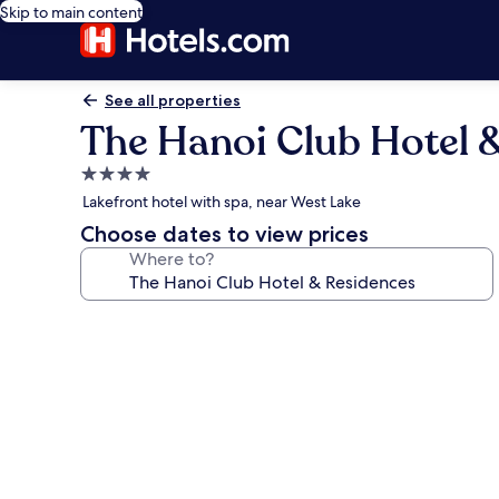
Skip to main content
See all properties
The Hanoi Club Hotel 
4.0
star
Lakefront hotel with spa, near West Lake
property
Choose dates to view prices
Where to?
Photo
gallery
for
The
Hanoi
Club