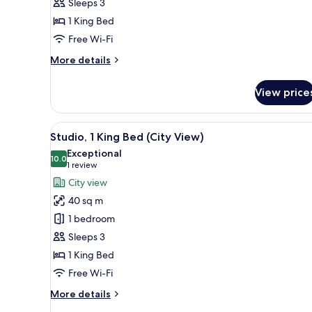
Sleeps 3
1
1 King Bed
King
Bed
Free Wi-Fi
(City
More
More details
View)
details
for
View price
Superior
Double
Room,
View
A hotel room with a bed, a desk,
4
1
Studio, 1 King Bed (City View)
all
King
Exceptional
Bed
photos
10.0
10.0 out of 10
(1
1 review
(City
for
review)
City view
View)
Studio,
40 sq m
1
1 bedroom
King
Sleeps 3
Bed
1 King Bed
(City
View)
Free Wi-Fi
More
More details
details