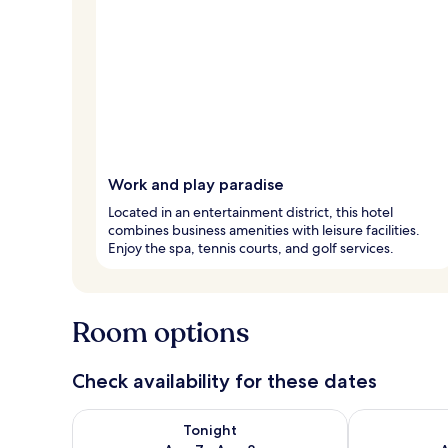
Work and play paradise
Located in an entertainment district, this hotel
combines business amenities with leisure facilities.
Enjoy the spa, tennis courts, and golf services.
Room options
Check availability for these dates
Check availability for tonight Aug 7 - Aug 8
Check availab
Tonight