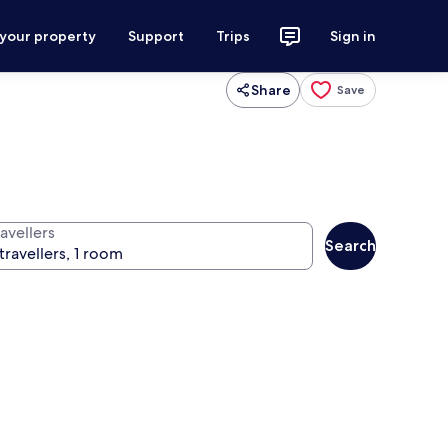
 your property
Support
Trips
Sign in
Share
Save
avellers
Search