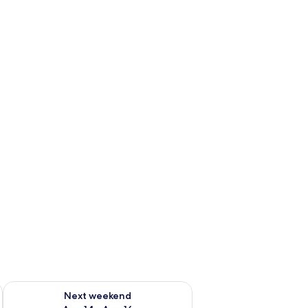
ug 7 - Aug 9
Check availability for next weekend Aug 14 - Aug 16
Next weekend