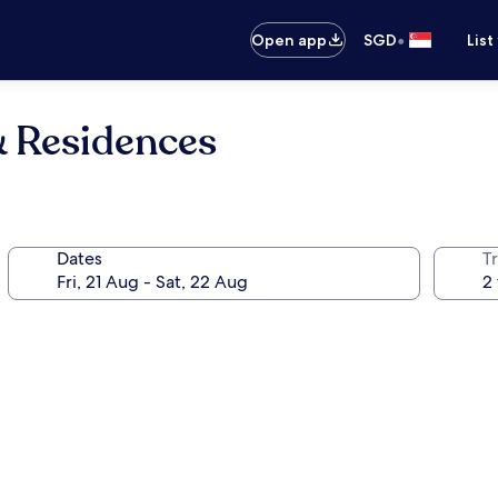
•
Open app
SGD
List
& Residences
Dates
Tr