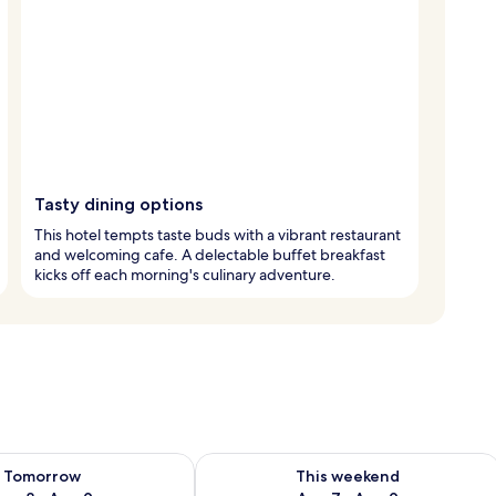
Tasty dining options
This hotel tempts taste buds with a vibrant restaurant
and welcoming cafe. A delectable buffet breakfast
kicks off each morning's culinary adventure.
ility for tomorrow Aug 8 - Aug 9
Check availability for this weekend A
Tomorrow
This weekend