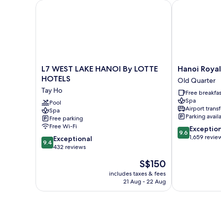
L7 WEST LAKE HANOI By LOTTE HOTELS
Hanoi Royal 
L7
Hanoi
L7 WEST LAKE HANOI By LOTTE
Hanoi Roya
WEST
Royal
HOTELS
Old Quarter
LAKE
Premium
Tay Ho
Free breakfas
HANOI
Hotel
Spa
By
Pool
Old
Airport transf
Spa
LOTTE
Quarter
Parking avail
Free parking
HOTELS
Free Wi-Fi
9.6
Exceptio
Tay
9.6
out
1,659 revie
9.4
Ho
Exceptional
9.4
of
out
432 reviews
10,
of
The
S$150
Exceptional,
10,
price
1,659
Exceptional,
includes taxes & fees
is
reviews
21 Aug - 22 Aug
432
S$150
reviews