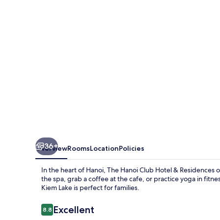
Hotel
&
Residences
36+
Overview
Rooms
Location
Policies
In the heart of Hanoi, The Hanoi Club Hotel & Residences off
the spa, grab a coffee at the cafe, or practice yoga in fitne
Kiem Lake is perfect for families.
Reviews
Excellent
8.8
8.8 out of 10