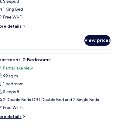
Sleeps 3
1 King Bed
ing
ed
Free Wi-Fi
artial
ore
re details
ake
tails
r
iew)
View prices
luxe
uble
om,
n headboard, bedside lamps, a telephone, and a window with sheer curtains.
iew
A modern hotel room with a large bed, a desk 
3
partment, 2 Bedrooms
l
ng
Partial lake view
ed
hotos
artial
99 sq m
or
ke
partment,
1 bedroom
ew)
Sleeps 5
edrooms
2 Double Beds OR 1 Double Bed and 2 Single Beds
Free Wi-Fi
ore
re details
tails
r
artment,