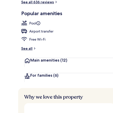
See all 636 reviews
Popular amenities
Lobby sitting
Pool
Airport transfer
Free Wi-Fi
See all
Main amenities
(12)
For families
(6)
Why we love this property