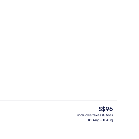
room safe, desk, blackout curtains
Exterior
The
S$96
current
includes taxes & fees
price
10 Aug - 11 Aug
Outdoor pool, pool umbrellas
is
S$96