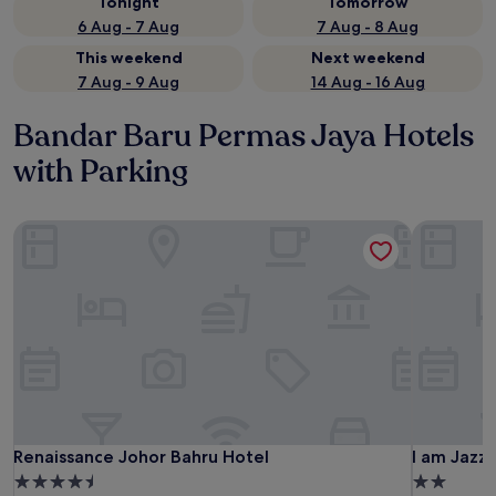
Tonight
Tomorrow
6 Aug - 7 Aug
7 Aug - 8 Aug
This weekend
Next weekend
7 Aug - 9 Aug
14 Aug - 16 Aug
Bandar Baru Permas Jaya Hotels
with Parking
Renaissance Johor Bahru Hotel
I am Jazz 
Renaissance Johor Bahru Hotel
I am Jazz 
Renaissance Johor Bahru Hotel
I am Jazz
4.5
2.0