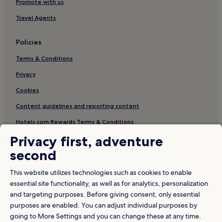
Bakar Batu Hotels
Promote with us
Tanjung Puteri Hotels
Travel Agents
Hotels with a Gym in Johor
Policies
Hotels with Parking in Johor Bahru
Terms & Conditions
Hotels with a Pool in Johor Baharu District
Privacy
Apartments in Taman Seri Setanggi
Cookies
Taman Mount Austin Hotels
Hotels with a Gym in Masai
Content guidelines and reporting content
Taman Desa Cemerlang Hotels
Hotels.com Rewards Terms & Conditions
Hotels with Parking in Tanjung Puteri
Privacy first, adventure
Other information
Hotels near Istana Pasir Pelangi
second
About us
Cheap Hotels in Johor
This website utilizes technologies such as cookies to enable
Careers
Plentong Hotels
essential site functionality, as well as for analytics, personalization
and targeting purposes. Before giving consent, only essential
Travel Guides
Hotels near Angry Birds Activity Park Johor Bahru
purposes are enabled. You can adjust individual purposes by
Taman Century Hotels
Rewards with Hotels.com
going to More Settings and you can change these at any time.