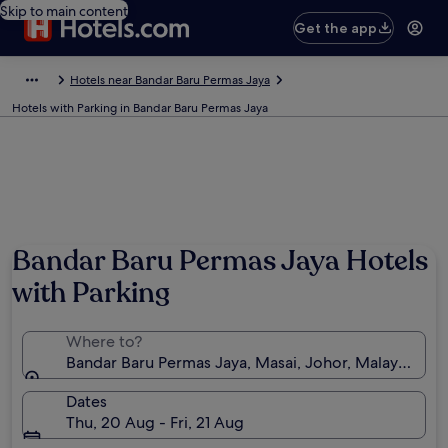
Skip to main content
Get the app
Hotels near Bandar Baru Permas Jaya
Hotels with Parking in Bandar Baru Permas Jaya
Bandar Baru Permas Jaya Hotels
with Parking
Where to?
Bandar Baru Permas Jaya, Masai, Johor, Malaysia
Dates
Thu, 20 Aug - Fri, 21 Aug