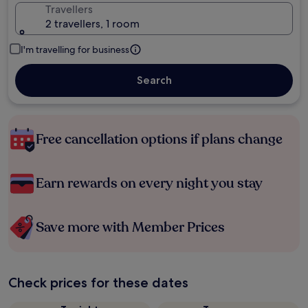
Travellers
2 travellers, 1 room
I'm travelling for business
Search
Free cancellation options if plans change
Earn rewards on every night you stay
Save more with Member Prices
Check prices for these dates