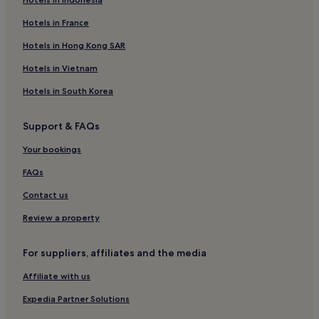
Taman Seri Setanggi Hotels
Hotels near Johor Bahru Chinese Heritage Museum
Hotels in France
Guest Houses in Johor Bahru
Hotels in Hong Kong SAR
Luxury Hotels in Johor Bahru
Hotels in Vietnam
Hotels near Mid Valley Exhibition Centre
Hotels in South Korea
Hotels with Kitchens in Johor Bahru
Support & FAQs
Taman Sentosa Hotels
Your bookings
Kampung Lunchu Hotels
2 Star Hotels in Bandar Johor Bahru
FAQs
Taman Molek Hotels
Contact us
3 Star Hotels in Taman Mount Austin
Review a property
Hotels with Kitchens in Johor
For suppliers, affiliates and the media
3 Star Hotels in Tanjung Puteri
Affiliate with us
Hotels near Toppen Shopping Centre
Expedia Partner Solutions
Hotels with a Pool in Tanjung Puteri