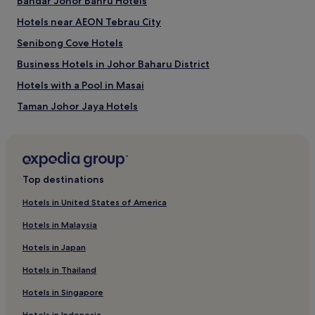
Bandar Johor Bahru Hotels
adults.
Hotels near AEON Tebrau City
Prices
and
Senibong Cove Hotels
availability
subject
Business Hotels in Johor Baharu District
to
Hotels with a Pool in Masai
change.
Additional
Taman Johor Jaya Hotels
terms
may
Taman Desa Harmoni Hotels
apply.
Cheap Hotels in Bandar Johor Bahru
Cheap Hotels in Masai
Top destinations
Hotels near R&F Mall
Hotels in United States of America
Hotels with a Gym in Johor Baharu District
Hotels in Malaysia
Cheap Hotels in Tanjung Puteri
Hotels in Japan
Hotels near KSL City Mall
Hotels in Thailand
Taman Saujana Hotels
Hotels in Singapore
Masai Hotels
Hotels in Indonesia