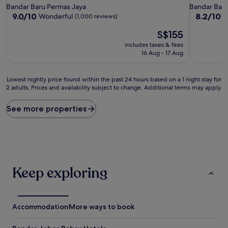
star
star
Bandar Baru Permas Jaya
Bandar Baru
property
property
9.0
8.2
9.0/10
8.2/10
Wonderful
V
(1,000 reviews)
out
out
The
S$155
of
of
price
10,
10,
includes taxes & fees
is
Wonderful,
Very
16 Aug - 17 Aug
S$155
(1,000
good,
reviews)
(235
Lowest
reviews)
Lowest nightly price found within the past 24 hours based on a 1 night stay for
2 adults. Prices and availability subject to change. Additional terms may apply.
nightly
price
found
See more properties
within
the
past
24
hours
based
Keep exploring
on
a
1
night
Accommodation
More ways to book
stay
for
2