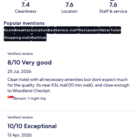
7.4
7.6
7.6
Cleanliness
Location
Staff & service
Popular mentions
Room
Breakfast
Location
Bed
Service staff
Restaurant
Water
Toilet
Shopping malls
Bathtub
Reviews
Verified review
8/10 Very good
25 Jul, 2026
Clean hotel with all necessary amenities but dont expect much
for the quality. Its near KSL mall (10 min walk), and close enough
to Woodland Checkpt.
Benson, 1-night trip
Verified review
10/10 Exceptional
13 Apr, 2026