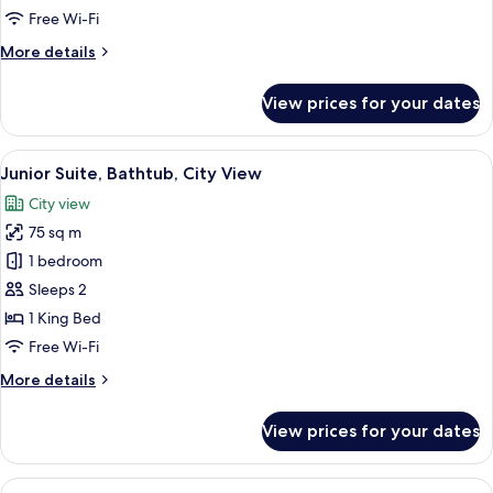
1
Free Wi-Fi
King
More
More details
Bed
details
for
View prices for your dates
Deluxe
Room,
1
View
A tray with toiletries including a too
3
King
Junior Suite, Bathtub, City View
all
Bed
City view
photos
75 sq m
for
Junior
1 bedroom
Suite,
Sleeps 2
Bathtub,
1 King Bed
City
Free Wi-Fi
View
More
More details
details
for
View prices for your dates
Junior
Suite,
Bathtub,
View
A hotel room with two beds, a desk, a 