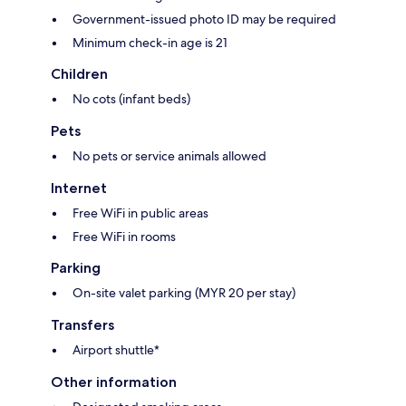
Government-issued photo ID may be required
Minimum check-in age is 21
Children
No cots (infant beds)
Pets
No pets or service animals allowed
Internet
Free WiFi in public areas
Free WiFi in rooms
Parking
On-site valet parking (MYR 20 per stay)
Transfers
Airport shuttle*
Other information