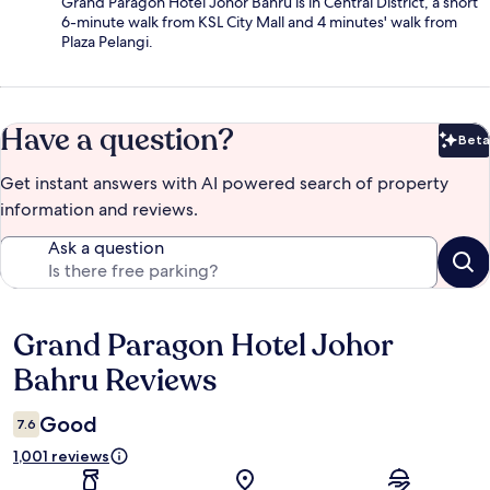
Grand Paragon Hotel Johor Bahru is in Central District, a short
6-minute walk from KSL City Mall and 4 minutes' walk from
Plaza Pelangi.
Have a question?
Beta
Bet
Get instant answers with AI powered search of property
information and reviews.
Ask a question
Grand Paragon Hotel Johor
Reviews
Bahru Reviews
Good
7.6
1,001 reviews