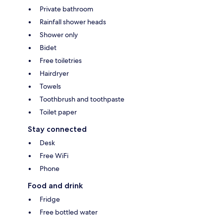
Private bathroom
Rainfall shower heads
Shower only
Bidet
Free toiletries
Hairdryer
Towels
Toothbrush and toothpaste
Toilet paper
Stay connected
Desk
Free WiFi
Phone
Food and drink
Fridge
Free bottled water