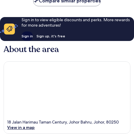
Compare similar properties
reviews
Sign in to view eligible discounts and perks. More rewards
for more adventures!
Sign in
Sign up, it's free
About the area
18 Jalan Harimau Taman Century, Johor Bahru, Johor, 80250
View in a map