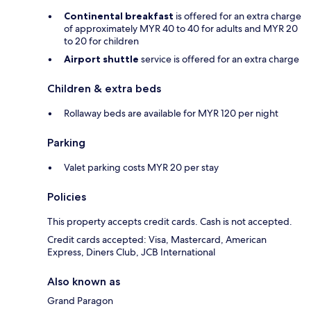
Continental breakfast
is offered for an extra charge
of approximately MYR 40 to 40 for adults and MYR 20
to 20 for children
Airport shuttle
service is offered for an extra charge
Children & extra beds
Rollaway beds are available for MYR 120 per night
Parking
Valet parking costs MYR 20 per stay
Policies
This property accepts credit cards. Cash is not accepted.
Credit cards accepted: Visa, Mastercard, American
Express, Diners Club, JCB International
Also known as
Grand Paragon