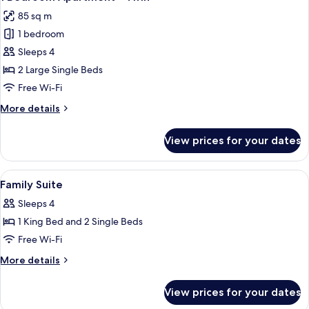
all
King
85 sq m
photos
1 bedroom
for
1
Sleeps 4
Bedroom
2 Large Single Beds
Apartment
Free Wi-Fi
-
More
More details
Twin
details
for
View prices for your dates
1
Bedroom
Apartment
View
Desk, blackout curtains, iron/ironing 
5
-
Family Suite
all
Twin
Sleeps 4
photos
1 King Bed and 2 Single Beds
for
Family
Free Wi-Fi
Suite
More
More details
details
for
View prices for your dates
Family
Suite