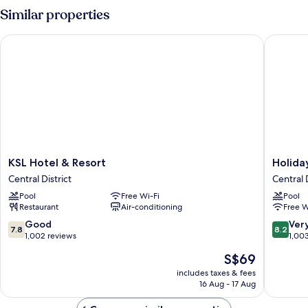
Room
Similar properties
KSL Hotel & Resort
Holiday 
KSL
Holiday
KSL Hotel & Resort
Holida
Hotel
Villa
Central District
Central D
&
Johor
Pool
Free Wi-Fi
Pool
Resort
Bahru
Restaurant
Air-conditioning
Free W
Central
City
District
Centre
7.8
8.2
Good
Ver
7.8
8.2
Central
out
out
1,002 reviews
1,00
District
of
of
The
S$69
10,
10,
price
Good,
Very
includes taxes & fees
is
16 Aug - 17 Aug
1,002
good,
S$69
reviews
1,003