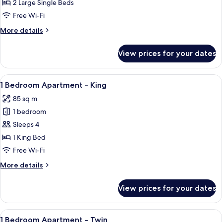
Twin
2 Large Single Beds
Free Wi-Fi
More
More details
details
for
View prices for your dates
Studio
Twin
View
A modern living room with a dining tab
5
1 Bedroom Apartment - King
all
85 sq m
photos
1 bedroom
for
1
Sleeps 4
Bedroom
1 King Bed
Apartment
Free Wi-Fi
-
More
More details
King
details
for
View prices for your dates
1
Bedroom
Apartment
View
A modern living room with a sofa, coff
4
-
1 Bedroom Apartment - Twin