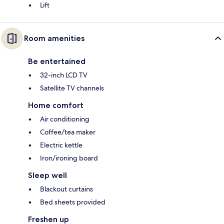
Lift
Room amenities
Be entertained
32-inch LCD TV
Satellite TV channels
Home comfort
Air conditioning
Coffee/tea maker
Electric kettle
Iron/ironing board
Sleep well
Blackout curtains
Bed sheets provided
Freshen up