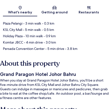
Map
What's nearby
Getting around
Restaurants
Plaza Pelangi
- 3 min walk
- 0.3 km
KSL City Mall
- 5 min walk
- 0.5 km
Holiday Plaza
- 10 min walk
- 0.9 km
Komtar JBCC
- 4 min drive
- 3.0 km
Persada Convention Center
- 5 min drive
- 3.8 km
About this property
Grand Paragon Hotel Johor Bahru
When you stay at Grand Paragon Hotel Johor Bahru, you'll be a short
five-minute drive from KSL City Mall and Johor Bahru City Square.
Guests can indulge in massages or manicures and pedicures, then grab
a bite to eat at the coffee shop/cafe. An outdoor pool, a bar/lounge and
a fitness centre are other features.