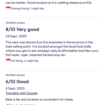
can be better. Good location as it is walking distance to KSL.
Choong Hiong, 1-night trip
Verified review
8/10 Very good
24 Sept, 2025
The view was decent but the amenities in the environs is the
best selling point. It is located amongst the local food stalls,
where you get to eat nostalgic tasty & affordable food like curry
fish head, rojak, steamed herbal soup etc.
Yick Ming, 2-night trip
Verified review
6/10 Good
6 Sept, 2023
Translate with Google
Rate is fair and location is convenient for meals.