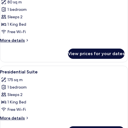
80 sq m
photos
1 bedroom
for
Honeymoon
Sleeps 2
Suite
1 King Bed
Free Wi-Fi
More
More details
details
for
View prices for your dates
Honeymoon
Suite
View
A hotel room with a large bed, a sitting
5
Presidential Suite
all
175 sq m
photos
1 bedroom
for
Presidential
Sleeps 2
Suite
1 King Bed
Free Wi-Fi
More
More details
details
for