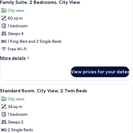
4
City
Family Suite, 2 Bedrooms, City View
all
View
City view
photos
80 sq m
for
Family
1 bedroom
Suite,
Sleeps 4
2
1 King Bed and 2 Single Beds
Bedrooms,
Free Wi-Fi
City
More
More details
View
details
for
View prices for your dates
Family
Suite,
2
View
Desk, blackout curtains, iron/ironing 
3
Bedrooms,
Standard Room, City View, 2 Twin Beds
all
City
City view
View
photos
34 sq m
for
Standard
1 bedroom
Room,
Sleeps 2
City
2 Single Beds