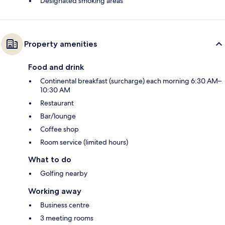
Designated smoking areas
Property amenities
Food and drink
Continental breakfast (surcharge) each morning 6:30 AM–
10:30 AM
Restaurant
Bar/lounge
Coffee shop
Room service (limited hours)
What to do
Golfing nearby
Working away
Business centre
3 meeting rooms