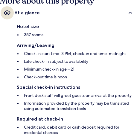
More about this property
At a glance
Hotel size
357 rooms
Arriving/Leaving
Check-in start time: 3 PM; check-in end time: midnight
Late check-in subject to availability
Minimum check-in age – 21
Check-out time is noon
Special check-in instructions
Front desk staff will greet guests on arrival at the property
Information provided by the property may be translated
using automated translation tools
Required at check-in
Credit card, debit card or cash deposit required for
incidental charges