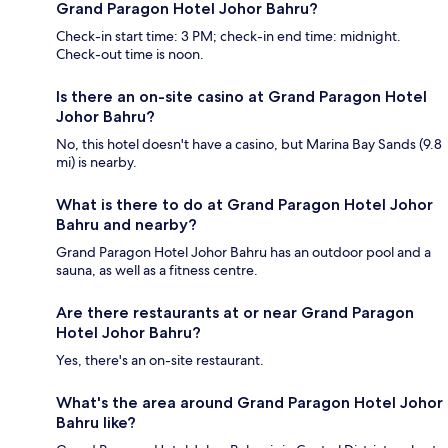
Grand Paragon Hotel Johor Bahru?
Check-in start time: 3 PM; check-in end time: midnight.
Check-out time is noon.
Is there an on-site casino at Grand Paragon Hotel
Johor Bahru?
No, this hotel doesn't have a casino, but Marina Bay Sands (9.8
mi) is nearby.
What is there to do at Grand Paragon Hotel Johor
Bahru and nearby?
Grand Paragon Hotel Johor Bahru has an outdoor pool and a
sauna, as well as a fitness centre.
Are there restaurants at or near Grand Paragon
Hotel Johor Bahru?
Yes, there's an on-site restaurant.
What's the area around Grand Paragon Hotel Johor
Bahru like?