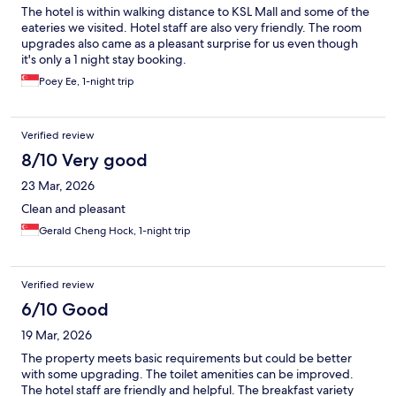
The hotel is within walking distance to KSL Mall and some of the
eateries we visited. Hotel staff are also very friendly. The room
upgrades also came as a pleasant surprise for us even though
it's only a 1 night stay booking.
Poey Ee, 1-night trip
Verified review
8/10 Very good
23 Mar, 2026
Clean and pleasant
Gerald Cheng Hock, 1-night trip
Verified review
6/10 Good
19 Mar, 2026
The property meets basic requirements but could be better
with some upgrading. The toilet amenities can be improved.
The hotel staff are friendly and helpful. The breakfast variety