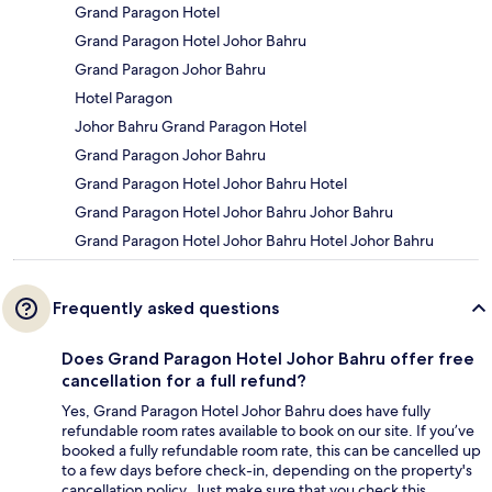
Grand Paragon Hotel
Grand Paragon Hotel Johor Bahru
Grand Paragon Johor Bahru
Hotel Paragon
Johor Bahru Grand Paragon Hotel
Grand Paragon Johor Bahru
Grand Paragon Hotel Johor Bahru Hotel
Grand Paragon Hotel Johor Bahru Johor Bahru
Grand Paragon Hotel Johor Bahru Hotel Johor Bahru
Frequently asked questions
Does Grand Paragon Hotel Johor Bahru offer free
cancellation for a full refund?
Yes, Grand Paragon Hotel Johor Bahru does have fully
refundable room rates available to book on our site. If you’ve
booked a fully refundable room rate, this can be cancelled up
to a few days before check-in, depending on the property's
cancellation policy. Just make sure that you check this