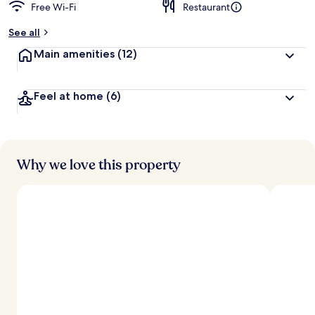
Free Wi-Fi
Restaurant
See all
Main amenities
(12)
Feel at home
(6)
Why we love this property