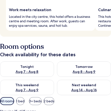
Work meets relaxation
Culina
Located in the city centre, this hotel offers a business
This hot
centre and meeting room. After work, guests can
restaura
enjoy spa services, sauna, and hot tub.
Continen
Room options
Check availability for these dates
Check availability for tonight Aug 7 - Aug 8
Check availability for tomorr
Tonight
Tomorrow
Aug 7 - Aug 8
Aug 8 - Aug 9
Check availability for this weekend Aug 7 - Aug 9
Check availability for next we
This weekend
Next weekend
Aug 7 - Aug 9
Aug 14 - Aug 16
Available
All rooms
1 bed
3+ beds
2 beds
filters
for