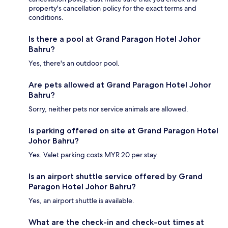
property's cancellation policy for the exact terms and
conditions.
Is there a pool at Grand Paragon Hotel Johor
Bahru?
Yes, there's an outdoor pool.
Are pets allowed at Grand Paragon Hotel Johor
Bahru?
Sorry, neither pets nor service animals are allowed.
Is parking offered on site at Grand Paragon Hotel
Johor Bahru?
Yes. Valet parking costs MYR 20 per stay.
Is an airport shuttle service offered by Grand
Paragon Hotel Johor Bahru?
Yes, an airport shuttle is available.
What are the check-in and check-out times at