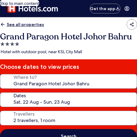
Skip to main content
Get the app
See all properties
Grand Paragon Hotel Johor Bahru
4.0
star
Hotel with outdoor pool, near KSL City Mall
property
Choose dates to view prices
Where to?
Dates
Travellers
Search