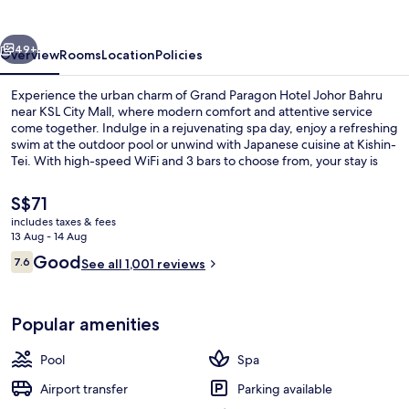
Johor
Bahru
vious
Next
49+
Overview
Rooms
Location
Policies
Experience the urban charm of Grand Paragon Hotel Johor Bahru
near KSL City Mall, where modern comfort and attentive service
come together. Indulge in a rejuvenating spa day, enjoy a refreshing
swim at the outdoor pool or unwind with Japanese cuisine at Kishin-
Tei. With high-speed WiFi and 3 bars to choose from, your stay is
sure to be relaxing and memorable.
The
S$71
current
includes taxes & fees
price
13 Aug - 14 Aug
Meeting facility
is
Reviews
Good
7.6
See all 1,001 reviews
S$71
7.6 out of 10
Popular amenities
Pool
Spa
Airport transfer
Parking available