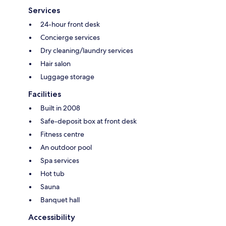
Services
24-hour front desk
Concierge services
Dry cleaning/laundry services
Hair salon
Luggage storage
Facilities
Built in 2008
Safe-deposit box at front desk
Fitness centre
An outdoor pool
Spa services
Hot tub
Sauna
Banquet hall
Accessibility