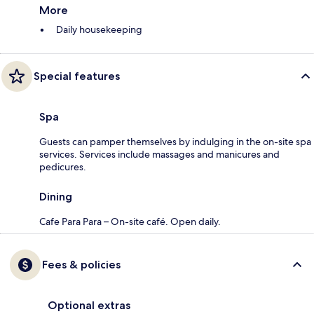
More
Daily housekeeping
Special features
Spa
Guests can pamper themselves by indulging in the on-site spa
services. Services include massages and manicures and
pedicures.
Dining
Cafe Para Para – On-site café. Open daily.
Fees & policies
Optional extras