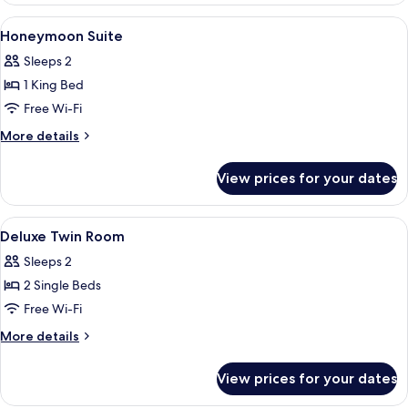
View
Desk, blackout curtains, iron/ironing 
8
Honeymoon Suite
all
Sleeps 2
photos
1 King Bed
for
Honeymoon
Free Wi-Fi
Suite
More
More details
details
for
View prices for your dates
Honeymoon
Suite
View
Desk, blackout curtains, iron/ironing 
3
Deluxe Twin Room
all
Sleeps 2
photos
2 Single Beds
for
Deluxe
Free Wi-Fi
Twin
More
More details
Room
details
for
View prices for your dates
Deluxe
Twin