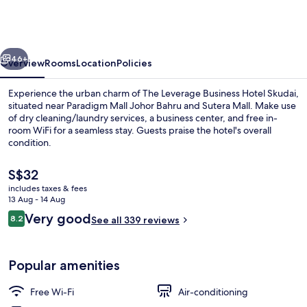
Business
Hotel
Skudai
vious
Next
46+
Overview
Rooms
Location
Policies
Experience the urban charm of The Leverage Business Hotel Skudai,
situated near Paradigm Mall Johor Bahru and Sutera Mall. Make use
of dry cleaning/laundry services, a business center, and free in-
room WiFi for a seamless stay. Guests praise the hotel's overall
condition.
The
S$32
current
includes taxes & fees
price
13 Aug - 14 Aug
Desk, soundproofing, free WiFi, bed s
is
Reviews
Very good
8.2
See all 339 reviews
S$32
8.2 out of 10
Popular amenities
Free Wi-Fi
Air-conditioning