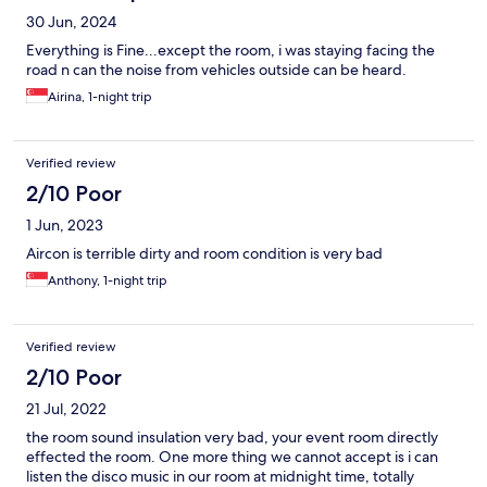
30 Jun, 2024
Everything is Fine...except the room, i was staying facing the
road n can the noise from vehicles outside can be heard.
Airina, 1-night trip
Verified review
2/10 Poor
1 Jun, 2023
Aircon is terrible dirty and room condition is very bad
Anthony, 1-night trip
Verified review
2/10 Poor
21 Jul, 2022
the room sound insulation very bad, your event room directly
effected the room. One more thing we cannot accept is i can
listen the disco music in our room at midnight time, totally