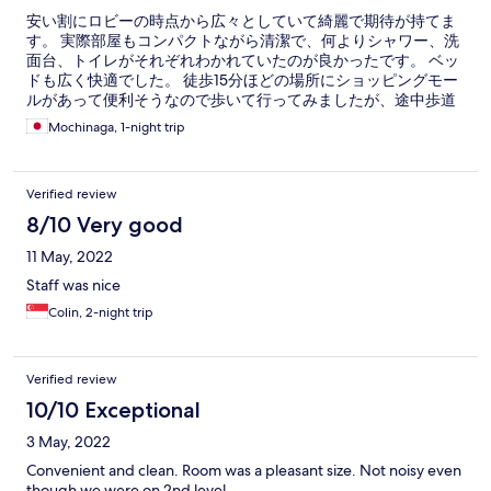
安い割にロビーの時点から広々としていて綺麗で期待が持てま
す。 実際部屋もコンパクトながら清潔で、何よりシャワー、洗
面台、トイレがそれぞれわかれていたのが良かったです。 ベッ
ドも広く快適でした。 徒歩15分ほどの場所にショッピングモー
ルがあって便利そうなので歩いて行ってみましたが、途中歩道
のない場所もあり車通りが多いので歩かずにグラブを呼ぶこと
Mochinaga, 1-night trip
をオススメします。
Verified review
8/10 Very good
11 May, 2022
Staff was nice
Colin, 2-night trip
Verified review
10/10 Exceptional
3 May, 2022
Convenient and clean. Room was a pleasant size. Not noisy even
though we were on 2nd level.