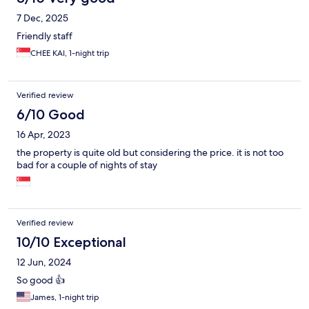
7 Dec, 2025
Friendly staff
CHEE KAI, 1-night trip
Verified review
6/10 Good
16 Apr, 2023
the property is quite old but considering the price. it is not too
bad for a couple of nights of stay
Verified review
10/10 Exceptional
12 Jun, 2024
So good 👍
James, 1-night trip