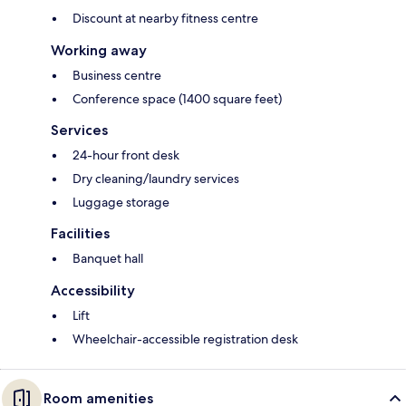
Discount at nearby fitness centre
Working away
Business centre
Conference space (1400 square feet)
Services
24-hour front desk
Dry cleaning/laundry services
Luggage storage
Facilities
Banquet hall
Accessibility
Lift
Wheelchair-accessible registration desk
Room amenities