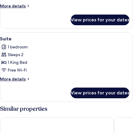
Single
More
More details
(No
details
for
Window)
View prices for your dates
Standard
Single
(No
View
A modern hotel room with a glass-encl
11
Window)
Suite
all
1 bedroom
photos
Sleeps 2
for
Suite
1 King Bed
Free Wi-Fi
More
More details
details
for
View prices for your dates
Suite
Similar properties
NB HOTEL
Tune Hot