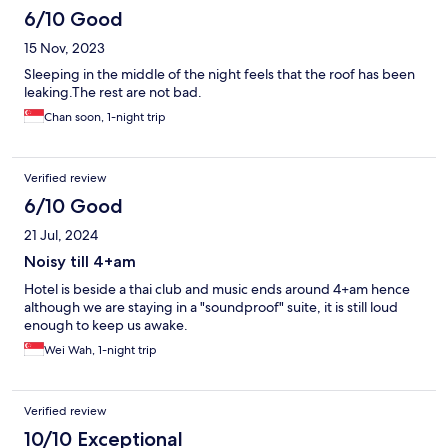
6/10 Good
15 Nov, 2023
Sleeping in the middle of the night feels that the roof has been
leaking.The rest are not bad.
Chan soon, 1-night trip
Verified review
6/10 Good
21 Jul, 2024
Noisy till 4+am
Hotel is beside a thai club and music ends around 4+am hence
although we are staying in a "soundproof" suite, it is still loud
enough to keep us awake.
Wei Wah, 1-night trip
Verified review
10/10 Exceptional