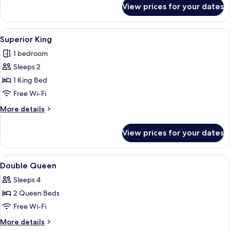
for
View prices for your dates
Room
View
A hotel room with a bed, desk, chair, a
9
Superior King
all
1 bedroom
photos
Sleeps 2
for
Superior
1 King Bed
King
Free Wi-Fi
More
More details
details
for
View prices for your dates
Superior
King
View
A hotel room with two beds, a desk with
7
Double Queen
all
Sleeps 4
photos
2 Queen Beds
for
Double
Free Wi-Fi
Queen
More
More details