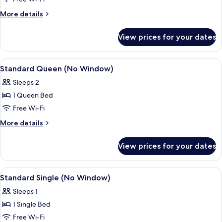
(No
More
More details
Window)
details
for
View prices for your dates
Standard
King
(No
View
A modern hotel room with a large bed, 
8
Window)
Standard Queen (No Window)
all
Sleeps 2
photos
1 Queen Bed
for
Standard
Free Wi-Fi
Queen
More
More details
(No
details
for
Window)
View prices for your dates
Standard
Queen
(No
View
A modern hotel room with a bed, desk
8
Window)
Standard Single (No Window)
all
Sleeps 1
photos
1 Single Bed
for
Standard
Free Wi-Fi