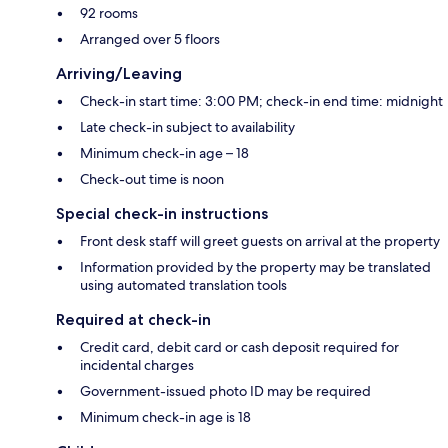
92 rooms
Arranged over 5 floors
Arriving/Leaving
Check-in start time: 3:00 PM; check-in end time: midnight
Late check-in subject to availability
Minimum check-in age – 18
Check-out time is noon
Special check-in instructions
Front desk staff will greet guests on arrival at the property
Information provided by the property may be translated
using automated translation tools
Required at check-in
Credit card, debit card or cash deposit required for
incidental charges
Government-issued photo ID may be required
Minimum check-in age is 18