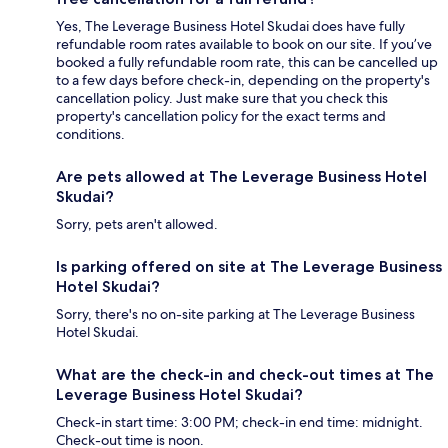
Yes, The Leverage Business Hotel Skudai does have fully
refundable room rates available to book on our site. If you’ve
booked a fully refundable room rate, this can be cancelled up
to a few days before check-in, depending on the property's
cancellation policy. Just make sure that you check this
property's cancellation policy for the exact terms and
conditions.
Are pets allowed at The Leverage Business Hotel
Skudai?
Sorry, pets aren't allowed.
Is parking offered on site at The Leverage Business
Hotel Skudai?
Sorry, there's no on-site parking at The Leverage Business
Hotel Skudai.
What are the check-in and check-out times at The
Leverage Business Hotel Skudai?
Check-in start time: 3:00 PM; check-in end time: midnight.
Check-out time is noon.