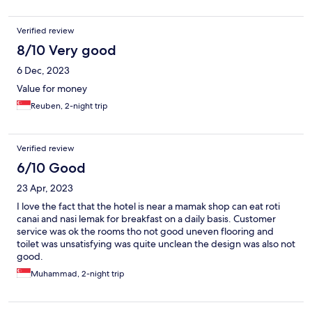
Verified review
8/10 Very good
6 Dec, 2023
Value for money
Reuben, 2-night trip
Verified review
6/10 Good
23 Apr, 2023
I love the fact that the hotel is near a mamak shop can eat roti
canai and nasi lemak for breakfast on a daily basis. Customer
service was ok the rooms tho not good uneven flooring and
toilet was unsatisfying was quite unclean the design was also not
good.
Muhammad, 2-night trip