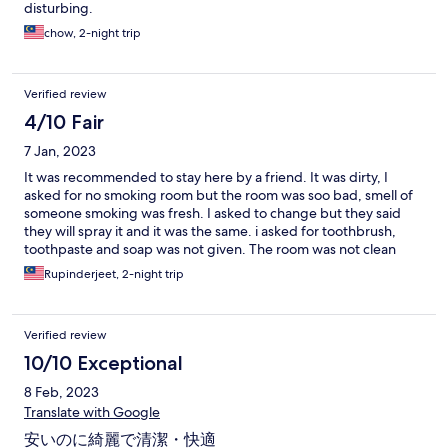
disturbing.
chow, 2-night trip
Verified review
4/10 Fair
7 Jan, 2023
It was recommended to stay here by a friend. It was dirty, I
asked for no smoking room but the room was soo bad, smell of
someone smoking was fresh. I asked to change but they said
they will spray it and it was the same. i asked for toothbrush,
toothpaste and soap was not given. The room was not clean
even bed was not refreshed the next day. They only topped up
Rupinderjeet, 2-night trip
the water and coffee.
Verified review
10/10 Exceptional
8 Feb, 2023
Translate with Google
安いのに綺麗で清潔・快適