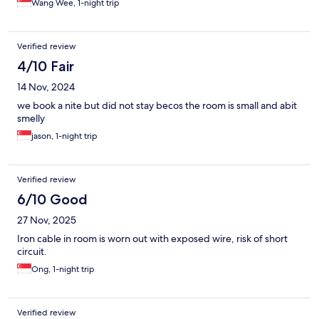
Wang Wee, 1-night trip
Verified review
4/10 Fair
14 Nov, 2024
we book a nite but did not stay becos the room is small and abit
smelly
jason, 1-night trip
Verified review
6/10 Good
27 Nov, 2025
Iron cable in room is worn out with exposed wire, risk of short
circuit.
Ong, 1-night trip
Verified review