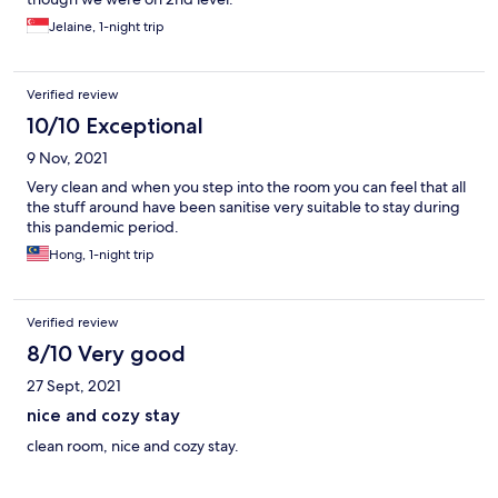
Jelaine, 1-night trip
Verified review
10/10 Exceptional
9 Nov, 2021
Very clean and when you step into the room you can feel that all
the stuff around have been sanitise very suitable to stay during
this pandemic period.
Hong, 1-night trip
Verified review
8/10 Very good
27 Sept, 2021
nice and cozy stay
clean room, nice and cozy stay.