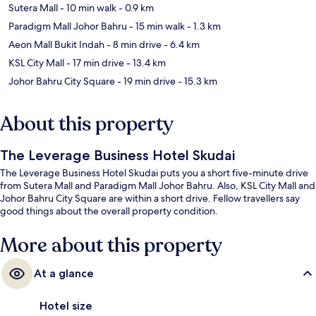
Sutera Mall
- 10 min walk
- 0.9 km
Paradigm Mall Johor Bahru
- 15 min walk
- 1.3 km
Aeon Mall Bukit Indah
- 8 min drive
- 6.4 km
KSL City Mall
- 17 min drive
- 13.4 km
Johor Bahru City Square
- 19 min drive
- 15.3 km
About this property
The Leverage Business Hotel Skudai
The Leverage Business Hotel Skudai puts you a short five-minute drive
from Sutera Mall and Paradigm Mall Johor Bahru. Also, KSL City Mall and
Johor Bahru City Square are within a short drive. Fellow travellers say
good things about the overall property condition.
More about this property
At a glance
Hotel size