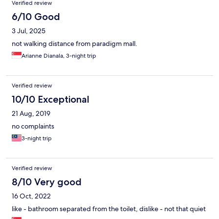
Verified review
6/10 Good
3 Jul, 2025
not walking distance from paradigm mall.
Arianne Dianala, 3-night trip
Verified review
10/10 Exceptional
21 Aug, 2019
no complaints
3-night trip
Verified review
8/10 Very good
16 Oct, 2022
like - bathroom separated from the toilet, dislike - not that quiet