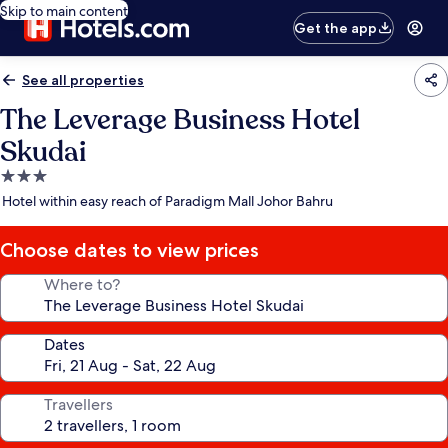
Skip to main content
Get the app
See all properties
The Leverage Business Hotel
Skudai
3.0
star
Hotel within easy reach of Paradigm Mall Johor Bahru
property
Choose dates to view prices
Where to?
Dates
Travellers