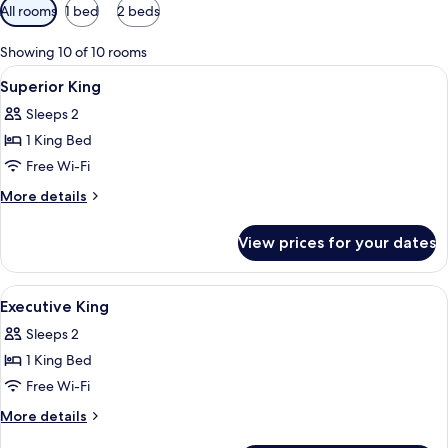
Available
All rooms
1 bed
2 beds
filters
for
Showing 10 of 10 rooms
rooms
View
A modern hotel room with a large bed, 
9
Superior King
all
Sleeps 2
photos
1 King Bed
for
Superior
Free Wi-Fi
King
More
More details
details
for
View prices for your dates
Superior
King
View
A hotel room with a large bed, two be
3
Executive King
all
Sleeps 2
photos
1 King Bed
for
Executive
Free Wi-Fi
King
More
More details
details