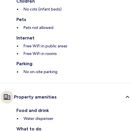
Children
No cots (infant beds)
Pets
Pets not allowed
Internet
Free WiFi in public areas
Free WiFi in rooms
Parking
No on-site parking
Property amenities
Food and drink
Water dispenser
What to do