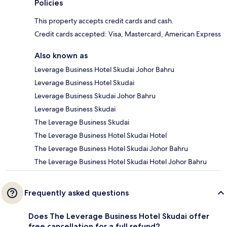
Policies
This property accepts credit cards and cash.
Credit cards accepted: Visa, Mastercard, American Express
Also known as
Leverage Business Hotel Skudai Johor Bahru
Leverage Business Hotel Skudai
Leverage Business Skudai Johor Bahru
Leverage Business Skudai
The Leverage Business Skudai
The Leverage Business Hotel Skudai Hotel
The Leverage Business Hotel Skudai Johor Bahru
The Leverage Business Hotel Skudai Hotel Johor Bahru
Frequently asked questions
Does The Leverage Business Hotel Skudai offer
free cancellation for a full refund?