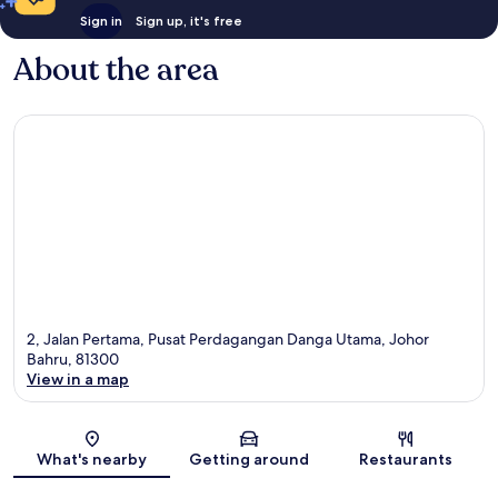
Sign in
Sign up, it's free
About the area
2, Jalan Pertama, Pusat Perdagangan Danga Utama, Johor
Bahru, 81300
View in a map
Map
What's nearby
Getting around
Restaurants