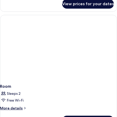
for
View prices for your dates
Executive
King
Room
Sleeps 2
Free Wi-Fi
More
More details
details