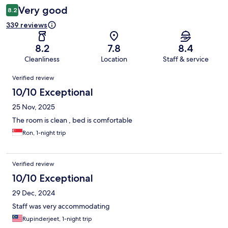
Very good
8.2
339 reviews
8.2
7.8
8.4
Cleanliness
Location
Staff & service
Reviews
Verified review
10/10 Exceptional
25 Nov, 2025
The room is clean , bed is comfortable
Ron, 1-night trip
Verified review
10/10 Exceptional
29 Dec, 2024
Staff was very accommodating
Rupinderjeet, 1-night trip