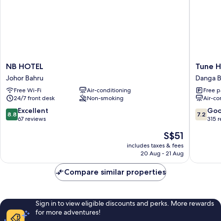
NB
Tune
NB HOTEL
Tune H
HOTEL
Hotel
Johor Bahru
Danga 
Johor
-
Free Wi-Fi
Air-conditioning
Free p
Bahru
Danga
24/7 front desk
Non-smoking
Air-co
Bay,
Johor
8.8
7.2
Excellent
Go
8.8
7.2
Danga
out
out
67 reviews
315 
Bay
of
of
The
S$51
10,
10,
price
Excellent,
Good,
includes taxes & fees
is
20 Aug - 21 Aug
67
315
S$51
reviews
reviews
Compare similar properties
Sign in to view eligible discounts and perks. More rewards
for more adventures!