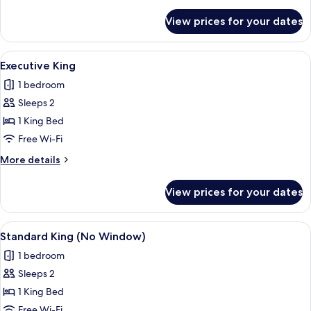
details
for
View prices for your dates
Double
Queen
View
A hotel room with a bed, desk, chair, 
6
Executive King
all
1 bedroom
photos
Sleeps 2
for
Executive
1 King Bed
King
Free Wi-Fi
More
More details
details
for
View prices for your dates
Executive
King
View
A modern hotel room with a large bed, 
5
Standard King (No Window)
all
1 bedroom
photos
Sleeps 2
for
Standard
1 King Bed
King
Free Wi-Fi