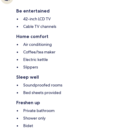
Be entertained
42-inch LCD TV
Cable TV channels
Home comfort
Air conditioning
Coffee/tea maker
Electric kettle
Slippers
Sleep well
Soundproofed rooms
Bed sheets provided
Freshen up
Private bathroom
Shower only
Bidet