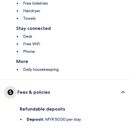
Free toiletries
Hairdryer
Towels
Stay connected
Desk
Free WiFi
Phone
More
Daily housekeeping
Fees & policies
Refundable deposits
Deposit:
MYR 50.00 per stay