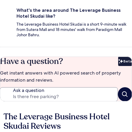
What's the area around The Leverage Business
Hotel Skudai like?
The Leverage Business Hotel Skudai is a short 9-minute walk
from Sutera Mall and 18 minutes' walk from Paradigm Mall
Johor Bahru.
Have a question?
Beta
Bet
Get instant answers with AI powered search of property
information and reviews.
Ask a question
The Leverage Business Hotel
Reviews
Skudai Reviews