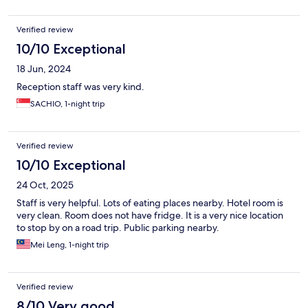
Verified review
10/10 Exceptional
18 Jun, 2024
Reception staff was very kind.
SACHIO, 1-night trip
Verified review
10/10 Exceptional
24 Oct, 2025
Staff is very helpful. Lots of eating places nearby. Hotel room is
very clean. Room does not have fridge. It is a very nice location
to stop by on a road trip. Public parking nearby.
Mei Leng, 1-night trip
Verified review
8/10 Very good