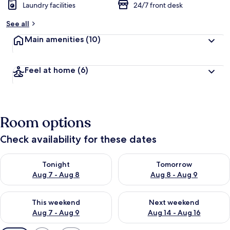
Laundry facilities
24/7 front desk
See all
Main amenities
(10)
Feel at home
(6)
Room options
Check availability for these dates
Check availability for tonight Aug 7 - Aug 8
Check availability for tomorr
Tonight
Tomorrow
Aug 7 - Aug 8
Aug 8 - Aug 9
Check availability for this weekend Aug 7 - Aug 9
Check availability for next we
This weekend
Next weekend
Aug 7 - Aug 9
Aug 14 - Aug 16