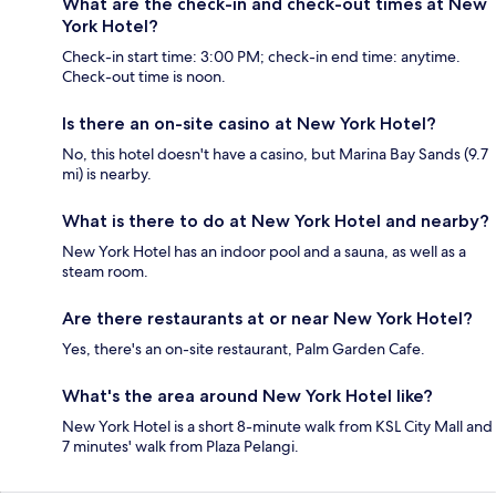
What are the check-in and check-out times at New
York Hotel?
Check-in start time: 3:00 PM; check-in end time: anytime.
Check-out time is noon.
Is there an on-site casino at New York Hotel?
No, this hotel doesn't have a casino, but Marina Bay Sands (9.7
mi) is nearby.
What is there to do at New York Hotel and nearby?
New York Hotel has an indoor pool and a sauna, as well as a
steam room.
Are there restaurants at or near New York Hotel?
Yes, there's an on-site restaurant, Palm Garden Cafe.
What's the area around New York Hotel like?
New York Hotel is a short 8-minute walk from KSL City Mall and
7 minutes' walk from Plaza Pelangi.