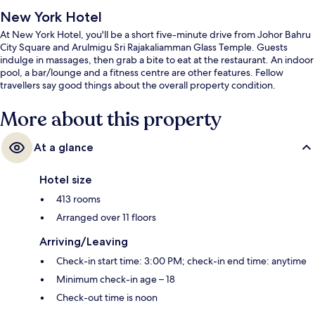
New York Hotel
At New York Hotel, you'll be a short five-minute drive from Johor Bahru
City Square and Arulmigu Sri Rajakaliamman Glass Temple. Guests
indulge in massages, then grab a bite to eat at the restaurant. An indoor
pool, a bar/lounge and a fitness centre are other features. Fellow
travellers say good things about the overall property condition.
More about this property
At a glance
Hotel size
413 rooms
Arranged over 11 floors
Arriving/Leaving
Check-in start time: 3:00 PM; check-in end time: anytime
Minimum check-in age – 18
Check-out time is noon