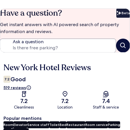
Have a question?
Beta
Bet
Get instant answers with AI powered search of property
information and reviews.
Ask a question
New York Hotel Reviews
Reviews
Good
7.2
519 reviews
7.2
7.2
7.4
Cleanliness
Location
Staff & service
Popular mentions
Room
Elevator
Service staff
Toilet
Bed
Restaurant
Room service
Parking