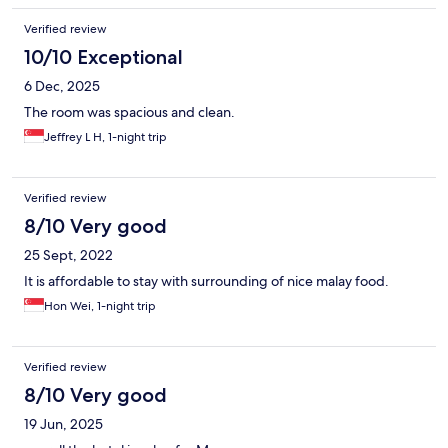
Verified review
10/10 Exceptional
6 Dec, 2025
The room was spacious and clean.
Jeffrey L H, 1-night trip
Verified review
8/10 Very good
25 Sept, 2022
It is affordable to stay with surrounding of nice malay food.
Hon Wei, 1-night trip
Verified review
8/10 Very good
19 Jun, 2025