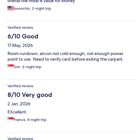
overall the hotel is value for Money
boonchin, 2-night trip
Verified review
6/10 Good
17 May, 2026
Room rundown, aircon not cold enough, not enough power
point to use. Need to verify card before exiting the carpark.
Sim, 2-night trip
Verified review
8/10 Very good
2 Jan, 2026
EXcellent.
Francis, 4-night trip
Verified review