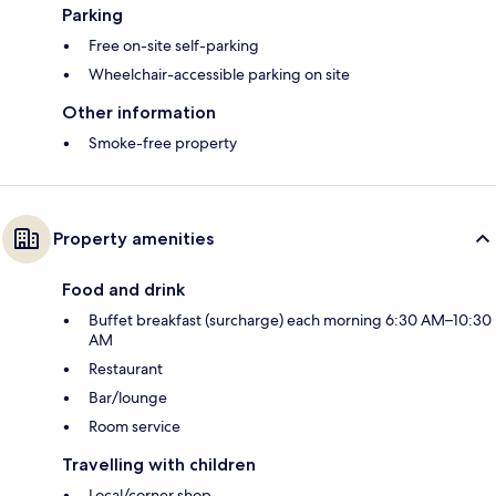
Parking
Free on-site self-parking
Wheelchair-accessible parking on site
Other information
Smoke-free property
Property amenities
Food and drink
Buffet breakfast (surcharge) each morning 6:30 AM–10:30
AM
Restaurant
Bar/lounge
Room service
Travelling with children
Local/corner shop