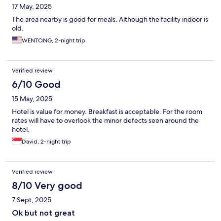
17 May, 2025
The area nearby is good for meals. Although the facility indoor is
old.
WENTONG, 2-night trip
Verified review
6/10 Good
15 May, 2025
Hotel is value for money. Breakfast is acceptable. For the room
rates will have to overlook the minor defects seen around the
hotel.
David, 2-night trip
Verified review
8/10 Very good
7 Sept, 2025
Ok but not great