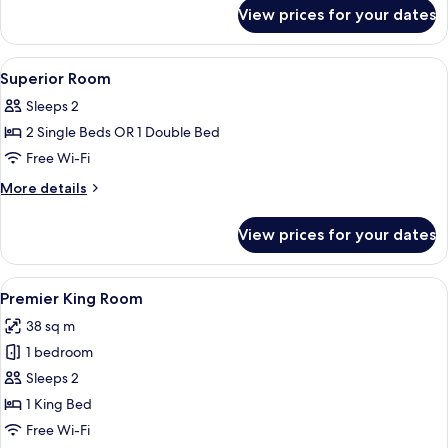
for
View prices for your dates
Suite
View
Minibar, in-room safe, desk, laptop w
3
Superior Room
all
Sleeps 2
photos
2 Single Beds OR 1 Double Bed
for
Superior
Free Wi-Fi
Room
More
More details
details
for
View prices for your dates
Superior
Room
View
A hotel room with a large bed, a desk, a
2
Premier King Room
all
38 sq m
photos
1 bedroom
for
Premier
Sleeps 2
King
1 King Bed
Room
Free Wi-Fi