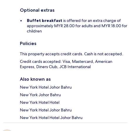
Optional extras
Buffet breakfast
is offered for an extra charge of
approximately MYR 28.00 for adults and MYR 18.00 for
children
Policies
This property accepts credit cards. Cash is not accepted.
Credit cards accepted: Visa, Mastercard, American
Express, Diners Club, JCB International
Also known as
New York Hotel Johor Bahru
New York Johor Bahru
New York Hotel Hotel
New York Hotel Johor Bahru
New York Hotel Hotel Johor Bahru