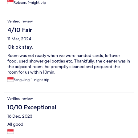
Robson, 1-night trip
Verified review
4/10 Fair
11 Mar, 2024
Ok ok stay.
Room was not ready when we were handed cards, leftover
food, used shower gel bottles etc. Thankfully, the cleaner was in
the adjacent room, he promptly cleaned and prepared the
room for us within 10min.
Fang Jing, 1-night trip
Verified review
10/10 Exceptional
16 Dec, 2023
All good