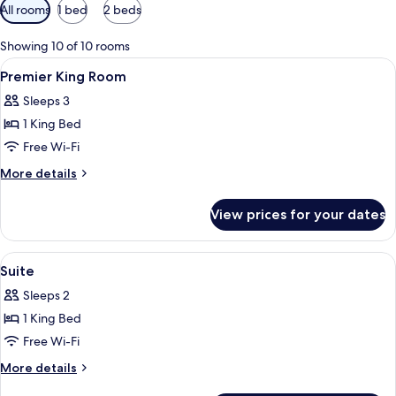
Available
All rooms
1 bed
2 beds
filters
for
Showing 10 of 10 rooms
rooms
View
Minibar, in-room safe, desk, laptop w
5
Premier King Room
all
Sleeps 3
photos
1 King Bed
for
Premier
Free Wi-Fi
King
More
More details
Room
details
for
View prices for your dates
Premier
King
Room
View
Minibar, in-room safe, desk, laptop w
12
Suite
all
Sleeps 2
photos
1 King Bed
for
Suite
Free Wi-Fi
More
More details
details