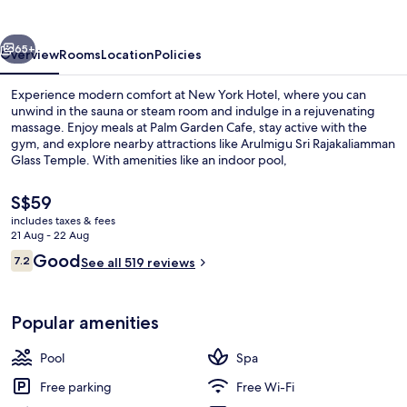
vious
Next
65+
Overview
Rooms
Location
Policies
Experience modern comfort at New York Hotel, where you can
unwind in the sauna or steam room and indulge in a rejuvenating
massage. Enjoy meals at Palm Garden Cafe, stay active with the
gym, and explore nearby attractions like Arulmigu Sri Rajakaliamman
Glass Temple. With amenities like an indoor pool,
grocery/convenience store, hair salon dry cleaning/laundry services
WiFi is available to all guests along with a bar 24-hour front desk
The
S$59
Guests reviews praise its overall condition.
current
includes taxes & fees
price
21 Aug - 22 Aug
Exterior
is
Reviews
Good
7.2
See all 519 reviews
S$59
7.2 out of 10
Popular amenities
Pool
Spa
Free parking
Free Wi-Fi