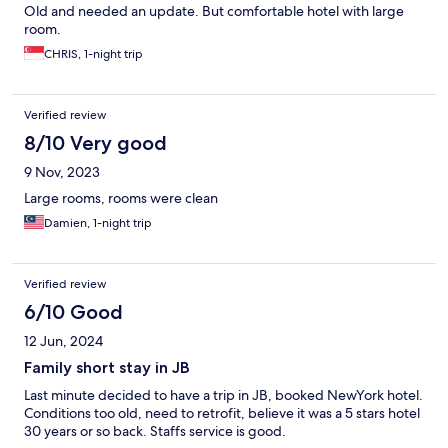
Old and needed an update. But comfortable hotel with large
room.
CHRIS, 1-night trip
Verified review
8/10 Very good
9 Nov, 2023
Large rooms, rooms were clean
Damien, 1-night trip
Verified review
6/10 Good
12 Jun, 2024
Family short stay in JB
Last minute decided to have a trip in JB, booked NewYork hotel.
Conditions too old, need to retrofit, believe it was a 5 stars hotel
30 years or so back. Staffs service is good.