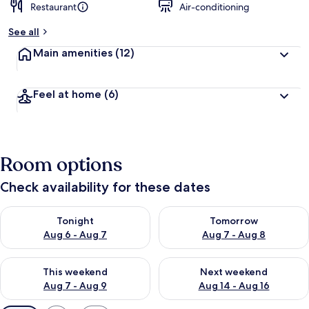
Restaurant
Air-conditioning
See all
Main amenities
(12)
Feel at home
(6)
Room options
Check availability for these dates
Check availability for tonight Aug 6 - Aug 7
Check availability for tomorr
Tonight
Tomorrow
Aug 6 - Aug 7
Aug 7 - Aug 8
Check availability for this weekend Aug 7 - Aug 9
Check availability for next we
This weekend
Next weekend
Aug 7 - Aug 9
Aug 14 - Aug 16