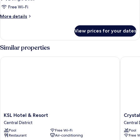
Free Wi-Fi
More
More details
details
for
View prices for your dates
Premier
Twin
Room
Similar properties
KSL Hotel & Resort
Crystal 
KSL
Crystal
KSL Hotel & Resort
Crysta
Hotel
Crown
Central District
Central D
&
Hotel
Pool
Free Wi-Fi
Pool
Resort
Central
Restaurant
Air-conditioning
Free W
Central
District