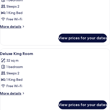
1 bedroom
for
Suite
Sleeps 2
Room
1 King Bed
Free Wi-Fi
More
More details
details
for
View prices for your dates
Suite
Room
View
A hotel room with a large bed, a desk, a
4
Deluxe King Room
all
32 sq m
photos
1 bedroom
for
Deluxe
Sleeps 2
King
1 King Bed
Room
Free Wi-Fi
More
More details
details
for
View prices for your dates
Deluxe