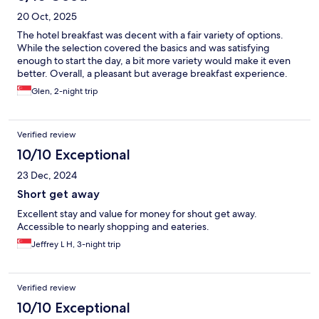
20 Oct, 2025
The hotel breakfast was decent with a fair variety of options.
While the selection covered the basics and was satisfying
enough to start the day, a bit more variety would make it even
better. Overall, a pleasant but average breakfast experience.
Glen, 2-night trip
Verified review
10/10 Exceptional
23 Dec, 2024
Short get away
Excellent stay and value for money for shout get away.
Accessible to nearly shopping and eateries.
Jeffrey L H, 3-night trip
Verified review
10/10 Exceptional