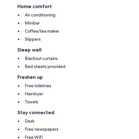
Home comfort
Air conditioning
Minibar
Coffee/tea maker
Slippers
Sleep well
Blackout curtains
Bed sheets provided
Freshen up
Free toiletries
Hairdryer
Towels
Stay connected
Desk
Free newspapers
Free WiFi