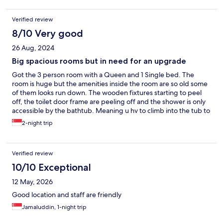
Verified review
8/10 Very good
26 Aug, 2024
Big spacious rooms but in need for an upgrade
Got the 3 person room with a Queen and 1 Single bed. The
room is huge but the amenities inside the room are so old some
of them looks run down. The wooden fixtures starting to peel
off, the toilet door frame are peeling off and the shower is only
accessible by the bathtub. Meaning u hv to climb into the tub to
shower which is a challenge for elderly. The aircon is very cold,
2-night trip
cant rly control the temp even aft we turn the temp up to max, it
still felt like cold. The lifts are a bit annoying as we hv to go down
to lobby and change to another lift which we need to walk
Verified review
across the lobby to access the room lifts. But the service staff
were very friendly and welcoming so that is a big plus. And the
10/10 Exceptional
price is affordable with a lot of food arnd the area and further
12 May, 2026
down the road there's laundry 24hrs
Good location and staff are friendly
Jamaluddin, 1-night trip