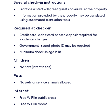
Special check-in instructions
Front desk staff will greet guests on arrival at the property
Information provided by the property may be translated
using automated translation tools
Required at check-in
Credit card, debit card or cash deposit required for
incidental charges
Government-issued photo ID may be required
Minimum check-in age is 18
Children
No cots (infant beds)
Pets
No pets or service animals allowed
Internet
Free WiFi in public areas
Free WiFi in rooms