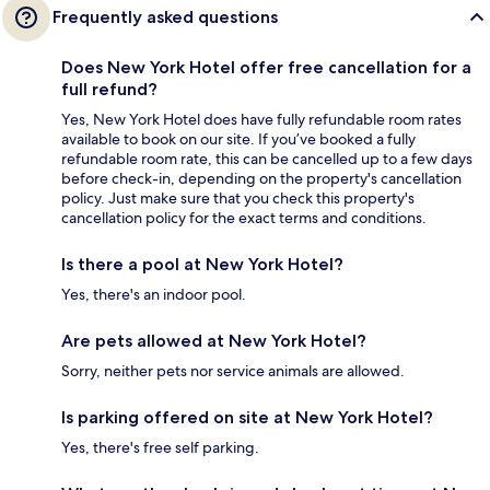
Frequently asked questions
Does New York Hotel offer free cancellation for a
full refund?
Yes, New York Hotel does have fully refundable room rates
available to book on our site. If you’ve booked a fully
refundable room rate, this can be cancelled up to a few days
before check-in, depending on the property's cancellation
policy. Just make sure that you check this property's
cancellation policy for the exact terms and conditions.
Is there a pool at New York Hotel?
Yes, there's an indoor pool.
Are pets allowed at New York Hotel?
Sorry, neither pets nor service animals are allowed.
Is parking offered on site at New York Hotel?
Yes, there's free self parking.