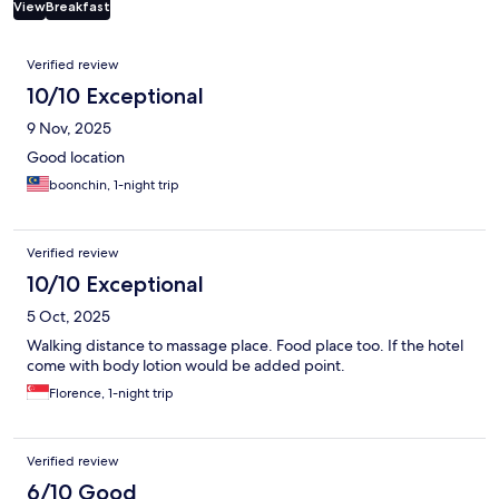
View
Breakfast
Reviews
Verified review
10/10 Exceptional
9 Nov, 2025
Good location
boonchin, 1-night trip
Verified review
10/10 Exceptional
5 Oct, 2025
Walking distance to massage place. Food place too. If the hotel
come with body lotion would be added point.
Florence, 1-night trip
Verified review
6/10 Good