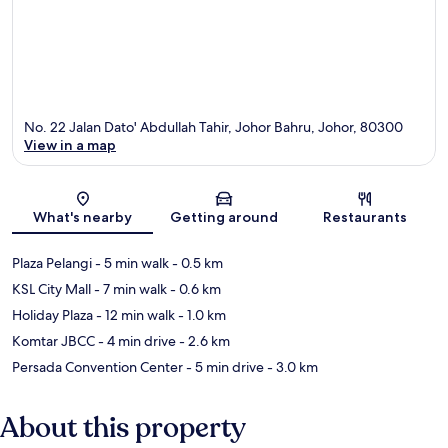
No. 22 Jalan Dato' Abdullah Tahir, Johor Bahru, Johor, 80300
View in a map
Map
What's nearby
Getting around
Restaurants
Plaza Pelangi
- 5 min walk
- 0.5 km
KSL City Mall
- 7 min walk
- 0.6 km
Holiday Plaza
- 12 min walk
- 1.0 km
Komtar JBCC
- 4 min drive
- 2.6 km
Persada Convention Center
- 5 min drive
- 3.0 km
About this property