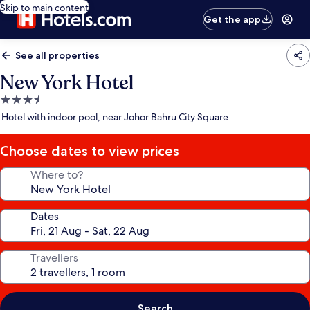
Skip to main content
Get the app
See all properties
New York Hotel
3.5
star
Hotel with indoor pool, near Johor Bahru City Square
property
Choose dates to view prices
Where to?
Dates
Travellers
Search