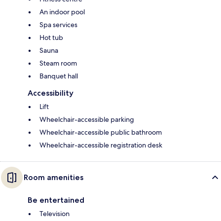
An indoor pool
Spa services
Hot tub
Sauna
Steam room
Banquet hall
Accessibility
Lift
Wheelchair-accessible parking
Wheelchair-accessible public bathroom
Wheelchair-accessible registration desk
Room amenities
Be entertained
Television