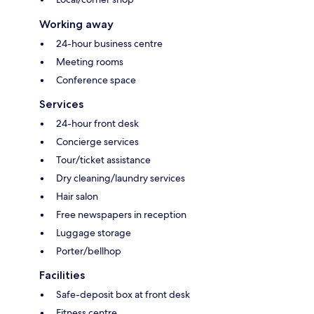
Working away
24-hour business centre
Meeting rooms
Conference space
Services
24-hour front desk
Concierge services
Tour/ticket assistance
Dry cleaning/laundry services
Hair salon
Free newspapers in reception
Luggage storage
Porter/bellhop
Facilities
Safe-deposit box at front desk
Fitness centre