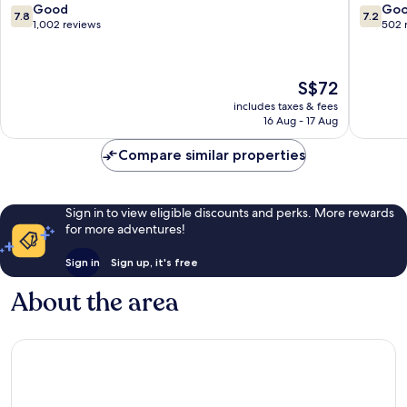
District
7.8
7.2
Good
Go
7.8
7.2
out
out
1,002 reviews
502 
of
of
10,
10,
Good,
Good,
The
S$72
1,002
502
price
reviews
reviews
includes taxes & fees
is
16 Aug - 17 Aug
S$72
Compare similar properties
Sign in to view eligible discounts and perks. More rewards
for more adventures!
Sign in
Sign up, it's free
About the area