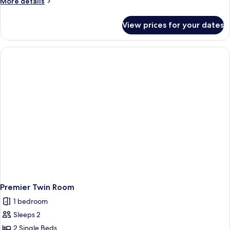
More
More details
details
for
View prices for your dates
Deluxe
Twin
Room
Premier Twin Room
1 bedroom
Sleeps 2
2 Single Beds