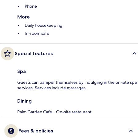
Phone
More
Daily housekeeping
In-room safe
Special features
Spa
Guests can pamper themselves by indulging in the on-site spa
services. Services include massages.
Dining
Palm Garden Cafe – On-site restaurant.
Fees & policies