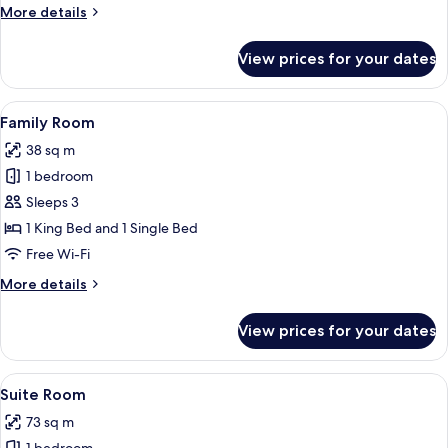
More
More details
details
for
View prices for your dates
Premier
King
Room
View
Minibar, in-room safe, desk, laptop w
3
Family Room
all
38 sq m
photos
1 bedroom
for
Family
Sleeps 3
Room
1 King Bed and 1 Single Bed
Free Wi-Fi
More
More details
details
for
View prices for your dates
Family
Room
View
A hotel room with a large bed, a desk,
3
Suite Room
all
73 sq m
photos