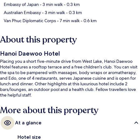
Embassy of Japan
- 3 min walk
- 0.3 km
Australian Embassy
- 3 min walk
- 0.3 km
Van Phuc Diplomatic Corps
- 7 min walk
- 0.6 km
About this property
Hanoi Daewoo Hotel
Placing you a short five-minute drive from West Lake, Hanoi Daewoo
Hotel features a rooftop terrace and a free children's club. You can visit
the spa to be pampered with massages, body wraps or aromatherapy,
and Edo, one of 4 restaurants, serves Japanese cuisine and is open for
lunch and dinner. Other highlights at this luxurious hotel include 2
bars/lounges, an outdoor pool and a health club. Fellow travellers love
the helpful staff.
More about this property
At a glance
Hotel size