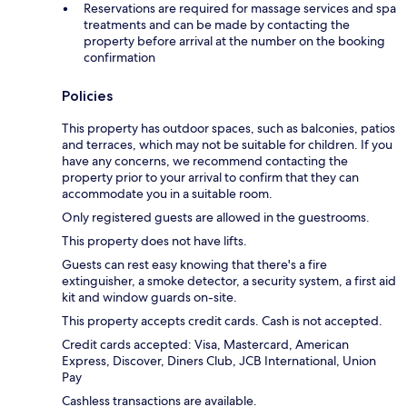
Reservations are required for massage services and spa
treatments and can be made by contacting the
property before arrival at the number on the booking
confirmation
Policies
This property has outdoor spaces, such as balconies, patios
and terraces, which may not be suitable for children. If you
have any concerns, we recommend contacting the
property prior to your arrival to confirm that they can
accommodate you in a suitable room.
Only registered guests are allowed in the guestrooms.
This property does not have lifts.
Guests can rest easy knowing that there's a fire
extinguisher, a smoke detector, a security system, a first aid
kit and window guards on-site.
This property accepts credit cards. Cash is not accepted.
Credit cards accepted: Visa, Mastercard, American
Express, Discover, Diners Club, JCB International, Union
Pay
Cashless transactions are available.