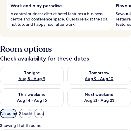
Work and play paradise
Flavou
A central business district hotel features a business
Savour J
centre and conference space. Guests relax at the spa,
restaura
hot tub, and happy hour after work.
features
Room options
Check availability for these dates
Check availability for tonight Aug 8 - Aug 9
Check availability for tomorr
Tonight
Tomorrow
Aug 8 - Aug 9
Aug 9 - Aug 10
Check availability for this weekend Aug 14 - Aug 16
Check availability for next w
This weekend
Next weekend
Aug 14 - Aug 16
Aug 21 - Aug 23
Available
All rooms
2 beds
1 bed
filters
for
Showing 11 of 11 rooms
rooms