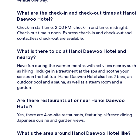
What are the check-in and check-out times at Hanoi
Daewoo Hotel?
Check-in start time: 2:00 PM; check-in end time: midnight.
Check-out time is noon. Express check-in and check-out and
contactless check-out are available.
What is there to do at Hanoi Daewoo Hotel and
nearby?
Have fun during the warmer months with activities nearby such
as hiking. Indulge in a treatment at the spa and soothe your
senses in the hot tub. Hanoi Daewoo Hotel also has 2 bars, an
outdoor pool and a sauna, as well as a steam room and a
garden.
Are there restaurants at or near Hanoi Daewoo
Hotel?
Yes, there are 4 on-site restaurants, featuring al fresco dining,
Japanese cuisine and garden views.
What's the area around Hanoi Daewoo Hotel like?