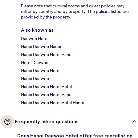
Please note that cultural norms and guest policies may
differ by country and by property. The policies listed are
provided by the property.
Also known as
Daewoo Hotel
Hanoi Daewoo Hanoi
Hanoi Daewoo Hotel Hanoi
Hotel Daewoo
Hanoi Daewoo Hotel
Hanoi Daewoo
Hanoi Daewoo Hotel Hotel
Hanoi Daewoo Hotel Hanoi
Hanoi Daewoo Hotel Hotel Hanoi
Frequently asked questions
Does Hanoi Daewoo Hotel offer free cancellation