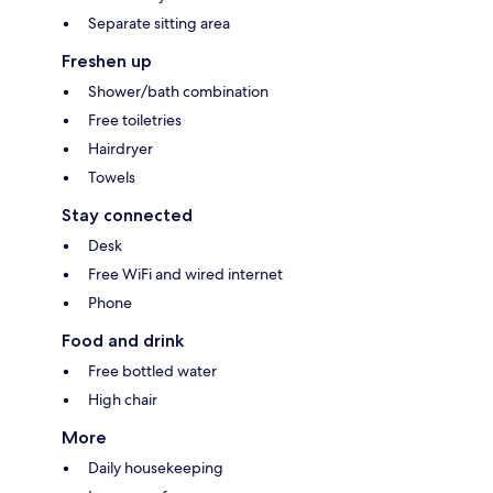
Separate sitting area
Freshen up
Shower/bath combination
Free toiletries
Hairdryer
Towels
Stay connected
Desk
Free WiFi and wired internet
Phone
Food and drink
Free bottled water
High chair
More
Daily housekeeping