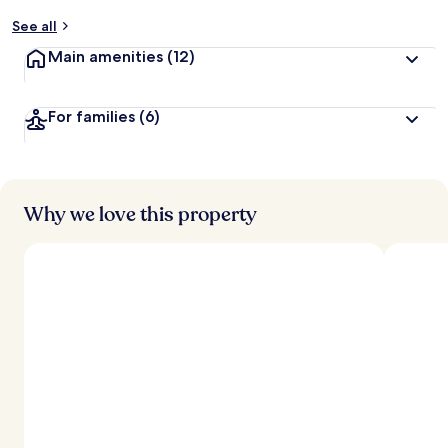
See all
Main amenities
(12)
For families
(6)
Why we love this property