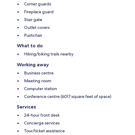
Corner guards
Fireplace guard
Stair gate
Outlet covers
Pushchair
What to do
Hiking/biking trails nearby
Working away
Business centre
Meeting room
Computer station
Conference centre (6017 square feet of space)
Services
24-hour front desk
Concierge services
Tour/ticket assistance