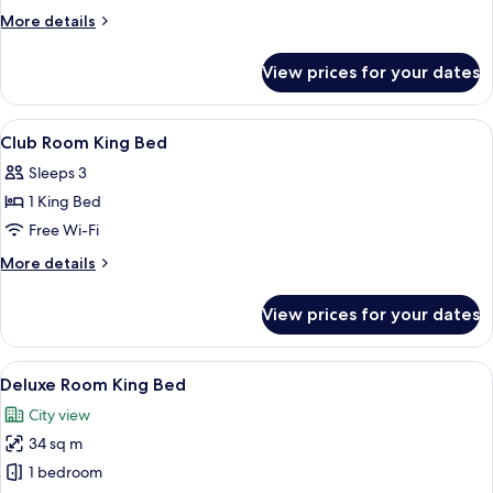
More
More details
details
for
View prices for your dates
Club
Suite
View
A hotel room with two beds, a bedside 
7
Club Room King Bed
all
Sleeps 3
photos
1 King Bed
for
Club
Free Wi-Fi
Room
More
More details
King
details
for
Bed
View prices for your dates
Club
Room
King
View
A hotel room with a large bed, a desk, a
8
Bed
Deluxe Room King Bed
all
City view
photos
34 sq m
for
Deluxe
1 bedroom