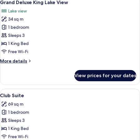
13
Room
Grand Deluxe King Lake View
all
Lake view
photos
34 sq m
for
Grand
1 bedroom
Deluxe
Sleeps 3
King
1 King Bed
Lake
Free Wi-Fi
View
More
More details
details
for
View prices for your dates
Grand
Deluxe
King
View
A hotel room with a large bed, a desk, 
10
Lake
Club Suite
all
View
69 sq m
photos
1 bedroom
for
Club
Sleeps 3
Suite
1 King Bed
Free Wi-Fi