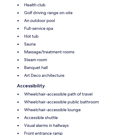
Health club
Golf driving range on-site
An outdoor pool
Full-service spa
Hot tub
Sauna
Massage/treatment rooms
Steam room
Banquet hall
Art Deco architecture
Accessibility
Wheelchair-accessible path of travel
Wheelchair-accessible public bathroom
Wheelchair-accessible lounge
Accessible shuttle
Visual alarms in hallways
Front entrance ramp