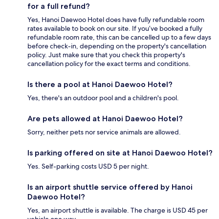
for a full refund?
Yes, Hanoi Daewoo Hotel does have fully refundable room
rates available to book on our site. If you’ve booked a fully
refundable room rate, this can be cancelled up to a few days
before check-in, depending on the property's cancellation
policy. Just make sure that you check this property's
cancellation policy for the exact terms and conditions.
Is there a pool at Hanoi Daewoo Hotel?
Yes, there's an outdoor pool and a children's pool.
Are pets allowed at Hanoi Daewoo Hotel?
Sorry, neither pets nor service animals are allowed.
Is parking offered on site at Hanoi Daewoo Hotel?
Yes. Self-parking costs USD 5 per night.
Is an airport shuttle service offered by Hanoi
Daewoo Hotel?
Yes, an airport shuttle is available. The charge is USD 45 per
vehicle one way.