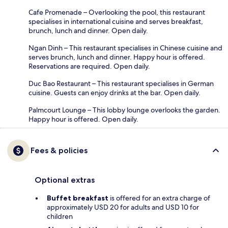
Cafe Promenade – Overlooking the pool, this restaurant
specialises in international cuisine and serves breakfast,
brunch, lunch and dinner. Open daily.
Ngan Dinh – This restaurant specialises in Chinese cuisine and
serves brunch, lunch and dinner. Happy hour is offered.
Reservations are required. Open daily.
Duc Bao Restaurant – This restaurant specialises in German
cuisine. Guests can enjoy drinks at the bar. Open daily.
Palmcourt Lounge – This lobby lounge overlooks the garden.
Happy hour is offered. Open daily.
Fees & policies
Optional extras
Buffet breakfast
is offered for an extra charge of
approximately USD 20 for adults and USD 10 for
children