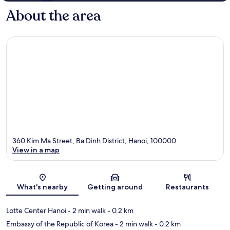
About the area
360 Kim Ma Street, Ba Dinh District, Hanoi, 100000
View in a map
Map
What's nearby
Getting around
Restaurants
Lotte Center Hanoi
- 2 min walk
- 0.2 km
Embassy of the Republic of Korea
- 2 min walk
- 0.2 km