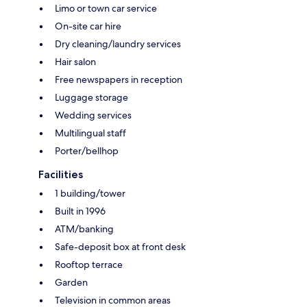
Limo or town car service
On-site car hire
Dry cleaning/laundry services
Hair salon
Free newspapers in reception
Luggage storage
Wedding services
Multilingual staff
Porter/bellhop
Facilities
1 building/tower
Built in 1996
ATM/banking
Safe-deposit box at front desk
Rooftop terrace
Garden
Television in common areas