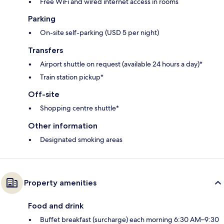
Free WiFi and wired internet access in rooms
Parking
On-site self-parking (USD 5 per night)
Transfers
Airport shuttle on request (available 24 hours a day)*
Train station pickup*
Off-site
Shopping centre shuttle*
Other information
Designated smoking areas
Property amenities
Food and drink
Buffet breakfast (surcharge) each morning 6:30 AM–9:30