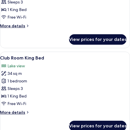
Room
Sleeps 3
King
1 King Bed
Bed
Free Wi-Fi
More
More details
details
for
View prices for your dates
Deluxe
Room
King
View
A hotel room with a large bed, a desk, 
14
Bed
Club Room King Bed
all
Lake view
photos
34 sq m
for
Club
1 bedroom
Room
Sleeps 3
King
1 King Bed
Bed
Free Wi-Fi
More
More details
details
for
View prices for your dates
Club