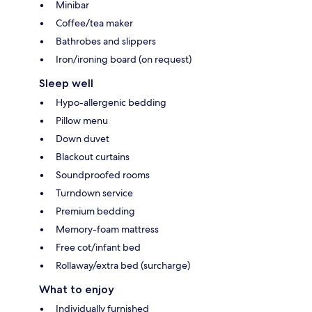
Minibar
Coffee/tea maker
Bathrobes and slippers
Iron/ironing board (on request)
Sleep well
Hypo-allergenic bedding
Pillow menu
Down duvet
Blackout curtains
Soundproofed rooms
Turndown service
Premium bedding
Memory-foam mattress
Free cot/infant bed
Rollaway/extra bed (surcharge)
What to enjoy
Individually furnished