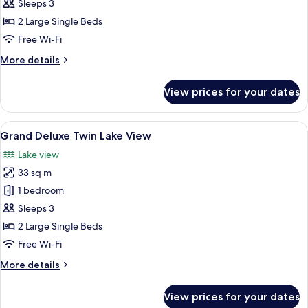
Twin
Sleeps 3
Room
2 Large Single Beds
Free Wi-Fi
More
More details
details
for
View prices for your dates
Club
Twin
Room
View
A hotel room with two beds, a desk, a c
13
Grand Deluxe Twin Lake View
all
Lake view
photos
33 sq m
for
Grand
1 bedroom
Deluxe
Sleeps 3
Twin
2 Large Single Beds
Lake
Free Wi-Fi
View
More
More details
details
for
View prices for your dates
Grand