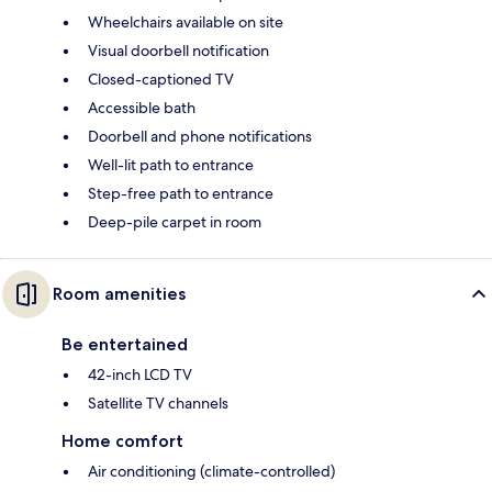
Wheelchairs available on site
Visual doorbell notification
Closed-captioned TV
Accessible bath
Doorbell and phone notifications
Well-lit path to entrance
Step-free path to entrance
Deep-pile carpet in room
Room amenities
Be entertained
42-inch LCD TV
Satellite TV channels
Home comfort
Air conditioning (climate-controlled)