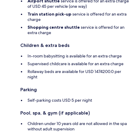
Airport shuttle
service is offered for an extra charge
of USD 45 per vehicle (one way)
Train station pick-up
service is offered for an extra
charge
Shopping centre shuttle
service is offered for an
extra charge
Children & extra beds
In-room babysitting is available for an extra charge
Supervised childcare is available for an extra charge
Rollaway beds are available for USD 1474200.0 per
night
Parking
Self-parking costs USD 5 per night
Pool, spa, & gym (if applicable)
Children under 10 years old are not allowed in the spa
without adult supervision