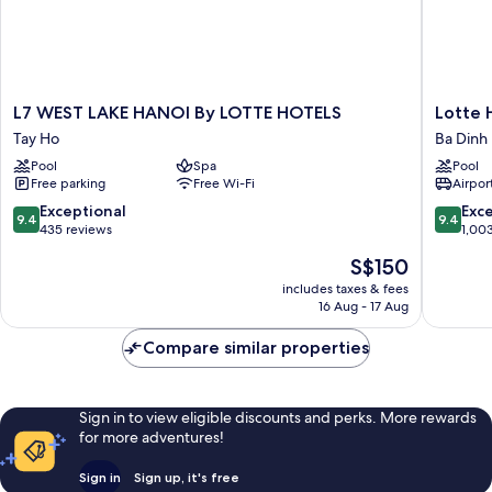
L7
Lotte
L7 WEST LAKE HANOI By LOTTE HOTELS
Lotte 
WEST
Hotel
Tay Ho
Ba Dinh
LAKE
Hanoi
Pool
Spa
Pool
HANOI
Ba
Free parking
Free Wi-Fi
Airport
By
Dinh
LOTTE
9.4
9.4
Exceptional
Exc
9.4
9.4
HOTELS
out
out
435 reviews
1,00
Tay
of
of
The
S$150
Ho
10,
10,
price
Exceptional,
Exceptio
includes taxes & fees
is
16 Aug - 17 Aug
435
1,003
S$150
reviews
reviews
Compare similar properties
Sign in to view eligible discounts and perks. More rewards
for more adventures!
Sign in
Sign up, it's free