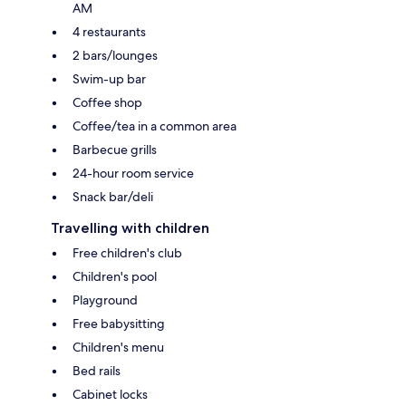
AM
4 restaurants
2 bars/lounges
Swim-up bar
Coffee shop
Coffee/tea in a common area
Barbecue grills
24-hour room service
Snack bar/deli
Travelling with children
Free children's club
Children's pool
Playground
Free babysitting
Children's menu
Bed rails
Cabinet locks