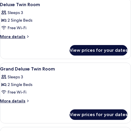
View
Premium bedding, down duvets, memo
6
Deluxe Twin Room
all
Sleeps 3
photos
2 Single Beds
for
Deluxe
Free Wi-Fi
Twin
More
More details
Room
details
for
View prices for your dates
Deluxe
Twin
Room
View
Premium bedding, down duvets, memo
6
Grand Deluxe Twin Room
all
Sleeps 3
photos
2 Single Beds
for
Grand
Free Wi-Fi
Deluxe
More
More details
Twin
details
for
Room
View prices for your dates
Grand
Deluxe
Twin
View
A hotel room with a bed, desk, chair, 