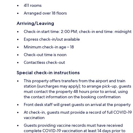
411 rooms
Arranged over 18 floors
Arriving/Leaving
Check-in start time: 2:00 PM; check-in end time: midnight
Express check-in/out available
Minimum check-in age – 18
Check-out time is noon
Contactless check-out
Special check-in instructions
This property offers transfers from the airport and train
station (surcharges may apply); to arrange pick-up, guests
must contact the property 48 hours prior to arrival, using
the contact information on the booking confirmation
Front desk staff will greet guests on arrival at the property
At check-in, guests must provide a record of full COVID-19
vaccination
Guests providing vaccine records must have received
complete COVID-19 vaccination at least 14 days prior to