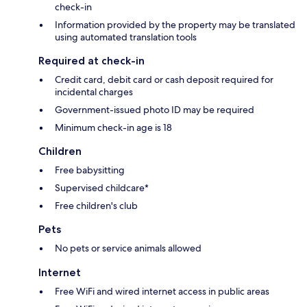
check-in
Information provided by the property may be translated
using automated translation tools
Required at check-in
Credit card, debit card or cash deposit required for
incidental charges
Government-issued photo ID may be required
Minimum check-in age is 18
Children
Free babysitting
Supervised childcare*
Free children's club
Pets
No pets or service animals allowed
Internet
Free WiFi and wired internet access in public areas