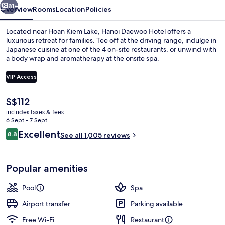
81+
Overview
Rooms
Location
Policies
Located near Hoan Kiem Lake, Hanoi Daewoo Hotel offers a
luxurious retreat for families. Tee off at the driving range, indulge in
Japanese cuisine at one of the 4 on-site restaurants, or unwind with
a body wrap and aromatherapy at the onsite spa.
VIP Access
The
S$112
current
includes taxes & fees
Lake view
price
6 Sept - 7 Sept
is
Reviews
Excellent
8.8
See all 1,005 reviews
S$112
8.8 out of 10
Popular amenities
Pool
Spa
Airport transfer
Parking available
Free Wi-Fi
Restaurant