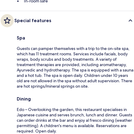
In-room safe
Special features
Spa
Guests can pamper themselves with a trip to the on-site spa,
which has 11 treatment rooms. Services include facials, body
wraps, body scrubs and body treatments. A variety of
treatment therapies are provided, including aromatherapy,
Ayurvedic and hydrotherapy. The spa is equipped with a sauna
and a hot tub. The spa is open daily. Children under 10 years
old are not allowed in the spa without adult supervision. There
are hot springs/mineral springs on site.
Dining
Edo – Overlooking the garden, this restaurant specialises in
Japanese cuisine and serves brunch, lunch and dinner. Guests
can order drinks at the bar and enjoy al fresco dining (weather
permitting). A children's menu is available. Reservations are
required. Open daily.