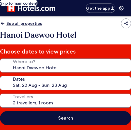
Skip to main content
Get the app
See all properties
Hanoi Daewoo Hotel
Choose dates to view prices
Where to?
Dates
Travellers
Search