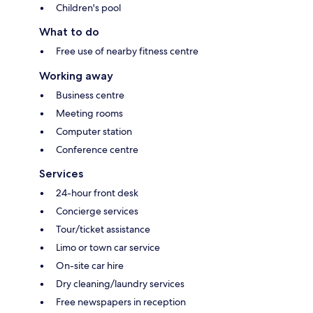
Children's pool
What to do
Free use of nearby fitness centre
Working away
Business centre
Meeting rooms
Computer station
Conference centre
Services
24-hour front desk
Concierge services
Tour/ticket assistance
Limo or town car service
On-site car hire
Dry cleaning/laundry services
Free newspapers in reception