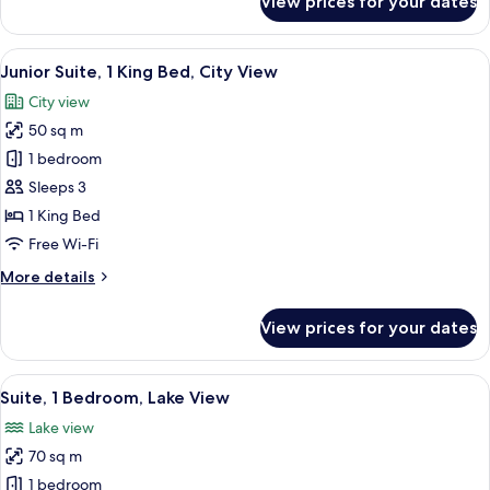
View prices for your dates
Classic
Room
(Upgraded)
View
A person sitting on a chair reading a
2
Junior Suite, 1 King Bed, City View
all
City view
photos
50 sq m
for
Junior
1 bedroom
Suite,
Sleeps 3
1
1 King Bed
King
Free Wi-Fi
Bed,
More
More details
City
details
View
for
View prices for your dates
Junior
Suite,
1
View
A hotel room with a dining area, a sofa
3
King
Suite, 1 Bedroom, Lake View
all
Bed,
Lake view
City
photos
View
70 sq m
for
Suite,
1 bedroom