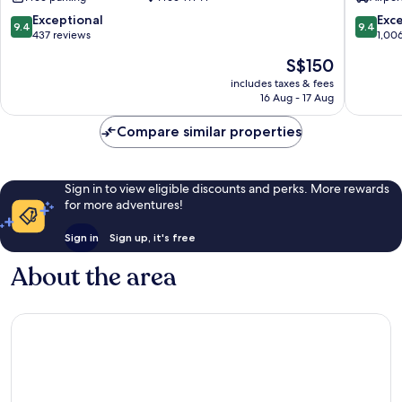
By
Dinh
LOTTE
9.4
9.4
Exceptional
Exc
9.4
9.4
HOTELS
out
out
437 reviews
1,00
Tay
of
of
The
S$150
Ho
10,
10,
price
Exceptional,
Exceptio
includes taxes & fees
is
16 Aug - 17 Aug
437
1,006
S$150
reviews
reviews
Compare similar properties
Sign in to view eligible discounts and perks. More rewards
for more adventures!
Sign in
Sign up, it's free
About the area