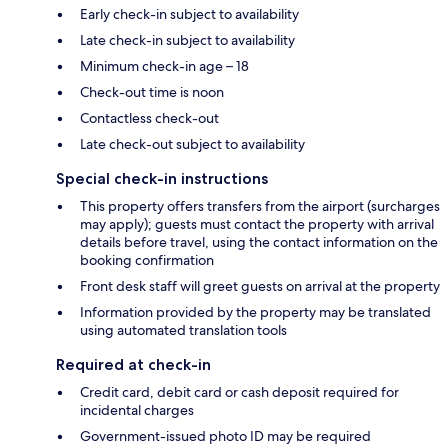
Early check-in subject to availability
Late check-in subject to availability
Minimum check-in age – 18
Check-out time is noon
Contactless check-out
Late check-out subject to availability
Special check-in instructions
This property offers transfers from the airport (surcharges
may apply); guests must contact the property with arrival
details before travel, using the contact information on the
booking confirmation
Front desk staff will greet guests on arrival at the property
Information provided by the property may be translated
using automated translation tools
Required at check-in
Credit card, debit card or cash deposit required for
incidental charges
Government-issued photo ID may be required