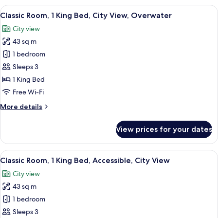
View
A chair with a cushion in a room with
3
Classic Room, 1 King Bed, City View, Overwater
all
City view
photos
43 sq m
for
Classic
1 bedroom
Room,
Sleeps 3
1
1 King Bed
King
Free Wi-Fi
Bed,
More
More details
City
details
View,
for
View prices for your dates
Overwater
Classic
Room,
1
View
A chair with a cushion in a room with
4
King
Classic Room, 1 King Bed, Accessible, City View
all
Bed,
City view
City
photos
View,
43 sq m
for
Overwater
Classic
1 bedroom
Room,
Sleeps 3