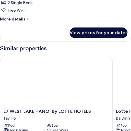
2
2 Single Beds
Single
Free Wi-Fi
Beds,
More
More details
City
details
View
for
View prices for your dates
Classic
Room,
2
Similar properties
Single
Beds,
L7 WEST LAKE HANOI By LOTTE HOTELS
Lotte Ho
City
View
L7
Lotte
L7 WEST LAKE HANOI By LOTTE HOTELS
Lotte 
WEST
Hotel
Tay Ho
Ba Dinh
LAKE
Hanoi
Pool
Spa
Pool
HANOI
Ba
Free parking
Free Wi-Fi
Airport