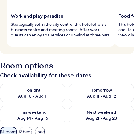
Work and play paradise
Food f
Strategically set in the city centre, this hotel offers a
This hot
business centre and meeting rooms. After work,
and Ital
guests can enjoy spa services or unwind at three bars.
view di
Room options
Check availability for these dates
Check availability for tonight Aug 10 - Aug 11
Check availability for tomorro
Tonight
Tomorrow
Aug 10 - Aug 11
Aug 11 - Aug 12
Check availability for this weekend Aug 14 - Aug 16
Check availability for next w
This weekend
Next weekend
Aug 14 - Aug 16
Aug 21 - Aug 23
Available
All rooms
2 beds
1 bed