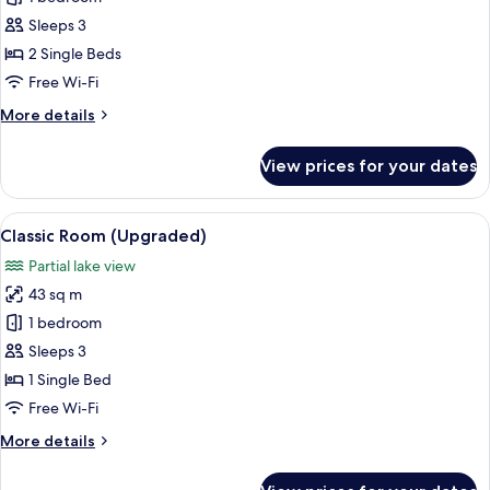
Room,
Sleeps 3
2
2 Single Beds
Single
Free Wi-Fi
Beds,
More
More details
City
details
View,
for
View prices for your dates
Overwater
Classic
Room,
2
View
A modern living room with a sofa, two 
6
Single
Classic Room (Upgraded)
all
Beds,
Partial lake view
City
photos
View,
43 sq m
for
Overwater
Classic
1 bedroom
Room
Sleeps 3
(Upgraded)
1 Single Bed
Free Wi-Fi
More
More details
details
for