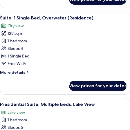
Overwater
Classic
Room,
2
View
A modern kitchen with stainless steel 
4
Single
Suite, 1 Single Bed, Overwater (Residence)
all
Beds,
City view
Lake
photos
View,
129 sq m
for
Overwater
Suite,
1 bedroom
1
Sleeps 4
Single
1 Single Bed
Bed,
Free Wi-Fi
Overwater
More
More details
(Residence)
details
for
View prices for your dates
Suite,
1
Single
View
A hotel room with a bed, a desk, a chai
7
Bed,
Presidential Suite, Multiple Beds, Lake View
all
Overwater
Lake view
(Residence)
photos
1 bedroom
for
Presidential
Sleeps 6