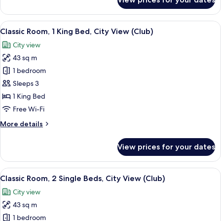
Classic
Room,
1
View
A conference room with a long table, 
5
King
Classic Room, 1 King Bed, City View (Club)
all
Bed,
City view
Lake
photos
View
43 sq m
for
Classic
1 bedroom
Room,
Sleeps 3
1
1 King Bed
King
Free Wi-Fi
Bed,
More
More details
City
details
View
for
View prices for your dates
(Club)
Classic
Room,
1
View
A modern living room with a sofa, two 
4
King
Classic Room, 2 Single Beds, City View (Club)
all
Bed,
City view
City
photos
View
43 sq m
for
(Club)
Classic
1 bedroom