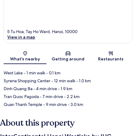
5 Tu Hoa, Tay Ho Ward, Hanoi, 10000
View in a map
Map
What's nearby
Getting around
Restaurants
West Lake
- 1 min walk
- 0.1 km
Syrena Shopping Center
- 12 min walk
- 1.0 km
Dinh Quang Ba
- 4 min drive
- 1.9 km
Tran Quoc Pagoda
- 7 min drive
- 2.2 km
Quan Thanh Temple
- 9 min drive
- 3.0 km
About this property