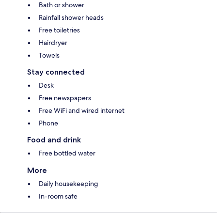
Bath or shower
Rainfall shower heads
Free toiletries
Hairdryer
Towels
Stay connected
Desk
Free newspapers
Free WiFi and wired internet
Phone
Food and drink
Free bottled water
More
Daily housekeeping
In-room safe