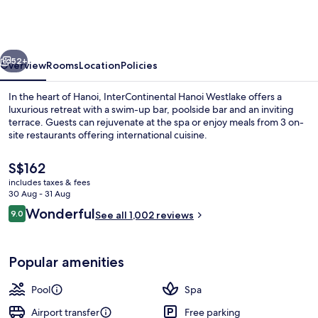
Westlake
by
IHG
vious
Next
52+
Overview
Rooms
Location
Policies
In the heart of Hanoi, InterContinental Hanoi Westlake offers a
luxurious retreat with a swim-up bar, poolside bar and an inviting
terrace. Guests can rejuvenate at the spa or enjoy meals from 3 on-
site restaurants offering international cuisine.
The
S$162
current
includes taxes & fees
price
30 Aug - 31 Aug
is
Reviews
Wonderful
9.0
Property grounds
See all 1,002 reviews
S$162
9.0 out of 10
Popular amenities
Pool
Spa
Airport transfer
Free parking