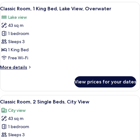
1
View
A chair with a cushion in a room with
2
King
Classic Room, 1 King Bed, Lake View, Overwater
all
Bed,
Lake view
Lake
photos
View
43 sq m
for
(Club)
Classic
1 bedroom
Room,
Sleeps 3
1
1 King Bed
King
Free Wi-Fi
Bed,
More
More details
Lake
details
View,
for
View prices for your dates
Overwater
Classic
Room,
1
View
A hotel room with two beds, a desk, a c
4
King
Classic Room, 2 Single Beds, City View
all
Bed,
City view
Lake
photos
View,
43 sq m
for
Overwater
Classic
1 bedroom
Room,
Sleeps 3