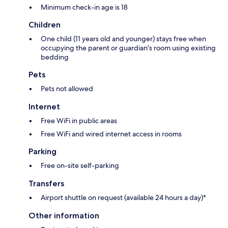
Minimum check-in age is 18
Children
One child (11 years old and younger) stays free when
occupying the parent or guardian's room using existing
bedding
Pets
Pets not allowed
Internet
Free WiFi in public areas
Free WiFi and wired internet access in rooms
Parking
Free on-site self-parking
Transfers
Airport shuttle on request (available 24 hours a day)*
Other information