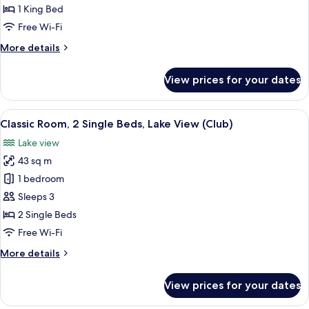
1
1 King Bed
King
Free Wi-Fi
Bed,
More
More details
Accessible,
details
City
for
View prices for your dates
View
Classic
Room,
1
View
A person sitting on a chair reading a
4
King
Classic Room, 2 Single Beds, Lake View (Club)
all
Bed,
Lake view
Accessible,
photos
City
43 sq m
for
View
Classic
1 bedroom
Room,
Sleeps 3
2
2 Single Beds
Single
Free Wi-Fi
Beds,
More
More details
Lake
details
View
for
View prices for your dates
(Club)
Classic
Room,