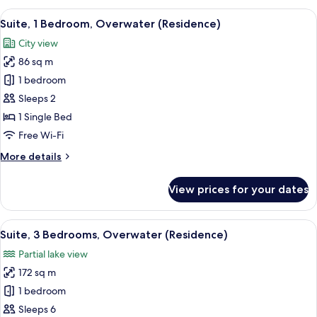
1
View
A modern office space with a view of a
8
King
Suite, 1 Bedroom, Overwater (Residence)
all
Bed,
City view
City
photos
View
86 sq m
for
Suite,
1 bedroom
1
Sleeps 2
Bedroom,
1 Single Bed
Overwater
Free Wi-Fi
(Residence)
More
More details
details
for
View prices for your dates
Suite,
1
Bedroom,
View
A modern bathroom with a large sink, 
4
Overwater
Suite, 3 Bedrooms, Overwater (Residence)
all
(Residence)
Partial lake view
photos
172 sq m
for
Suite,
1 bedroom
3
Sleeps 6