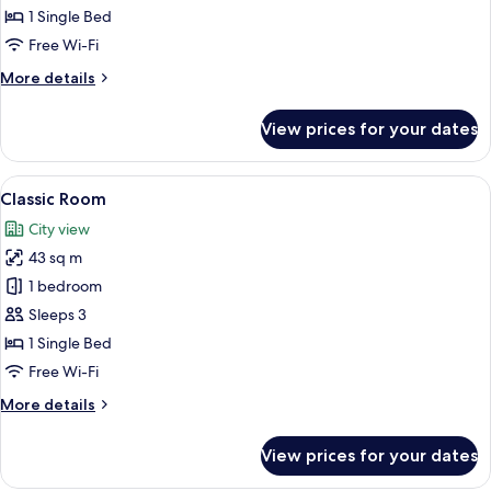
Bedrooms,
1 Single Bed
Overwater
Free Wi-Fi
(Residence)
More
More details
details
for
View prices for your dates
Suite,
3
Bedrooms,
View
A chair with a cushion in a room with
2
Overwater
Classic Room
all
(Residence)
City view
photos
43 sq m
for
Classic
1 bedroom
Room
Sleeps 3
1 Single Bed
Free Wi-Fi
More
More details
details
for
View prices for your dates
Classic
Room