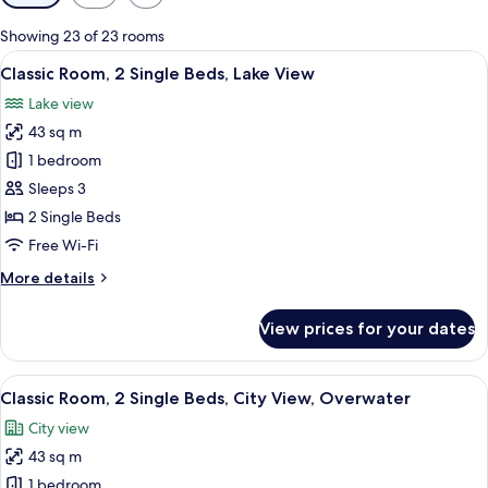
filters
for
Showing 23 of 23 rooms
rooms
View
A chair with a cushion in a room with
2
Classic Room, 2 Single Beds, Lake View
all
Lake view
photos
43 sq m
for
Classic
1 bedroom
Room,
Sleeps 3
2
2 Single Beds
Single
Free Wi-Fi
Beds,
More
More details
Lake
details
View
for
View prices for your dates
Classic
Room,
2
View
A hotel room with two beds, a desk, a 
4
Single
Classic Room, 2 Single Beds, City View, Overwater
all
Beds,
City view
Lake
photos
View
43 sq m
for
Classic
1 bedroom