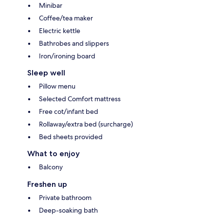
Minibar
Coffee/tea maker
Electric kettle
Bathrobes and slippers
Iron/ironing board
Sleep well
Pillow menu
Selected Comfort mattress
Free cot/infant bed
Rollaway/extra bed (surcharge)
Bed sheets provided
What to enjoy
Balcony
Freshen up
Private bathroom
Deep-soaking bath