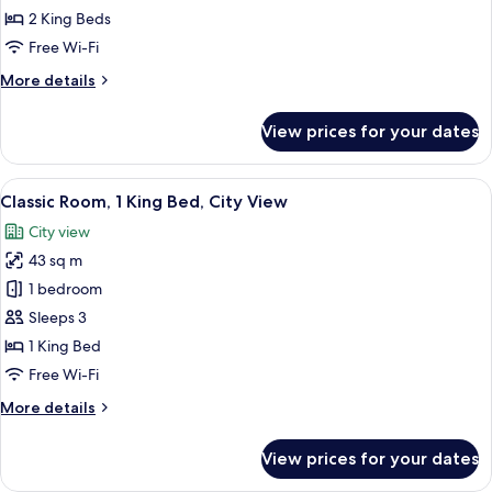
Suite,
2 King Beds
Multiple
Free Wi-Fi
Beds,
More
More details
Lake
details
View
for
View prices for your dates
Presidential
Suite,
Multiple
View
A chair with a cushion in a room with
4
Beds,
Classic Room, 1 King Bed, City View
all
Lake
City view
View
photos
43 sq m
for
Classic
1 bedroom
Room,
Sleeps 3
1
1 King Bed
King
Free Wi-Fi
Bed,
More
More details
City
details
View
for
View prices for your dates
Classic
Room,