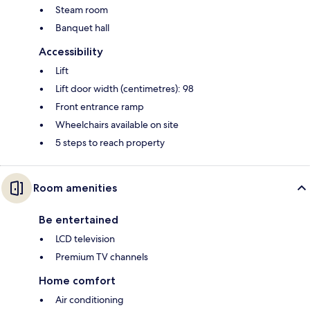
Steam room
Banquet hall
Accessibility
Lift
Lift door width (centimetres): 98
Front entrance ramp
Wheelchairs available on site
5 steps to reach property
Room amenities
Be entertained
LCD television
Premium TV channels
Home comfort
Air conditioning