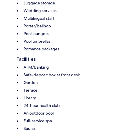
Luggage storage
Wedding services
Multilingual staff
Porter/bellhop
Pool loungers
Pool umbrellas
Romance packages
Facilities
ATM/banking
Safe-deposit box at front desk
Garden
Terrace
Library
24-hour health club
An outdoor pool
Full-service spa
Sauna