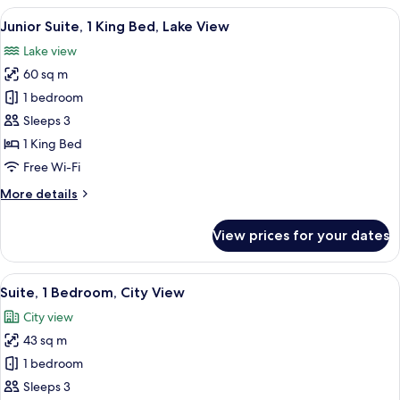
2
View
A modern bathroom with a large sink, 
1
Single
Junior Suite, 1 King Bed, Lake View
all
Beds,
Lake view
Lake
photos
View
60 sq m
for
(Club)
Junior
1 bedroom
Suite,
Sleeps 3
1
1 King Bed
King
Free Wi-Fi
Bed,
More
More details
Lake
details
View
for
View prices for your dates
Junior
Suite,
1
View
A hotel room with a dining area, a sofa
3
King
Suite, 1 Bedroom, City View
all
Bed,
City view
Lake
photos
View
43 sq m
for
Suite,
1 bedroom
1
Sleeps 3