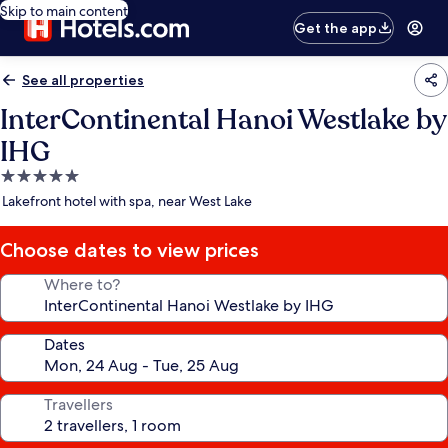
Skip to main content
Get the app
See all properties
InterContinental Hanoi Westlake by
IHG
5.0
star
Lakefront hotel with spa, near West Lake
property
Choose dates to view prices
Where to?
Dates
Travellers