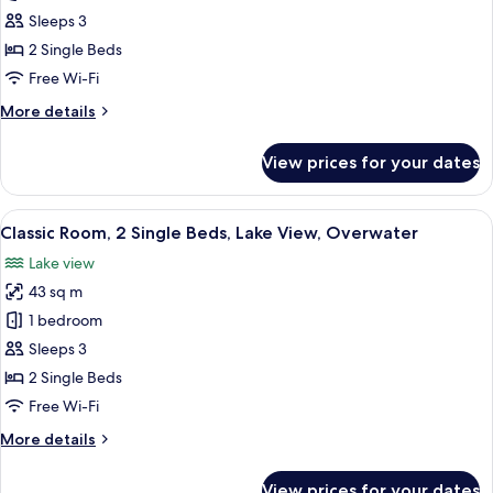
Room,
Sleeps 3
2
2 Single Beds
Single
Free Wi-Fi
Beds,
More
More details
City
details
View
for
View prices for your dates
(Club)
Classic
Room,
2
View
A man in a suit writing at a table with a
3
Single
Classic Room, 2 Single Beds, Lake View, Overwater
all
Beds,
Lake view
City
photos
View
43 sq m
for
(Club)
Classic
1 bedroom
Room,
Sleeps 3
2
2 Single Beds
Single
Free Wi-Fi
Beds,
More
More details
Lake
details
View,
for
View prices for your dates