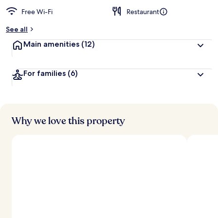
Free Wi-Fi
Restaurant
See all
Main amenities
(12)
For families
(6)
Why we love this property