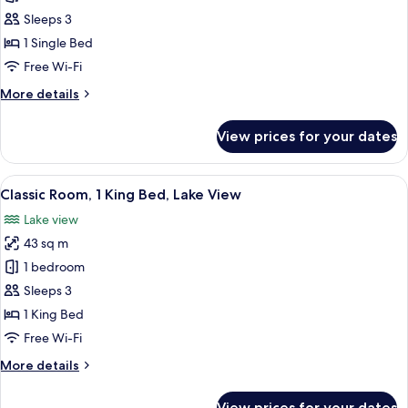
1
Sleeps 3
Bedroom,
1 Single Bed
Lake
Free Wi-Fi
View
More
More details
details
for
View prices for your dates
Suite,
1
Bedroom,
View
A chair with a cushion in a room with
2
Lake
Classic Room, 1 King Bed, Lake View
all
View
Lake view
photos
43 sq m
for
Classic
1 bedroom
Room,
Sleeps 3
1
1 King Bed
King
Free Wi-Fi
Bed,
More
More details
Lake
details
View
for
View prices for your dates