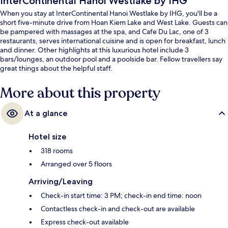
InterContinental Hanoi Westlake by IHG
When you stay at InterContinental Hanoi Westlake by IHG, you'll be a
short five-minute drive from Hoan Kiem Lake and West Lake. Guests can
be pampered with massages at the spa, and Cafe Du Lac, one of 3
restaurants, serves international cuisine and is open for breakfast, lunch
and dinner. Other highlights at this luxurious hotel include 3
bars/lounges, an outdoor pool and a poolside bar. Fellow travellers say
great things about the helpful staff.
More about this property
At a glance
Hotel size
318 rooms
Arranged over 5 floors
Arriving/Leaving
Check-in start time: 3 PM; check-in end time: noon
Contactless check-in and check-out are available
Express check-out available