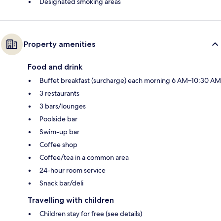
Designated smoking areas
Property amenities
Food and drink
Buffet breakfast (surcharge) each morning 6 AM–10:30 AM
3 restaurants
3 bars/lounges
Poolside bar
Swim-up bar
Coffee shop
Coffee/tea in a common area
24-hour room service
Snack bar/deli
Travelling with children
Children stay for free (see details)