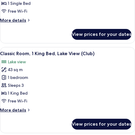
Bedroom,
1 Single Bed
City
Free Wi-Fi
View
More
More details
details
for
View prices for your dates
Suite,
1
Bedroom,
View
A modern bathroom with a large sink, 
2
City
Classic Room, 1 King Bed, Lake View (Club)
all
View
Lake view
photos
43 sq m
for
Classic
1 bedroom
Room,
Sleeps 3
1
1 King Bed
King
Free Wi-Fi
Bed,
More
More details
Lake
details
View
for
View prices for your dates
(Club)
Classic
Room,