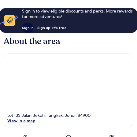
Sign in to view eligible discounts and perks. More rewards
for more adventures!
Sign in
Sign up, it's free
About the area
Lot 133,Jalan Bekoh, Tangkak, Johor, 84900
View in a map