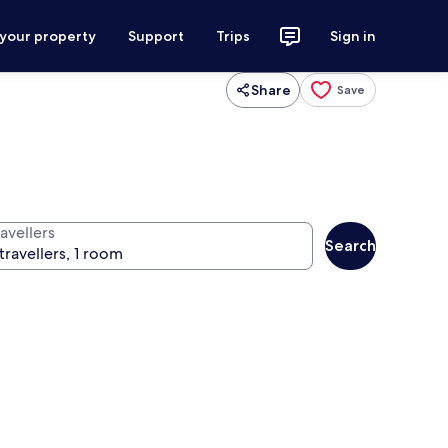
 your property
Support
Trips
Sign in
Share
Save
avellers
Search