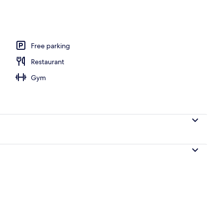
Free parking
Restaurant
Gym