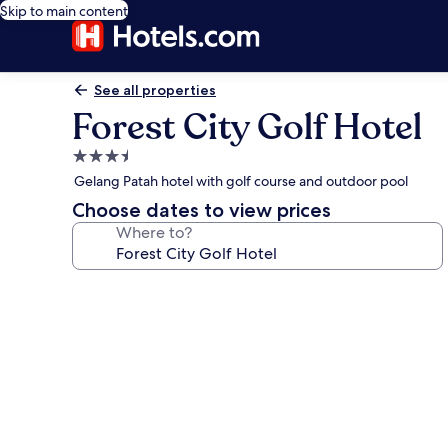
Skip to main content
See all properties
Forest City Golf Hotel
3.5
star
Gelang Patah hotel with golf course and outdoor pool
property
Choose dates to view prices
Where to?
Photo
gallery
for
Forest
City
Golf