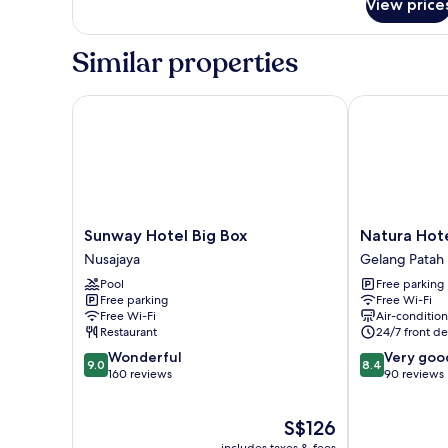
View price
Deluxe
King
Similar properties
Sunway Hotel Big Box
Natura Hotel
Sunway
Natura
Sunway Hotel Big Box
Natura Hot
Hotel
Hotel
Nusajaya
Gelang Patah
Big
Gelang
Pool
Free parking
Box
Patah
Free parking
Free Wi-Fi
Nusajaya
Free Wi-Fi
Air-conditio
Restaurant
24/7 front de
9.0
8.4
Wonderful
Very goo
9.0
8.4
out
out
160 reviews
90 reviews
of
of
10,
10,
The
S$126
Wonderful,
Very
price
160
good,