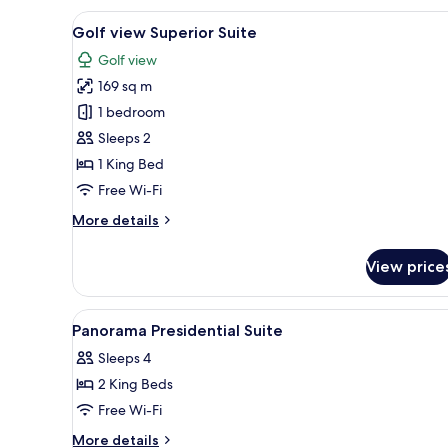
View
A hotel room with a large bed, 
4
Golf view Superior Suite
all
Golf view
photos
169 sq m
for
Golf
1 bedroom
view
Sleeps 2
Superior
1 King Bed
Suite
Free Wi-Fi
More
More details
details
for
View price
Golf
view
Superior
View
In-room safe, desk, laptop wor
6
Suite
Panorama Presidential Suite
all
Sleeps 4
photos
2 King Beds
for
Panorama
Free Wi-Fi
Presidential
More
More details