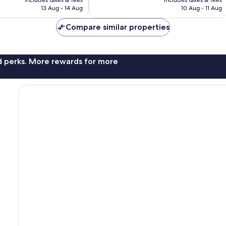
includes taxes & fees
includes taxes & fees
is
is
reviews
13 Aug - 14 Aug
10 Aug - 11 Aug
S$50
S$128
Compare similar properties
nd perks. More rewards for more