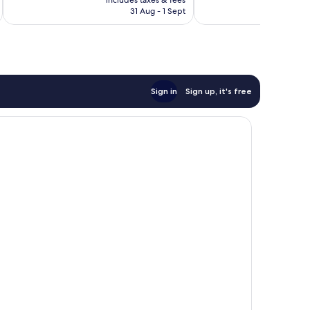
Wonderful,
includes taxes & fees
inc
is
reviews
31 Aug - 1 Sept
1,001
S$109
reviews
Sign in
Sign up, it's free