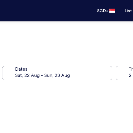
•
SGD
List
Dates
Tr