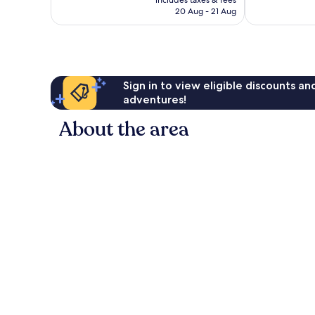
includes taxes & fees
is
reviews
90
20 Aug - 21 Aug
S$126
reviews
Sign in to view eligible discounts a
adventures!
About the area