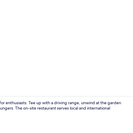
Front of pro
n for enthusiasts. Tee up with a driving range, unwind at the garden
oungers. The on-site restaurant serves local and international
Exterior