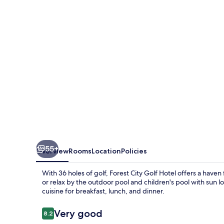
Hotel
55+
Overview
Rooms
Location
Policies
With 36 holes of golf, Forest City Golf Hotel offers a have
or relax by the outdoor pool and children's pool with sun l
cuisine for breakfast, lunch, and dinner.
Reviews
Very good
8.2
8.2 out of 10