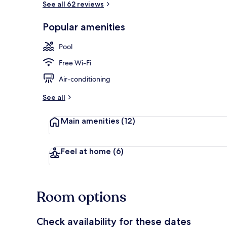
See all 62 reviews
Popular amenities
Lobby
Pool
Free Wi-Fi
Air-conditioning
See all
Main amenities
(12)
Feel at home
(6)
Room options
Check availability for these dates