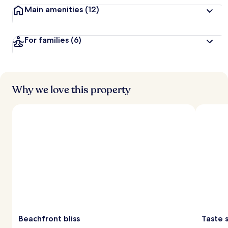
Main amenities
(12)
For families
(6)
Why we love this property
Beachfront bliss
Taste 