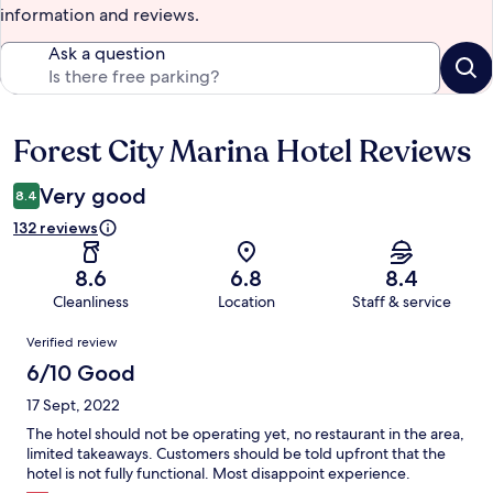
information and reviews.
Ask a question
Forest City Marina Hotel Reviews
Reviews
Very good
8.4
132 reviews
8.6
6.8
8.4
Cleanliness
Location
Staff & service
Reviews
Verified review
6/10 Good
17 Sept, 2022
The hotel should not be operating yet, no restaurant in the area,
limited takeaways. Customers should be told upfront that the
hotel is not fully functional. Most disappoint experience.