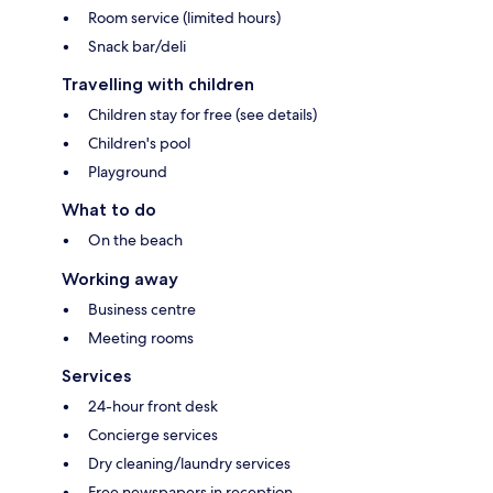
Room service (limited hours)
Snack bar/deli
Travelling with children
Children stay for free (see details)
Children's pool
Playground
What to do
On the beach
Working away
Business centre
Meeting rooms
Services
24-hour front desk
Concierge services
Dry cleaning/laundry services
Free newspapers in reception