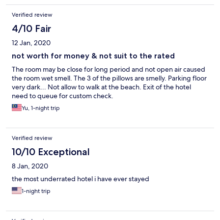
Verified review
4/10 Fair
12 Jan, 2020
not worth for money & not suit to the rated
The room may be close for long period and not open air caused
the room wet smell. The 3 of the pillows are smelly. Parking floor
very dark... Not allow to walk at the beach. Exit of the hotel
need to queue for custom check.
Yu, 1-night trip
Verified review
10/10 Exceptional
8 Jan, 2020
the most underrated hotel i have ever stayed
1-night trip