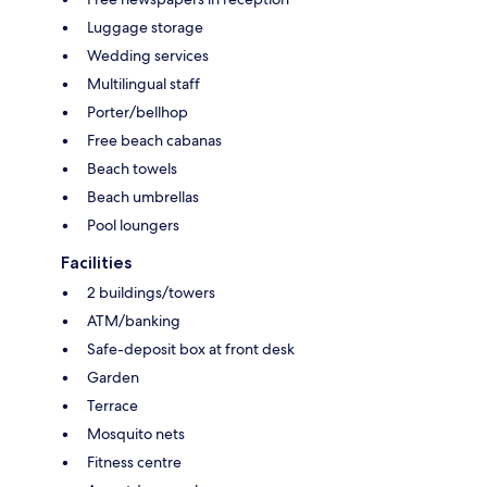
Luggage storage
Wedding services
Multilingual staff
Porter/bellhop
Free beach cabanas
Beach towels
Beach umbrellas
Pool loungers
Facilities
2 buildings/towers
ATM/banking
Safe-deposit box at front desk
Garden
Terrace
Mosquito nets
Fitness centre