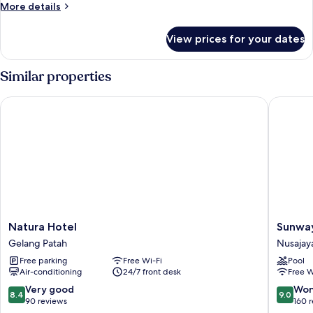
More
More details
details
for
View prices for your dates
Room
Similar properties
Natura Hotel
Sunway H
Natura
Sunway
Natura Hotel
Sunway
Hotel
Hotel
Gelang Patah
Nusajay
Gelang
Big
Free parking
Free Wi-Fi
Pool
Patah
Box
Air-conditioning
24/7 front desk
Free W
Nusajay
8.4
9.0
Very good
Won
8.4
9.0
out
out
90 reviews
160 