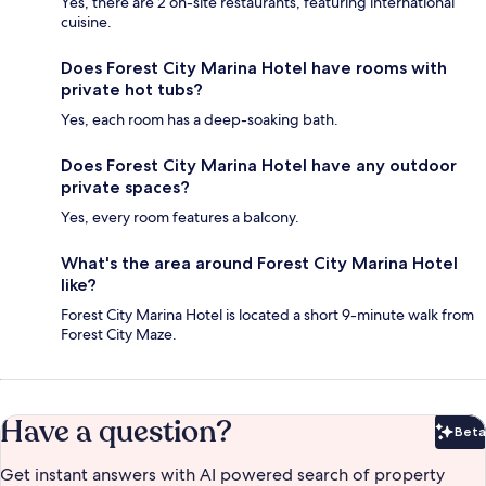
Yes, there are 2 on-site restaurants, featuring international
cuisine.
Does Forest City Marina Hotel have rooms with
private hot tubs?
Yes, each room has a deep-soaking bath.
Does Forest City Marina Hotel have any outdoor
private spaces?
Yes, every room features a balcony.
What's the area around Forest City Marina Hotel
like?
Forest City Marina Hotel is located a short 9-minute walk from
Forest City Maze.
Have a question?
Beta
Bet
Get instant answers with AI powered search of property