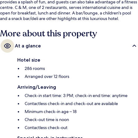
provides a splash of fun, and guests can also take advantage of a fitness
centre. C & M, one of 2 restaurants, serves international cuisine and is
open for breakfast, lunch and dinner. A bar/lounge, a children's pool
and a snack bar/deli are other highlights at this luxurious hotel.
More about this property
At a glance
Hotel size
286 rooms
Arranged over 12 floors
Arriving/Leaving
Check-in start time: 3 PM; check-in end time: anytime
Contactless check-in and check-out are available
Minimum check-in age – 18
Check-out time is noon
Contactless check-out