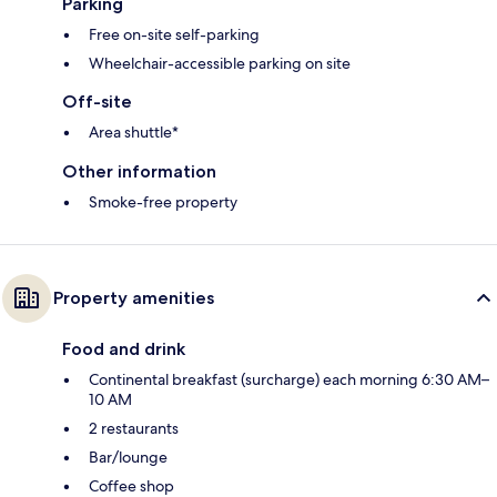
Parking
Free on-site self-parking
Wheelchair-accessible parking on site
Off-site
Area shuttle*
Other information
Smoke-free property
Property amenities
Food and drink
Continental breakfast (surcharge) each morning 6:30 AM–
10 AM
2 restaurants
Bar/lounge
Coffee shop