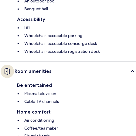
An outdoor pool
Banquet hall
Accessibility
Lift
Wheelchair-accessible parking
Wheelchair-accessible concierge desk
Wheelchair-accessible registration desk
Room amenities
Be entertained
Plasma television
Cable TV channels
Home comfort
Air conditioning
Coffee/tea maker
Electric kettle