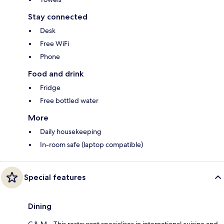
Stay connected
Desk
Free WiFi
Phone
Food and drink
Fridge
Free bottled water
More
Daily housekeeping
In-room safe (laptop compatible)
Special features
Dining
C & M – This restaurant specialises in international cuisine and