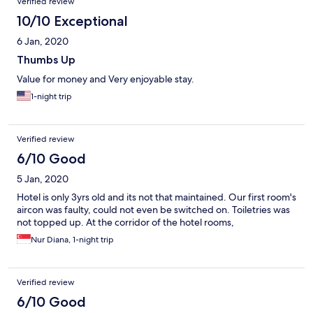
Verified review
10/10 Exceptional
6 Jan, 2020
Thumbs Up
Value for money and Very enjoyable stay.
1-night trip
Verified review
6/10 Good
5 Jan, 2020
Hotel is only 3yrs old and its not that maintained. Our first room's
aircon was faulty, could not even be switched on. Toiletries was
not topped up. At the corridor of the hotel rooms,
Nur Diana, 1-night trip
Verified review
6/10 Good