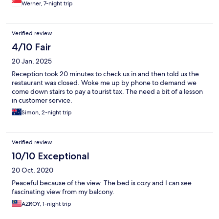
Werner, 7-night trip
Verified review
4/10 Fair
20 Jan, 2025
Reception took 20 minutes to check us in and then told us the
restaurant was closed. Woke me up by phone to demand we
come down stairs to pay a tourist tax. The need a bit of a lesson
in customer service.
Simon, 2-night trip
Verified review
10/10 Exceptional
20 Oct, 2020
Peaceful because of the view. The bed is cozy and I can see
fascinating view from my balcony.
AZROY, 1-night trip