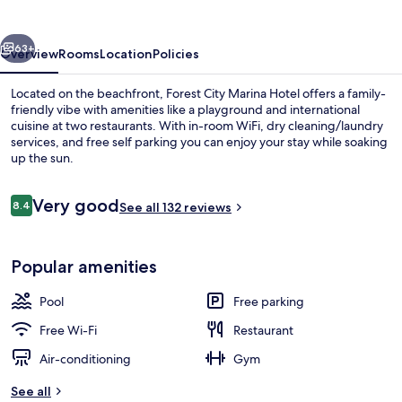
Hotel
vious
Next
63+
Overview
Rooms
Location
Policies
Located on the beachfront, Forest City Marina Hotel offers a family-
friendly vibe with amenities like a playground and international
cuisine at two restaurants. With in-room WiFi, dry cleaning/laundry
services, and free self parking you can enjoy your stay while soaking
up the sun.
Reviews
Very good
8.4
See all 132 reviews
8.4 out of 10
On the beach, free beach cabanas, be
Popular amenities
Pool
Free parking
Free Wi-Fi
Restaurant
Air-conditioning
Gym
See all