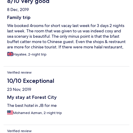
8/10 Very good
8 Dec, 2019
Family trip
We booked 4rooms for short vacay last week for 3 days 2 nights
last week. The room that was given to us was indeed cosy and
sea scenary is beautiful. The only minus point is that the bfast
buffet catter more to Chinese guest. Even the shops & restraunt
are more for chinise tourist. If there were more halal restaurant,
the place will be superb. We need to have car to travel out for
Hayatee, 2-night trip
food.
Verified review
10/10 Exceptional
23 Nov, 2019
My stay at Forest City
The best hotel in JB for me
Mohamed Azman, 2-night trip
Verified review