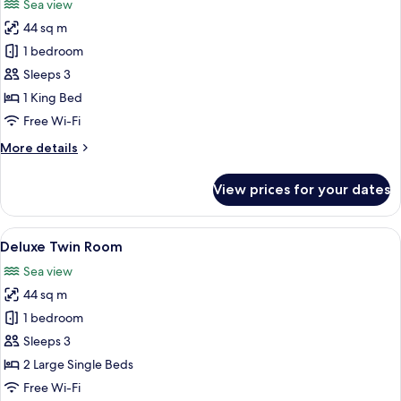
Sea view
photos
44 sq m
for
Deluxe
1 bedroom
Double
Sleeps 3
Room
1 King Bed
Free Wi-Fi
More
More details
details
for
View prices for your dates
Deluxe
Double
Room
View
A hotel room with two beds, a large p
5
Deluxe Twin Room
all
Sea view
photos
44 sq m
for
Deluxe
1 bedroom
Twin
Sleeps 3
Room
2 Large Single Beds
Free Wi-Fi