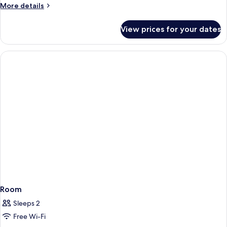
More
More details
details
for
View prices for your dates
Room
Room
Sleeps 2
Free Wi-Fi