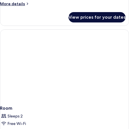
More
More details
details
for
View prices for your dates
Room
Room
Sleeps 2
Free Wi-Fi