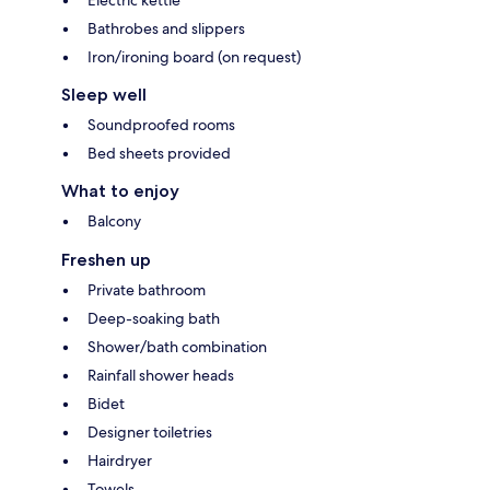
Bathrobes and slippers
Iron/ironing board (on request)
Sleep well
Soundproofed rooms
Bed sheets provided
What to enjoy
Balcony
Freshen up
Private bathroom
Deep-soaking bath
Shower/bath combination
Rainfall shower heads
Bidet
Designer toiletries
Hairdryer
Towels