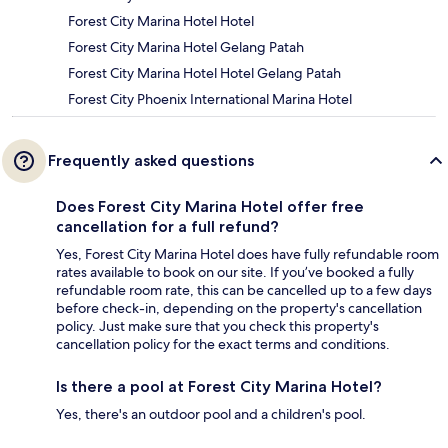
Forest City Marina Hotel Hotel
Forest City Marina Hotel Gelang Patah
Forest City Marina Hotel Hotel Gelang Patah
Forest City Phoenix International Marina Hotel
Frequently asked questions
Does Forest City Marina Hotel offer free
cancellation for a full refund?
Yes, Forest City Marina Hotel does have fully refundable room
rates available to book on our site. If you’ve booked a fully
refundable room rate, this can be cancelled up to a few days
before check-in, depending on the property's cancellation
policy. Just make sure that you check this property's
cancellation policy for the exact terms and conditions.
Is there a pool at Forest City Marina Hotel?
Yes, there's an outdoor pool and a children's pool.