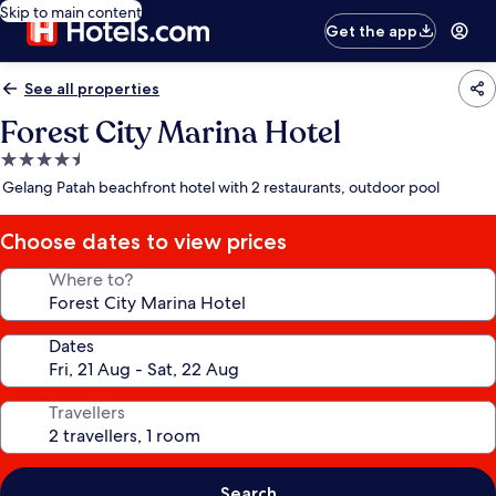
Skip to main content
Get the app
See all properties
Forest City Marina Hotel
4.5
star
Gelang Patah beachfront hotel with 2 restaurants, outdoor pool
property
Choose dates to view prices
Where to?
Dates
Travellers
Search