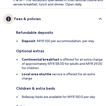
serves breakfast, lunch and dinner. Open daily.
Fees & policies
Refundable deposits
Deposit:
MYR 100 per accommodation, per stay
Optional extras
Continental breakfast
is offered for an extra charge
of approximately MYR 58.00 for adults and MYR 29.00
for children
Local area shuttle
service is offered for an extra
charge
Children & extra beds
Rollaway beds are available for MYR 150.0 per day