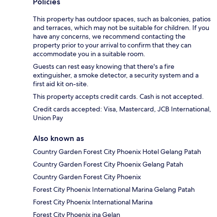
Policies
This property has outdoor spaces, such as balconies, patios
and terraces, which may not be suitable for children. If you
have any concerns, we recommend contacting the
property prior to your arrival to confirm that they can
accommodate you in a suitable room.
Guests can rest easy knowing that there's a fire
extinguisher, a smoke detector, a security system and a
first aid kit on-site.
This property accepts credit cards. Cash is not accepted.
Credit cards accepted: Visa, Mastercard, JCB International,
Union Pay
Also known as
Country Garden Forest City Phoenix Hotel Gelang Patah
Country Garden Forest City Phoenix Gelang Patah
Country Garden Forest City Phoenix
Forest City Phoenix International Marina Gelang Patah
Forest City Phoenix International Marina
Forest City Phoenix ina Gelan