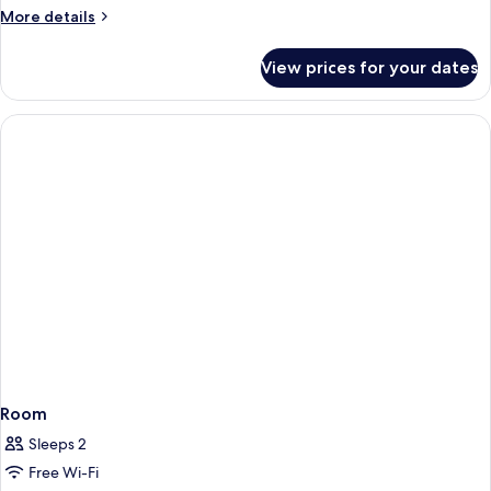
More
More details
details
for
View prices for your dates
Deluxe
Twin
Room
Room
Sleeps 2
Free Wi-Fi