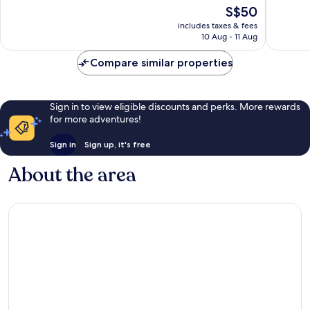
of
of
The
S$50
10,
10,
price
Very
Wonderf
includes taxes & fees
is
10 Aug - 11 Aug
good,
160
S$50
90
reviews
Compare similar properties
reviews
Sign in to view eligible discounts and perks. More rewards
for more adventures!
Sign in
Sign up, it's free
About the area