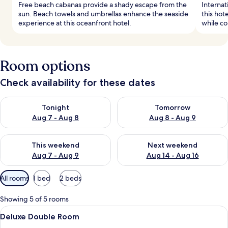
Free beach cabanas provide a shady escape from the
Internat
sun. Beach towels and umbrellas enhance the seaside
this hot
experience at this oceanfront hotel.
while co
Room options
Check availability for these dates
Check availability for tonight Aug 7 - Aug 8
Check availability for tomorr
Tonight
Tomorrow
Aug 7 - Aug 8
Aug 8 - Aug 9
Check availability for this weekend Aug 7 - Aug 9
Check availability for next we
This weekend
Next weekend
Aug 7 - Aug 9
Aug 14 - Aug 16
Available
All rooms
1 bed
2 beds
filters
for
Showing 5 of 5 rooms
rooms
View
A hotel room with a bed, a sofa, a smal
6
Deluxe Double Room
all