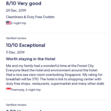
8/10 Very good
29 Dec, 2019
Cleanliness & Duty Free Outlets
2-night trip
Verified review
10/10 Exceptional
11 Dec, 2019
Worth staying in the Hotel
Me and my family had a wonderful time at the Forest City.
Everyone liked the hotel and environment around the hotel.
Had a nice sea view room overlooking Singapore. My rating for
breakfast will be 7/10. The hotel is link to shopping center with
duty free shops, restaurants, supermarket and many other stalls.
More new stalls are opening soon. The only disappointed
Tharmaraj, 2-night trip
moment was at swimming pool at about 11am the staff informed
that every Tue & Thur the pool will be closed for maintenance.
Usually such activity will be done either early morning or night
Verified review
and not at peak time where guests want to use the swimming
pool. Hope hotel management could look into it.