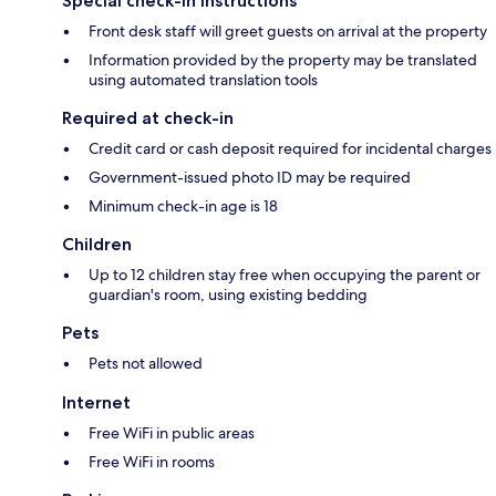
Special check-in instructions
Front desk staff will greet guests on arrival at the property
Information provided by the property may be translated
using automated translation tools
Required at check-in
Credit card or cash deposit required for incidental charges
Government-issued photo ID may be required
Minimum check-in age is 18
Children
Up to 12 children stay free when occupying the parent or
guardian's room, using existing bedding
Pets
Pets not allowed
Internet
Free WiFi in public areas
Free WiFi in rooms