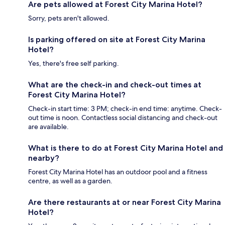
Are pets allowed at Forest City Marina Hotel?
Sorry, pets aren't allowed.
Is parking offered on site at Forest City Marina
Hotel?
Yes, there's free self parking.
What are the check-in and check-out times at
Forest City Marina Hotel?
Check-in start time: 3 PM; check-in end time: anytime. Check-
out time is noon. Contactless social distancing and check-out
are available.
What is there to do at Forest City Marina Hotel and
nearby?
Forest City Marina Hotel has an outdoor pool and a fitness
centre, as well as a garden.
Are there restaurants at or near Forest City Marina
Hotel?