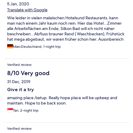
5 Jan, 2020
Translate with Google
Wie leider in vielen malaiischen Hotelsund Restaurants, kann
man nach einem Jahr kaum noch rein. Hier das Hotel...Zimmer
alle Arbeitsflächen am Ende, Silkon Bad will ich nicht näher
beschreiben...Abfluss brauner Rand ( Waschbecken), Frühstück
hat mega abgebaut, wir waren früher schon hier. Aussnbereich
war alles künstlich aber sehr gepflegt, auch das läßt stark nach.
MarcDeutschland, 1-night trip
Im Strandereich wuchern die Blumen, Dodendecker etc.
Holzwege lösen sich auf, immer mehr herumlungernde
Menschen, trotz Verrbotsschilder...zudem der Hammer!!! Die
Verified review
Skybar ist auf unbestimmte Zeit geschlossen!!!! Wir haben
Silvester auf dem Balkon verbringen dürfen...toll. Tipp top mit
8/10 Very good
Skybar locker 4 Sterne aber so maximal 1-2...sorry aber länger
31 Dec, 2019
als eine Nacht sollte man nicht buchen
Give it a try
amazing place /setup. Really hope place will be upkeep and
maintain. Hope to be back soon.
Tan, 2-night trip
Verified review