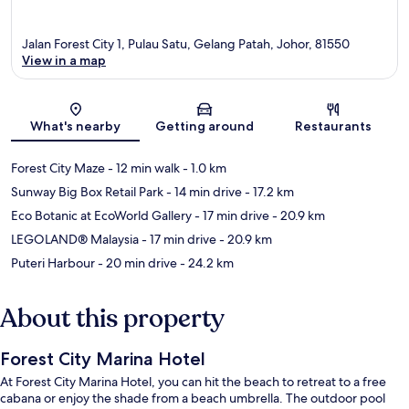
Jalan Forest City 1, Pulau Satu, Gelang Patah, Johor, 81550
View in a map
Map
What's nearby
Getting around
Restaurants
Forest City Maze
- 12 min walk
- 1.0 km
Sunway Big Box Retail Park
- 14 min drive
- 17.2 km
Eco Botanic at EcoWorld Gallery
- 17 min drive
- 20.9 km
LEGOLAND® Malaysia
- 17 min drive
- 20.9 km
Puteri Harbour
- 20 min drive
- 24.2 km
About this property
Forest City Marina Hotel
At Forest City Marina Hotel, you can hit the beach to retreat to a free
cabana or enjoy the shade from a beach umbrella. The outdoor pool