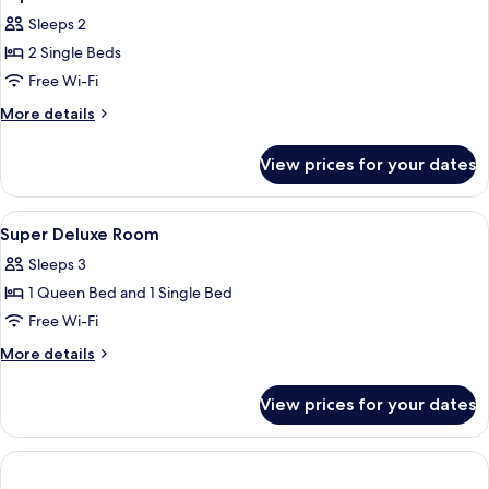
all
Sleeps 2
photos
2 Single Beds
for
Superior
Free Wi-Fi
Twin
More
More details
Room
details
for
View prices for your dates
Superior
Twin
Room
View
A hotel room with two beds, a large wi
3
Super Deluxe Room
all
Sleeps 3
photos
1 Queen Bed and 1 Single Bed
for
Super
Free Wi-Fi
Deluxe
More
More details
Room
details
for
View prices for your dates
Super
Deluxe
Room