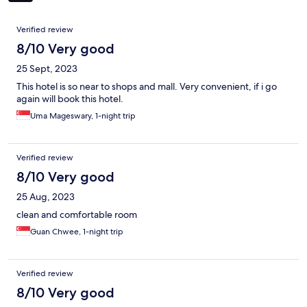
Reviews
Verified review
8/10 Very good
25 Sept, 2023
This hotel is so near to shops and mall. Very convenient, if i go
again will book this hotel.
Uma Mageswary, 1-night trip
Verified review
8/10 Very good
25 Aug, 2023
clean and comfortable room
Guan Chwee, 1-night trip
Verified review
8/10 Very good