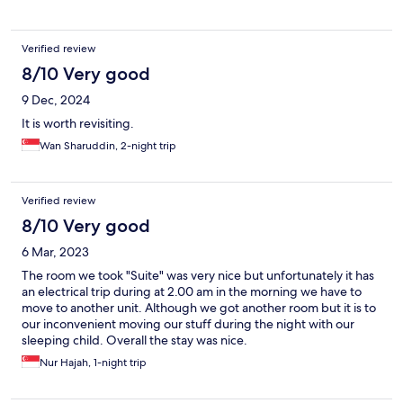
Verified review
8/10 Very good
9 Dec, 2024
It is worth revisiting.
Wan Sharuddin, 2-night trip
Verified review
8/10 Very good
6 Mar, 2023
The room we took "Suite" was very nice but unfortunately it has
an electrical trip during at 2.00 am in the morning we have to
move to another unit. Although we got another room but it is to
our inconvenient moving our stuff during the night with our
sleeping child. Overall the stay was nice.
Nur Hajah, 1-night trip