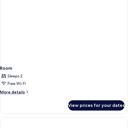
Room
Sleeps 2
Free Wi-Fi
More
More details
details
for
View prices for your dates
Room