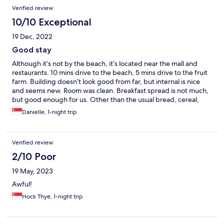
Verified review
10/10 Exceptional
19 Dec, 2022
Good stay
Although it’s not by the beach, it’s located near the mall and
restaurants. 10 mins drive to the beach, 5 mins drive to the fruit
farm. Building doesn’t look good from far, but internal is nice
and seems new. Room was clean. Breakfast spread is not much,
but good enough for us. Other than the usual bread, cereal,
scrambled egg, there’s also nasi lemak and porridge. There was
Danielle, 1-night trip
curry chicken too.
Verified review
2/10 Poor
19 May, 2023
Awful!
Hock Thye, 1-night trip