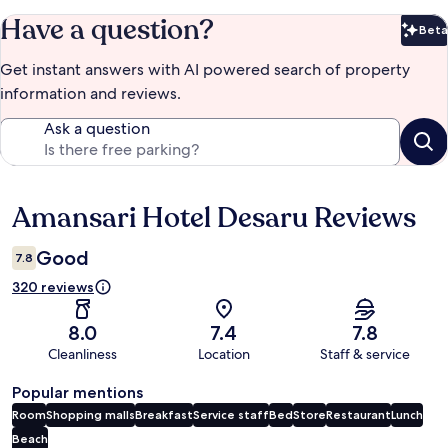
Have a question?
Beta
Bet
Get instant answers with AI powered search of property
information and reviews.
Ask a question
Amansari Hotel Desaru Reviews
Reviews
Good
7.8
320 reviews
8.0
7.4
7.8
Cleanliness
Location
Staff & service
Popular mentions
Room
Shopping malls
Breakfast
Service staff
Bed
Store
Restaurant
Lunch
Beach