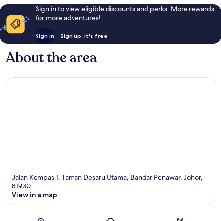
Sign in to view eligible discounts and perks. More rewards
for more adventures!
Sign in
Sign up, it's free
About the area
Jalan Kempas 1, Taman Desaru Utama, Bandar Penawar, Johor,
81930
View in a map
Map