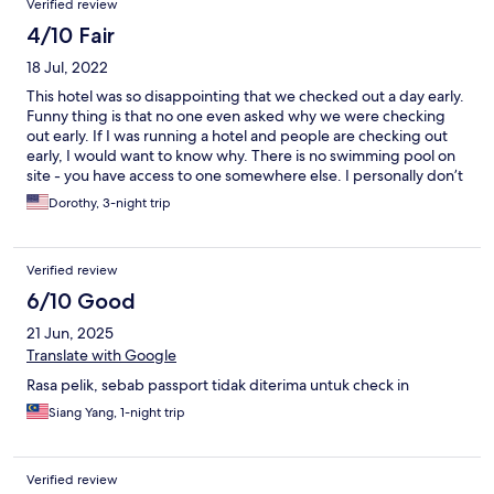
Verified review
4/10 Fair
18 Jul, 2022
This hotel was so disappointing that we checked out a day early.
Funny thing is that no one even asked why we were checking
out early. If I was running a hotel and people are checking out
early, I would want to know why. There is no swimming pool on
site - you have access to one somewhere else. I personally don’t
want to drive to a swimming pool when I am on vacation. Next,
Dorothy, 3-night trip
the bar the website says they have, it’s not there. The buffet for
breakfast was mediocre at best. I realize people are just
opening back up from COVID, but update the websites on what
Verified review
you truly have and if the facilities are off site, put it on the
website. As far as housekeeping goes, the room could have
6/10 Good
been cleaner and when you clean a room, do more than just
21 Jun, 2025
make the bed. How about leaving more water or more coffee?
The water and coffee was never replenished after checking in.
Translate with Google
Two bottles of water and a couple of packs of coffee for two
Rasa pelik, sebab passport tidak diterima untuk check in
people?? My husband went to the store and bought more
coffee and water. The one plus is that there was plenty of
Siang Yang, 1-night trip
parking. In order to eat lunch and dinner, you will need to have a
car and leave the hotel. If the website had given me all the
information on what was really available at the hotel, I could
Verified review
have made wiser choices. I would have had a better vacation at