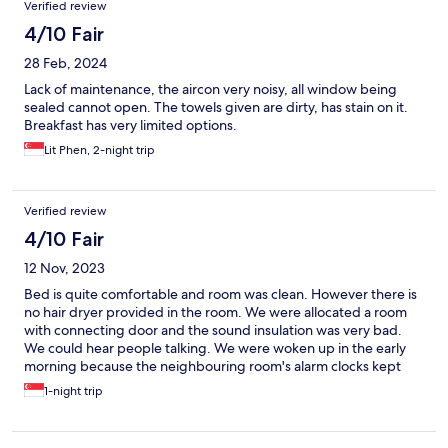
Verified review
4/10 Fair
28 Feb, 2024
Lack of maintenance, the aircon very noisy, all window being
sealed cannot open. The towels given are dirty, has stain on it.
Breakfast has very limited options.
Lit Phen, 2-night trip
Verified review
4/10 Fair
12 Nov, 2023
Bed is quite comfortable and room was clean. However there is
no hair dryer provided in the room. We were allocated a room
with connecting door and the sound insulation was very bad.
We could hear people talking. We were woken up in the early
morning because the neighbouring room's alarm clocks kept
ringing from 4 am to 6 plus am till we had to call the reception.
1-night trip