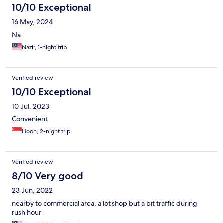
10/10 Exceptional
home. There was no advantage to staying at this hotel.
16 May, 2024
Na
Nazir, 1-night trip
Verified review
10/10 Exceptional
10 Jul, 2023
Convenient
Hoon, 2-night trip
Verified review
8/10 Very good
23 Jun, 2022
nearby to commercial area. a lot shop but a bit traffic during
rush hour