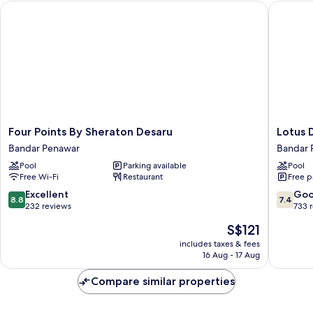
Four Points By Sheraton Desaru
Lotus De
Four
Lotus
Four Points By Sheraton Desaru
Lotus 
Points
Desaru
Bandar Penawar
Bandar 
By
Beach
Pool
Parking available
Pool
Sheraton
Resort
Free Wi-Fi
Restaurant
Free p
Desaru
Bandar
Bandar
Penawa
8.8
7.4
Excellent
Go
8.8
7.4
Penawar
out
out
232 reviews
733 
of
of
The
S$121
10,
10,
price
Excellent,
Good,
includes taxes & fees
is
16 Aug - 17 Aug
232
733
S$121
reviews
reviews
Compare similar properties