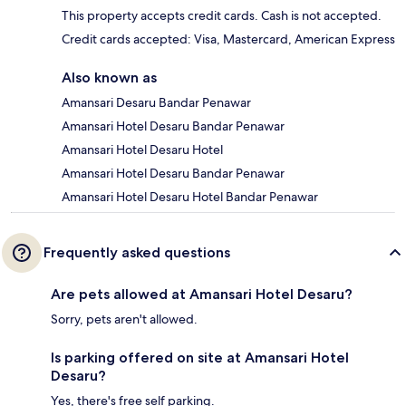
This property accepts credit cards. Cash is not accepted.
Credit cards accepted: Visa, Mastercard, American Express
Also known as
Amansari Desaru Bandar Penawar
Amansari Hotel Desaru Bandar Penawar
Amansari Hotel Desaru Hotel
Amansari Hotel Desaru Bandar Penawar
Amansari Hotel Desaru Hotel Bandar Penawar
Frequently asked questions
Are pets allowed at Amansari Hotel Desaru?
Sorry, pets aren't allowed.
Is parking offered on site at Amansari Hotel
Desaru?
Yes, there's free self parking.