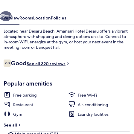
vious
Next
25+
Overview
Rooms
Location
Policies
Located near Desaru Beach, Amansari Hotel Desaru offers a vibrant
atmosphere with shopping and dining options on site. Connect to
in-room WiFi, energize at the gym, or host your next event in the
meeting room or banquet hall.
Reviews
Good
7.8
See all 320 reviews
7.8 out of 10
Restaurant
Popular amenities
Free parking
Free Wi-Fi
Restaurant
Air-conditioning
Gym
Laundry facilities
See all