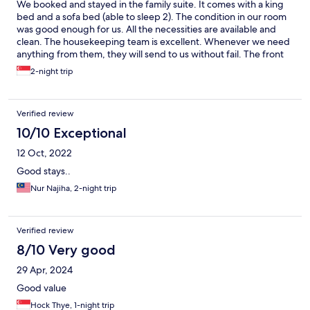
We booked and stayed in the family suite. It comes with a king
bed and a sofa bed (able to sleep 2). The condition in our room
was good enough for us. All the necessities are available and
clean. The housekeeping team is excellent. Whenever we need
anything from them, they will send to us without fail. The front
desk's service is also excellent. Breakfast was delicious even
2-night trip
when there is lack of variety. The only setback is the corridor
which will fill with echo is anyone speaks loudly. Location wise, it
is just next to many F&B outlets. We were spoilt for choice when
Verified review
it comes to lunch and dinner.
10/10 Exceptional
12 Oct, 2022
Good stays..
Nur Najiha, 2-night trip
Verified review
8/10 Very good
29 Apr, 2024
Good value
Hock Thye, 1-night trip