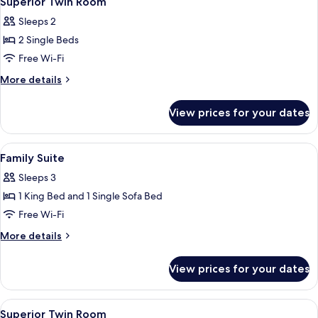
Superior Twin Room
all
Sleeps 2
photos
2 Single Beds
for
Superior
Free Wi-Fi
Twin
More
More details
Room
details
for
View prices for your dates
Superior
Twin
Room
View
Minibar, iron/ironing board (on reques
4
Family Suite
all
Sleeps 3
photos
1 King Bed and 1 Single Sofa Bed
for
Family
Free Wi-Fi
Suite
More
More details
details
for
View prices for your dates
Family
Suite
View
A hotel room with two beds, a large w
3
Superior Twin Room