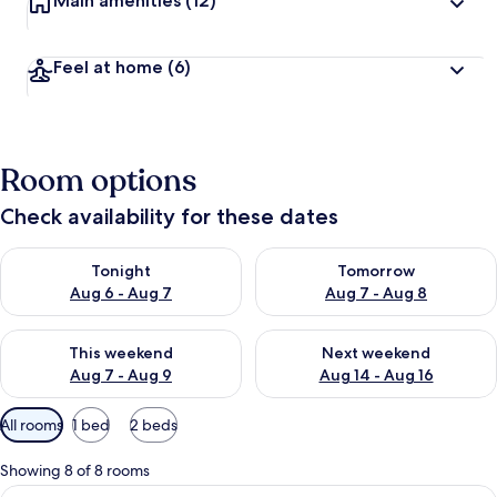
Main amenities
(12)
Feel at home
(6)
Room options
Check availability for these dates
Check availability for tonight Aug 6 - Aug 7
Check availability for tomorr
Tonight
Tomorrow
Aug 6 - Aug 7
Aug 7 - Aug 8
Check availability for this weekend Aug 7 - Aug 9
Check availability for next we
This weekend
Next weekend
Aug 7 - Aug 9
Aug 14 - Aug 16
Available
All rooms
1 bed
2 beds
filters
for
Showing 8 of 8 rooms
rooms
View
A hotel room with a bed, a headboard,