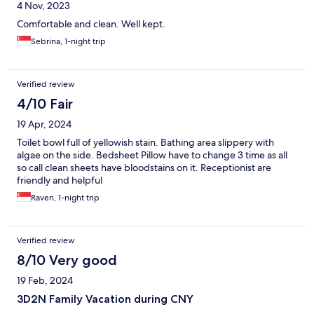
4 Nov, 2023
Comfortable and clean. Well kept.
Sebrina, 1-night trip
Verified review
4/10 Fair
19 Apr, 2024
Toilet bowl full of yellowish stain. Bathing area slippery with
algae on the side. Bedsheet Pillow have to change 3 time as all
so call clean sheets have bloodstains on it. Receptionist are
friendly and helpful
Raven, 1-night trip
Verified review
8/10 Very good
19 Feb, 2024
3D2N Family Vacation during CNY