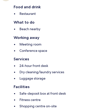
Food and drink
Restaurant
What to do
Beach nearby
Working away
Meeting room
Conference space
Services
24-hour front desk
Dry cleaning/laundry services
Luggage storage
Facilities
Safe-deposit box at front desk
Fitness centre
Shopping centre on-site