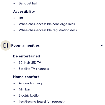
Banquet hall
Accessibility
Lift
Wheelchair-accessible concierge desk
Wheelchair-accessible registration desk
Room amenities
Be entertained
32-inch LED TV
Satellite TV channels
Home comfort
Air conditioning
Minibar
Electric kettle
Iron/ironing board (on request)