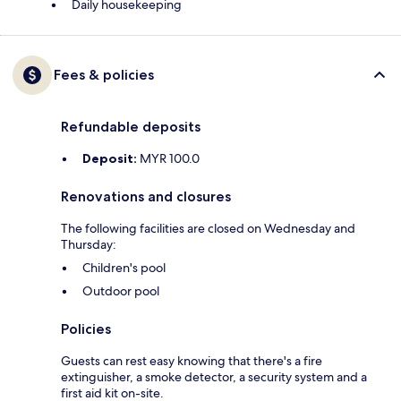
Daily housekeeping
Fees & policies
Refundable deposits
Deposit:
MYR 100.0
Renovations and closures
The following facilities are closed on Wednesday and
Thursday:
Children's pool
Outdoor pool
Policies
Guests can rest easy knowing that there's a fire
extinguisher, a smoke detector, a security system and a
first aid kit on-site.