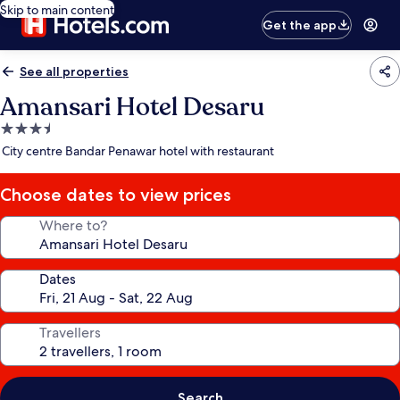
Skip to main content
Get the app
See all properties
Amansari Hotel Desaru
3.5
star
City centre Bandar Penawar hotel with restaurant
property
Choose dates to view prices
Where to?
Dates
Travellers
Search