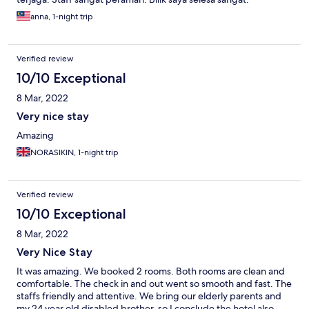
anna, 1-night trip
Verified review
10/10 Exceptional
8 Mar, 2022
Very nice stay
Amazing
NORASIKIN, 1-night trip
Verified review
10/10 Exceptional
8 Mar, 2022
Very Nice Stay
It was amazing. We booked 2 rooms. Both rooms are clean and
comfortable. The check in and out went so smooth and fast. The
staffs friendly and attentive. We bring our elderly parents and
my 24 year old disabled brother, so I conclude the hotel also