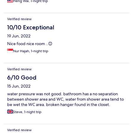
Heng Wai, 1-night trip
Verified review
10/10 Exceptional
19 Jun, 2022
Nice food nice room ..😊
Nur Hajah, 1-night trip
Verified review
6/10 Good
15 Jun, 2022
water pressure was not good. bathroom has a no separation
between shower area and WC, water from shower area tend to
be wet the WC area. broken hanger found in the closet.
Steve, 1-night trip
Verified review