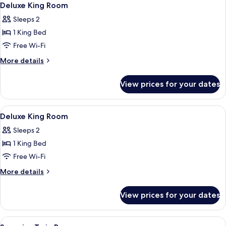
4
Deluxe King Room
all
Sleeps 2
photos
1 King Bed
for
Deluxe
Free Wi-Fi
King
More
More details
Room
details
for
View prices for your dates
Deluxe
King
Room
View
Minibar, iron/ironing board (on reques
4
Deluxe King Room
all
Sleeps 2
photos
1 King Bed
for
Deluxe
Free Wi-Fi
King
More
More details
Room
details
for
View prices for your dates
Deluxe
King
Room
View
Minibar, iron/ironing board (on reques
3