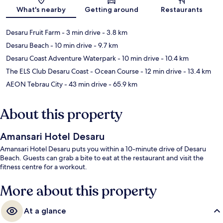
What's nearby
Getting around
Restaurants
Desaru Fruit Farm
- 3 min drive
- 3.8 km
Desaru Beach
- 10 min drive
- 9.7 km
Desaru Coast Adventure Waterpark
- 10 min drive
- 10.4 km
The ELS Club Desaru Coast - Ocean Course
- 12 min drive
- 13.4 km
AEON Tebrau City
- 43 min drive
- 65.9 km
About this property
Amansari Hotel Desaru
Amansari Hotel Desaru puts you within a 10-minute drive of Desaru
Beach. Guests can grab a bite to eat at the restaurant and visit the
fitness centre for a workout.
More about this property
At a glance