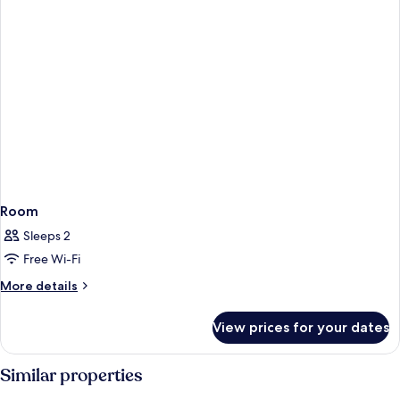
Room
Sleeps 2
Free Wi-Fi
More
More details
details
for
View prices for your dates
Room
Similar properties