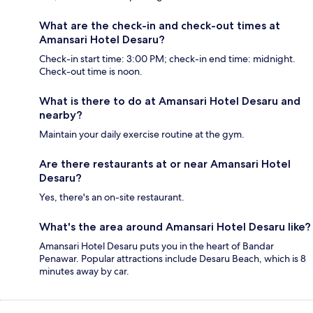
What are the check-in and check-out times at
Amansari Hotel Desaru?
Check-in start time: 3:00 PM; check-in end time: midnight.
Check-out time is noon.
What is there to do at Amansari Hotel Desaru and
nearby?
Maintain your daily exercise routine at the gym.
Are there restaurants at or near Amansari Hotel
Desaru?
Yes, there's an on-site restaurant.
What's the area around Amansari Hotel Desaru like?
Amansari Hotel Desaru puts you in the heart of Bandar
Penawar. Popular attractions include Desaru Beach, which is 8
minutes away by car.