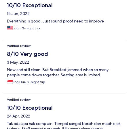
10/10 Exceptional
15 Jun, 2022
Everything is good. Just sound proof need to improve
John, 2-night trip
Verified review
8/10 Very good
3 May, 2022
New and still clean. But Breakfast jammed when so many
people come down together. Seating area is limited.
Eng Hua, 2-night trip
Verified review
10/10 Exceptional
24 Apr, 2022
Tak ada apa nak complain. Tempat sangat bersih dan masih elok
terjaga. Staff sangat peramah. Bilik saya selesa sangat.