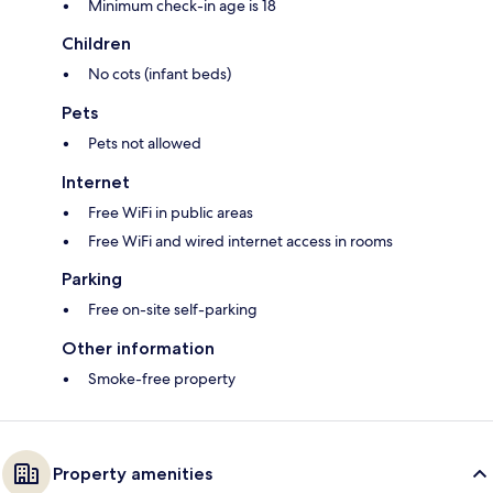
Minimum check-in age is 18
Children
No cots (infant beds)
Pets
Pets not allowed
Internet
Free WiFi in public areas
Free WiFi and wired internet access in rooms
Parking
Free on-site self-parking
Other information
Smoke-free property
Property amenities