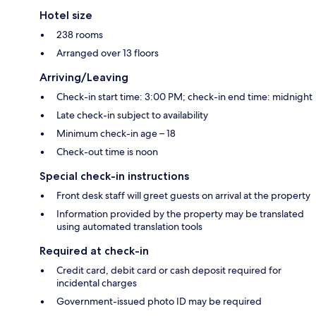
Hotel size
238 rooms
Arranged over 13 floors
Arriving/Leaving
Check-in start time: 3:00 PM; check-in end time: midnight
Late check-in subject to availability
Minimum check-in age – 18
Check-out time is noon
Special check-in instructions
Front desk staff will greet guests on arrival at the property
Information provided by the property may be translated
using automated translation tools
Required at check-in
Credit card, debit card or cash deposit required for
incidental charges
Government-issued photo ID may be required