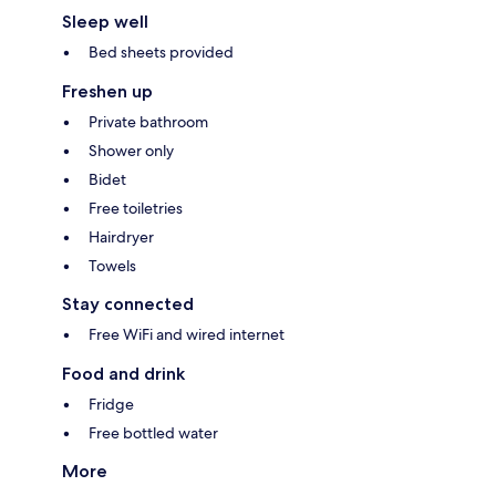
Sleep well
Bed sheets provided
Freshen up
Private bathroom
Shower only
Bidet
Free toiletries
Hairdryer
Towels
Stay connected
Free WiFi and wired internet
Food and drink
Fridge
Free bottled water
More