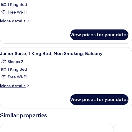
1
1 King Bed
King
Free Wi-Fi
Bed,
More
More details
Non
details
Smoking,
for
View prices for your dates
Balcony
Deluxe
Room,
1
View
A hotel room with a bed, a desk, and a
1
King
Junior Suite, 1 King Bed, Non Smoking, Balcony
all
Bed,
Sleeps 2
Non
photos
Smoking,
1 King Bed
for
Balcony
Junior
Free Wi-Fi
Suite,
More
More details
1
details
for
King
View prices for your dates
Junior
Bed,
Suite,
Non
1
Similar properties
Smoking,
King
Bed,
Balcony
Lotus Desaru Beach Resort
The West
Non