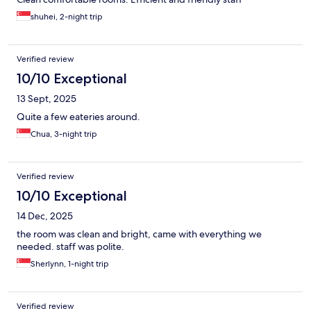
shuhei, 2-night trip
Verified review
10/10 Exceptional
13 Sept, 2025
Quite a few eateries around.
Chua, 3-night trip
Verified review
10/10 Exceptional
14 Dec, 2025
the room was clean and bright, came with everything we
needed. staff was polite.
Sherlynn, 1-night trip
Verified review