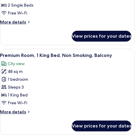
Room,
2 Single Beds
2
Free Wi-Fi
Single
More
More details
Beds,
details
Non
for
View prices for your dates
Smoking,
Premium
Twin
Balcony
Room,
View
A modern hotel room with a large bed, 
5
2
Premium Room, 1 King Bed, Non Smoking, Balcony
all
Single
City view
Beds,
photos
Non
48 sq m
for
Smoking,
Premium
1 bedroom
Balcony
Room,
Sleeps 3
1
1 King Bed
King
Free Wi-Fi
Bed,
More
More details
Non
details
Smoking,
for
View prices for your dates
Balcony
Premium
Room,