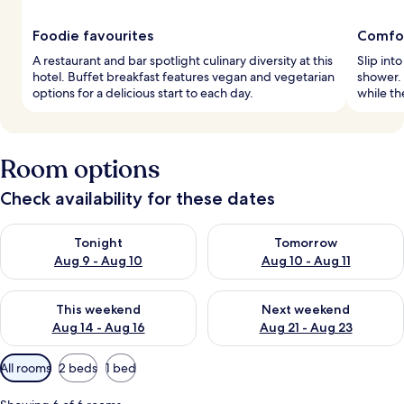
Foodie favourites
Comfor
A restaurant and bar spotlight culinary diversity at this
Slip int
hotel. Buffet breakfast features vegan and vegetarian
shower.
options for a delicious start to each day.
while th
Room options
Check availability for these dates
Check availability for tonight Aug 9 - Aug 10
Check availability for tomorro
Tonight
Tomorrow
Aug 9 - Aug 10
Aug 10 - Aug 11
Check availability for this weekend Aug 14 - Aug 16
Check availability for next w
This weekend
Next weekend
Aug 14 - Aug 16
Aug 21 - Aug 23
Available
All rooms
2 beds
1 bed
filters
for