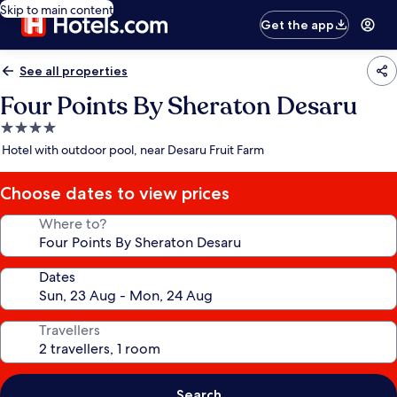
Skip to main content
Get the app
See all properties
Four Points By Sheraton Desaru
4.0
star
Hotel with outdoor pool, near Desaru Fruit Farm
property
Choose dates to view prices
Where to?
Dates
Travellers
Search