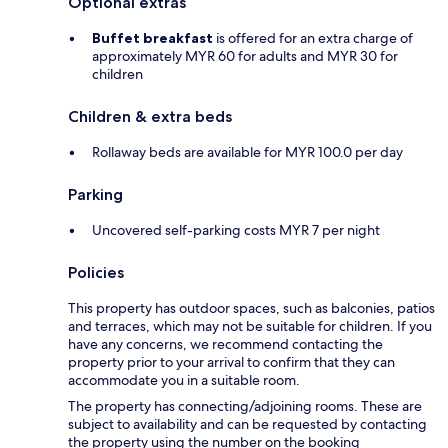
Optional extras
Buffet breakfast
is offered for an extra charge of
approximately MYR 60 for adults and MYR 30 for
children
Children & extra beds
Rollaway beds are available for MYR 100.0 per day
Parking
Uncovered self-parking costs MYR 7 per night
Policies
This property has outdoor spaces, such as balconies, patios
and terraces, which may not be suitable for children. If you
have any concerns, we recommend contacting the
property prior to your arrival to confirm that they can
accommodate you in a suitable room.
The property has connecting/adjoining rooms. These are
subject to availability and can be requested by contacting
the property using the number on the booking