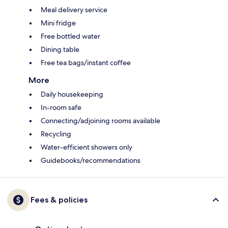
Meal delivery service
Mini fridge
Free bottled water
Dining table
Free tea bags/instant coffee
More
Daily housekeeping
In-room safe
Connecting/adjoining rooms available
Recycling
Water-efficient showers only
Guidebooks/recommendations
Fees & policies