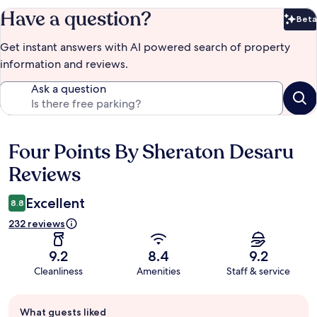
Have a question?
Beta
Bet
Get instant answers with AI powered search of property
information and reviews.
Ask a question
Four Points By Sheraton Desaru
Reviews
Reviews
Excellent
8.8
232 reviews
9.2
8.4
9.2
Cleanliness
Amenities
Staff & service
Guest
What guests liked
review