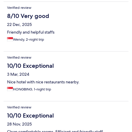
Verified review
8/10 Very good
22 Dec, 2025
Friendly and helpful staffs
Wendy, 2-night trip
Verified review
10/10 Exceptional
3 Mar, 2024
Nice hotel with nice restaurants nearby.
HONGBING, 1-night trip
Verified review
10/10 Exceptional
28 Nov, 2025
Clean comfortable rooms. Efficient and friendly staff