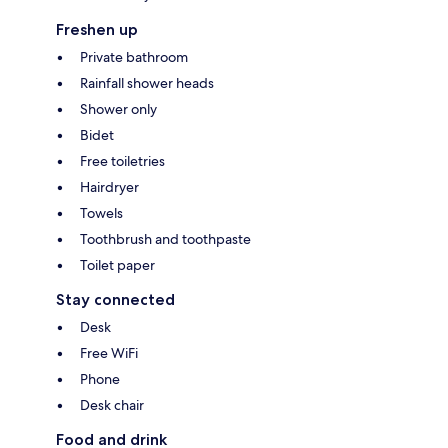
Freshen up
Private bathroom
Rainfall shower heads
Shower only
Bidet
Free toiletries
Hairdryer
Towels
Toothbrush and toothpaste
Toilet paper
Stay connected
Desk
Free WiFi
Phone
Desk chair
Food and drink