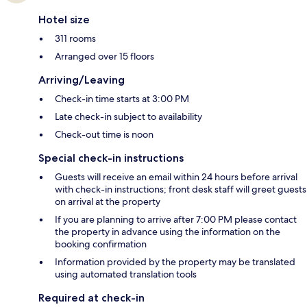
Hotel size
311 rooms
Arranged over 15 floors
Arriving/Leaving
Check-in time starts at 3:00 PM
Late check-in subject to availability
Check-out time is noon
Special check-in instructions
Guests will receive an email within 24 hours before arrival
with check-in instructions; front desk staff will greet guests
on arrival at the property
If you are planning to arrive after 7:00 PM please contact
the property in advance using the information on the
booking confirmation
Information provided by the property may be translated
using automated translation tools
Required at check-in