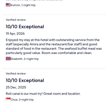
Kumon, 1-night trip
Verified review
10/10 Exceptional
19 Apr, 2026
Enjoyed my stay at this hotel with outstanding service from the
staff (especially Amira and the restaurant/bar staff) and good
standard of food in the restaurant. The seafood buffet meal was
particularly good value. Room was comfortable and clean.
Elizabeth, 2-night trip
Verified review
10/10 Exceptional
25 Dec, 2025
Roti canai is our must try! Great room and location.
Chua, 3-night trip