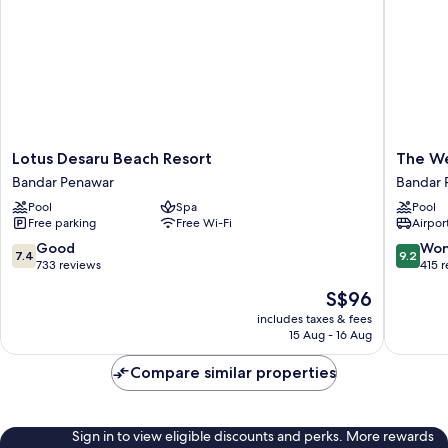
Smoking,
Balcony
Lotus
The
Lotus Desaru Beach Resort
The We
Desaru
Westin
Bandar Penawar
Bandar 
Beach
Desaru
Pool
Spa
Pool
Resort
Coast
Free parking
Free Wi-Fi
Airport
Bandar
Resort
Penawar
Bandar
7.4
9.2
Good
Won
7.4
9.2
Penawa
out
out
733 reviews
415 
of
of
The
S$96
10,
10,
price
Good,
Wonderf
includes taxes & fees
is
15 Aug - 16 Aug
733
415
S$96
reviews
reviews
Compare similar properties
Sign in to view eligible discounts and perks. More rewards