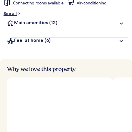
Connecting rooms available
Air-conditioning
See all
Main amenities
(12)
Feel at home
(6)
Why we love this property