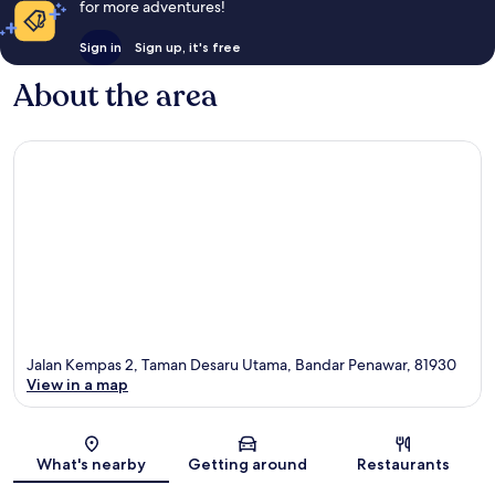
for more adventures!
Sign in
Sign up, it's free
About the area
Jalan Kempas 2, Taman Desaru Utama, Bandar Penawar, 81930
View in a map
Map
What's nearby
Getting around
Restaurants