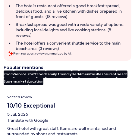
summary
The hotel's restaurant offered a good breakfast spread,
delicious food, and a live kitchen with dishes prepared in
front of guests. (18 reviews)
Breakfast spread was good with a wide variety of options,
including local delights and live cooking stations. (8
reviews)
The hotel offers a convenient shuttle service to the main
beach area. (3 reviews)
From real guest reviews summarized by AI.
Popular mentions
Room
Service staff
Food
Family friendly
Bed
Amenities
Restaurant
Beach
Supermarkets
Location
Reviews
Verified review
10/10 Exceptional
5 Jul, 2026
Translate with Google
Great hotel with great staff. Items are well maintained and
surrounded by shops and restaurants.