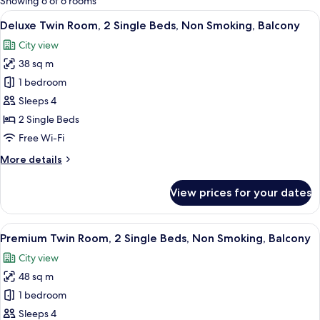
Showing 6 of 6 rooms
rooms
View
A hotel room with two beds, a large wi
5
Deluxe Twin Room, 2 Single Beds, Non Smoking, Balcony
all
City view
photos
38 sq m
for
Deluxe
1 bedroom
Twin
Sleeps 4
Room,
2 Single Beds
2
Free Wi-Fi
Single
More
More details
Beds,
details
Non
for
View prices for your dates
Smoking,
Deluxe
Twin
Balcony
Room,
View
A hotel room with two beds, a dining t
4
2
Premium Twin Room, 2 Single Beds, Non Smoking, Balcony
all
Single
City view
Beds,
photos
Non
48 sq m
for
Smoking,
Premium
1 bedroom
Balcony
Twin
Sleeps 4