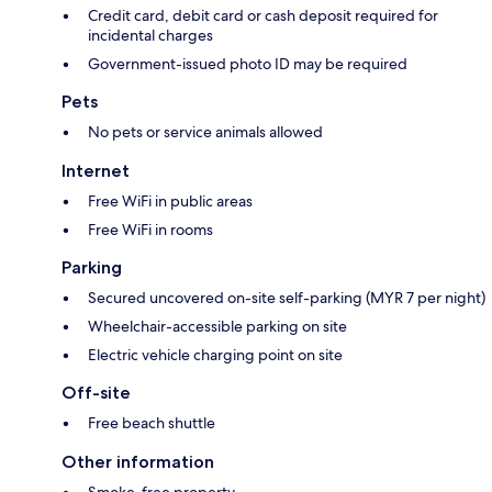
Credit card, debit card or cash deposit required for
incidental charges
Government-issued photo ID may be required
Pets
No pets or service animals allowed
Internet
Free WiFi in public areas
Free WiFi in rooms
Parking
Secured uncovered on-site self-parking (MYR 7 per night)
Wheelchair-accessible parking on site
Electric vehicle charging point on site
Off-site
Free beach shuttle
Other information
Smoke-free property