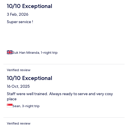
10/10 Exceptional
3 Feb, 2026
Super service !
Suk Han Miranda, 1-night trip
Verified review
10/10 Exceptional
16 Oct, 2025
Staff were well trained. Always ready to serve and very cosy
place
Sean, 3-night trip
Verified review