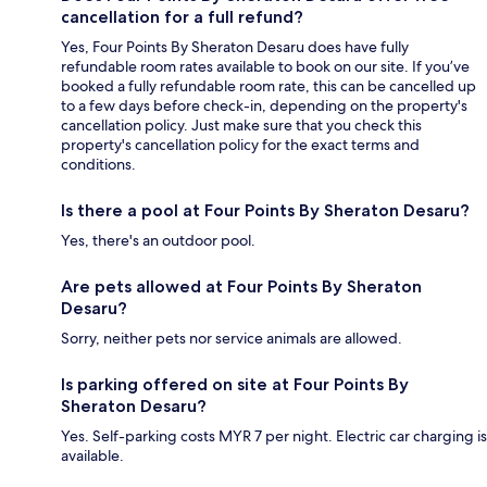
cancellation for a full refund?
Yes, Four Points By Sheraton Desaru does have fully
refundable room rates available to book on our site. If you’ve
booked a fully refundable room rate, this can be cancelled up
to a few days before check-in, depending on the property's
cancellation policy. Just make sure that you check this
property's cancellation policy for the exact terms and
conditions.
Is there a pool at Four Points By Sheraton Desaru?
Yes, there's an outdoor pool.
Are pets allowed at Four Points By Sheraton
Desaru?
Sorry, neither pets nor service animals are allowed.
Is parking offered on site at Four Points By
Sheraton Desaru?
Yes. Self-parking costs MYR 7 per night. Electric car charging is
available.