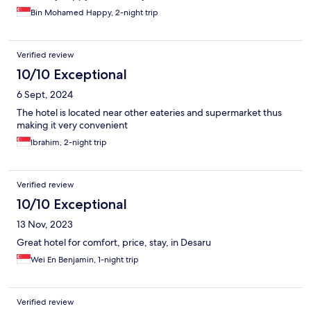
Bin Mohamed Happy, 2-night trip
Verified review
10/10 Exceptional
6 Sept, 2024
The hotel is located near other eateries and supermarket thus
making it very convenient
Ibrahim, 2-night trip
Verified review
10/10 Exceptional
13 Nov, 2023
Great hotel for comfort, price, stay, in Desaru
Wei En Benjamin, 1-night trip
Verified review