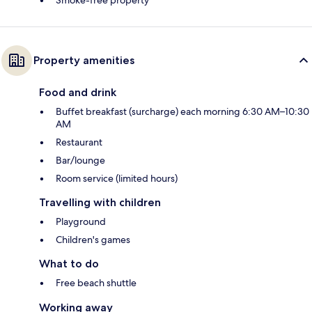
Property amenities
Food and drink
Buffet breakfast (surcharge) each morning 6:30 AM–10:30
AM
Restaurant
Bar/lounge
Room service (limited hours)
Travelling with children
Playground
Children's games
What to do
Free beach shuttle
Working away