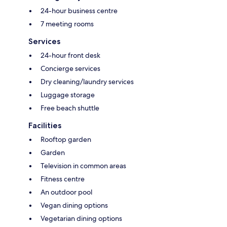
24-hour business centre
7 meeting rooms
Services
24-hour front desk
Concierge services
Dry cleaning/laundry services
Luggage storage
Free beach shuttle
Facilities
Rooftop garden
Garden
Television in common areas
Fitness centre
An outdoor pool
Vegan dining options
Vegetarian dining options