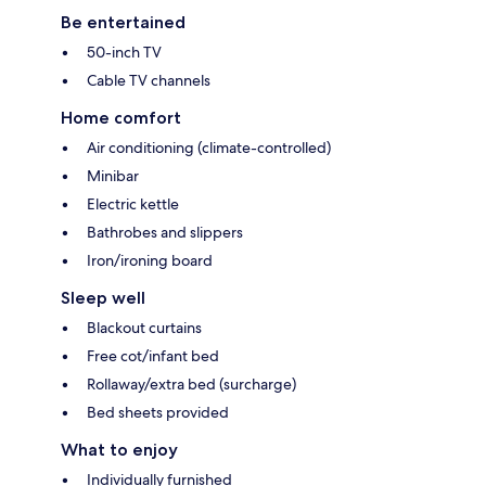
Be entertained
50-inch TV
Cable TV channels
Home comfort
Air conditioning (climate-controlled)
Minibar
Electric kettle
Bathrobes and slippers
Iron/ironing board
Sleep well
Blackout curtains
Free cot/infant bed
Rollaway/extra bed (surcharge)
Bed sheets provided
What to enjoy
Individually furnished