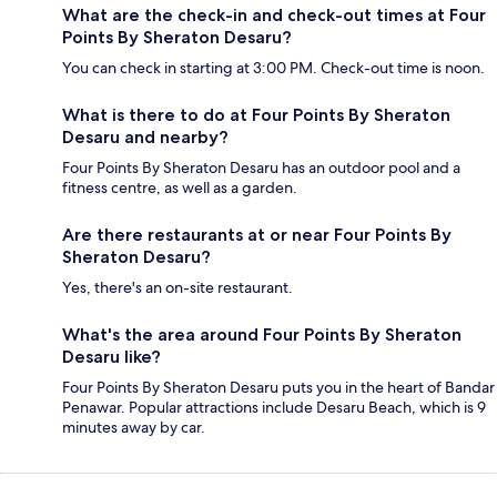
What are the check-in and check-out times at Four
Points By Sheraton Desaru?
You can check in starting at 3:00 PM. Check-out time is noon.
What is there to do at Four Points By Sheraton
Desaru and nearby?
Four Points By Sheraton Desaru has an outdoor pool and a
fitness centre, as well as a garden.
Are there restaurants at or near Four Points By
Sheraton Desaru?
Yes, there's an on-site restaurant.
What's the area around Four Points By Sheraton
Desaru like?
Four Points By Sheraton Desaru puts you in the heart of Bandar
Penawar. Popular attractions include Desaru Beach, which is 9
minutes away by car.