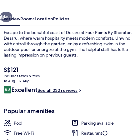
Sheraton
Desaru
vious
Next
30+
Overview
Rooms
Location
Policies
Escape to the beautiful coast of Desaru at Four Points By Sheraton
Desaru, where warm hospitality meets modern comforts. Unwind
with a stroll through the garden, enjoy a refreshing swim in the
outdoor pool, or energize at the gym. The helpful staff has left a
lasting impression on previous guests.
The
S$121
current
includes taxes & fees
price
16 Aug - 17 Aug
Outdoor wedding area
is
Reviews
Excellent
8.8
See all 232 reviews
S$121
8.8 out of 10
Popular amenities
Pool
Parking available
Free Wi-Fi
Restaurant