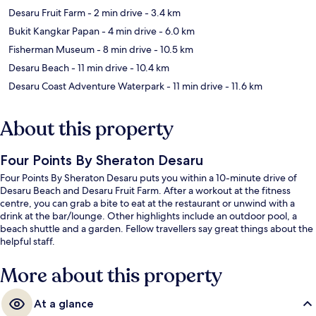
Desaru Fruit Farm
- 2 min drive
- 3.4 km
Bukit Kangkar Papan
- 4 min drive
- 6.0 km
Fisherman Museum
- 8 min drive
- 10.5 km
Desaru Beach
- 11 min drive
- 10.4 km
Desaru Coast Adventure Waterpark
- 11 min drive
- 11.6 km
About this property
Four Points By Sheraton Desaru
Four Points By Sheraton Desaru puts you within a 10-minute drive of
Desaru Beach and Desaru Fruit Farm. After a workout at the fitness
centre, you can grab a bite to eat at the restaurant or unwind with a
drink at the bar/lounge. Other highlights include an outdoor pool, a
beach shuttle and a garden. Fellow travellers say great things about the
helpful staff.
More about this property
At a glance