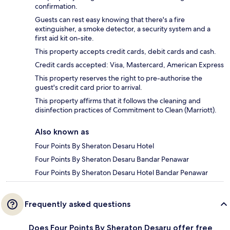
confirmation.
Guests can rest easy knowing that there's a fire
extinguisher, a smoke detector, a security system and a
first aid kit on-site.
This property accepts credit cards, debit cards and cash.
Credit cards accepted: Visa, Mastercard, American Express
This property reserves the right to pre-authorise the
guest's credit card prior to arrival.
This property affirms that it follows the cleaning and
disinfection practices of Commitment to Clean (Marriott).
Also known as
Four Points By Sheraton Desaru Hotel
Four Points By Sheraton Desaru Bandar Penawar
Four Points By Sheraton Desaru Hotel Bandar Penawar
Frequently asked questions
Does Four Points By Sheraton Desaru offer free