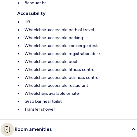
Banquet hall
Accessibility
Lift
Wheelchair-accessible path of travel
Wheelchair-accessible parking
Wheelchair-accessible concierge desk
Wheelchair-accessible registration desk
Wheelchair-accessible pool
Wheelchair-accessible fitness centre
Wheelchair-accessible business centre
Wheelchair-accessible restaurant
Wheelchairs available on site
Grab bar near toilet
Transfer shower
Room amenities