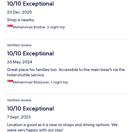
10/10 Exceptional
23 Dec, 2025
Shop is nearby
Mohammad Ridzhal, 3-night trip
Verified review
10/10 Exceptional
26 May, 2024
Great place for families too. Accessible to the main beach via the
hotel shuttle service.
Mohammad Ridzuwan, 1-night trip
Verified review
10/10 Exceptional
7 Sept, 2023
Location is good as it is near to shops and dining options. We
were very happy with our stay!