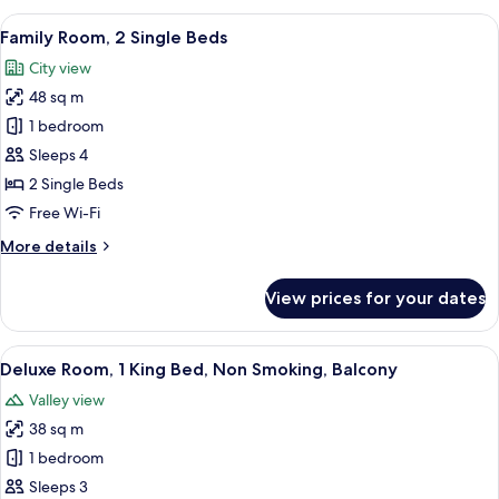
1
View
A hotel room with a bed, a desk, a chair
7
King
Family Room, 2 Single Beds
all
Bed,
City view
Non
photos
Smoking,
48 sq m
for
Balcony
Family
1 bedroom
Room,
Sleeps 4
2
2 Single Beds
Single
Free Wi-Fi
Beds
More
More details
details
for
View prices for your dates
Family
Room,
2
View
A hotel room with a bed, a sofa, a small
6
Single
Deluxe Room, 1 King Bed, Non Smoking, Balcony
all
Beds
Valley view
photos
38 sq m
for
Deluxe
1 bedroom
Room,
Sleeps 3