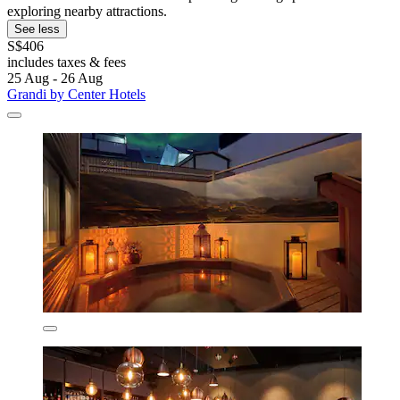
exploring nearby attractions.
See less
S$406
includes taxes & fees
25 Aug - 26 Aug
Grandi by Center Hotels