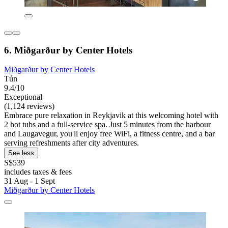
6. Miðgarður by Center Hotels
Miðgarður by Center Hotels
Tún
9.4/10
Exceptional
(1,124 reviews)
Embrace pure relaxation in Reykjavik at this welcoming hotel with
2 hot tubs and a full-service spa. Just 5 minutes from the harbour
and Laugavegur, you'll enjoy free WiFi, a fitness centre, and a bar
serving refreshments after city adventures.
See less
S$539
includes taxes & fees
31 Aug - 1 Sept
Miðgarður by Center Hotels