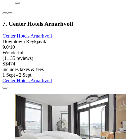
7. Center Hotels Arnarhvoll
Center Hotels Arnarhvoll
Downtown Reykjavik
9.0/10
Wonderful
(1,135 reviews)
S$474
includes taxes & fees
1 Sept - 2 Sept
Center Hotels Arnarhvoll