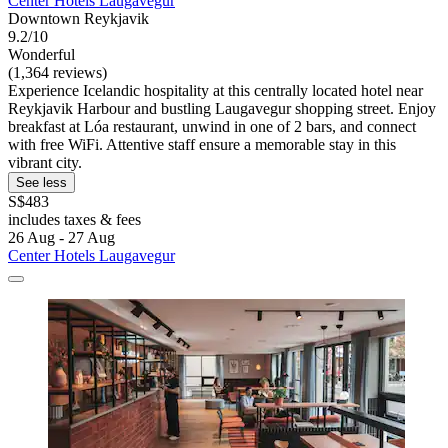
Center Hotels Laugavegur
Downtown Reykjavik
9.2/10
Wonderful
(1,364 reviews)
Experience Icelandic hospitality at this centrally located hotel near
Reykjavik Harbour and bustling Laugavegur shopping street. Enjoy
breakfast at Lóa restaurant, unwind in one of 2 bars, and connect
with free WiFi. Attentive staff ensure a memorable stay in this
vibrant city.
See less
S$483
includes taxes & fees
26 Aug - 27 Aug
Center Hotels Laugavegur