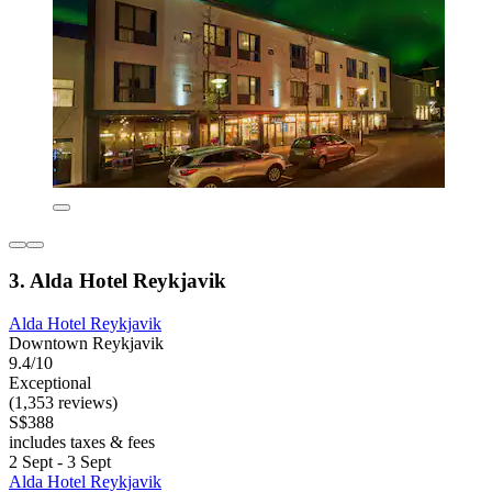
3. Alda Hotel Reykjavik
Alda Hotel Reykjavik
Downtown Reykjavik
9.4/10
Exceptional
(1,353 reviews)
S$388
includes taxes & fees
2 Sept - 3 Sept
Alda Hotel Reykjavik