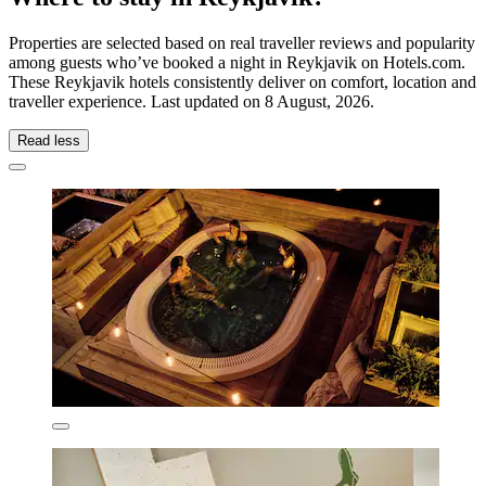
Properties are selected based on real traveller reviews and popularity
among guests who’ve booked a night in Reykjavik on Hotels.com.
These Reykjavik hotels consistently deliver on comfort, location and
traveller experience. Last updated on
8 August, 2026
.
Read less