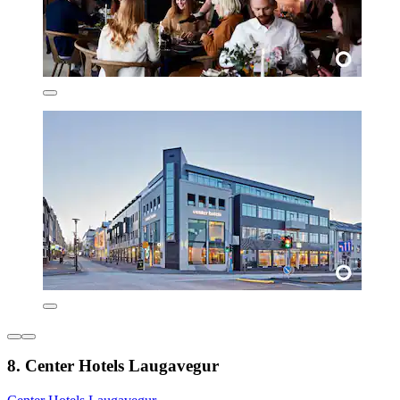
8. Center Hotels Laugavegur