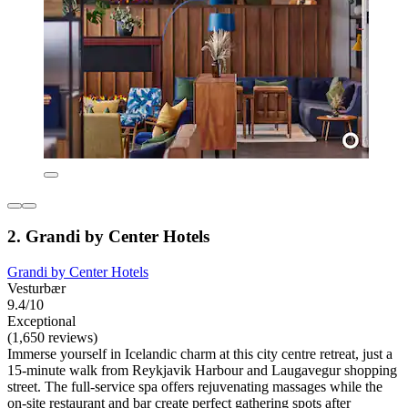
2. Grandi by Center Hotels
Grandi by Center Hotels
Vesturbær
9.4/10
Exceptional
(1,650 reviews)
Immerse yourself in Icelandic charm at this city centre retreat, just a
15-minute walk from Reykjavik Harbour and Laugavegur shopping
street. The full-service spa offers rejuvenating massages while the
on-site restaurant and bar create perfect gathering spots after