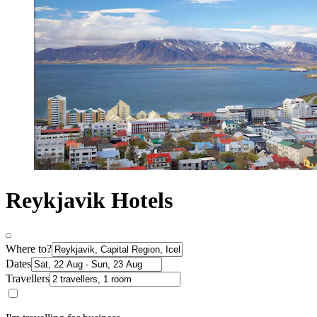
Reykjavik Hotels
Where to?
Dates
Travellers