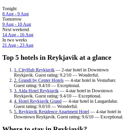
Tonight
8 Aug - 9 Aug
Tomorrow
9 Aug - 10 Aug
Next weekend
14 Aug - 16 Aug
In two weeks
21 Aug - 23 Aug
Top 5 hotels in Reykjavik at a glance
1. CityHub Reykjavik
— 2-star hotel in Downtown
Reykjavik. Guest rating: 9.2/10 — Wonderful.
2. Grandi by Center Hotels
— 4-star hotel in Vesturbær.
Guest rating: 9.4/10 — Exceptional.
3. Alda Hotel Reykjavik
— 4-star hotel in Downtown
Reykjavik. Guest rating: 9.4/10 — Exceptional.
4. Hotel Reykjavík Grand
— 4-star hotel in Laugardalur.
Guest rating: 9.0/10 — Wonderful.
5. Reykjavik Residence Apartment Hotel
— 4-star hotel in
Downtown Reykjavik. Guest rating: 9.6/10 — Exceptional.
Where to stay in Reykjavik?