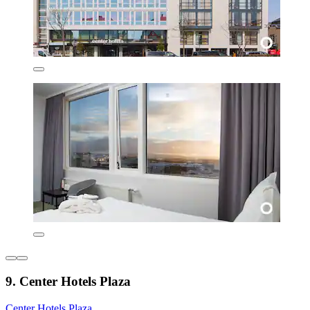
9. Center Hotels Plaza
Center Hotels Plaza