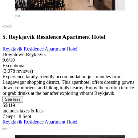
5. Reykjavik Residence Apartment Hotel
Reykjavik Residence Apartment Hotel
Downtown Reykjavik
9.6/10
Exceptional
(3,378 reviews)
Experience family-friendly accommodation just minutes from
Laugavegur shopping district. This aparthotel offers dressing gowns,
down comforters, and hiking trails nearby. Enjoy the rooftop terrace
or grab drinks at the bar after exploring vibrant Reykjavik.
See less
S$419
includes taxes & fees
7 Sept - 8 Sept
Reykjavik Residence Apartment Hotel