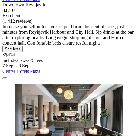
Downtown Reykjavik
8.8/10
Excellent
(1,412 reviews)
Immerse yourself in Iceland's capital from this central hotel, just
minutes from Reykjavik Harbour and City Hall. Sip drinks at the bar
after exploring nearby Laugavegur shopping district and Harpa
concert hall. Comfortable beds ensure restful nights.
See less
S$474
includes taxes & fees
7 Sept - 8 Sept
Center Hotels Plaza