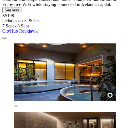
Enjoy free WiFi while staying connected in Iceland's capital.
See less
S$198
includes taxes & fees
7 Sept - 8 Sept
CityHub Reykjavik