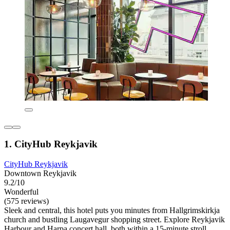
1. CityHub Reykjavik
CityHub Reykjavik
Downtown Reykjavik
9.2/10
Wonderful
(575 reviews)
Sleek and central, this hotel puts you minutes from Hallgrimskirkja
church and bustling Laugavegur shopping street. Explore Reykjavik
Harbour and Harpa concert hall, both within a 15-minute stroll.