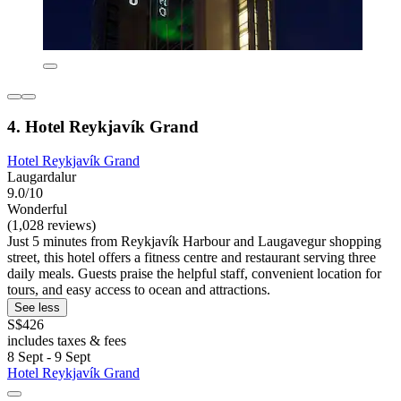
4. Hotel Reykjavík Grand
Hotel Reykjavík Grand
Laugardalur
9.0/10
Wonderful
(1,028 reviews)
Just 5 minutes from Reykjavík Harbour and Laugavegur shopping
street, this hotel offers a fitness centre and restaurant serving three
daily meals. Guests praise the helpful staff, convenient location for
tours, and easy access to ocean and attractions.
See less
S$426
includes taxes & fees
8 Sept - 9 Sept
Hotel Reykjavík Grand