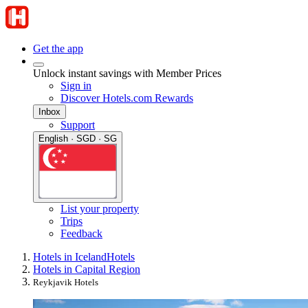
Get the app
Unlock instant savings with Member Prices
Sign in
Discover Hotels.com Rewards
Inbox
Support
English · SGD · SG
List your property
Trips
Feedback
Hotels in Iceland
Hotels
Hotels in Capital Region
Reykjavik Hotels