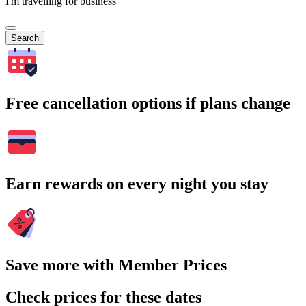
I'm travelling for business
Search
Free cancellation options if plans change
Earn rewards on every night you stay
Save more with Member Prices
Check prices for these dates