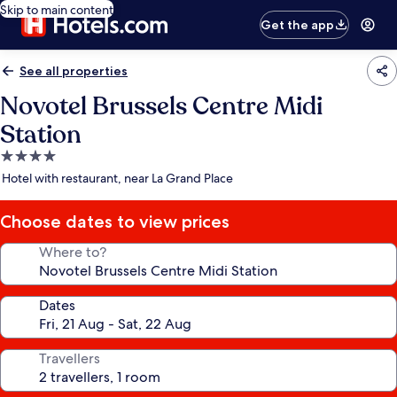
Skip to main content
Get the app
See all properties
Novotel Brussels Centre Midi
Station
4.0
star
Hotel with restaurant, near La Grand Place
property
Choose dates to view prices
Where to?
Dates
Travellers