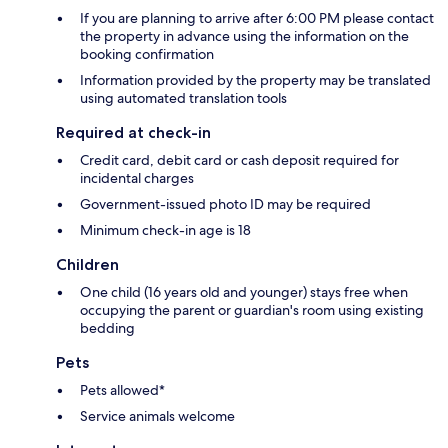
If you are planning to arrive after 6:00 PM please contact
the property in advance using the information on the
booking confirmation
Information provided by the property may be translated
using automated translation tools
Required at check-in
Credit card, debit card or cash deposit required for
incidental charges
Government-issued photo ID may be required
Minimum check-in age is 18
Children
One child (16 years old and younger) stays free when
occupying the parent or guardian's room using existing
bedding
Pets
Pets allowed*
Service animals welcome