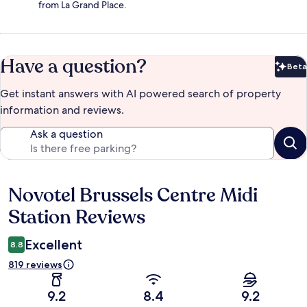
from La Grand Place.
Have a question?
Beta
Bet
Get instant answers with AI powered search of property
information and reviews.
Ask a question
Novotel Brussels Centre Midi
Reviews
Station Reviews
Excellent
8.8
819 reviews
9.2
8.4
9.2