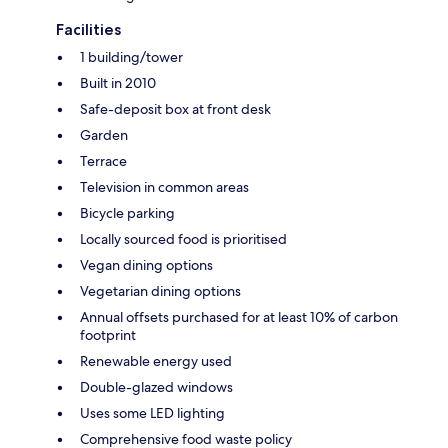
Facilities
1 building/tower
Built in 2010
Safe-deposit box at front desk
Garden
Terrace
Television in common areas
Bicycle parking
Locally sourced food is prioritised
Vegan dining options
Vegetarian dining options
Annual offsets purchased for at least 10% of carbon
footprint
Renewable energy used
Double-glazed windows
Uses some LED lighting
Comprehensive food waste policy