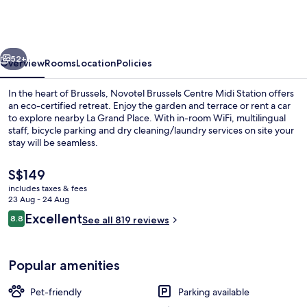
Centre
Midi
Station
vious
Next
52+
Overview
Rooms
Location
Policies
In the heart of Brussels, Novotel Brussels Centre Midi Station offers
an eco-certified retreat. Enjoy the garden and terrace or rent a car
to explore nearby La Grand Place. With in-room WiFi, multilingual
staff, bicycle parking and dry cleaning/laundry services on site your
stay will be seamless.
The
S$149
current
includes taxes & fees
price
23 Aug - 24 Aug
Front of property – evening/night
is
Reviews
Excellent
8.8
See all 819 reviews
S$149
8.8 out of 10
Popular amenities
Pet-friendly
Parking available