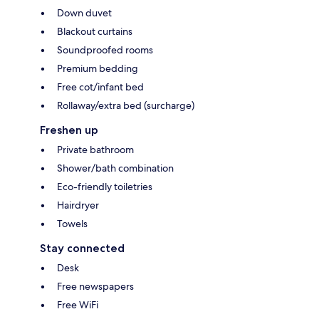
Down duvet
Blackout curtains
Soundproofed rooms
Premium bedding
Free cot/infant bed
Rollaway/extra bed (surcharge)
Freshen up
Private bathroom
Shower/bath combination
Eco-friendly toiletries
Hairdryer
Towels
Stay connected
Desk
Free newspapers
Free WiFi