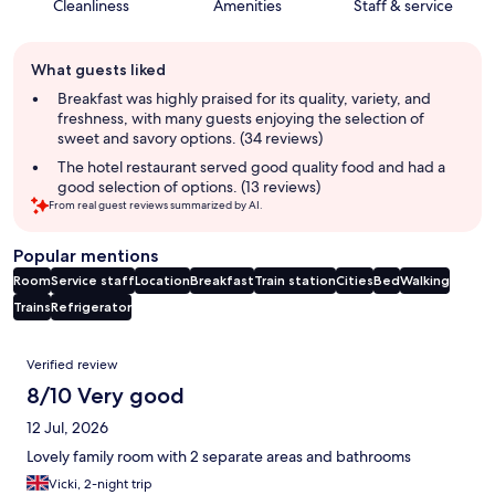
Cleanliness
Amenities
Staff & service
Guest
What guests liked
review
summary
Breakfast was highly praised for its quality, variety, and
freshness, with many guests enjoying the selection of
sweet and savory options. (34 reviews)
The hotel restaurant served good quality food and had a
good selection of options. (13 reviews)
From real guest reviews summarized by AI.
Popular mentions
Room
Service staff
Location
Breakfast
Train station
Cities
Bed
Walking
Trains
Refrigerator
Reviews
Verified review
8/10 Very good
12 Jul, 2026
Lovely family room with 2 separate areas and bathrooms
Vicki, 2-night trip