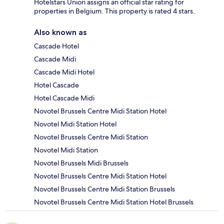
Hotelstars Union assigns an official star rating for
properties in Belgium. This property is rated 4 stars.
Also known as
Cascade Hotel
Cascade Midi
Cascade Midi Hotel
Hotel Cascade
Hotel Cascade Midi
Novotel Brussels Centre Midi Station Hotel
Novotel Midi Station Hotel
Novotel Brussels Centre Midi Station
Novotel Midi Station
Novotel Brussels Midi Brussels
Novotel Brussels Centre Midi Station Hotel
Novotel Brussels Centre Midi Station Brussels
Novotel Brussels Centre Midi Station Hotel Brussels