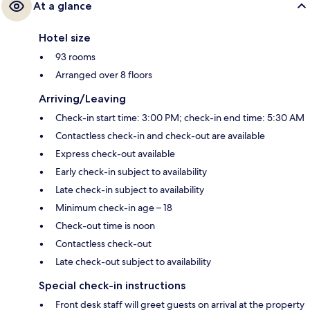
At a glance
Hotel size
93 rooms
Arranged over 8 floors
Arriving/Leaving
Check-in start time: 3:00 PM; check-in end time: 5:30 AM
Contactless check-in and check-out are available
Express check-out available
Early check-in subject to availability
Late check-in subject to availability
Minimum check-in age – 18
Check-out time is noon
Contactless check-out
Late check-out subject to availability
Special check-in instructions
Front desk staff will greet guests on arrival at the property