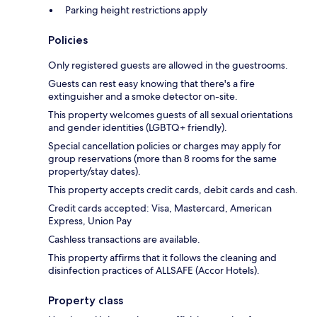
Parking height restrictions apply
Policies
Only registered guests are allowed in the guestrooms.
Guests can rest easy knowing that there's a fire
extinguisher and a smoke detector on-site.
This property welcomes guests of all sexual orientations
and gender identities (LGBTQ+ friendly).
Special cancellation policies or charges may apply for
group reservations (more than 8 rooms for the same
property/stay dates).
This property accepts credit cards, debit cards and cash.
Credit cards accepted: Visa, Mastercard, American
Express, Union Pay
Cashless transactions are available.
This property affirms that it follows the cleaning and
disinfection practices of ALLSAFE (Accor Hotels).
Property class