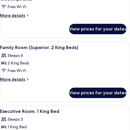
2
Free Wi-Fi
Single
More
More details
Beds
details
for
View prices for your dates
Superior
Room,
2
View
A modern hotel room with a large bed,
6
Single
Family Room (Superior. 2 King Beds)
all
Beds
Sleeps 4
photos
2 King Beds
for
Family
Free Wi-Fi
Room
More
More details
(Superior.
details
for
2
View prices for your dates
Family
King
Room
Beds)
(Superior.
View
A hotel room with a bed, a desk with a 
4
2
Executive Room, 1 King Bed
all
King
Sleeps 3
Beds)
photos
1 King Bed
for