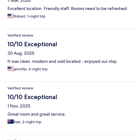
7 Mar, 2026
Excellent location. Friendly staff. Rooms need to be refreshed
Robert, 1-night trip
Verified review
10/10 Exceptional
30 Aug, 2025
It was clean, modern and well located - enjoyed our stay.
jennifer, 3-night trip
Verified review
10/10 Exceptional
1 Nov, 2025
Great room and great service..
Kazi, 2-night trip