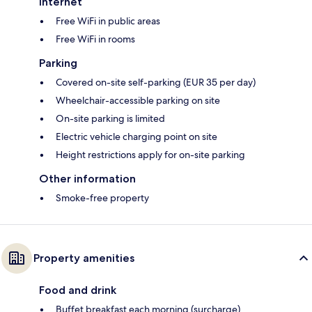
Internet
Free WiFi in public areas
Free WiFi in rooms
Parking
Covered on-site self-parking (EUR 35 per day)
Wheelchair-accessible parking on site
On-site parking is limited
Electric vehicle charging point on site
Height restrictions apply for on-site parking
Other information
Smoke-free property
Property amenities
Food and drink
Buffet breakfast each morning (surcharge)