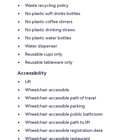
Waste recycling policy
No plastic soft drinks bottles
No plastic coffee stirrers
No plastic drinking straws
No plastic water bottles
Water dispenser
Reusable cups only
Reusable tableware only
Accessibility
Lift
Wheelchair-accessible
Wheelchair-accessible path of travel
Wheelchair-accessible parking
Wheelchair-accessible public bathroom
Wheelchair-accessible path to lift
Wheelchair-accessible registration desk
Wheelchair-accessible restaurant