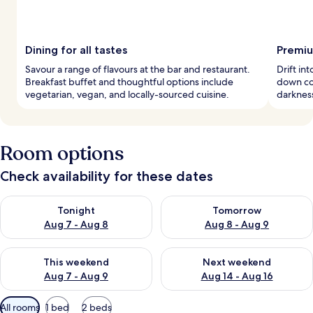
Dining for all tastes
Premiu
Savour a range of flavours at the bar and restaurant.
Drift in
Breakfast buffet and thoughtful options include
down co
vegetarian, vegan, and locally-sourced cuisine.
darkness
Room options
Check availability for these dates
Check availability for tonight Aug 7 - Aug 8
Check availability for tomorr
Tonight
Tomorrow
Aug 7 - Aug 8
Aug 8 - Aug 9
Check availability for this weekend Aug 7 - Aug 9
Check availability for next we
This weekend
Next weekend
Aug 7 - Aug 9
Aug 14 - Aug 16
Available
All rooms
1 bed
2 beds