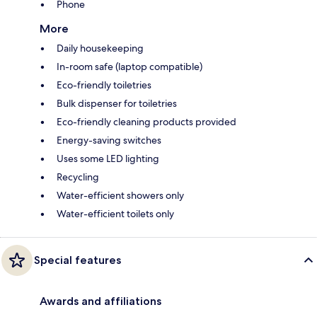
Phone
More
Daily housekeeping
In-room safe (laptop compatible)
Eco-friendly toiletries
Bulk dispenser for toiletries
Eco-friendly cleaning products provided
Energy-saving switches
Uses some LED lighting
Recycling
Water-efficient showers only
Water-efficient toilets only
Special features
Awards and affiliations