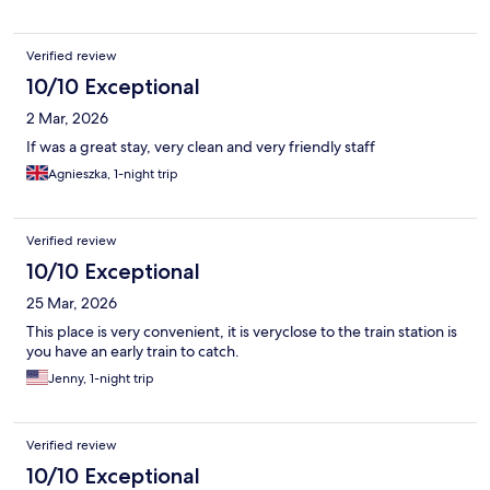
Verified review
10/10 Exceptional
2 Mar, 2026
If was a great stay, very clean and very friendly staff
Agnieszka, 1-night trip
Verified review
10/10 Exceptional
25 Mar, 2026
This place is very convenient, it is veryclose to the train station is
you have an early train to catch.
Jenny, 1-night trip
Verified review
10/10 Exceptional