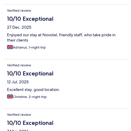
Verified review
10/10 Exceptional
27 Dec, 2025
Enjoyed our stay at Novotel, friendly staff, who take pride in
their clients
Adrianus, 1-night trip
Verified review
10/10 Exceptional
12 Jul, 2025
Excellent stay, good location.
Christine, 2-night trip
Verified review
10/10 Exceptional