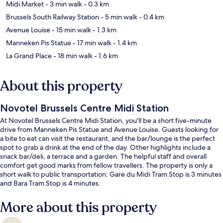
Midi Market
- 3 min walk
- 0.3 km
Brussels South Railway Station
- 5 min walk
- 0.4 km
Avenue Louise
- 15 min walk
- 1.3 km
Manneken Pis Statue
- 17 min walk
- 1.4 km
La Grand Place
- 18 min walk
- 1.6 km
About this property
Novotel Brussels Centre Midi Station
At Novotel Brussels Centre Midi Station, you'll be a short five-minute
drive from Manneken Pis Statue and Avenue Louise. Guests looking for
a bite to eat can visit the restaurant, and the bar/lounge is the perfect
spot to grab a drink at the end of the day. Other highlights include a
snack bar/deli, a terrace and a garden. The helpful staff and overall
comfort get good marks from fellow travellers. The property is only a
short walk to public transportation: Gare du Midi Tram Stop is 3 minutes
and Bara Tram Stop is 4 minutes.
More about this property