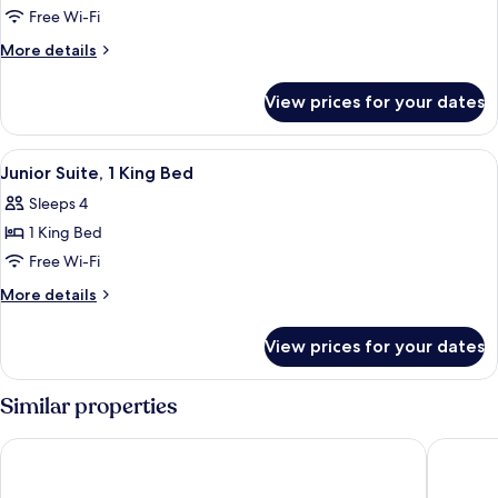
Executive
Free Wi-Fi
Room,
More
More details
1
details
for
King
View prices for your dates
Executive
Bed
Room,
1
View
A modern living room with a sofa, a cof
6
King
Junior Suite, 1 King Bed
all
Bed
Sleeps 4
photos
1 King Bed
for
Junior
Free Wi-Fi
Suite,
More
More details
1
details
for
King
View prices for your dates
Junior
Bed
Suite,
1
Similar properties
King
Bed
ibis Brussels Centre Gare Midi
Pullman 