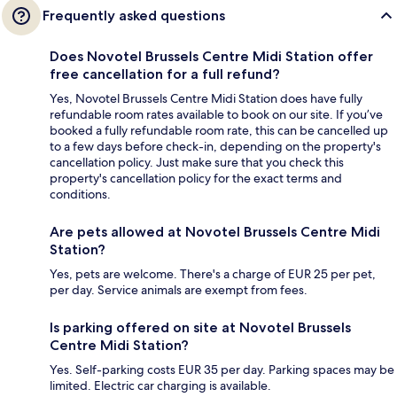
Frequently asked questions
Does Novotel Brussels Centre Midi Station offer
free cancellation for a full refund?
Yes, Novotel Brussels Centre Midi Station does have fully
refundable room rates available to book on our site. If you’ve
booked a fully refundable room rate, this can be cancelled up
to a few days before check-in, depending on the property's
cancellation policy. Just make sure that you check this
property's cancellation policy for the exact terms and
conditions.
Are pets allowed at Novotel Brussels Centre Midi
Station?
Yes, pets are welcome. There's a charge of EUR 25 per pet,
per day. Service animals are exempt from fees.
Is parking offered on site at Novotel Brussels
Centre Midi Station?
Yes. Self-parking costs EUR 35 per day. Parking spaces may be
limited. Electric car charging is available.