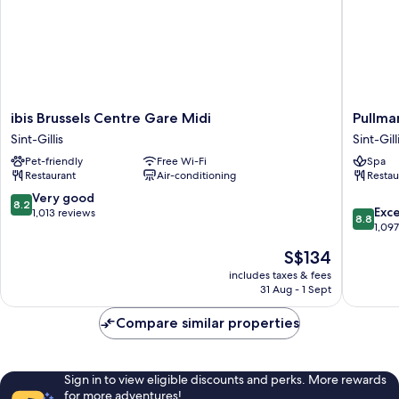
ibis
Pullman
ibis Brussels Centre Gare Midi
Pullma
Brussels
Brussels
Sint-Gillis
Sint-Gill
Centre
Centre
Pet-friendly
Free Wi-Fi
Spa
Gare
Midi
Restaurant
Air-conditioning
Restau
Midi
Sint-
Sint-
Gillis
8.2
Very good
8.2
8.8
Gillis
Exce
out
1,013 reviews
8.8
out
1,09
of
of
10,
The
S$134
10,
Very
price
Excellen
includes taxes & fees
good,
is
31 Aug - 1 Sept
1,097
1,013
S$134
reviews
reviews
Compare similar properties
Sign in to view eligible discounts and perks. More rewards
for more adventures!