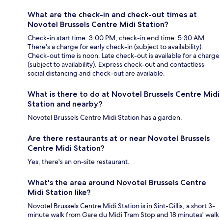
What are the check-in and check-out times at
Novotel Brussels Centre Midi Station?
Check-in start time: 3:00 PM; check-in end time: 5:30 AM.
There's a charge for early check-in (subject to availability).
Check-out time is noon. Late check-out is available for a charge
(subject to availability). Express check-out and contactless
social distancing and check-out are available.
What is there to do at Novotel Brussels Centre Midi
Station and nearby?
Novotel Brussels Centre Midi Station has a garden.
Are there restaurants at or near Novotel Brussels
Centre Midi Station?
Yes, there's an on-site restaurant.
What's the area around Novotel Brussels Centre
Midi Station like?
Novotel Brussels Centre Midi Station is in Sint-Gillis, a short 3-
minute walk from Gare du Midi Tram Stop and 18 minutes' walk