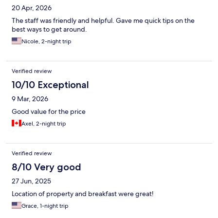
20 Apr, 2026
The staff was friendly and helpful. Gave me quick tips on the
best ways to get around.
Nicole, 2-night trip
Verified review
10/10 Exceptional
9 Mar, 2026
Good value for the price
Axel, 2-night trip
Verified review
8/10 Very good
27 Jun, 2025
Location of property and breakfast were great!
Grace, 1-night trip