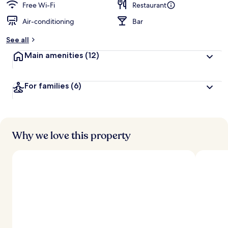
Free Wi-Fi
Restaurant
Air-conditioning
Bar
See all
Main amenities
(12)
For families
(6)
Why we love this property