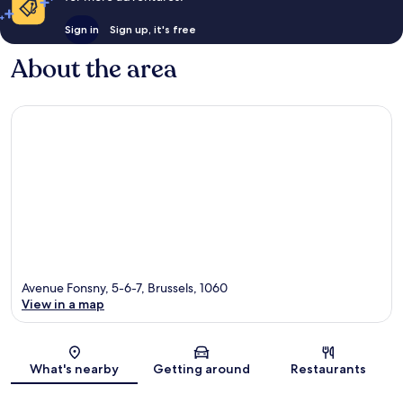
Sign in
Sign up, it's free
About the area
Avenue Fonsny, 5-6-7, Brussels, 1060
View in a map
Map
What's nearby
Getting around
Restaurants