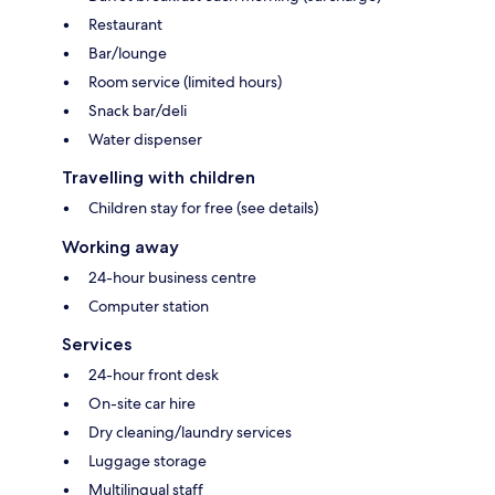
Restaurant
Bar/lounge
Room service (limited hours)
Snack bar/deli
Water dispenser
Travelling with children
Children stay for free (see details)
Working away
24-hour business centre
Computer station
Services
24-hour front desk
On-site car hire
Dry cleaning/laundry services
Luggage storage
Multilingual staff