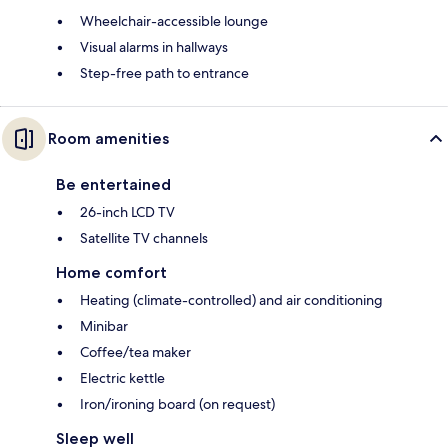
Wheelchair-accessible lounge
Visual alarms in hallways
Step-free path to entrance
Room amenities
Be entertained
26-inch LCD TV
Satellite TV channels
Home comfort
Heating (climate-controlled) and air conditioning
Minibar
Coffee/tea maker
Electric kettle
Iron/ironing board (on request)
Sleep well