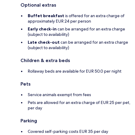
Optional extras
Buffet breakfast
is offered for an extra charge of
approximately EUR 24 per person
Early check-in
can be arranged for an extra charge
(subject to availability)
Late check-out
can be arranged for an extra charge
(subject to availability)
Children & extra beds
Rollaway beds are available for EUR 50.0 per night
Pets
Service animals exempt from fees
Pets are allowed for an extra charge of EUR 25 per pet,
per day
Parking
Covered self-parking costs EUR 35 per day