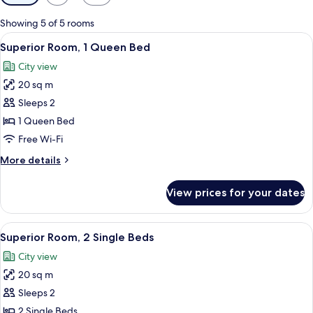
filters
for
Showing 5 of 5 rooms
rooms
View
Premium bedding, down duvets, minib
7
Superior Room, 1 Queen Bed
all
City view
photos
20 sq m
for
Superior
Sleeps 2
Room,
1 Queen Bed
1
Free Wi-Fi
Queen
More
More details
Bed
details
for
View prices for your dates
Superior
Room,
1
View
A hotel room with two beds, each with
4
Queen
Superior Room, 2 Single Beds
all
Bed
City view
photos
20 sq m
for
Superior
Sleeps 2
Room,
2 Single Beds