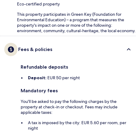
Eco-certified property
This property participates in Green Key (Foundation for
Environmental Education) – a program that measures the
property's impact on one or more of the following:
environment, community, cultural-heritage, the local economy.
Fees & policies
Refundable deposits
Deposit:
EUR 50 per night
Mandatory fees
You'll be asked to pay the following charges by the
property at check-in or checkout. Fees may include
applicable taxes:
A tax is imposed by the city: EUR 5.60 per room, per
night