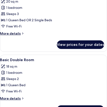
20 sq m
photos
1 bedroom
for
Standard
Sleeps 3
Double
1 Queen Bed OR 2 Single Beds
or
Free Wi-Fi
Twin
More
More details
Room
details
for
View prices for your dates
Standard
Double
or
View
A neatly made bed with white linens, t
10
Twin
Basic Double Room
all
Room
18 sq m
photos
1 bedroom
for
Basic
Sleeps 2
Double
1 Queen Bed
Room
Free Wi-Fi
More
More details
details
for