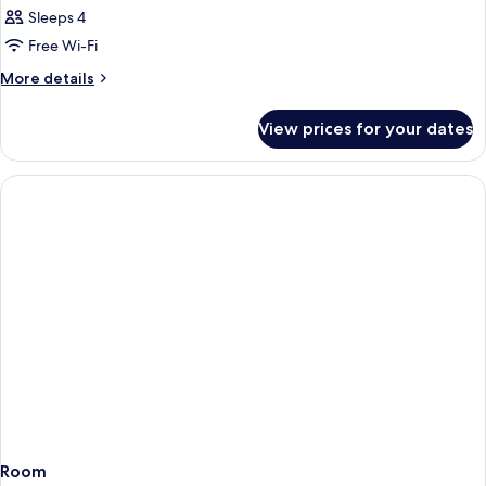
Sleeps 4
Free Wi-Fi
More
More details
details
for
View prices for your dates
Room
Room