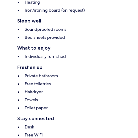
Heating
Iron/ironing board (on request)
Sleep well
Soundproofed rooms
Bed sheets provided
What to enjoy
Individually furnished
Freshen up
Private bathroom
Free toiletries
Hairdryer
Towels
Toilet paper
Stay connected
Desk
Free WiFi