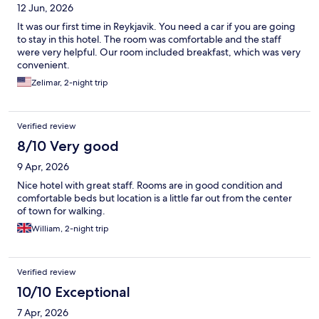
12 Jun, 2026
It was our first time in Reykjavik. You need a car if you are going
to stay in this hotel. The room was comfortable and the staff
were very helpful. Our room included breakfast, which was very
convenient.
Zelimar, 2-night trip
Verified review
8/10 Very good
9 Apr, 2026
Nice hotel with great staff. Rooms are in good condition and
comfortable beds but location is a little far out from the center
of town for walking.
William, 2-night trip
Verified review
10/10 Exceptional
7 Apr, 2026