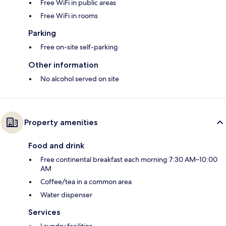
Free WiFi in public areas
Free WiFi in rooms
Parking
Free on-site self-parking
Other information
No alcohol served on site
Property amenities
Food and drink
Free continental breakfast each morning 7:30 AM–10:00
AM
Coffee/tea in a common area
Water dispenser
Services