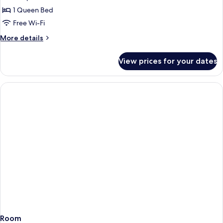
1 Queen Bed
Free Wi-Fi
More
More details
details
for
View prices for your dates
Suite
Room