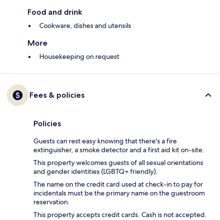
Food and drink
Cookware, dishes and utensils
More
Housekeeping on request
Fees & policies
Policies
Guests can rest easy knowing that there's a fire
extinguisher, a smoke detector and a first aid kit on-site.
This property welcomes guests of all sexual orientations
and gender identities (LGBTQ+ friendly).
The name on the credit card used at check-in to pay for
incidentals must be the primary name on the guestroom
reservation.
This property accepts credit cards. Cash is not accepted.