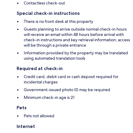
Contactless check-out
Special check-in instructions
There is no front desk at this property
Guests planning to arrive outside normal check-in hours
will receive an email within 48 hours before arrival with
check-in instructions and key retrieval information; access
will be through a private entrance
Information provided by the property may be translated
using automated translation tools
Required at check-in
Credit card, debit card or cash deposit required for
incidental charges
Government-issued photo ID may be required
Minimum check-in age is 21
Pets
Pets not allowed
Internet