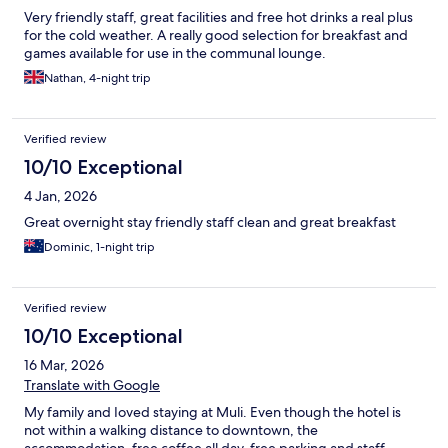
Very friendly staff, great facilities and free hot drinks a real plus
for the cold weather. A really good selection for breakfast and
games available for use in the communal lounge.
Nathan, 4-night trip
Verified review
10/10 Exceptional
4 Jan, 2026
Great overnight stay friendly staff clean and great breakfast
Dominic, 1-night trip
Verified review
10/10 Exceptional
16 Mar, 2026
Translate with Google
My family and Ioved staying at Muli. Even though the hotel is
not within a walking distance to downtown, the