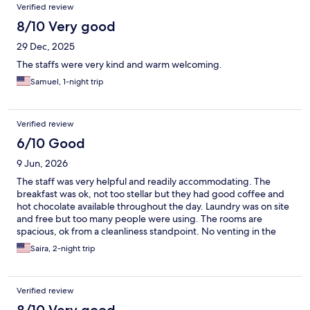
Verified review
8/10 Very good
29 Dec, 2025
The staffs were very kind and warm welcoming.
Samuel, 1-night trip
Verified review
6/10 Good
9 Jun, 2026
The staff was very helpful and readily accommodating. The
breakfast was ok, not too stellar but they had good coffee and
hot chocolate available throughout the day. Laundry was on site
and free but too many people were using. The rooms are
spacious, ok from a cleanliness standpoint. No venting in the
bathroom which was quite small and not to accessible for
Saira, 2-night trip
handicapped people. Small refrigerator in room but no
microwave. There is no central air and night time the room gets
very stuffy and hot despite opening the window.
Verified review