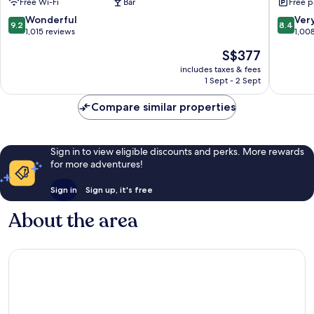
Free Wi-Fi
Bar
Free p
Háaleiti
&
Wellnes
9.2
8.4
Wonderful
Ver
9.2
8.4
Hotel
out
out
1,015 reviews
1,00
Háaleiti
of
of
The
S$377
10,
10,
price
Wonderful,
Very
includes taxes & fees
is
1 Sept - 2 Sept
1,015
good,
S$377
reviews
1,008
Compare similar properties
reviews
Sign in to view eligible discounts and perks. More rewards
for more adventures!
Sign in
Sign up, it's free
About the area