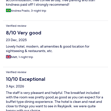
accommodation, free coffee all day, free parking and staff
kindness paid off! I strongly recommend!
Andrea Prado, 3-night trip
Verified review
8/10 Very good
23 Dec, 2025
Lovely hotel, modern, all amenities & good location for
sightseeing & restaurants, etc.
Matt, 1-night trip
Verified review
10/10 Exceptional
3 Apr, 2026
The staff is very pleasant and helpful. The breakfast included
with the room was pretty good,as good as you can expect for a
buffet type dining experience. The hotel is clean and neat and
close to things you want to see in Reykjavík. we were quite
happy with our choice.