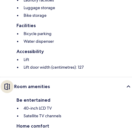
Laundry facilities
Luggage storage
Bike storage
Facilities
Bicycle parking
Water dispenser
Accessibility
Lift
Lift door width (centimetres): 127
Room amenities
Be entertained
40-inch LCD TV
Satellite TV channels
Home comfort