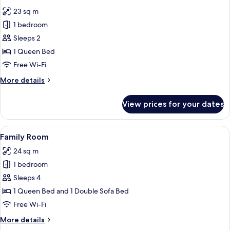
all
23 sq m
photos
1 bedroom
for
Deluxe
Sleeps 2
Double
1 Queen Bed
Room
Free Wi-Fi
More
More details
details
for
View prices for your dates
Deluxe
Double
Room
View
A modern hotel room with a large bed, a
11
Family Room
all
24 sq m
photos
1 bedroom
for
Family
Sleeps 4
Room
1 Queen Bed and 1 Double Sofa Bed
Free Wi-Fi
More
More details
details