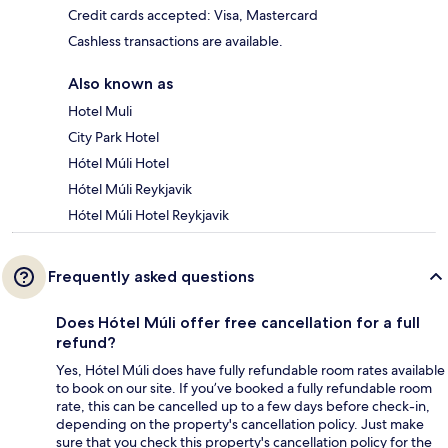
Credit cards accepted: Visa, Mastercard
Cashless transactions are available.
Also known as
Hotel Muli
City Park Hotel
Hótel Múli Hotel
Hótel Múli Reykjavik
Hótel Múli Hotel Reykjavik
Frequently asked questions
Does Hótel Múli offer free cancellation for a full
refund?
Yes, Hótel Múli does have fully refundable room rates available
to book on our site. If you’ve booked a fully refundable room
rate, this can be cancelled up to a few days before check-in,
depending on the property's cancellation policy. Just make
sure that you check this property's cancellation policy for the