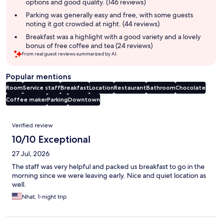
options and good quality. (146 reviews)
Parking was generally easy and free, with some guests
noting it got crowded at night. (44 reviews)
Breakfast was a highlight with a good variety and a lovely
bonus of free coffee and tea (24 reviews)
From real guest reviews summarized by AI.
Popular mentions
Room
Service staff
Breakfast
Location
Restaurant
Bathroom
Chocolate
Coffee maker
Parking
Downtown
Reviews
Verified review
10/10 Exceptional
27 Jul, 2026
The staff was very helpful and packed us breakfast to go in the
morning since we were leaving early. Nice and quiet location as
well.
Nhat, 1-night trip