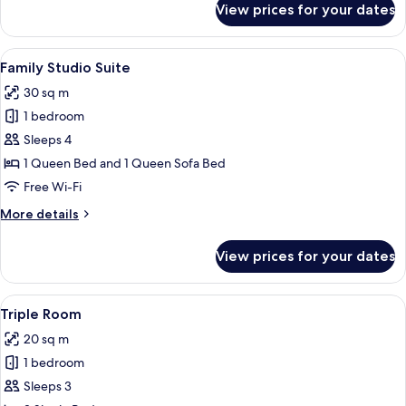
View prices for your dates
Basic
Double
Room
View
A hotel room with a wooden wardrobe, 
10
Family Studio Suite
all
30 sq m
photos
1 bedroom
for
Family
Sleeps 4
Studio
1 Queen Bed and 1 Queen Sofa Bed
Suite
Free Wi-Fi
More
More details
details
for
View prices for your dates
Family
Studio
Suite
View
A hotel room with two beds, a desk, a 
4
Triple Room
all
20 sq m
photos
1 bedroom
for
Triple
Sleeps 3