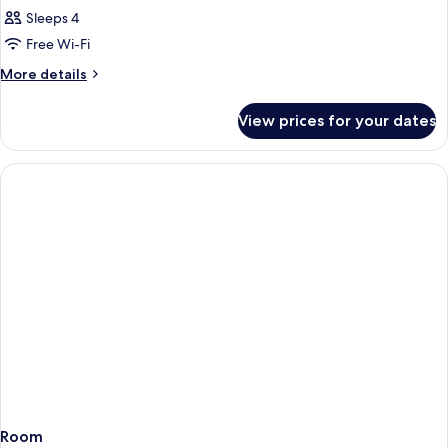
Sleeps 4
Free Wi-Fi
More
More details
details
for
View prices for your dates
Room
Room