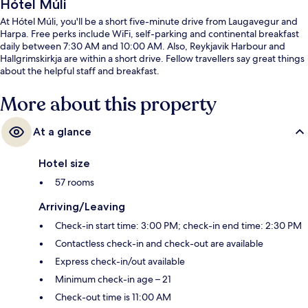
Hótel Múli
At Hótel Múli, you'll be a short five-minute drive from Laugavegur and
Harpa. Free perks include WiFi, self-parking and continental breakfast
daily between 7:30 AM and 10:00 AM. Also, Reykjavik Harbour and
Hallgrimskirkja are within a short drive. Fellow travellers say great things
about the helpful staff and breakfast.
More about this property
At a glance
Hotel size
57 rooms
Arriving/Leaving
Check-in start time: 3:00 PM; check-in end time: 2:30 PM
Contactless check-in and check-out are available
Express check-in/out available
Minimum check-in age – 21
Check-out time is 11:00 AM