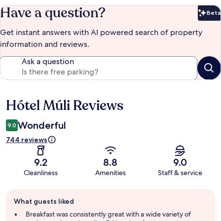
Have a question?
Beta
Bet
Get instant answers with AI powered search of property
information and reviews.
Ask a question
Hótel Múli Reviews
Reviews
Wonderful
9.0
744 reviews
9.2
8.8
9.0
Cleanliness
Amenities
Staff & service
Guest
What guests liked
review
summary
Breakfast was consistently great with a wide variety of