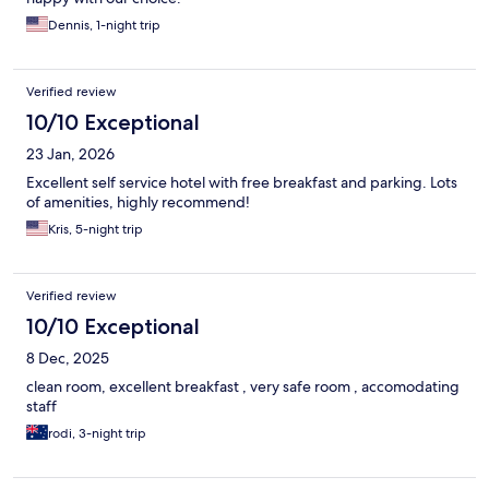
Dennis, 1-night trip
Verified review
10/10 Exceptional
23 Jan, 2026
Excellent self service hotel with free breakfast and parking. Lots
of amenities, highly recommend!
Kris, 5-night trip
Verified review
10/10 Exceptional
8 Dec, 2025
clean room, excellent breakfast , very safe room , accomodating
staff
rodi, 3-night trip