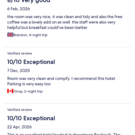
8/10 Very good
6 Feb, 2026
the room was very nice, it was clean and tidy and also the free
coffee was a lovely add on as well. the staff were also very
helpful but breakfast could've been better
Brandon, 4-night trip
Verified review
10/10 Exceptional
7 Dec, 2025
Room was very clean and compfy. I recommend this hotel.
Parking is very easy too
Olcay, 2-night trip
Verified review
10/10 Exceptional
22 Apr, 2026
This is an excellent hotel located in downtown Reykjavik. The