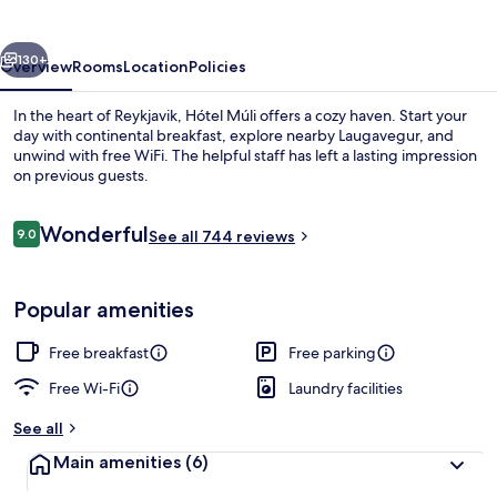
vious
Next
130+
Overview
Rooms
Location
Policies
In the heart of Reykjavik, Hótel Múli offers a cozy haven. Start your
day with continental breakfast, explore nearby Laugavegur, and
unwind with free WiFi. The helpful staff has left a lasting impression
on previous guests.
Reviews
Wonderful
9.0
See all 744 reviews
9.0 out of 10
Free daily continental breakfast
Popular amenities
Free breakfast
Free parking
Free Wi-Fi
Laundry facilities
See all
Main amenities
(6)