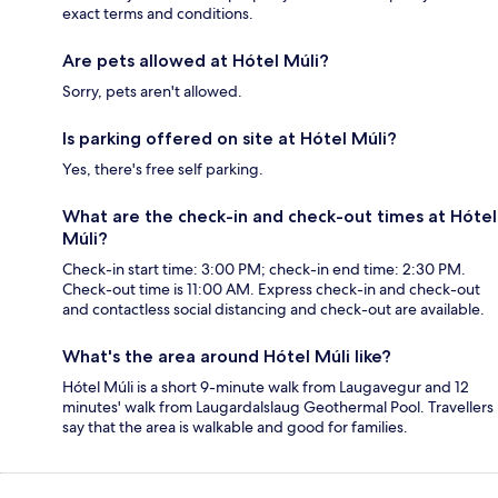
exact terms and conditions.
Are pets allowed at Hótel Múli?
Sorry, pets aren't allowed.
Is parking offered on site at Hótel Múli?
Yes, there's free self parking.
What are the check-in and check-out times at Hótel
Múli?
Check-in start time: 3:00 PM; check-in end time: 2:30 PM.
Check-out time is 11:00 AM. Express check-in and check-out
and contactless social distancing and check-out are available.
What's the area around Hótel Múli like?
Hótel Múli is a short 9-minute walk from Laugavegur and 12
minutes' walk from Laugardalslaug Geothermal Pool. Travellers
say that the area is walkable and good for families.