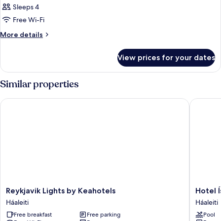
Sleeps 4
Free Wi-Fi
More
More details
details
for
View prices for your dates
Room
Similar properties
Reykjavik Lights by Keahotels
Hotel Ís
Reykjavik
Hotel
Reykjavik Lights by Keahotels
Hotel 
Lights
Ísland
Háaleiti
Háaleiti
by
-
Free breakfast
Free parking
Pool
Keahotels
Spa