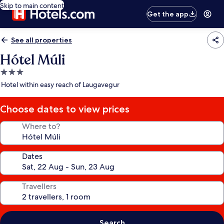
Skip to main content
Get the app
See all properties
Hótel Múli
3.0
star
Hotel within easy reach of Laugavegur
property
Choose dates to view prices
Where to?
Dates
Travellers
Search