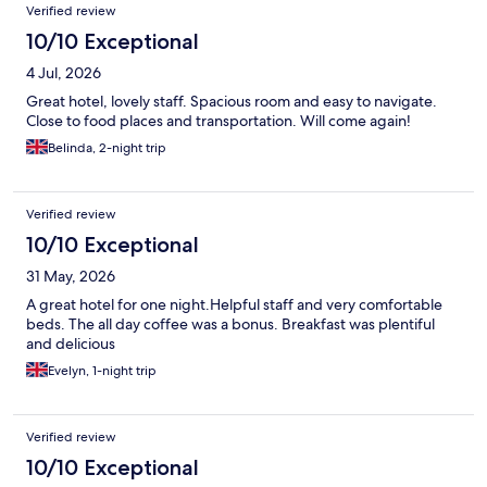
Verified review
10/10 Exceptional
4 Jul, 2026
Great hotel, lovely staff. Spacious room and easy to navigate.
Close to food places and transportation. Will come again!
Belinda, 2-night trip
Verified review
10/10 Exceptional
31 May, 2026
A great hotel for one night.Helpful staff and very comfortable
beds. The all day coffee was a bonus. Breakfast was plentiful
and delicious
Evelyn, 1-night trip
Verified review
10/10 Exceptional