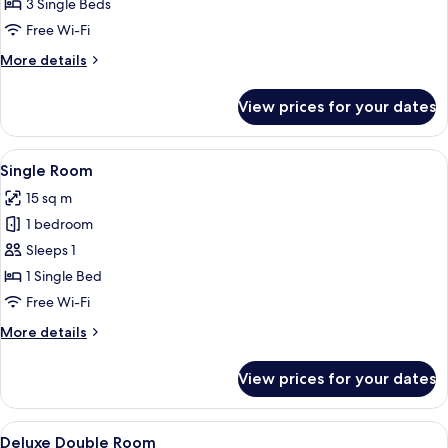
Room
3 Single Beds
Free Wi-Fi
More
More details
details
for
View prices for your dates
Triple
Room
View
A modern hotel room with a bed, a desk
9
Single Room
all
15 sq m
photos
1 bedroom
for
Single
Sleeps 1
Room
1 Single Bed
Free Wi-Fi
More
More details
details
for
View prices for your dates
Single
Room
View
A hotel room with a bed, a desk with a
9
Deluxe Double Room