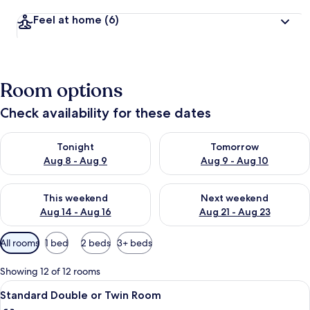
Feel at home
(6)
Room options
Check availability for these dates
Check availability for tonight Aug 8 - Aug 9
Check availability for tomorr
Tonight
Tomorrow
Aug 8 - Aug 9
Aug 9 - Aug 10
Check availability for this weekend Aug 14 - Aug 16
Check availability for next w
This weekend
Next weekend
Aug 14 - Aug 16
Aug 21 - Aug 23
Available
All rooms
1 bed
2 beds
3+ beds
filters
for
Showing 12 of 12 rooms
rooms
View
Two single beds with white linens and
10
Standard Double or Twin Room
all