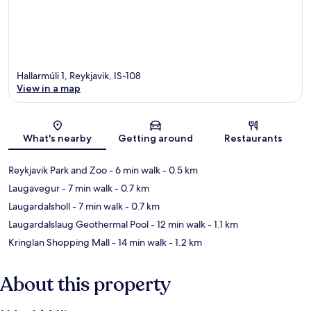
Hallarmúli 1, Reykjavik, IS-108
View in a map
Map
What's nearby
Getting around
Restaurants
Reykjavik Park and Zoo
- 6 min walk
- 0.5 km
Laugavegur
- 7 min walk
- 0.7 km
Laugardalsholl
- 7 min walk
- 0.7 km
Laugardalslaug Geothermal Pool
- 12 min walk
- 1.1 km
Kringlan Shopping Mall
- 14 min walk
- 1.2 km
About this property