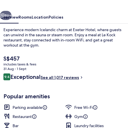
vious
Next
86+
Overview
Rooms
Location
Policies
Experience modern Icelandic charm at Exeter Hotel, where guests
can unwind in the sauna or steam room. Enjoy a meal at Le Kock
restaurant, stay connected with in-room WiFi, and get a great
workout at the gym.
The
S$457
current
includes taxes & fees
price
31 Aug - 1 Sept
is
Reviews
Exceptional
9.4
Property amenity
See all 1,017 reviews
S$457
9.4 out of 10
Popular amenities
Parking available
Free Wi-Fi
Restaurant
Gym
Bar
Laundry facilities