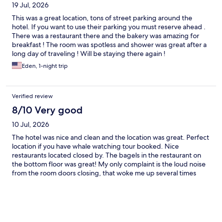
19 Jul, 2026
This was a great location, tons of street parking around the
hotel. If you want to use their parking you must reserve ahead .
There was a restaurant there and the bakery was amazing for
breakfast ! The room was spotless and shower was great after a
long day of traveling ! Will be staying there again !
Eden, 1-night trip
Verified review
8/10 Very good
10 Jul, 2026
The hotel was nice and clean and the location was great. Perfect
location if you have whale watching tour booked. Nice
restaurants located closed by. The bagels in the restaurant on
the bottom floor was great! My only complaint is the loud noise
from the room doors closing, that woke me up several times
unfortunately.