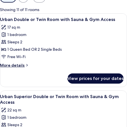
filters
for
Showing 11 of 11 rooms
rooms
View
A hotel room with two beds, wooden h
7
Urban Double or Twin Room with Sauna & Gym Access
all
17 sq m
photos
1 bedroom
for
Urban
Sleeps 2
Double
1 Queen Bed OR 2 Single Beds
or
Free Wi-Fi
Twin
More
More details
Room
details
with
for
View prices for your dates
Urban
Sauna
Double
&
or
View
A modern hotel room with a large bed, 
Gym
8
Twin
Urban Superior Double or Twin Room with Sauna & Gym
all
Access
Room
Access
with
photos
22 sq m
Sauna
for
&
1 bedroom
Urban
Gym
Sleeps 2
Superior
Access