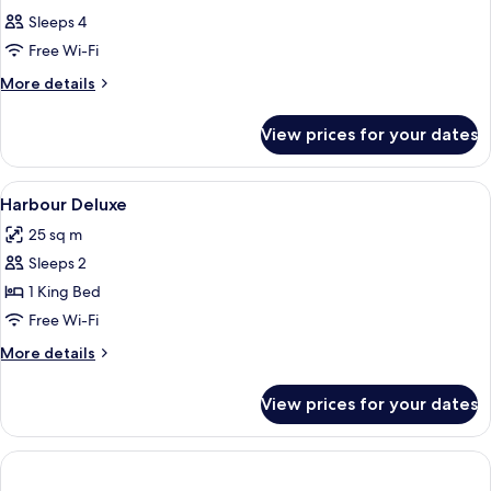
Sleeps 4
Free Wi-Fi
More
More details
details
for
View prices for your dates
Room
View
Hypo-allergenic bedding, in-room safe
7
Harbour Deluxe
all
25 sq m
photos
Sleeps 2
for
Harbour
1 King Bed
Deluxe
Free Wi-Fi
More
More details
details
for
View prices for your dates
Harbour
Deluxe