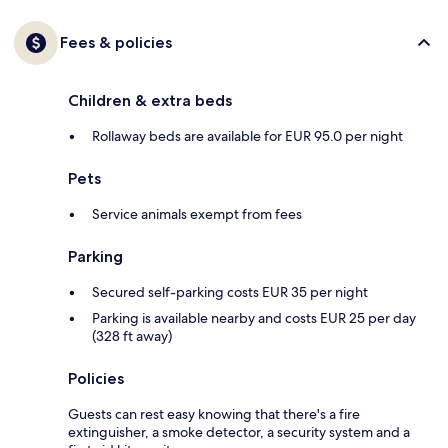
Fees & policies
Children & extra beds
Rollaway beds are available for EUR 95.0 per night
Pets
Service animals exempt from fees
Parking
Secured self-parking costs EUR 35 per night
Parking is available nearby and costs EUR 25 per day
(328 ft away)
Policies
Guests can rest easy knowing that there's a fire
extinguisher, a smoke detector, a security system and a