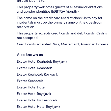
first aid kit on-site.
This property welcomes guests of all sexual orientations
and gender identities (LGBTQ+ friendly).
The name on the credit card used at check-in to pay for
incidentals must be the primary name on the guestroom
reservation.
This property accepts credit cards and debit cards. Cash is
not accepted.
Credit cards accepted: Visa, Mastercard, American Express
Also known as
Exeter Hotel Keahotels Reykjavik
Exeter Hotel Keahotels
Exeter Keahotels Reykjavik
Exeter Keahotels
Exeter Hotel Hotel
Exeter Hotel Reykjavik
Exeter Hotel by Keahotels
Exeter Hotel Hotel Reykjavik