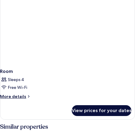
Room
Sleeps 4
Free Wi-Fi
More
More details
details
for
View prices for your dates
Room
Similar properties