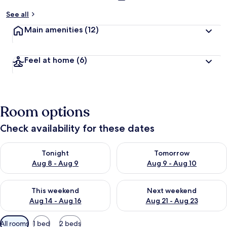
See all
Main amenities
(12)
Feel at home
(6)
Room options
Check availability for these dates
Check availability for tonight Aug 8 - Aug 9
Check availability for tomorr
Tonight
Tomorrow
Aug 8 - Aug 9
Aug 9 - Aug 10
Check availability for this weekend Aug 14 - Aug 16
Check availability for next w
This weekend
Next weekend
Aug 14 - Aug 16
Aug 21 - Aug 23
Available
All rooms
1 bed
2 beds