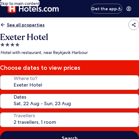
Skip to main content
Get the app
See all properties
Exeter Hotel
4.0
star
Hotel with restaurant, near Reykjavik Harbour
property
Choose dates to view prices
Where to?
Dates
Travellers
Search