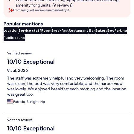
amenity for guests. (9 reviews)
From real guest reviews summarized by AI.
Popular mentions
Location
Service staff
Room
Breakfast
Restaurant
Bar
Bakery
Bed
Parking
Public sauna
Reviews
Verified review
10/10 Exceptional
9 Jul, 2026
The staff was extremely helpful and very welcoming. The room
was clean, the bed was very comfortable, and the harbor view
was lovely. We enjoyed breakfast each morning and the location
was great too.
Patricia, 3-night trip
Verified review
10/10 Exceptional