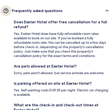
Frequently asked questions
Does Exeter Hotel offer free cancellation for a full
refund?
Yes, Exeter Hotel does have fully refundable room rates
available to book on our site. If you’ve booked a fully
refundable room rate, this can be cancelled up to a few days
before check-in, depending on the property's cancellation
policy. Just make sure that you check this property's
cancellation policy for the exact terms and conditions.
Are pets allowed at Exeter Hotel?
Sorry, pets aren't allowed, but service animals are welcome.
Is parking offered on site at Exeter Hotel?
Yes. Self-parking costs EUR 35 per night. Electric car charging
is available.
What are the check-in and check-out times at
Exeter Hotel?