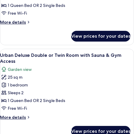
Double
1 Queen Bed OR 2 Single Beds
or
Free Wi-Fi
Twin
More
More details
Room
details
with
for
View prices for your dates
Urban
Sauna
Superior
&
Double
View
A modern hotel room with a large bed, 
Gym
10
or
Urban Deluxe Double or Twin Room with Sauna & Gym
all
Twin
Access
Access
Room
photos
Garden view
with
for
Sauna
25 sq m
Urban
&
1 bedroom
Deluxe
Gym
Access
Double
Sleeps 2
or
1 Queen Bed OR 2 Single Beds
Twin
Free Wi-Fi
Room
More
More details
with
details
Sauna
for
View prices for your dates
Urban