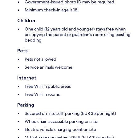
Government-issued photo ID may be required
Minimum check-in age is 18
Children
One child (12 years old and younger) stays free when
occupying the parent or guardian's room using existing
bedding
Pets
Pets not allowed
Service animals welcome
Internet
Free WiFi in public areas
Free WiFi in rooms
Parking
Secured on-site self-parking (EUR 35 per night)
Wheelchair-accessible parking on site
Electric vehicle charging point on site
Off-site parking within 328 ft (EUR 25 per day)