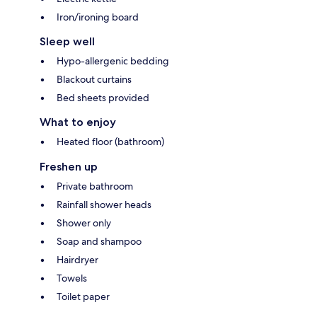
Iron/ironing board
Sleep well
Hypo-allergenic bedding
Blackout curtains
Bed sheets provided
What to enjoy
Heated floor (bathroom)
Freshen up
Private bathroom
Rainfall shower heads
Shower only
Soap and shampoo
Hairdryer
Towels
Toilet paper