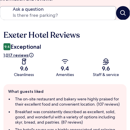
Ask a question
Exeter Hotel Reviews
Reviews
Exceptional
9.4
1,017 reviews
9.6
9.4
9.6
Cleanliness
Amenities
Staff & service
Guest
What guests liked
review
summary
The on-site restaurant and bakery were highly praised for
their excellent food and convenient location. (107 reviews)
Breakfast was consistently described as excellent, solid,
good, and wonderful with a variety of options including
skyr, bread, and pastries. (87 reviews)
The hotel's sauna was a highly appreciated and relaxing