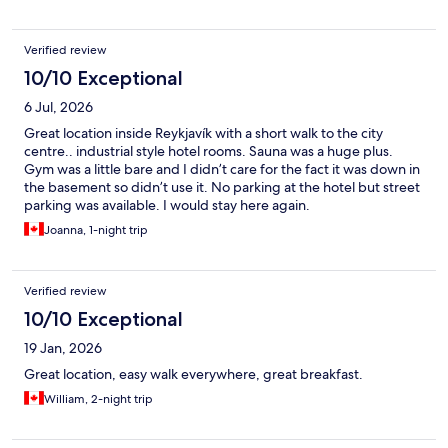
Verified review
10/10 Exceptional
6 Jul, 2026
Great location inside Reykjavík with a short walk to the city
centre.. industrial style hotel rooms. Sauna was a huge plus.
Gym was a little bare and I didn’t care for the fact it was down in
the basement so didn’t use it. No parking at the hotel but street
parking was available. I would stay here again.
Joanna, 1-night trip
Verified review
10/10 Exceptional
19 Jan, 2026
Great location, easy walk everywhere, great breakfast.
William, 2-night trip