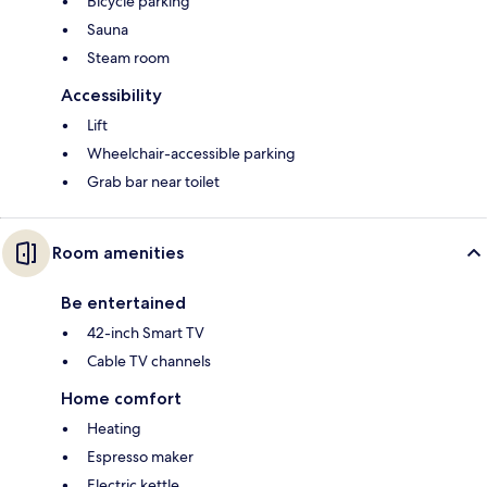
Bicycle parking
Sauna
Steam room
Accessibility
Lift
Wheelchair-accessible parking
Grab bar near toilet
Room amenities
Be entertained
42-inch Smart TV
Cable TV channels
Home comfort
Heating
Espresso maker
Electric kettle