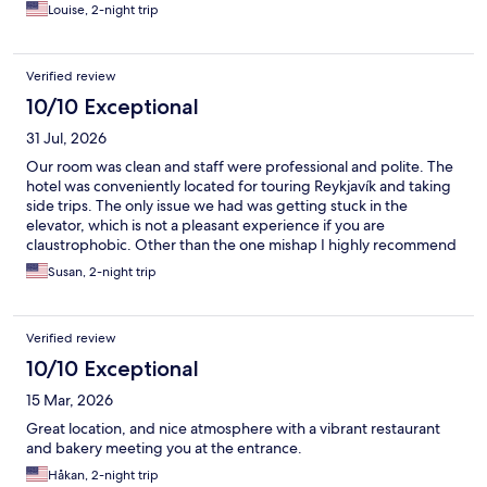
Louise, 2-night trip
Verified review
10/10 Exceptional
31 Jul, 2026
Our room was clean and staff were professional and polite. The
hotel was conveniently located for touring Reykjavík and taking
side trips. The only issue we had was getting stuck in the
elevator, which is not a pleasant experience if you are
claustrophobic. Other than the one mishap I highly recommend
the hotel if visiting Reykjavík.
Susan, 2-night trip
Verified review
10/10 Exceptional
15 Mar, 2026
Great location, and nice atmosphere with a vibrant restaurant
and bakery meeting you at the entrance.
Håkan, 2-night trip