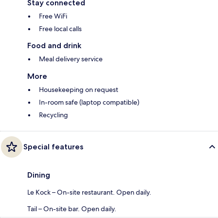
Stay connected
Free WiFi
Free local calls
Food and drink
Meal delivery service
More
Housekeeping on request
In-room safe (laptop compatible)
Recycling
Special features
Dining
Le Kock – On-site restaurant. Open daily.
Tail – On-site bar. Open daily.