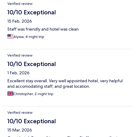
Verified review
10/10 Exceptional
15 Feb, 2026
Staff was friendly and hotel was clean
Alyssa, 4-night trip
Verified review
10/10 Exceptional
1 Feb, 2026
Excellent stay overall. Very well appointed hotel, very helpful
and accomodating staff, and great location.
Christopher, 2-night trip
Verified review
10/10 Exceptional
15 Mar, 2026