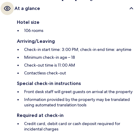
At a glance
Hotel size
106 rooms
Arriving/Leaving
Check-in start time: 3:00 PM; check-in end time: anytime
Minimum check-in age – 18
Check-out time is 11:00 AM
Contactless check-out
Special check-in instructions
Front desk staff will greet guests on arrival at the property
Information provided by the property may be translated
using automated translation tools
Required at check-in
Credit card, debit card or cash deposit required for
incidental charges