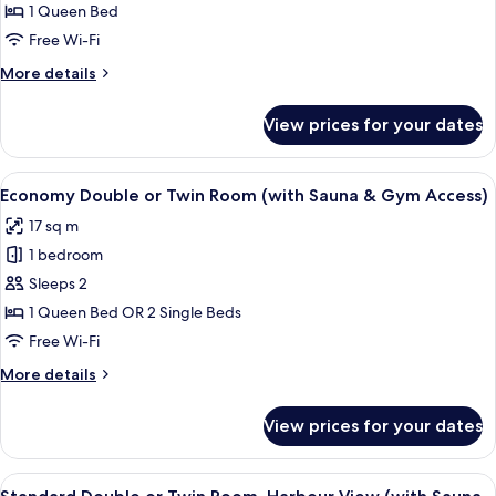
View
1 Queen Bed
(with
Free Wi-Fi
Sauna
More
More details
&
details
Gym
for
View prices for your dates
Access)
Suite,
Harbour
View
View
A hotel room with a large bed, a chair
6
(with
Economy Double or Twin Room (with Sauna & Gym Access)
all
Sauna
17 sq m
&
photos
Gym
1 bedroom
for
Access)
Economy
Sleeps 2
Double
1 Queen Bed OR 2 Single Beds
or
Free Wi-Fi
Twin
More
More details
Room
details
(with
for
View prices for your dates
Economy
Sauna
Double
&
or
View
A hotel room with a large bed, bedside
Gym
7
Twin