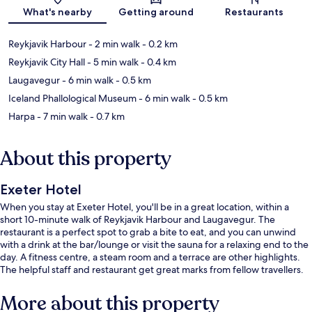
Map
What's nearby
Getting around
Restaurants
Reykjavik Harbour
- 2 min walk
- 0.2 km
Reykjavik City Hall
- 5 min walk
- 0.4 km
Laugavegur
- 6 min walk
- 0.5 km
Iceland Phallological Museum
- 6 min walk
- 0.5 km
Harpa
- 7 min walk
- 0.7 km
About this property
Exeter Hotel
When you stay at Exeter Hotel, you'll be in a great location, within a
short 10-minute walk of Reykjavik Harbour and Laugavegur. The
restaurant is a perfect spot to grab a bite to eat, and you can unwind
with a drink at the bar/lounge or visit the sauna for a relaxing end to the
day. A fitness centre, a steam room and a terrace are other highlights.
The helpful staff and restaurant get great marks from fellow travellers.
More about this property