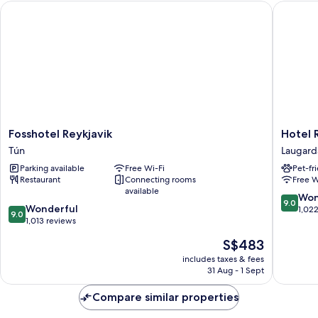
Fosshotel Reykjavik
Hotel Re
Fosshotel
Hotel
Fosshotel Reykjavik
Hotel 
Reykjavik
Reykjaví
Tún
Laugard
Tún
Grand
Parking available
Free Wi-Fi
Pet-fr
Laugard
Restaurant
Connecting rooms
Free W
available
9.0
Won
9.0
9.0
Wonderful
out
1,02
9.0
out
1,013 reviews
of
of
10,
The
S$483
10,
Wonderf
price
Wonderful,
includes taxes & fees
1,022
is
31 Aug - 1 Sept
1,013
reviews
S$483
reviews
Compare similar properties