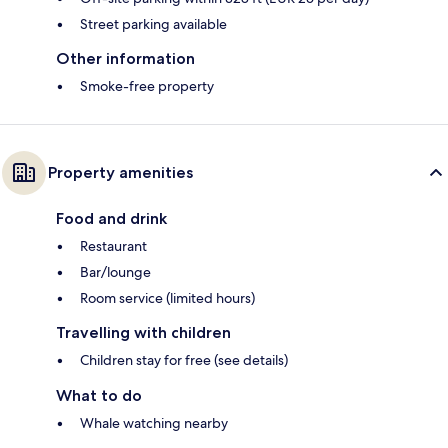
Street parking available
Other information
Smoke-free property
Property amenities
Food and drink
Restaurant
Bar/lounge
Room service (limited hours)
Travelling with children
Children stay for free (see details)
What to do
Whale watching nearby