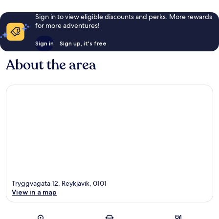
Sign in to view eligible discounts and perks. More rewards
for more adventures!
Sign in
Sign up, it's free
About the area
Tryggvagata 12, Reykjavik, 0101
View in a map