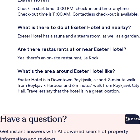
Check-in start time: 3:00 PM; check-in end time: anytime.
Check-out time is 11:00 AM. Contactless check-out is available.
What is there to do at Exeter Hotel and nearby?
Exeter Hotel has a sauna and a steam room, as well as a garden.
Are there restaurants at or near Exeter Hotel?
Yes, there's an on-site restaurant, Le Kock.
What's the area around Exeter Hotel like?
Exeter Hotel is in Downtown Reykjavik, a short 2-minute walk
from Reykjavik Harbour and 6 minutes' walk from Reykjavik City
Hall. Travellers say that the hotel is in a great location.
Have a question?
Beta
Bet
Get instant answers with AI powered search of property
information and reviews.