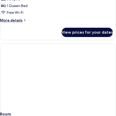
Access)
Harbour
1 Queen Bed
View
Free Wi-Fi
(with
More
More details
Sauna
details
&
for
View prices for your dates
Deluxe
Gym
Double
Access)
Room,
Harbour
View
(with
Sauna
&
Gym
Access)
Room