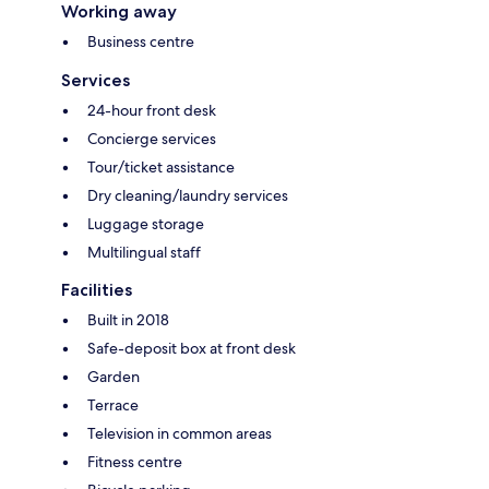
Working away
Business centre
Services
24-hour front desk
Concierge services
Tour/ticket assistance
Dry cleaning/laundry services
Luggage storage
Multilingual staff
Facilities
Built in 2018
Safe-deposit box at front desk
Garden
Terrace
Television in common areas
Fitness centre