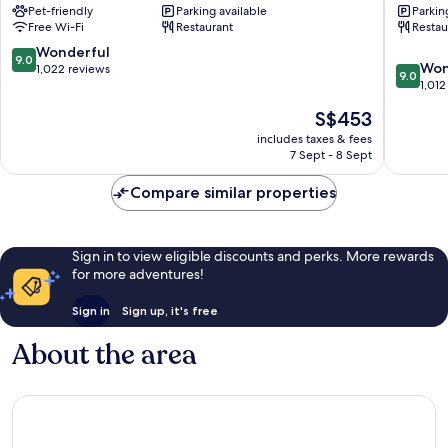
Pet-friendly
Parking available
Parkin
Laugardalur
Free Wi-Fi
Restaurant
Restau
9.0
Wonderful
9.0
9.0
Won
out
1,022 reviews
9.0
out
1,012
of
of
10,
The
S$453
10,
Wonderful,
price
Wonderf
includes taxes & fees
1,022
is
7 Sept - 8 Sept
1,012
reviews
S$453
reviews
Compare similar properties
Sign in to view eligible discounts and perks. More rewards
for more adventures!
Sign in
Sign up, it's free
About the area