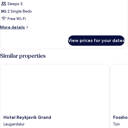
Family
Sleeps 3
Room
2 Single Beds
with
Free Wi-Fi
Mountain
More
More details
View
details
for
View prices for your dates
Twin
Family
Room
Similar properties
with
Mountain
Hotel Reykjavík Grand
Fosshote
View
Hotel
Fosshote
Hotel Reykjavík Grand
Fossho
Reykjavík
Reykjavi
Laugardalur
Tún
Grand
Tún