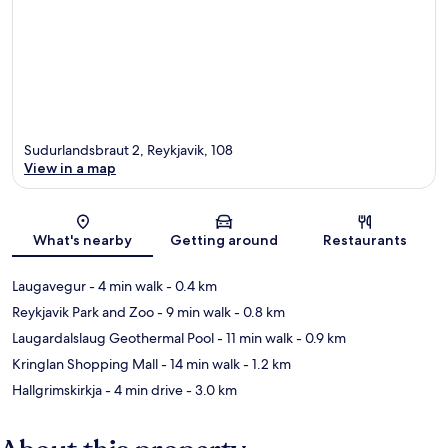
Sudurlandsbraut 2, Reykjavik, 108
View in a map
Map
What's nearby
Getting around
Restaurants
Laugavegur
- 4 min walk
- 0.4 km
Reykjavik Park and Zoo
- 9 min walk
- 0.8 km
Laugardalslaug Geothermal Pool
- 11 min walk
- 0.9 km
Kringlan Shopping Mall
- 14 min walk
- 1.2 km
Hallgrimskirkja
- 4 min drive
- 3.0 km