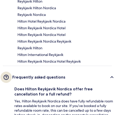
Reykjavik Hilton
Reykjavik Hilton Nordica
Reykjavik Nordica
Hilton Hotel Reykjavik Nordica
Hilton Reykjavik Nordica Hotel
Hilton Reykjavik Nordica Hotel
Hilton Reykjavik Nordica Reykjavik
Reykjavík Hilton
Hilton International Reykjavík
Hilton Reykjavik Nordica Hotel Reykjavik
Frequently asked questions
Does Hilton Reykjavik Nordica offer free
cancellation for a full refund?
Yes, Hilton Reykjavik Nordica does have fully refundable room
rates available to book on our site. If you’ve booked a fully
refundable room rate, this can be cancelled up to a few days
before check-in, depending on the property's cancellation