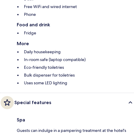
Free WiFi and wired internet
Phone
Food and drink
Fridge
More
Daily housekeeping
In-room safe (laptop compatible)
Eco-friendly toiletries
Bulk dispenser for toiletries
Uses some LED lighting
Special features
Spa
Guests can indulge in a pampering treatment at the hotel's