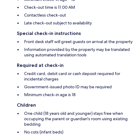
Check-out time is 11:00 AM
Contactless check-out
Late check-out subject to availability
Special check-in instructions
Front desk staff will greet guests on arrival at the property
Information provided by the property may be translated
using automated translation tools
Required at check-in
Credit card, debit card or cash deposit required for
incidental charges
Government-issued photo ID may be required
Minimum check-in age is 18
Children
One child (18 years old and younger) stays free when
occupying the parent or guardian's room using existing
bedding
No cots (infant beds)