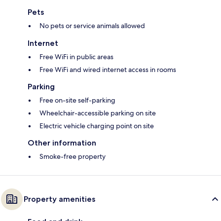
Pets
No pets or service animals allowed
Internet
Free WiFi in public areas
Free WiFi and wired internet access in rooms
Parking
Free on-site self-parking
Wheelchair-accessible parking on site
Electric vehicle charging point on site
Other information
Smoke-free property
Property amenities