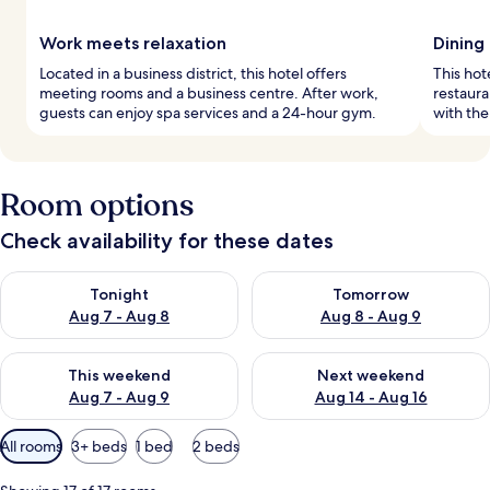
Work meets relaxation
Dining
Located in a business district, this hotel offers
This hot
meeting rooms and a business centre. After work,
restaur
guests can enjoy spa services and a 24-hour gym.
with the
Room options
Check availability for these dates
Check availability for tonight Aug 7 - Aug 8
Check availability for tomorr
Tonight
Tomorrow
Aug 7 - Aug 8
Aug 8 - Aug 9
Check availability for this weekend Aug 7 - Aug 9
Check availability for next we
This weekend
Next weekend
Aug 7 - Aug 9
Aug 14 - Aug 16
Available
All rooms
3+ beds
1 bed
2 beds
filters
for