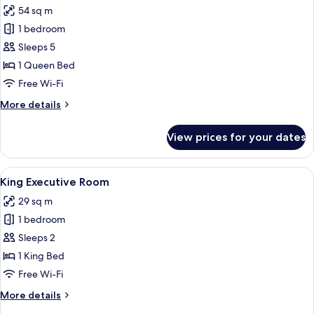
Mountain
54 sq m
View
photos
1 bedroom
for
Family
Sleeps 5
Room,
1 Queen Bed
Connecting
Free Wi-Fi
Rooms
More
More details
details
for
View prices for your dates
Family
Room,
Connecting
View
A modern hotel room with a large bed,
4
Rooms
King Executive Room
all
29 sq m
photos
1 bedroom
for
King
Sleeps 2
Executive
1 King Bed
Room
Free Wi-Fi
More
More details
details