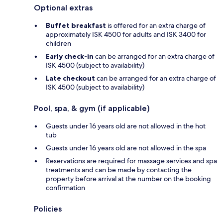
Optional extras
Buffet breakfast
is offered for an extra charge of
approximately ISK 4500 for adults and ISK 3400 for
children
Early check-in
can be arranged for an extra charge of
ISK 4500 (subject to availability)
Late checkout
can be arranged for an extra charge of
ISK 4500 (subject to availability)
Pool, spa, & gym (if applicable)
Guests under 16 years old are not allowed in the hot
tub
Guests under 16 years old are not allowed in the spa
Reservations are required for massage services and spa
treatments and can be made by contacting the
property before arrival at the number on the booking
confirmation
Policies