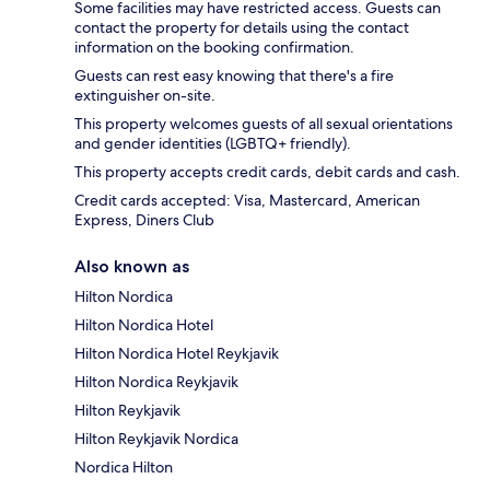
Some facilities may have restricted access. Guests can
contact the property for details using the contact
information on the booking confirmation.
Guests can rest easy knowing that there's a fire
extinguisher on-site.
This property welcomes guests of all sexual orientations
and gender identities (LGBTQ+ friendly).
This property accepts credit cards, debit cards and cash.
Credit cards accepted: Visa, Mastercard, American
Express, Diners Club
Also known as
Hilton Nordica
Hilton Nordica Hotel
Hilton Nordica Hotel Reykjavik
Hilton Nordica Reykjavik
Hilton Reykjavik
Hilton Reykjavik Nordica
Nordica Hilton