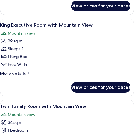
for
View prices for your dates
King
Executive
Room
View
A modern hotel room with a large bed,
5
King Executive Room with Mountain View
all
Mountain view
photos
29 sq m
for
King
Sleeps 2
Executive
1 King Bed
Room
Free Wi-Fi
with
More
More details
Mountain
details
View
for
View prices for your dates
King
Executive
Room
View
A hotel room with two beds, a desk, an
9
with
Twin Family Room with Mountain View
all
Mountain
Mountain view
View
photos
34 sq m
for
Twin
1 bedroom