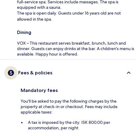
full-service spa. Services include massages. The spa is
equipped with a sauna.
The spa is open daily. Guests under 16 years old are not
allowed in the spa.
Dining
VOX – This restaurant serves breakfast, brunch, lunch and
dinner. Guests can enjoy drinks at the bar. A children's menu is
available. Happy hour is offered.
Fees & policies
Mandatory fees
You'll be asked to pay the following charges by the
property at check-in or checkout. Fees may include
applicable taxes:
A tax is imposed by the city: ISK 800.00 per
accommodation, per night