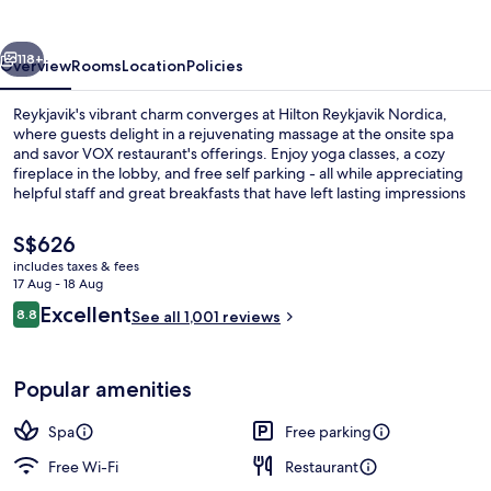
vious
Next
118+
Overview
Rooms
Location
Policies
Reykjavik's vibrant charm converges at Hilton Reykjavik Nordica,
where guests delight in a rejuvenating massage at the onsite spa
and savor VOX restaurant's offerings. Enjoy yoga classes, a cozy
fireplace in the lobby, and free self parking - all while appreciating
helpful staff and great breakfasts that have left lasting impressions
on previous guests.
The
S$626
current
includes taxes & fees
price
17 Aug - 18 Aug
Sauna, massages
is
Reviews
Excellent
8.8
See all 1,001 reviews
S$626
8.8 out of 10
Popular amenities
Spa
Free parking
Free Wi-Fi
Restaurant