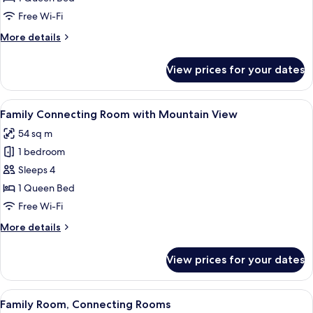
with
Free Wi-Fi
Mountain
More
More details
View
details
for
View prices for your dates
Family
Executive
Room
View
A hotel room with a large bed, a desk, 
6
with
Family Connecting Room with Mountain View
all
Mountain
54 sq m
View
photos
1 bedroom
for
Family
Sleeps 4
Connecting
1 Queen Bed
Room
Free Wi-Fi
with
More
More details
Mountain
details
View
for
View prices for your dates
Family
Connecting
Room
View
A hotel room with two beds, a small tabl
8
with
Family Room, Connecting Rooms
all