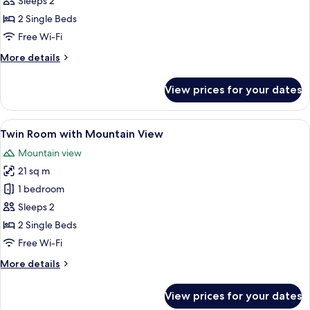
Twin
Sleeps 2
Room
2 Single Beds
Free Wi-Fi
More
More details
details
for
View prices for your dates
Twin
Room
View
A hotel room with two beds, a desk, a c
8
Twin Room with Mountain View
all
Mountain view
photos
21 sq m
for
Twin
1 bedroom
Room
Sleeps 2
with
2 Single Beds
Mountain
Free Wi-Fi
View
More
More details
details
for
View prices for your dates
Twin