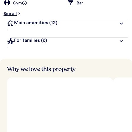
Gym
Bar
See all
Main amenities
(12)
For families
(6)
Why we love this property