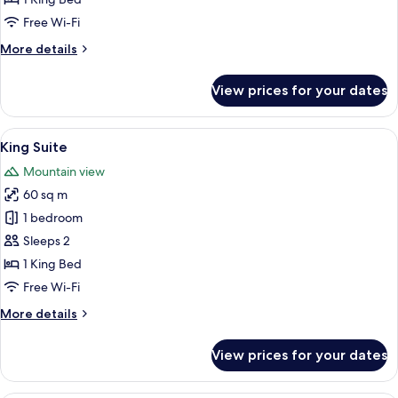
Free Wi-Fi
More
More details
details
for
View prices for your dates
Presidential
Suite
View
A hotel room with a large bed, a desk, 
11
King Suite
all
Mountain view
photos
60 sq m
for
King
1 bedroom
Suite
Sleeps 2
1 King Bed
Free Wi-Fi
More
More details
details
for
View prices for your dates
King
Suite