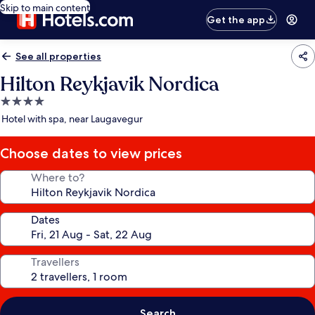
Skip to main content
Get the app
See all properties
Hilton Reykjavik Nordica
4.0
star
Hotel with spa, near Laugavegur
property
Choose dates to view prices
Where to?
Dates
Travellers
Search