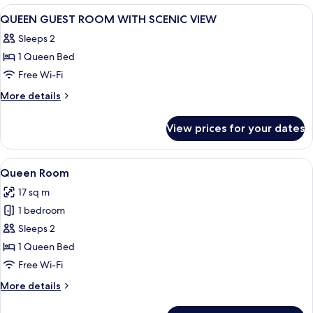
Room
View
A hotel room with two beds, a desk, a 
13
QUEEN GUEST ROOM WITH SCENIC VIEW
all
Sleeps 2
photos
1 Queen Bed
for
QUEEN
Free Wi-Fi
GUEST
More
More details
ROOM
details
for
WITH
View prices for your dates
QUEEN
SCENIC
GUEST
VIEW
ROOM
View
A hotel room with a bed, a grey armchai
7
WITH
Queen Room
all
SCENIC
17 sq m
VIEW
photos
1 bedroom
for
Queen
Sleeps 2
Room
1 Queen Bed
Free Wi-Fi
More
More details
details
for