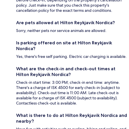
policy. Just make sure that you check this property's
cancellation policy for the exact terms and conditions.
Are pets allowed at Hilton Reykjavik Nordica?
Sorry, neither pets nor service animals are allowed.
Is parking offered on site at Hilton Reykjavik
Nordica?
Yes, there's free self parking. Electric car charging is available.
What are the check-in and check-out times at
Hilton Reykjavik Nordica?
Check-in start time: 3:00 PM; check-in end time: anytime.
There's a charge of ISK 4500 for early check-in (subject to
availability). Check-out time is 11:00 AM. Late check-out is
available for a charge of ISK 4500 (subject to availability).
Contactless check-out is available.
What is there to do at Hilton Reykjavik Nordica and
nearby?
Have fun with activities such as cycling, hiking and sailing, and