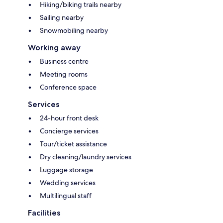
Hiking/biking trails nearby
Sailing nearby
Snowmobiling nearby
Working away
Business centre
Meeting rooms
Conference space
Services
24-hour front desk
Concierge services
Tour/ticket assistance
Dry cleaning/laundry services
Luggage storage
Wedding services
Multilingual staff
Facilities