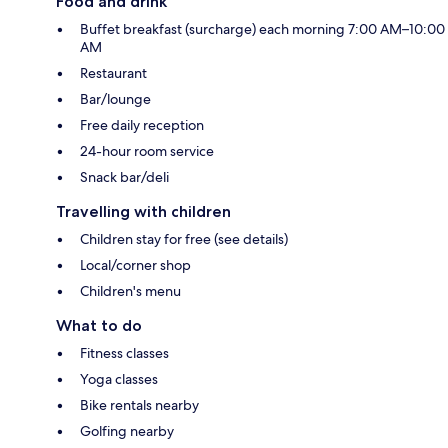
Food and drink
Buffet breakfast (surcharge) each morning 7:00 AM–10:00
AM
Restaurant
Bar/lounge
Free daily reception
24-hour room service
Snack bar/deli
Travelling with children
Children stay for free (see details)
Local/corner shop
Children's menu
What to do
Fitness classes
Yoga classes
Bike rentals nearby
Golfing nearby