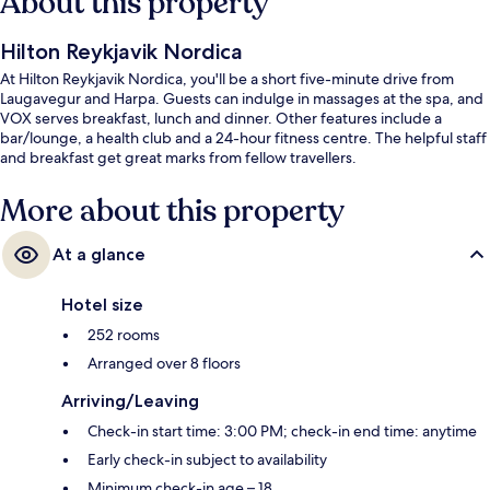
About this property
Hilton Reykjavik Nordica
At Hilton Reykjavik Nordica, you'll be a short five-minute drive from
Laugavegur and Harpa. Guests can indulge in massages at the spa, and
VOX serves breakfast, lunch and dinner. Other features include a
bar/lounge, a health club and a 24-hour fitness centre. The helpful staff
and breakfast get great marks from fellow travellers.
More about this property
At a glance
Hotel size
252 rooms
Arranged over 8 floors
Arriving/Leaving
Check-in start time: 3:00 PM; check-in end time: anytime
Early check-in subject to availability
Minimum check-in age – 18