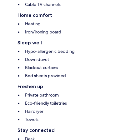
Cable TV channels
Home comfort
Heating
Iron/ironing board
Sleep well
Hypo-allergenic bedding
Down duvet
Blackout curtains
Bed sheets provided
Freshen up
Private bathroom
Eco-friendly toiletries
Hairdryer
Towels
Stay connected
Desk