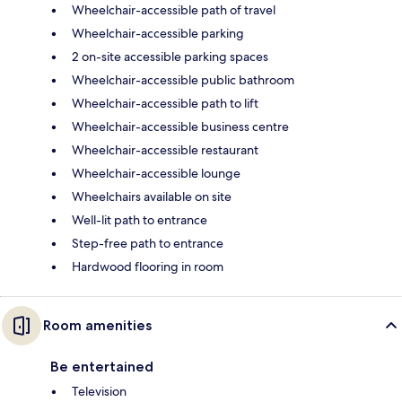
Wheelchair-accessible path of travel
Wheelchair-accessible parking
2 on-site accessible parking spaces
Wheelchair-accessible public bathroom
Wheelchair-accessible path to lift
Wheelchair-accessible business centre
Wheelchair-accessible restaurant
Wheelchair-accessible lounge
Wheelchairs available on site
Well-lit path to entrance
Step-free path to entrance
Hardwood flooring in room
Room amenities
Be entertained
Television