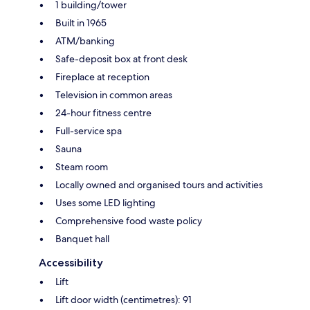
1 building/tower
Built in 1965
ATM/banking
Safe-deposit box at front desk
Fireplace at reception
Television in common areas
24-hour fitness centre
Full-service spa
Sauna
Steam room
Locally owned and organised tours and activities
Uses some LED lighting
Comprehensive food waste policy
Banquet hall
Accessibility
Lift
Lift door width (centimetres): 91