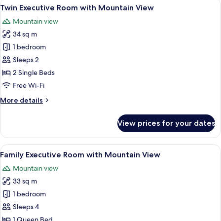
View
A hotel room with two beds, a desk, an
6
Twin Executive Room with Mountain View
all
Mountain view
photos
34 sq m
for
Twin
1 bedroom
Executive
Sleeps 2
Room
2 Single Beds
with
Free Wi-Fi
Mountain
More
More details
View
details
for
View prices for your dates
Twin
Executive
Room
View
A hotel room with a bed, a nightstand 
9
with
Family Executive Room with Mountain View
all
Mountain
Mountain view
View
photos
33 sq m
for
Family
1 bedroom
Executive
Sleeps 4
Room
1 Queen Bed