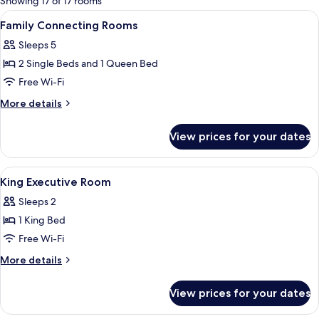
Showing 17 of 17 rooms
rooms
View
A hotel room with a bed, bedside table
5
Family Connecting Rooms
all
Sleeps 5
photos
2 Single Beds and 1 Queen Bed
for
Family
Free Wi-Fi
Connecting
More
More details
Rooms
details
for
View prices for your dates
Family
Connecting
Rooms
View
Hypo-allergenic bedding, down duvets
5
King Executive Room
all
Sleeps 2
photos
1 King Bed
for
King
Free Wi-Fi
Executive
More
More details
Room
details
for
View prices for your dates
King
Executive