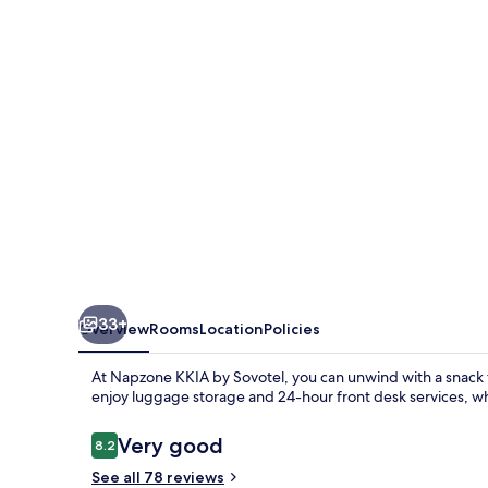
Sovotel
33+
Overview
Rooms
Location
Policies
At Napzone KKIA by Sovotel, you can unwind with a snack f
enjoy luggage storage and 24-hour front desk services, w
Reviews
Very good
8.2
8.2 out of 10
See all 78 reviews