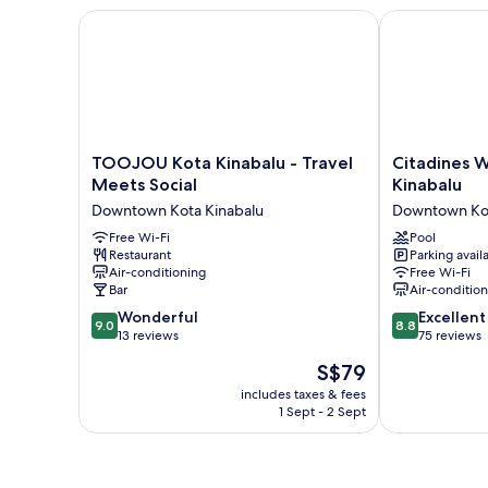
hours
TOOJOU Kota Kinabalu - Travel Meets Social
Citadines Wat
usage)
TOOJOU
Citadines
TOOJOU Kota Kinabalu - Travel
Citadines 
Kota
Waterfront
Meets Social
Kinabalu
Kinabalu
Kota
Downtown Kota Kinabalu
Downtown Kot
-
Kinabalu
Travel
Free Wi-Fi
Downtown
Pool
Restaurant
Parking avail
Meets
Kota
Air-conditioning
Free Wi-Fi
Social
Kinabalu
Bar
Air-conditio
Downtown
9.0
8.8
Kota
Wonderful
Excellent
9.0
8.8
out
out
Kinabalu
13 reviews
75 reviews
of
of
The
S$79
10,
10,
price
Wonderful,
Excellent,
includes taxes & fees
is
1 Sept - 2 Sept
13
75
S$79
reviews
reviews