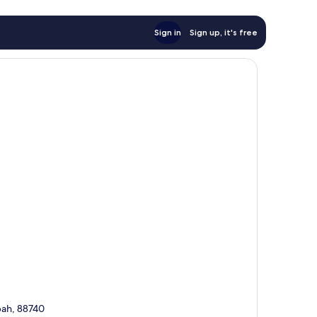
Sign in
Sign up, it's free
abah, 88740