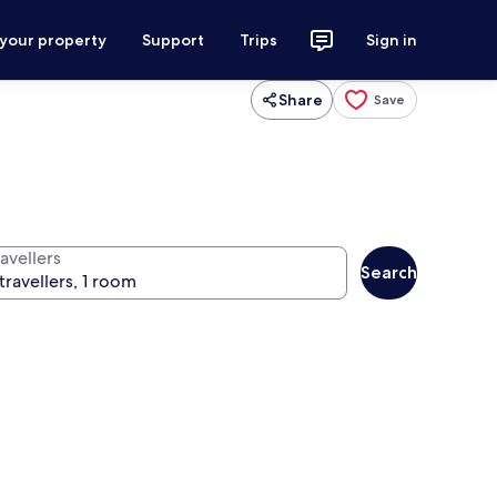
 your property
Support
Trips
Sign in
Share
Save
avellers
Search