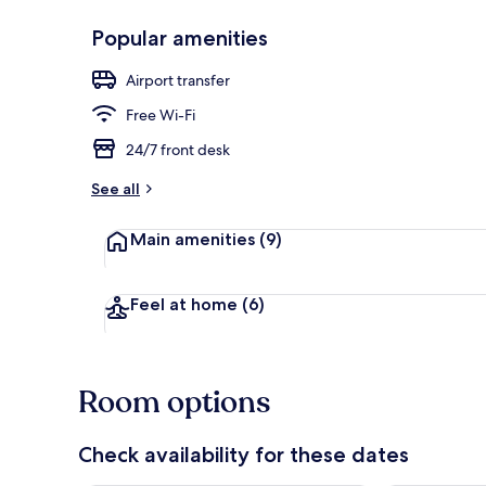
Popular amenities
Interior
Airport transfer
Free Wi-Fi
24/7 front desk
See all
Main amenities
(9)
Feel at home
(6)
Room options
Check availability for these dates