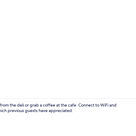
Front of pro
rom the deli or grab a coffee at the cafe. Connect to WiFi and
hich previous guests have appreciated.
Free WiFi