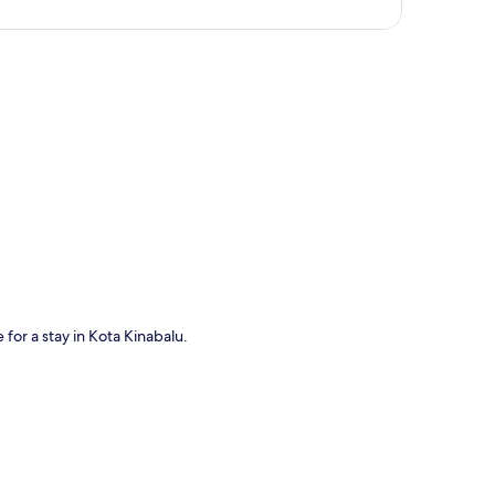
p
for a stay in Kota Kinabalu.