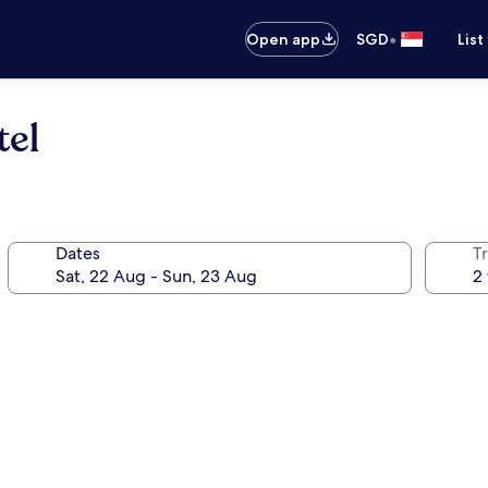
•
Open app
SGD
List
tel
Dates
Tr