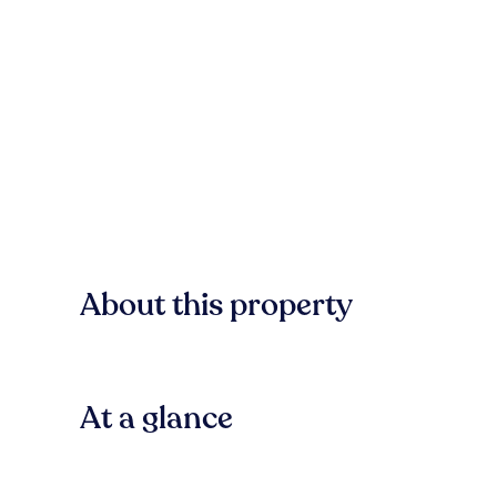
About this property
At a glance