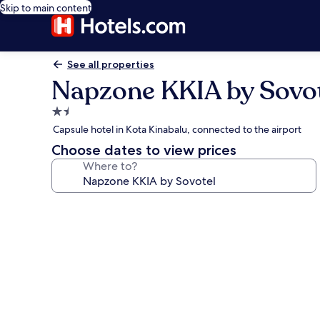
Skip to main content
See all properties
Napzone KKIA by Sovo
1.5
star
Capsule hotel in Kota Kinabalu, connected to the airport
property
Choose dates to view prices
Where to?
Photo
gallery
for
Napzone
KKIA
by