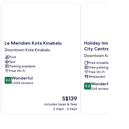
Le Meridien Kota Kinabalu
Holiday Inn Express Ko
Le
Holiday
Le Meridien Kota Kinabalu
Holiday Inn Express 
Meridien
Inn
City Centre by IHG
Downtown Kota Kinabalu
Kota
Express
Downtown Kota Kinabal
Pool
Kinabalu
Kota
Spa
Downtown
Kinabalu
Free breakfast
Parking available
Free parking
Kota
City
Free Wi-Fi
Free Wi-Fi
Kinabalu
Centre
Restaurant
9.0
Wonderful
by
9.0
out
1,004 reviews
9.2
IHG
Wonderful
9.2
of
out
Downtown
234 reviews
10,
of
Kota
The
S$139
Wonderful,
10,
Kinabalu
price
1,004
Wonderful,
includes taxes & fees
inc
is
reviews
2 Sept - 3 Sept
234
S$139
reviews