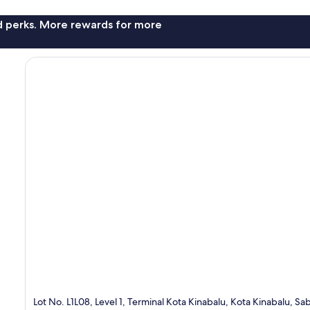
nd perks. More rewards for more
Lot No. L1L08, Level 1, Terminal Kota Kinabalu, Kota Kinabalu, S