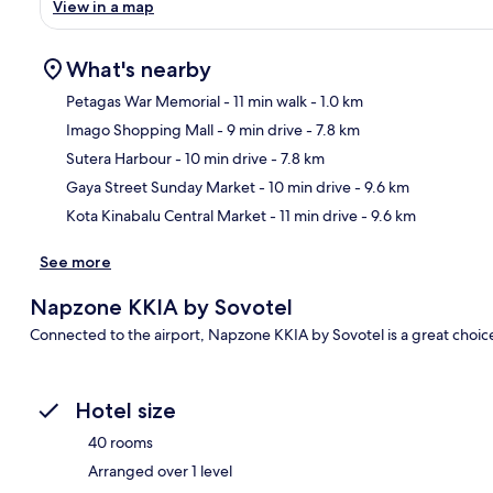
View in a map
What's nearby
Petagas War Memorial
- 11 min walk
- 1.0 km
Imago Shopping Mall
- 9 min drive
- 7.8 km
Ma
Sutera Harbour
- 10 min drive
- 7.8 km
Gaya Street Sunday Market
- 10 min drive
- 9.6 km
Kota Kinabalu Central Market
- 11 min drive
- 9.6 km
See more
Napzone KKIA by Sovotel
Connected to the airport, Napzone KKIA by Sovotel is a great choice 
Hotel size
40 rooms
Arranged over 1 level