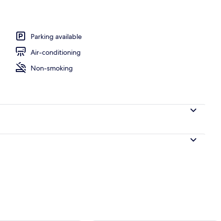
Parking available
Air-conditioning
Non-smoking