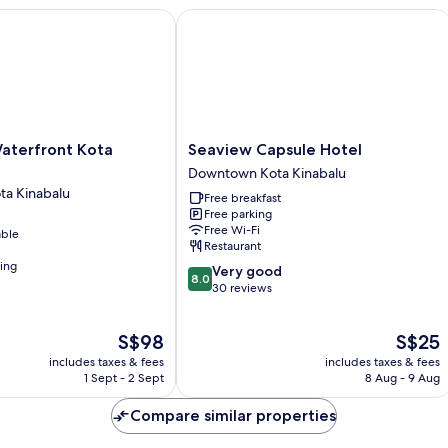
hours
erfront Kota Kinabalu
Seaview Capsule Hotel
usage)
Seaview
Waterfront Kota
Seaview Capsule Hotel
Capsule
Downtown Kota Kinabalu
Hotel
a Kinabalu
Free breakfast
Downtown
Free parking
Kota
Free Wi-Fi
able
Kinabalu
Restaurant
ning
8.0
Very good
8.0
out
30 reviews
of
10,
The
The
S$98
S$25
Very
price
price
good,
includes taxes & fees
includes taxes & fees
is
is
30
1 Sept - 2 Sept
8 Aug - 9 Aug
S$98
S$25
reviews
Compare similar properties