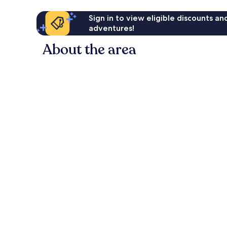
Sign in to view eligible discounts a
adventures!
About the area