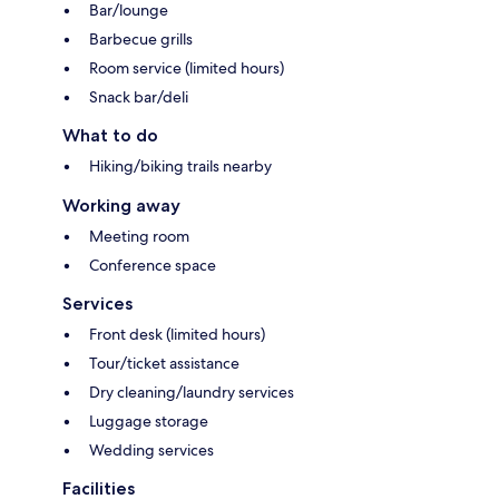
Bar/lounge
Barbecue grills
Room service (limited hours)
Snack bar/deli
What to do
Hiking/biking trails nearby
Working away
Meeting room
Conference space
Services
Front desk (limited hours)
Tour/ticket assistance
Dry cleaning/laundry services
Luggage storage
Wedding services
Facilities