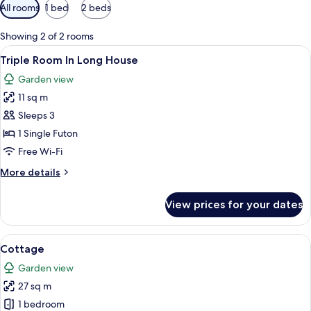
Available
All rooms
1 bed
2 beds
filters
for
Showing 2 of 2 rooms
rooms
View
Desk, iron/ironing board (on request),
16
Triple Room In Long House
all
Garden view
photos
11 sq m
for
Triple
Sleeps 3
Room
1 Single Futon
In
Free Wi-Fi
Long
More
More details
House
details
for
View prices for your dates
Triple
Room
In
View
A single-story building with a white pic
16
Long
Cottage
all
House
Garden view
photos
27 sq m
for
Cottage
1 bedroom