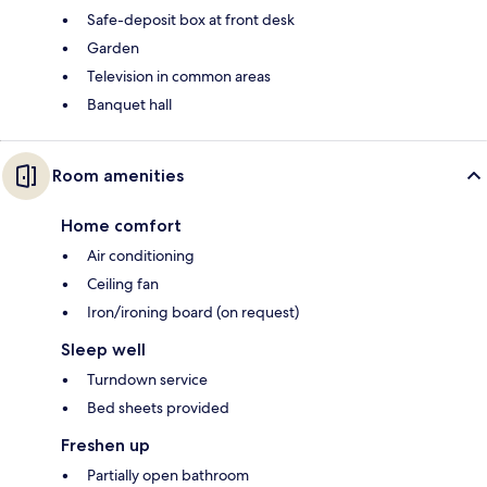
Safe-deposit box at front desk
Garden
Television in common areas
Banquet hall
Room amenities
Home comfort
Air conditioning
Ceiling fan
Iron/ironing board (on request)
Sleep well
Turndown service
Bed sheets provided
Freshen up
Partially open bathroom