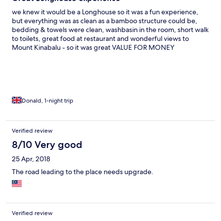
we knew it would be a Longhouse so it was a fun experience,
but everything was as clean as a bamboo structure could be,
bedding & towels were clean, washbasin in the room, short walk
to toilets, great food at restaurant and wonderful views to
Mount Kinabalu - so it was great VALUE FOR MONEY
Donald, 1-night trip
Verified review
8/10 Very good
25 Apr, 2018
The road leading to the place needs upgrade.
Verified review