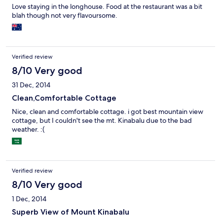
Love staying in the longhouse. Food at the restaurant was a bit
blah though not very flavoursome.
Verified review
8/10 Very good
31 Dec, 2014
Clean,Comfortable Cottage
Nice, clean and comfortable cottage. i got best mountain view
cottage, but I couldn't see the mt. Kinabalu due to the bad
weather. :(
Verified review
8/10 Very good
1 Dec, 2014
Superb View of Mount Kinabalu