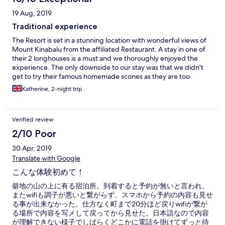
19 Aug, 2019
Traditional experience
The Resort is set in a stunning location with wonderful views of
Mount Kinabalu from the affiliated Restaurant. A stay in one of
their 2 longhouses is a must and we thoroughly enjoyed the
experience. The only downside to our stay was that we didn't
get to try their famous homemade scones as they are too
popular!
Katherine, 2-night trip
Verified review
2/10 Poor
30 Apr, 2019
Translate with Google
こんな体験初めて！
僻地の山の上に有る宿泊所。到着すると予約が無いと言われ、
またwifiも調子が悪いと繋がらず、スマホから予約の内容も見せ
る事が出来なかった。仕方なく町まで20分ほど戻りwifiが繋が
る場所で内容を写メして戻ってから見せた。日本語なので内容
が理解できない様子でしばらくどこかに電話を掛けてずっと待