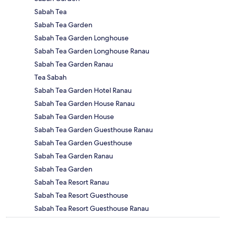
Sabah Tea
Sabah Tea Garden
Sabah Tea Garden Longhouse
Sabah Tea Garden Longhouse Ranau
Sabah Tea Garden Ranau
Tea Sabah
Sabah Tea Garden Hotel Ranau
Sabah Tea Garden House Ranau
Sabah Tea Garden House
Sabah Tea Garden Guesthouse Ranau
Sabah Tea Garden Guesthouse
Sabah Tea Garden Ranau
Sabah Tea Garden
Sabah Tea Resort Ranau
Sabah Tea Resort Guesthouse
Sabah Tea Resort Guesthouse Ranau