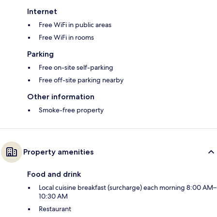
Internet
Free WiFi in public areas
Free WiFi in rooms
Parking
Free on-site self-parking
Free off-site parking nearby
Other information
Smoke-free property
Property amenities
Food and drink
Local cuisine breakfast (surcharge) each morning 8:00 AM–
10:30 AM
Restaurant