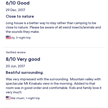
6/10 Good
29 Dec, 2017
Close to nature
Long house is a better way to stay rather than camping to be
close to nature. Please be aware of all weird insects/animals and
the sounds they make.
Lily, 3-night trip
Verified review
8/10 Very good
20 Jun, 2017
Beatiful surrounding.
Was very impressed with the surrounding. Mountain valley with
spectacular Mt Kinabalu view in the morning. Added to that
room was in good order and comfortable. Kids and family love it
very much.
Wai chuen, 1-night trip