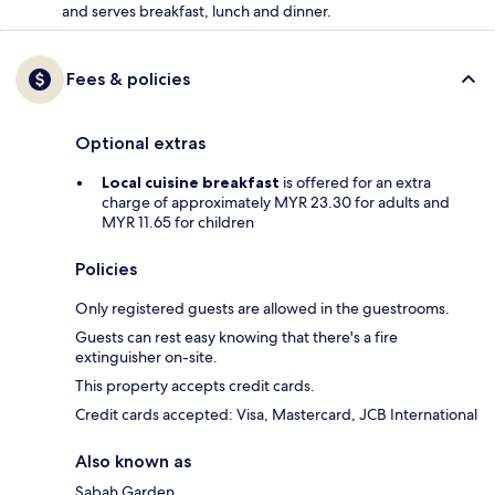
and serves breakfast, lunch and dinner.
Fees & policies
Optional extras
Local cuisine breakfast
is offered for an extra
charge of approximately MYR 23.30 for adults and
MYR 11.65 for children
Policies
Only registered guests are allowed in the guestrooms.
Guests can rest easy knowing that there's a fire
extinguisher on-site.
This property accepts credit cards.
Credit cards accepted: Visa, Mastercard, JCB International
Also known as
Sabah Garden