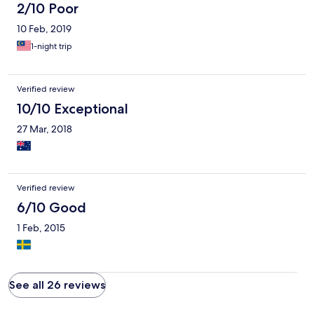
2/10 Poor
10 Feb, 2019
1-night trip
Verified review
10/10 Exceptional
27 Mar, 2018
Verified review
6/10 Good
1 Feb, 2015
See all 26 reviews