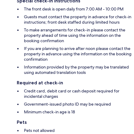
Special check-in instructions
The front desk is open daily from 7:00 AM - 10:00 PM
Guests must contact the property in advance for check-in
instructions; front desk staffed during limited hours
To make arrangements for check-in please contact the
property ahead of time using the information on the
booking confirmation
If you are planning to arrive after noon please contact the
property in advance using the information on the booking
confirmation
Information provided by the property may be translated
using automated translation tools
Required at check-in
Credit card, debit card or cash deposit required for
incidental charges
Government-issued photo ID may be required
Minimum check-in age is 18
Pets
Pets not allowed