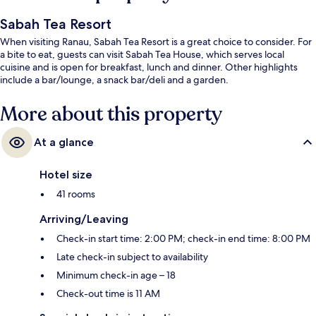
Sabah Tea Resort
When visiting Ranau, Sabah Tea Resort is a great choice to consider. For
a bite to eat, guests can visit Sabah Tea House, which serves local
cuisine and is open for breakfast, lunch and dinner. Other highlights
include a bar/lounge, a snack bar/deli and a garden.
More about this property
At a glance
Hotel size
41 rooms
Arriving/Leaving
Check-in start time: 2:00 PM; check-in end time: 8:00 PM
Late check-in subject to availability
Minimum check-in age – 18
Check-out time is 11 AM