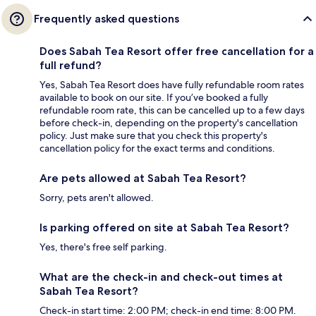
Frequently asked questions
Does Sabah Tea Resort offer free cancellation for a
full refund?
Yes, Sabah Tea Resort does have fully refundable room rates
available to book on our site. If you’ve booked a fully
refundable room rate, this can be cancelled up to a few days
before check-in, depending on the property's cancellation
policy. Just make sure that you check this property's
cancellation policy for the exact terms and conditions.
Are pets allowed at Sabah Tea Resort?
Sorry, pets aren't allowed.
Is parking offered on site at Sabah Tea Resort?
Yes, there's free self parking.
What are the check-in and check-out times at
Sabah Tea Resort?
Check-in start time: 2:00 PM; check-in end time: 8:00 PM.