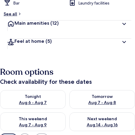
Bar
Laundry facilities
See all
Main amenities
(12)
Feel at home
(5)
Room options
Check availability for these dates
Check availability for tonight Aug 6 - Aug 7
Check availability for tomorr
Tonight
Tomorrow
Aug 6 - Aug 7
Aug 7 - Aug 8
Check availability for this weekend Aug 7 - Aug 9
Check availability for next we
This weekend
Next weekend
Aug 7 - Aug 9
Aug 14 - Aug 16