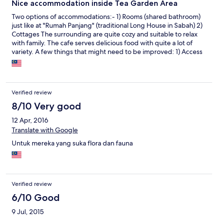
Nice accommodation inside Tea Garden Area
Two options of accommodations:- 1) Rooms (shared bathroom)
just like at "Rumah Panjang" (traditional Long House in Sabah) 2)
Cottages The surrounding are quite cozy and suitable to relax
with family. The cafe serves delicious food with quite a lot of
variety. A few things that might need to be improved: 1) Access
to the hotel from the main road is quite difficult. No tarmac road
about for the access, only hard gravel road for about 2 km
before reaching this hotel. 2) Internet and mobile signals are
weak in this area. Other than these, everything is okay and we
Verified review
had a pleasant stay here for 2 nights.
8/10 Very good
12 Apr, 2016
Translate with Google
Untuk mereka yang suka flora dan fauna
Verified review
6/10 Good
9 Jul, 2015