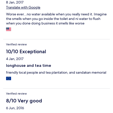
8 Jan, 2017
Translate with Google
Worse ever...no water available when you really need it. Imagine
the smells when you go inside the toilet and ni water to flush
when you done doing business it smells like worse
Verified review
10/10 Exceptional
4 Jan, 2017
longhouse and tea time
friendly local people and tea plantation, and sandakan memorial
Verified review
8/10 Very good
6 Jun, 2016