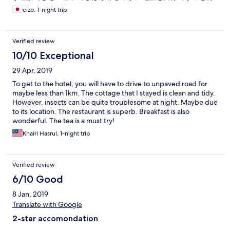
たされた。ただ一泊3000円程の移動で寝るだけの部屋で一時間
eizo, 1-night trip
近くも掛かりヘトヘトになった。予約がないのはホテルの問題
かhotels.comの問題かは定かでは無いが、非常に危ない体験だ
った。もう少しで山奥で野宿させられる所だった！どうせ
Verified review
HOTEL’S.comは悪い口コミは意図的に載せないので書いても無
駄だと思うが、本当は他の方の今後の参考の為にも是非この体
10/10 Exceptional
験談を載せるべきだと思っている。過去数多くの悪い宿泊体験
29 Apr, 2019
の口コミは全く載せないというhotels.comの対応は今後どこか
で消費者を欺く行為として裁かれるはずである！私もいくつか
To get to the hotel, you will have to drive to unpaved road for
の抹殺された口コミを保存してまとめて糾弾したいと考えてい
maybe less than 1km. The cottage that I stayed is clean and tidy.
ます！
However, insects can be quite troublesome at night. Maybe due
to its location. The restaurant is superb. Breakfast is also
wonderful. The tea is a must try!
Khairi Hasrul, 1-night trip
Verified review
6/10 Good
8 Jan, 2019
Translate with Google
2-star accomondation