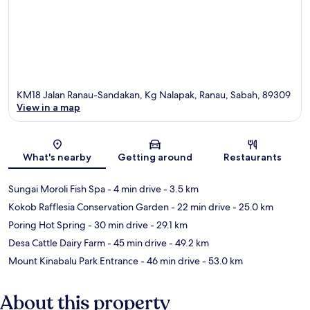
KM18 Jalan Ranau-Sandakan, Kg Nalapak, Ranau, Sabah, 89309
View in a map
Map
What's nearby
Getting around
Restaurants
Sungai Moroli Fish Spa
- 4 min drive
- 3.5 km
Kokob Rafflesia Conservation Garden
- 22 min drive
- 25.0 km
Poring Hot Spring
- 30 min drive
- 29.1 km
Desa Cattle Dairy Farm
- 45 min drive
- 49.2 km
Mount Kinabalu Park Entrance
- 46 min drive
- 53.0 km
About this property