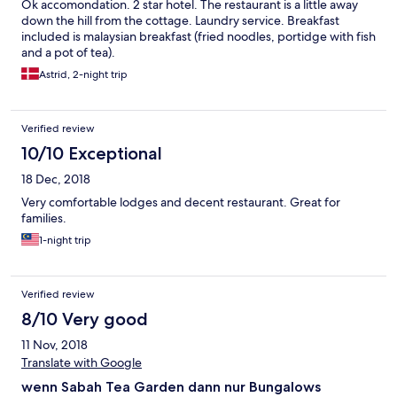
Ok accomondation. 2 star hotel. The restaurant is a little away
down the hill from the cottage. Laundry service. Breakfast
included is malaysian breakfast (fried noodles, portidge with fish
and a pot of tea).
Astrid, 2-night trip
Verified review
10/10 Exceptional
18 Dec, 2018
Very comfortable lodges and decent restaurant. Great for
families.
1-night trip
Verified review
8/10 Very good
11 Nov, 2018
Translate with Google
wenn Sabah Tea Garden dann nur Bungalows