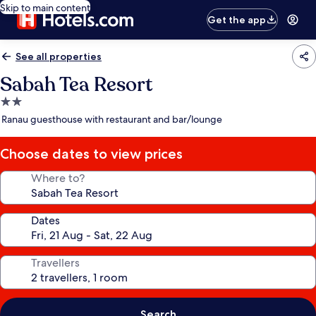
Skip to main content
Get the app
See all properties
Sabah Tea Resort
2.0
star
Ranau guesthouse with restaurant and bar/lounge
property
Choose dates to view prices
Where to?
Dates
Travellers
Search