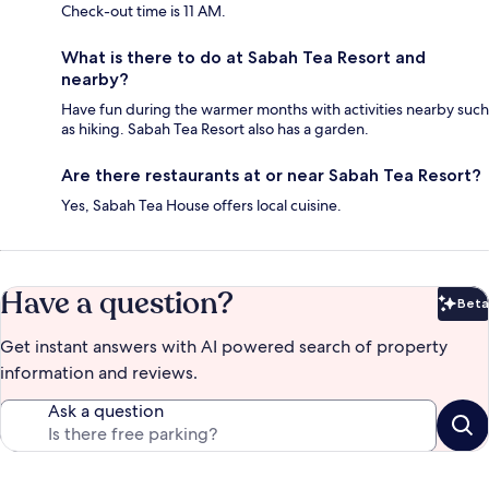
Check-out time is 11 AM.
What is there to do at Sabah Tea Resort and
nearby?
Have fun during the warmer months with activities nearby such
as hiking. Sabah Tea Resort also has a garden.
Are there restaurants at or near Sabah Tea Resort?
Yes, Sabah Tea House offers local cuisine.
Have a question?
Beta
Bet
Get instant answers with AI powered search of property
information and reviews.
Ask a question