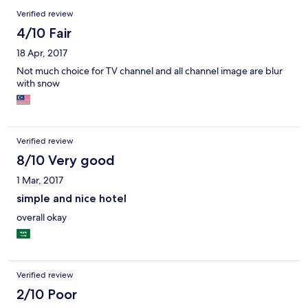
Verified review
4/10 Fair
18 Apr, 2017
Not much choice for TV channel and all channel image are blur
with snow
Verified review
8/10 Very good
1 Mar, 2017
simple and nice hotel
overall okay
Verified review
2/10 Poor