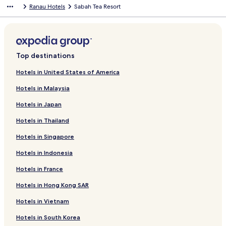
Ranau Hotels
Sabah Tea Resort
Top destinations
Hotels in United States of America
Hotels in Malaysia
Hotels in Japan
Hotels in Thailand
Hotels in Singapore
Hotels in Indonesia
Hotels in France
Hotels in Hong Kong SAR
Hotels in Vietnam
Hotels in South Korea