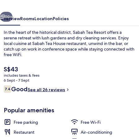
vious
Next
110+
Overview
Rooms
Location
Policies
In the heart of the historical district, Sabah Tea Resort offers a
serene retreat with lush gardens and dry cleaning services. Enjoy
local cuisine at Sabah Tea House restaurant, unwind in the bar, or
catch up on work in conference space while staying connected with
free WiFi.
The
S$43
current
includes taxes & fees
price
6 Sept - 7 Sept
Daily local cuisine breakfast for a fee
is
Reviews
Good
7.4
See all 26 reviews
S$43
7.4 out of 10
Popular amenities
Free parking
Free Wi-Fi
Restaurant
Air-conditioning