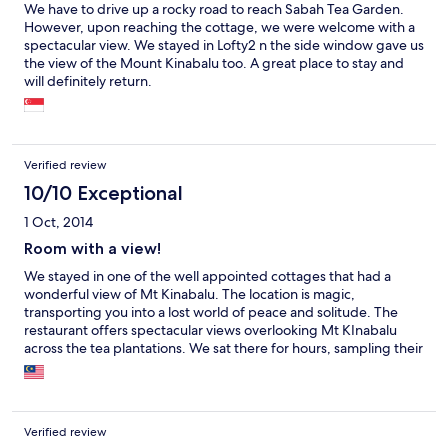
We have to drive up a rocky road to reach Sabah Tea Garden.
However, upon reaching the cottage, we were welcome with a
spectacular view. We stayed in Lofty2 n the side window gave us
the view of the Mount Kinabalu too. A great place to stay and
will definitely return.
Verified review
10/10 Exceptional
1 Oct, 2014
Room with a view!
We stayed in one of the well appointed cottages that had a
wonderful view of Mt Kinabalu. The location is magic,
transporting you into a lost world of peace and solitude. The
restaurant offers spectacular views overlooking Mt KInabalu
across the tea plantations. We sat there for hours, sampling their
tasty menu, mesmerized by the incoming storm and the
changes of cloud cover that passed across our view.
Spectacular!
Verified review