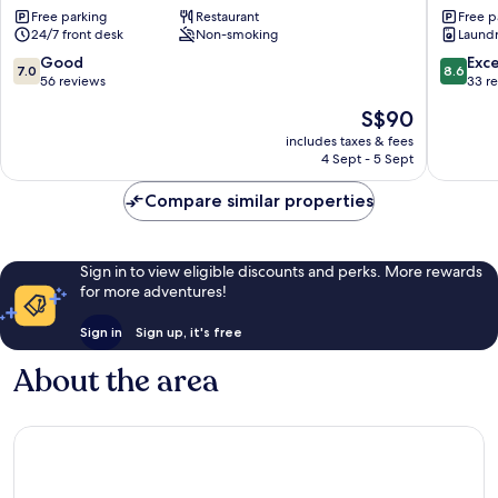
Free parking
Restaurant
Free p
Ranau
Lodge
24/7 front desk
Non-smoking
Laundry
-
Hostel
7.0
8.6
Good
Exce
7.0
8.6
Ranau
out
out
56 reviews
33 r
of
of
The
S$90
10,
10,
price
Good,
Excellen
includes taxes & fees
is
4 Sept - 5 Sept
56
33
S$90
reviews
reviews
Compare similar properties
Sign in to view eligible discounts and perks. More rewards
for more adventures!
Sign in
Sign up, it's free
About the area