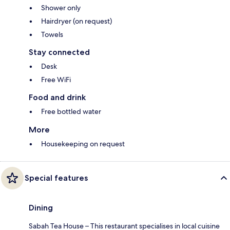
Shower only
Hairdryer (on request)
Towels
Stay connected
Desk
Free WiFi
Food and drink
Free bottled water
More
Housekeeping on request
Special features
Dining
Sabah Tea House – This restaurant specialises in local cuisine