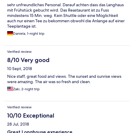
sehr unfreundliches Personal. Darauf achten dass das Langhaus
mit Frühstück gebucht wird. Das Reastaurant ist zu Fuss
mindestens 15 Min. weg. Kein Shuttle oder eine Möglichkeit
auch nur einen Tee zu bekommen obwohl die Anlange auf einer
Teeplantage ist.
Daniela, 1-night trip
Verified review
8/10 Very good
10 Sept, 2018
Nice staff, great food and views. The sunset and sunrise views
were amazing. The air was so fresh and clean.
Zaki, 2-night trip
Verified review
10/10 Exceptional
28 Jul, 2018
Great Longhouse experience