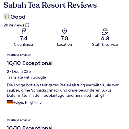
Sabah Tea Resort Reviews
Reviews
Good
7.4
26 reviews
7.4
7.0
6.8
Cleanliness
Location
Staff & service
Reviews
Verified review
10/10 Exceptional
27 Dec, 2025
Translate with Google
Die Lodge bot ein sehr gutes Preis-Leistungsverhältnis, sie war
sauber, ohne Schnickschnack und ohne besonderen Luxus!
Dafür mitten in der Teeplantage, und himmlisch ruhig!
Holger, 1-night trip
Verified review
10/10 Exceptional