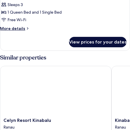
Sleeps 3
1 Queen Bed and 1 Single Bed
Free Wi-Fi
More
More details
details
for
View prices for your dates
Cottage
Similar properties
Celyn Resort Kinabalu
Kinabalu
Celyn
Kinabal
Celyn Resort Kinabalu
Kinaba
Resort
Poring
Ranau
Ranau
Kinabalu
Vacation