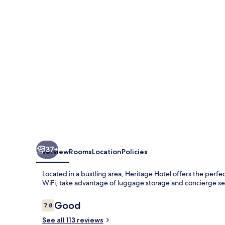
37+
Overview
Rooms
Location
Policies
Located in a bustling area, Heritage Hotel offers the per
WiFi, take advantage of luggage storage and concierge serv
Reviews
Good
7.8
7.8 out of 10
See all 113 reviews