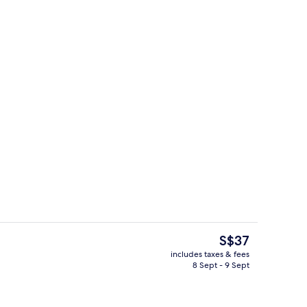
 desk, cots/infant beds, free WiFi
Breakfast area
The
S$37
current
includes taxes & fees
price
8 Sept - 9 Sept
oom
Reception
is
S$37