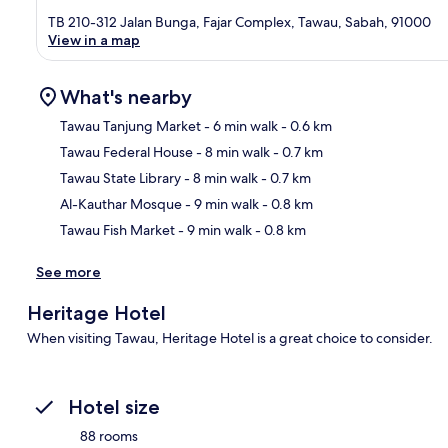
TB 210-312 Jalan Bunga, Fajar Complex, Tawau, Sabah, 91000
View in a map
What's nearby
Tawau Tanjung Market
- 6 min walk
- 0.6 km
Tawau Federal House
- 8 min walk
- 0.7 km
Ma
Tawau State Library
- 8 min walk
- 0.7 km
Al-Kauthar Mosque
- 9 min walk
- 0.8 km
Tawau Fish Market
- 9 min walk
- 0.8 km
See more
Heritage Hotel
When visiting Tawau, Heritage Hotel is a great choice to consider.
Hotel size
88 rooms