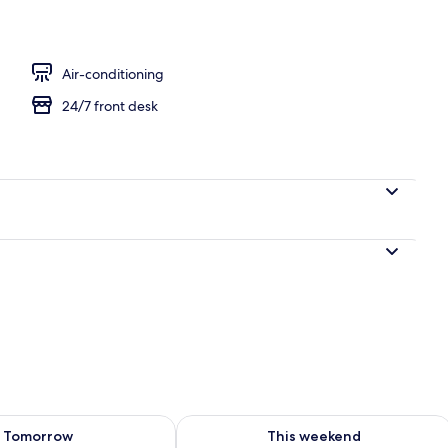
perty – evening/night
Air-conditioning
24/7 front desk
ility for tomorrow Aug 9 - Aug 10
Check availability for this weekend Au
Tomorrow
This weekend