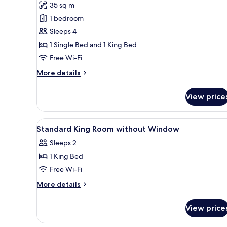
35 sq m
for
Family
1 bedroom
Room
Sleeps 4
1 Single Bed and 1 King Bed
Free Wi-Fi
More
More details
details
for
View price
Family
Room
View
In-room safe, desk, cots/infant
4
Standard King Room without Window
all
Sleeps 2
photos
1 King Bed
for
Standard
Free Wi-Fi
King
More
More details
Room
details
for
without
View price
Standard
Window
King