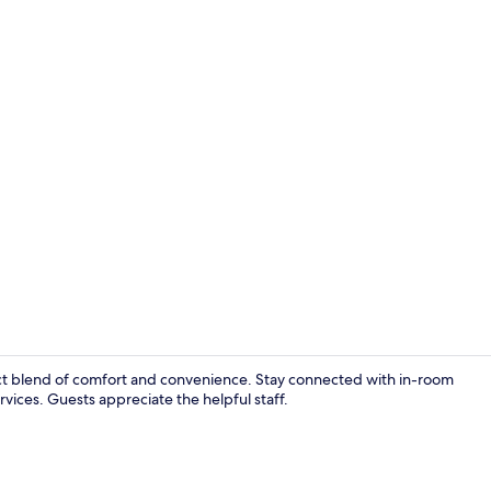
In-room safe,
fect blend of comfort and convenience. Stay connected with in-room
ices. Guests appreciate the helpful staff.
View from r