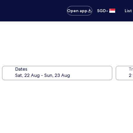
•
Open app
SGD
List
Dates
Tr