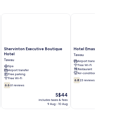
oom
Shervinton Executive Boutique Hotel
Hotel Emas Tawau
Shervinton
Hotel
Shervinton Executive Boutique
Hotel Emas Tawau
Executive
Emas
Hotel
Tawau
Boutique
Tawau
Tawau
Airport transfer
Hotel
Tawau
Free Wi-Fi
Tawau
Spa
Restaurant
Airport transfer
Air-conditioning
Free parking
Free Wi-Fi
6.8
6.8
23 reviews
out
6.6
6.6
61 reviews
of
out
10,
of
The
S$44
23
10,
price
includes taxes & fees
inc
reviews
61
is
9 Aug - 10 Aug
reviews
S$44