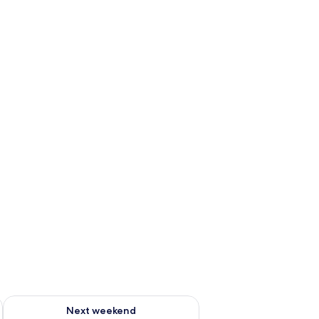
g 14 - Aug 16
Check availability for next weekend Aug 21 - Aug 23
Next weekend