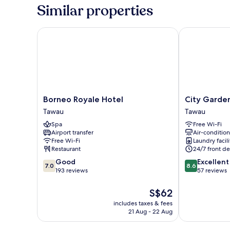
Room
Similar properties
without
Window
Borneo Royale Hotel
City Garden 
Borneo
City
Borneo Royale Hotel
City Garde
Royale
Garden
Tawau
Tawau
Hotel
Hotel
Spa
Free Wi-Fi
Tawau
Tawau
Airport transfer
Air-conditio
Free Wi-Fi
Laundry facili
Restaurant
24/7 front de
7.0
8.6
Good
Excellent
7.0
8.6
out
out
193 reviews
57 reviews
of
of
10,
10,
The
S$62
Good,
Excellent,
price
includes taxes & fees
193
57
is
21 Aug - 22 Aug
reviews
reviews
S$62