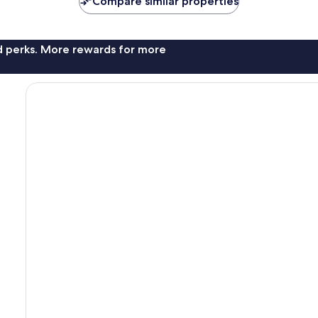
Compare similar properties
nd perks. More rewards for more