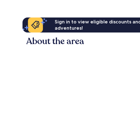
Sign in to view eligible discounts a
adventures!
About the area