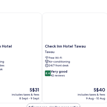
Room
R
without
Window
Hotel
Check Inn Hotel Tawau
Check
n Hotel
Check Inn Hotel Tawau
Inn
Tawau
Hotel
Free Wi-Fi
Tawau
ning
Air-conditioning
Tawau
ties
24/7 front desk
sk
8.4
Very good
8.4
out
42 reviews
of
10,
Very
The
The
S$31
S$40
good,
price
price
includes taxes & fees
includes taxes & fees
42
is
is
8 Sept - 9 Sept
9 Aug - 10 Aug
reviews
S$31
S$40