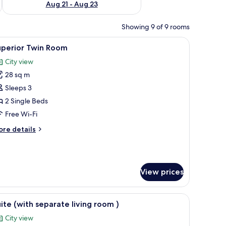
Aug 21 - Aug 23
Showing 9 of 9 rooms
dside tables, a nightstand, a wall-mounted lamp, and a window with curtains
iew
In-room safe, desk, cots/infant beds, free WiF
4
uperior Twin Room
l
City view
hotos
28 sq m
or
uperior
Sleeps 3
win
2 Single Beds
oom
Free Wi-Fi
ore
re details
tails
r
perior
in
View prices
oom
air, and a small table.
iew
A hotel room with a bed, a nightstand, an air c
5
ite (with separate living room )
l
City view
hotos