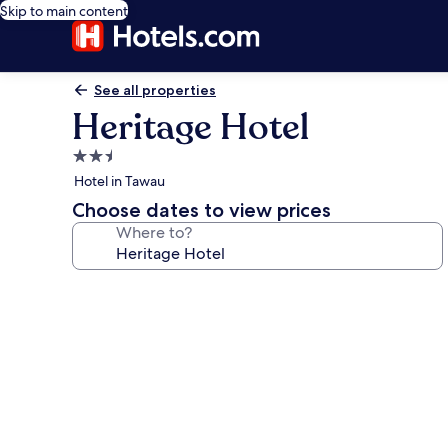
Skip to main content
See all properties
Heritage Hotel
2.5
star
Hotel in Tawau
property
Choose dates to view prices
Where to?
Photo
gallery
for
Heritage
Hotel