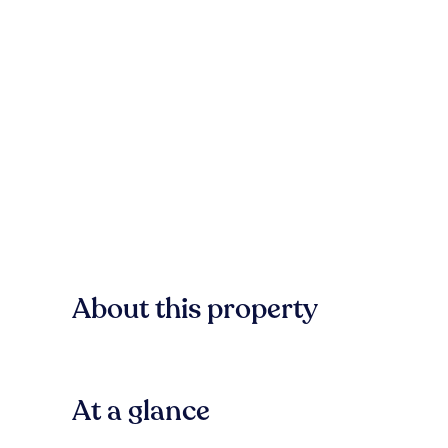
About this property
At a glance