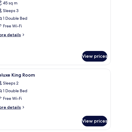
45 sq m
or
uite
Sleeps 3
with
1 Double Bed
eparate
Free Wi-Fi
ving
ore
re details
oom
tails
r
ite
ith
View prices
parate
ving
free WiFi
iew
In-room safe, desk, cots/infant beds, free WiF
oom
2
eluxe King Room
l
Sleeps 2
hotos
1 Double Bed
or
eluxe
Free Wi-Fi
ing
ore
re details
oom
tails
r
View prices
luxe
ng