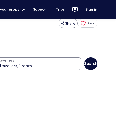
 your property
Support
Trips
Sign in
Share
Save
avellers
Search