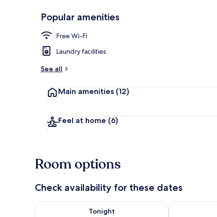
Popular amenities
Front of pro
Free Wi-Fi
Laundry facilities
See all
Main amenities
(12)
Feel at home
(6)
Room options
Check availability for these dates
Check availability for tonight Aug 8 - Aug 9
Check availab
Tonight