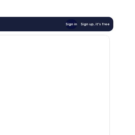
Sign in
Sign up, it's free