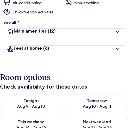
Air-conditioning
Non-smoking
Child-friendly activities
See all
Main amenities
(12)
Feel at home
(6)
Room options
Check availability for these dates
Check availability for tonight Aug 9 - Aug 10
Check availability for tomorro
Tonight
Tomorrow
Aug 9 - Aug 10
Aug 10 - Aug 11
Check availability for this weekend Aug 14 - Aug 16
Check availability for next w
This weekend
Next weekend
Aug 14 - Aug 16
Aug 21 - Aug 23