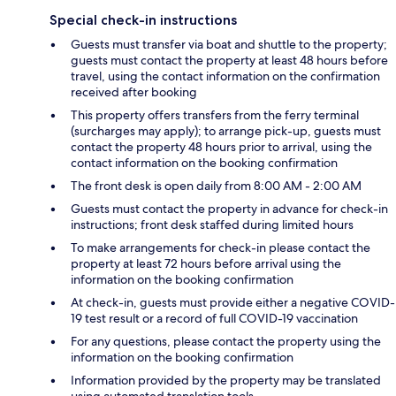
Special check-in instructions
Guests must transfer via boat and shuttle to the property;
guests must contact the property at least 48 hours before
travel, using the contact information on the confirmation
received after booking
This property offers transfers from the ferry terminal
(surcharges may apply); to arrange pick-up, guests must
contact the property 48 hours prior to arrival, using the
contact information on the booking confirmation
The front desk is open daily from 8:00 AM - 2:00 AM
Guests must contact the property in advance for check-in
instructions; front desk staffed during limited hours
To make arrangements for check-in please contact the
property at least 72 hours before arrival using the
information on the booking confirmation
At check-in, guests must provide either a negative COVID-
19 test result or a record of full COVID-19 vaccination
For any questions, please contact the property using the
information on the booking confirmation
Information provided by the property may be translated