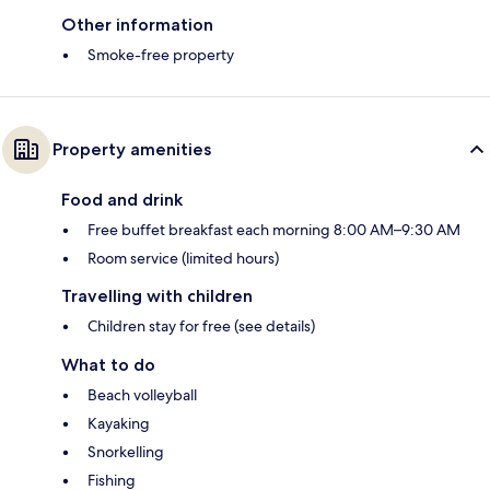
Other information
Smoke-free property
Property amenities
Food and drink
Free buffet breakfast each morning 8:00 AM–9:30 AM
Room service (limited hours)
Travelling with children
Children stay for free (see details)
What to do
Beach volleyball
Kayaking
Snorkelling
Fishing