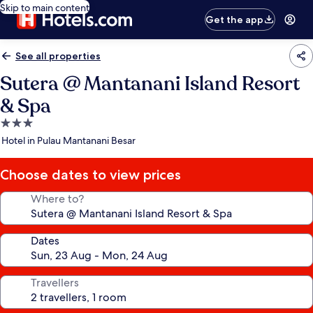
Skip to main content
Get the app
See all properties
Sutera @ Mantanani Island Resort
& Spa
3.0
star
Hotel in Pulau Mantanani Besar
property
Choose dates to view prices
Where to?
Dates
Travellers