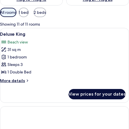
Available
All rooms
1 bed
2 beds
filters
for
Showing 11 of 11 rooms
rooms
View
A hotel room with a bed, a sofa, a chair
7
Deluxe King
all
Beach view
photos
31 sq m
for
Deluxe
1 bedroom
King
Sleeps 3
1 Double Bed
More
More details
details
for
View prices for your dates
Deluxe
King