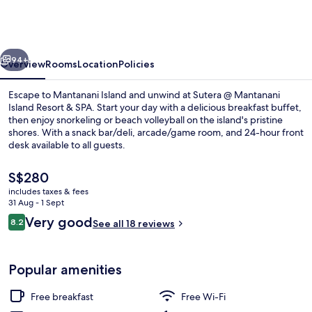
Mantanani
Island
Resort
vious
Next
&
94+
Overview
Rooms
Location
Policies
Spa
Escape to Mantanani Island and unwind at Sutera @ Mantanani
Island Resort & SPA. Start your day with a delicious breakfast buffet,
then enjoy snorkeling or beach volleyball on the island's pristine
shores. With a snack bar/deli, arcade/game room, and 24-hour front
desk available to all guests.
The
S$280
current
includes taxes & fees
price
31 Aug - 1 Sept
Exterior
is
Reviews
Very good
8.2
See all 18 reviews
S$280
8.2 out of 10
Popular amenities
Free breakfast
Free Wi-Fi