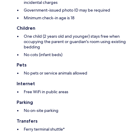
incidental charges
Government-issued photo ID may be required
Minimum check-in age is 18
Children
One child (2 years old and younger) stays free when
occupying the parent or guardian's room using existing
bedding
No cots (infant beds)
Pets
No pets or service animals allowed
Internet
Free WiFi in public areas
Parking
No on-site parking
Transfers
Ferry terminal shuttle*