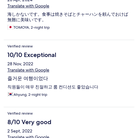
Translate with Google
海しかないです。食事は焼きそばとチャーハンを頼んでおけば
無難に美味いです。
TOMOYA, 2-night trip
Verified review
10/10 Exceptional
28 Nov, 2022
Translate with Google
즐거운 여행이었다
직원들이 매우 친절하고 룸 컨디션도 좋았습니다
Ahyung, 2-night trip
Verified review
8/10 Very good
2 Sept, 2022
Translate with Google