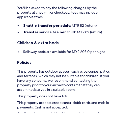
You'll be asked to pay the following charges by the
property at check-in or checkout. Fees may include
applicable taxes:
Shuttle transfer per adult:
MYR 82 (return)
Transfer service fee per child:
MYR 82 (return)
Children & extra beds
Rollaway beds are available for MYR 205.0 per night
Policies
This property has outdoor spaces, such as balconies, patios
and terraces, which may not be suitable for children. If you
have any concerns, we recommend contacting the
property prior to your arrival to confirm that they can
accommodate you in a suitable room.
This property does not have lifts.
This property accepts credit cards, debit cards and mobile
payments. Cash is not accepted.