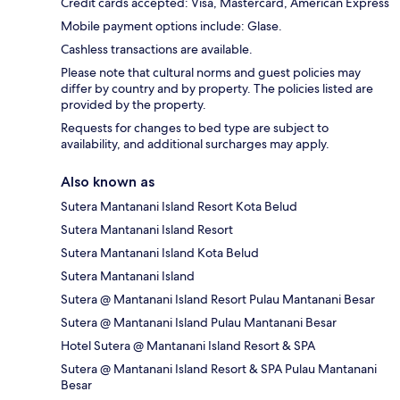
Credit cards accepted: Visa, Mastercard, American Express
Mobile payment options include: Glase.
Cashless transactions are available.
Please note that cultural norms and guest policies may
differ by country and by property. The policies listed are
provided by the property.
Requests for changes to bed type are subject to
availability, and additional surcharges may apply.
Also known as
Sutera Mantanani Island Resort Kota Belud
Sutera Mantanani Island Resort
Sutera Mantanani Island Kota Belud
Sutera Mantanani Island
Sutera @ Mantanani Island Resort Pulau Mantanani Besar
Sutera @ Mantanani Island Pulau Mantanani Besar
Hotel Sutera @ Mantanani Island Resort & SPA
Sutera @ Mantanani Island Resort & SPA Pulau Mantanani
Besar