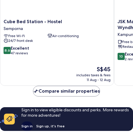
Cube
JSK
Cube Bed Station - Hostel
JSK Ma
Bed
Mantana
Wynd
Semporna
Station
Island
Kampun
Free Wi-Fi
Air-conditioning
-
Resorts
24/7 front desk
Hostel
Tradema
Free b
Restau
Semporna
by
8.6
Excellent
8.6
Wyndh
out
47 reviews
10.0
Exc
10
Kampu
of
out
2 re
Mantana
10,
of
The
S$45
Excellent,
10,
price
47
Exceptio
includes taxes & fees
is
reviews
11 Aug - 12 Aug
2
S$45
reviews
Compare similar properties
Sign in to view eligible discounts and perks. More rewards
for more adventures!
Sign in
Sign up, it's free