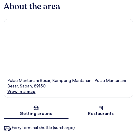
About the area
Pulau Mantanani Besar, Kampong Mantanani, Pulau Mantanani
Besar, Sabah, 89150
View in a map
Map
Getting around
Restaurants
Ferry terminal shuttle (surcharge)