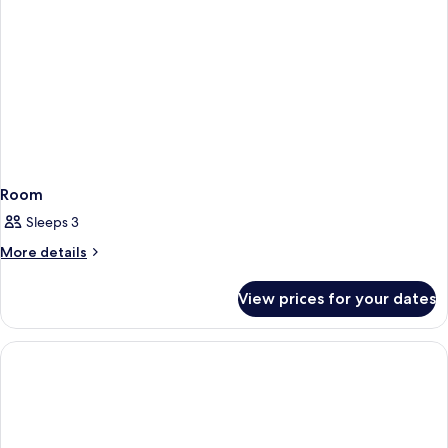
Room
Sleeps 3
More
More details
details
for
View prices for your dates
Room