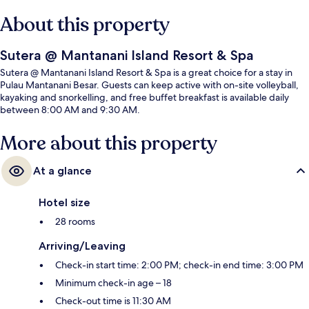
About this property
Sutera @ Mantanani Island Resort & Spa
Sutera @ Mantanani Island Resort & Spa is a great choice for a stay in
Pulau Mantanani Besar. Guests can keep active with on-site volleyball,
kayaking and snorkelling, and free buffet breakfast is available daily
between 8:00 AM and 9:30 AM.
More about this property
At a glance
Hotel size
28 rooms
Arriving/Leaving
Check-in start time: 2:00 PM; check-in end time: 3:00 PM
Minimum check-in age – 18
Check-out time is 11:30 AM