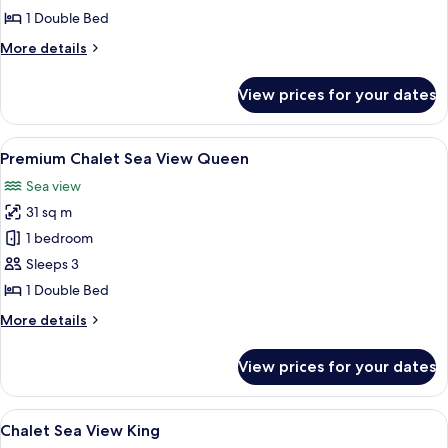
Queen
1 Double Bed
More
More details
details
for
View prices for your dates
Premium
Chalet
Queen
View
A wooden cabin interior with a bed, TV,
10
Premium Chalet Sea View Queen
all
Sea view
photos
31 sq m
for
Premium
1 bedroom
Chalet
Sleeps 3
Sea
1 Double Bed
View
More
More details
Queen
details
for
View prices for your dates
Premium
Chalet
Sea
View
A four-poster bed with a wooden frame
7
View
Chalet Sea View King
all
Queen