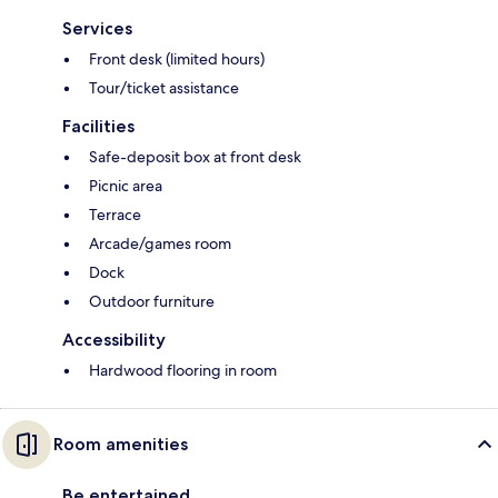
Services
Front desk (limited hours)
Tour/ticket assistance
Facilities
Safe-deposit box at front desk
Picnic area
Terrace
Arcade/games room
Dock
Outdoor furniture
Accessibility
Hardwood flooring in room
Room amenities
Be entertained