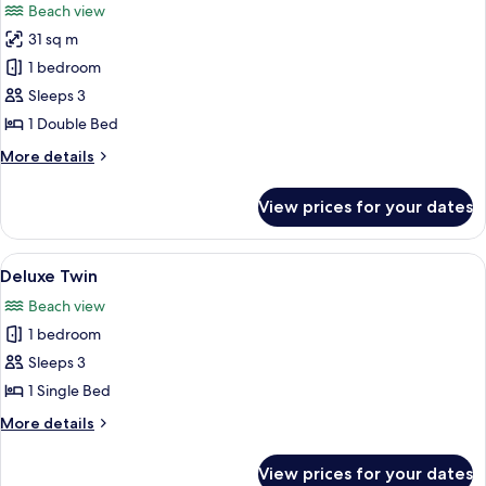
Beach view
photos
31 sq m
for
Chalet
1 bedroom
Sea
Sleeps 3
View
1 Double Bed
King
More
More details
details
for
View prices for your dates
Chalet
Sea
View
View
A hotel room with two beds, a sofa, a t
8
King
Deluxe Twin
all
Beach view
photos
1 bedroom
for
Deluxe
Sleeps 3
Twin
1 Single Bed
More
More details
details
for
View prices for your dates
Deluxe