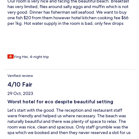
Our room is very nice and facing the beautiful beach. Breakfast
has very limited, flies around salty eggs and muffin which is not
very good. Dinner has fisherman sell seafood. We want to buy
one fish $20 from them however hotel kitchen cooking fee $66
per 1kg. Hot water supply in the room is bad, only few drops
sometimes. One day they claimed to stop the water from 1pm to
5pm for fixing water system, at the end water supply back on
6:30pm. They have daily snorkelling in the morning is free to
join, the spot they pick is safe and clean. Island has local people
living on another side but I don’t recommend to visit because
the house was broken and many rubbish. The island view is
Ying Hei, 4-night trip
beautiful, sea water is clean, friendly staff, lovely dogs and cats.
Make sure you check about the boat schedule before book the
room.
Verified review
4/10 Fair
29 Oct, 2023
Worst hotel for eco despite beautiful setting
Let’s start with the good. The reception and restaurant staff
were friendly and helped us where necessary. The beach was
naturally beautiful and there was plenty of space to relax. The
room was nice, clean and spacious. Only staff grumble was the
spa which we booked and then they never reserved a slot for us
so we had to wait a while for it to be set up. Now for the bad.