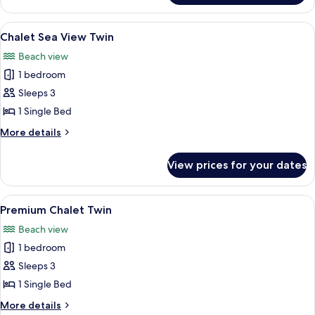
Twin
View
A hotel room with a bed, a desk with a 
10
Chalet Sea View Twin
all
Beach view
photos
1 bedroom
for
Chalet
Sleeps 3
Sea
1 Single Bed
View
More
More details
Twin
details
for
View prices for your dates
Chalet
Sea
View
View
A log cabin room with two beds, a sofa,
6
Twin
Premium Chalet Twin
all
Beach view
photos
1 bedroom
for
Premium
Sleeps 3
Chalet
1 Single Bed
Twin
More
More details