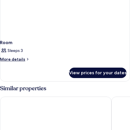
Room
Sleeps 3
More
More details
details
for
View prices for your dates
Room
Similar properties
Cube Bed Station - Hostel
JSK Mant