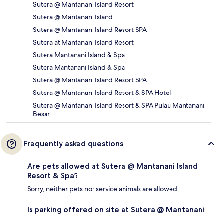
Sutera @ Mantanani Island Resort
Sutera @ Mantanani Island
Sutera @ Mantanani Island Resort SPA
Sutera at Mantanani Island Resort
Sutera Mantanani Island & Spa
Sutera Mantanani Island & Spa
Sutera @ Mantanani Island Resort SPA
Sutera @ Mantanani Island Resort & SPA Hotel
Sutera @ Mantanani Island Resort & SPA Pulau Mantanani
Besar
Frequently asked questions
Are pets allowed at Sutera @ Mantanani Island
Resort & Spa?
Sorry, neither pets nor service animals are allowed.
Is parking offered on site at Sutera @ Mantanani