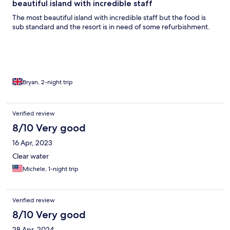
beautiful island with incredible staff
The most beautiful island with incredible staff but the food is
sub standard and the resort is in need of some refurbishment.
Bryan, 2-night trip
Verified review
8/10 Very good
16 Apr, 2023
Clear water
Michele, 1-night trip
Verified review
8/10 Very good
28 Apr, 2024