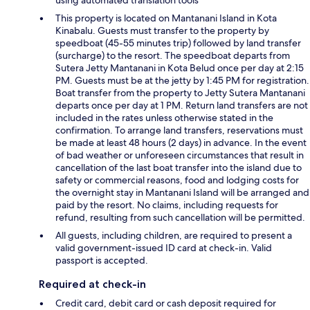
using automated translation tools
This property is located on Mantanani Island in Kota
Kinabalu. Guests must transfer to the property by
speedboat (45-55 minutes trip) followed by land transfer
(surcharge) to the resort. The speedboat departs from
Sutera Jetty Mantanani in Kota Belud once per day at 2:15
PM. Guests must be at the jetty by 1:45 PM for registration.
Boat transfer from the property to Jetty Sutera Mantanani
departs once per day at 1 PM. Return land transfers are not
included in the rates unless otherwise stated in the
confirmation. To arrange land transfers, reservations must
be made at least 48 hours (2 days) in advance. In the event
of bad weather or unforeseen circumstances that result in
cancellation of the last boat transfer into the island due to
safety or commercial reasons, food and lodging costs for
the overnight stay in Mantanani Island will be arranged and
paid by the resort. No claims, including requests for
refund, resulting from such cancellation will be permitted.
All guests, including children, are required to present a
valid government-issued ID card at check-in. Valid
passport is accepted.
Required at check-in
Credit card, debit card or cash deposit required for