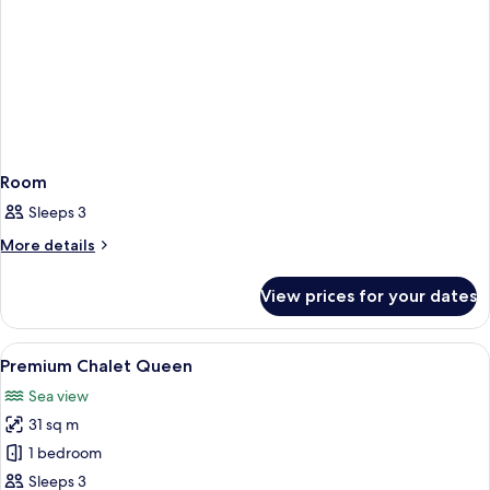
Room
Sleeps 3
More
More details
details
for
View prices for your dates
Room
View
A wooden cabin interior with a bed, TV,
10
Premium Chalet Queen
all
Sea view
photos
31 sq m
for
Premium
1 bedroom
Chalet
Sleeps 3