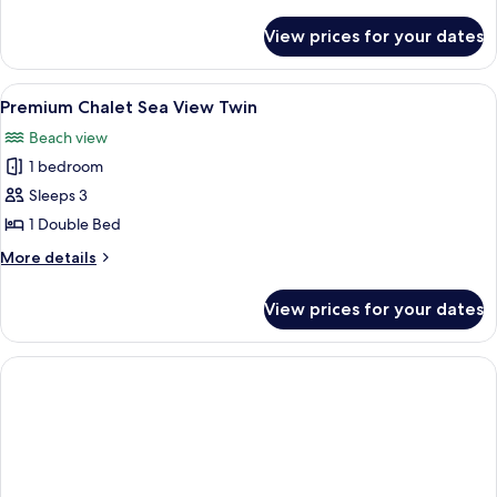
details
for
View prices for your dates
Premium
Chalet
Twin
View
A log cabin room with two beds, a wood
7
Premium Chalet Sea View Twin
all
Beach view
photos
1 bedroom
for
Premium
Sleeps 3
Chalet
1 Double Bed
Sea
More
More details
View
details
Twin
for
View prices for your dates
Premium
Chalet
Sea
View
Twin