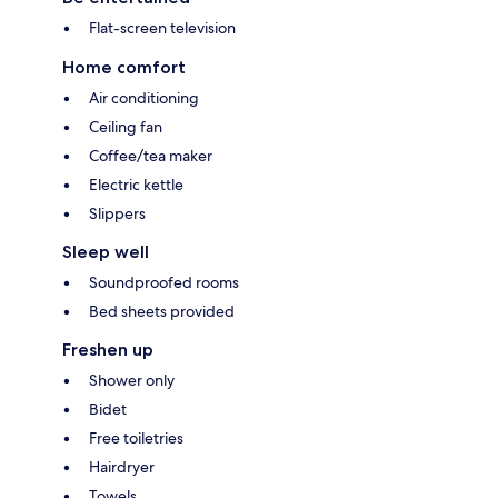
Flat-screen television
Home comfort
Air conditioning
Ceiling fan
Coffee/tea maker
Electric kettle
Slippers
Sleep well
Soundproofed rooms
Bed sheets provided
Freshen up
Shower only
Bidet
Free toiletries
Hairdryer
Towels