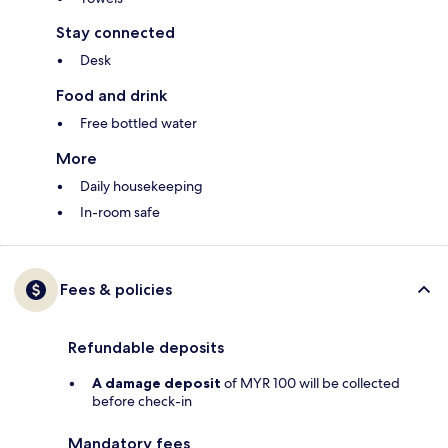
Stay connected
Desk
Food and drink
Free bottled water
More
Daily housekeeping
In-room safe
Fees & policies
Refundable deposits
A damage deposit
of MYR 100 will be collected
before check-in
Mandatory fees