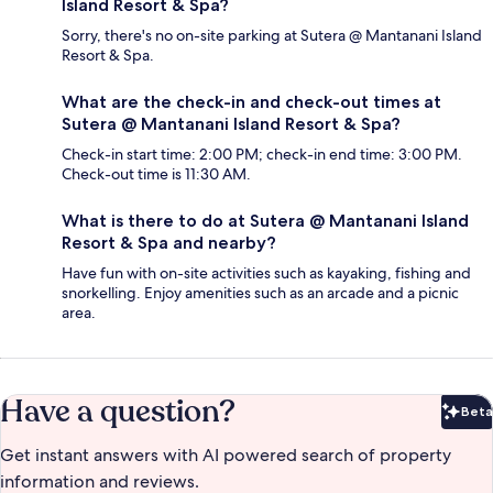
Island Resort & Spa?
Sorry, there's no on-site parking at Sutera @ Mantanani Island
Resort & Spa.
What are the check-in and check-out times at
Sutera @ Mantanani Island Resort & Spa?
Check-in start time: 2:00 PM; check-in end time: 3:00 PM.
Check-out time is 11:30 AM.
What is there to do at Sutera @ Mantanani Island
Resort & Spa and nearby?
Have fun with on-site activities such as kayaking, fishing and
snorkelling. Enjoy amenities such as an arcade and a picnic
area.
Have a question?
Beta
Bet
Get instant answers with AI powered search of property
information and reviews.