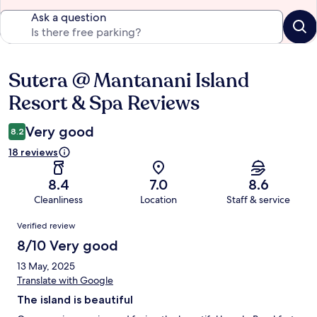
Ask a question
Sutera @ Mantanani Island
Reviews
Resort & Spa Reviews
Very good
8.2
18 reviews
8.4
7.0
8.6
Cleanliness
Location
Staff & service
Reviews
Verified review
8/10 Very good
13 May, 2025
Translate with Google
The island is beautiful