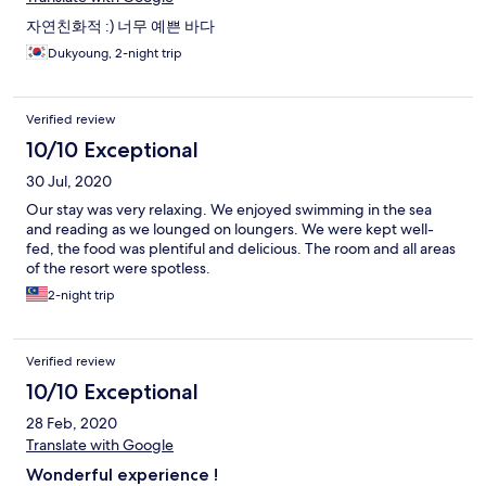
자연친화적 :) 너무 예쁜 바다
Dukyoung, 2-night trip
Verified review
10/10 Exceptional
30 Jul, 2020
Our stay was very relaxing. We enjoyed swimming in the sea
and reading as we lounged on loungers. We were kept well-
fed, the food was plentiful and delicious. The room and all areas
of the resort were spotless.
2-night trip
Verified review
10/10 Exceptional
28 Feb, 2020
Translate with Google
Wonderful experience !