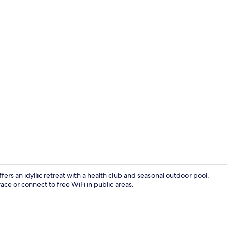
View from r
rs an idyllic retreat with a health club and seasonal outdoor pool.
race or connect to free WiFi in public areas.
Breakfast, l