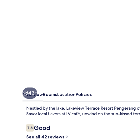
Pengerang
43+
Overview
Rooms
Location
Policies
Nestled by the lake, Lakeview Terrace Resort Pengerang offe
Savor local flavors at LV café, unwind on the sun-kissed ter
Reviews
Good
7.6
7.6 out of 10
See all 42 reviews