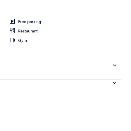
Free parking
Restaurant
Gym