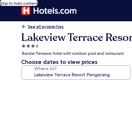
Skip to main content
See all properties
Lakeview Terrace Reso
3.5
star
Bandar Penawar hotel with outdoor pool and restaurant
property
Choose dates to view prices
Where to?
Photo
gallery
for
Lakeview
Terrace
Resort