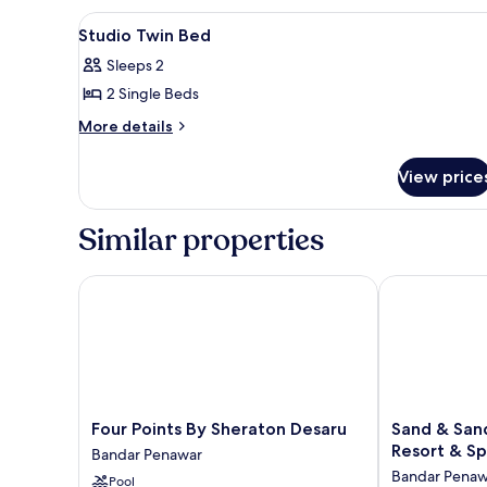
Room
View
A modern hotel room with two s
6
Studio Twin Bed
all
Sleeps 2
photos
2 Single Beds
for
Studio
More
More details
details
Twin
for
Bed
View price
Studio
Twin
Bed
Similar properties
Four Points By Sheraton Desaru
Sand & Sandal
Four
Sand
Four Points By Sheraton Desaru
Sand & San
Points
&
Resort & S
Bandar Penawar
By
Sandals
Bandar Penaw
Pool
Sheraton
Desaru