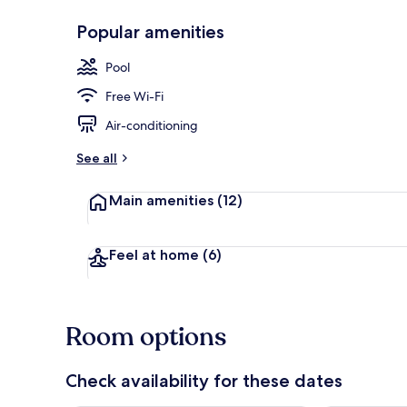
Popular amenities
Room
Pool
Free Wi-Fi
Air-conditioning
See all
Main amenities
(12)
Feel at home
(6)
Room options
Check availability for these dates