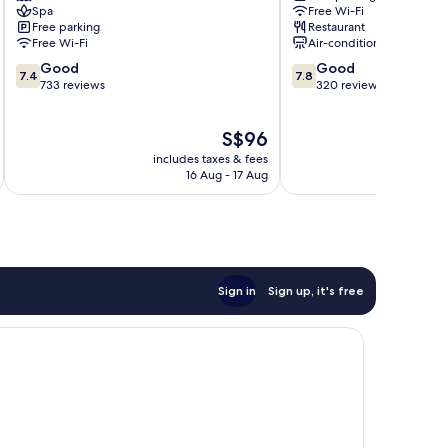
Spa
Free Wi-Fi
Bandar
Penawar
Free parking
Restaurant
Penawar
Free Wi-Fi
Air-conditioning
7.4
7.8
Good
Good
7.4
7.8
out
out
733 reviews
320 reviews
of
of
10,
10,
The
S$96
Good,
Good,
price
733
320
includes taxes & fees
is
reviews
reviews
16 Aug - 17 Aug
S$96
Sign in
Sign up, it's free