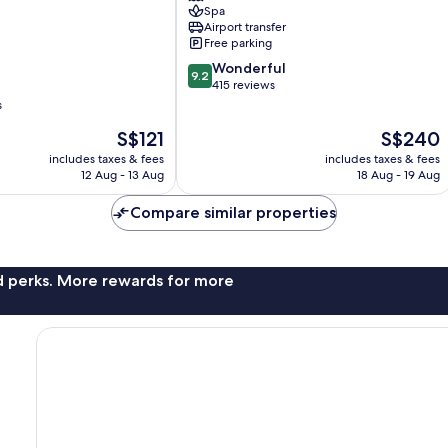
Spa
Resort
Airport transfer
Bandar
Free parking
Penawar
9.2
Wonderful
9.2
out
415 reviews
of
s
10,
The
The
S$121
S$240
Wonderful,
price
price
415
includes taxes & fees
includes taxes & fees
is
is
reviews
12 Aug - 13 Aug
18 Aug - 19 Aug
S$121
S$240
Compare similar properties
nd perks. More rewards for more