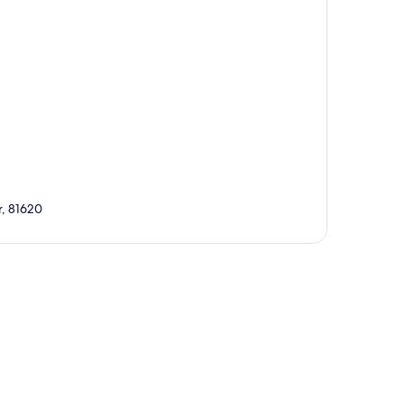
r, 81620
p