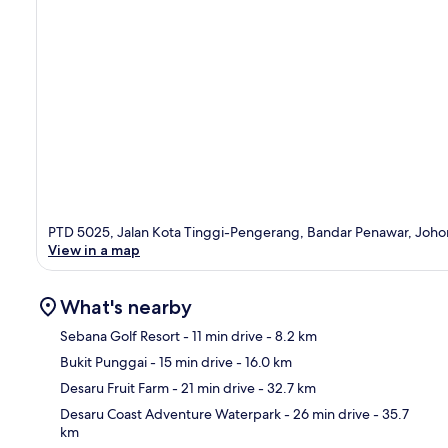
PTD 5025, Jalan Kota Tinggi-Pengerang, Bandar Penawar, Joho
View in a map
What's nearby
Sebana Golf Resort
- 11 min drive
- 8.2 km
Bukit Punggai
- 15 min drive
- 16.0 km
Ma
Desaru Fruit Farm
- 21 min drive
- 32.7 km
Desaru Coast Adventure Waterpark
- 26 min drive
- 35.7
km