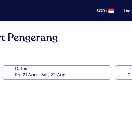
•
SGD
List
rt Pengerang
Dates
Tr