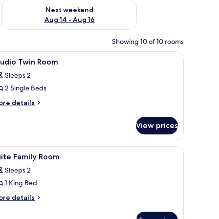
ug 7 - Aug 9
Check availability for next weekend Aug 14 - Aug 16
Next weekend
Aug 14 - Aug 16
Showing 10 of 10 rooms
enery.
iew
Room
8
tudio Twin Room
l
Sleeps 2
hotos
2 Single Beds
or
tudio
ore
re details
tails
win
r
oom
View prices
udio
in
oom
iew
A modern hotel room with a sofa, a bed, and 
13
uite Family Room
l
Sleeps 2
hotos
1 King Bed
or
uite
ore
re details
tails
amily
r
oom