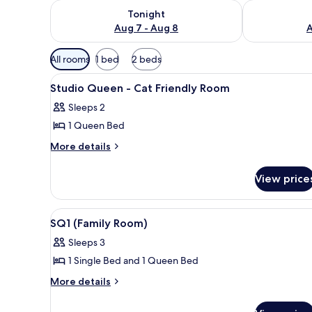
Check availability for tonight Aug 7 - Aug 8
Check availab
Tonight
Aug 7 - Aug 8
A
Available
All rooms
1 bed
2 beds
filters
View
A modern hotel room with a bed,
for
8
Studio Queen - Cat Friendly Room
all
rooms
Sleeps 2
photos
1 Queen Bed
for
Studio
More
More details
details
Queen
for
-
View price
Studio
Cat
Queen
Friendly
-
View
Room
8
Cat
Room
SQ1 (Family Room)
all
Friendly
Sleeps 3
Room
photos
1 Single Bed and 1 Queen Bed
for
SQ1
More
More details
details
(Family
for
Room)