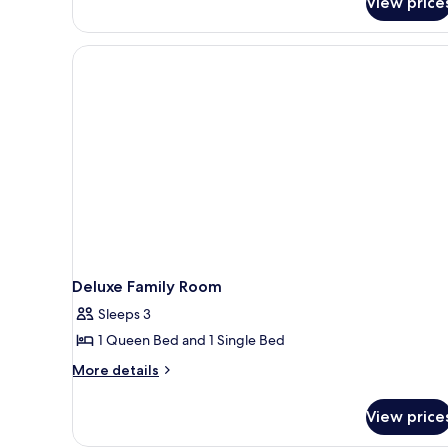
View price
SQ1
(Family
Room)
Deluxe Family Room
Sleeps 3
1 Queen Bed and 1 Single Bed
More
More details
details
for
View price
Deluxe
Family