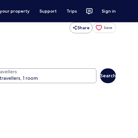
 your property
Support
Trips
Sign in
Share
Save
avellers
Search