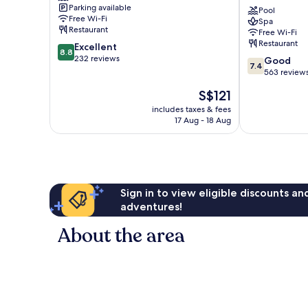
Parking available
Desaru
Beach
Pool
Free Wi-Fi
Spa
Bandar
Resort
Restaurant
Free Wi-Fi
Penawar
&
Restaurant
8.8
Excellent
Spa
8.8
out
232 reviews
7.4
Bandar
Good
7.4
of
out
Penawar
563 review
10,
of
The
S$121
Excellent,
10,
price
232
Good,
includes taxes & fees
is
reviews
17 Aug - 18 Aug
563
S$121
reviews
Sign in to view eligible discounts a
adventures!
About the area