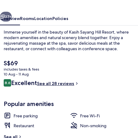
Resort
vious
Next
37+
Overview
Rooms
Location
Policies
Immerse yourself in the beauty of Kasih Sayang Hill Resort, where
modern amenities and natural scenery blend together. Enjoy a
rejuvenating massage at the spa, savor delicious meals at the
restaurant, or connect with colleagues in conference space.
The
S$69
current
includes taxes & fees
price
10 Aug - 11 Aug
is
Reviews
Excellent
8.6
Aerial view
See all 28 reviews
S$69
8.6 out of 10
Popular amenities
Free parking
Free Wi-Fi
Restaurant
Non-smoking
See all