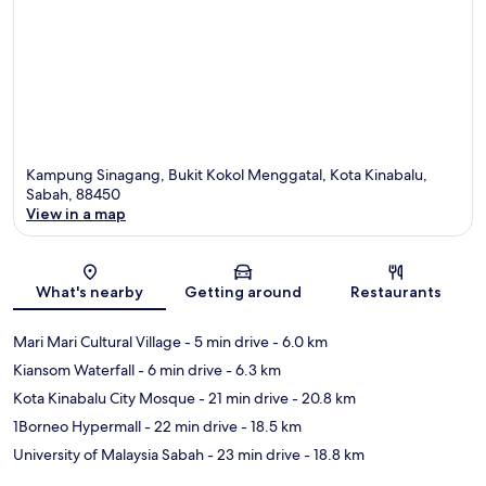
Kampung Sinagang, Bukit Kokol Menggatal, Kota Kinabalu,
Sabah, 88450
View in a map
Map
What's nearby
Getting around
Restaurants
Mari Mari Cultural Village
- 5 min drive
- 6.0 km
Kiansom Waterfall
- 6 min drive
- 6.3 km
Kota Kinabalu City Mosque
- 21 min drive
- 20.8 km
1Borneo Hypermall
- 22 min drive
- 18.5 km
University of Malaysia Sabah
- 23 min drive
- 18.8 km