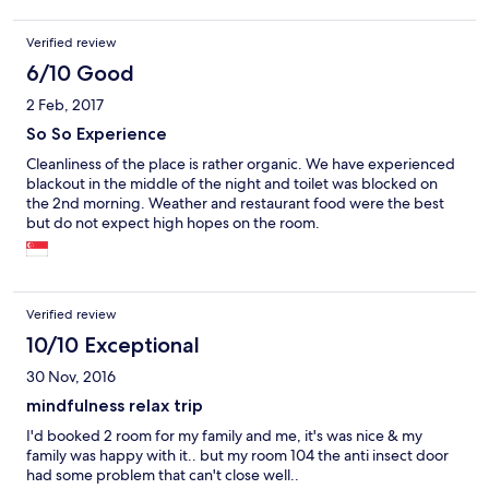
frisch. Ab und zu gibt es ein Buffet am Morgen. Nachteil der
Lage: man muss die Taxipreise in Kauf nehmen. Man fährt etwa
Verified review
45 Minuten von der City her. Das Hotel nimmt 40 Rm für hin -
und zurück. Aber dennoch ist die schöne und ruhige Lage auf
6/10 Good
dem Berg meiner Meinung nach den Aufpreis wert. Und
2 Feb, 2017
Veranstalter aus der Stadt holen einen auch ab; ohne
Mehrkosten.
So So Experience
Cleanliness of the place is rather organic. We have experienced
blackout in the middle of the night and toilet was blocked on
the 2nd morning. Weather and restaurant food were the best
but do not expect high hopes on the room.
Verified review
10/10 Exceptional
30 Nov, 2016
mindfulness relax trip
I'd booked 2 room for my family and me, it's was nice & my
family was happy with it.. but my room 104 the anti insect door
had some problem that can't close well..