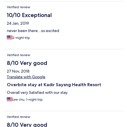
Verified review
10/10 Exceptional
24 Jan, 2019
never been there...so excited
2-night trip
Verified review
8/10 Very good
27 Nov, 2018
Translate with Google
Overbite stay at Kadir Saysng Health Resort
Overall very Satisfied with our stay.
Lee chu, 1-night trip
Verified review
8/10 Very good