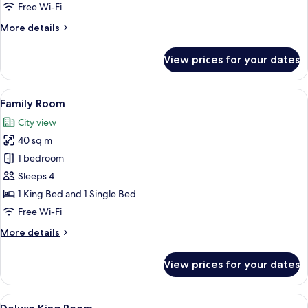
Double
Free Wi-Fi
Room
More
More details
details
for
View prices for your dates
Deluxe
Double
Room
View
A hotel room with two beds, a ceiling 
6
Family Room
all
City view
photos
40 sq m
for
Family
1 bedroom
Room
Sleeps 4
1 King Bed and 1 Single Bed
Free Wi-Fi
More
More details
details
for
View prices for your dates
Family
Room
View
A bedroom with a bed, a wooden head
5