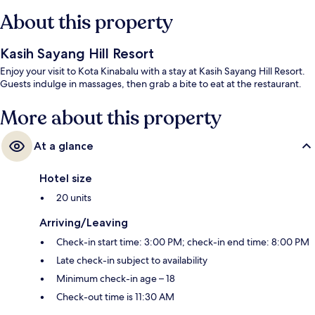
About this property
Kasih Sayang Hill Resort
Enjoy your visit to Kota Kinabalu with a stay at Kasih Sayang Hill Resort.
Guests indulge in massages, then grab a bite to eat at the restaurant.
More about this property
At a glance
Hotel size
20 units
Arriving/Leaving
Check-in start time: 3:00 PM; check-in end time: 8:00 PM
Late check-in subject to availability
Minimum check-in age – 18
Check-out time is 11:30 AM