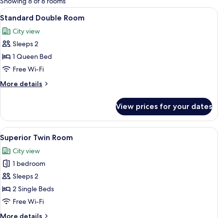
Showing 8 of 8 rooms
rooms
View
A hotel room with a bed, a desk with a
8
Standard Double Room
all
City view
photos
Sleeps 2
for
Standard
1 Queen Bed
Double
Free Wi-Fi
Room
More
More details
details
for
View prices for your dates
Standard
Double
Room
View
A hotel room with two beds, a ceiling 
8
Superior Twin Room
all
City view
photos
1 bedroom
for
Superior
Sleeps 2
Twin
2 Single Beds
Room
Free Wi-Fi
More
More details