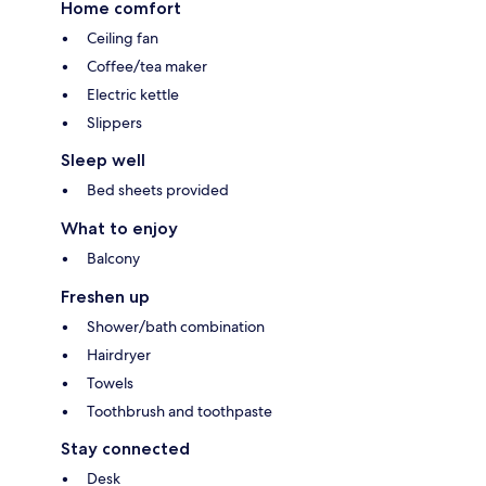
Home comfort
Ceiling fan
Coffee/tea maker
Electric kettle
Slippers
Sleep well
Bed sheets provided
What to enjoy
Balcony
Freshen up
Shower/bath combination
Hairdryer
Towels
Toothbrush and toothpaste
Stay connected
Desk