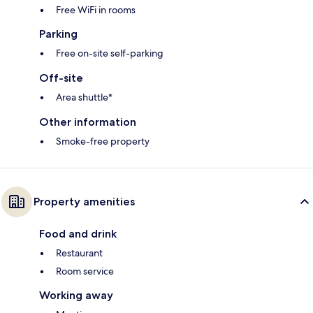
Free WiFi in rooms
Parking
Free on-site self-parking
Off-site
Area shuttle*
Other information
Smoke-free property
Property amenities
Food and drink
Restaurant
Room service
Working away