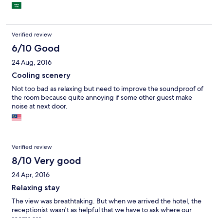
Verified review
6/10 Good
24 Aug, 2016
Cooling scenery
Not too bad as relaxing but need to improve the soundproof of
the room because quite annoying if some other guest make
noise at next door.
Verified review
8/10 Very good
24 Apr, 2016
Relaxing stay
The view was breathtaking. But when we arrived the hotel, the
receptionist wasn't as helpful that we have to ask where our