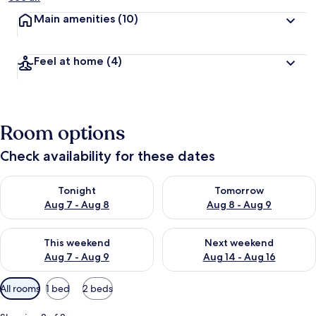
Main amenities
(10)
Feel at home
(4)
Room options
Check availability for these dates
Check availability for tonight Aug 7 - Aug 8
Check availability for tomorr
Tonight
Tomorrow
Aug 7 - Aug 8
Aug 8 - Aug 9
Check availability for this weekend Aug 7 - Aug 9
Check availability for next we
This weekend
Next weekend
Aug 7 - Aug 9
Aug 14 - Aug 16
Available
All rooms
1 bed
2 beds
filters
for