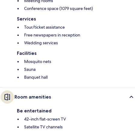
Meeting rooms
Conference space (1079 square feet)
Services
Tour/ticket assistance
Free newspapers in reception
Wedding services
Facilities
Mosquito nets
Sauna
Banquet hall
Room amenities
Be entertained
42-inch flat-screen TV
Satellite TV channels