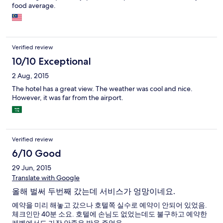
food average.
Verified review
10/10 Exceptional
2 Aug, 2015
The hotel has a great view. The weather was cool and nice.
However, it was far from the airport.
Verified review
6/10 Good
29 Jun, 2015
Translate with Google
올해 벌써 두번째 갔는데 서비스가 엉망이네요.
예약을 미리 해놓고 갔으나 호텔쪽 실수로 예약이 안되어 있었음.
체크인만 40분 소요. 호텔에 손님도 없었는데도 불구하고 예약한