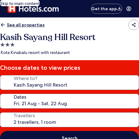
Skip to main content
Get the app
See all properties
Kasih Sayang Hill Resort
3.0
star
Kota Kinabalu resort with restaurant
property
Choose dates to view prices
Where to?
Dates
Travellers
Search