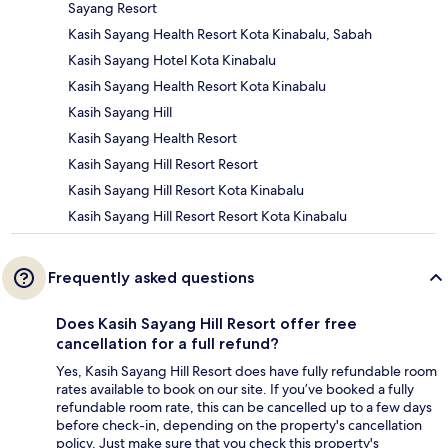
Sayang Resort
Kasih Sayang Health Resort Kota Kinabalu, Sabah
Kasih Sayang Hotel Kota Kinabalu
Kasih Sayang Health Resort Kota Kinabalu
Kasih Sayang Hill
Kasih Sayang Health Resort
Kasih Sayang Hill Resort Resort
Kasih Sayang Hill Resort Kota Kinabalu
Kasih Sayang Hill Resort Resort Kota Kinabalu
Frequently asked questions
Does Kasih Sayang Hill Resort offer free
cancellation for a full refund?
Yes, Kasih Sayang Hill Resort does have fully refundable room
rates available to book on our site. If you’ve booked a fully
refundable room rate, this can be cancelled up to a few days
before check-in, depending on the property's cancellation
policy. Just make sure that you check this property's