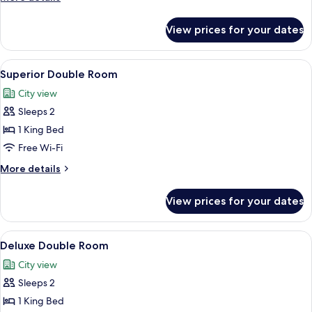
details
for
View prices for your dates
Superior
Twin
Room
View
A bedroom with a bed, a desk, a chair,
8
Superior Double Room
all
City view
photos
Sleeps 2
for
Superior
1 King Bed
Double
Free Wi-Fi
Room
More
More details
details
for
View prices for your dates
Superior
Double
Room
View
A bedroom with a bed, a wooden floor, 
8
Deluxe Double Room
all
City view
photos
Sleeps 2
for
Deluxe
1 King Bed