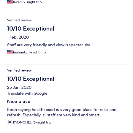
Kwan, 2-night trip
Verified review
10/10 Exceptional
1 Feb, 2020
Staff are very friendly and view is spectacular.
Inahuntz, 1-night trip
Verified review
10/10 Exceptional
25 Jan, 2020
Translate with Google
Nice place
Kasih sayang health resort is a very good place for relax and
refresh. Especially, all staff are very kind and smart.
KYONGHEE, 3-night trip