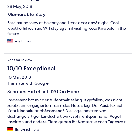
28 May, 2018
Memorable Stay
Fascinating view at balcony and front door day&night. Cool
weather&fresh air. Will stay again if visiting Kota Kinabalu in the
future.
1-night trip
Verified review
10/10 Exceptional
10 Mar, 2018
Translate with Google
Schönes Hotel auf 1200m Höhe
Insgesamt hat mir der Aufenthalt sehr gut gefallen, was nicht
zuletzt am engagierten Team des Hotels lag. Der Ausblick auf
Kota Kinabalu ist phänomenal! Die Lage inmitten von
dschungelartiger Landschaft wirkt sehr entspannend; Vögel,
Insekten und andere Tiere geben ihr Konzert je nach Tageszeit.
Und die Höhenlage bedeutet 6 Grad Celsius weniger
Hls, 5-night trip
Temperatur als in der City. Das Essen war wirklich sehr gut und