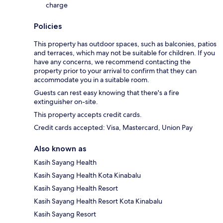
charge
Policies
This property has outdoor spaces, such as balconies, patios
and terraces, which may not be suitable for children. If you
have any concerns, we recommend contacting the
property prior to your arrival to confirm that they can
accommodate you in a suitable room.
Guests can rest easy knowing that there's a fire
extinguisher on-site.
This property accepts credit cards.
Credit cards accepted: Visa, Mastercard, Union Pay
Also known as
Kasih Sayang Health
Kasih Sayang Health Kota Kinabalu
Kasih Sayang Health Resort
Kasih Sayang Health Resort Kota Kinabalu
Kasih Sayang Resort