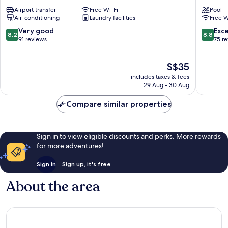
Downtown
Kota
Airport transfer
Free Wi-Fi
Pool
Kota
Kinabal
Air-conditioning
Laundry facilities
Free W
Kinabalu
Downto
Kota
8.2
8.8
Very good
Exce
8.2
8.8
Kinabal
out
out
91 reviews
75 r
of
of
10,
10,
The
S$35
Very
Excellen
price
good,
75
includes taxes & fees
is
91
reviews
29 Aug - 30 Aug
S$35
reviews
Compare similar properties
Sign in to view eligible discounts and perks. More rewards
for more adventures!
Sign in
Sign up, it's free
About the area