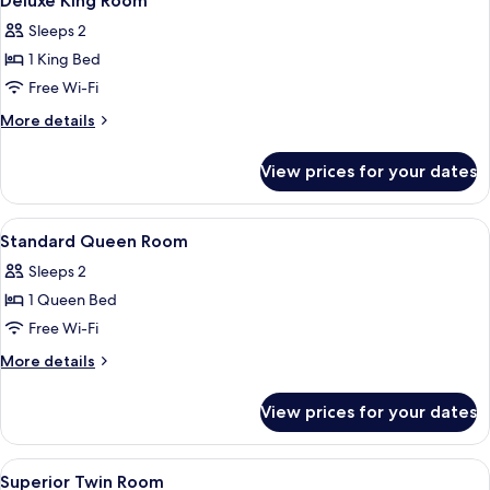
Deluxe King Room
all
Sleeps 2
photos
1 King Bed
for
Deluxe
Free Wi-Fi
King
More
More details
Room
details
for
View prices for your dates
Deluxe
King
Room
View
A bedroom with a bed, a wooden head
5
Standard Queen Room
all
Sleeps 2
photos
1 Queen Bed
for
Standard
Free Wi-Fi
Queen
More
More details
Room
details
for
View prices for your dates
Standard
Queen
Room
View
A modern bathroom with a shower, toil
3
Superior Twin Room