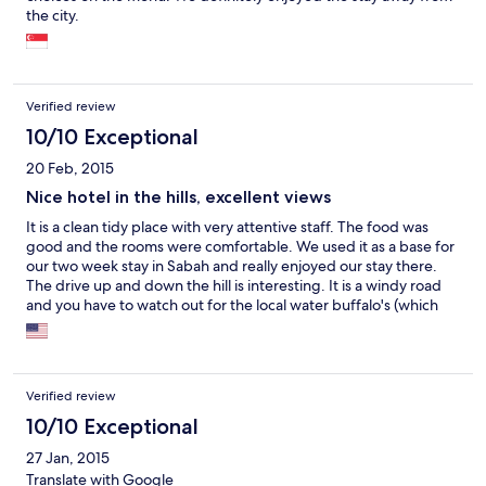
the city.
Verified review
10/10 Exceptional
20 Feb, 2015
Nice hotel in the hills, excellent views
It is a clean tidy place with very attentive staff. The food was
good and the rooms were comfortable. We used it as a base for
our two week stay in Sabah and really enjoyed our stay there.
The drive up and down the hill is interesting. It is a windy road
and you have to watch out for the local water buffalo's (which
are nowhere near as aggressive as the ones in Australia). Kota
Kinabalu is a good launching point for all sorts of activities. We
were able to see Orangutan's at a reserve about an hour NE of
the city. We were also able to do a River Trip (about 2 hours) SW
Verified review
of the city on which we were able to see three types of money
(including the Proboscis monkey) and after dark, firefly's. The
10/10 Exceptional
snorkeling around the nearby islands is something else. Having
27 Jan, 2015
swum at both Ningaloo and the Great Barrier Reef, we were
Translate with Google
very impressed with the range of fish and corals we were able to