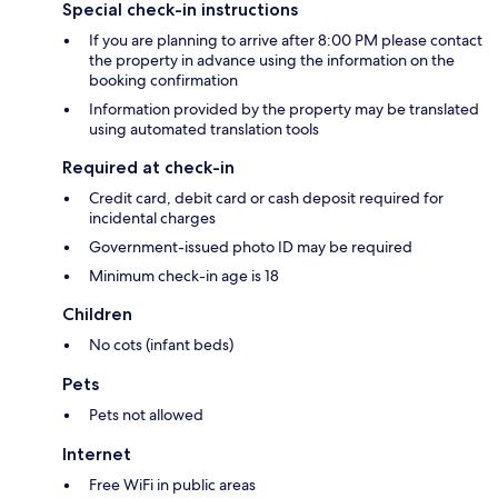
Special check-in instructions
If you are planning to arrive after 8:00 PM please contact
the property in advance using the information on the
booking confirmation
Information provided by the property may be translated
using automated translation tools
Required at check-in
Credit card, debit card or cash deposit required for
incidental charges
Government-issued photo ID may be required
Minimum check-in age is 18
Children
No cots (infant beds)
Pets
Pets not allowed
Internet
Free WiFi in public areas