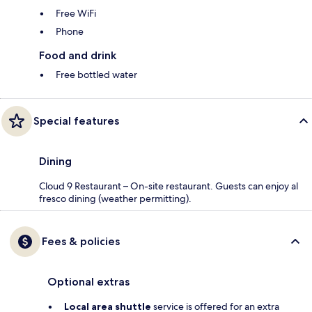
Free WiFi
Phone
Food and drink
Free bottled water
Special features
Dining
Cloud 9 Restaurant – On-site restaurant. Guests can enjoy al
fresco dining (weather permitting).
Fees & policies
Optional extras
Local area shuttle
service is offered for an extra