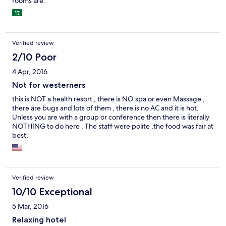
rooms are.
Verified review
2/10 Poor
4 Apr, 2016
Not for westerners
this is NOT a health resort , there is NO spa or even Massage ,
there are bugs and lots of them , there is no AC and it is hot.
Unless you are with a group or conference then there is literally
NOTHING to do here . The staff were polite ,the food was fair at
best.
Verified review
10/10 Exceptional
5 Mar, 2016
Relaxing hotel