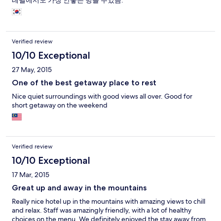
레벨에서도 가장 안좋은 방을 주었음.
Verified review
10/10 Exceptional
27 May, 2015
One of the best getaway place to rest
Nice quiet surroundings with good views all over. Good for
short getaway on the weekend
Verified review
10/10 Exceptional
17 Mar, 2015
Great up and away in the mountains
Really nice hotel up in the mountains with amazing views to chill
and relax. Staff was amazingly friendly, with a lot of healthy
choices on the menu. We definitely enjoyed the stay away from