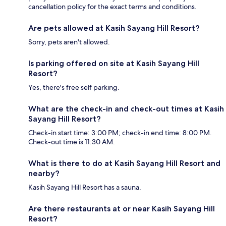
cancellation policy for the exact terms and conditions.
Are pets allowed at Kasih Sayang Hill Resort?
Sorry, pets aren't allowed.
Is parking offered on site at Kasih Sayang Hill
Resort?
Yes, there's free self parking.
What are the check-in and check-out times at Kasih
Sayang Hill Resort?
Check-in start time: 3:00 PM; check-in end time: 8:00 PM.
Check-out time is 11:30 AM.
What is there to do at Kasih Sayang Hill Resort and
nearby?
Kasih Sayang Hill Resort has a sauna.
Are there restaurants at or near Kasih Sayang Hill
Resort?