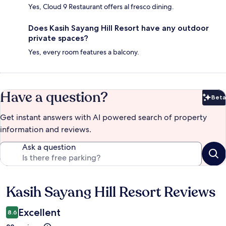
Yes, Cloud 9 Restaurant offers al fresco dining.
Does Kasih Sayang Hill Resort have any outdoor
private spaces?
Yes, every room features a balcony.
Have a question?
Beta
Bet
Get instant answers with AI powered search of property
information and reviews.
Ask a question
Kasih Sayang Hill Resort Reviews
Reviews
Excellent
8.6