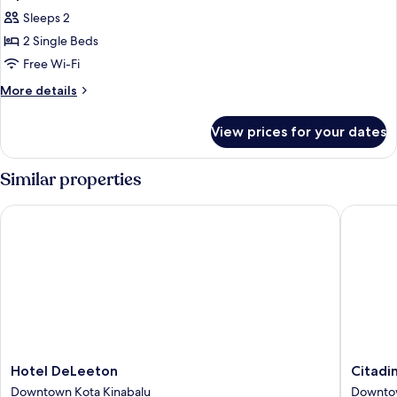
all
Sleeps 2
photos
2 Single Beds
for
Superior
Free Wi-Fi
Twin
More
More details
Room
details
for
View prices for your dates
Superior
Twin
Room
Similar properties
Hotel DeLeeton
Citadine
Hotel
Citadine
Hotel DeLeeton
Citadi
DeLeeton
Waterfr
Downtown Kota Kinabalu
Downtow