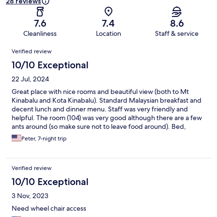
28 reviews
7.6
7.4
8.6
Cleanliness
Location
Staff & service
Reviews
Verified review
10/10 Exceptional
22 Jul, 2024
Great place with nice rooms and beautiful view (both to Mt
Kinabalu and Kota Kinabalu). Standard Malaysian breakfast and
decent lunch and dinner menu. Staff was very friendly and
helpful. The room (104) was very good although there are a few
ants around (so make sure not to leave food around). Bed,
shower and toilet were nice and clean. Internet worked quite
Peter, 7-night trip
well (not guaranteed in this area). Our best place in Sabah so far
(out of 6 good hotels).
Verified review
10/10 Exceptional
3 Nov, 2023
Need wheel chair access