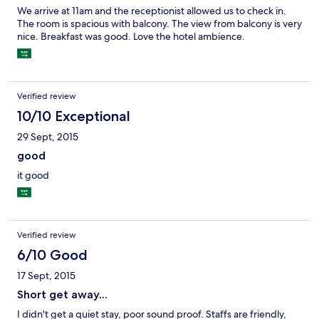
We arrive at 11am and the receptionist allowed us to check in.
The room is spacious with balcony. The view from balcony is very
nice. Breakfast was good. Love the hotel ambience.
Verified review
10/10 Exceptional
29 Sept, 2015
good
it good
Verified review
6/10 Good
17 Sept, 2015
Short get away...
I didn't get a quiet stay, poor sound proof. Staffs are friendly,