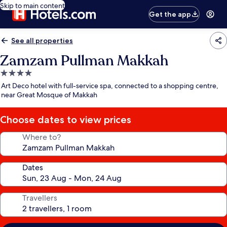
Skip to main content
Get the app
See all properties
Zamzam Pullman Makkah
4.0
star
Art Deco hotel with full-service spa, connected to a shopping centre,
property
near Great Mosque of Makkah
Choose dates to view prices
Where to?
Dates
Travellers