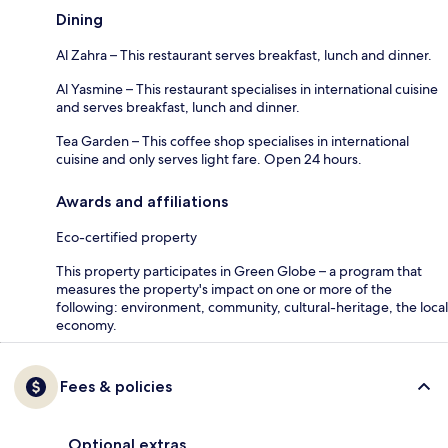
Dining
Al Zahra – This restaurant serves breakfast, lunch and dinner.
Al Yasmine – This restaurant specialises in international cuisine
and serves breakfast, lunch and dinner.
Tea Garden – This coffee shop specialises in international
cuisine and only serves light fare. Open 24 hours.
Awards and affiliations
Eco-certified property
This property participates in Green Globe – a program that
measures the property's impact on one or more of the
following: environment, community, cultural-heritage, the local
economy.
Fees & policies
Optional extras