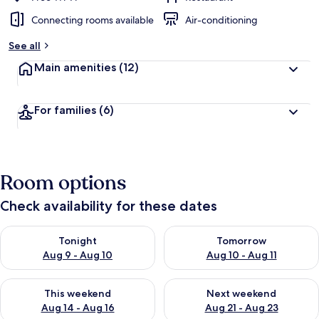
Connecting rooms available
Air-conditioning
See all
Main amenities
(12)
For families
(6)
Room options
Check availability for these dates
Check availability for tonight Aug 9 - Aug 10
Check availability for tomorro
Tonight
Tomorrow
Aug 9 - Aug 10
Aug 10 - Aug 11
Check availability for this weekend Aug 14 - Aug 16
Check availability for next w
This weekend
Next weekend
Aug 14 - Aug 16
Aug 21 - Aug 23