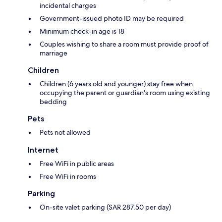
incidental charges
Government-issued photo ID may be required
Minimum check-in age is 18
Couples wishing to share a room must provide proof of
marriage
Children
Children (6 years old and younger) stay free when
occupying the parent or guardian's room using existing
bedding
Pets
Pets not allowed
Internet
Free WiFi in public areas
Free WiFi in rooms
Parking
On-site valet parking (SAR 287.50 per day)