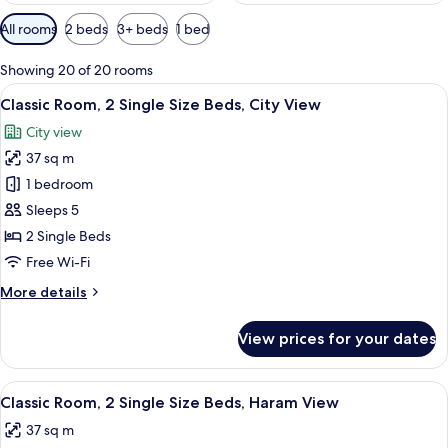
Available
All rooms
2 beds
3+ beds
1 bed
filters
for
Showing 20 of 20 rooms
rooms
View
A hotel room with two beds, a desk, a ch
6
Classic Room, 2 Single Size Beds, City View
all
City view
photos
37 sq m
for
Classic
1 bedroom
Room,
Sleeps 5
2
2 Single Beds
Single
Free Wi-Fi
Size
More
More details
Beds,
details
City
for
View prices for your dates
View
Classic
Room,
2
View
A hotel room with two beds, a desk, a ch
7
Single
Classic Room, 2 Single Size Beds, Haram View
all
Size
37 sq m
Beds,
photos