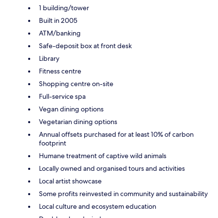
1 building/tower
Built in 2005
ATM/banking
Safe-deposit box at front desk
Library
Fitness centre
Shopping centre on-site
Full-service spa
Vegan dining options
Vegetarian dining options
Annual offsets purchased for at least 10% of carbon
footprint
Humane treatment of captive wild animals
Locally owned and organised tours and activities
Local artist showcase
Some profits reinvested in community and sustainability
Local culture and ecosystem education