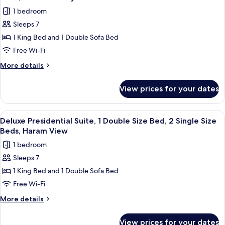
with
photos
(Deluxe)
1 bedroom
Sofa
for
bed,
Sleeps 7
Deluxe
City
1 King Bed and 1 Double Sofa Bed
Presidential
View
(Deluxe)
Suite,
Free Wi-Fi
1
More
More details
Double
details
for
Size
View prices for your dates
Deluxe
Bed,
Presidential
2
Suite,
View
A hotel room with a dining area, a TV,
9
Single
1
Deluxe Presidential Suite, 1 Double Size Bed, 2 Single Size
all
Double
Size
Beds, Haram View
Size
photos
Beds,
1 bedroom
Bed,
for
Haram
2
Sleeps 7
Deluxe
Single
Courtyard
1 King Bed and 1 Double Sofa Bed
Presidential
Size
View
Beds,
Suite,
Free Wi-Fi
Haram
1
More
More details
Courtyard
Double
details
View
for
Size
View prices for your dates