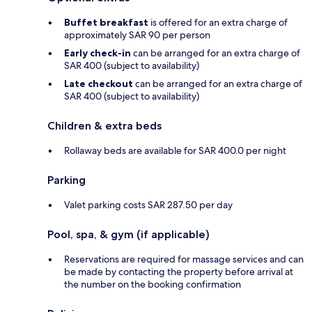
Buffet breakfast
is offered for an extra charge of
approximately SAR 90 per person
Early check-in
can be arranged for an extra charge of
SAR 400 (subject to availability)
Late checkout
can be arranged for an extra charge of
SAR 400 (subject to availability)
Children & extra beds
Rollaway beds are available for SAR 400.0 per night
Parking
Valet parking costs SAR 287.50 per day
Pool, spa, & gym (if applicable)
Reservations are required for massage services and can
be made by contacting the property before arrival at
the number on the booking confirmation