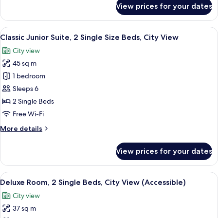
for
View prices for your dates
View
Classic
Room,
4
View
A hotel room with a large bed, a desk,
6
Single
Classic Junior Suite, 2 Single Size Beds, City View
all
Size
City view
Beds,
photos
City
45 sq m
for
View
Classic
1 bedroom
Junior
Sleeps 6
Suite,
2 Single Beds
2
Free Wi-Fi
Single
More
More details
Size
details
Beds,
for
View prices for your dates
City
Classic
Junior
View
Suite,
View
A hotel room with two beds, a desk, a c
7
2
Deluxe Room, 2 Single Beds, City View (Accessible)
all
Single
City view
Size
photos
Beds,
37 sq m
for
City