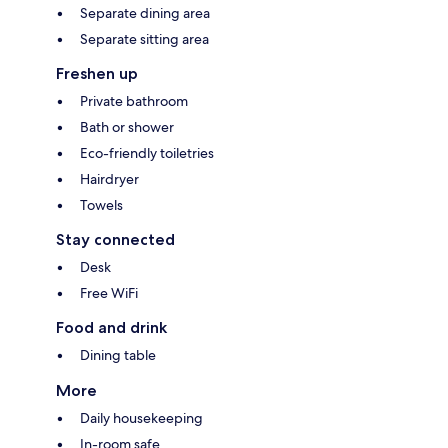
Separate dining area
Separate sitting area
Freshen up
Private bathroom
Bath or shower
Eco-friendly toiletries
Hairdryer
Towels
Stay connected
Desk
Free WiFi
Food and drink
Dining table
More
Daily housekeeping
In-room safe