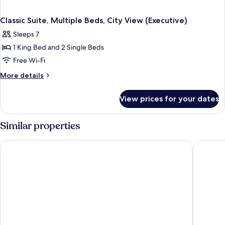
Classic Suite, Multiple Beds, City View (Executive)
Sleeps 7
1 King Bed and 2 Single Beds
Free Wi-Fi
More
More details
details
for
View prices for your dates
Classic
Suite,
Multiple
Similar properties
Beds,
City
Makkah Hotel
Swissôt
View
(Executive)