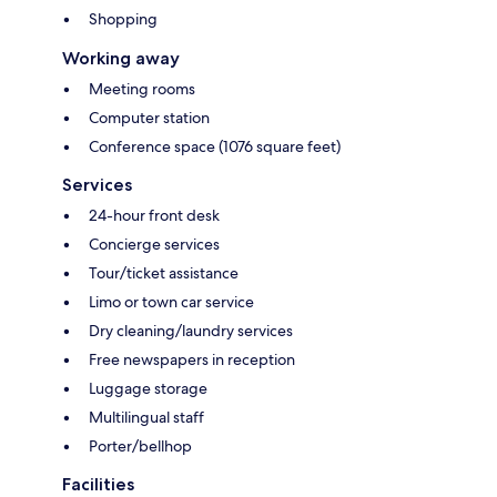
Shopping
Working away
Meeting rooms
Computer station
Conference space (1076 square feet)
Services
24-hour front desk
Concierge services
Tour/ticket assistance
Limo or town car service
Dry cleaning/laundry services
Free newspapers in reception
Luggage storage
Multilingual staff
Porter/bellhop
Facilities