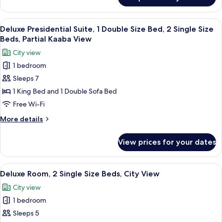
Deluxe
Bed,
Presidential
2
Suite,
View
A hotel room with a dining area, a TV,
9
Single
1
Deluxe Presidential Suite, 1 Double Size Bed, 2 Single Size
all
Double
Size
Beds, Partial Kaaba View
Size
photos
Beds,
City view
Bed,
for
Haram
2
1 bedroom
Deluxe
Single
View
Sleeps 7
Presidential
Size
Beds,
Suite,
1 King Bed and 1 Double Sofa Bed
Haram
1
Free Wi-Fi
View
Double
More
More details
Size
details
Bed,
for
View prices for your dates
Deluxe
2
Presidential
Single
Suite,
View
A hotel room with two beds, a desk, a c
Size
7
1
Deluxe Room, 2 Single Size Beds, City View
all
Double
Beds,
City view
Size
photos
Partial
Bed,
1 bedroom
for
Kaaba
2
Deluxe
Sleeps 5
View
Single