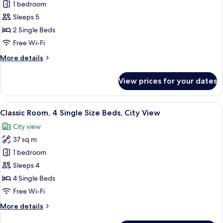
City
1 bedroom
for
View
Classic
Sleeps 5
Room,
2 Single Beds
2
Free Wi-Fi
Single
More
More details
Size
details
Beds,
for
View prices for your dates
Classic
Haram
Room,
View
2
View
A hotel room with three beds, a desk w
6
Single
Classic Room, 4 Single Size Beds, City View
all
Size
City view
Beds,
photos
Haram
37 sq m
for
View
Classic
1 bedroom
Room,
Sleeps 4
4
4 Single Beds
Single
Free Wi-Fi
Size
More
More details
Beds,
details
City