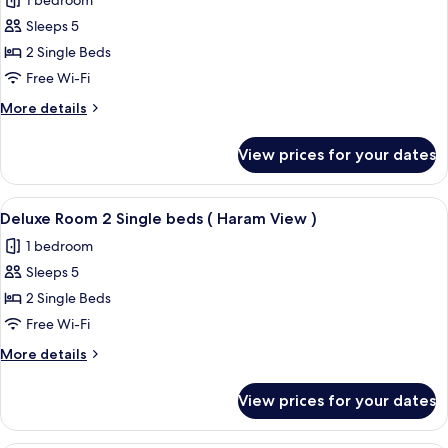
1 bedroom
Beds,
photos
Haram
Sleeps 5
for
Courtyard
Deluxe
2 Single Beds
View
Room,
Free Wi-Fi
2
More
More details
Single
details
Size
for
View prices for your dates
Deluxe
Beds,
Room,
Partial
2
View
A hotel room with two beds, a desk, a c
Kaaba
7
Single
Deluxe Room 2 Single beds ( Haram View )
all
Size
View
1 bedroom
Beds,
photos
Partial
Sleeps 5
for
Kaaba
Deluxe
2 Single Beds
View
Room
Free Wi-Fi
2
More
More details
Single
details
beds
for
View prices for your dates
Deluxe
(
Room
Haram
2