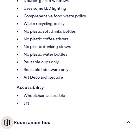
Double-glazed windows
Uses some LED lighting
Comprehensive food waste policy
Waste recycling policy
No plastic soft drinks bottles
No plastic coffee stirrers
No plastic drinking straws
No plastic water bottles
Reusable cups only
Reusable tableware only
Art Deco architecture
Accessibility
Wheelchair-accessible
Lift
Room amenities