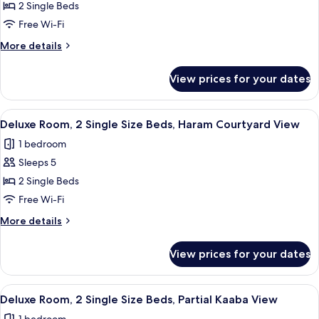
Room,
Size
2 Single Beds
Beds,
2
Free Wi-Fi
Partial
Single
Kaaba
More
More details
Size
View
details
Beds,
for
View prices for your dates
Deluxe
City
Room,
View
2
View
A hotel room with two beds, a desk, a c
7
Single
Deluxe Room, 2 Single Size Beds, Haram Courtyard View
all
Size
1 bedroom
Beds,
photos
City
Sleeps 5
for
View
Deluxe
2 Single Beds
Room,
Free Wi-Fi
2
More
More details
Single
details
Size
for
View prices for your dates
Deluxe
Beds,
Room,
Haram
2
View
A hotel room with two beds, a desk, a c
Courtyard
7
Single
Deluxe Room, 2 Single Size Beds, Partial Kaaba View
all
Size
View