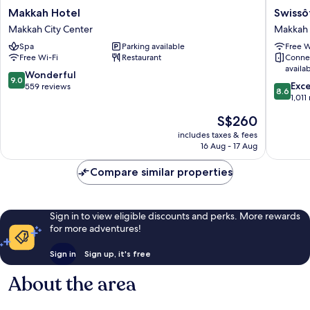
Makkah
Swissôte
Makkah Hotel
Swissô
Hotel
Al
Makkah City Center
Makkah 
Makkah
Maqam
Spa
Parking available
Free W
City
Makkah
Free Wi-Fi
Restaurant
Conne
Center
Makkah
availa
City
9.0
Wonderful
9.0
8.6
Center
Exce
out
559 reviews
8.6
out
1,011
of
of
10,
The
S$260
10,
Wonderful,
price
Excellen
includes taxes & fees
559
is
16 Aug - 17 Aug
1,011
reviews
S$260
reviews
Compare similar properties
Sign in to view eligible discounts and perks. More rewards
for more adventures!
Sign in
Sign up, it's free
About the area