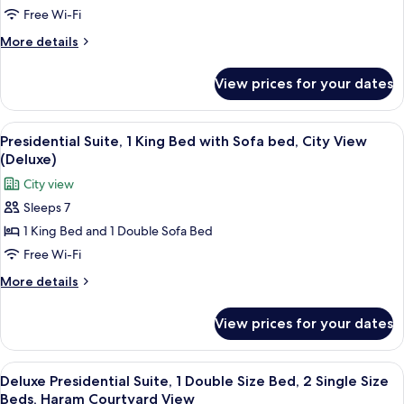
Beds,
Suite,
Free Wi-Fi
Partial
2
Kaaba
More
More details
Single
View
details
Size
for
View prices for your dates
Deluxe
Beds,
Junior
City
Suite,
View
A hotel room with a dining area, a TV,
View
8
2
Presidential Suite, 1 King Bed with Sofa bed, City View
all
Single
(Deluxe)
Size
photos
City view
Beds,
for
City
Sleeps 7
Presidential
View
1 King Bed and 1 Double Sofa Bed
Suite,
1
Free Wi-Fi
King
More
More details
Bed
details
for
with
View prices for your dates
Presidential
Sofa
Suite,
bed,
1
View
A hotel room with a dining area, a TV,
8
City
King
Deluxe Presidential Suite, 1 Double Size Bed, 2 Single Size
all
Bed
View
Beds, Haram Courtyard View