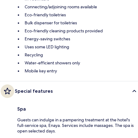
Connecting/adjoining rooms available
Eco-friendly toiletries
Bulk dispenser for toiletries
Eco-friendly cleaning products provided
Energy-saving switches
Uses some LED lighting
Recycling
Water-efficient showers only
Mobile key entry
Special features
Spa
Guests can indulge in a pampering treatment at the hotel's
full-service spa, Enaya. Services include massages. The spa is
open selected days.