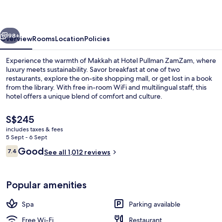
vious
Next
98+
Overview
Rooms
Location
Policies
Experience the warmth of Makkah at Hotel Pullman ZamZam, where
luxury meets sustainability. Savor breakfast at one of two
restaurants, explore the on-site shopping mall, or get lost in a book
from the library. With free in-room WiFi and multilingual staff, this
hotel offers a unique blend of comfort and culture.
The
S$245
current
includes taxes & fees
price
5 Sept - 6 Sept
2 restaurants; breakfast, lunch and di
is
Reviews
Good
7.4
See all 1,012 reviews
S$245
7.4 out of 10
Popular amenities
Spa
Parking available
Free Wi-Fi
Restaurant