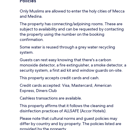
Policies
Only Muslims are allowed to enter the holy cities of Mecca
and Medina.
The property has connecting/adjoining rooms. These are
subject to availability and can be requested by contacting
the property using the number on the booking
confirmation.
Some water is reused through a grey water recycling
system.
Guests can rest easy knowing that there's a carbon
monoxide detector, a fire extinguisher, a smoke detector, a
security system, a first aid kit and window guards on-site.
This property accepts credit cards and cash.
Credit cards accepted: Visa, Mastercard, American
Express, Diners Club
Cashless transactions are available.
This property affirms that it follows the cleaning and
disinfection practices of ALLSAFE (Accor Hotels).
Please note that cultural norms and guest policies may
differ by country and by property. The policies listed are
provided by the property.