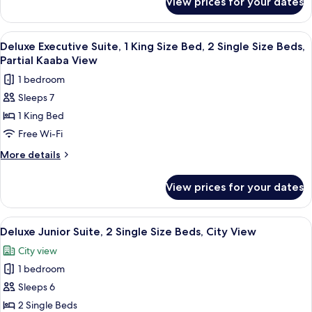
View prices for your dates
Classic
Beds,
Room,
Haram
3
View
A modern hotel room with a sofa, armch
View
8
Single
Deluxe Executive Suite, 1 King Size Bed, 2 Single Size Beds,
all
Size
Partial Kaaba View
Beds,
photos
1 bedroom
Haram
for
View
Sleeps 7
Deluxe
1 King Bed
Executive
Suite,
Free Wi-Fi
1
More
More details
King
details
for
Size
View prices for your dates
Deluxe
Bed,
Executive
2
Suite,
View
A modern hotel room with a large bed,
8
Single
1
Deluxe Junior Suite, 2 Single Size Beds, City View
all
King
Size
City view
Size
photos
Beds,
Bed,
1 bedroom
for
Partial
2
Deluxe
Sleeps 6
Single
Kaaba
Junior
Size
2 Single Beds
View