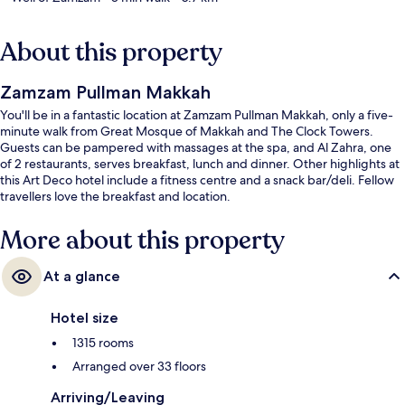
About this property
Zamzam Pullman Makkah
You'll be in a fantastic location at Zamzam Pullman Makkah, only a five-
minute walk from Great Mosque of Makkah and The Clock Towers.
Guests can be pampered with massages at the spa, and Al Zahra, one
of 2 restaurants, serves breakfast, lunch and dinner. Other highlights at
this Art Deco hotel include a fitness centre and a snack bar/deli. Fellow
travellers love the breakfast and location.
More about this property
At a glance
Hotel size
1315 rooms
Arranged over 33 floors
Arriving/Leaving