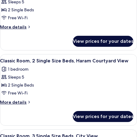
Deluxe
Sleeps 5
View
Room,
2 Single Beds
2
Free Wi-Fi
Single
More
More details
Beds,
details
City
for
View prices for your dates
Deluxe
View
Room,
(Accessible)
2
View
A hotel room with two beds, a desk, a ch
6
Single
Classic Room, 2 Single Size Beds, Haram Courtyard View
all
Beds,
1 bedroom
City
photos
View
Sleeps 5
for
(Accessible)
Classic
2 Single Beds
Room,
Free Wi-Fi
2
More
More details
Single
details
Size
for
View prices for your dates
Classic
Beds,
Room,
Haram
2
View
A hotel room with two beds, a desk, a 
Courtyard
6
Single
Classic Room, 3 Single Size Beds, City View