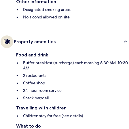
Other information
Designated smoking areas
No alcohol allowed on site
Property amenities
Food and drink
Buffet breakfast (surcharge) each morning 6:30 AM–10:30
AM
2 restaurants
Coffee shop
24-hour room service
Snack bar/deli
Travelling with children
Children stay for free (see details)
What to do