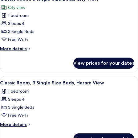
all
Size
View
City view
Beds,
photos
Haram
1 bedroom
for
Courtyard
Classic
Sleeps 4
View
Room,
3 Single Beds
3
Free Wi-Fi
Single
More
More details
Size
details
Beds,
for
View prices for your dates
Classic
City
Room,
View
3
View
A hotel room with two beds, a desk, a 
7
Single
Classic Room, 3 Single Size Beds, Haram View
all
Size
1 bedroom
Beds,
photos
City
Sleeps 4
for
View
Classic
3 Single Beds
Room,
Free Wi-Fi
3
More
More details
Single
details
Size
for