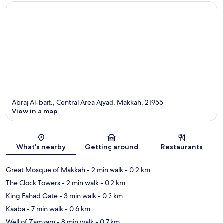
Abraj Al-bait., Central Area Ajyad, Makkah, 21955
View in a map
Map
What's nearby
Getting around
Restaurants
Great Mosque of Makkah
- 2 min walk
- 0.2 km
The Clock Towers
- 2 min walk
- 0.2 km
King Fahad Gate
- 3 min walk
- 0.3 km
Kaaba
- 7 min walk
- 0.6 km
Well of Zamzam
- 8 min walk
- 0.7 km