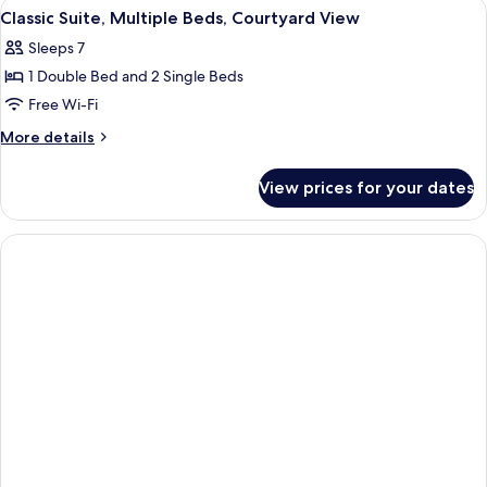
View
A person reading a book in a room with
View
4
Single
Classic Suite, Multiple Beds, Courtyard View
all
beds
)
Sleeps 7
(
photos
Haram
1 Double Bed and 2 Single Beds
for
View
Classic
Free Wi-Fi
)
Suite,
More
More details
Multiple
details
for
Beds,
View prices for your dates
Classic
Courtyard
Suite,
View
Multiple
Beds,
Courtyard
View