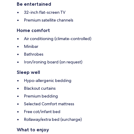
Be entertained
32-inch flat-screen TV
Premium satellite channels
Home comfort
Air conditioning (climate-controlled)
Minibar
Bathrobes
Iron/ironing board (on request)
Sleep well
Hypo-allergenic bedding
Blackout curtains
Premium bedding
Selected Comfort mattress
Free cot/infant bed
Rollaway/extra bed (surcharge)
What to enjoy