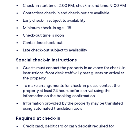
Check-in start time: 2:00 PM; check-in end time: 9:00 AM
Contactless check-in and check-out are available
Early check-in subject to availability
Minimum check-in age – 18
Check-out time is noon
Contactless check-out
Late check-out subject to availability
Special check-in instructions
Guests must contact the property in advance for check-in
instructions; front desk staff will greet guests on arrival at
the property
To make arrangements for check-in please contact the
property at least 24 hours before arrival using the
information on the booking confirmation
Information provided by the property may be translated
using automated translation tools
Required at check-in
Credit card, debit card or cash deposit required for