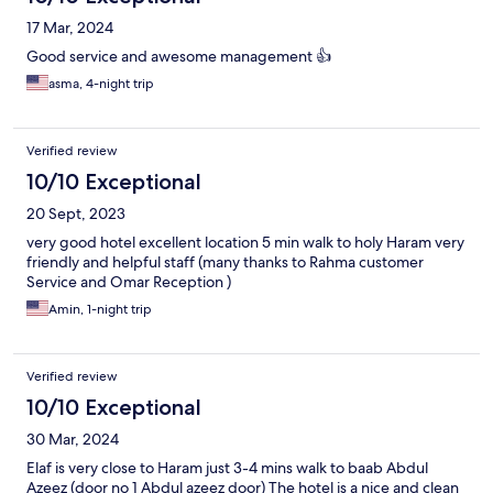
17 Mar, 2024
Good service and awesome management 👍
asma, 4-night trip
Verified review
10/10 Exceptional
20 Sept, 2023
very good hotel excellent location 5 min walk to holy Haram very
friendly and helpful staff (many thanks to Rahma customer
Service and Omar Reception )
Amin, 1-night trip
Verified review
10/10 Exceptional
30 Mar, 2024
Elaf is very close to Haram just 3-4 mins walk to baab Abdul
Azeez (door no 1 Abdul azeez door) The hotel is a nice and clean