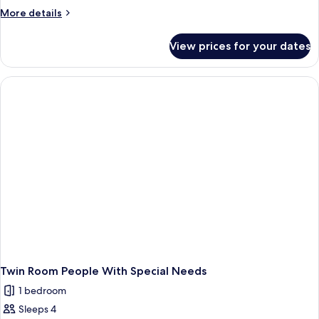
More
More details
details
for
View prices for your dates
Double
Room
Queen
Twin Room People With Special Needs
1 bedroom
Sleeps 4