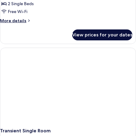
2 Single Beds
Free Wi-Fi
More
More details
details
for
View prices for your dates
Twin
Room
People
With
Special
Needs
Transient Single Room