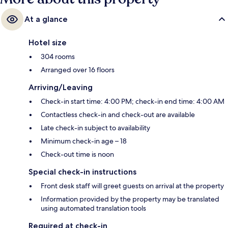
At a glance
Hotel size
304 rooms
Arranged over 16 floors
Arriving/Leaving
Check-in start time: 4:00 PM; check-in end time: 4:00 AM
Contactless check-in and check-out are available
Late check-in subject to availability
Minimum check-in age – 18
Check-out time is noon
Special check-in instructions
Front desk staff will greet guests on arrival at the property
Information provided by the property may be translated
using automated translation tools
Required at check-in