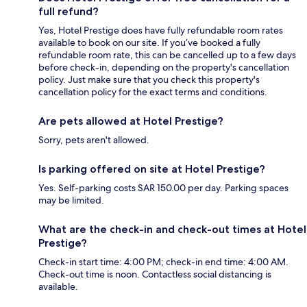
full refund?
Yes, Hotel Prestige does have fully refundable room rates
available to book on our site. If you’ve booked a fully
refundable room rate, this can be cancelled up to a few days
before check-in, depending on the property's cancellation
policy. Just make sure that you check this property's
cancellation policy for the exact terms and conditions.
Are pets allowed at Hotel Prestige?
Sorry, pets aren't allowed.
Is parking offered on site at Hotel Prestige?
Yes. Self-parking costs SAR 150.00 per day. Parking spaces
may be limited.
What are the check-in and check-out times at Hotel
Prestige?
Check-in start time: 4:00 PM; check-in end time: 4:00 AM.
Check-out time is noon. Contactless social distancing is
available.