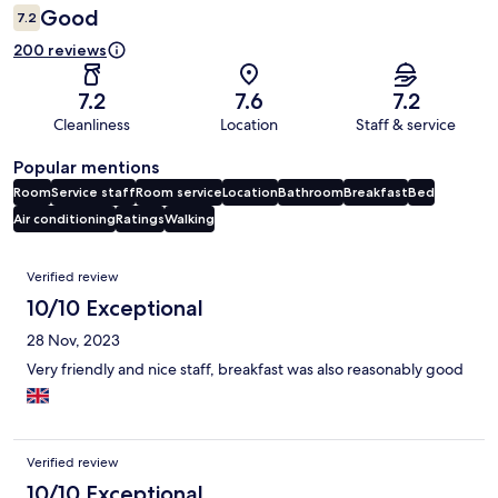
Good
7.2
200 reviews
7.2
7.6
7.2
Cleanliness
Location
Staff & service
Popular mentions
Room
Service staff
Room service
Location
Bathroom
Breakfast
Bed
Air conditioning
Ratings
Walking
Reviews
Verified review
10/10 Exceptional
28 Nov, 2023
Very friendly and nice staff, breakfast was also reasonably good
Verified review
10/10 Exceptional