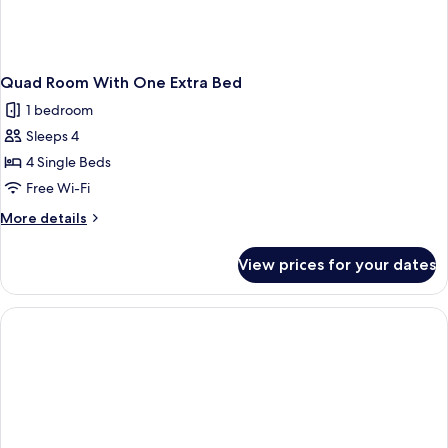
Quad Room With One Extra Bed
1 bedroom
Sleeps 4
4 Single Beds
Free Wi-Fi
More
More details
details
for
View prices for your dates
Quad
Room
With
One
Extra
Bed