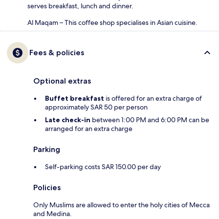
serves breakfast, lunch and dinner.
Al Maqam – This coffee shop specialises in Asian cuisine.
Fees & policies
Optional extras
Buffet breakfast
is offered for an extra charge of
approximately SAR 50 per person
Late check-in
between 1:00 PM and 6:00 PM can be
arranged for an extra charge
Parking
Self-parking costs SAR 150.00 per day
Policies
Only Muslims are allowed to enter the holy cities of Mecca
and Medina.