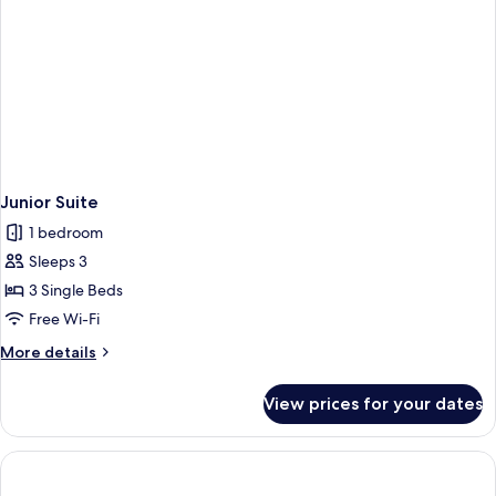
Junior Suite
1 bedroom
Sleeps 3
3 Single Beds
Free Wi-Fi
More
More details
details
for
View prices for your dates
Junior
Suite