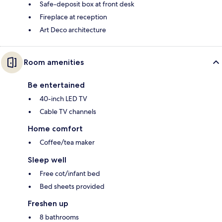
Safe-deposit box at front desk
Fireplace at reception
Art Deco architecture
Room amenities
Be entertained
40-inch LED TV
Cable TV channels
Home comfort
Coffee/tea maker
Sleep well
Free cot/infant bed
Bed sheets provided
Freshen up
8 bathrooms