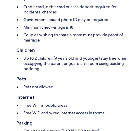
Credit card, debit card or cash deposit required for
incidental charges
Government-issued photo ID may be required
Minimum check-in age is 18
Couples wishing to share a room must provide proof of
marriage
Children
Up to 2 children (9 years old and younger) stay free when
occupying the parent or guardian's room using existing
bedding
Pets
Pets not allowed
Internet
Free WiFi in public areas
Free WiFi and wired internet access in rooms
Parking