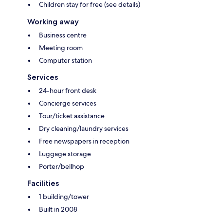
Children stay for free (see details)
Working away
Business centre
Meeting room
Computer station
Services
24-hour front desk
Concierge services
Tour/ticket assistance
Dry cleaning/laundry services
Free newspapers in reception
Luggage storage
Porter/bellhop
Facilities
1 building/tower
Built in 2008