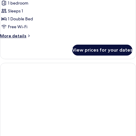
1 bedroom
Sleeps 1
1 Double Bed
Free Wi-Fi
More
More details
details
for
View prices for your dates
Transient
Single
Room