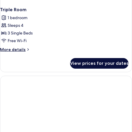
Triple Room
1 bedroom
Sleeps 4
3 Single Beds
Free Wi-Fi
More
More details
details
for
View prices for your dates
Triple
Room