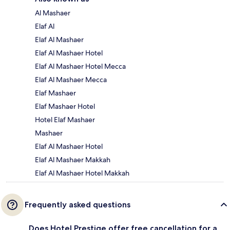
Al Mashaer
Elaf Al
Elaf Al Mashaer
Elaf Al Mashaer Hotel
Elaf Al Mashaer Hotel Mecca
Elaf Al Mashaer Mecca
Elaf Mashaer
Elaf Mashaer Hotel
Hotel Elaf Mashaer
Mashaer
Elaf Al Mashaer Hotel
Elaf Al Mashaer Makkah
Elaf Al Mashaer Hotel Makkah
Frequently asked questions
Does Hotel Prestige offer free cancellation for a