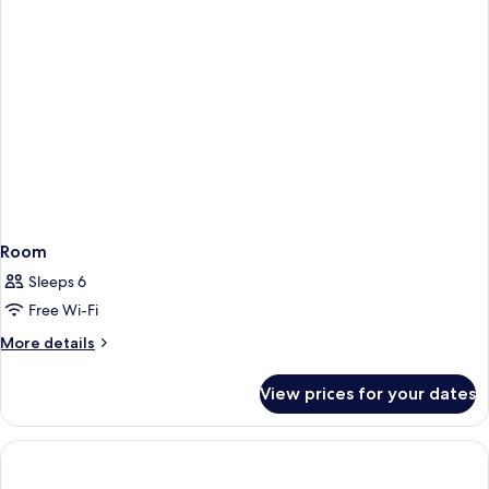
Room
Sleeps 6
Free Wi-Fi
More
More details
details
for
View prices for your dates
Room