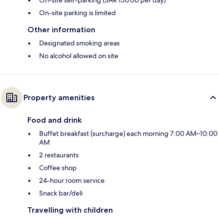
On-site self-parking (SAR 150.00 per day)
On-site parking is limited
Other information
Designated smoking areas
No alcohol allowed on site
Property amenities
Food and drink
Buffet breakfast (surcharge) each morning 7:00 AM–10:00
AM
2 restaurants
Coffee shop
24-hour room service
Snack bar/deli
Travelling with children