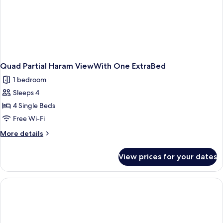
Quad Partial Haram ViewWith One ExtraBed
1 bedroom
Sleeps 4
4 Single Beds
Free Wi-Fi
More
More details
details
for
View prices for your dates
Quad
Partial
Haram
ViewWith
One
ExtraBed