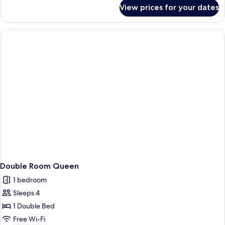
for
View prices for your dates
Twin
Room
Double Room Queen
1 bedroom
Sleeps 4
1 Double Bed
Free Wi-Fi