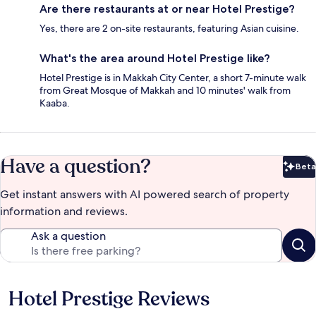
Are there restaurants at or near Hotel Prestige?
Yes, there are 2 on-site restaurants, featuring Asian cuisine.
What's the area around Hotel Prestige like?
Hotel Prestige is in Makkah City Center, a short 7-minute walk
from Great Mosque of Makkah and 10 minutes' walk from
Kaaba.
Have a question?
Beta
Bet
Get instant answers with AI powered search of property
information and reviews.
Ask a question
Hotel Prestige Reviews
Reviews