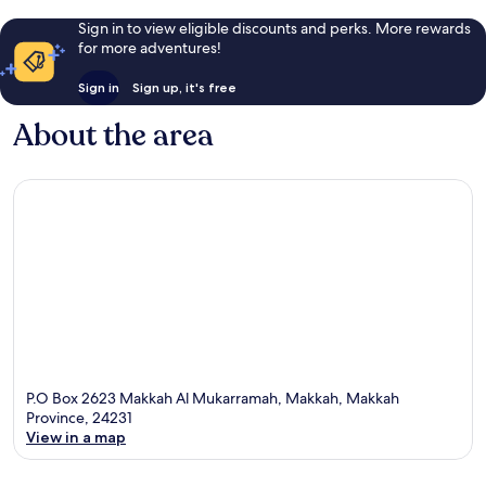
Sign in to view eligible discounts and perks. More rewards
for more adventures!
Sign in
Sign up, it's free
About the area
P.O Box 2623 Makkah Al Mukarramah, Makkah, Makkah
Province, 24231
View in a map
Map