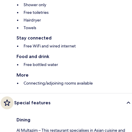
Shower only
Free toiletries
Hairdryer
Towels
Stay connected
Free WiFi and wired internet
Food and drink
Free bottled water
More
Connecting/adjoining rooms available
Special features
Dining
Al Multazim – This restaurant specialises in Asian cuisine and