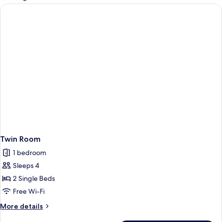
rooms
Twin Room
1 bedroom
Sleeps 4
2 Single Beds
Free Wi-Fi
More
More details
details