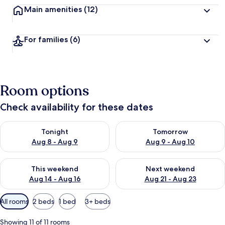
Main amenities
(12)
For families
(6)
Room options
Check availability for these dates
Check availability for tonight Aug 8 - Aug 9
Check availability for tomorr
Tonight
Tomorrow
Aug 8 - Aug 9
Aug 9 - Aug 10
Check availability for this weekend Aug 14 - Aug 16
Check availability for next w
This weekend
Next weekend
Aug 14 - Aug 16
Aug 21 - Aug 23
Available
All rooms
2 beds
1 bed
3+ beds
filters
for
Showing 11 of 11 rooms