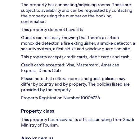
The property has connecting/adjoining rooms. These are
subject to availability and can be requested by contacting
the property using the number on the booking
confirmation.
This property does not have lifts.
Guests can rest easy knowing that there's a carbon
monoxide detector, a fire extinguisher, a smoke detector, a
security system, a first aid kit and window guards on-site.
This property accepts credit cards, debit cards and cash.
Credit cards accepted: Visa, Mastercard, American
Express, Diners Club
Please note that cultural norms and guest policies may
differ by country and by property. The policies listed are
provided by the property.
Property Registration Number 10006726
Property class
This property has received its official star rating from Saudi
Ministry of Tourism.
Also known as