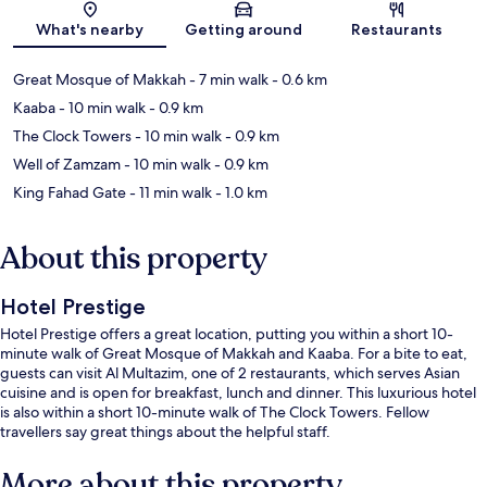
What's nearby
Getting around
Restaurants
Great Mosque of Makkah
- 7 min walk
- 0.6 km
Kaaba
- 10 min walk
- 0.9 km
The Clock Towers
- 10 min walk
- 0.9 km
Well of Zamzam
- 10 min walk
- 0.9 km
King Fahad Gate
- 11 min walk
- 1.0 km
About this property
Hotel Prestige
Hotel Prestige offers a great location, putting you within a short 10-
minute walk of Great Mosque of Makkah and Kaaba. For a bite to eat,
guests can visit Al Multazim, one of 2 restaurants, which serves Asian
cuisine and is open for breakfast, lunch and dinner. This luxurious hotel
is also within a short 10-minute walk of The Clock Towers. Fellow
travellers say great things about the helpful staff.
More about this property