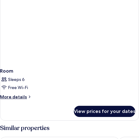
Room
Sleeps 6
Free Wi-Fi
More
More details
details
for
View prices for your dates
Room
Similar properties