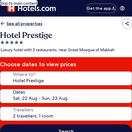
Skip to main content
Get the app
See all properties
Hotel Prestige
5.0
star
Luxury hotel with 2 restaurants, near Great Mosque of Makkah
property
Choose dates to view prices
Where to?
Dates
Travellers
Search