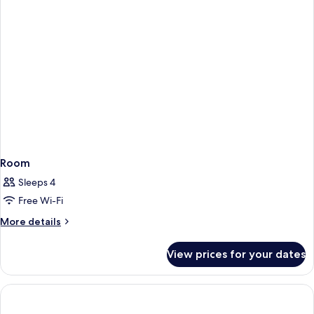
Room
Sleeps 4
Free Wi-Fi
More
More details
details
for
View prices for your dates
Room