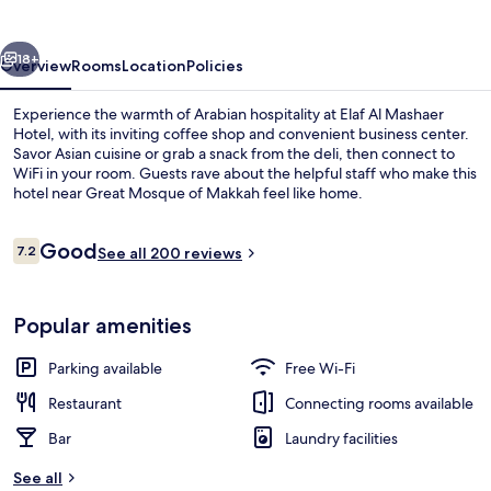
vious
Next
18+
Overview
Rooms
Location
Policies
Experience the warmth of Arabian hospitality at Elaf Al Mashaer
Hotel, with its inviting coffee shop and convenient business center.
Savor Asian cuisine or grab a snack from the deli, then connect to
WiFi in your room. Guests rave about the helpful staff who make this
hotel near Great Mosque of Makkah feel like home.
Reviews
Good
7.2
See all 200 reviews
7.2 out of 10
View from property
Popular amenities
Parking available
Free Wi-Fi
Restaurant
Connecting rooms available
Bar
Laundry facilities
See all