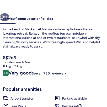
by
Rotana
vious
Next
97+
Overview
Rooms
Location
Policies
In the heart of Makkah, Al Marwa Rayhaan by Rotana offers a
luxurious retreat. Relax on the rooftop terrace, indulge in
international cuisine at one of two restaurants, or unwind with dry
cleaning/laundry services. With free high-speed WiFi and helpful
staff always ready to assist.
The
S$269
current
includes taxes & fees
price
11 Aug - 12 Aug
2 restaurants; breakfast, lunch and di
is
Reviews
Very good
8.2
See all 780 reviews
S$269
8.2 out of 10
Popular amenities
Airport transfer
Parking available
Free Wi-Fi
Restaurant