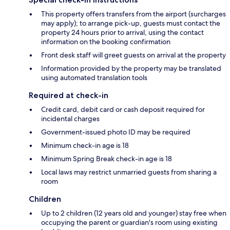
This property offers transfers from the airport (surcharges
may apply); to arrange pick-up, guests must contact the
property 24 hours prior to arrival, using the contact
information on the booking confirmation
Front desk staff will greet guests on arrival at the property
Information provided by the property may be translated
using automated translation tools
Required at check-in
Credit card, debit card or cash deposit required for
incidental charges
Government-issued photo ID may be required
Minimum check-in age is 18
Minimum Spring Break check-in age is 18
Local laws may restrict unmarried guests from sharing a
room
Children
Up to 2 children (12 years old and younger) stay free when
occupying the parent or guardian's room using existing