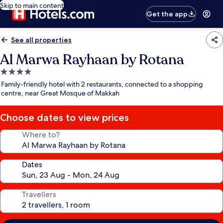
Skip to main content
Get the app
See all properties
Al Marwa Rayhaan by Rotana
4.0
star
Family-friendly hotel with 2 restaurants, connected to a shopping
property
centre, near Great Mosque of Makkah
Choose dates to view prices
Where to?
Dates
Travellers