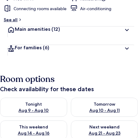
Connecting rooms available
Air-conditioning
See all
Main amenities
(12)
For families
(6)
Room options
Check availability for these dates
Check availability for tonight Aug 9 - Aug 10
Check availability for tomorro
Tonight
Tomorrow
Aug 9 - Aug 10
Aug 10 - Aug 11
Check availability for this weekend Aug 14 - Aug 16
Check availability for next w
This weekend
Next weekend
Aug 14 - Aug 16
Aug 21 - Aug 23