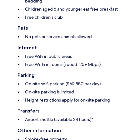
bedding
Children aged 6 and younger eat free breakfast
Free children's club
Pets
No pets or service animals allowed
Internet
Free WiFi in public areas
Free Wi-Fi in rooms (speed: 25+ Mbps)
Parking
On-site self-parking (SAR 550 per day)
On-site parking is limited
Height restrictions apply for on-site parking
Transfers
Airport shuttle (available 24 hours)*
Other information
Smoke-free property