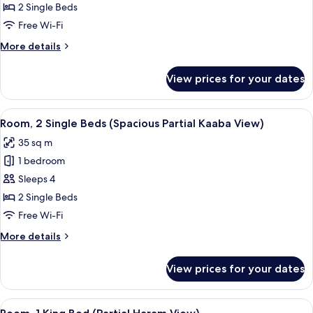
2 Single Beds
Free Wi-Fi
More
More details
details
for
View prices for your dates
Spacious
Room
–
View
A hotel room with two beds, a desk, a 
9
Twin
Room, 2 Single Beds (Spacious Partial Kaaba View)
all
Bed
35 sq m
photos
1 bedroom
for
Room,
Sleeps 4
2
2 Single Beds
Single
Free Wi-Fi
Beds
More
More details
(Spacious
details
Partial
for
View prices for your dates
Room,
Kaaba
2
View)
Single
View
A hotel room with a large bed, a desk w
7
Beds