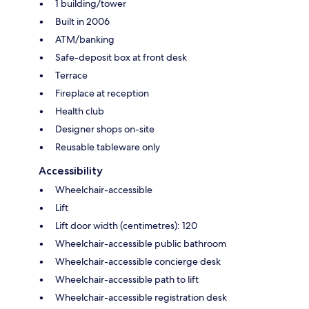
1 building/tower
Built in 2006
ATM/banking
Safe-deposit box at front desk
Terrace
Fireplace at reception
Health club
Designer shops on-site
Reusable tableware only
Accessibility
Wheelchair-accessible
Lift
Lift door width (centimetres): 120
Wheelchair-accessible public bathroom
Wheelchair-accessible concierge desk
Wheelchair-accessible path to lift
Wheelchair-accessible registration desk