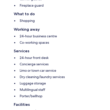
Fireplace guard
What to do
Shopping
Working away
24-hour business centre
Co-working spaces
Services
24-hour front desk
Concierge services
Limo or town car service
Dry cleaning/laundry services
Luggage storage
Multilingual staff
Porter/bellhop
Facilities