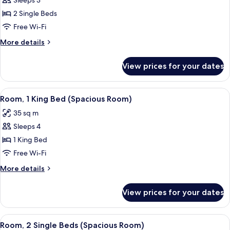
Room,
Sleeps 3
2
2 Single Beds
Single
Free Wi-Fi
Beds
More
More details
(Partial
details
Kaaba
for
View prices for your dates
Room,
View)
2
Single
View
A hotel room with a large bed, a desk, a
8
Beds
Room, 1 King Bed (Spacious Room)
all
(Partial
35 sq m
Kaaba
photos
View)
Sleeps 4
for
Room,
1 King Bed
1
Free Wi-Fi
King
More
More details
Bed
details
(Spacious
for
View prices for your dates
Room,
Room)
1
King
View
A hotel room with two beds, a nightsta
8
Bed
Room, 2 Single Beds (Spacious Room)