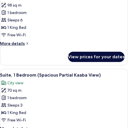
all
View
98 sq m
with
photos
partial
1 bedroom
for
Kaaba
Suite,
Sleeps 6
view)
2
1 King Bed
Bedrooms
Free Wi-Fi
(Spacious
More
More details
Partial
details
Haram
for
View prices for your dates
Suite,
View)
2
Bedrooms
View
A hotel room with a purple sofa, a pin
6
(Spacious
Suite, 1 Bedroom (Spacious Partial Kaaba View)
all
Partial
City view
Haram
photos
View)
70 sq m
for
Suite,
1 bedroom
1
Sleeps 3
Bedroom
1 King Bed
(Spacious
Free Wi-Fi
Partial