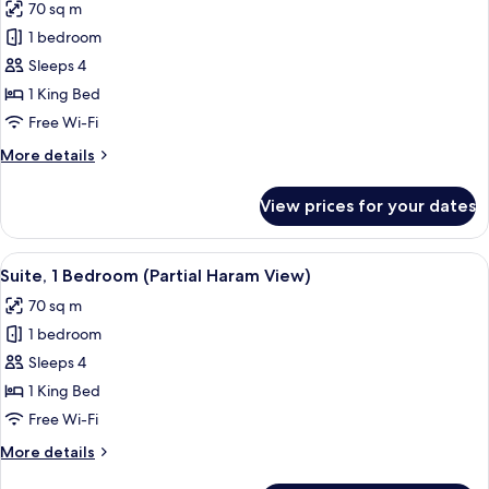
70 sq m
photos
1 bedroom
for
Suite,
Sleeps 4
1
1 King Bed
Bedroom
Free Wi-Fi
More
More details
details
for
View prices for your dates
Suite,
1
Bedroom
View
A hotel room with a large window, a sof
8
Suite, 1 Bedroom (Partial Haram View)
all
70 sq m
photos
1 bedroom
for
Suite,
Sleeps 4
1
1 King Bed
Bedroom
Free Wi-Fi
(Partial
More
More details
Haram
details