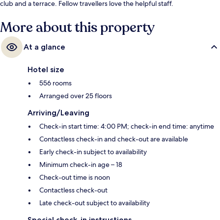
club and a terrace. Fellow travellers love the helpful staff.
More about this property
At a glance
Hotel size
556 rooms
Arranged over 25 floors
Arriving/Leaving
Check-in start time: 4:00 PM; check-in end time: anytime
Contactless check-in and check-out are available
Early check-in subject to availability
Minimum check-in age – 18
Check-out time is noon
Contactless check-out
Late check-out subject to availability
Special check-in instructions