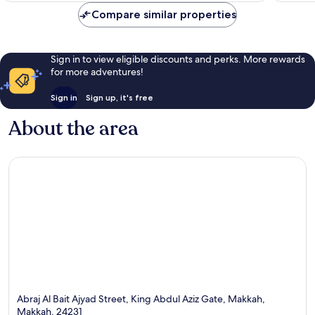
Compare similar properties
Sign in to view eligible discounts and perks. More rewards
for more adventures!
Sign in
Sign up, it's free
About the area
Abraj Al Bait Ajyad Street, King Abdul Aziz Gate, Makkah,
Makkah, 24231