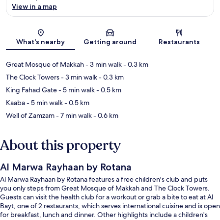
View in a map
Map
What's nearby
Getting around
Restaurants
Great Mosque of Makkah
- 3 min walk
- 0.3 km
The Clock Towers
- 3 min walk
- 0.3 km
King Fahad Gate
- 5 min walk
- 0.5 km
Kaaba
- 5 min walk
- 0.5 km
Well of Zamzam
- 7 min walk
- 0.6 km
About this property
Al Marwa Rayhaan by Rotana
Al Marwa Rayhaan by Rotana features a free children's club and puts
you only steps from Great Mosque of Makkah and The Clock Towers.
Guests can visit the health club for a workout or grab a bite to eat at Al
Bayt, one of 2 restaurants, which serves international cuisine and is open
for breakfast, lunch and dinner. Other highlights include a children's