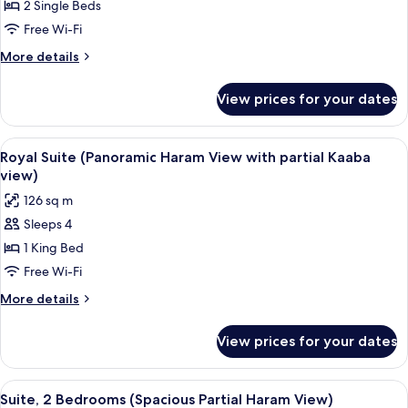
2
2 Single Beds
Bedrooms
Free Wi-Fi
(Spacious
More
More details
Partial
details
Kaaba
for
View prices for your dates
Suite,
View)
2
Bedrooms
View
A hotel room with two beds, a large wi
5
(Spacious
Royal Suite (Panoramic Haram View with partial Kaaba
all
Partial
view)
Kaaba
photos
126 sq m
View)
for
Sleeps 4
Royal
1 King Bed
Suite
(Panoramic
Free Wi-Fi
Haram
More
More details
View
details
for
with
View prices for your dates
Royal
partial
Suite
Kaaba
(Panoramic
View
A hotel room with a large bed, a desk w
9
view)
Haram
Suite, 2 Bedrooms (Spacious Partial Haram View)