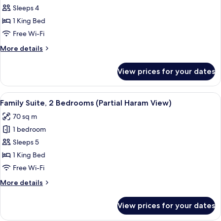
Suite,
Sleeps 4
1
1 King Bed
Bedroom
Free Wi-Fi
(Spacious
More
More details
Partial
details
Haram
for
View prices for your dates
Suite,
View)
1
Bedroom
View
A hotel room with a purple sofa, a sma
9
(Spacious
Family Suite, 2 Bedrooms (Partial Haram View)
all
Partial
70 sq m
Haram
photos
View)
1 bedroom
for
Family
Sleeps 5
Suite,
1 King Bed
2
Free Wi-Fi
Bedrooms
More
More details
(Partial
details
Haram
for
View prices for your dates
Family
View)
Suite,