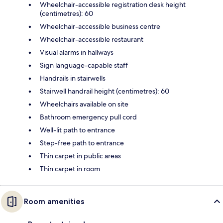
Wheelchair-accessible registration desk height
(centimetres): 60
Wheelchair-accessible business centre
Wheelchair-accessible restaurant
Visual alarms in hallways
Sign language-capable staff
Handrails in stairwells
Stairwell handrail height (centimetres): 60
Wheelchairs available on site
Bathroom emergency pull cord
Well-lit path to entrance
Step-free path to entrance
Thin carpet in public areas
Thin carpet in room
Room amenities