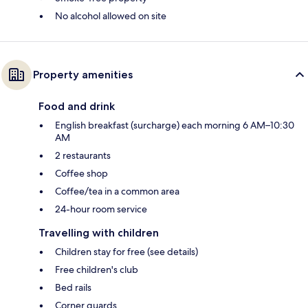
No alcohol allowed on site
Property amenities
Food and drink
English breakfast (surcharge) each morning 6 AM–10:30
AM
2 restaurants
Coffee shop
Coffee/tea in a common area
24-hour room service
Travelling with children
Children stay for free (see details)
Free children's club
Bed rails
Corner guards