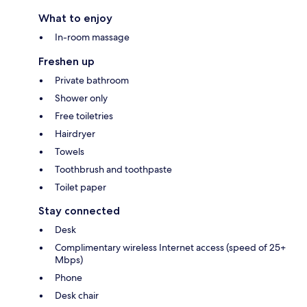
What to enjoy
In-room massage
Freshen up
Private bathroom
Shower only
Free toiletries
Hairdryer
Towels
Toothbrush and toothpaste
Toilet paper
Stay connected
Desk
Complimentary wireless Internet access (speed of 25+
Mbps)
Phone
Desk chair