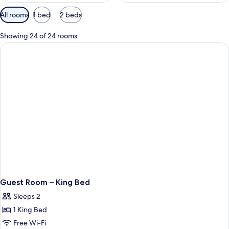
Available
All rooms
1 bed
2 beds
filters
for
Showing 24 of 24 rooms
rooms
Guest Room – King Bed
Sleeps 2
1 King Bed
Free Wi-Fi