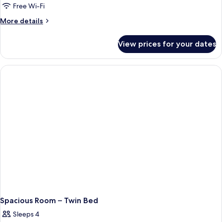
Free Wi-Fi
More
More details
details
for
View prices for your dates
Guest
Room
–
Twin
Bed
Spacious Room – Twin Bed
Sleeps 4