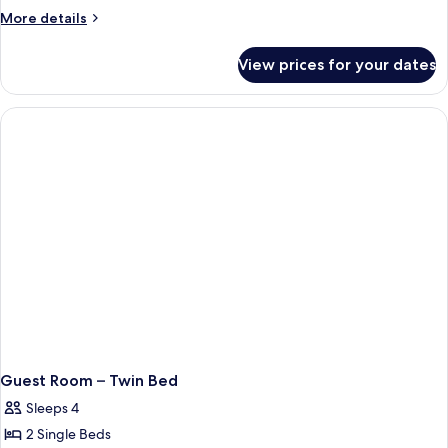
More
More details
details
for
View prices for your dates
Guest
Room
–
King
Bed
Guest Room – Twin Bed
Sleeps 4
2 Single Beds