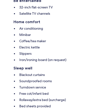
Be entertained
32-inch flat-screen TV
Satellite TV channels
Home comfort
Air conditioning
Minibar
Coffee/tea maker
Electric kettle
Slippers
Iron/ironing board (on request)
Sleep well
Blackout curtains
Soundproofed rooms
Turndown service
Free cot/infant bed
Rollaway/extra bed (surcharge)
Bed sheets provided