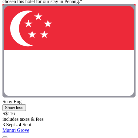
chosen this hotel for our stay in Penang."
Suay Eng
Show less
S$116
includes taxes & fees
3 Sept - 4 Sept
Muntri Grove