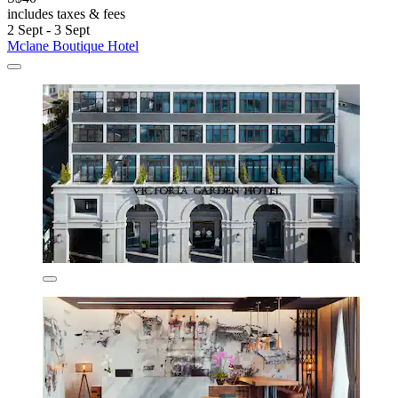
includes taxes & fees
2 Sept - 3 Sept
Mclane Boutique Hotel