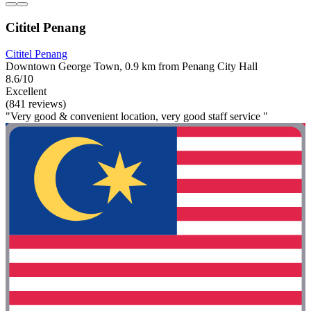
Cititel Penang
Cititel Penang
Downtown George Town, 0.9 km from Penang City Hall
8.6/10
Excellent
(841 reviews)
"Very good & convenient location, very good staff service "