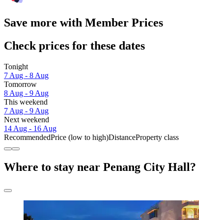
Save more with Member Prices
Check prices for these dates
Tonight
7 Aug - 8 Aug
Tomorrow
8 Aug - 9 Aug
This weekend
7 Aug - 9 Aug
Next weekend
14 Aug - 16 Aug
Recommended
Price (low to high)
Distance
Property class
Where to stay near Penang City Hall?