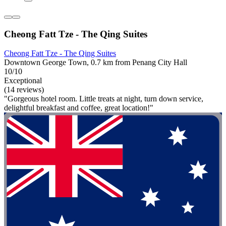
Cheong Fatt Tze - The Qing Suites
Cheong Fatt Tze - The Qing Suites
Downtown George Town, 0.7 km from Penang City Hall
10/10
Exceptional
(14 reviews)
"Gorgeous hotel room. Little treats at night, turn down service,
delightful breakfast and coffee, great location!"