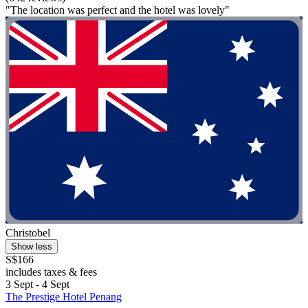
"The location was perfect and the hotel was lovely"
Christobel
Show less
S$166
includes taxes & fees
3 Sept - 4 Sept
The Prestige Hotel Penang