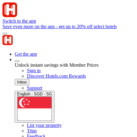
Switch to the app
Save even more on the app - get up to 20% off select hotels
Get the app
Unlock instant savings with Member Prices
Sign in
Discover Hotels.com Rewards
Inbox
Support
English · SGD · SG
List your property
Trips
Feedback