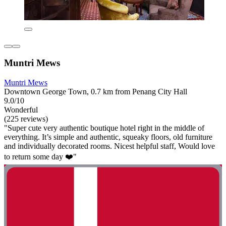
Muntri Mews
Muntri Mews
Downtown George Town, 0.7 km from Penang City Hall
9.0/10
Wonderful
(225 reviews)
"Super cute very authentic boutique hotel right in the middle of
everything. It’s simple and authentic, squeaky floors, old furniture
and individually decorated rooms. Nicest helpful staff, Would love
to return some day ❤️"