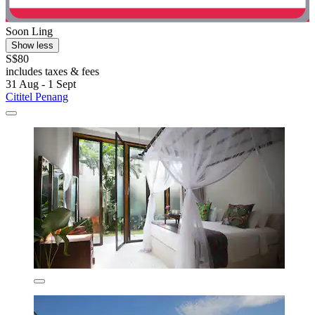
Soon Ling
Show less
S$80
includes taxes & fees
31 Aug - 1 Sept
Cititel Penang