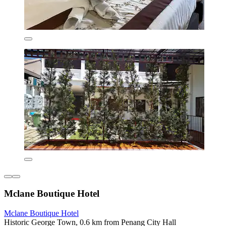
Mclane Boutique Hotel
Mclane Boutique Hotel
Historic George Town, 0.6 km from Penang City Hall