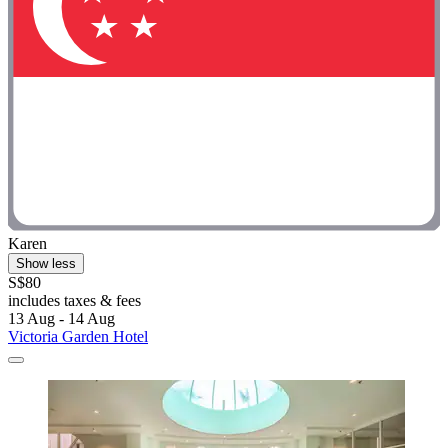
Karen
Show less
S$80
includes taxes & fees
13 Aug - 14 Aug
Victoria Garden Hotel