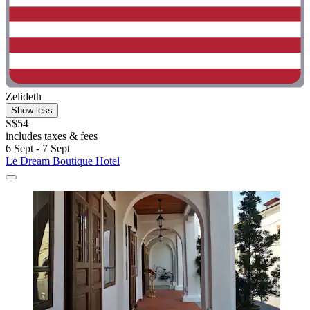
Zelideth
Show less
S$54
includes taxes & fees
6 Sept - 7 Sept
Le Dream Boutique Hotel