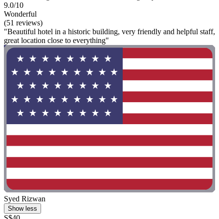
9.0/10
Wonderful
(51 reviews)
"Beautiful hotel in a historic building, very friendly and helpful staff,
great location close to everything"
Syed Rizwan
Show less
S$40