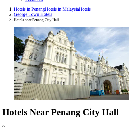
Hotels in Penang
Hotels in Malaysia
Hotels
George Town Hotels
Hotels near Penang City Hall
Hotels Near Penang City Hall