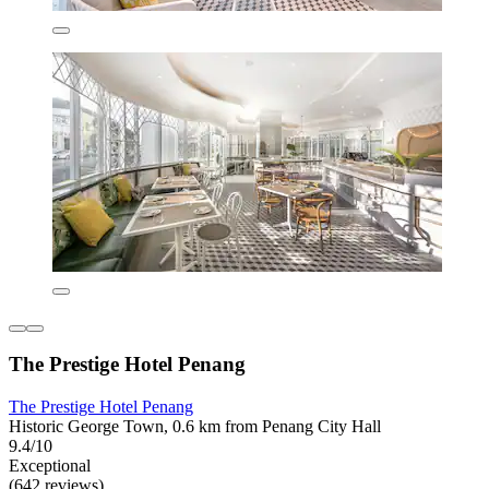
The Prestige Hotel Penang
The Prestige Hotel Penang
Historic George Town, 0.6 km from Penang City Hall
9.4/10
Exceptional
(642 reviews)