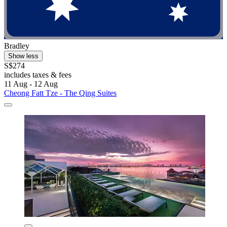
Bradley
Show less
S$274
includes taxes & fees
11 Aug - 12 Aug
Cheong Fatt Tze - The Qing Suites