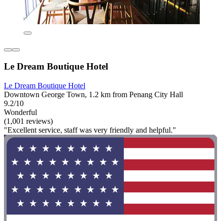
Le Dream Boutique Hotel
Le Dream Boutique Hotel
Downtown George Town, 1.2 km from Penang City Hall
9.2/10
Wonderful
(1,001 reviews)
"Excellent service, staff was very friendly and helpful."