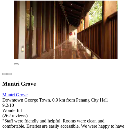
Muntri Grove
Muntri Grove
Downtown George Town, 0.9 km from Penang City Hall
9.2/10
Wonderful
(262 reviews)
"Staff were friendly and helpful. Rooms were clean and
comfortable. Eateries are easily accessible. We were happy to have