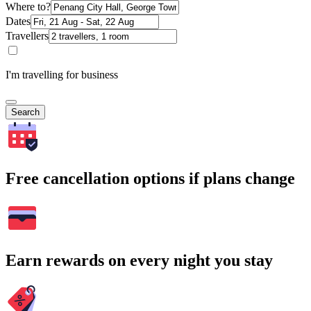
Where to?
Dates
Travellers
I'm travelling for business
Search
Free cancellation options if plans change
Earn rewards on every night you stay