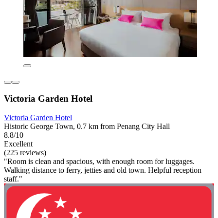
Victoria Garden Hotel
Victoria Garden Hotel
Historic George Town, 0.7 km from Penang City Hall
8.8/10
Excellent
(225 reviews)
"Room is clean and spacious, with enough room for luggages.
Walking distance to ferry, jetties and old town. Helpful reception
staff."