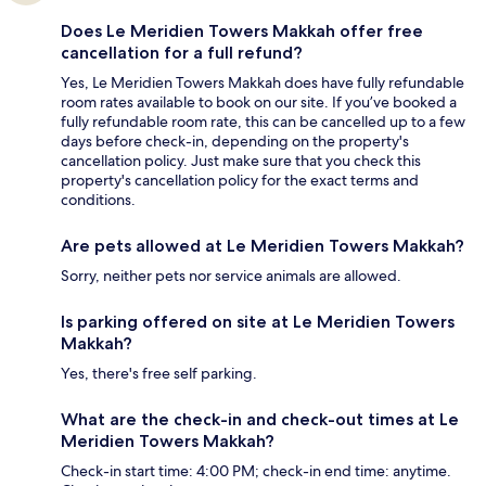
Does Le Meridien Towers Makkah offer free
cancellation for a full refund?
Yes, Le Meridien Towers Makkah does have fully refundable
room rates available to book on our site. If you’ve booked a
fully refundable room rate, this can be cancelled up to a few
days before check-in, depending on the property's
cancellation policy. Just make sure that you check this
property's cancellation policy for the exact terms and
conditions.
Are pets allowed at Le Meridien Towers Makkah?
Sorry, neither pets nor service animals are allowed.
Is parking offered on site at Le Meridien Towers
Makkah?
Yes, there's free self parking.
What are the check-in and check-out times at Le
Meridien Towers Makkah?
Check-in start time: 4:00 PM; check-in end time: anytime.