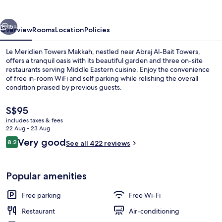
Makkah
vious
Next
15+
Overview
Rooms
Location
Policies
Le Meridien Towers Makkah, nestled near Abraj Al-Bait Towers,
offers a tranquil oasis with its beautiful garden and three on-site
restaurants serving Middle Eastern cuisine. Enjoy the convenience
of free in-room WiFi and self parking while relishing the overall
condition praised by previous guests.
The
S$95
current
includes taxes & fees
price
22 Aug - 23 Aug
Front of property – evening/night
is
Reviews
Very good
8.2
See all 422 reviews
S$95
8.2 out of 10
Popular amenities
Free parking
Free Wi-Fi
Restaurant
Air-conditioning