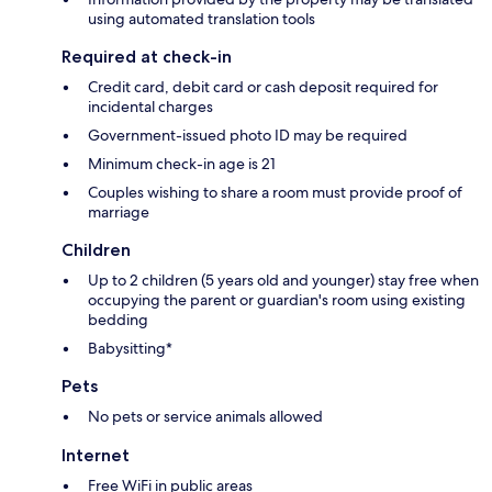
using automated translation tools
Required at check-in
Credit card, debit card or cash deposit required for
incidental charges
Government-issued photo ID may be required
Minimum check-in age is 21
Couples wishing to share a room must provide proof of
marriage
Children
Up to 2 children (5 years old and younger) stay free when
occupying the parent or guardian's room using existing
bedding
Babysitting*
Pets
No pets or service animals allowed
Internet
Free WiFi in public areas