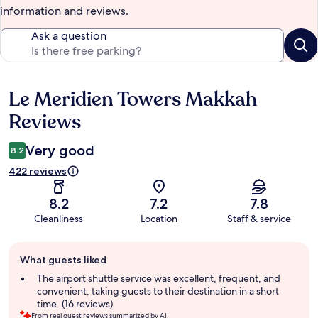
information and reviews.
Ask a question
Le Meridien Towers Makkah
Reviews
Reviews
Very good
8.2
422 reviews
8.2
7.2
7.8
Cleanliness
Location
Staff & service
Guest
What guests liked
review
summary
The airport shuttle service was excellent, frequent, and
convenient, taking guests to their destination in a short
time. (16 reviews)
From real guest reviews summarized by AI.