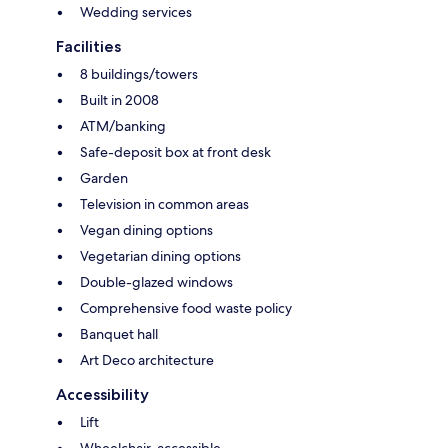
Wedding services
Facilities
8 buildings/towers
Built in 2008
ATM/banking
Safe-deposit box at front desk
Garden
Television in common areas
Vegan dining options
Vegetarian dining options
Double-glazed windows
Comprehensive food waste policy
Banquet hall
Art Deco architecture
Accessibility
Lift