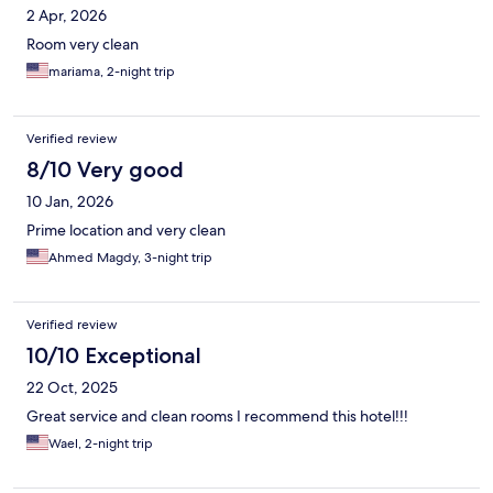
2 Apr, 2026
Room very clean
mariama, 2-night trip
Verified review
8/10 Very good
10 Jan, 2026
Prime location and very clean
Ahmed Magdy, 3-night trip
Verified review
10/10 Exceptional
22 Oct, 2025
Great service and clean rooms I recommend this hotel!!!
Wael, 2-night trip