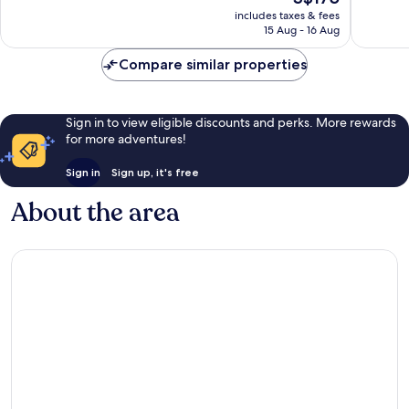
Wonderf
price
Wonderful,
includes taxes & fees
1,008
is
15 Aug - 16 Aug
1,005
reviews
S$175
reviews
Compare similar properties
Sign in to view eligible discounts and perks. More rewards
for more adventures!
Sign in
Sign up, it's free
About the area