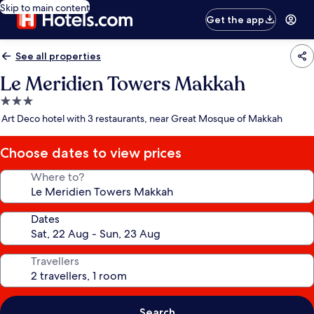
Skip to main content
Get the app
See all properties
Le Meridien Towers Makkah
3.0
star
Art Deco hotel with 3 restaurants, near Great Mosque of Makkah
property
Choose dates to view prices
Where to?
Dates
Travellers
Search