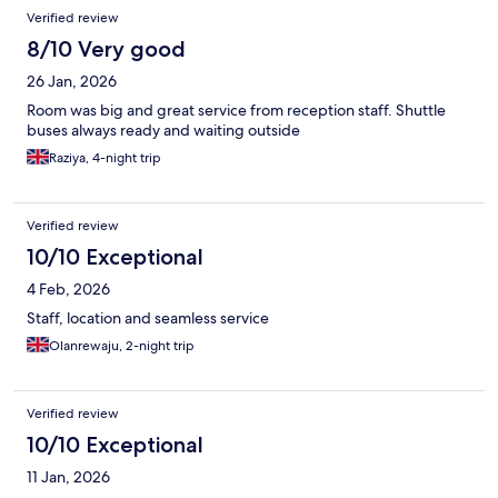
Verified review
8/10 Very good
26 Jan, 2026
Room was big and great service from reception staff. Shuttle
buses always ready and waiting outside
Raziya, 4-night trip
Verified review
10/10 Exceptional
4 Feb, 2026
Staff, location and seamless service
Olanrewaju, 2-night trip
Verified review
10/10 Exceptional
11 Jan, 2026