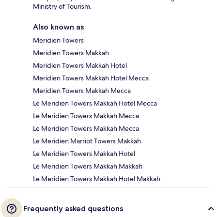
Ministry of Tourism.
Also known as
Meridien Towers
Meridien Towers Makkah
Meridien Towers Makkah Hotel
Meridien Towers Makkah Hotel Mecca
Meridien Towers Makkah Mecca
Le Meridien Towers Makkah Hotel Mecca
Le Meridien Towers Makkah Mecca
Le Meridien Towers Makkah Mecca
Le Meridien Marriot Towers Makkah
Le Meridien Towers Makkah Hotel
Le Meridien Towers Makkah Makkah
Le Meridien Towers Makkah Hotel Makkah
Frequently asked questions