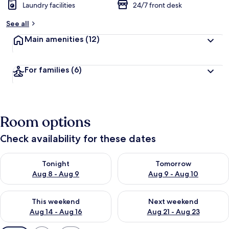
Laundry facilities
24/7 front desk
See all
Main amenities
(12)
For families
(6)
Room options
Check availability for these dates
Check availability for tonight Aug 8 - Aug 9
Check availability for tomorr
Tonight
Tomorrow
Aug 8 - Aug 9
Aug 9 - Aug 10
Check availability for this weekend Aug 14 - Aug 16
Check availability for next w
This weekend
Next weekend
Aug 14 - Aug 16
Aug 21 - Aug 23