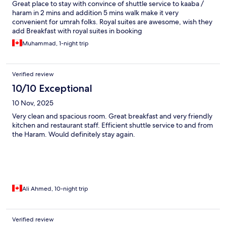
Great place to stay with convince of shuttle service to kaaba /
haram in 2 mins and addition 5 mins walk make it very
convenient for umrah folks. Royal suites are awesome, wish they
add Breakfast with royal suites in booking
Muhammad, 1-night trip
Verified review
10/10 Exceptional
10 Nov, 2025
Very clean and spacious room. Great breakfast and very friendly
kitchen and restaurant staff. Efficient shuttle service to and from
the Haram. Would definitely stay again.
Ali Ahmed, 10-night trip
Verified review