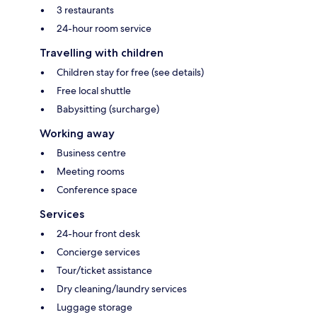
3 restaurants
24-hour room service
Travelling with children
Children stay for free (see details)
Free local shuttle
Babysitting (surcharge)
Working away
Business centre
Meeting rooms
Conference space
Services
24-hour front desk
Concierge services
Tour/ticket assistance
Dry cleaning/laundry services
Luggage storage