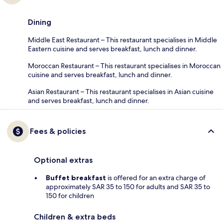
Dining
Middle East Restaurant – This restaurant specialises in Middle
Eastern cuisine and serves breakfast, lunch and dinner.
Moroccan Restaurant – This restaurant specialises in Moroccan
cuisine and serves breakfast, lunch and dinner.
Asian Restaurant – This restaurant specialises in Asian cuisine
and serves breakfast, lunch and dinner.
Fees & policies
Optional extras
Buffet breakfast
is offered for an extra charge of
approximately SAR 35 to 150 for adults and SAR 35 to
150 for children
Children & extra beds