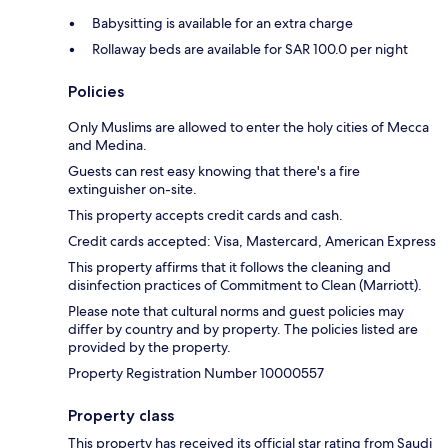
Babysitting is available for an extra charge
Rollaway beds are available for SAR 100.0 per night
Policies
Only Muslims are allowed to enter the holy cities of Mecca
and Medina.
Guests can rest easy knowing that there's a fire
extinguisher on-site.
This property accepts credit cards and cash.
Credit cards accepted: Visa, Mastercard, American Express
This property affirms that it follows the cleaning and
disinfection practices of Commitment to Clean (Marriott).
Please note that cultural norms and guest policies may
differ by country and by property. The policies listed are
provided by the property.
Property Registration Number 10000557
Property class
This property has received its official star rating from Saudi