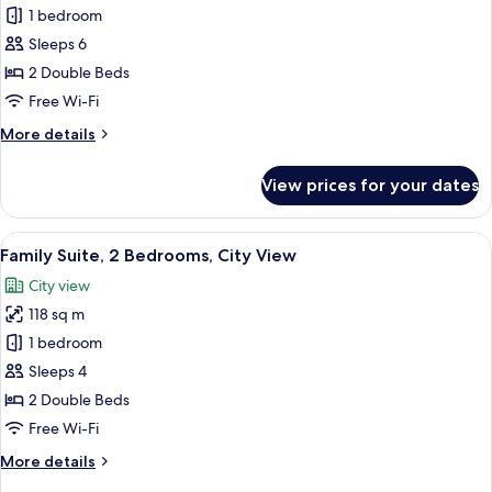
Royal
1 bedroom
Suite,
Sleeps 6
2
2 Double Beds
Bedrooms
Free Wi-Fi
More
More details
details
for
View prices for your dates
Royal
Suite,
2
View
A hotel room with a bed, a chair, a TV 
2
Bedrooms
Family Suite, 2 Bedrooms, City View
all
City view
photos
118 sq m
for
Family
1 bedroom
Suite,
Sleeps 4
2
2 Double Beds
Bedrooms,
Free Wi-Fi
City
More
More details
View
details