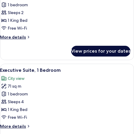
Room,
1 bedroom
1
Sleeps 2
King
1 King Bed
Bed
Free Wi-Fi
More
More details
details
for
View prices for your dates
Room,
1
King
View
A hotel room with a dining area, a sofa
2
Bed
Executive Suite, 1 Bedroom
all
City view
photos
71 sq m
for
Executive
1 bedroom
Suite,
Sleeps 4
1
1 King Bed
Bedroom
Free Wi-Fi
More
More details
details