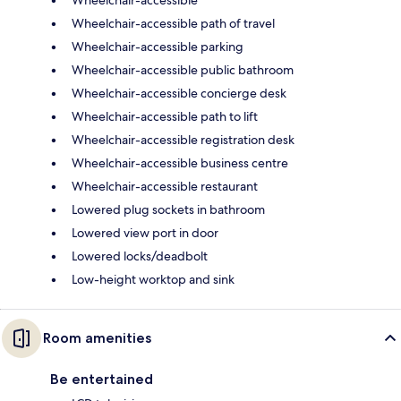
Wheelchair-accessible
Wheelchair-accessible path of travel
Wheelchair-accessible parking
Wheelchair-accessible public bathroom
Wheelchair-accessible concierge desk
Wheelchair-accessible path to lift
Wheelchair-accessible registration desk
Wheelchair-accessible business centre
Wheelchair-accessible restaurant
Lowered plug sockets in bathroom
Lowered view port in door
Lowered locks/deadbolt
Low-height worktop and sink
Room amenities
Be entertained