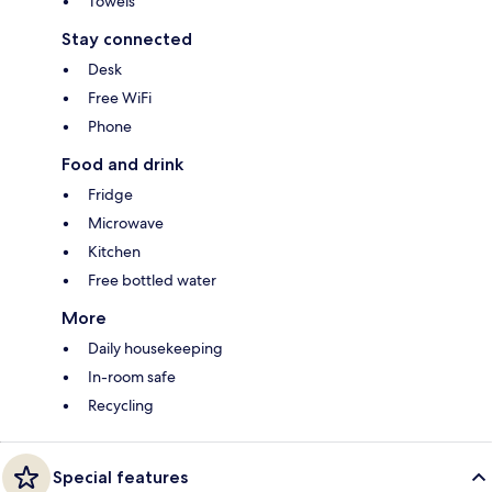
Towels
Stay connected
Desk
Free WiFi
Phone
Food and drink
Fridge
Microwave
Kitchen
Free bottled water
More
Daily housekeeping
In-room safe
Recycling
Special features