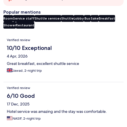
Popular mentions
Room
Service staff
Shuttle services
Shuttle
Lobby
Bus
Sake
Breakfast
Shower
Restaurant
Reviews
Verified review
10/10 Exceptional
4 Apr, 2026
Great breakfast, excellent shuttle service
Jawad, 2-night trip
Verified review
6/10 Good
17 Dec, 2025
Hotel service was amazing and the stay was comfortable.
NASIF, 2-night trip