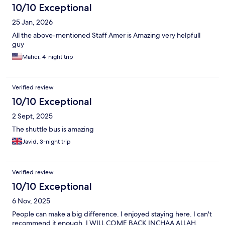
10/10 Exceptional
25 Jan, 2026
All the above-mentioned Staff Amer is Amazing very helpfull
guy
Maher, 4-night trip
Verified review
10/10 Exceptional
2 Sept, 2025
The shuttle bus is amazing
Javid, 3-night trip
Verified review
10/10 Exceptional
6 Nov, 2025
People can make a big difference. I enjoyed staying here. I can't
recommend it enough. I WILL COME BACK INCHAA ALLAH.