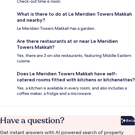
Check-out time is noon.
What is there to do at Le Meridien Towers Makkah
and nearby?
Le Meridien Towers Makkah has a garden.
Are there restaurants at or near Le Meridien
Towers Makkah?
Yes, there are 3 on-site restaurants, featuring Middle Eastern
cuisine.
Does Le Meridien Towers Makkah have self-
catered rooms fitted with kitchens or kitchenettes?
Yes, a kitchen is available in every room, and also includes a
coffee maker, a fridge and a microwave.
Have a question?
Beta
Bet
Get instant answers with AI powered search of property