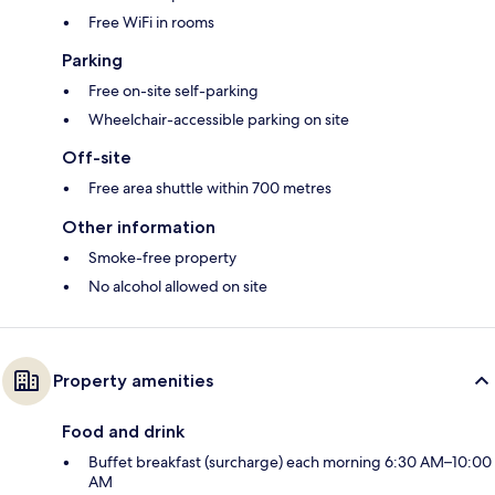
Free WiFi in rooms
Parking
Free on-site self-parking
Wheelchair-accessible parking on site
Off-site
Free area shuttle within 700 metres
Other information
Smoke-free property
No alcohol allowed on site
Property amenities
Food and drink
Buffet breakfast (surcharge) each morning 6:30 AM–10:00
AM