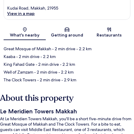
Kudai Road, Makkah, 21955
View in a map
Map
What's nearby
Getting around
Restaurants
Great Mosque of Makkah
- 2 min drive
- 2.2 km
Kaaba
- 2 min drive
- 2.2 km
King Fahad Gate
- 2 min drive
- 2.2 km
Well of Zamzam
- 2 min drive
- 2.2 km
The Clock Towers
- 2 min drive
- 2.9 km
About this property
Le Meridien Towers Makkah
At Le Meridien Towers Makkah, you'll be a short five-minute drive from
Great Mosque of Makkah and The Clock Towers. For a bite to eat,
guests can visit Middle East Restaurant, one of 3 restaurants, which