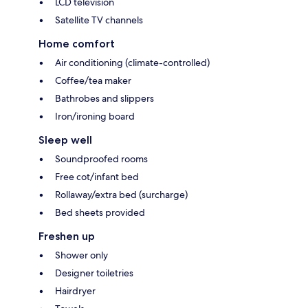
LCD television
Satellite TV channels
Home comfort
Air conditioning (climate-controlled)
Coffee/tea maker
Bathrobes and slippers
Iron/ironing board
Sleep well
Soundproofed rooms
Free cot/infant bed
Rollaway/extra bed (surcharge)
Bed sheets provided
Freshen up
Shower only
Designer toiletries
Hairdryer