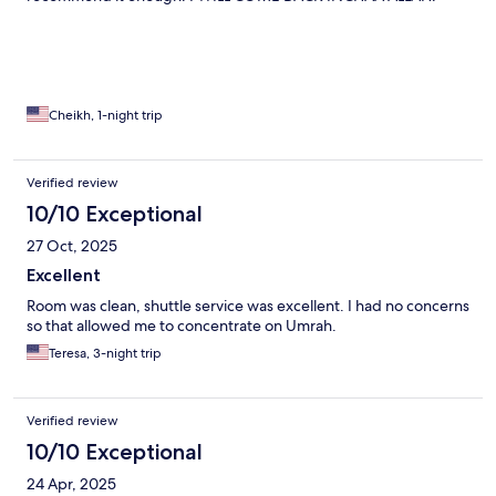
Cheikh, 1-night trip
Verified review
10/10 Exceptional
27 Oct, 2025
Excellent
Room was clean, shuttle service was excellent. I had no concerns
so that allowed me to concentrate on Umrah.
Teresa, 3-night trip
Verified review
10/10 Exceptional
24 Apr, 2025