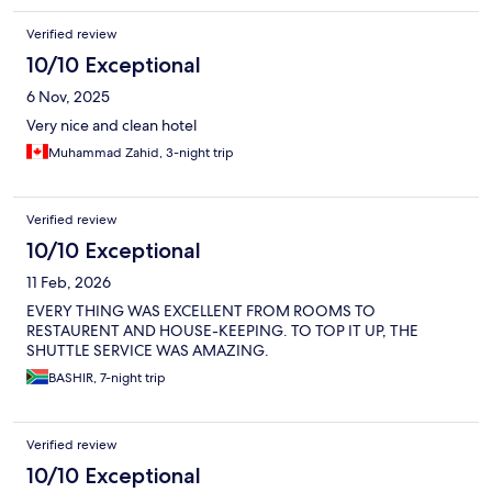
Verified review
10/10 Exceptional
6 Nov, 2025
Very nice and clean hotel
Muhammad Zahid, 3-night trip
Verified review
10/10 Exceptional
11 Feb, 2026
EVERY THING WAS EXCELLENT FROM ROOMS TO
RESTAURENT AND HOUSE-KEEPING. TO TOP IT UP, THE
SHUTTLE SERVICE WAS AMAZING.
BASHIR, 7-night trip
Verified review
10/10 Exceptional