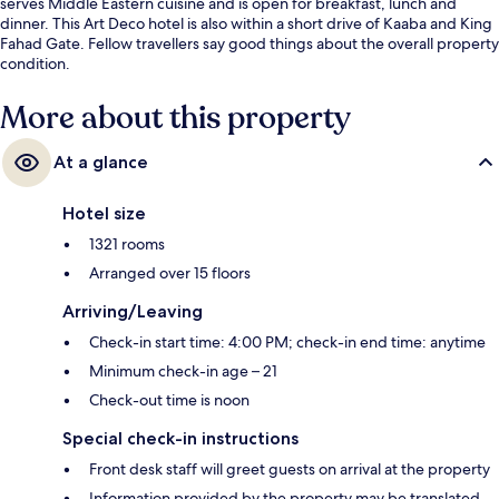
serves Middle Eastern cuisine and is open for breakfast, lunch and
dinner. This Art Deco hotel is also within a short drive of Kaaba and King
Fahad Gate. Fellow travellers say good things about the overall property
condition.
More about this property
At a glance
Hotel size
1321 rooms
Arranged over 15 floors
Arriving/Leaving
Check-in start time: 4:00 PM; check-in end time: anytime
Minimum check-in age – 21
Check-out time is noon
Special check-in instructions
Front desk staff will greet guests on arrival at the property
Information provided by the property may be translated