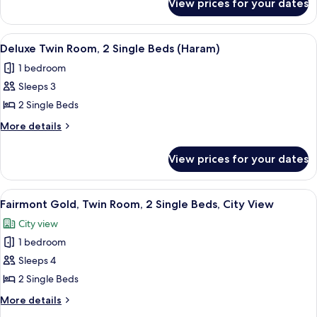
View prices for your dates
Deluxe
Bed
Room,
(Haram)
1
View
Hypo-allergenic bedding, Select Comfo
18
King
Deluxe Twin Room, 2 Single Beds (Haram)
all
Bed
1 bedroom
(Haram)
photos
Sleeps 3
for
Deluxe
2 Single Beds
Twin
More
More details
Room,
details
for
2
View prices for your dates
Deluxe
Single
Twin
Beds
Room,
View
A hotel room with two beds, a desk, a T
12
(Haram)
2
Fairmont Gold, Twin Room, 2 Single Beds, City View
all
Single
City view
Beds
photos
(Haram)
1 bedroom
for
Fairmont
Sleeps 4
Gold,
2 Single Beds
Twin
More
More details
Room,
details