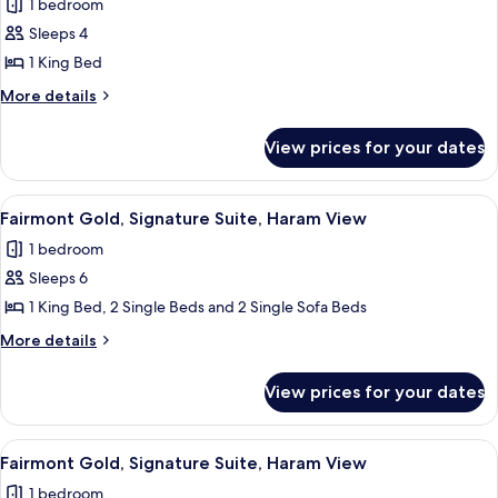
1 bedroom
View
photos
Sleeps 4
for
Fairmont
1 King Bed
Gold,
More
More details
Junior
details
for
Suite,
View prices for your dates
Fairmont
Kaaba
Gold,
View
Junior
View
Hypo-allergenic bedding, Select Comfo
20
Suite,
Fairmont Gold, Signature Suite, Haram View
all
Kaaba
1 bedroom
View
photos
Sleeps 6
for
Fairmont
1 King Bed, 2 Single Beds and 2 Single Sofa Beds
Gold,
More
More details
Signature
details
for
Suite,
View prices for your dates
Fairmont
Haram
Gold,
View
Signature
View
A hotel room with a large bed, a desk,
19
Suite,
Fairmont Gold, Signature Suite, Haram View
all
Haram
1 bedroom