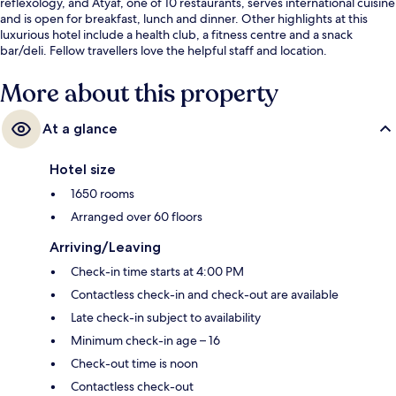
reflexology, and Atyaf, one of 10 restaurants, serves international cuisine
and is open for breakfast, lunch and dinner. Other highlights at this
luxurious hotel include a health club, a fitness centre and a snack
bar/deli. Fellow travellers love the helpful staff and location.
More about this property
At a glance
Hotel size
1650 rooms
Arranged over 60 floors
Arriving/Leaving
Check-in time starts at 4:00 PM
Contactless check-in and check-out are available
Late check-in subject to availability
Minimum check-in age – 16
Check-out time is noon
Contactless check-out