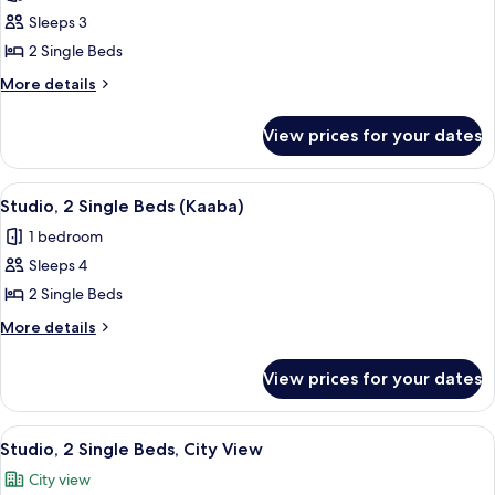
photos
(Kaaba)
Sleeps 3
for
Studio,
2 Single Beds
2
More
More details
Single
details
for
Beds
View prices for your dates
Studio,
(Haram)
2
Single
View
A hotel room with two beds, a desk, a c
12
Beds
Studio, 2 Single Beds (Kaaba)
all
(Haram)
1 bedroom
photos
Sleeps 4
for
Studio,
2 Single Beds
2
More
More details
Single
details
for
Beds
View prices for your dates
Studio,
(Kaaba)
2
Single
View
A hotel room with two beds, a desk, a c
15
Beds
Studio, 2 Single Beds, City View
all
(Kaaba)
City view
photos