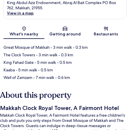
King Abdul Aziz Endownment, Abraj Al Bait Complex PO Box
762, Makkah, 21955
View in a map
Map
What's nearby
Getting around
Restaurants
Great Mosque of Makkah
- 3 min walk
- 0.3 km
The Clock Towers
- 3 min walk
- 0.3 km
King Fahad Gate
- 5 min walk
- 0.5 km
Kaaba
- 5 min walk
- 0.5 km
Well of Zamzam
- 7 min walk
- 0.6 km
About this property
Makkah Clock Royal Tower, A Fairmont Hotel
Makkah Clock Royal Tower, A Fairmont Hotel features a free children's
club and puts you only steps from Great Mosque of Makkah and The
Clock Towers. Guests can indulge in deep-tissue massages or