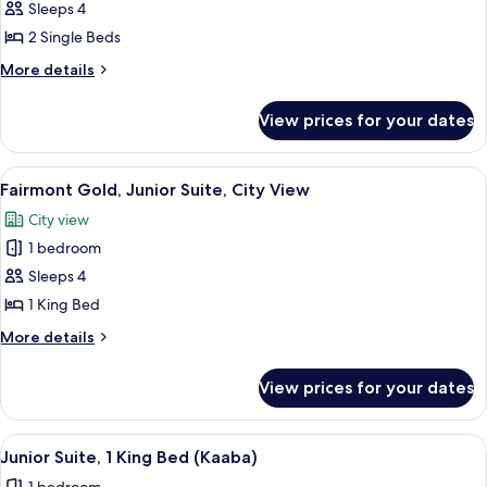
Fairmont,
Sleeps 4
Twin
2 Single Beds
Room,
More
More details
Accessible,
details
City
for
View prices for your dates
Fairmont,
View
Twin
Room,
View
Hypo-allergenic bedding, Select Comfo
14
Accessible,
Fairmont Gold, Junior Suite, City View
all
City
City view
View
photos
1 bedroom
for
Fairmont
Sleeps 4
Gold,
1 King Bed
Junior
More
More details
Suite,
details
City
for
View prices for your dates
Fairmont
View
Gold,
Junior
View
A hotel room with a large bed, a desk,
19
Suite,
Junior Suite, 1 King Bed (Kaaba)
all
City