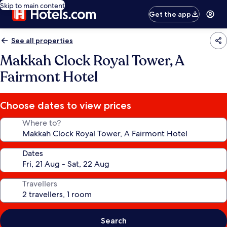
Skip to main content
Get the app
See all properties
Makkah Clock Royal Tower, A
Fairmont Hotel
Choose dates to view prices
Where to?
Dates
Travellers
Search