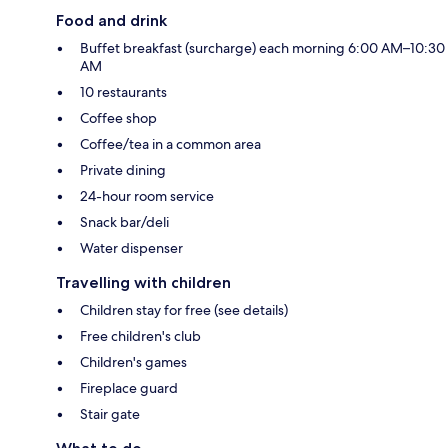
Food and drink
Buffet breakfast (surcharge) each morning 6:00 AM–10:30
AM
10 restaurants
Coffee shop
Coffee/tea in a common area
Private dining
24-hour room service
Snack bar/deli
Water dispenser
Travelling with children
Children stay for free (see details)
Free children's club
Children's games
Fireplace guard
Stair gate