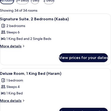
All rooms
3+ beds
1 bed
2 beds
filters
for
Showing 34 of 34 rooms
rooms
View
A spacious living room with a sofa, cof
21
Signature Suite, 2 Bedrooms (Kaaba)
all
2 bedrooms
photos
Sleeps 6
for
Signature
1 King Bed and 2 Single Beds
Suite,
More
More details
2
details
for
Bedrooms
View prices for your dates
Signature
(Kaaba)
Suite,
2
View
A hotel room with a large bed, a desk, a
18
Bedrooms
Deluxe Room, 1 King Bed (Haram)
all
(Kaaba)
1 bedroom
photos
Sleeps 4
for
Deluxe
1 King Bed
Room,
More
More details
1
details
for
King