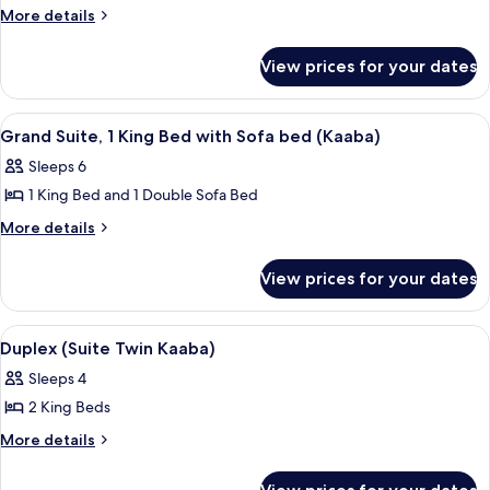
Duplex,
More
More details
details
2
for
Bedrooms
View prices for your dates
Duplex,
(Haram)
2
Bedrooms
View
A hotel room with a large window, a be
12
(Haram)
Grand Suite, 1 King Bed with Sofa bed (Kaaba)
all
Sleeps 6
photos
1 King Bed and 1 Double Sofa Bed
for
Grand
More
More details
details
Suite,
for
1
View prices for your dates
Grand
King
Suite,
Bed
1
View
Hypo-allergenic bedding, Select Comfo
22
King
with
Duplex (Suite Twin Kaaba)
all
Bed
Sofa
Sleeps 4
with
photos
bed
Sofa
2 King Beds
for
(Kaaba)
bed
Duplex
More
More details
(Kaaba)
details
(Suite
for
Twin