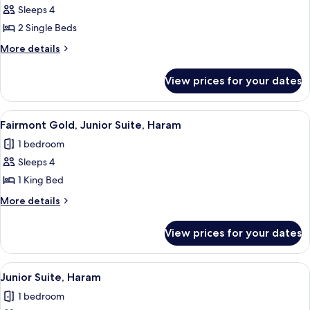
View
Beds,
Sleeps 4
for
Haram
Fairmont
2 Single Beds
View
Gold,
More
More details
Twin
details
for
Room,
View prices for your dates
Fairmont
2
Gold,
Single
Twin
View
Hypo-allergenic bedding, Select Comfo
13
Beds
Room,
Fairmont Gold, Junior Suite, Haram
all
2
1 bedroom
Single
photos
Beds
Sleeps 4
for
Fairmont
1 King Bed
Gold,
More
More details
Junior
details
for
Suite,
View prices for your dates
Fairmont
Haram
Gold,
Junior
View
Hypo-allergenic bedding, Select Comfo
15
Suite,
Junior Suite, Haram
all
Haram
1 bedroom
photos