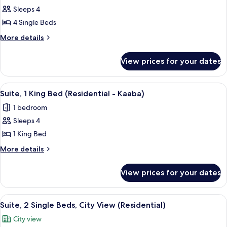
Sleeps 4
for
Residential
4 Single Beds
Suite
More
More details
Quad
details
for
Haram
View prices for your dates
Residential
Multiple
Suite
Beds
Quad
View
A hotel room with a large bed, a desk, a
14
Haram
Suite, 1 King Bed (Residential - Kaaba)
all
Multiple
1 bedroom
Beds
photos
Sleeps 4
for
Suite,
1 King Bed
1
More
More details
King
details
for
Bed
View prices for your dates
Suite,
(Residential
1
-
King
View
A hotel room with two beds, a desk, a 
16
Kaaba)
Bed
Suite, 2 Single Beds, City View (Residential)
all
(Residential
City view
-
photos