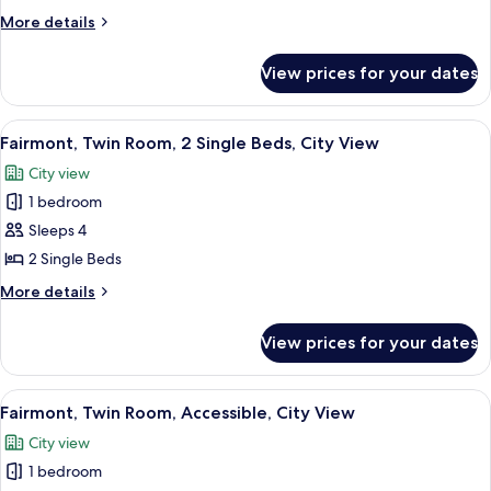
3
More
More details
Single
details
Beds,
for
View prices for your dates
Triple
City
Room,
View
3
View
Hypo-allergenic bedding, Select Comfo
20
Single
Fairmont, Twin Room, 2 Single Beds, City View
all
Beds,
City view
City
photos
View
1 bedroom
for
Fairmont,
Sleeps 4
Twin
2 Single Beds
Room,
More
More details
2
details
Single
for
View prices for your dates
Fairmont,
Beds,
Twin
City
Room,
View
A hotel room with two beds, a desk, a T
View
13
2
Fairmont, Twin Room, Accessible, City View
all
Single
City view
Beds,
photos
City
1 bedroom
for
View