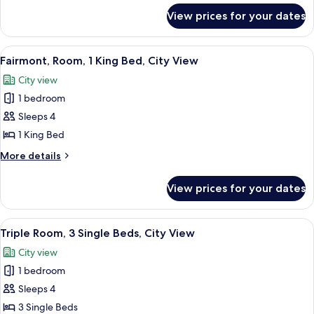
2
for
View prices for your dates
Fairmont
Single
Gold,
Beds,
Twin
View
Hypo-allergenic bedding, Select Comfo
City
21
Room,
Fairmont, Room, 1 King Bed, City View
all
2
View
City view
Single
photos
Beds,
1 bedroom
for
City
Fairmont,
Sleeps 4
View
Room,
1 King Bed
1
More
More details
King
details
Bed,
for
View prices for your dates
Fairmont,
City
Room,
View
1
View
Hypo-allergenic bedding, Select Comfo
17
King
Triple Room, 3 Single Beds, City View
all
Bed,
City view
City
photos
View
1 bedroom
for
Triple
Sleeps 4
Room,
3 Single Beds