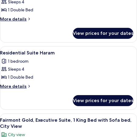
Sleeps 4
for
Junior
1 Double Bed
Suite,
More
More details
Haram
details
for
View prices for your dates
Junior
Suite,
Haram
View
A hotel room with a sofa, armchair, cof
15
Residential Suite Haram
all
1 bedroom
photos
Sleeps 4
for
Residential
1 Double Bed
Suite
More
More details
Haram
details
for
View prices for your dates
Residential
Suite
Haram
View
Hypo-allergenic bedding, Select Comfo
12
Fairmont Gold, Executive Suite, 1 King Bed with Sofa bed,
all
City View
photos
City view