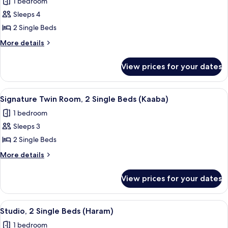
1 bedroom
-
photos
Haram)
Sleeps 4
for
Suite,
2 Single Beds
2
More
More details
Single
details
for
Beds
View prices for your dates
Suite,
(Residential
2
-
Single
View
Hypo-allergenic bedding, Select Comfo
12
Kaaba)
Beds
Signature Twin Room, 2 Single Beds (Kaaba)
all
(Residential
1 bedroom
-
photos
Kaaba)
Sleeps 3
for
Signature
2 Single Beds
Twin
More
More details
Room,
details
for
2
View prices for your dates
Signature
Single
Twin
Beds
Room,
View
A hotel room with two beds, a desk, a 
10
(Kaaba)
2
Studio, 2 Single Beds (Haram)
all
Single
1 bedroom
Beds