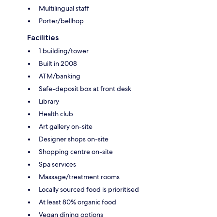
Multilingual staff
Porter/bellhop
Facilities
1 building/tower
Built in 2008
ATM/banking
Safe-deposit box at front desk
Library
Health club
Art gallery on-site
Designer shops on-site
Shopping centre on-site
Spa services
Massage/treatment rooms
Locally sourced food is prioritised
At least 80% organic food
Vegan dining options