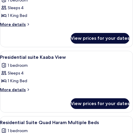
1 bedroom
View
photos
Sleeps 4
for
Junior
1 King Bed
Suite,
More
More details
1
details
for
King
View prices for your dates
Junior
Bed
Suite,
(Kaaba)
1
View
A hotel room with a dining area, a sofa,
14
King
Presidential suite Kaaba View
all
Bed
1 bedroom
(Kaaba)
photos
Sleeps 4
for
Presidential
1 King Bed
suite
More
More details
Kaaba
details
for
View
View prices for your dates
Presidential
suite
Kaaba
View
Hypo-allergenic bedding, Select Comfo
11
View
Residential Suite Quad Haram Multiple Beds
all
1 bedroom
photos