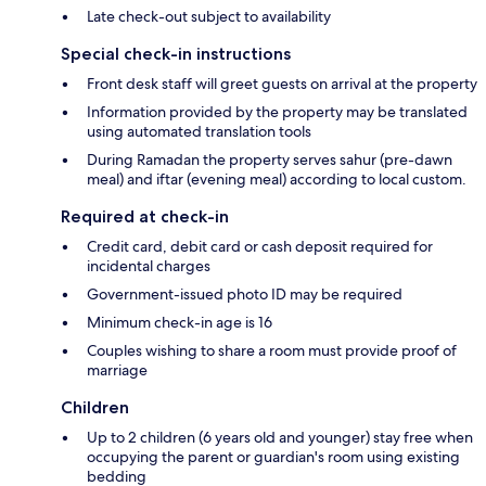
Late check-out subject to availability
Special check-in instructions
Front desk staff will greet guests on arrival at the property
Information provided by the property may be translated
using automated translation tools
During Ramadan the property serves sahur (pre-dawn
meal) and iftar (evening meal) according to local custom.
Required at check-in
Credit card, debit card or cash deposit required for
incidental charges
Government-issued photo ID may be required
Minimum check-in age is 16
Couples wishing to share a room must provide proof of
marriage
Children
Up to 2 children (6 years old and younger) stay free when
occupying the parent or guardian's room using existing
bedding