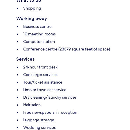
What to do
Shopping
Working away
Business centre
10 meeting rooms
Computer station
Conference centre (23379 square feet of space)
Services
24-hour front desk
Concierge services
Tour/ticket assistance
Limo or town car service
Dry cleaning/laundry services
Hair salon
Free newspapers in reception
Luggage storage
Wedding services