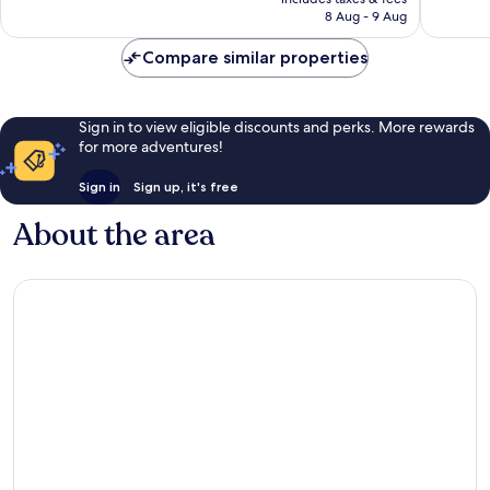
455
is
8 Aug - 9 Aug
1,011
reviews
S$247
reviews
Compare similar properties
Sign in to view eligible discounts and perks. More rewards
for more adventures!
Sign in
Sign up, it's free
About the area