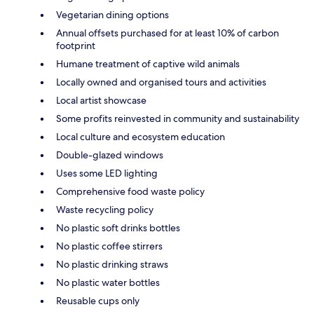
Vegetarian dining options
Annual offsets purchased for at least 10% of carbon
footprint
Humane treatment of captive wild animals
Locally owned and organised tours and activities
Local artist showcase
Some profits reinvested in community and sustainability
Local culture and ecosystem education
Double-glazed windows
Uses some LED lighting
Comprehensive food waste policy
Waste recycling policy
No plastic soft drinks bottles
No plastic coffee stirrers
No plastic drinking straws
No plastic water bottles
Reusable cups only