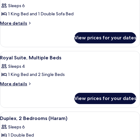
for
Sleeps 6
Fairmont
1 King Bed and 1 Double Sofa Bed
Gold,
Executive
More
More details
details
Suite,
for
1
View prices for your dates
Fairmont
King
Gold,
Bed
Executive
View
A hotel room with a large window, a be
11
Suite,
with
Royal Suite, Multiple Beds
all
1
Sofa
Sleeps 4
King
photos
bed,
Bed
1 King Bed and 2 Single Beds
for
City
with
Royal
More
More details
Sofa
View
details
Suite,
bed,
for
City
Multiple
View prices for your dates
Royal
View
Beds
Suite,
Multiple
View
A hotel room with a flat-screen TV, two
24
Beds
Duplex, 2 Bedrooms (Haram)
all
Sleeps 6
photos
1 Double Bed
for