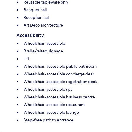
Reusable tableware only
Banquet hall
Reception hall
Art Deco architecture
Accessibility
Wheelchair-accessible
Braille/raised signage
Lift
Wheelchair-accessible public bathroom
Wheelchair-accessible concierge desk
Wheelchair-accessible registration desk
Wheelchair-accessible spa
Wheelchair-accessible business centre
Wheelchair-accessible restaurant
Wheelchair-accessible lounge
Step-free path to entrance