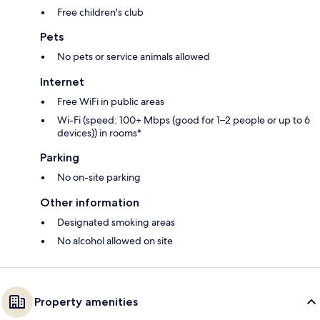
Free children's club
Pets
No pets or service animals allowed
Internet
Free WiFi in public areas
Wi-Fi (speed: 100+ Mbps (good for 1–2 people or up to 6
devices)) in rooms*
Parking
No on-site parking
Other information
Designated smoking areas
No alcohol allowed on site
Property amenities