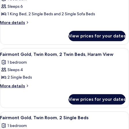
View
photos
Sleeps 6
for
Fairmont
1 King Bed, 2 Single Beds and 2 Single Sofa Beds
Gold,
More
More details
Signature
details
for
Suite,
View prices for your dates
Fairmont
Haram
Gold,
View
Signature
View
A hotel room with two beds, a desk, a T
12
Suite,
Fairmont Gold, Twin Room, 2 Twin Beds, Haram View
all
Haram
1 bedroom
View
photos
Sleeps 4
for
Fairmont
2 Single Beds
Gold,
More
More details
Twin
details
for
Room,
View prices for your dates
Fairmont
2
Gold,
Twin
Twin
View
A hotel room with two beds, a desk, a 
15
Beds,
Room,
Fairmont Gold, Twin Room, 2 Single Beds
all
2
Haram
1 bedroom
Twin
photos