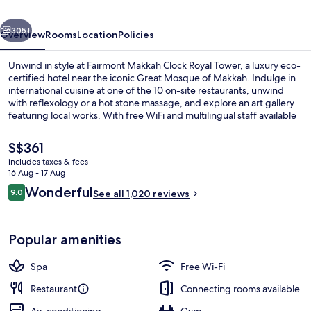
A
vious
Next
Fairmont
305+
Overview
Rooms
Location
Policies
Hotel
Unwind in style at Fairmont Makkah Clock Royal Tower, a luxury eco-
certified hotel near the iconic Great Mosque of Makkah. Indulge in
international cuisine at one of the 10 on-site restaurants, unwind
with reflexology or a hot stone massage, and explore an art gallery
featuring local works. With free WiFi and multilingual staff available
to help plan your stay.
The
S$361
current
includes taxes & fees
price
16 Aug - 17 Aug
Hypo-allergenic bedding, Select Comfo
is
Reviews
Wonderful
9.0
See all 1,020 reviews
S$361
9.0 out of 10
Popular amenities
Spa
Free Wi-Fi
Restaurant
Connecting rooms available