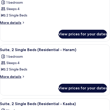
Kaaba)
1 bedroom
for
Suite,
Sleeps 4
2
2 Single Beds
Single
More
More details
Beds,
details
City
for
View prices for your dates
Suite,
View
2
(Residential)
Single
View
A hotel room with a flat-screen TV, two
14
Beds,
Suite, 2 Single Beds (Residential - Haram)
all
City
1 bedroom
View
photos
(Residential)
Sleeps 4
for
Suite,
2 Single Beds
2
More
More details
Single
details
for
Beds
View prices for your dates
Suite,
(Residential
2
-
Single
View
A hotel room with two beds, a desk, a c
17
Haram)
Beds
Suite, 2 Single Beds (Residential - Kaaba)
all
(Residential