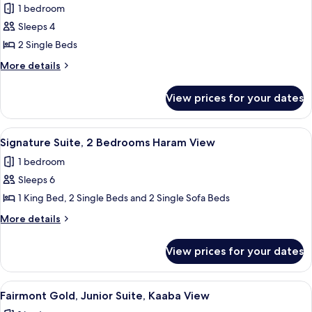
1 bedroom
for
Studio,
Sleeps 4
2
2 Single Beds
Single
More
More details
Beds,
details
City
for
View prices for your dates
Studio,
View
2
Single
View
Hypo-allergenic bedding, Select Comfo
16
Beds,
Signature Suite, 2 Bedrooms Haram View
all
City
1 bedroom
View
photos
Sleeps 6
for
Signature
1 King Bed, 2 Single Beds and 2 Single Sofa Beds
Suite,
More
More details
2
details
for
Bedrooms
View prices for your dates
Signature
Haram
Suite,
View
2
View
A hotel room with a large bed, a desk,
14
Bedrooms
Fairmont Gold, Junior Suite, Kaaba View
all
Haram