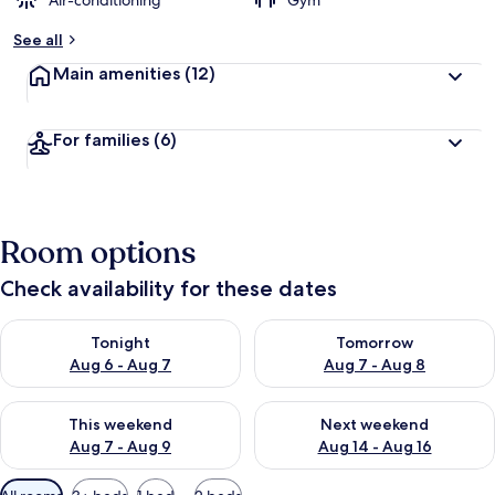
Air-conditioning
Gym
See all
Main amenities
(12)
For families
(6)
Room options
Check availability for these dates
Check availability for tonight Aug 6 - Aug 7
Check availability for tomorr
Tonight
Tomorrow
Aug 6 - Aug 7
Aug 7 - Aug 8
Check availability for this weekend Aug 7 - Aug 9
Check availability for next we
This weekend
Next weekend
Aug 7 - Aug 9
Aug 14 - Aug 16
Available