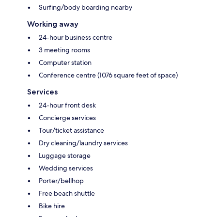
Surfing/body boarding nearby
Working away
24-hour business centre
3 meeting rooms
Computer station
Conference centre (1076 square feet of space)
Services
24-hour front desk
Concierge services
Tour/ticket assistance
Dry cleaning/laundry services
Luggage storage
Wedding services
Porter/bellhop
Free beach shuttle
Bike hire