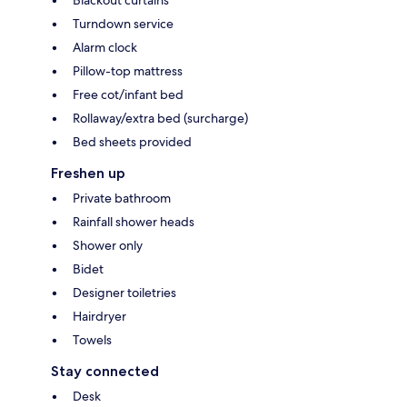
Turndown service
Alarm clock
Pillow-top mattress
Free cot/infant bed
Rollaway/extra bed (surcharge)
Bed sheets provided
Freshen up
Private bathroom
Rainfall shower heads
Shower only
Bidet
Designer toiletries
Hairdryer
Towels
Stay connected
Desk