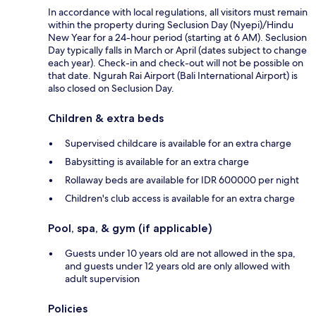
In accordance with local regulations, all visitors must remain
within the property during Seclusion Day (Nyepi)/Hindu
New Year for a 24-hour period (starting at 6 AM). Seclusion
Day typically falls in March or April (dates subject to change
each year). Check-in and check-out will not be possible on
that date. Ngurah Rai Airport (Bali International Airport) is
also closed on Seclusion Day.
Children & extra beds
Supervised childcare is available for an extra charge
Babysitting is available for an extra charge
Rollaway beds are available for IDR 600000 per night
Children's club access is available for an extra charge
Pool, spa, & gym (if applicable)
Guests under 10 years old are not allowed in the spa,
and guests under 12 years old are only allowed with
adult supervision
Policies