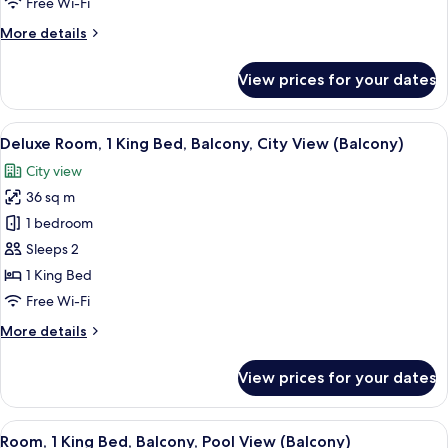
Free Wi-Fi
Bed,
More
More details
Terrace,
details
Poolside
for
View prices for your dates
Room,
(View)
1
King
View
A hotel room with a large bed, a nights
7
Bed,
Deluxe Room, 1 King Bed, Balcony, City View (Balcony)
all
Terrace,
City view
Poolside
photos
(View)
36 sq m
for
Deluxe
1 bedroom
Room,
Sleeps 2
1
1 King Bed
King
Free Wi-Fi
Bed,
More
More details
Balcony,
details
City
for
View prices for your dates
View
Deluxe
Room,
(Balcony)
1
View
A hotel room with a large bed, a seati
10
King
Room, 1 King Bed, Balcony, Pool View (Balcony)