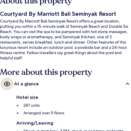
About this property
Courtyard By Marriott Bali Seminyak Resort
Courtyard By Marriott Bali Seminyak Resort offers a great location,
putting you within a 15-minute walk of Seminyak Beach and Double Six
Beach. You can visit the spa to be pampered with hot stone massages,
body wraps or aromatherapy, and Seminyak Kitchen, one of 2
restaurants, serves breakfast, lunch and dinner. Other features of this
luxurious resort include an outdoor pool, a poolside bar and a 24-hour
fitness centre. Fellow travellers say great things about the pool and
helpful staff.
More about this property
At a glance
Hotel size
287 units
Arranged over 5 floors
Arriving/Leaving
Check-in start time: 3 PM; check-in end time: midnight