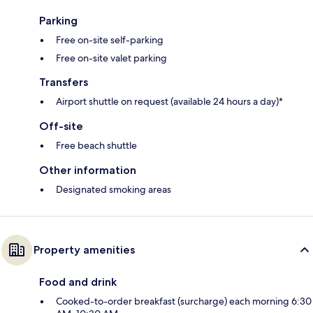
Parking
Free on-site self-parking
Free on-site valet parking
Transfers
Airport shuttle on request (available 24 hours a day)*
Off-site
Free beach shuttle
Other information
Designated smoking areas
Property amenities
Food and drink
Cooked-to-order breakfast (surcharge) each morning 6:30