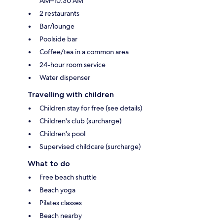
AM–10:30 AM
2 restaurants
Bar/lounge
Poolside bar
Coffee/tea in a common area
24-hour room service
Water dispenser
Travelling with children
Children stay for free (see details)
Children's club (surcharge)
Children's pool
Supervised childcare (surcharge)
What to do
Free beach shuttle
Beach yoga
Pilates classes
Beach nearby