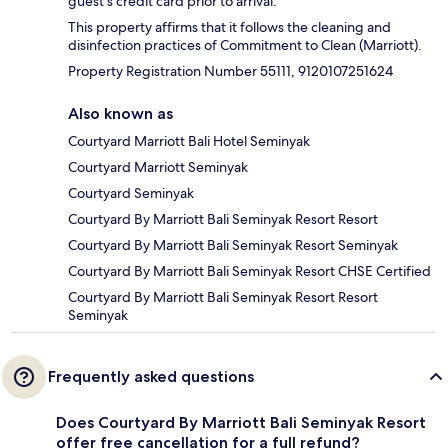
guest's credit card prior to arrival.
This property affirms that it follows the cleaning and
disinfection practices of Commitment to Clean (Marriott).
Property Registration Number 55111, 9120107251624
Also known as
Courtyard Marriott Bali Hotel Seminyak
Courtyard Marriott Seminyak
Courtyard Seminyak
Courtyard By Marriott Bali Seminyak Resort Resort
Courtyard By Marriott Bali Seminyak Resort Seminyak
Courtyard By Marriott Bali Seminyak Resort CHSE Certified
Courtyard By Marriott Bali Seminyak Resort Resort
Seminyak
Frequently asked questions
Does Courtyard By Marriott Bali Seminyak Resort
offer free cancellation for a full refund?