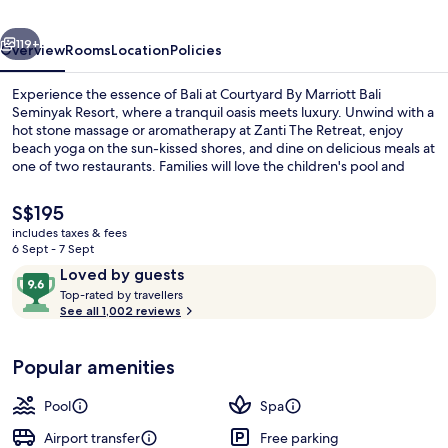
Seminyak
vious
Next
Resort
119+
Overview
Rooms
Location
Policies
Experience the essence of Bali at Courtyard By Marriott Bali
Seminyak Resort, where a tranquil oasis meets luxury. Unwind with a
hot stone massage or aromatherapy at Zanti The Retreat, enjoy
beach yoga on the sun-kissed shores, and dine on delicious meals at
one of two restaurants. Families will love the children's pool and
cabanas while parents can relax with free WiFi.
The
S$195
current
includes taxes & fees
price
6 Sept - 7 Sept
Outdoor pool, free pool cabanas, poo
is
Reviews
9.6
Loved by guests
S$195
T
out
Top-rated by travellers
o
See all 1,002 reviews
of
p
10,
-
Loved
Popular amenities
r
by
a
guests
t
Pool
Spa
e
d
Airport transfer
Free parking