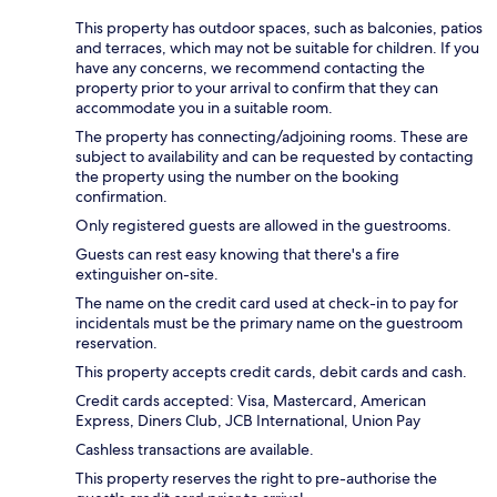
This property has outdoor spaces, such as balconies, patios
and terraces, which may not be suitable for children. If you
have any concerns, we recommend contacting the
property prior to your arrival to confirm that they can
accommodate you in a suitable room.
The property has connecting/adjoining rooms. These are
subject to availability and can be requested by contacting
the property using the number on the booking
confirmation.
Only registered guests are allowed in the guestrooms.
Guests can rest easy knowing that there's a fire
extinguisher on-site.
The name on the credit card used at check-in to pay for
incidentals must be the primary name on the guestroom
reservation.
This property accepts credit cards, debit cards and cash.
Credit cards accepted: Visa, Mastercard, American
Express, Diners Club, JCB International, Union Pay
Cashless transactions are available.
This property reserves the right to pre-authorise the