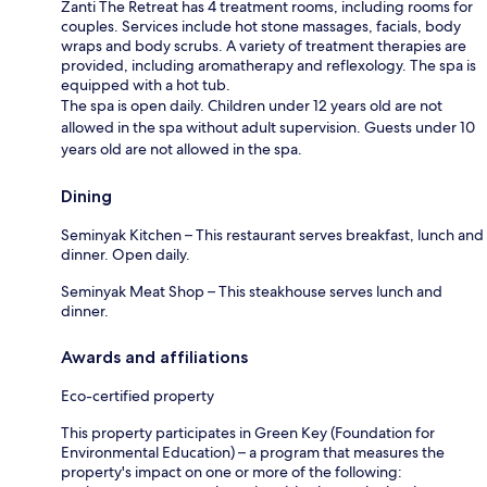
Zanti The Retreat has 4 treatment rooms, including rooms for
couples. Services include hot stone massages, facials, body
wraps and body scrubs. A variety of treatment therapies are
provided, including aromatherapy and reflexology. The spa is
equipped with a hot tub.
The spa is open daily. Children under 12 years old are not
allowed in the spa without adult supervision. Guests under 10
years old are not allowed in the spa.
Dining
Seminyak Kitchen – This restaurant serves breakfast, lunch and
dinner. Open daily.
Seminyak Meat Shop – This steakhouse serves lunch and
dinner.
Awards and affiliations
Eco-certified property
This property participates in Green Key (Foundation for
Environmental Education) – a program that measures the
property's impact on one or more of the following: