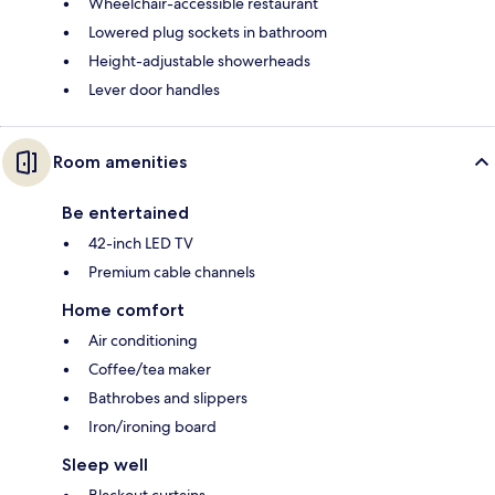
Wheelchair-accessible restaurant
Lowered plug sockets in bathroom
Height-adjustable showerheads
Lever door handles
Room amenities
Be entertained
42-inch LED TV
Premium cable channels
Home comfort
Air conditioning
Coffee/tea maker
Bathrobes and slippers
Iron/ironing board
Sleep well
Blackout curtains