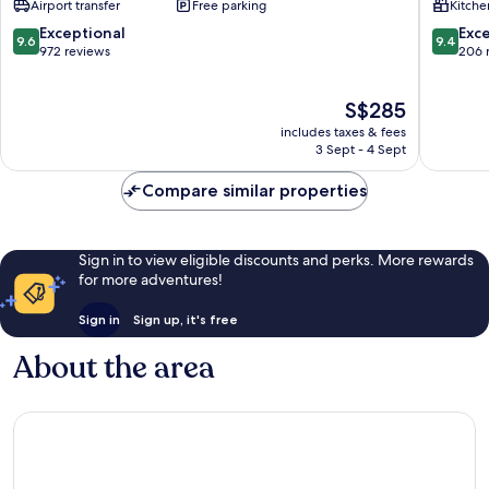
Airport transfer
Free parking
Kitche
Beach
Sunset
by
Road
9.6
9.4
Exceptional
Exc
9.6
9.4
IHG
out
out
972 reviews
206 
Dyanapura
of
of
10,
10,
The
S$285
Exceptional,
Exceptio
price
972
206
includes taxes & fees
is
reviews
reviews
3 Sept - 4 Sept
S$285
Compare similar properties
Sign in to view eligible discounts and perks. More rewards
for more adventures!
Sign in
Sign up, it's free
About the area