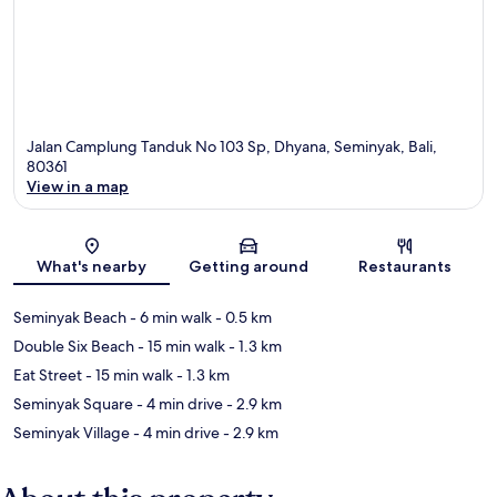
Jalan Camplung Tanduk No 103 Sp, Dhyana, Seminyak, Bali,
80361
View in a map
Map
What's nearby
Getting around
Restaurants
Seminyak Beach
- 6 min walk
- 0.5 km
Double Six Beach
- 15 min walk
- 1.3 km
Eat Street
- 15 min walk
- 1.3 km
Seminyak Square
- 4 min drive
- 2.9 km
Seminyak Village
- 4 min drive
- 2.9 km