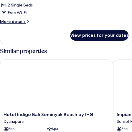
2
2 Single Beds
Single
Free Wi-Fi
Beds,
More
More details
Terrace,
details
Poolside
for
View prices for your dates
Room,
(View)
2
Single
Similar properties
Beds,
Terrace,
Hotel Indigo Bali Seminyak Beach by IHG
Impiana 
Poolside
(View)
Hotel
Impiana
Hotel Indigo Bali Seminyak Beach by IHG
Impian
Indigo
Private
Dyanapura
Sunset 
Bali
Villas
Pool
Spa
Pool
Seminyak
Seminya