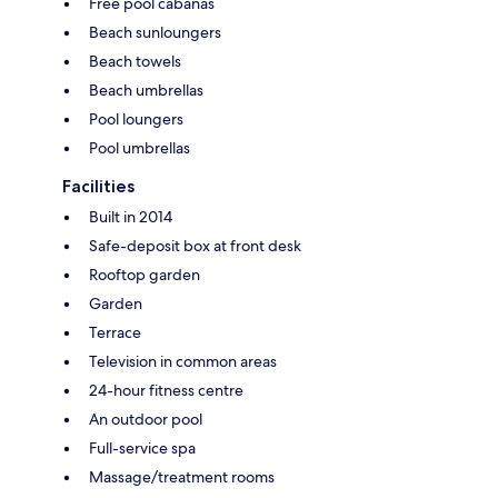
Free pool cabanas
Beach sunloungers
Beach towels
Beach umbrellas
Pool loungers
Pool umbrellas
Facilities
Built in 2014
Safe-deposit box at front desk
Rooftop garden
Garden
Terrace
Television in common areas
24-hour fitness centre
An outdoor pool
Full-service spa
Massage/treatment rooms