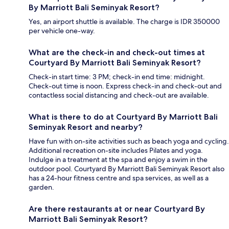
By Marriott Bali Seminyak Resort?
Yes, an airport shuttle is available. The charge is IDR 350000
per vehicle one-way.
What are the check-in and check-out times at
Courtyard By Marriott Bali Seminyak Resort?
Check-in start time: 3 PM; check-in end time: midnight.
Check-out time is noon. Express check-in and check-out and
contactless social distancing and check-out are available.
What is there to do at Courtyard By Marriott Bali
Seminyak Resort and nearby?
Have fun with on-site activities such as beach yoga and cycling.
Additional recreation on-site includes Pilates and yoga.
Indulge in a treatment at the spa and enjoy a swim in the
outdoor pool. Courtyard By Marriott Bali Seminyak Resort also
has a 24-hour fitness centre and spa services, as well as a
garden.
Are there restaurants at or near Courtyard By
Marriott Bali Seminyak Resort?