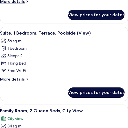
More
More details
details
for
View prices for your dates
Suite,
2
Bedrooms
View
A hotel room with a large bed, a desk,
14
Suite, 1 Bedroom, Terrace, Poolside (View)
all
56 sq m
photos
1 bedroom
for
Suite,
Sleeps 2
1
1 King Bed
Bedroom,
Free Wi-Fi
Terrace,
More
More details
Poolside
details
(View)
for
View prices for your dates
Suite,
1
Bedroom,
View
A modern hotel room with a sofa, a din
7
Terrace,
Family Room, 2 Queen Beds, City View
all
Poolside
City view
(View)
photos
34 sq m
for