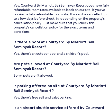
Yes, Courtyard By Marriott Bali Seminyak Resort does have fully
refundable room rates available to book on our site. If you’ve
booked a fully refundable room rate, this can be cancelled up
to a few days before check-in, depending on the property's
cancellation policy. Just make sure that you check this
property's cancellation policy for the exact terms and
conditions.
Is there a pool at Courtyard By Marriott Bali
Seminyak Resort?
Yes, there's an outdoor pool and a children's pool.
Are pets allowed at Courtyard By Marriott Bali
Seminyak Resort?
Sorry, pets aren't allowed.
Is parking offered on site at Courtyard By Marriott
Bali Seminyak Resort?
Yes, there's free self and valet parking.
Is an airport shuttle service offered by Courtyard