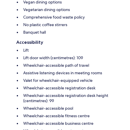
Vegan dining options
Vegetarian dining options
Comprehensive food waste policy
No plastic coffee stirrers
Banquet hall
Accessibility
Lift
Lift door width (centimetres): 109
Wheelchair-accessible path of travel
Assistive listening devices in meeting rooms
Valet for wheelchair-equipped vehicle
Wheelchair-accessible registration desk
Wheelchair-accessible registration desk height
(centimetres): 99
Wheelchair-accessible pool
Wheelchair-accessible fitness centre
Wheelchair-accessible business centre