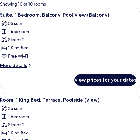
for
Showing 10 of 10 rooms
rooms
View
A modern living room with a sofa, a co
10
Suite, 1 Bedroom, Balcony, Pool View (Balcony)
all
56 sq m
photos
1 bedroom
for
Suite,
Sleeps 2
1
1 King Bed
Bedroom,
Free Wi-Fi
Balcony,
More
More details
Pool
details
View
for
View prices for your dates
Suite,
(Balcony)
1
Bedroom,
View
A hotel room with a large bed, a flat-
15
Balcony,
Room, 1 King Bed, Terrace, Poolside (View)
all
Pool
36 sq m
View
photos
(Balcony)
1 bedroom
for
Room,
Sleeps 2
1
1 King Bed
King