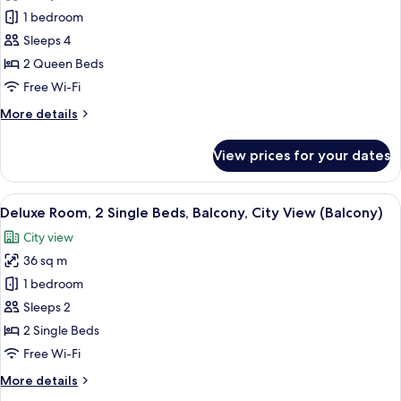
Family
1 bedroom
Room,
Sleeps 4
2
2 Queen Beds
Queen
Free Wi-Fi
Beds,
More
More details
City
details
View
for
View prices for your dates
Family
Room,
2
View
Pillow-top beds, in-room safe, desk, b
7
Queen
Deluxe Room, 2 Single Beds, Balcony, City View (Balcony)
all
Beds,
City view
City
photos
View
36 sq m
for
Deluxe
1 bedroom
Room,
Sleeps 2
2
2 Single Beds
Single
Free Wi-Fi
Beds,
More
More details
Balcony,
details