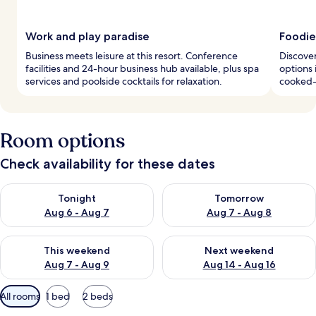
Work and play paradise
Foodie
Business meets leisure at this resort. Conference
Discover
facilities and 24-hour business hub available, plus spa
options 
services and poolside cocktails for relaxation.
cooked-
Room options
Check availability for these dates
Check availability for tonight Aug 6 - Aug 7
Check availability for tomorr
Tonight
Tomorrow
Aug 6 - Aug 7
Aug 7 - Aug 8
Check availability for this weekend Aug 7 - Aug 9
Check availability for next we
This weekend
Next weekend
Aug 7 - Aug 9
Aug 14 - Aug 16
Available
All rooms
1 bed
2 beds
filters