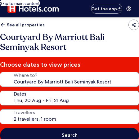
Skip to main content
Get the app
See all properties
Courtyard By Marriott Bali
Seminyak Resort
Choose dates to view prices
Where to?
Dates
Travellers
Search