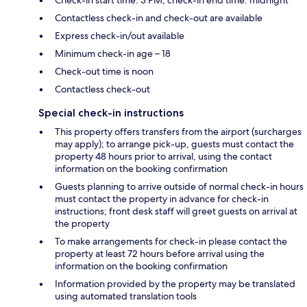
Contactless check-in and check-out are available
Express check-in/out available
Minimum check-in age – 18
Check-out time is noon
Contactless check-out
Special check-in instructions
This property offers transfers from the airport (surcharges
may apply); to arrange pick-up, guests must contact the
property 48 hours prior to arrival, using the contact
information on the booking confirmation
Guests planning to arrive outside of normal check-in hours
must contact the property in advance for check-in
instructions; front desk staff will greet guests on arrival at
the property
To make arrangements for check-in please contact the
property at least 72 hours before arrival using the
information on the booking confirmation
Information provided by the property may be translated
using automated translation tools