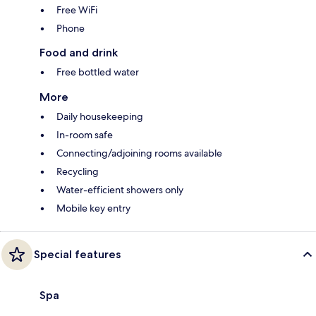
Free WiFi
Phone
Food and drink
Free bottled water
More
Daily housekeeping
In-room safe
Connecting/adjoining rooms available
Recycling
Water-efficient showers only
Mobile key entry
Special features
Spa