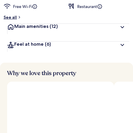
Free Wi-Fi
Restaurant
b
y
See all
t
Main amenities
(12)
r
a
v
Feel at home
(6)
e
l
l
e
r
s
Why we love this property