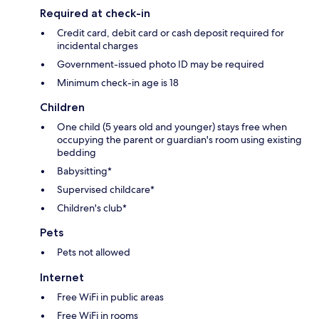
Required at check-in
Credit card, debit card or cash deposit required for
incidental charges
Government-issued photo ID may be required
Minimum check-in age is 18
Children
One child (5 years old and younger) stays free when
occupying the parent or guardian's room using existing
bedding
Babysitting*
Supervised childcare*
Children's club*
Pets
Pets not allowed
Internet
Free WiFi in public areas
Free WiFi in rooms