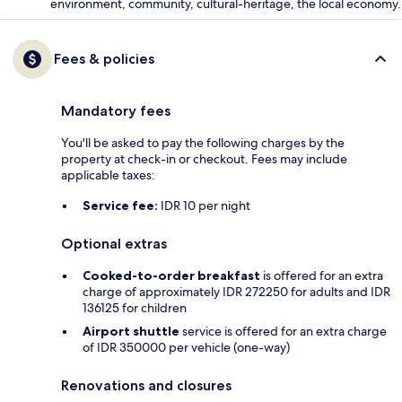
environment, community, cultural-heritage, the local economy.
Fees & policies
Mandatory fees
You'll be asked to pay the following charges by the
property at check-in or checkout. Fees may include
applicable taxes:
Service fee:
IDR 10 per night
Optional extras
Cooked-to-order breakfast
is offered for an extra
charge of approximately IDR 272250 for adults and IDR
136125 for children
Airport shuttle
service is offered for an extra charge
of IDR 350000 per vehicle (one-way)
Renovations and closures