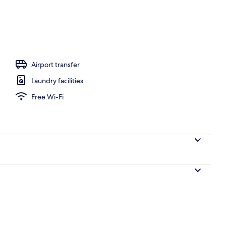
 area
Airport transfer
Laundry facilities
Free Wi-Fi