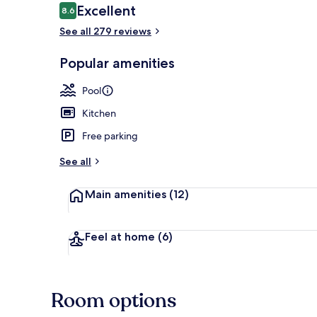
Reviews
Excellent
8.6
8.6 out of 10
See all 279 reviews
Lobby sitting
Popular amenities
Pool
Kitchen
Free parking
See all
Main amenities
(12)
Feel at home
(6)
Room options