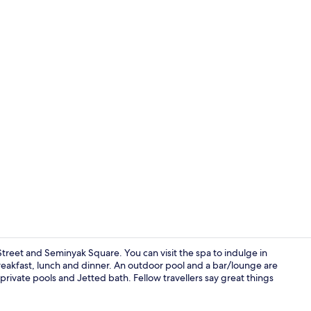
Lobby sittin
 Street and Seminyak Square. You can visit the spa to indulge in
reakfast, lunch and dinner. An outdoor pool and a bar/lounge are
private pools and Jetted bath. Fellow travellers say great things
Private pool