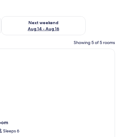
ug 7 - Aug 9
Check availability for next weekend Aug 14 - Aug 16
Next weekend
Aug 14 - Aug 16
Showing 5 of 5 rooms
outdoor seating, and a staircase leading to a balcony.
oom
Sleeps 6