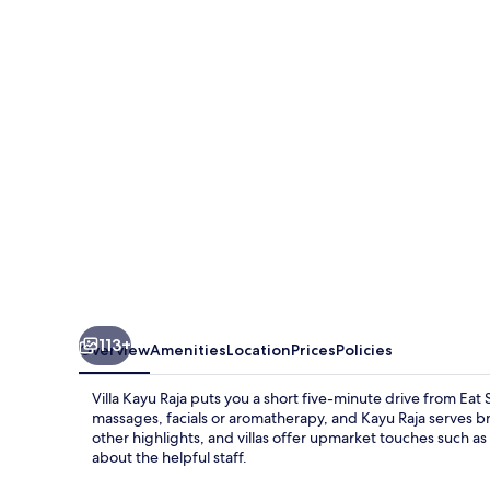
Raja
113+
Overview
Amenities
Location
Prices
Policies
Villa Kayu Raja puts you a short five-minute drive from Eat
massages, facials or aromatherapy, and Kayu Raja serves b
other highlights, and villas offer upmarket touches such as 
about the helpful staff.