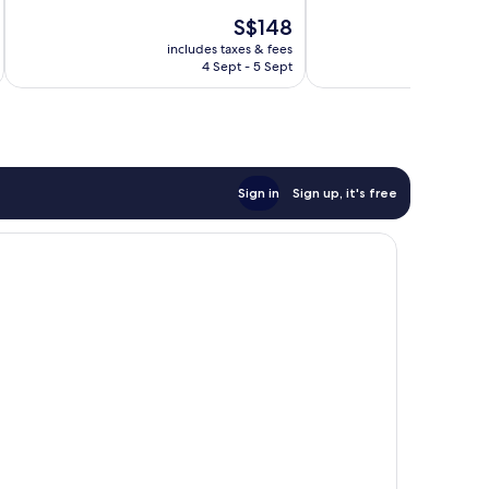
10,
10,
The
S$148
Excellent,
Exceptional,
price
274
40
includes taxes & fees
inc
is
reviews
reviews
4 Sept - 5 Sept
S$148
Sign in
Sign up, it's free