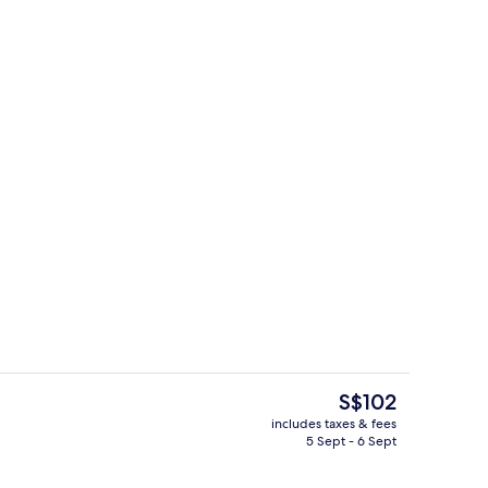
g area
Lobby
The
S$102
current
includes taxes & fees
price
5 Sept - 6 Sept
Lobby sitting area
is
S$102