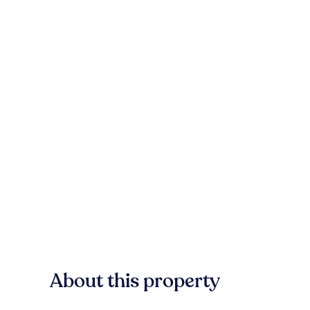
About this property