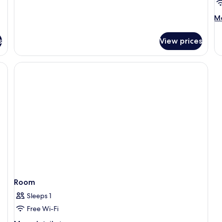
M
Mo
de
fo
s
View prices
R
Room
Sleeps 1
Free Wi-Fi