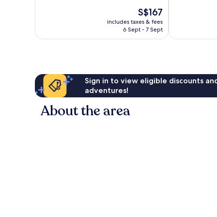
10,
10,
The
S$167
Exceptional,
Exceptional,
price
293
447
includes taxes & fees
is
reviews
reviews
6 Sept - 7 Sept
S$167
Sign in to view eligible discounts a
adventures!
About the area