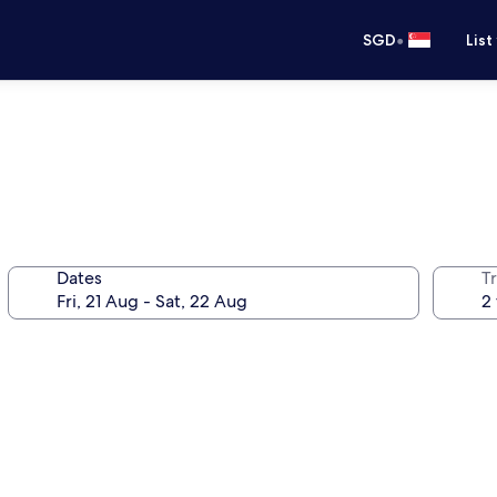
•
SGD
List
Dates
Tr