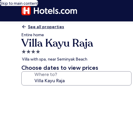
Skip to main content
See all properties
Entire home
Villa Kayu Raja
4.0
star
Villa with spa, near Seminyak Beach
property
Choose dates to view prices
Where to?
Photo
gallery
for
Villa
Kayu