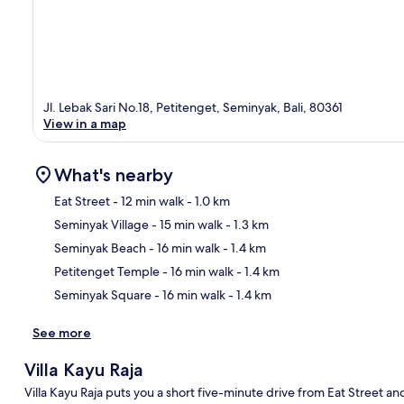
Jl. Lebak Sari No.18, Petitenget, Seminyak, Bali, 80361
View in a map
What's nearby
Eat Street
- 12 min walk
- 1.0 km
Seminyak Village
- 15 min walk
- 1.3 km
Ma
Seminyak Beach
- 16 min walk
- 1.4 km
Petitenget Temple
- 16 min walk
- 1.4 km
Seminyak Square
- 16 min walk
- 1.4 km
See more
Villa Kayu Raja
Villa Kayu Raja puts you a short five-minute drive from Eat Street an