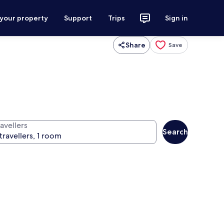
 your property
Support
Trips
Sign in
Share
Save
avellers
Search