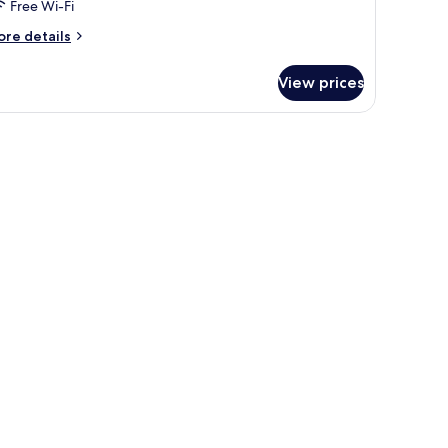
Free Wi-Fi
ore
re details
tails
r
View prices
oom