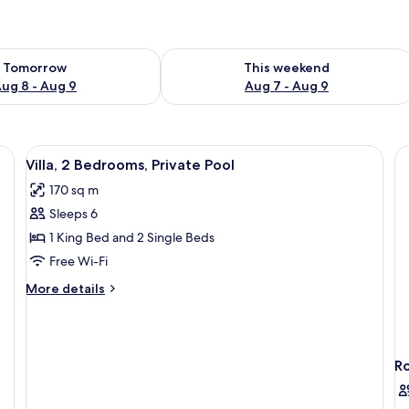
ility for tomorrow Aug 8 - Aug 9
Check availability for this weekend A
Tomorrow
This weekend
ug 8 - Aug 9
Aug 7 - Aug 9
ron/ironing board (on request)
View
A modern house with a swimming pool, 
37
Villa, 2 Bedrooms, Private Pool
all
170 sq m
photos
Sleeps 6
for
Villa,
1 King Bed and 2 Single Beds
2
Free Wi-Fi
Bedrooms,
More
More details
Private
details
Pool
for
Villa,
2
R
Bedrooms,
Private
Pool