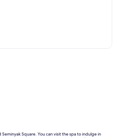
p
d Seminyak Square. You can visit the spa to indulge in