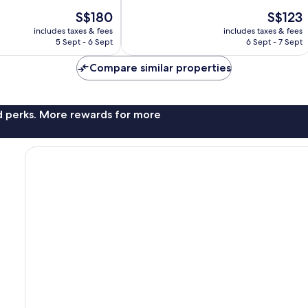
10,
The
The
S$180
S$123
Exceptional,
price
price
231
includes taxes & fees
includes taxes & fees
is
is
reviews
5 Sept - 6 Sept
6 Sept - 7 Sept
S$180
S$123
Compare similar properties
nd perks. More rewards for more