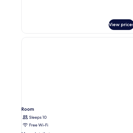
Private
Pool
View price
Room
Sleeps 10
Free Wi-Fi