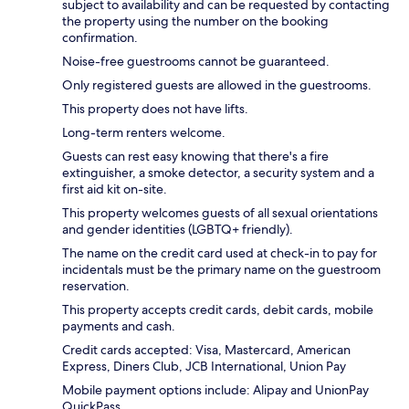
subject to availability and can be requested by contacting
the property using the number on the booking
confirmation.
Noise-free guestrooms cannot be guaranteed.
Only registered guests are allowed in the guestrooms.
This property does not have lifts.
Long-term renters welcome.
Guests can rest easy knowing that there's a fire
extinguisher, a smoke detector, a security system and a
first aid kit on-site.
This property welcomes guests of all sexual orientations
and gender identities (LGBTQ+ friendly).
The name on the credit card used at check-in to pay for
incidentals must be the primary name on the guestroom
reservation.
This property accepts credit cards, debit cards, mobile
payments and cash.
Credit cards accepted: Visa, Mastercard, American
Express, Diners Club, JCB International, Union Pay
Mobile payment options include: Alipay and UnionPay
QuickPass.