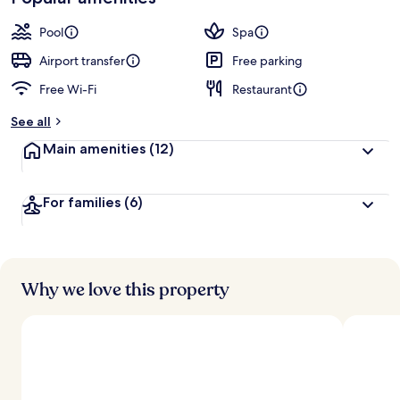
Pool
Spa
Airport transfer
Free parking
Free Wi-Fi
Restaurant
See all
Main amenities
(12)
For families
(6)
Why we love this property