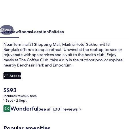
Sukhumvit
18
Bangkok
vious
Next
203+
Overview
Rooms
Location
Policies
Near Terminal 21 Shopping Mall, Maitria Hotel Sukhumvit 18
Bangkok offers a tranquil retreat. Unwind at the rooftop terrace or
rejuvenate with spa services and a visit to the health club. Enjoy
meals at The Coffee Club, take a dip in the outdoor pool or explore
nearby Benchasiri Park and Emporium.
VIP Access
The
S$93
Breakfast, lunch, dinner and brunch s
current
includes taxes & fees
price
1 Sept - 2 Sept
is
Reviews
Wonderful
9.0
See all 1,001 reviews
S$93
9.0 out of 10
Popular amenities