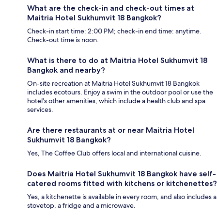
What are the check-in and check-out times at
Maitria Hotel Sukhumvit 18 Bangkok?
Check-in start time: 2:00 PM; check-in end time: anytime.
Check-out time is noon.
What is there to do at Maitria Hotel Sukhumvit 18
Bangkok and nearby?
On-site recreation at Maitria Hotel Sukhumvit 18 Bangkok
includes ecotours. Enjoy a swim in the outdoor pool or use the
hotel's other amenities, which include a health club and spa
services.
Are there restaurants at or near Maitria Hotel
Sukhumvit 18 Bangkok?
Yes, The Coffee Club offers local and international cuisine.
Does Maitria Hotel Sukhumvit 18 Bangkok have self-
catered rooms fitted with kitchens or kitchenettes?
Yes, a kitchenette is available in every room, and also includes a
stovetop, a fridge and a microwave.