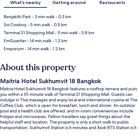
What's nearby
Getting around
Restaurants
Benjakitti Park
- 3 min walk
- 0.3 km
Soi Cowboy
- 5 min walk
- 0.5 km
Terminal 21 Shopping Mall
- 9 min walk
- 0.8 km
EmQuartier
- 14 min walk
- 1.2 km
Emporium
- 14 min walk
- 1.2 km
About this property
Maitria Hotel Sukhumvit 18 Bangkok
Maitria Hotel Sukhumvit 18 Bangkok features a rooftop terrace and puts
you within a 10-minute walk of Terminal 21 Shopping Mall. Guests can
indulge in Thai massages and enjoy local and international cuisine at The
Coffee Club, which is open for breakfast, lunch and dinner. An outdoor
pool and a health club are offered, and in-room conveniences include
fridges and microwaves. Fellow travellers say great things about the
helpful staff and location. The property is only a short walk to public
transportation: Sukhumvit Station is 6 minutes and Asok BTS Station is 6
minutes.