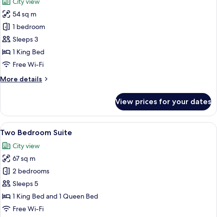
City view
photos
54 sq m
for
One
1 bedroom
Bedroom
Sleeps 3
Grand
1 King Bed
Deluxe
Free Wi-Fi
More
More details
details
for
View prices for your dates
One
Bedroom
Grand
View
A modern hotel room with a large windo
27
Deluxe
Two Bedroom Suite
all
City view
photos
67 sq m
for
Two
2 bedrooms
Bedroom
Sleeps 5
Suite
1 King Bed and 1 Queen Bed
Free Wi-Fi