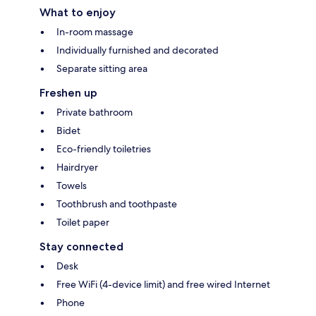
What to enjoy
In-room massage
Individually furnished and decorated
Separate sitting area
Freshen up
Private bathroom
Bidet
Eco-friendly toiletries
Hairdryer
Towels
Toothbrush and toothpaste
Toilet paper
Stay connected
Desk
Free WiFi (4-device limit) and free wired Internet
Phone