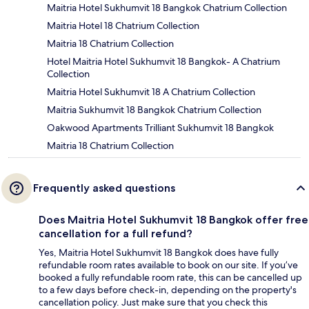
Maitria Hotel Sukhumvit 18 Bangkok Chatrium Collection
Maitria Hotel 18 Chatrium Collection
Maitria 18 Chatrium Collection
Hotel Maitria Hotel Sukhumvit 18 Bangkok- A Chatrium
Collection
Maitria Hotel Sukhumvit 18 A Chatrium Collection
Maitria Sukhumvit 18 Bangkok Chatrium Collection
Oakwood Apartments Trilliant Sukhumvit 18 Bangkok
Maitria 18 Chatrium Collection
Frequently asked questions
Does Maitria Hotel Sukhumvit 18 Bangkok offer free
cancellation for a full refund?
Yes, Maitria Hotel Sukhumvit 18 Bangkok does have fully
refundable room rates available to book on our site. If you’ve
booked a fully refundable room rate, this can be cancelled up
to a few days before check-in, depending on the property's
cancellation policy. Just make sure that you check this