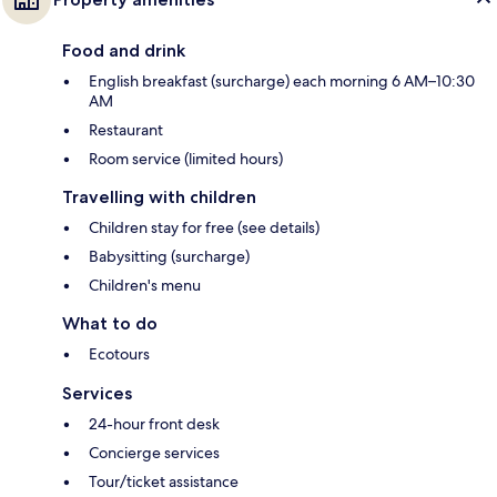
Food and drink
English breakfast (surcharge) each morning 6 AM–10:30
AM
Restaurant
Room service (limited hours)
Travelling with children
Children stay for free (see details)
Babysitting (surcharge)
Children's menu
What to do
Ecotours
Services
24-hour front desk
Concierge services
Tour/ticket assistance