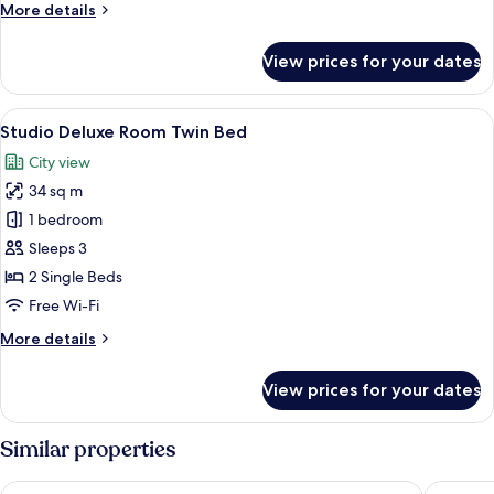
More
More details
details
for
View prices for your dates
Studio
Superior
Room
View
A modern hotel room with a large bed, 
10
Twin
Studio Deluxe Room Twin Bed
all
Bed
City view
photos
34 sq m
for
Studio
1 bedroom
Deluxe
Sleeps 3
Room
2 Single Beds
Twin
Free Wi-Fi
Bed
More
More details
details
for
View prices for your dates
Studio
Deluxe
Room
Similar properties
Twin
Bed
Rembrandt Hotel Bangkok
PARK PL