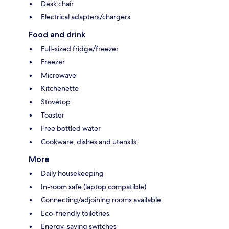
Desk chair
Electrical adapters/chargers
Food and drink
Full-sized fridge/freezer
Freezer
Microwave
Kitchenette
Stovetop
Toaster
Free bottled water
Cookware, dishes and utensils
More
Daily housekeeping
In-room safe (laptop compatible)
Connecting/adjoining rooms available
Eco-friendly toiletries
Energy-saving switches