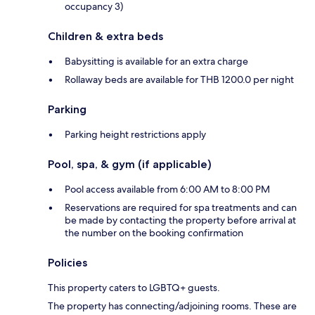
occupancy 3)
Children & extra beds
Babysitting is available for an extra charge
Rollaway beds are available for THB 1200.0 per night
Parking
Parking height restrictions apply
Pool, spa, & gym (if applicable)
Pool access available from 6:00 AM to 8:00 PM
Reservations are required for spa treatments and can
be made by contacting the property before arrival at
the number on the booking confirmation
Policies
This property caters to LGBTQ+ guests.
The property has connecting/adjoining rooms. These are