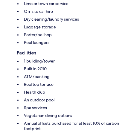
Limo or town car service
On-site car hire
Dry cleaning/laundry services
Luggage storage
Porter/bellhop
Pool loungers
Facilities
1 building/tower
Built in 2010
ATM/banking
Rooftop terrace
Health club
An outdoor pool
Spa services
Vegetarian dining options
Annual offsets purchased for at least 10% of carbon
footprint