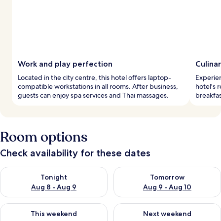
Work and play perfection
Culinar
Located in the city centre, this hotel offers laptop-
Experien
compatible workstations in all rooms. After business,
hotel's 
guests can enjoy spa services and Thai massages.
breakfas
Room options
Check availability for these dates
Check availability for tonight Aug 8 - Aug 9
Check availability for tomorr
Tonight
Tomorrow
Aug 8 - Aug 9
Aug 9 - Aug 10
Check availability for this weekend Aug 14 - Aug 16
Check availability for next w
This weekend
Next weekend