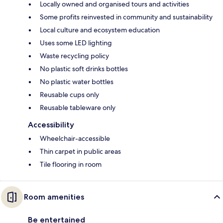
Locally owned and organised tours and activities
Some profits reinvested in community and sustainability
Local culture and ecosystem education
Uses some LED lighting
Waste recycling policy
No plastic soft drinks bottles
No plastic water bottles
Reusable cups only
Reusable tableware only
Accessibility
Wheelchair-accessible
Thin carpet in public areas
Tile flooring in room
Room amenities
Be entertained