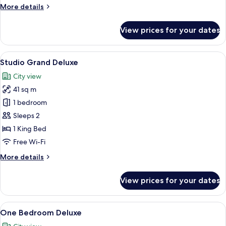
More
More details
details
for
View prices for your dates
Two
Bedroom
Suite
View
A modern hotel room with a desk, chair
25
Studio Grand Deluxe
all
City view
photos
41 sq m
for
Studio
1 bedroom
Grand
Sleeps 2
Deluxe
1 King Bed
Free Wi-Fi
More
More details
details
for
View prices for your dates
Studio
Grand
Deluxe
View
A modern hotel room with a large bed, 
26
One Bedroom Deluxe
all