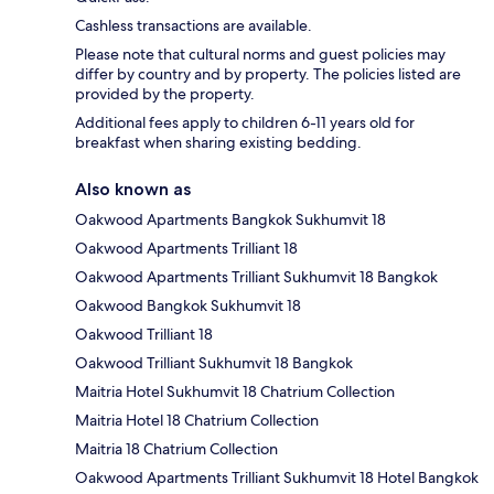
Cashless transactions are available.
Please note that cultural norms and guest policies may
differ by country and by property. The policies listed are
provided by the property.
Additional fees apply to children 6-11 years old for
breakfast when sharing existing bedding.
Also known as
Oakwood Apartments Bangkok Sukhumvit 18
Oakwood Apartments Trilliant 18
Oakwood Apartments Trilliant Sukhumvit 18 Bangkok
Oakwood Bangkok Sukhumvit 18
Oakwood Trilliant 18
Oakwood Trilliant Sukhumvit 18 Bangkok
Maitria Hotel Sukhumvit 18 Chatrium Collection
Maitria Hotel 18 Chatrium Collection
Maitria 18 Chatrium Collection
Oakwood Apartments Trilliant Sukhumvit 18 Hotel Bangkok