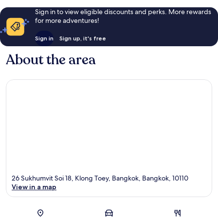
Sign in to view eligible discounts and perks. More rewards
for more adventures!
Sign in
Sign up, it's free
About the area
26 Sukhumvit Soi 18, Klong Toey, Bangkok, Bangkok, 10110
View in a map
Map