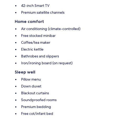
42-inch Smart TV
Premium satellite channels
Home comfort
Air conditioning (climate-controlled)
Free stocked minibar
Coffee/tea maker
Electric kettle
Bathrobes and slippers
Iron/ironing board (on request)
Sleep well
Pillow menu
Down duvet
Blackout curtains
Soundproofed rooms
Premium bedding
Free cot/infant bed