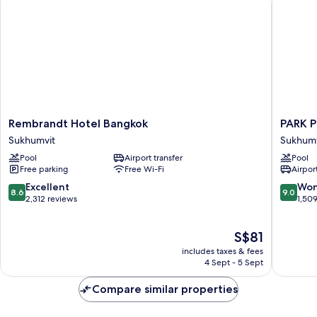
Rembrandt
PARK
Rembrandt Hotel Bangkok
PARK 
Hotel
PLAZA
Sukhumvit
Sukhumv
Bangkok
BANGK
Pool
Airport transfer
Pool
Sukhumvit
SOI
Free parking
Free Wi-Fi
Airport
18
Sukhumv
8.6
9.0
Excellent
Won
8.6
9.0
out
out
2,312 reviews
1,50
of
of
10,
10,
The
S$81
Excellent,
Wonderf
price
2,312
1,509
includes taxes & fees
is
reviews
reviews
4 Sept - 5 Sept
S$81
Compare similar properties