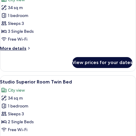
photos
34 sq m
for
Triple
1 bedroom
Room
Sleeps 3
with
3 Single Beds
Breakfast
Free Wi-Fi
More
More details
details
for
View prices for your dates
Triple
Room
with
View
A hotel room with two beds, a desk, a
8
Breakfast
Studio Superior Room Twin Bed
all
City view
photos
34 sq m
for
Studio
1 bedroom
Superior
Sleeps 3
Room
2 Single Beds
Twin
Free Wi-Fi
Bed