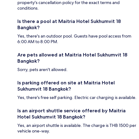
property's cancellation policy for the exact terms and
conditions.
Is there a pool at Maitria Hotel Sukhumvit 18
Bangkok?
Yes, there's an outdoor pool. Guests have pool access from
6:00 AM to 8:00 PM.
Are pets allowed at Maitria Hotel Sukhumvit 18
Bangkok?
Sorry, pets aren't allowed.
Is parking offered on site at Maitria Hotel
Sukhumvit 18 Bangkok?
Yes, there's free self parking. Electric car charging is available.
Is an airport shuttle service offered by Maitria
Hotel Sukhumvit 18 Bangkok?
Yes, an airport shuttle is available. The charge is THB 1500 per
vehicle one-way.