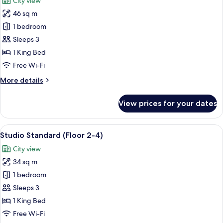
City view
photos
46 sq m
for
One
1 bedroom
Bedroom
Sleeps 3
Deluxe
1 King Bed
Free Wi-Fi
More
More details
details
for
View prices for your dates
One
Bedroom
Deluxe
View
A modern hotel room with a large bed, 
22
Studio Standard (Floor 2-4)
all
City view
photos
34 sq m
for
Studio
1 bedroom
Standard
Sleeps 3
(Floor
1 King Bed
2-
Free Wi-Fi
4)