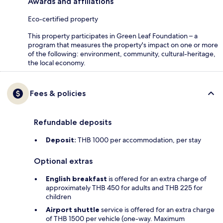
Awards and affiliations
Eco-certified property
This property participates in Green Leaf Foundation – a
program that measures the property's impact on one or more
of the following: environment, community, cultural-heritage,
the local economy.
Fees & policies
Refundable deposits
Deposit:
THB 1000 per accommodation, per stay
Optional extras
English breakfast
is offered for an extra charge of
approximately THB 450 for adults and THB 225 for
children
Airport shuttle
service is offered for an extra charge
of THB 1500 per vehicle (one-way. Maximum