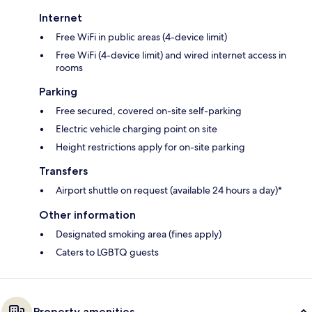
Internet
Free WiFi in public areas (4-device limit)
Free WiFi (4-device limit) and wired internet access in
rooms
Parking
Free secured, covered on-site self-parking
Electric vehicle charging point on site
Height restrictions apply for on-site parking
Transfers
Airport shuttle on request (available 24 hours a day)*
Other information
Designated smoking area (fines apply)
Caters to LGBTQ guests
Property amenities