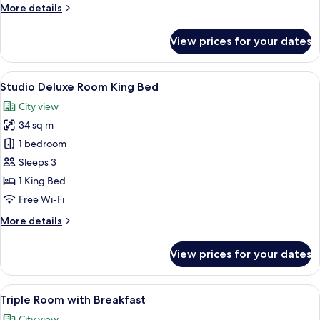
More
More details
details
for
View prices for your dates
Studio
Standard
(Floor
View
A modern hotel room with a bed, a sofa
22
2-
Studio Deluxe Room King Bed
all
4)
City view
photos
34 sq m
for
Studio
1 bedroom
Deluxe
Sleeps 3
Room
1 King Bed
King
Free Wi-Fi
Bed
More
More details
details
for
View prices for your dates
Studio
Deluxe
Room
View
A hotel room with two beds, a standing
20
King
Triple Room with Breakfast
all
Bed
City view