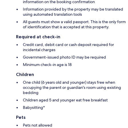
information on the booking confirmation
Information provided by the property may be translated
using automated translation tools
All guests must show a valid passport. This is the only form
of identification that is accepted at this property.
Required at check-in
Credit card, debit card or cash deposit required for
incidental charges
Government-issued photo ID may be required
Minimum check-in age is 18
Children
One child (6 years old and younger) stays free when
occupying the parent or guardian's room using existing
bedding
Children aged 5 and younger eat free breakfast
Babysitting*
Pets
Pets not allowed