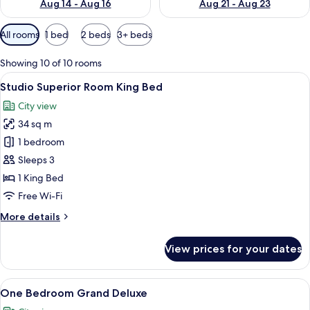
Aug 14 - Aug 16
Aug 21 - Aug 23
Available
All rooms
1 bed
2 beds
3+ beds
filters
for
Showing 10 of 10 rooms
rooms
View
A modern hotel room with a large bed, 
22
Studio Superior Room King Bed
all
City view
photos
34 sq m
for
Studio
1 bedroom
Superior
Sleeps 3
Room
1 King Bed
King
Free Wi-Fi
Bed
More
More details
details
for
View prices for your dates
Studio
Superior
Room
View
A hotel room with a large bed, a desk,
25
King
One Bedroom Grand Deluxe
all
Bed