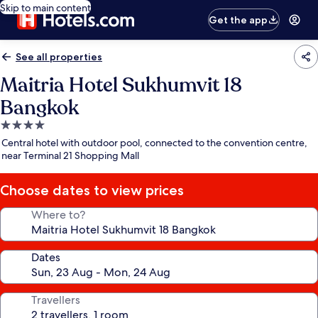
Skip to main content
Get the app
See all properties
Maitria Hotel Sukhumvit 18
Bangkok
4.0
star
Central hotel with outdoor pool, connected to the convention centre,
property
near Terminal 21 Shopping Mall
Choose dates to view prices
Where to?
Dates
Travellers