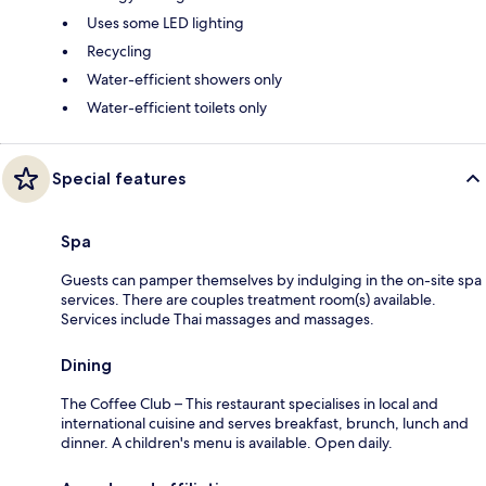
Uses some LED lighting
Recycling
Water-efficient showers only
Water-efficient toilets only
Special features
Spa
Guests can pamper themselves by indulging in the on-site spa
services. There are couples treatment room(s) available.
Services include Thai massages and massages.
Dining
The Coffee Club – This restaurant specialises in local and
international cuisine and serves breakfast, brunch, lunch and
dinner. A children's menu is available. Open daily.