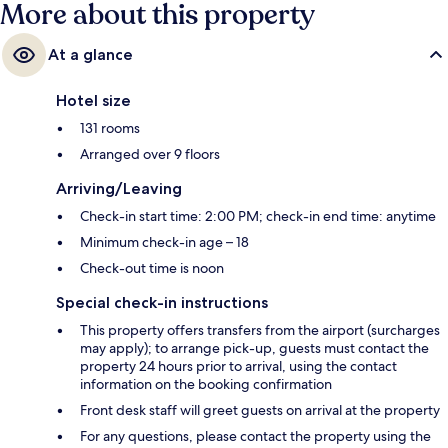
More about this property
At a glance
Hotel size
131 rooms
Arranged over 9 floors
Arriving/Leaving
Check-in start time: 2:00 PM; check-in end time: anytime
Minimum check-in age – 18
Check-out time is noon
Special check-in instructions
This property offers transfers from the airport (surcharges
may apply); to arrange pick-up, guests must contact the
property 24 hours prior to arrival, using the contact
information on the booking confirmation
Front desk staff will greet guests on arrival at the property
For any questions, please contact the property using the