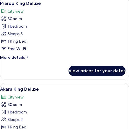
View
13
Prarop King Deluxe
all
City view
photos
30 sq m
for
Prarop
1 bedroom
King
Sleeps 3
Deluxe
1 King Bed
Free Wi-Fi
More
More details
details
for
View prices for your dates
Prarop
King
Deluxe
View
A hotel room with a large bed, a desk, 
14
Akara King Deluxe
all
City view
photos
30 sq m
for
Akara
1 bedroom
King
Sleeps 2
Deluxe
1 King Bed