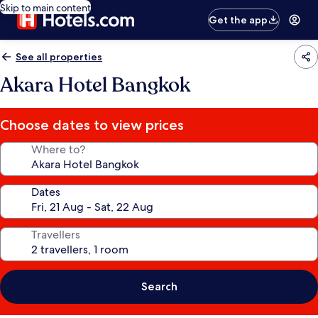
Skip to main content
Get the app
See all properties
Akara Hotel Bangkok
Choose dates to view prices
Where to?
Dates
Travellers
Search