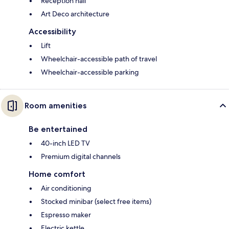
Reception hall
Art Deco architecture
Accessibility
Lift
Wheelchair-accessible path of travel
Wheelchair-accessible parking
Room amenities
Be entertained
40-inch LED TV
Premium digital channels
Home comfort
Air conditioning
Stocked minibar (select free items)
Espresso maker
Electric kettle