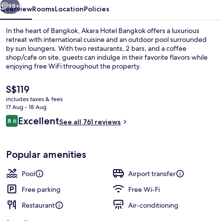
98+
Overview
Rooms
Location
Policies
In the heart of Bangkok, Akara Hotel Bangkok offers a luxurious
retreat with international cuisine and an outdoor pool surrounded
by sun loungers. With two restaurants, 2 bars, and a coffee
shop/cafe on site, guests can indulge in their favorite flavors while
enjoying free WiFi throughout the property.
The
S$119
current
includes taxes & fees
price
17 Aug - 18 Aug
2 restaurants; breakfast, lunch, dinne
is
Reviews
Excellent
8.6
See all 761 reviews
S$119
8.6 out of 10
Popular amenities
Pool
Airport transfer
Free parking
Free Wi-Fi
Restaurant
Air-conditioning