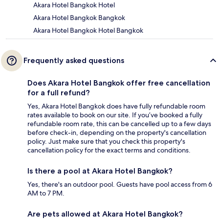
Akara Hotel Bangkok Hotel
Akara Hotel Bangkok Bangkok
Akara Hotel Bangkok Hotel Bangkok
Frequently asked questions
Does Akara Hotel Bangkok offer free cancellation
for a full refund?
Yes, Akara Hotel Bangkok does have fully refundable room
rates available to book on our site. If you’ve booked a fully
refundable room rate, this can be cancelled up to a few days
before check-in, depending on the property's cancellation
policy. Just make sure that you check this property's
cancellation policy for the exact terms and conditions.
Is there a pool at Akara Hotel Bangkok?
Yes, there's an outdoor pool. Guests have pool access from 6
AM to 7 PM.
Are pets allowed at Akara Hotel Bangkok?