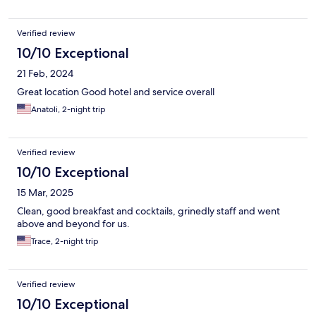
Verified review
10/10 Exceptional
21 Feb, 2024
Great location Good hotel and service overall
Anatoli, 2-night trip
Verified review
10/10 Exceptional
15 Mar, 2025
Clean, good breakfast and cocktails, grinedly staff and went
above and beyond for us.
Trace, 2-night trip
Verified review
10/10 Exceptional