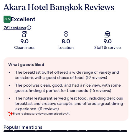
Akara Hotel Bangkok Reviews
Reviews
Excellent
8.6
761 reviews
9.0
8.0
9.0
Cleanliness
Location
Staff & service
Guest
What guests liked
review
summary
The breakfast buffet offered a wide range of variety and
selections with a good choice of food. (19 reviews)
The pool was clean, good, and had a nice view, with some
guests finding it perfect for their needs. (16 reviews)
The hotel restaurant served great food, including delicious
breakfast and creative canapés, and offered a great dining
experience. (11 reviews)
From real guest reviews summarized by AI.
Popular mentions