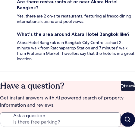
Are there restaurants at or near Akara Hotel
Bangkok?
Yes, there are 2 on-site restaurants, featuring al fresco dining,
international cuisine and pool views.
What's the area around Akara Hotel Bangkok like?
Akara Hotel Bangkok is in Bangkok City Centre, a short 2-
minute walk from Ratchaprarop Station and 7 minutes' walk
from Pratunam Market. Travellers say that the hotel is in a great
location.
Have a question?
Beta
Bet
Get instant answers with AI powered search of property
information and reviews.
Ask a question