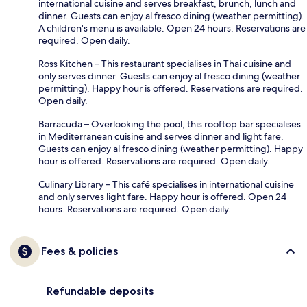
international cuisine and serves breakfast, brunch, lunch and
dinner. Guests can enjoy al fresco dining (weather permitting).
A children's menu is available. Open 24 hours. Reservations are
required. Open daily.
Ross Kitchen – This restaurant specialises in Thai cuisine and
only serves dinner. Guests can enjoy al fresco dining (weather
permitting). Happy hour is offered. Reservations are required.
Open daily.
Barracuda – Overlooking the pool, this rooftop bar specialises
in Mediterranean cuisine and serves dinner and light fare.
Guests can enjoy al fresco dining (weather permitting). Happy
hour is offered. Reservations are required. Open daily.
Culinary Library – This café specialises in international cuisine
and only serves light fare. Happy hour is offered. Open 24
hours. Reservations are required. Open daily.
Fees & policies
Refundable deposits