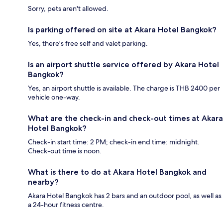
Sorry, pets aren't allowed.
Is parking offered on site at Akara Hotel Bangkok?
Yes, there's free self and valet parking.
Is an airport shuttle service offered by Akara Hotel
Bangkok?
Yes, an airport shuttle is available. The charge is THB 2400 per
vehicle one-way.
What are the check-in and check-out times at Akara
Hotel Bangkok?
Check-in start time: 2 PM; check-in end time: midnight.
Check-out time is noon.
What is there to do at Akara Hotel Bangkok and
nearby?
Akara Hotel Bangkok has 2 bars and an outdoor pool, as well as
a 24-hour fitness centre.