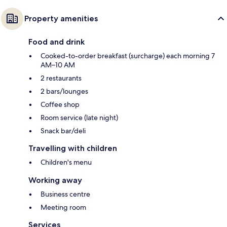
Property amenities
Food and drink
Cooked-to-order breakfast (surcharge) each morning 7
AM–10 AM
2 restaurants
2 bars/lounges
Coffee shop
Room service (late night)
Snack bar/deli
Travelling with children
Children's menu
Working away
Business centre
Meeting room
Services