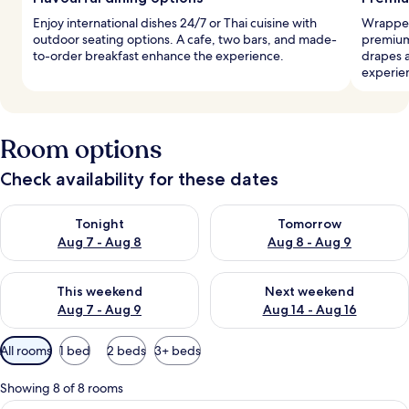
Enjoy international dishes 24/7 or Thai cuisine with
Wrapped
outdoor seating options. A cafe, two bars, and made-
premium
to-order breakfast enhance the experience.
drapes 
experie
Room options
Check availability for these dates
Check availability for tonight Aug 7 - Aug 8
Check availability for tomorr
Tonight
Tomorrow
Aug 7 - Aug 8
Aug 8 - Aug 9
Check availability for this weekend Aug 7 - Aug 9
Check availability for next we
This weekend
Next weekend
Aug 7 - Aug 9
Aug 14 - Aug 16
Available
All rooms
1 bed
2 beds
3+ beds
filters
for
Showing 8 of 8 rooms
rooms
A bedroom with a large bed, a nightst