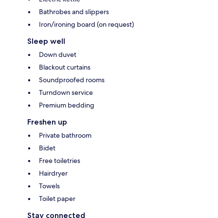
Bathrobes and slippers
Iron/ironing board (on request)
Sleep well
Down duvet
Blackout curtains
Soundproofed rooms
Turndown service
Premium bedding
Freshen up
Private bathroom
Bidet
Free toiletries
Hairdryer
Towels
Toilet paper
Stay connected