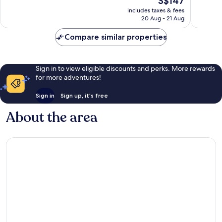
S$147
10,
10,
price
Excellent,
Exceptio
includes taxes & fees
is
20 Aug - 21 Aug
1,000
1,354
S$147
reviews
reviews
Compare similar properties
Sign in to view eligible discounts and perks. More rewards
for more adventures!
Sign in
Sign up, it's free
About the area