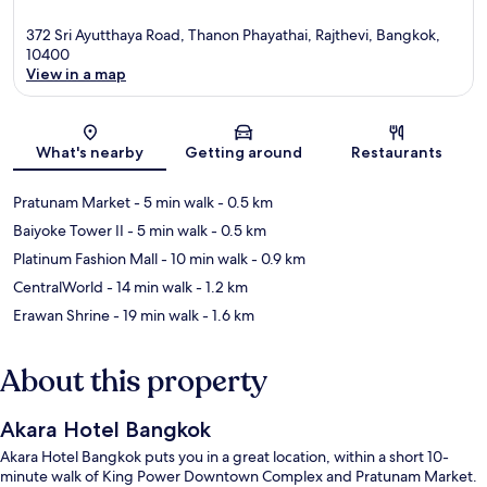
372 Sri Ayutthaya Road, Thanon Phayathai, Rajthevi, Bangkok,
10400
View in a map
Map
What's nearby
Getting around
Restaurants
Pratunam Market
- 5 min walk
- 0.5 km
Baiyoke Tower II
- 5 min walk
- 0.5 km
Platinum Fashion Mall
- 10 min walk
- 0.9 km
CentralWorld
- 14 min walk
- 1.2 km
Erawan Shrine
- 19 min walk
- 1.6 km
About this property
Akara Hotel Bangkok
Akara Hotel Bangkok puts you in a great location, within a short 10-
minute walk of King Power Downtown Complex and Pratunam Market.