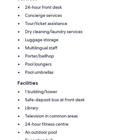
24-hour front desk
Concierge services
Tour/ticket assistance
Dry cleaning/laundry services
Luggage storage
Multilingual staff
Porter/bellhop
Pool loungers
Pool umbrellas
Facilities
1 building/tower
Safe-deposit box at front desk
Library
Television in common areas
24-hour fitness centre
An outdoor pool