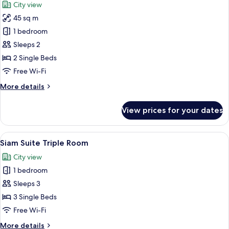
City view
photos
45 sq m
for
Siam
1 bedroom
Suite
Sleeps 2
Twin
2 Single Beds
Room
Free Wi-Fi
More
More details
details
for
View prices for your dates
Siam
Suite
Twin
View
A hotel room with two beds, a televisi
5
Room
Siam Suite Triple Room
all
City view
photos
1 bedroom
for
Siam
Sleeps 3
Suite
3 Single Beds
Triple
Free Wi-Fi
Room
More
More details