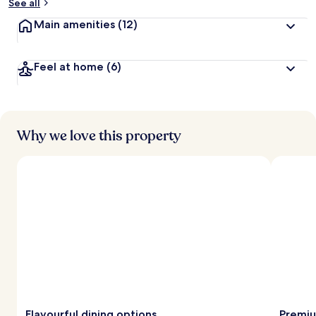
See all
Main amenities
(12)
Feel at home
(6)
Why we love this property
Flavourful dining options
Premiu