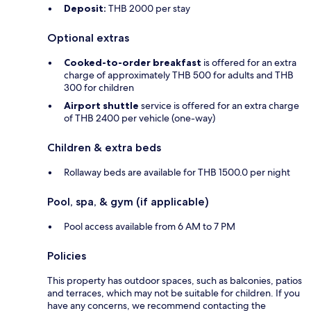
Deposit:
THB 2000 per stay
Optional extras
Cooked-to-order breakfast
is offered for an extra
charge of approximately THB 500 for adults and THB
300 for children
Airport shuttle
service is offered for an extra charge
of THB 2400 per vehicle (one-way)
Children & extra beds
Rollaway beds are available for THB 1500.0 per night
Pool, spa, & gym (if applicable)
Pool access available from 6 AM to 7 PM
Policies
This property has outdoor spaces, such as balconies, patios
and terraces, which may not be suitable for children. If you
have any concerns, we recommend contacting the