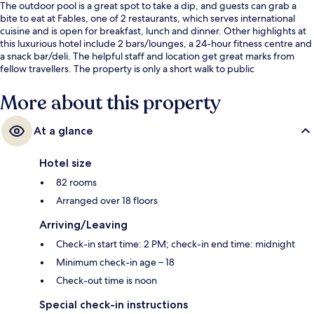
The outdoor pool is a great spot to take a dip, and guests can grab a
bite to eat at Fables, one of 2 restaurants, which serves international
cuisine and is open for breakfast, lunch and dinner. Other highlights at
this luxurious hotel include 2 bars/lounges, a 24-hour fitness centre and
a snack bar/deli. The helpful staff and location get great marks from
fellow travellers. The property is only a short walk to public
transportation: Ratchaprarop Station is 2 minutes and Phaya Thai Station
is 9 minutes.
More about this property
At a glance
Hotel size
82 rooms
Arranged over 18 floors
Arriving/Leaving
Check-in start time: 2 PM; check-in end time: midnight
Minimum check-in age – 18
Check-out time is noon
Special check-in instructions