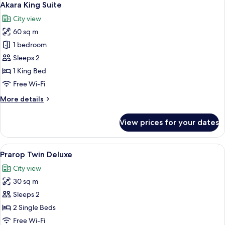
13
Room
Akara King Suite
all
City view
photos
60 sq m
for
Akara
1 bedroom
King
Sleeps 2
Suite
1 King Bed
Free Wi-Fi
More
More details
details
for
View prices for your dates
Akara
King
Suite
View
A hotel room with a large bed, a desk
10
Prarop Twin Deluxe
all
City view
photos
30 sq m
for
Prarop
Sleeps 2
Twin
2 Single Beds
Deluxe
Free Wi-Fi