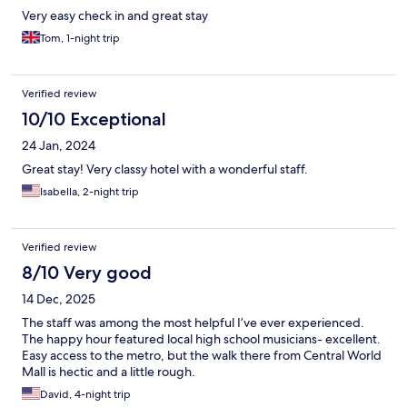
Very easy check in and great stay
Tom, 1-night trip
Verified review
10/10 Exceptional
24 Jan, 2024
Great stay! Very classy hotel with a wonderful staff.
Isabella, 2-night trip
Verified review
8/10 Very good
14 Dec, 2025
The staff was among the most helpful I’ve ever experienced.
The happy hour featured local high school musicians- excellent.
Easy access to the metro, but the walk there from Central World
Mall is hectic and a little rough.
David, 4-night trip