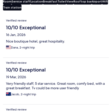
Room
Service staff
Location
Breakfast
Toilet
View
Rooftop bar
Airport
Wifi
Train station
Reviews
Verified review
10/10 Exceptional
16 Jan, 2026
Nice boutique hotel, great hospitality.
Dana, 2-night trip
Verified review
10/10 Exceptional
19 Mar, 2026
Very friendly staff, 5 star service. Great room, comfy bed, with a
great breakfast. Tv could be more user friendly
Jacob, 2-night trip
Verified review