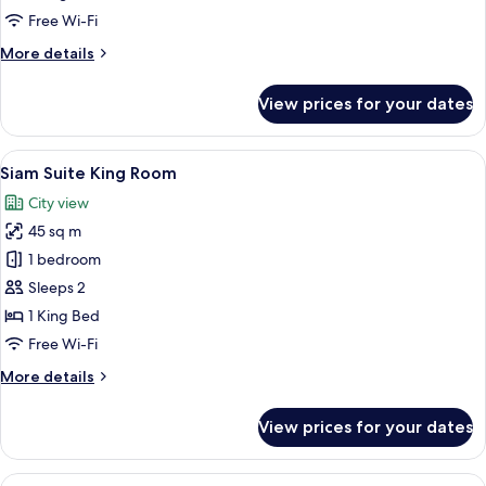
Free Wi-Fi
More
More details
details
for
View prices for your dates
Akara
King
Deluxe
View
A hotel room with a large bed, a sitti
16
Siam Suite King Room
all
City view
photos
45 sq m
for
Siam
1 bedroom
Suite
Sleeps 2
King
1 King Bed
Room
Free Wi-Fi
More
More details
details
for
View prices for your dates
Siam
Suite
King
View
A hotel room with a bed, a sofa, a dini