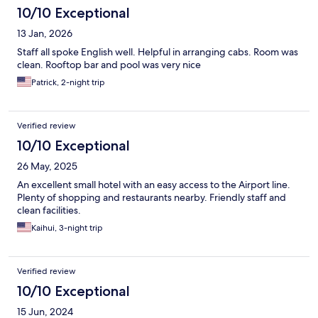
10/10 Exceptional
13 Jan, 2026
Staff all spoke English well. Helpful in arranging cabs. Room was
clean. Rooftop bar and pool was very nice
Patrick, 2-night trip
Verified review
10/10 Exceptional
26 May, 2025
An excellent small hotel with an easy access to the Airport line.
Plenty of shopping and restaurants nearby. Friendly staff and
clean facilities.
Kaihui, 3-night trip
Verified review
10/10 Exceptional
15 Jun, 2024