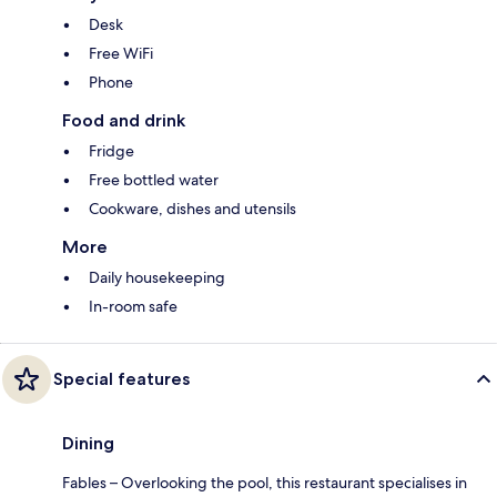
Desk
Free WiFi
Phone
Food and drink
Fridge
Free bottled water
Cookware, dishes and utensils
More
Daily housekeeping
In-room safe
Special features
Dining
Fables – Overlooking the pool, this restaurant specialises in