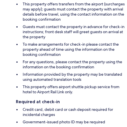
This property offers transfers from the airport (surcharges
may apply); guests must contact the property with arrival
details before travel, using the contact information on the
booking confirmation
Guests must contact the property in advance for check-in
instructions; front desk staff will greet guests on arrival at
the property
To make arrangements for check-in please contact the
property ahead of time using the information on the
booking confirmation
For any questions, please contact the property using the
information on the booking confirmation
Information provided by the property may be translated
using automated translation tools
This property offers airport shuttle pickup service from
hotel to Airport Rail Link only.
Required at check-in
Credit card, debit card or cash deposit required for
incidental charges
Government-issued photo ID may be required