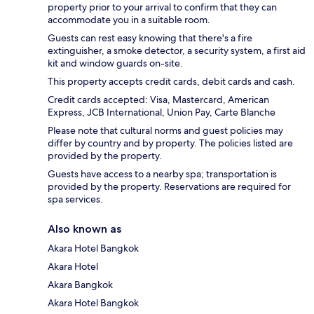
property prior to your arrival to confirm that they can
accommodate you in a suitable room.
Guests can rest easy knowing that there's a fire
extinguisher, a smoke detector, a security system, a first aid
kit and window guards on-site.
This property accepts credit cards, debit cards and cash.
Credit cards accepted: Visa, Mastercard, American
Express, JCB International, Union Pay, Carte Blanche
Please note that cultural norms and guest policies may
differ by country and by property. The policies listed are
provided by the property.
Guests have access to a nearby spa; transportation is
provided by the property. Reservations are required for
spa services.
Also known as
Akara Hotel Bangkok
Akara Hotel
Akara Bangkok
Akara Hotel Bangkok