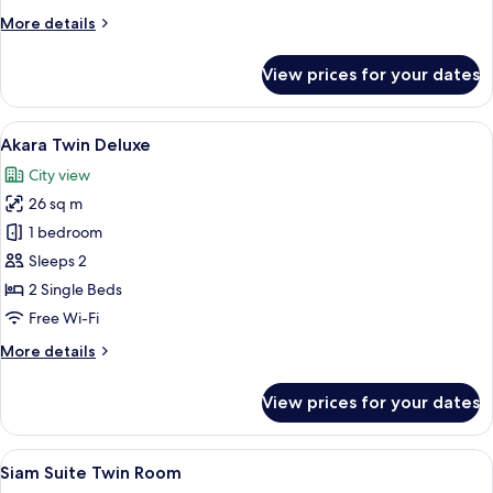
More
More details
details
for
View prices for your dates
Prarop
Twin
Deluxe
View
A hotel room with two beds, a TV, a d
13
Akara Twin Deluxe
all
City view
photos
26 sq m
for
Akara
1 bedroom
Twin
Sleeps 2
Deluxe
2 Single Beds
Free Wi-Fi
More
More details
details
for
View prices for your dates
Akara
Twin
Deluxe
View
A hotel room with a bed, a desk, a chai
8
Siam Suite Twin Room
all