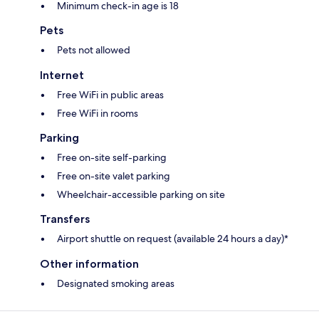
Minimum check-in age is 18
Pets
Pets not allowed
Internet
Free WiFi in public areas
Free WiFi in rooms
Parking
Free on-site self-parking
Free on-site valet parking
Wheelchair-accessible parking on site
Transfers
Airport shuttle on request (available 24 hours a day)*
Other information
Designated smoking areas