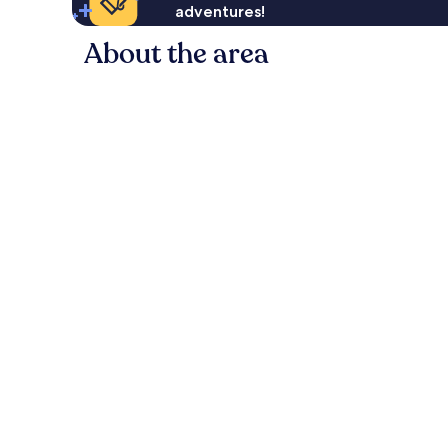
adventures!
About the area