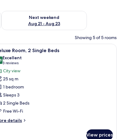
g 14 - Aug 16
Check availability for next weekend Aug 21 - Aug 23
Next weekend
Aug 21 - Aug 23
Showing 5 of 5 rooms
d a chair.
iew
A hotel room with two beds, a desk, and a chai
8
luxe Room, 2 Single Beds
l
Excellent
hotos
8
8.8 out of 10
(3
3 reviews
or
reviews)
City view
eluxe
25 sq m
oom,
1 bedroom
Sleeps 3
ingle
2 Single Beds
eds
Free Wi-Fi
ore
re details
tails
r
View prices
luxe