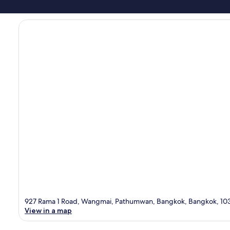
927 Rama 1 Road, Wangmai, Pathumwan, Bangkok, Bangkok, 10
View in a map