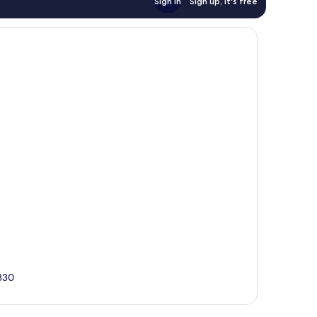
Sign in
Sign up, it's free
330