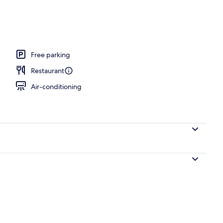
, open 7:00 AM to 10:00 PM, pool umbrellas, pool loungers
Free parking
Restaurant
Air-conditioning