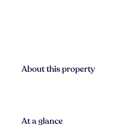
About this property
At a glance