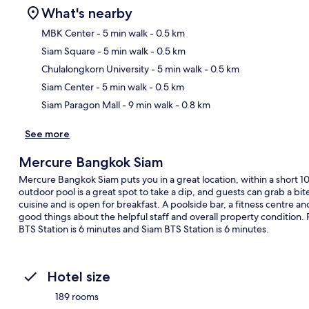
What's nearby
MBK Center
- 5 min walk
- 0.5 km
Siam Square
- 5 min walk
- 0.5 km
Ma
Chulalongkorn University
- 5 min walk
- 0.5 km
Siam Center
- 5 min walk
- 0.5 km
Siam Paragon Mall
- 9 min walk
- 0.8 km
See more
Mercure Bangkok Siam
Mercure Bangkok Siam puts you in a great location, within a short
outdoor pool is a great spot to take a dip, and guests can grab a bit
cuisine and is open for breakfast. A poolside bar, a fitness centre and
good things about the helpful staff and overall property condition. P
BTS Station is 6 minutes and Siam BTS Station is 6 minutes.
Hotel size
189 rooms