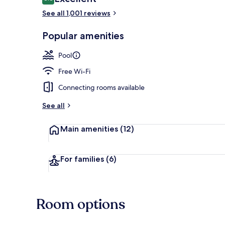
8.8 out of 10
See all 1,001 reviews
Outdoor pool
Popular amenities
Pool
Free Wi-Fi
Connecting rooms available
See all
Main amenities
(12)
For families
(6)
Room options