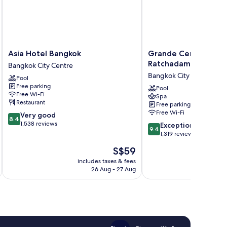
Asia
Grande
Asia Hotel Bangkok
Grande Centre Poin
Hotel
Centre
Ratchadamri
Bangkok City Centre
Bangkok
Point
Bangkok City Centre
Pool
Bangkok
Ratchadamri
Free parking
City
Bangkok
Pool
Free Wi-Fi
Spa
Centre
City
Restaurant
Free parking
Centre
Free Wi-Fi
8.4
Very good
8.4
out
1,538 reviews
9.4
Exceptional
9.4
of
out
1,319 reviews
10,
of
The
S$59
Very
10,
price
good,
Exceptional,
includes taxes & fees
inc
is
1,538
26 Aug - 27 Aug
1,319
S$59
reviews
reviews