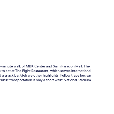
p
 10-minute walk of MBK Center and Siam Paragon Mall. The
e to eat at The Eight Restaurant, which serves international
 a snack bar/deli are other highlights. Fellow travellers say
ublic transportation is only a short walk: National Stadium