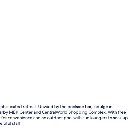
Terrace/pati
phisticated retreat. Unwind by the poolside bar, indulge in
e nearby MBK Center and CentralWorld Shopping Complex. With free
es for convenience and an outdoor pool with sun loungers to soak up
In-room safe
elpful staff.