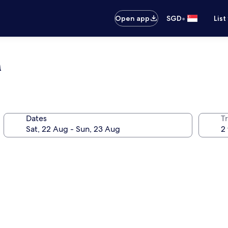
•
Open app
SGD
List
m
Dates
Tr