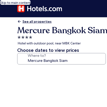
Skip to main content
See all properties
Mercure Bangkok Sia
4.0
star
Hotel with outdoor pool, near MBK Center
property
Choose dates to view prices
Where to?
Photo
gallery
for
Mercure
Bangkok
Siam