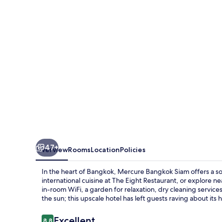
47+
Overview
Rooms
Location
Policies
In the heart of Bangkok, Mercure Bangkok Siam offers a so
international cuisine at The Eight Restaurant, or explor
in-room WiFi, a garden for relaxation, dry cleaning servic
the sun; this upscale hotel has left guests raving about its h
Reviews
Excellent
8.8