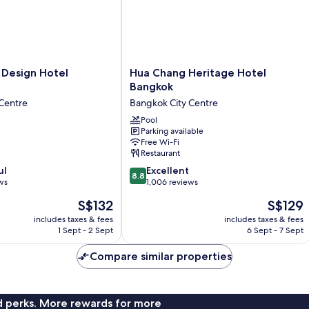
Hua
Design Hotel
Hua Chang Heritage Hotel
Chang
Bangkok
Heritage
Centre
Bangkok City Centre
Hotel
Bangkok
Pool
Parking available
Bangkok
Free Wi-Fi
City
Restaurant
Centre
8.8
ul
Excellent
8.8
out
ws
1,006 reviews
of
The
The
S$132
S$129
10,
price
price
Excellent,
includes taxes & fees
includes taxes & fees
is
is
1 Sept - 2 Sept
6 Sept - 7 Sept
1,006
S$132
S$129
reviews
Compare similar properties
nd perks. More rewards for more