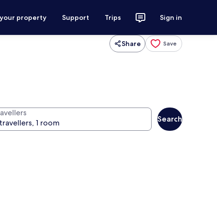
 your property
Support
Trips
Sign in
Share
Save
avellers
Search