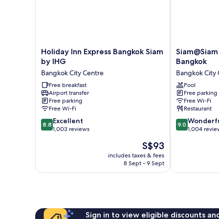
Holiday
Siam@Siam
Holiday Inn Express Bangkok Siam
Siam@Siam 
Inn
Design
by IHG
Bangkok
Express
Hotel
Bangkok City Centre
Bangkok City 
Bangkok
Bangkok
Siam
Free breakfast
Bangkok
Pool
Airport transfer
Free parking
by
City
Free parking
Free Wi-Fi
IHG
Centre
Free Wi-Fi
Restaurant
Bangkok
8.8
9.0
City
Excellent
Wonderf
8.8
9.0
out
out
Centre
1,003 reviews
1,004 revie
of
of
The
S$93
10,
10,
price
Excellent,
Wonderful,
includes taxes & fees
is
8 Sept - 9 Sept
1,003
1,004
S$93
reviews
reviews
Sign in to view eligible discounts a