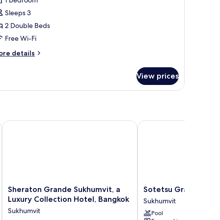
Sleeps 3
edroom
2 Double Beds
Free Wi-Fi
ore
re details
tails
r
View prices
luxe
ite,
edroom
Sheraton Grande Sukhumvit, a Luxury Collection Hotel, Bang
Sotetsu Grand Fresa B
Sheraton
Sotetsu
Sheraton Grande Sukhumvit, a
Sotetsu Grand Fresa
Grande
Grand
Luxury Collection Hotel, Bangkok
Sukhumvit
Sukhumvit,
Fresa
Sukhumvit
Pool
a
Bangkok