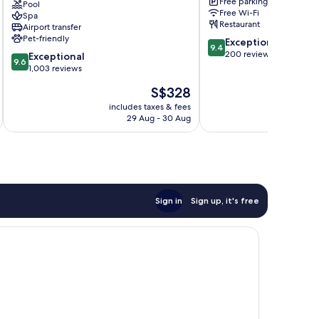
Free parking
Luxury
Pool
Sukhumvit
Free Wi-Fi
Spa
Collection
Restaurant
Airport transfer
Hotel,
Pet-friendly
9.4
Exceptional
Bangkok
9.4
out
200 reviews
9.6
Sukhumvit
Exceptional
9.6
of
out
1,003 reviews
10,
of
The
S$328
Exceptional,
10,
price
200
Exceptional,
includes taxes & fees
inc
is
reviews
29 Aug - 30 Aug
1,003
S$328
reviews
Sign in
Sign up, it's free