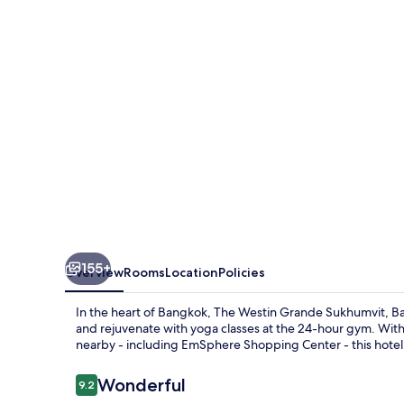
Sukhumvit,
Bangkok
155+
Overview
Rooms
Location
Policies
In the heart of Bangkok, The Westin Grande Sukhumvit, Ba
and rejuvenate with yoga classes at the 24-hour gym. With
nearby - including EmSphere Shopping Center - this hotel 
Reviews
Wonderful
9.2
9.2 out of 10