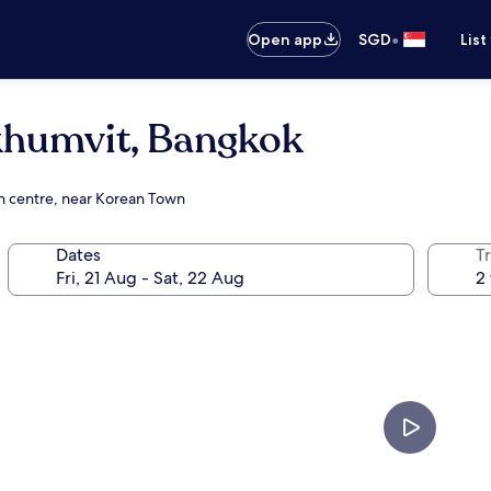
•
Open app
SGD
List
khumvit, Bangkok
on centre, near Korean Town
Dates
Tr