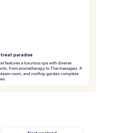
etreat paradise
el features a luxurious spa with diverse
nts, from aromatherapy to Thai massages. A
 steam room, and rooftop garden complete
ven.
ug 7 - Aug 9
Check availability for next weekend Aug 14 - Aug 16
Next weekend