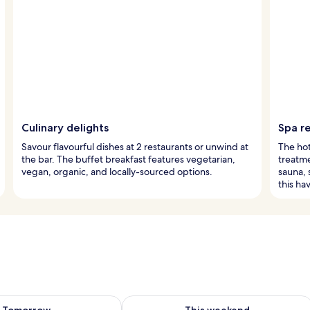
Culinary delights
Spa r
Savour flavourful dishes at 2 restaurants or unwind at
The hot
the bar. The buffet breakfast features vegetarian,
treatme
vegan, organic, and locally-sourced options.
sauna,
this ha
ility for tomorrow Aug 7 - Aug 8
Check availability for this weekend A
Tomorrow
This weekend