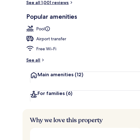
See all 1,001 reviews
Popular amenities
Bar (on prop
Pool
Airport transfer
Free Wi-Fi
See all
Main amenities
(12)
For families
(6)
Why we love this property