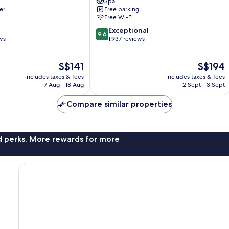
Spa
Sukhumvit
er
Free parking
Free Wi-Fi
9.6
Exceptional
9.6
out
ws
1,937 reviews
of
10,
The
The
S$141
S$194
Exceptional,
price
price
1,937
includes taxes & fees
includes taxes & fees
is
is
reviews
17 Aug - 18 Aug
2 Sept - 3 Sept
S$141
S$194
Compare similar properties
nd perks. More rewards for more