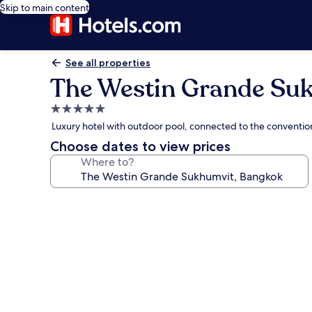
Skip to main content
See all properties
The Westin Grande Su
5.0
star
Luxury hotel with outdoor pool, connected to the conventi
property
Choose dates to view prices
Where to?
Photo
gallery
for
The
Westin
Grande