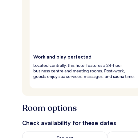
Work and play perfected
Located centrally, this hotel features a 24-hour
business centre and meeting rooms. Post-work,
guests enjoy spa services, massages, and sauna time.
Room options
Check availability for these dates
Check availability for tonight Aug 6 - Aug 7
Check availab
Tonight