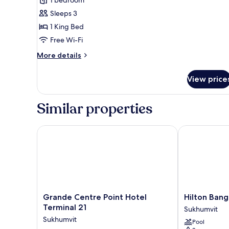
1
Sleeps 3
Bedroom
1 King Bed
Free Wi-Fi
More
More details
details
for
View price
Deluxe
Suite,
1
Similar properties
Bedroom
Grande Centre Point Hotel Terminal 21
Hilton Bangk
Grande
Hilton
Grande Centre Point Hotel
Hilton Ban
Centre
Bangkok
Terminal 21
Sukhumvit
Point
Grande
Sukhumvit
Pool
Hotel
Asoke