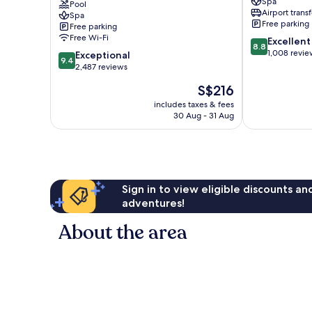
Spa
Terminal
Pool
Sukhumvit
Airport transf
Spa
21
Free parking
Free parking
Sukhumvit
Free Wi-Fi
8.8
Excellent
8.8
out
1,008 revie
9.4
Exceptional
9.4
of
out
2,487 reviews
10,
of
The
S$216
Excellent,
10,
price
1,008
Exceptional,
includes taxes & fees
is
reviews
30 Aug - 31 Aug
2,487
S$216
reviews
Sign in to view eligible discounts a
adventures!
About the area