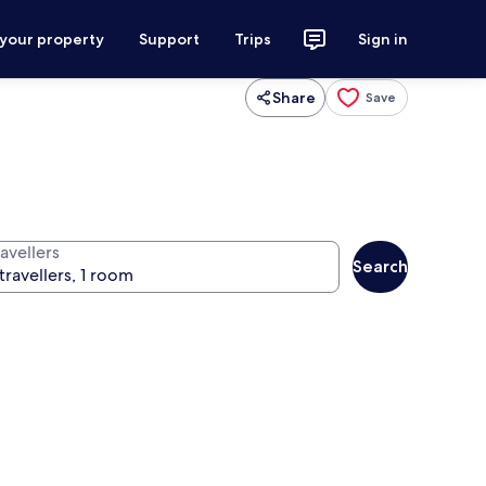
 your property
Support
Trips
Sign in
Share
Save
avellers
Search