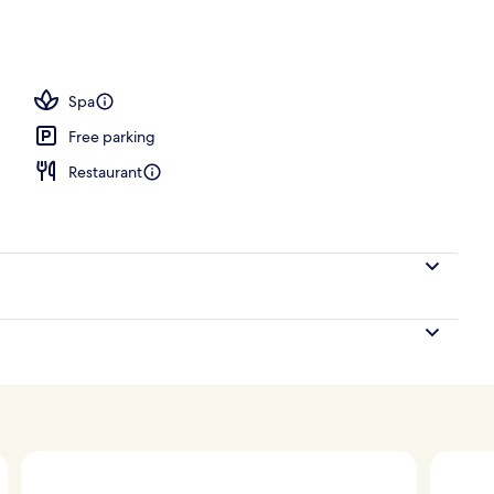
erty)
Spa
Free parking
Restaurant