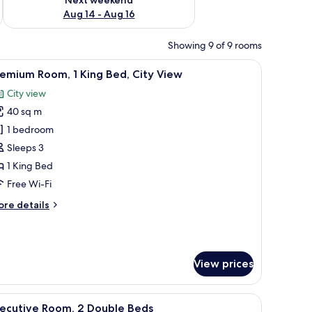
Aug 14 - Aug 16
Showing 9 of 9 rooms
w, a desk, and a patterned carpet.
iew
A hotel room with a large bed, a desk, a chair, 
10
emium Room, 1 King Bed, City View
l
City view
hotos
40 sq m
or
remium
1 bedroom
oom,
Sleeps 3
1 King Bed
ing
Free Wi-Fi
ed,
ore
re details
ity
tails
iew
r
remium
om,
View prices
ng
d,
 chair, and a view of the city skyline.
iew
A cityscape with high-rise buildings, a train, 
ty
13
xecutive Room, 2 Double Beds