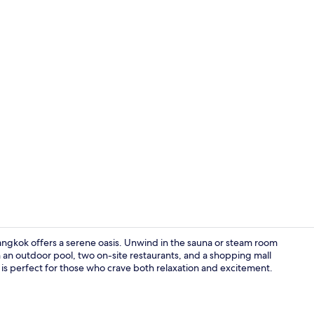
Property vi
ngkok offers a serene oasis. Unwind in the sauna or steam room
 an outdoor pool, two on-site restaurants, and a shopping mall
is perfect for those who crave both relaxation and excitement.
View from p